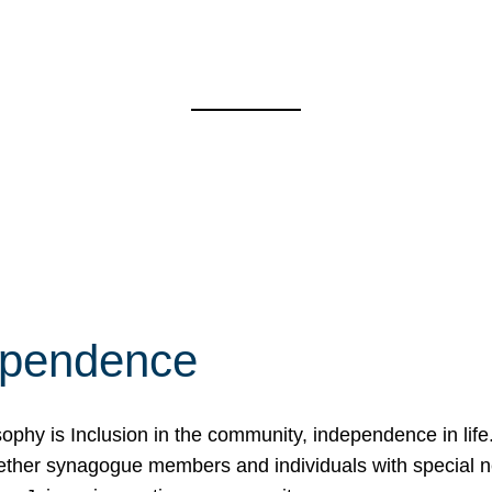
ependence
osophy is Inclusion in the community, independence in lif
ether synagogue members and individuals with special 