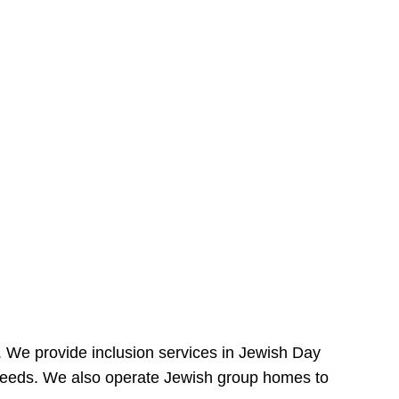
e. We provide inclusion services in Jewish Day
needs. We also operate Jewish group homes to