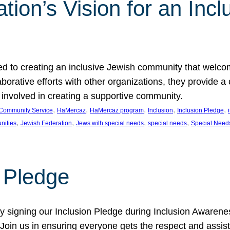
ion’s Vision for an Incl
d to creating an inclusive Jewish community that welcom
rative efforts with other organizations, they provide a 
t involved in creating a supportive community.
, 
, 
, 
, 
, 
Community Service
HaMercaz
HaMercaz program
Inclusion
Inclusion Pledge
, 
, 
, 
, 
nities
Jewish Federation
Jews with special needs
special needs
Special Need
n Pledge
 signing our Inclusion Pledge during Inclusion Awarenes
oin us in ensuring everyone gets the respect and assista