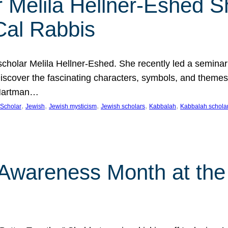
 Melila Hellner-Eshed S
Cal Rabbis
olar Melila Hellner-Eshed. She recently led a seminar o
 Discover the fascinating characters, symbols, and themes
 Hartman…
, 
, 
, 
, 
, 
Scholar
Jewish
Jewish mysticism
Jewish scholars
Kabbalah
Kabbalah schola
n Awareness Month at the