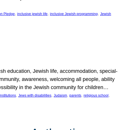
, 
, 
, 
on Pledge
inclusive jewish life
inclusive Jewish programming
Jewish
wish education, Jewish life, accommodation, special-
mmunity, awareness, welcoming all people, ability
essibility in the Jewish community for children…
, 
, 
, 
, 
, 
nstitutions
Jews with disabilities
Judaism
parents
religious school