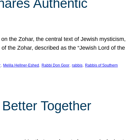
hares Authentic
n the Zohar, the central text of Jewish mysticism,
 of the Zohar, described as the “Jewish Lord of the
, 
, 
, 
, 
r
Melila Hellner-Eshed
Rabbi Don Goor
rabbis
Rabbis of Southern
 Better Together