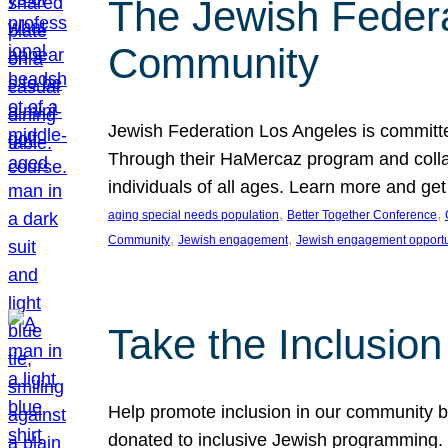
The Jewish Federat
Community
Jewish Federation Los Angeles is committe
Through their HaMercaz program and collabo
individuals of all ages. Learn more and ge
, 
, 
aging special needs population
Better Together Conference
, 
, 
Community
Jewish engagement
Jewish engagement opportu
Take the Inclusio
Help promote inclusion in our community by
donated to inclusive Jewish programming. J