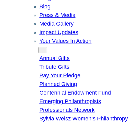
Blog
Press & Media
Media Gallery
Impact Updates
Your Values In Action
Give
Annual Gifts
Tribute Gifts
Pay Your Pledge
Planned Giving
Centennial Endowment Fund
Emerging Philanthropists
Professionals Network
Sylvia Weisz Women’s Philanthropy