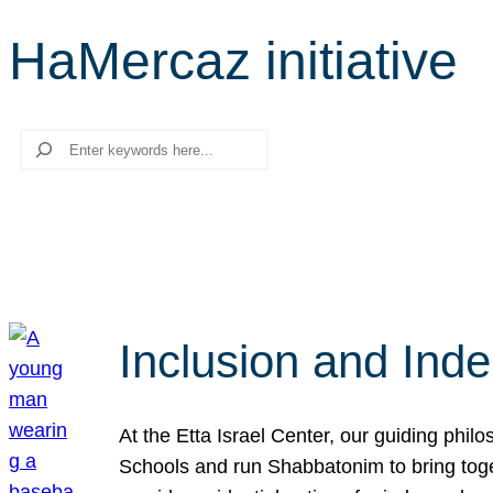
HaMercaz initiative
Search
Inclusion and Ind
At the Etta Israel Center, our guiding phil
Schools and run Shabbatonim to bring tog