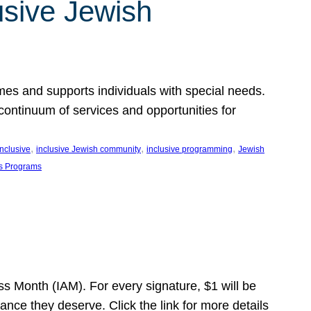
usive Jewish
es and supports individuals with special needs.
continuum of services and opportunities for
, 
, 
, 
inclusive
inclusive Jewish community
inclusive programming
Jewish
s Programs
s Month (IAM). For every signature, $1 will be
nce they deserve. Click the link for more details