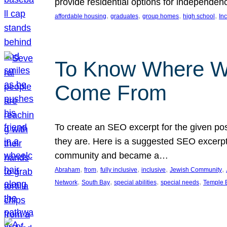
provide residential options for independe
, 
, 
, 
, 
affordable housing
graduates
group homes
high school
In
To Know Where W
Come From
To create an SEO excerpt for the given pos
they are. Here is a suggested SEO excerpt:
community and became a…
, 
, 
, 
, 
, 
Abraham
from
fully inclusive
inclusive
Jewish Community
, 
, 
, 
, 
Network
South Bay
special abilities
special needs
Temple B