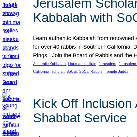
Jerusalem Scholar
Kabbalah with So
Learn authentic Kabbalah from renowned sch
for over 40 rabbis in Southern California.
Rings.” Join the Board of Rabbis and the
, 
, 
, 
Authentic Kabbalah
Hartman Institute
Jerusalem
Jerusalem 
, 
, 
, 
, 
California
scholar
SoCal
SoCal Rabbis
Temple Judea
Kick Off Inclusio
Shabbat Service