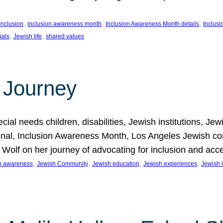
, 
, 
, 
Inclusion
inclusion awareness month
Inclusion Awareness Month details
Inclusi
, 
, 
uals
Jewish life
shared values
 Journey
al needs children, disabilities, Jewish institutions, Je
onal, Inclusion Awareness Month, Los Angeles Jewish co
. Wolf on her journey of advocating for inclusion and acc
, 
, 
, 
, 
on awareness
Jewish Community
Jewish education
Jewish experiences
Jewish i