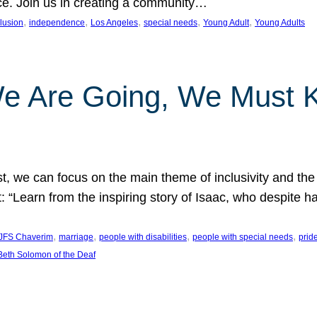
nce. Join us in creating a community…
, 
, 
, 
, 
, 
clusion
independence
Los Angeles
special needs
Young Adult
Young Adults
e Are Going, We Must
t, we can focus on the main theme of inclusivity and the 
 “Learn from the inspiring story of Isaac, who despite 
, 
, 
, 
, 
JFS Chaverim
marriage
people with disabilities
people with special needs
prid
eth Solomon of the Deaf