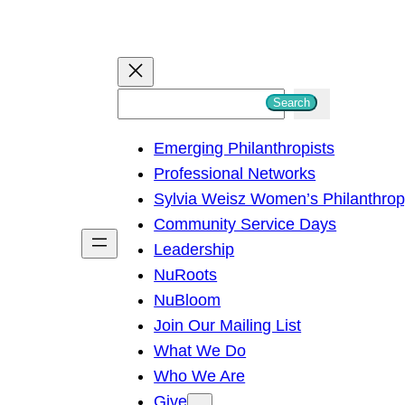
S
Search
e
Emerging Philanthropists
a
Professional Networks
r
Sylvia Weisz Women’s Philanthro
c
Community Service Days
h
Leadership
NuRoots
NuBloom
Join Our Mailing List
What We Do
Who We Are
Give