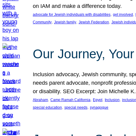
on IAM and make a difference today.
, 
, 
advocate for Jewish individuals with disabilities
get involved
, 
, 
, 
Community
Jewish family
Jewish Federation
Jewish individ
Our Journey, Your
Inclusion advocacy, Jewish community, speci
needs parent advocate, nonprofit professi
or disability. SEO Excerpt: Join Michelle K
, 
, 
, 
, 
Abraham
Camp Ramah California
Egypt
Inclusion
inclusi
, 
, 
special education
special needs
synagogue