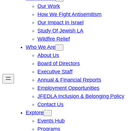
Our Work
How We Fight Antisemitism
Our Impact In Israel
Study Of Jewish LA
Wildfire Relief
Who We Are
About Us
Board of Directors
Executive Staff
Annual & Financial Reports
Employment Opportunities
JFEDLA Inclusion & Belonging Policy
Contact Us
Explore
Events Hub
Programs