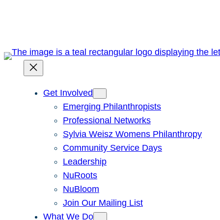
Skip
to
content
Get Involved
Emerging Philanthropists
Professional Networks
Sylvia Weisz Womens Philanthropy
Community Service Days
Leadership
NuRoots
NuBloom
Join Our Mailing List
What We Do