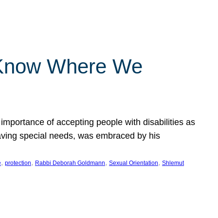
 Know Where We
importance of accepting people with disabilities as
having special needs, was embraced by his
, 
, 
, 
, 
e
protection
Rabbi Deborah Goldmann
Sexual Orientation
Shlemut