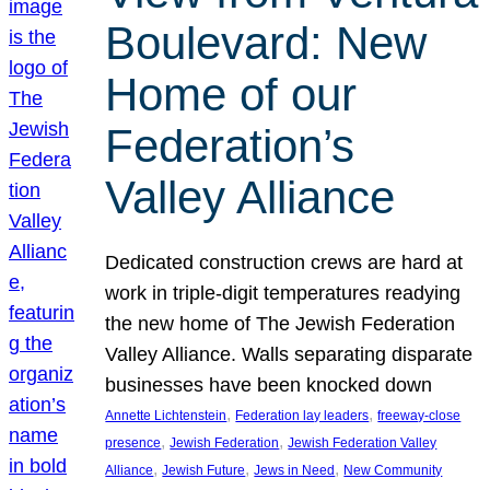
Boulevard: New
Home of our
Federation’s
Valley Alliance
Dedicated construction crews are hard at
work in triple-digit temperatures readying
the new home of The Jewish Federation
Valley Alliance. Walls separating disparate
businesses have been knocked down
, 
, 
Annette Lichtenstein
Federation lay leaders
freeway-close
, 
, 
presence
Jewish Federation
Jewish Federation Valley
, 
, 
, 
Alliance
Jewish Future
Jews in Need
New Community