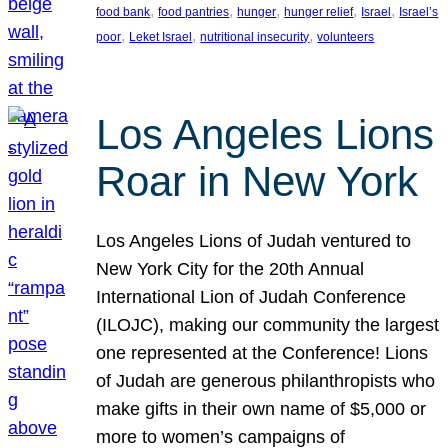
, 
, 
, 
, 
, 
food bank
food pantries
hunger
hunger relief
Israel
Israel’s
, 
, 
, 
poor
Leket Israel
nutritional insecurity
volunteers
Los Angeles Lions
Roar in New York
Los Angeles Lions of Judah ventured to
New York City for the 20th Annual
International Lion of Judah Conference
(ILOJC), making our community the largest
one represented at the Conference! Lions
of Judah are generous philanthropists who
make gifts in their own name of $5,000 or
more to women’s campaigns of