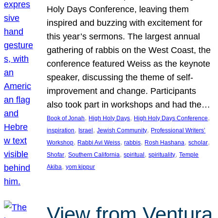
Holy Days Conference, leaving them
inspired and buzzing with excitement for
this year’s sermons. The largest annual
gathering of rabbis on the West Coast, the
conference featured Weiss as the keynote
speaker, discussing the theme of self-
improvement and change. Participants
also took part in workshops and had the…
, 
, 
, 
Book of Jonah
High Holy Days
High Holy Days Conference
, 
, 
, 
inspiration
Israel
Jewish Community
Professional Writers’
, 
, 
, 
, 
, 
Workshop
Rabbi Avi Weiss
rabbis
Rosh Hashana
scholar
, 
, 
, 
, 
Shofar
Southern California
spiritual
spirituality
Temple
, 
Akiba
yom kippur
View from Ventura