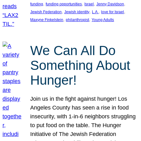
, 
, 
, 
, 
funding
funding opportunities
Israel
Jenny Davidson
, 
, 
, 
, 
Jewish Federation
Jewish identity
L.A.
love for Israel
, 
, 
Maxyne Finkelstein
philanthropist
Young Adults
We Can All Do
Something About
Hunger!
Join us in the fight against hunger! Los
Angeles County has seen a rise in food
insecurity, with 1-in-6 neighbors struggling
to put food on the table. The Hunger
Initiative of The Jewish Federation