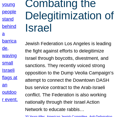
Combating the
Delegitimization of
Israel
Jewish Federation Los Angeles is leading
the fight against efforts to delegitimize
Israel through boycotts, divestment, and
sanctions. They recently voiced strong
opposition to the Dump Veolia Campaign’s
attempt to connect the Downtown DASH
bus service contract to the Arab-Israeli
conflict. The Federation is also working
nationally through their Israel Action
Network to educate rabbis…
, 
, 
30 Years After
American Jewish Committee
Anti-Defamation