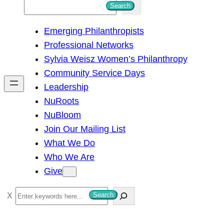
S
Search
e
Emerging Philanthropists
a
Professional Networks
r
Sylvia Weisz Women’s Philanthropy
c
Community Service Days
h
Leadership
NuRoots
NuBloom
Join Our Mailing List
What We Do
Who We Are
Give
S
Search
e
a