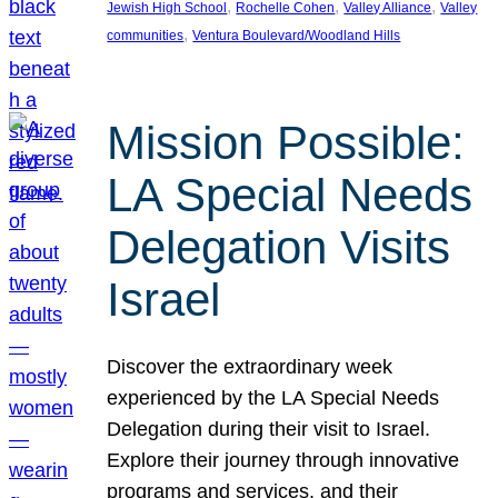
, 
, 
, 
Jewish High School
Rochelle Cohen
Valley Alliance
Valley
, 
communities
Ventura Boulevard/Woodland Hills
Mission Possible:
LA Special Needs
Delegation Visits
Israel
Discover the extraordinary week
experienced by the LA Special Needs
Delegation during their visit to Israel.
Explore their journey through innovative
programs and services, and their