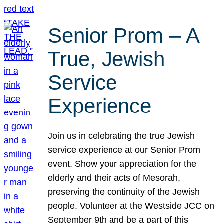
Senior Prom – A
True, Jewish
Service
Experience
Join us in celebrating the true Jewish
service experience at our Senior Prom
event. Show your appreciation for the
elderly and their acts of Mesorah,
preserving the continuity of the Jewish
people. Volunteer at the Westside JCC on
September 9th and be a part of this