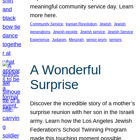
meaningful community service day. Learn
more here.
, 
, 
, 
Community Service
Iranian Revolution
Jewish
Jewish
, 
, 
, 
generations
Jewish people
Jewish service
Jewish Service
, 
, 
, 
, 
Experience
Judaism
Mesorah
senior prom
seniors
A Wonderful
Surprise
Discover the incredible story of a mother’s
surprise reunion with her son in the Israeli
army. Learn how the Los Angeles Jewish
Federation’s School Twinning Program
made this touching moment possible,