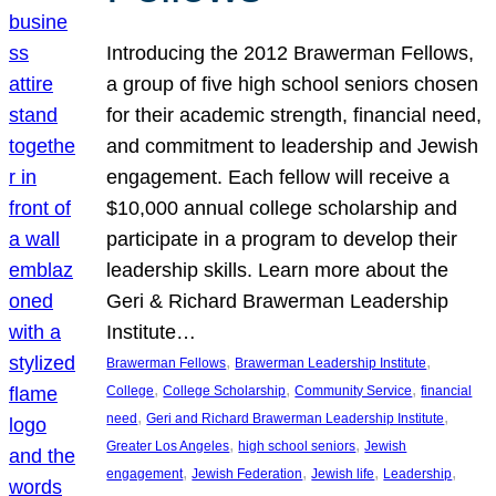
Introducing the 2012 Brawerman Fellows,
a group of five high school seniors chosen
for their academic strength, financial need,
and commitment to leadership and Jewish
engagement. Each fellow will receive a
$10,000 annual college scholarship and
participate in a program to develop their
leadership skills. Learn more about the
Geri & Richard Brawerman Leadership
Institute…
, 
, 
Brawerman Fellows
Brawerman Leadership Institute
, 
, 
, 
College
College Scholarship
Community Service
financial
, 
, 
need
Geri and Richard Brawerman Leadership Institute
, 
, 
Greater Los Angeles
high school seniors
Jewish
, 
, 
, 
, 
engagement
Jewish Federation
Jewish life
Leadership