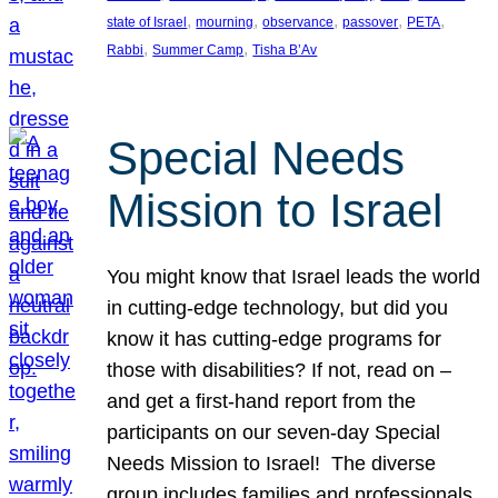
, 
, 
, 
, 
, 
state of Israel
mourning
observance
passover
PETA
, 
, 
Rabbi
Summer Camp
Tisha B’Av
Special Needs
Mission to Israel
You might know that Israel leads the world
in cutting-edge technology, but did you
know it has cutting-edge programs for
those with disabilities? If not, read on –
and get a first-hand report from the
participants on our seven-day Special
Needs Mission to Israel! The diverse
group includes families and professionals