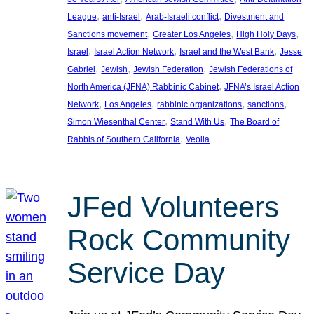
, 
, 
, 
League
anti-Israel
Arab-Israeli conflict
Divestment and
, 
, 
, 
Sanctions movement
Greater Los Angeles
High Holy Days
, 
, 
, 
Israel
Israel Action Network
Israel and the West Bank
Jesse
, 
, 
, 
Gabriel
Jewish
Jewish Federation
Jewish Federations of
, 
North America (JFNA) Rabbinic Cabinet
JFNA’s Israel Action
, 
, 
, 
, 
Network
Los Angeles
rabbinic organizations
sanctions
, 
, 
Simon Wiesenthal Center
Stand With Us
The Board of
, 
Rabbis of Southern California
Veolia
JFed Volunteers
Rock Community
Service Day