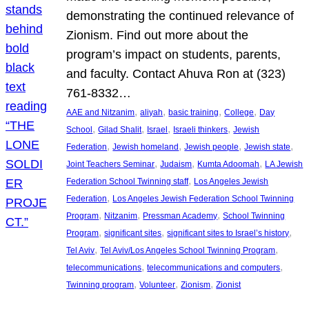
demonstrating the continued relevance of
Zionism. Find out more about the
program’s impact on students, parents,
and faculty. Contact Ahuva Ron at (323)
761-8332…
, 
, 
, 
, 
AAE and Nitzanim
aliyah
basic training
College
Day
, 
, 
, 
, 
School
Gilad Shalit
Israel
Israeli thinkers
Jewish
, 
, 
, 
, 
Federation
Jewish homeland
Jewish people
Jewish state
, 
, 
, 
Joint Teachers Seminar
Judaism
Kumta Adoomah
LA Jewish
, 
Federation School Twinning staff
Los Angeles Jewish
, 
Federation
Los Angeles Jewish Federation School Twinning
, 
, 
, 
Program
Nitzanim
Pressman Academy
School Twinning
, 
, 
, 
Program
significant sites
significant sites to Israel’s history
, 
, 
Tel Aviv
Tel Aviv/Los Angeles School Twinning Program
, 
, 
telecommunications
telecommunications and computers
, 
, 
, 
Twinning program
Volunteer
Zionism
Zionist