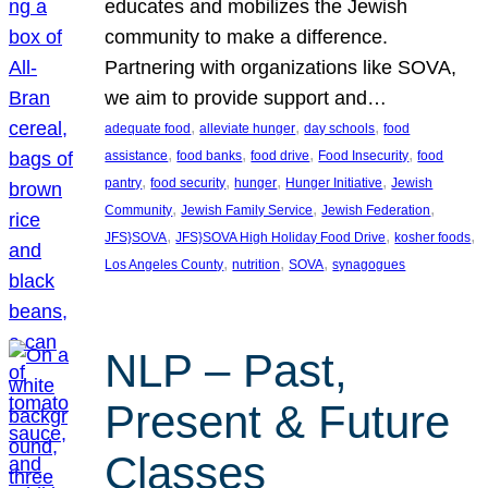
educates and mobilizes the Jewish
community to make a difference.
Partnering with organizations like SOVA,
we aim to provide support and…
, 
, 
, 
adequate food
alleviate hunger
day schools
food
, 
, 
, 
, 
assistance
food banks
food drive
Food Insecurity
food
, 
, 
, 
, 
pantry
food security
hunger
Hunger Initiative
Jewish
, 
, 
, 
Community
Jewish Family Service
Jewish Federation
, 
, 
, 
JFS}SOVA
JFS}SOVA High Holiday Food Drive
kosher foods
, 
, 
, 
Los Angeles County
nutrition
SOVA
synagogues
NLP – Past,
Present & Future
Classes