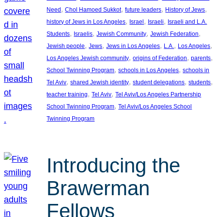
, 
, 
, 
, 
Need
Chol Hamoed Sukkot
future leaders
History of Jews
, 
, 
, 
history of Jews in Los Angeles
Israel
Israeli
Israeli and L.A.
, 
, 
, 
, 
Students
Israelis
Jewish Community
Jewish Federation
, 
, 
, 
, 
, 
Jewish people
Jews
Jews in Los Angeles
L.A.
Los Angeles
, 
, 
, 
Los Angeles Jewish community
origins of Federation
parents
, 
, 
School Twinning Program
schools in Los Angeles
schools in
, 
, 
, 
, 
Tel Aviv
shared Jewish identity
student delegations
students
, 
, 
teacher training
Tel Aviv
Tel Aviv/Los Angeles Partnership
, 
School Twinning Program
Tel Aviv/Los Angeles School
Twinning Program
Introducing the
Brawerman
Fellows