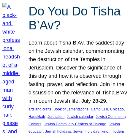
Do You Do Tisha
B’Av?
Learn about Tisha B’Av, the saddest day
on the Jewish calendar, commemorating
the destruction of the Temples in
Jerusalem. Discover the significance of
this day and how it is observed through
fasting, prayer, and reflection. Join in the
discussion on the relevance of Tisha B’Av
in modern Jewish life. July 28-29.
, 
, 
, 
, 
arts and crafts
Book of Lamentations
Camp CHI
Chicago
, 
, 
, 
Hanukkah
Jerusalem
Jewish calendar
Jewish Community
, 
, 
Centers
Jewish Community Centers of Chicago
Jewish
, 
, 
, 
, 
educator
Jewish holidays
Jewish holy day
kinot
modern