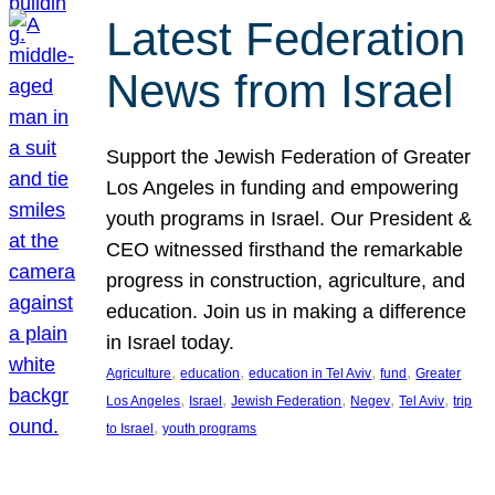
Latest Federation
News from Israel
Support the Jewish Federation of Greater
Los Angeles in funding and empowering
youth programs in Israel. Our President &
CEO witnessed firsthand the remarkable
progress in construction, agriculture, and
education. Join us in making a difference
in Israel today.
, 
, 
, 
, 
Agriculture
education
education in Tel Aviv
fund
Greater
, 
, 
, 
, 
, 
Los Angeles
Israel
Jewish Federation
Negev
Tel Aviv
trip
, 
to Israel
youth programs