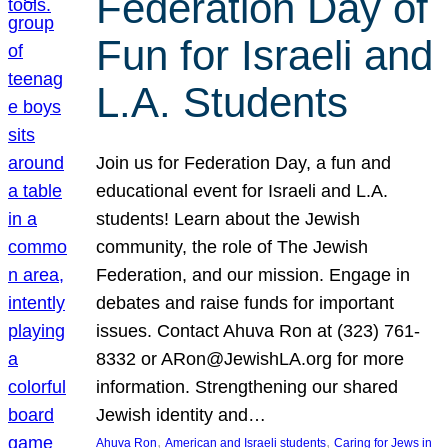
Federation Day of
Fun for Israeli and
L.A. Students
Join us for Federation Day, a fun and
educational event for Israeli and L.A.
students! Learn about the Jewish
community, the role of The Jewish
Federation, and our mission. Engage in
debates and raise funds for important
issues. Contact Ahuva Ron at (323) 761-
8332 or ARon@JewishLA.org for more
information. Strengthening our shared
Jewish identity and…
, 
, 
Ahuva Ron
American and Israeli students
Caring for Jews in