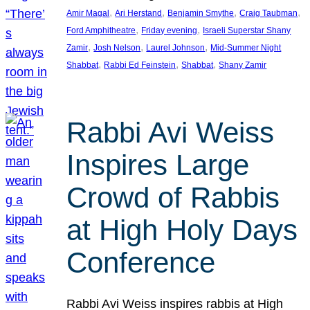
, 
, 
, 
, 
Amir Magal
Ari Herstand
Benjamin Smythe
Craig Taubman
, 
, 
Ford Amphitheatre
Friday evening
Israeli Superstar Shany
, 
, 
, 
Zamir
Josh Nelson
Laurel Johnson
Mid-Summer Night
, 
, 
, 
Shabbat
Rabbi Ed Feinstein
Shabbat
Shany Zamir
Rabbi Avi Weiss
Inspires Large
Crowd of Rabbis
at High Holy Days
Conference
Rabbi Avi Weiss inspires rabbis at High