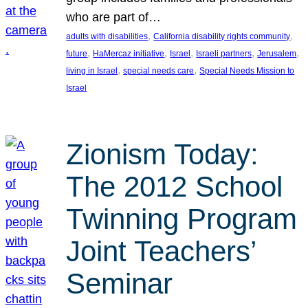
who are part of…
, 
, 
adults with disabilities
California disability rights community
, 
, 
, 
, 
, 
future
HaMercaz initiative
Israel
Israeli partners
Jerusalem
, 
, 
living in Israel
special needs care
Special Needs Mission to
Israel
Zionism Today:
The 2012 School
Twinning Program
Joint Teachers’
Seminar