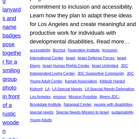
commitment to inclusion and accessibility.
Learn how they plan to adapt these ideas
for Los Angeles and create meaningful and
productive work for individuals with
developmental disabilities. Read more…
, 
, 
, 
, 
accessibility
Bizchut
Feuerstein Institute
Inclusion
, 
, 
, 
International Center
Israel
Israel Defense Forces
Israel
, 
, 
, 
Elwyn
Israel Human Rights Center
Israel Unlimited
JDC
, 
, 
Independent Living Center
JDC Supportive Community
JDC
, 
, 
, 
Young Adult Center
Kamah Association
Kibbutz Harduf
, 
, 
, 
, 
Kishorit
LA
LA Special Needs
LA Special Needs Delegation
, 
, 
, 
Los Angeles
mission
Mission Possible
Myers-JDC-
, 
, 
, 
Brookdale Institute
Nalagaat Center
people with disabilities
, 
, 
, 
special needs
Special Needs Mission to Israel
sustainability
Young Adults