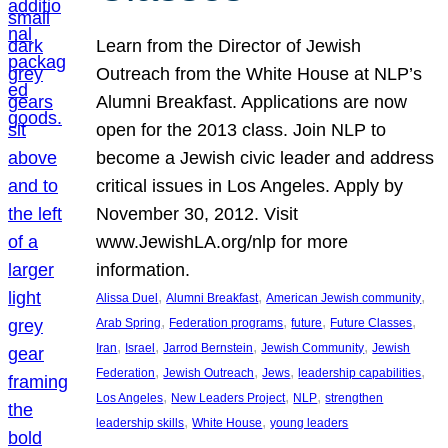
Learn from the Director of Jewish
Outreach from the White House at NLP’s
Alumni Breakfast. Applications are now
open for the 2013 class. Join NLP to
become a Jewish civic leader and address
critical issues in Los Angeles. Apply by
November 30, 2012. Visit
www.JewishLA.org/nlp for more
information.
, 
, 
, 
Alissa Duel
Alumni Breakfast
American Jewish community
, 
, 
, 
, 
Arab Spring
Federation programs
future
Future Classes
, 
, 
, 
, 
Iran
Israel
Jarrod Bernstein
Jewish Community
Jewish
, 
, 
, 
, 
Federation
Jewish Outreach
Jews
leadership capabilities
, 
, 
, 
Los Angeles
New Leaders Project
NLP
strengthen
, 
, 
leadership skills
White House
young leaders