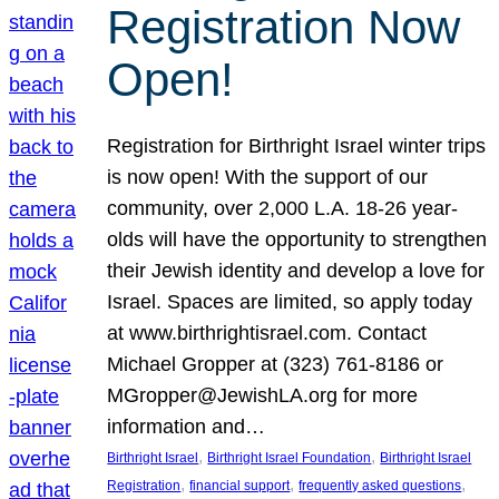
Registration Now
Open!
Registration for Birthright Israel winter trips
is now open! With the support of our
community, over 2,000 L.A. 18-26 year-
olds will have the opportunity to strengthen
their Jewish identity and develop a love for
Israel. Spaces are limited, so apply today
at www.birthrightisrael.com. Contact
Michael Gropper at (323) 761-8186 or
MGropper@JewishLA.org for more
information and…
, 
, 
Birthright Israel
Birthright Israel Foundation
Birthright Israel
, 
, 
, 
Registration
financial support
frequently asked questions