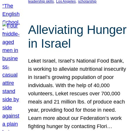
, 
, 
leadership skills
Los Angeles
scholarship
Alleviating Hunger
in Israel
Leket Israel, Israel’s National Food Bank,
is working to alleviate nutritional insecurity
in Israel’s growing population of poor
individuals. With the help of 40,000
volunteers, Leket rescues over 700,000
meals and 21 million lbs. of produce each
year, providing food for those in need.
Learn more about our Federation’s work
fighting hunger by contacting Flori…