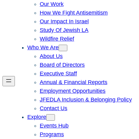
Our Work
How We Fight Antisemitism
Our Impact In Israel
Study Of Jewish LA
Wildfire Relief
Who We Are
About Us
Board of Directors
Executive Staff
Annual & Financial Reports
Employment Opportunities
JFEDLA Inclusion & Belonging Policy
Contact Us
Explore
Events Hub
Programs