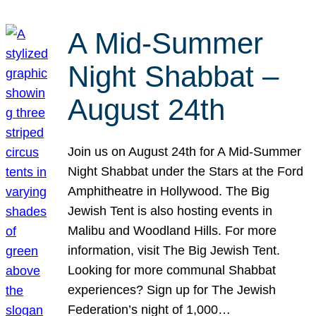
A Mid-Summer
Night Shabbat –
August 24th
Join us on August 24th for A Mid-Summer
Night Shabbat under the Stars at the Ford
Amphitheatre in Hollywood. The Big
Jewish Tent is also hosting events in
Malibu and Woodland Hills. For more
information, visit The Big Jewish Tent.
Looking for more communal Shabbat
experiences? Sign up for The Jewish
Federation’s night of 1,000…