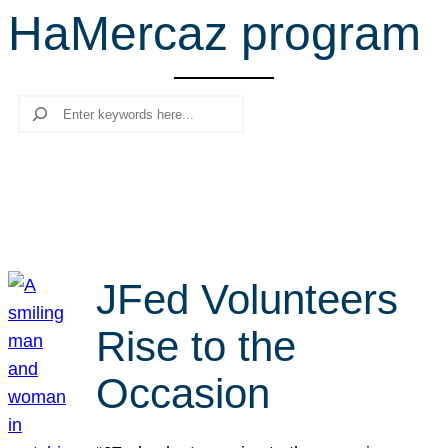
HaMercaz program
r
c
h
Search
JFed Volunteers
Rise to the
Occasion