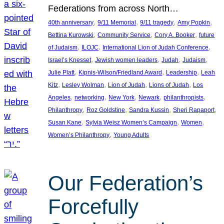
Federations from across North…
, 
, 
, 
, 
40th anniversary
9/11 Memorial
9/11 tragedy
Amy Popkin
, 
, 
, 
Bettina Kurowski
Community Service
Cory A. Booker
future
, 
, 
, 
of Judaism
ILOJC
International Lion of Judah Conference
, 
, 
, 
, 
Israel’s Knesset
Jewish women leaders
Judah
Judaism
, 
, 
, 
Julie Platt
Kipnis-Wilson/Friedland Award
Leadership
Leah
, 
, 
, 
, 
Kitz
Lesley Wolman
Lion of Judah
Lions of Judah
Los
, 
, 
, 
, 
, 
Angeles
networking
New York
Newark
philanthropists
, 
, 
, 
, 
Philanthropy
Roz Goldstine
Sandra Kussin
Sheri Rapaport
, 
, 
, 
Susan Kane
Sylvia Weisz Women’s Campaign
Women
, 
Women’s Philanthropy
Young Adults
Our Federation’s
Forcefully