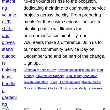
“JFed volunteers rise to the occasion,
dedicating their time to community service
projects across the city. From preparing
meals for those with serious illnesses to
planting native wildflowers for
environmental sustainability, our
volunteers make a difference. Join us for
our next Community Service Day on
December 2nd and be part of the change.
Sign up…
, 
, 
Community Service Day
environmental sustainability
food
, 
, 
, 
security
Grow Native Nursery
High Holiday food drive
, 
, 
, 
, 
Jewish Federation
JFed
JFed Volunteers
Kosher meals
, 
, 
, 
Occasion
Project Chicken Soup
sustainability
volunteers