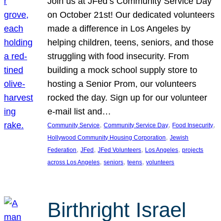
Join us at JFed’s Community Service Day
on October 21st! Our dedicated volunteers
made a difference in Los Angeles by
helping children, teens, seniors, and those
struggling with food insecurity. From
building a mock school supply store to
hosting a Senior Prom, our volunteers
rocked the day. Sign up for our volunteer
e-mail list and…
, 
, 
, 
Community Service
Community Service Day
Food Insecurity
, 
Hollywood Community Housing Corporation
Jewish
, 
, 
, 
, 
Federation
JFed
JFed Volunteers
Los Angeles
projects
, 
, 
, 
across Los Angeles
seniors
teens
volunteers
Birthright Israel