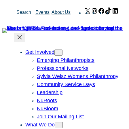
Skip
X
Instagram
Facebook
TikTok
Link
Search
Events
About Us
to
content
Get Involved
Emerging Philanthropists
Professional Networks
Sylvia Weisz Womens Philanthropy
Community Service Days
Leadership
NuRoots
NuBloom
Join Our Mailing List
What We Do