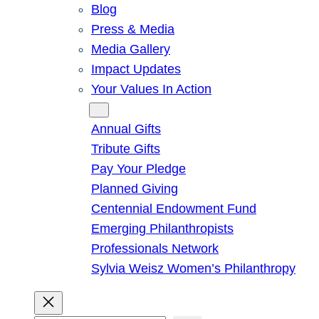
Blog
Press & Media
Media Gallery
Impact Updates
Your Values In Action
Give
Annual Gifts
Tribute Gifts
Pay Your Pledge
Planned Giving
Centennial Endowment Fund
Emerging Philanthropists
Professionals Network
Sylvia Weisz Women’s Philanthropy