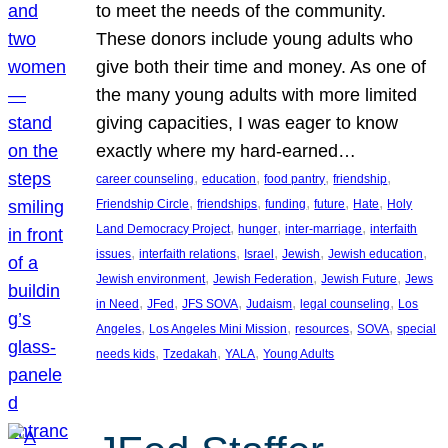
to meet the needs of the community.
These donors include young adults who
give both their time and money. As one of
the many young adults with more limited
giving capacities, I was eager to know
exactly where my hard-earned…
, 
, 
, 
, 
career counseling
education
food pantry
friendship
, 
, 
, 
, 
, 
Friendship Circle
friendships
funding
future
Hate
Holy
, 
, 
, 
Land Democracy Project
hunger
inter-marriage
interfaith
, 
, 
, 
, 
, 
issues
interfaith relations
Israel
Jewish
Jewish education
, 
, 
, 
Jewish environment
Jewish Federation
Jewish Future
Jews
, 
, 
, 
, 
, 
in Need
JFed
JFS SOVA
Judaism
legal counseling
Los
, 
, 
, 
, 
Angeles
Los Angeles Mini Mission
resources
SOVA
special
, 
, 
, 
needs kids
Tzedakah
YALA
Young Adults