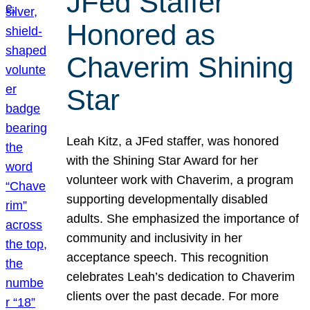
JFed Staffer
Honored as
Chaverim Shining
Star
Leah Kitz, a JFed staffer, was honored
with the Shining Star Award for her
volunteer work with Chaverim, a program
supporting developmentally disabled
adults. She emphasized the importance of
community and inclusivity in her
acceptance speech. This recognition
celebrates Leah’s dedication to Chaverim
clients over the past decade. For more