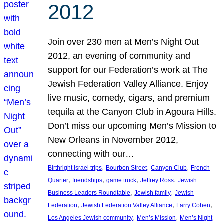
2012
Join over 230 men at Men’s Night Out
2012, an evening of community and
support for our Federation’s work at The
Jewish Federation Valley Alliance. Enjoy
live music, comedy, cigars, and premium
tequila at the Canyon Club in Agoura Hills.
Don’t miss our upcoming Men’s Mission to
New Orleans in November 2012,
connecting with our…
, 
, 
, 
Birthright Israel trips
Bourbon Street
Canyon Club
French
, 
, 
, 
, 
Quarter
friendships
game truck
Jeffrey Ross
Jewish
, 
, 
Business Leaders Roundtable
Jewish family
Jewish
, 
, 
, 
Federation
Jewish Federation Valley Alliance
Larry Cohen
, 
, 
Los Angeles Jewish community
Men’s Mission
Men’s Night