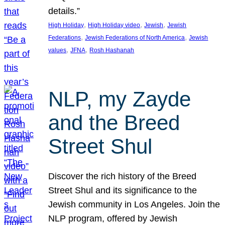
details.”
, 
, 
, 
High Holiday
High Holiday video
Jewish
Jewish
, 
, 
Federations
Jewish Federations of North America
Jewish
, 
, 
values
JFNA
Rosh Hashanah
NLP, my Zayde
and the Breed
Street Shul
Discover the rich history of the Breed
Street Shul and its significance to the
Jewish community in Los Angeles. Join the
NLP program, offered by Jewish