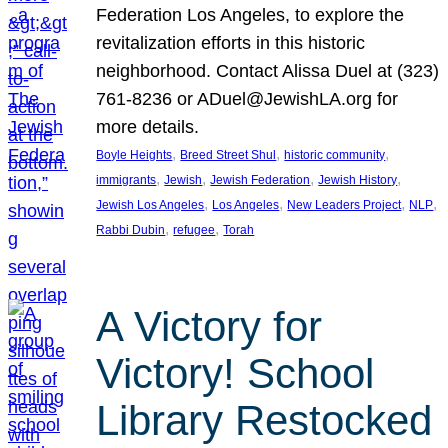
Federation Los Angeles, to explore the
revitalization efforts in this historic
neighborhood. Contact Alissa Duel at (323)
761-8236 or ADuel@JewishLA.org for
more details.
, 
, 
, 
Boyle Heights
Breed Street Shul
historic community
, 
, 
, 
, 
immigrants
Jewish
Jewish Federation
Jewish History
, 
, 
, 
, 
Jewish Los Angeles
Los Angeles
New Leaders Project
NLP
, 
, 
Rabbi Dubin
refugee
Torah
A Victory for
Victory! School
Library Restocked