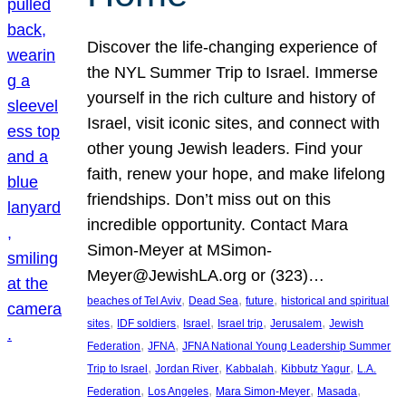
Discover the life-changing experience of
the NYL Summer Trip to Israel. Immerse
yourself in the rich culture and history of
Israel, visit iconic sites, and connect with
other young Jewish leaders. Find your
faith, renew your hope, and make lifelong
friendships. Don’t miss out on this
incredible opportunity. Contact Mara
Simon-Meyer at MSimon-
Meyer@JewishLA.org or (323)…
, 
, 
, 
beaches of Tel Aviv
Dead Sea
future
historical and spiritual
, 
, 
, 
, 
, 
sites
IDF soldiers
Israel
Israel trip
Jerusalem
Jewish
, 
, 
Federation
JFNA
JFNA National Young Leadership Summer
, 
, 
, 
, 
Trip to Israel
Jordan River
Kabbalah
Kibbutz Yagur
L.A.
, 
, 
, 
, 
Federation
Los Angeles
Mara Simon-Meyer
Masada