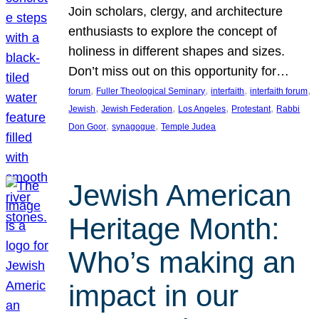
Join scholars, clergy, and architecture
enthusiasts to explore the concept of
holiness in different shapes and sizes.
Don’t miss out on this opportunity for…
, 
, 
, 
, 
forum
Fuller Theological Seminary
interfaith
interfaith forum
, 
, 
, 
, 
Jewish
Jewish Federation
Los Angeles
Protestant
Rabbi
, 
, 
Don Goor
synagogue
Temple Judea
Jewish American
Heritage Month:
Who’s making an
impact in our