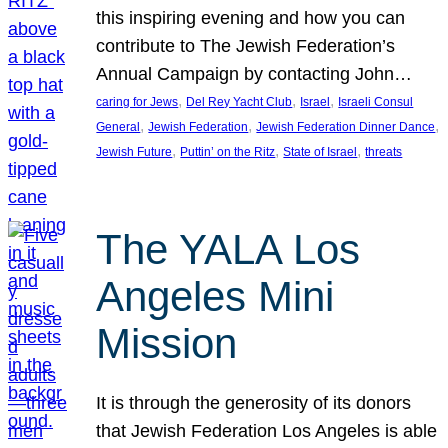
this inspiring evening and how you can
contribute to The Jewish Federation’s
Annual Campaign by contacting John…
, 
, 
, 
caring for Jews
Del Rey Yacht Club
Israel
Israeli Consul
, 
, 
, 
General
Jewish Federation
Jewish Federation Dinner Dance
, 
, 
, 
Jewish Future
Puttin’ on the Ritz
State of Israel
threats
The YALA Los
Angeles Mini
Mission
It is through the generosity of its donors
that Jewish Federation Los Angeles is able