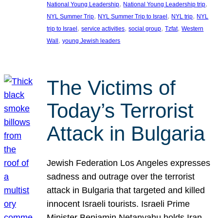
, 
, 
National Young Leadership
National Young Leadership trip
, 
, 
, 
NYL Summer Trip
NYL Summer Trip to Israel
NYL trip
NYL
, 
, 
, 
, 
trip to Israel
service activities
social group
Tzfat
Western
, 
Wall
young Jewish leaders
The Victims of
Today’s Terrorist
Attack in Bulgaria
Jewish Federation Los Angeles expresses
sadness and outrage over the terrorist
attack in Bulgaria that targeted and killed
innocent Israeli tourists. Israeli Prime
Minister Benjamin Netanyahu holds Iran