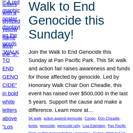
Walk to End
Genocide this
Sunday!
Join the Walk to End Genocide this
Sunday at Pan Pacific Park. This 5K walk
and action fair raises awareness and funds
for those affected by genocide. Led by
Honorary Walk Chair Don Cheadle, this
event has raised over $500,000 in the last
5 years. Support the cause and make a
difference. Learn more at…
, 
, 
, 
, 
5K walk
action against genocide
Congo
Don Cheadle
, 
, 
, 
, 
funds
genocide
genocide rally
Lisa Edelstein
Pan Pacific
, 
, 
, 
, 