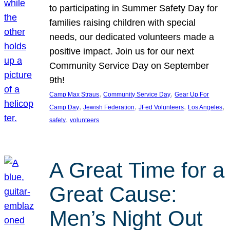
to participating in Summer Safety Day for
families raising children with special
needs, our dedicated volunteers made a
positive impact. Join us for our next
Community Service Day on September
9th!
, 
, 
Camp Max Straus
Community Service Day
Gear Up For
, 
, 
, 
, 
Camp Day
Jewish Federation
JFed Volunteers
Los Angeles
, 
safety
volunteers
A Great Time for a
Great Cause:
Men’s Night Out