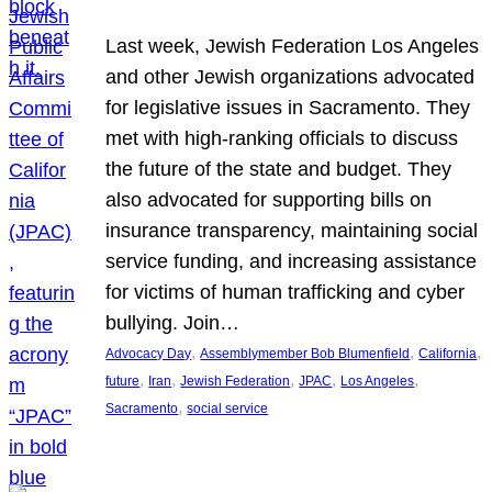
Last week, Jewish Federation Los Angeles
and other Jewish organizations advocated
for legislative issues in Sacramento. They
met with high-ranking officials to discuss
the future of the state and budget. They
also advocated for supporting bills on
insurance transparency, maintaining social
service funding, and increasing assistance
for victims of human trafficking and cyber
bullying. Join…
, 
, 
, 
Advocacy Day
Assemblymember Bob Blumenfield
California
, 
, 
, 
, 
, 
future
Iran
Jewish Federation
JPAC
Los Angeles
, 
Sacramento
social service