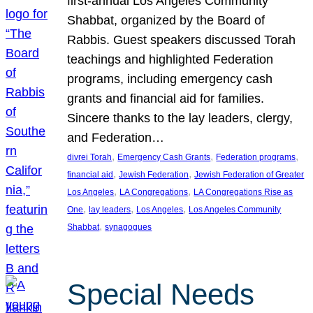
first-annual Los Angeles Community
Shabbat, organized by the Board of
Rabbis. Guest speakers discussed Torah
teachings and highlighted Federation
programs, including emergency cash
grants and financial aid for families.
Sincere thanks to the lay leaders, clergy,
and Federation…
, 
, 
, 
divrei Torah
Emergency Cash Grants
Federation programs
, 
, 
financial aid
Jewish Federation
Jewish Federation of Greater
, 
, 
Los Angeles
LA Congregations
LA Congregations Rise as
, 
, 
, 
One
lay leaders
Los Angeles
Los Angeles Community
, 
Shabbat
synagogues
Special Needs