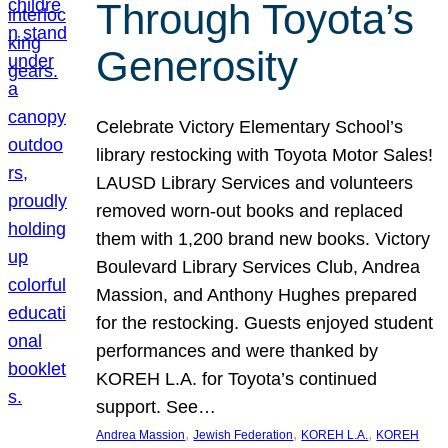
Through Toyota’s
Generosity
Celebrate Victory Elementary School’s
library restocking with Toyota Motor Sales!
LAUSD Library Services and volunteers
removed worn-out books and replaced
them with 1,200 brand new books. Victory
Boulevard Library Services Club, Andrea
Massion, and Anthony Hughes prepared
for the restocking. Guests enjoyed student
performances and were thanked by
KOREH L.A. for Toyota’s continued
support. See…
, 
, 
, 
Andrea Massion
Jewish Federation
KOREH L.A.
KOREH