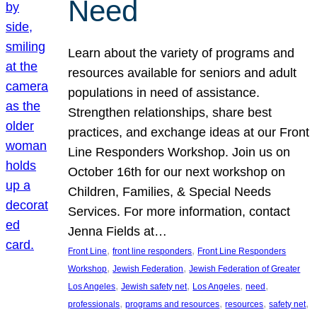
Need
Learn about the variety of programs and
resources available for seniors and adult
populations in need of assistance.
Strengthen relationships, share best
practices, and exchange ideas at our Front
Line Responders Workshop. Join us on
October 16th for our next workshop on
Children, Families, & Special Needs
Services. For more information, contact
Jenna Fields at…
, 
, 
Front Line
front line responders
Front Line Responders
, 
, 
Workshop
Jewish Federation
Jewish Federation of Greater
, 
, 
, 
, 
Los Angeles
Jewish safety net
Los Angeles
need
, 
, 
, 
, 
professionals
programs and resources
resources
safety net