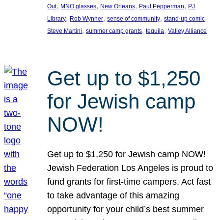
, 
, 
, 
, 
Out
MNO glasses
New Orleans
Paul Pepperman
PJ
, 
, 
, 
, 
Library
Rob Wynner
sense of community
stand-up comic
, 
, 
, 
Steve Martini
summer camp grants
tequila
Valley Alliance
Get up to $1,250
for Jewish camp
NOW!
Get up to $1,250 for Jewish camp NOW!
Jewish Federation Los Angeles is proud to
fund grants for first-time campers. Act fast
to take advantage of this amazing
opportunity for your child’s best summer