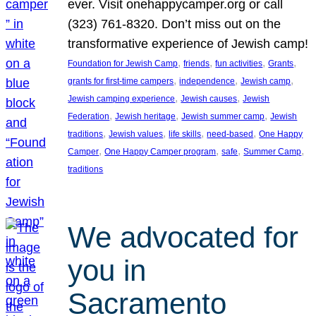
ever. Visit onehappycamper.org or call
(323) 761-8320. Don’t miss out on the
transformative experience of Jewish camp!
, 
, 
, 
, 
Foundation for Jewish Camp
friends
fun activities
Grants
, 
, 
, 
grants for first-time campers
independence
Jewish camp
, 
, 
Jewish camping experience
Jewish causes
Jewish
, 
, 
, 
Federation
Jewish heritage
Jewish summer camp
Jewish
, 
, 
, 
, 
traditions
Jewish values
life skills
need-based
One Happy
, 
, 
, 
, 
Camper
One Happy Camper program
safe
Summer Camp
traditions
We advocated for
you in
Sacramento