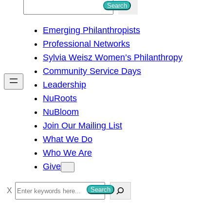
S
Search
e
Emerging Philanthropists
a
Professional Networks
r
Sylvia Weisz Women’s Philanthropy
c
Community Service Days
h
Leadership
NuRoots
NuBloom
Join Our Mailing List
What We Do
Who We Are
Give
S
Search
e
a