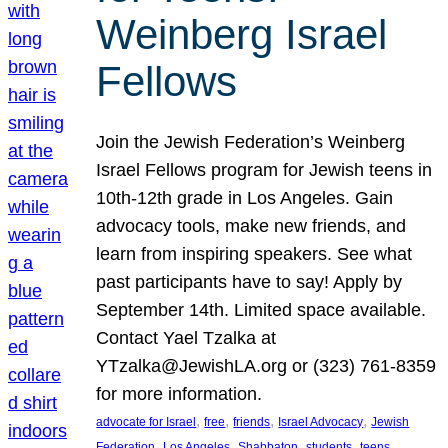
Weinberg Israel
Fellows
Join the Jewish Federation’s Weinberg
Israel Fellows program for Jewish teens in
10th-12th grade in Los Angeles. Gain
advocacy tools, make new friends, and
learn from inspiring speakers. See what
past participants have to say! Apply by
September 14th. Limited space available.
Contact Yael Tzalka at
YTzalka@JewishLA.org or (323) 761-8359
for more information.
, 
, 
, 
, 
advocate for Israel
free
friends
Israel Advocacy
Jewish
, 
, 
, 
, 
, 
Federation
Los Angeles
Shabbaton
students
teens