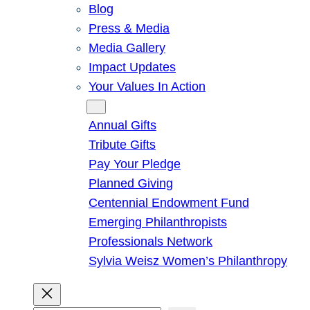
Blog
Press & Media
Media Gallery
Impact Updates
Your Values In Action
Give
Annual Gifts
Tribute Gifts
Pay Your Pledge
Planned Giving
Centennial Endowment Fund
Emerging Philanthropists
Professionals Network
Sylvia Weisz Women’s Philanthropy