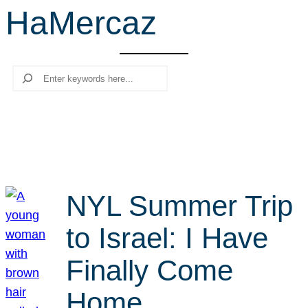
HaMercaz
r
c
h
Search
NYL Summer Trip
to Israel: I Have
Finally Come
Home