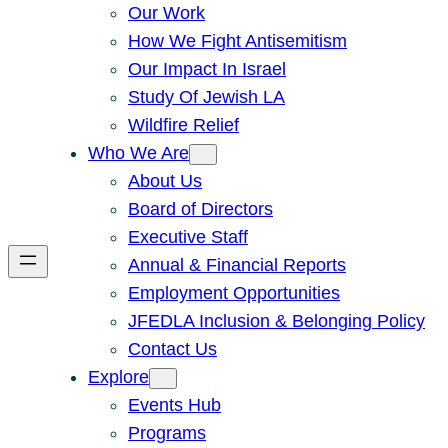
Our Work
How We Fight Antisemitism
Our Impact In Israel
Study Of Jewish LA
Wildfire Relief
Who We Are
About Us
Board of Directors
Executive Staff
Annual & Financial Reports
Employment Opportunities
JFEDLA Inclusion & Belonging Policy
Contact Us
Explore
Events Hub
Programs