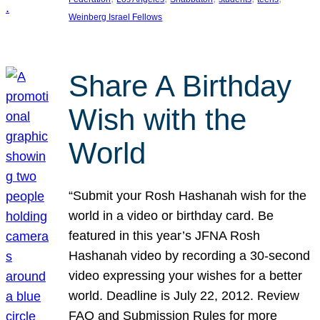
Weinberg Israel Fellows
Share A Birthday
Wish with the
World
“Submit your Rosh Hashanah wish for the
world in a video or birthday card. Be
featured in this year’s JFNA Rosh
Hashanah video by recording a 30-second
video expressing your wishes for a better
world. Deadline is July 22, 2012. Review
FAQ and Submission Rules for more