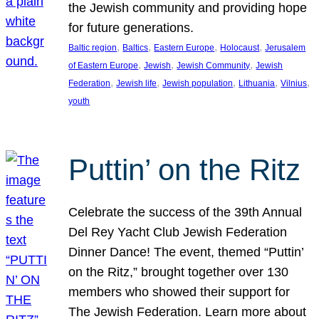
the Jewish community and providing hope
for future generations.
, 
, 
, 
, 
Baltic region
Baltics
Eastern Europe
Holocaust
Jerusalem
, 
, 
, 
of Eastern Europe
Jewish
Jewish Community
Jewish
, 
, 
, 
, 
, 
Federation
Jewish life
Jewish population
Lithuania
Vilnius
youth
Puttin’ on the Ritz
Celebrate the success of the 39th Annual
Del Rey Yacht Club Jewish Federation
Dinner Dance! The event, themed “Puttin’
on the Ritz,” brought together over 130
members who showed their support for
The Jewish Federation. Learn more about