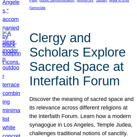
Park
public demonstration
resources
Sudan
Walk to End
Genocide
Clergy and
Scholars Explore
Sacred Space at
Interfaith Forum
Discover the meaning of sacred space and
its relevance across different religions at
the Interfaith Forum. Learn how a modern
synagogue in Los Angeles, Temple Judea,
challenges traditional notions of sanctity.