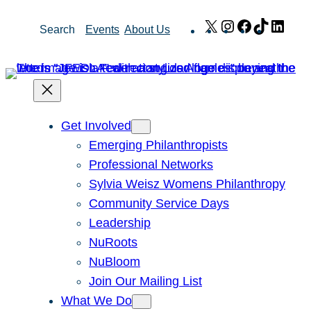
Skip
X
Instagram
Facebook
TikTok
Link
Search
Events
About Us
to
content
Get Involved
Emerging Philanthropists
Professional Networks
Sylvia Weisz Womens Philanthropy
Community Service Days
Leadership
NuRoots
NuBloom
Join Our Mailing List
What We Do