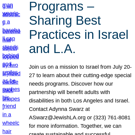
Programs –
Sharing Best
Practices in Israel
and L.A.
Join us on a mission to Israel from July 20-
27 to learn about their cutting-edge special
needs programs. Discover how our
partnership will benefit adults with
disabilities in both Los Angeles and Israel.
Contact Adynna Swarz at
ASwarz@JewishLA.org or (323) 761-8081
for more information. Together, we can
create sustainable and successful