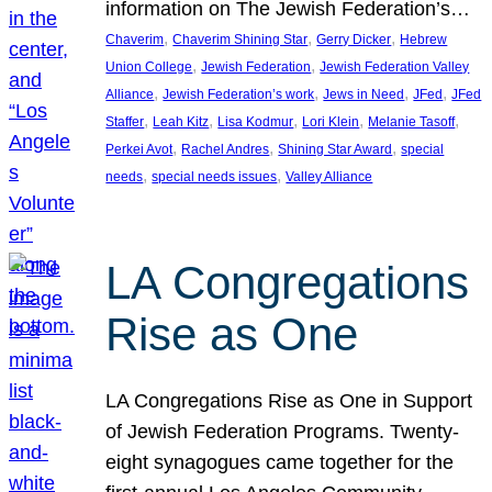
information on The Jewish Federation’s…
, 
, 
, 
Chaverim
Chaverim Shining Star
Gerry Dicker
Hebrew
, 
, 
Union College
Jewish Federation
Jewish Federation Valley
, 
, 
, 
, 
Alliance
Jewish Federation’s work
Jews in Need
JFed
JFed
, 
, 
, 
, 
, 
Staffer
Leah Kitz
Lisa Kodmur
Lori Klein
Melanie Tasoff
, 
, 
, 
Perkei Avot
Rachel Andres
Shining Star Award
special
, 
, 
needs
special needs issues
Valley Alliance
LA Congregations
Rise as One
LA Congregations Rise as One in Support
of Jewish Federation Programs. Twenty-
eight synagogues came together for the