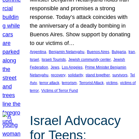
responsible and promises a strong
response. Today’s attack coincides with
the anniversary of a deadly bombing in
Buenos Aires. Show support by donating
to our victims of…
, 
, 
, 
, 
, 
Argentina
Benjamin Netanyahu
Buenos Aires
Bulgaria
Iran
, 
, 
, 
Israel
Israeli Tourists
Jewish community center
Jewish
, 
, 
, 
Federation
Jews
Los Angeles
Prime Minister Benjamin
, 
, 
, 
, 
, 
Netanyahu
recovery
solidarity
stand together
survivors
Tel
, 
, 
, 
, 
, 
Aviv
terror attack
terrorism
Terrorist Attack
victims
victims of
, 
terror
Victims of Terror Fund
Israel Advocacy
for Teens: