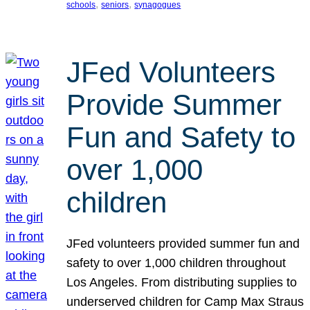
, 
, 
schools
seniors
synagogues
JFed Volunteers
Provide Summer
Fun and Safety to
over 1,000
children
JFed volunteers provided summer fun and
safety to over 1,000 children throughout
Los Angeles. From distributing supplies to
underserved children for Camp Max Straus