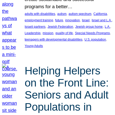
programs for a better…
, 
, 
, 
, 
adults with disabilities
autism
autism spectrum
California
, 
, 
, 
, 
, 
employment training
future
innovation
Israel
Israel and L.A.
, 
, 
, 
, 
Israeli partners
Jewish Federation
Jewish group home
L.A.
, 
, 
, 
, 
Leadership
mission
quality of life
Special Needs Programs
, 
, 
teenagers with developmental disabilities
U.S. population
Young Adults
Helping Helpers
on the Front Line:
Seniors and Adult
Populations in