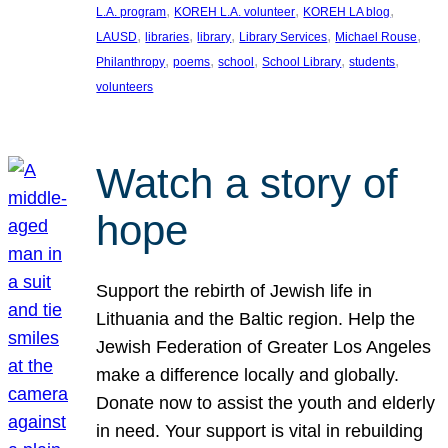
, 
, 
, 
L.A. program
KOREH L.A. volunteer
KOREH LA blog
, 
, 
, 
, 
, 
LAUSD
libraries
library
Library Services
Michael Rouse
, 
, 
, 
, 
, 
Philanthropy
poems
school
School Library
students
volunteers
Watch a story of
hope
Support the rebirth of Jewish life in
Lithuania and the Baltic region. Help the
Jewish Federation of Greater Los Angeles
make a difference locally and globally.
Donate now to assist the youth and elderly
in need. Your support is vital in rebuilding