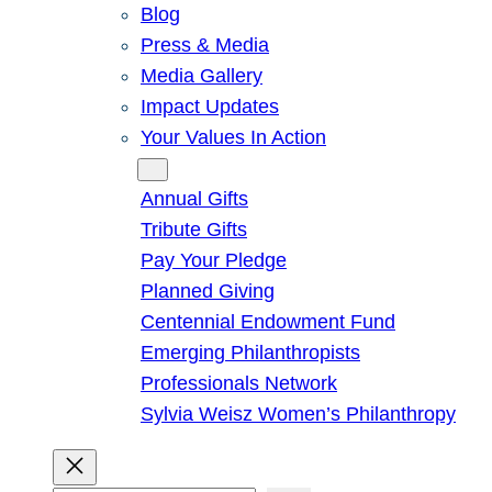
Blog
Press & Media
Media Gallery
Impact Updates
Your Values In Action
Give
Annual Gifts
Tribute Gifts
Pay Your Pledge
Planned Giving
Centennial Endowment Fund
Emerging Philanthropists
Professionals Network
Sylvia Weisz Women’s Philanthropy