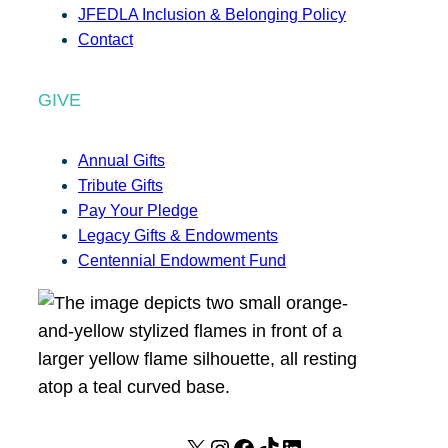
JFEDLA Inclusion & Belonging Policy
Contact
GIVE
Annual Gifts
Tribute Gifts
Pay Your Pledge
Legacy Gifts & Endowments
Centennial Endowment Fund