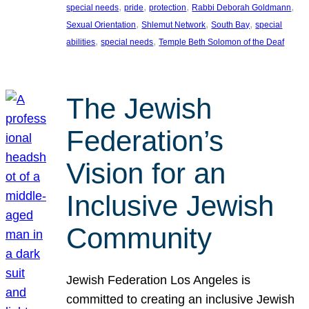
, 
, 
, 
, 
special needs
pride
protection
Rabbi Deborah Goldmann
, 
, 
, 
Sexual Orientation
Shlemut Network
South Bay
special
, 
, 
abilities
special needs
Temple Beth Solomon of the Deaf
The Jewish
Federation’s
Vision for an
Inclusive Jewish
Community
Jewish Federation Los Angeles is
committed to creating an inclusive Jewish