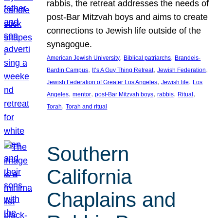
rabbis, the retreat addresses the needs of
post-Bar Mitzvah boys and aims to create
connections to Jewish life outside of the
synagogue.
, 
, 
American Jewish University
Biblical patriarchs
Brandeis-
, 
, 
, 
Bardin Campus
It’s A Guy Thing Retreat
Jewish Federation
, 
, 
Jewish Federation of Greater Los Angeles
Jewish life
Los
, 
, 
, 
, 
, 
Angeles
mentor
post-Bar Mitzvah boys
rabbis
Ritual
, 
Torah
Torah and ritual
Southern
California
Chaplains and