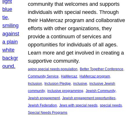
community that welcomes and supports
individuals with special needs. Through
their HaMercaz program and collaborative
efforts with other organizations, they
provide a continuum of services and
opportunities for individuals of all ages.
Learn more and get involved in creating a
supportive community.
, 
, 
aging special needs population
Better Together Conference
, 
, 
, 
Community Service
HaMercaz
HaMercaz program
, 
, 
, 
Inclusion
Inclusion Pledge
inclusive
inclusive Jewish
, 
, 
, 
community
inclusive programming
Jewish Community
, 
, 
Jewish engagement
Jewish engagement opportunities
, 
, 
, 
Jewish Federation
Jews with special needs
special needs
Special Needs Programs