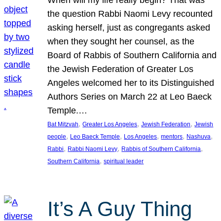
the question Rabbi Naomi Levy recounted
asking herself, just as congregants asked
when they sought her counsel, as the
Board of Rabbis of Southern California and
the Jewish Federation of Greater Los
Angeles welcomed her to its Distinguished
Authors Series on March 22 at Leo Baeck
Temple.…
, 
, 
, 
Bat Mitzvah
Greater Los Angeles
Jewish Federation
Jewish
, 
, 
, 
, 
, 
people
Leo Baeck Temple
Los Angeles
mentors
Nashuva
, 
, 
, 
Rabbi
Rabbi Naomi Levy
Rabbis of Southern California
, 
Southern California
spiritual leader
It’s A Guy Thing