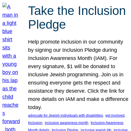
Take the Inclusion
Pledge
Help promote inclusion in our community
by signing our Inclusion Pledge during
Inclusion Awareness Month (IAM). For
every signature, $1 will be donated to
inclusive Jewish programming. Join us in
ensuring everyone gets the respect and
assistance they deserve. Click the link for
more details on IAM and make a difference
today.
, 
, 
advocate for Jewish individuals with disabilities
get involved
, 
, 
Inclusion
inclusion awareness month
Inclusion Awareness
, 
, 
, 
Month details
Inclusion Pledge
inclusive jewish life
inclusive