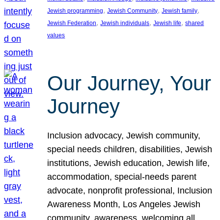
, 
, 
, 
Jewish programming
Jewish Community
Jewish family
, 
, 
, 
Jewish Federation
Jewish individuals
Jewish life
shared
values
Our Journey, Your
Journey
Inclusion advocacy, Jewish community,
special needs children, disabilities, Jewish
institutions, Jewish education, Jewish life,
accommodation, special-needs parent
advocate, nonprofit professional, Inclusion
Awareness Month, Los Angeles Jewish
community, awareness, welcoming all