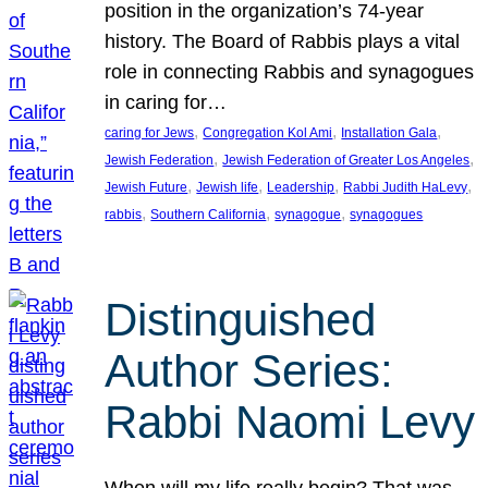
position in the organization’s 74-year
history. The Board of Rabbis plays a vital
role in connecting Rabbis and synagogues
in caring for…
, 
, 
, 
caring for Jews
Congregation Kol Ami
Installation Gala
, 
, 
Jewish Federation
Jewish Federation of Greater Los Angeles
, 
, 
, 
, 
Jewish Future
Jewish life
Leadership
Rabbi Judith HaLevy
, 
, 
, 
rabbis
Southern California
synagogue
synagogues
Distinguished
Author Series:
Rabbi Naomi Levy
When will my life really begin? That was