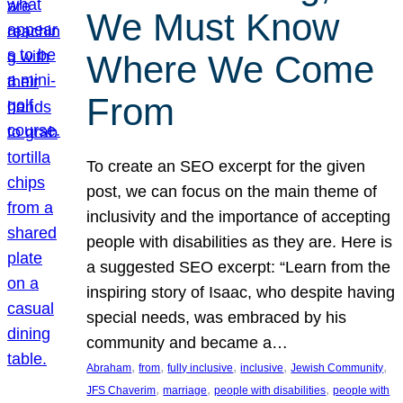
We Must Know
Where We Come
From
To create an SEO excerpt for the given
post, we can focus on the main theme of
inclusivity and the importance of accepting
people with disabilities as they are. Here is
a suggested SEO excerpt: “Learn from the
inspiring story of Isaac, who despite having
special needs, was embraced by his
community and became a…
, 
, 
, 
, 
, 
Abraham
from
fully inclusive
inclusive
Jewish Community
, 
, 
, 
JFS Chaverim
marriage
people with disabilities
people with