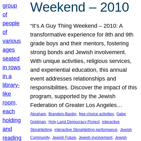
Weekend – 2010
“It’s A Guy Thing Weekend – 2010: A
transformative experience for 8th and 9th
grade boys and their mentors, fostering
strong bonds and Jewish involvement.
With unique activities, religious services,
and experiential education, this annual
event addresses relationships and
responsibilities. Discover the impact of this
program, supported by the Jewish
Federation of Greater Los Angeles…
, 
, 
, 
Abraham
Brandeis-Bardin
free-choice activities
Gabe
, 
, 
Goldman
Holy Land Democracy Project
interactive
, 
, 
Storahtelling
interactive Storahtelling performance
Jewish
, 
, 
, 
Community
Jewish Future
Jewish involvement
Jewish