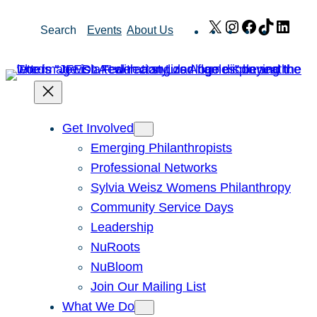
Skip
X
Instagram
Facebook
TikTok
Link
Search
Events
About Us
to
content
Get Involved
Emerging Philanthropists
Professional Networks
Sylvia Weisz Womens Philanthropy
Community Service Days
Leadership
NuRoots
NuBloom
Join Our Mailing List
What We Do