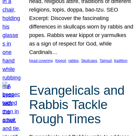
head, religious attire, traditions of different
religions, topis, doppa, bao-tzu. SEO
Excerpt: Discover the fascinating
differences in skullcaps worn by rabbis and
popes. Rabbis wear kippot or yarmulkes
as a sign of respect for God, while
Cardinals…
, 
, 
, 
, 
, 
head covering
Kippot
rabbis
Skullcaps
Talmud
tradition
Evangelicals and
Rabbis Tackle
Tough Times