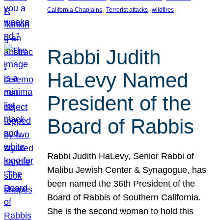
, 
, 
California Chaplains
Terrorist attacks
wildfires
Rabbi Judith
HaLevy Named
President of the
Board of Rabbis
Rabbi Judith HaLevy, Senior Rabbi of
Malibu Jewish Center & Synagogue, has
been named the 36th President of the
Board of Rabbis of Southern California.
She is the second woman to hold this