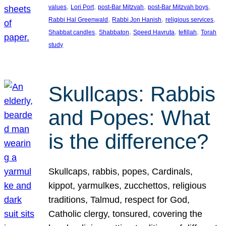
, 
, 
, 
, 
values
Lori Port
post-Bar Mitzvah
post-Bar Mitzvah boys
, 
, 
, 
Rabbi Hal Greenwald
Rabbi Jon Hanish
religious services
, 
, 
, 
, 
Shabbat candles
Shabbaton
Speed Havruta
tefillah
Torah
study
Skullcaps: Rabbis
and Popes: What
is the difference?
Skullcaps, rabbis, popes, Cardinals,
kippot, yarmulkes, zucchettos, religious
traditions, Talmud, respect for God,
Catholic clergy, tonsured, covering the