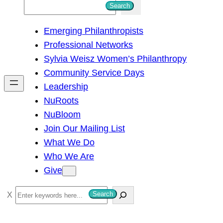
S
Search
e
Emerging Philanthropists
a
Professional Networks
r
Sylvia Weisz Women’s Philanthropy
c
Community Service Days
h
Leadership
NuRoots
NuBloom
Join Our Mailing List
What We Do
Who We Are
Give
S
Search
e
a