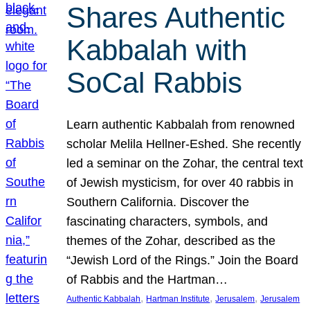
Shares Authentic
Kabbalah with
SoCal Rabbis
Learn authentic Kabbalah from renowned
scholar Melila Hellner-Eshed. She recently
led a seminar on the Zohar, the central text
of Jewish mysticism, for over 40 rabbis in
Southern California. Discover the
fascinating characters, symbols, and
themes of the Zohar, described as the
“Jewish Lord of the Rings.” Join the Board
of Rabbis and the Hartman…
, 
, 
, 
Authentic Kabbalah
Hartman Institute
Jerusalem
Jerusalem