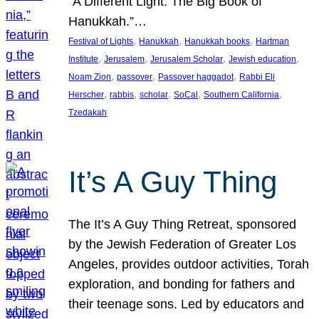
“A Different Light: The Big Book of
Hanukkah.”…
, 
, 
, 
Festival of Lights
Hanukkah
Hanukkah books
Hartman
, 
, 
, 
, 
Institute
Jerusalem
Jerusalem Scholar
Jewish education
, 
, 
, 
Noam Zion
passover
Passover haggadot
Rabbi Eli
, 
, 
, 
, 
, 
Herscher
rabbis
scholar
SoCal
Southern California
Tzedakah
It’s A Guy Thing
The It’s A Guy Thing Retreat, sponsored
by the Jewish Federation of Greater Los
Angeles, provides outdoor activities, Torah
exploration, and bonding for fathers and
their teenage sons. Led by educators and