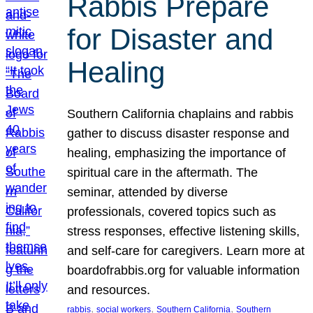
Rabbis Prepare
for Disaster and
Healing
Southern California chaplains and rabbis
gather to discuss disaster response and
healing, emphasizing the importance of
spiritual care in the aftermath. The
seminar, attended by diverse
professionals, covered topics such as
stress responses, effective listening skills,
and self-care for caregivers. Learn more at
boardofrabbis.org for valuable information
and resources.
, 
, 
, 
rabbis
social workers
Southern California
Southern