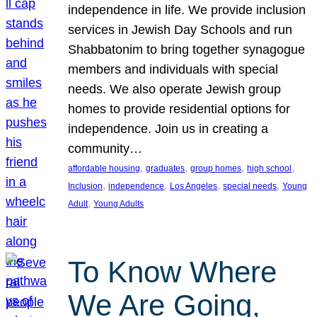
independence in life. We provide inclusion
services in Jewish Day Schools and run
Shabbatonim to bring together synagogue
members and individuals with special
needs. We also operate Jewish group
homes to provide residential options for
independence. Join us in creating a
community…
, 
, 
, 
, 
affordable housing
graduates
group homes
high school
, 
, 
, 
, 
Inclusion
independence
Los Angeles
special needs
Young
, 
Adult
Young Adults
To Know Where
We Are Going,