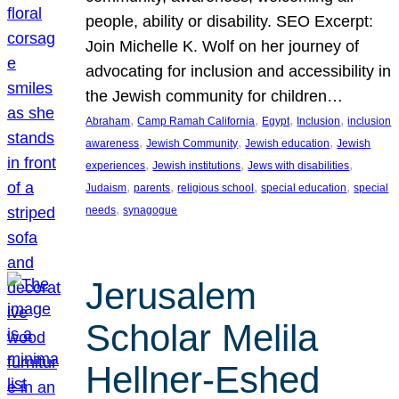
people, ability or disability. SEO Excerpt:
Join Michelle K. Wolf on her journey of
advocating for inclusion and accessibility in
the Jewish community for children…
, 
, 
, 
, 
Abraham
Camp Ramah California
Egypt
Inclusion
inclusion
, 
, 
, 
awareness
Jewish Community
Jewish education
Jewish
, 
, 
, 
experiences
Jewish institutions
Jews with disabilities
, 
, 
, 
, 
Judaism
parents
religious school
special education
special
, 
needs
synagogue
Jerusalem
Scholar Melila
Hellner-Eshed