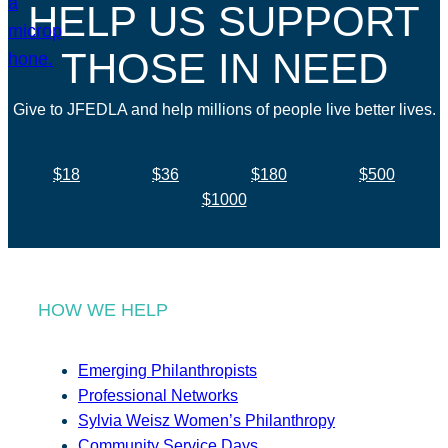
HELP US SUPPORT
THOSE IN NEED
Give to JFEDLA and help millions of people live better lives.
$18
$36
$180
$500
$1000
HOW WE HELP
Emerging Philanthropists
Professional Networks
Sylvia Weisz Women’s Philanthropy
Community Service Days