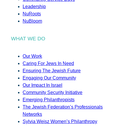
Leadership
NuRoots
NuBloom
WHAT WE DO
Our Work
Caring For Jews In Need
Ensuring The Jewish Future
Engaging Our Community
Our Impact In Israel
Community Security Initiative
Emerging Philanthropists
The Jewish Federation’s Professionals
Networks
Sylvia Weisz Women’s Philanthropy