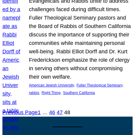
Evangelicals and Rabbis unite to address
challenges faced during difficult times.
Fuller Theological Seminary pastors and
the Board of Rabbis of Southern California
discuss the importance of supporting their
communities while maintaining personal
well-being. Rabbi Elliot Dorff and Dr. Kurt
Frederickson emphasize the role of clergy
in serving others without compromising
their own welfare.
, 
, 
American Jewish University
Fuller Theological Seminary
, 
, 
rabbis
Right Thing
Southern California
Previous Page
1
…
46
47
48