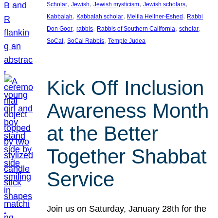
, 
, 
, 
, 
Scholar
Jewish
Jewish mysticism
Jewish scholars
, 
, 
, 
Kabbalah
Kabbalah scholar
Melila Hellner-Eshed
Rabbi
, 
, 
, 
, 
Don Goor
rabbis
Rabbis of Southern California
scholar
, 
, 
SoCal
SoCal Rabbis
Temple Judea
Kick Off Inclusion
Awareness Month
at the Better
Together Shabbat
Service
Join us on Saturday, January 28th for the