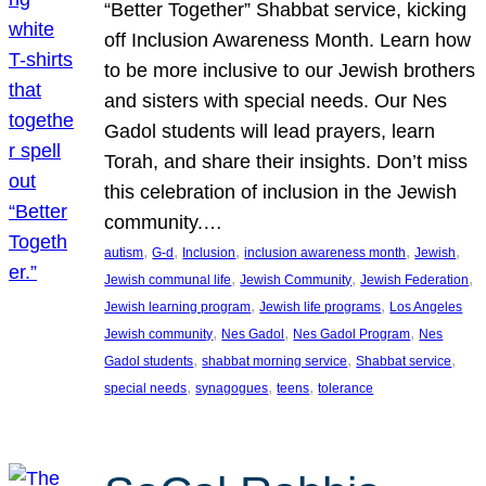
“Better Together” Shabbat service, kicking
off Inclusion Awareness Month. Learn how
to be more inclusive to our Jewish brothers
and sisters with special needs. Our Nes
Gadol students will lead prayers, learn
Torah, and share their insights. Don’t miss
this celebration of inclusion in the Jewish
community.…
, 
, 
, 
, 
, 
autism
G-d
Inclusion
inclusion awareness month
Jewish
, 
, 
, 
Jewish communal life
Jewish Community
Jewish Federation
, 
, 
Jewish learning program
Jewish life programs
Los Angeles
, 
, 
, 
Jewish community
Nes Gadol
Nes Gadol Program
Nes
, 
, 
, 
Gadol students
shabbat morning service
Shabbat service
, 
, 
, 
special needs
synagogues
teens
tolerance