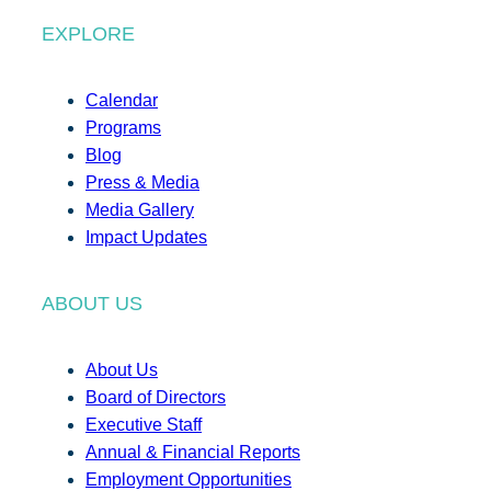
EXPLORE
Calendar
Programs
Blog
Press & Media
Media Gallery
Impact Updates
ABOUT US
About Us
Board of Directors
Executive Staff
Annual & Financial Reports
Employment Opportunities