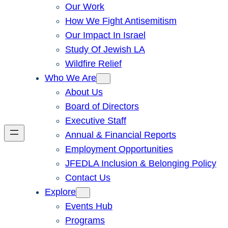
Our Work
How We Fight Antisemitism
Our Impact In Israel
Study Of Jewish LA
Wildfire Relief
Who We Are
About Us
Board of Directors
Executive Staff
Annual & Financial Reports
Employment Opportunities
JFEDLA Inclusion & Belonging Policy
Contact Us
Explore
Events Hub
Programs