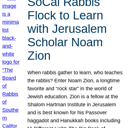
SoCal Rabbis
Flock to Learn
with Jerusalem
Scholar Noam
Zion
When rabbis gather to learn, who teaches
the rabbis? Enter Noam Zion, a longtime
favorite and “rock star” in the world of
Jewish education. Zion is a fellow at the
Shalom Hartman Institute in Jerusalem
and is best known for his Passover
haggadot and Hanukkah books including