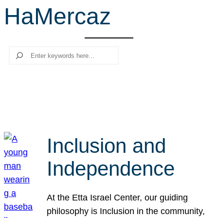
HaMercaz
r
c
h
Search
Inclusion and
Independence
At the Etta Israel Center, our guiding
philosophy is Inclusion in the community,