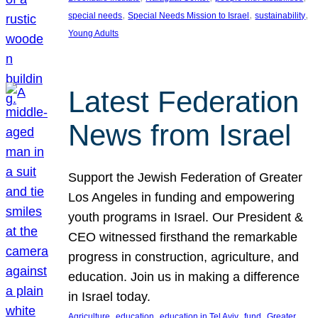
, 
, 
, 
special needs
Special Needs Mission to Israel
sustainability
Young Adults
Latest Federation
News from Israel
Support the Jewish Federation of Greater
Los Angeles in funding and empowering
youth programs in Israel. Our President &
CEO witnessed firsthand the remarkable
progress in construction, agriculture, and
education. Join us in making a difference
in Israel today.
, 
, 
, 
, 
Agriculture
education
education in Tel Aviv
fund
Greater