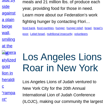
meals and 21 million lbs. of produce each
year, providing food for those in need.
Learn more about our Federation’s work
fighting hunger by contacting Flori…
, 
, 
, 
, 
, 
food bank
food pantries
hunger
hunger relief
Israel
Israel’s
, 
, 
, 
poor
Leket Israel
nutritional insecurity
volunteers
Los Angeles Lions
Roar in New York
Los Angeles Lions of Judah ventured to
New York City for the 20th Annual
International Lion of Judah Conference
(ILOJC), making our community the largest