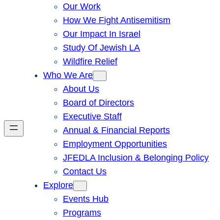
Our Work
How We Fight Antisemitism
Our Impact In Israel
Study Of Jewish LA
Wildfire Relief
Who We Are
About Us
Board of Directors
Executive Staff
Annual & Financial Reports
Employment Opportunities
JFEDLA Inclusion & Belonging Policy
Contact Us
Explore
Events Hub
Programs