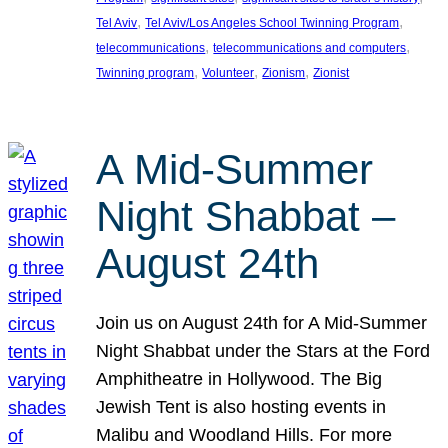
, 
, 
Tel Aviv
Tel Aviv/Los Angeles School Twinning Program
, 
, 
telecommunications
telecommunications and computers
, 
, 
, 
Twinning program
Volunteer
Zionism
Zionist
A Mid-Summer
Night Shabbat –
August 24th
Join us on August 24th for A Mid-Summer
Night Shabbat under the Stars at the Ford
Amphitheatre in Hollywood. The Big
Jewish Tent is also hosting events in
Malibu and Woodland Hills. For more