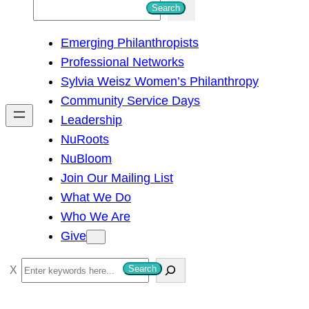
S
Search
e
Emerging Philanthropists
a
Professional Networks
r
Sylvia Weisz Women’s Philanthropy
c
Community Service Days
h
Leadership
NuRoots
NuBloom
Join Our Mailing List
What We Do
Who We Are
Give
S
Search
e
a