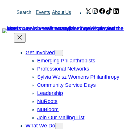
Skip
X
Instagram
Facebook
TikTok
Link
Search
Events
About Us
to
content
Get Involved
Emerging Philanthropists
Professional Networks
Sylvia Weisz Womens Philanthropy
Community Service Days
Leadership
NuRoots
NuBloom
Join Our Mailing List
What We Do