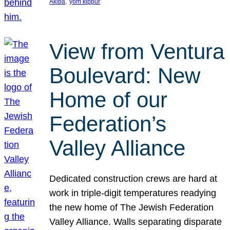
, 
Akiba
yom kippur
View from Ventura
Boulevard: New
Home of our
Federation’s
Valley Alliance
Dedicated construction crews are hard at
work in triple-digit temperatures readying
the new home of The Jewish Federation
Valley Alliance. Walls separating disparate