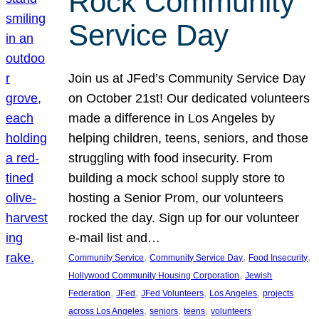
Rock Community
Service Day
Join us at JFed’s Community Service Day
on October 21st! Our dedicated volunteers
made a difference in Los Angeles by
helping children, teens, seniors, and those
struggling with food insecurity. From
building a mock school supply store to
hosting a Senior Prom, our volunteers
rocked the day. Sign up for our volunteer
e-mail list and…
, 
, 
, 
Community Service
Community Service Day
Food Insecurity
, 
Hollywood Community Housing Corporation
Jewish
, 
, 
, 
, 
Federation
JFed
JFed Volunteers
Los Angeles
projects
, 
, 
, 
across Los Angeles
seniors
teens
volunteers