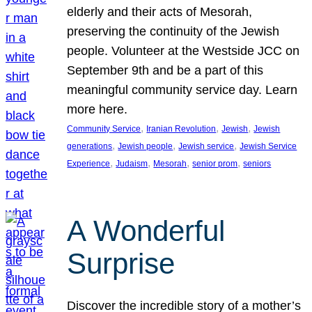
elderly and their acts of Mesorah,
preserving the continuity of the Jewish
people. Volunteer at the Westside JCC on
September 9th and be a part of this
meaningful community service day. Learn
more here.
, 
, 
, 
Community Service
Iranian Revolution
Jewish
Jewish
, 
, 
, 
generations
Jewish people
Jewish service
Jewish Service
, 
, 
, 
, 
Experience
Judaism
Mesorah
senior prom
seniors
A Wonderful
Surprise
Discover the incredible story of a mother’s