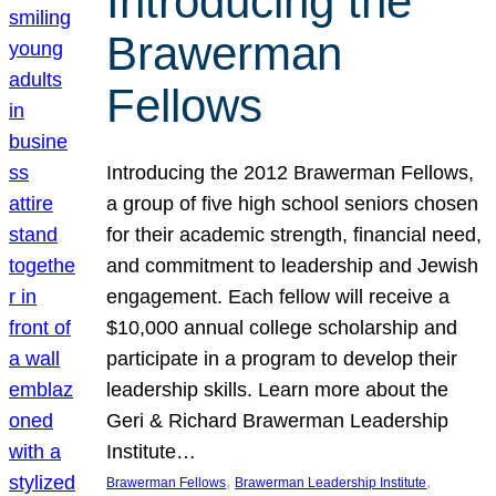
Introducing the
Brawerman
Fellows
Introducing the 2012 Brawerman Fellows,
a group of five high school seniors chosen
for their academic strength, financial need,
and commitment to leadership and Jewish
engagement. Each fellow will receive a
$10,000 annual college scholarship and
participate in a program to develop their
leadership skills. Learn more about the
Geri & Richard Brawerman Leadership
Institute…
, 
, 
Brawerman Fellows
Brawerman Leadership Institute