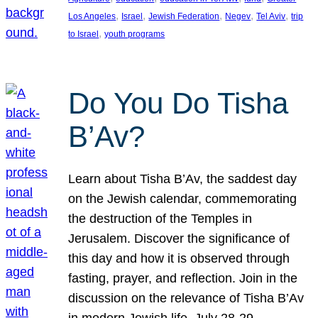
, 
, 
, 
, 
, 
Los Angeles
Israel
Jewish Federation
Negev
Tel Aviv
trip
, 
to Israel
youth programs
Do You Do Tisha
B’Av?
Learn about Tisha B’Av, the saddest day
on the Jewish calendar, commemorating
the destruction of the Temples in
Jerusalem. Discover the significance of
this day and how it is observed through
fasting, prayer, and reflection. Join in the
discussion on the relevance of Tisha B’Av