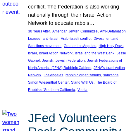
conflict. The Federation is also working
nationally through their Israel Action
Network to educate rabbis…
, 
, 
30 Years After
American Jewish Committee
Anti-Defamation
, 
, 
, 
League
anti-Israel
Arab-Israeli conflict
Divestment and
, 
, 
, 
Sanctions movement
Greater Los Angeles
High Holy Days
, 
, 
, 
Israel
Israel Action Network
Israel and the West Bank
Jesse
, 
, 
, 
Gabriel
Jewish
Jewish Federation
Jewish Federations of
, 
North America (JFNA) Rabbinic Cabinet
JFNA’s Israel Action
, 
, 
, 
, 
Network
Los Angeles
rabbinic organizations
sanctions
, 
, 
Simon Wiesenthal Center
Stand With Us
The Board of
, 
Rabbis of Southern California
Veolia
JFed Volunteers