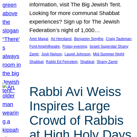
information, visit The Big Jewish Tent.
Looking for more communal Shabbat
experiences? Sign up for The Jewish
Federation’s night of 1,000…
, 
, 
, 
, 
Amir Magal
Ari Herstand
Benjamin Smythe
Craig Taubman
, 
, 
Ford Amphitheatre
Friday evening
Israeli Superstar Shany
, 
, 
, 
Zamir
Josh Nelson
Laurel Johnson
Mid-Summer Night
, 
, 
, 
Shabbat
Rabbi Ed Feinstein
Shabbat
Shany Zamir
Rabbi Avi Weiss
Inspires Large
Crowd of Rabbis
at High Holy Days