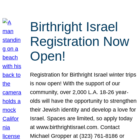
Birthright Israel
Registration Now
Open!
Registration for Birthright Israel winter trips
is now open! With the support of our
community, over 2,000 L.A. 18-26 year-
olds will have the opportunity to strengthen
their Jewish identity and develop a love for
Israel. Spaces are limited, so apply today
at www.birthrightisrael.com. Contact
Michael Gropper at (323) 761-8186 or