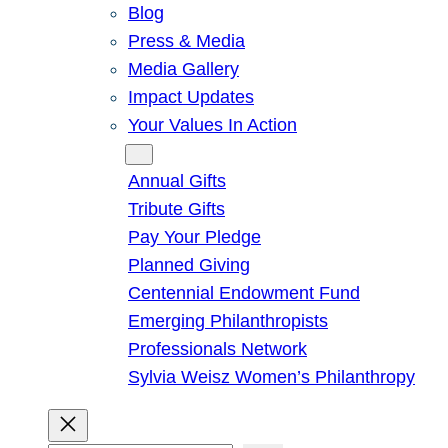
Blog
Press & Media
Media Gallery
Impact Updates
Your Values In Action
Give
Annual Gifts
Tribute Gifts
Pay Your Pledge
Planned Giving
Centennial Endowment Fund
Emerging Philanthropists
Professionals Network
Sylvia Weisz Women’s Philanthropy