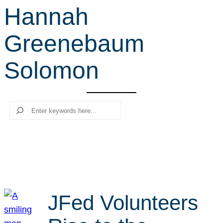
Hannah
r
c
Greenebaum
h
Solomon
Search
JFed Volunteers