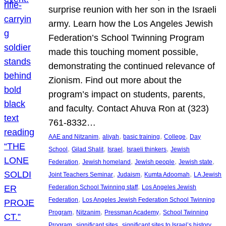
surprise reunion with her son in the Israeli
army. Learn how the Los Angeles Jewish
Federation’s School Twinning Program
made this touching moment possible,
demonstrating the continued relevance of
Zionism. Find out more about the
program’s impact on students, parents,
and faculty. Contact Ahuva Ron at (323)
761-8332…
, 
, 
, 
, 
AAE and Nitzanim
aliyah
basic training
College
Day
, 
, 
, 
, 
School
Gilad Shalit
Israel
Israeli thinkers
Jewish
, 
, 
, 
, 
Federation
Jewish homeland
Jewish people
Jewish state
, 
, 
, 
Joint Teachers Seminar
Judaism
Kumta Adoomah
LA Jewish
, 
Federation School Twinning staff
Los Angeles Jewish
, 
Federation
Los Angeles Jewish Federation School Twinning
, 
, 
, 
Program
Nitzanim
Pressman Academy
School Twinning
, 
, 
, 
Program
significant sites
significant sites to Israel’s history