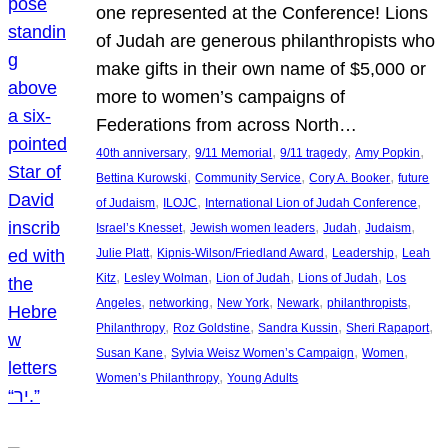
one represented at the Conference! Lions
of Judah are generous philanthropists who
make gifts in their own name of $5,000 or
more to women’s campaigns of
Federations from across North…
, 
, 
, 
, 
40th anniversary
9/11 Memorial
9/11 tragedy
Amy Popkin
, 
, 
, 
Bettina Kurowski
Community Service
Cory A. Booker
future
, 
, 
, 
of Judaism
ILOJC
International Lion of Judah Conference
, 
, 
, 
, 
Israel’s Knesset
Jewish women leaders
Judah
Judaism
, 
, 
, 
Julie Platt
Kipnis-Wilson/Friedland Award
Leadership
Leah
, 
, 
, 
, 
Kitz
Lesley Wolman
Lion of Judah
Lions of Judah
Los
, 
, 
, 
, 
, 
Angeles
networking
New York
Newark
philanthropists
, 
, 
, 
, 
Philanthropy
Roz Goldstine
Sandra Kussin
Sheri Rapaport
, 
, 
, 
Susan Kane
Sylvia Weisz Women’s Campaign
Women
, 
Women’s Philanthropy
Young Adults