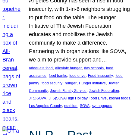
Angeles County has seen a rise in food
insecurity, with 1-in-6 neighbors struggling
to put food on the table. The Hunger
Initiative of The Jewish Federation
educates and mobilizes the Jewish
community to make a difference.
Partnering with organizations like SOVA,
we aim to provide support and…
, 
, 
, 
adequate food
alleviate hunger
day schools
food
, 
, 
, 
, 
assistance
food banks
food drive
Food Insecurity
food
, 
, 
, 
, 
pantry
food security
hunger
Hunger Initiative
Jewish
, 
, 
, 
Community
Jewish Family Service
Jewish Federation
, 
, 
, 
JFS}SOVA
JFS}SOVA High Holiday Food Drive
kosher foods
, 
, 
, 
Los Angeles County
nutrition
SOVA
synagogues