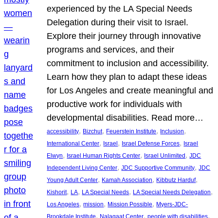
experienced by the LA Special Needs
Delegation during their visit to Israel.
Explore their journey through innovative
programs and services, and their
commitment to inclusion and accessibility.
Learn how they plan to adapt these ideas
for Los Angeles and create meaningful and
productive work for individuals with
developmental disabilities. Read more…
, 
, 
, 
, 
accessibility
Bizchut
Feuerstein Institute
Inclusion
, 
, 
, 
International Center
Israel
Israel Defense Forces
Israel
, 
, 
, 
Elwyn
Israel Human Rights Center
Israel Unlimited
JDC
, 
, 
Independent Living Center
JDC Supportive Community
JDC
, 
, 
, 
Young Adult Center
Kamah Association
Kibbutz Harduf
, 
, 
, 
, 
Kishorit
LA
LA Special Needs
LA Special Needs Delegation
, 
, 
, 
Los Angeles
mission
Mission Possible
Myers-JDC-
, 
, 
, 
Brookdale Institute
Nalagaat Center
people with disabilities