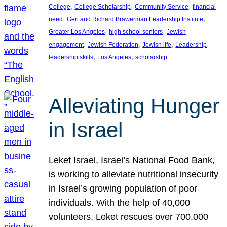
, 
, 
, 
College
College Scholarship
Community Service
financial
, 
, 
need
Geri and Richard Brawerman Leadership Institute
, 
, 
Greater Los Angeles
high school seniors
Jewish
, 
, 
, 
, 
engagement
Jewish Federation
Jewish life
Leadership
, 
, 
leadership skills
Los Angeles
scholarship
Alleviating Hunger
in Israel
Leket Israel, Israel’s National Food Bank,
is working to alleviate nutritional insecurity
in Israel’s growing population of poor
individuals. With the help of 40,000
volunteers, Leket rescues over 700,000