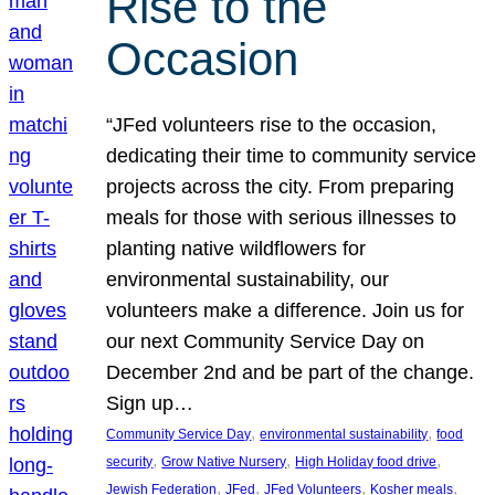
Rise to the
Occasion
“JFed volunteers rise to the occasion,
dedicating their time to community service
projects across the city. From preparing
meals for those with serious illnesses to
planting native wildflowers for
environmental sustainability, our
volunteers make a difference. Join us for
our next Community Service Day on
December 2nd and be part of the change.
Sign up…
, 
, 
Community Service Day
environmental sustainability
food
, 
, 
, 
security
Grow Native Nursery
High Holiday food drive
, 
, 
, 
, 
Jewish Federation
JFed
JFed Volunteers
Kosher meals