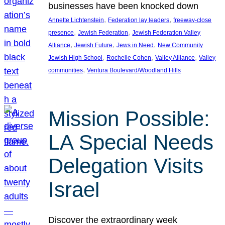
businesses have been knocked down
, 
, 
Annette Lichtenstein
Federation lay leaders
freeway-close
, 
, 
presence
Jewish Federation
Jewish Federation Valley
, 
, 
, 
Alliance
Jewish Future
Jews in Need
New Community
, 
, 
, 
Jewish High School
Rochelle Cohen
Valley Alliance
Valley
, 
communities
Ventura Boulevard/Woodland Hills
Mission Possible:
LA Special Needs
Delegation Visits
Israel
Discover the extraordinary week