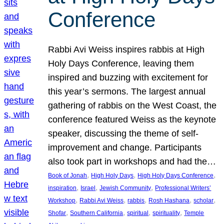
Conference
Rabbi Avi Weiss inspires rabbis at High
Holy Days Conference, leaving them
inspired and buzzing with excitement for
this year’s sermons. The largest annual
gathering of rabbis on the West Coast, the
conference featured Weiss as the keynote
speaker, discussing the theme of self-
improvement and change. Participants
also took part in workshops and had the…
, 
, 
, 
Book of Jonah
High Holy Days
High Holy Days Conference
, 
, 
, 
inspiration
Israel
Jewish Community
Professional Writers’
, 
, 
, 
, 
, 
Workshop
Rabbi Avi Weiss
rabbis
Rosh Hashana
scholar
, 
, 
, 
, 
Shofar
Southern California
spiritual
spirituality
Temple