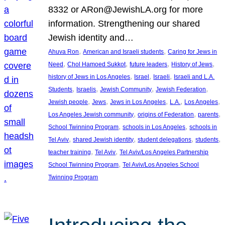
8332 or ARon@JewishLA.org for more
information. Strengthening our shared
Jewish identity and…
, 
, 
Ahuva Ron
American and Israeli students
Caring for Jews in
, 
, 
, 
, 
Need
Chol Hamoed Sukkot
future leaders
History of Jews
, 
, 
, 
history of Jews in Los Angeles
Israel
Israeli
Israeli and L.A.
, 
, 
, 
, 
Students
Israelis
Jewish Community
Jewish Federation
, 
, 
, 
, 
, 
Jewish people
Jews
Jews in Los Angeles
L.A.
Los Angeles
, 
, 
, 
Los Angeles Jewish community
origins of Federation
parents
, 
, 
School Twinning Program
schools in Los Angeles
schools in
, 
, 
, 
, 
Tel Aviv
shared Jewish identity
student delegations
students
, 
, 
teacher training
Tel Aviv
Tel Aviv/Los Angeles Partnership
, 
School Twinning Program
Tel Aviv/Los Angeles School
Twinning Program