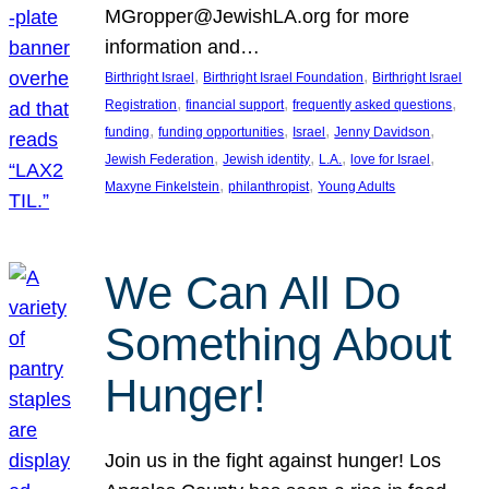
MGropper@JewishLA.org for more
information and…
, 
, 
Birthright Israel
Birthright Israel Foundation
Birthright Israel
, 
, 
, 
Registration
financial support
frequently asked questions
, 
, 
, 
, 
funding
funding opportunities
Israel
Jenny Davidson
, 
, 
, 
, 
Jewish Federation
Jewish identity
L.A.
love for Israel
, 
, 
Maxyne Finkelstein
philanthropist
Young Adults
We Can All Do
Something About
Hunger!
Join us in the fight against hunger! Los