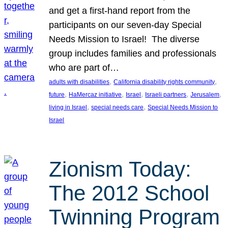
and get a first-hand report from the
participants on our seven-day Special
Needs Mission to Israel! The diverse
group includes families and professionals
who are part of…
, 
, 
adults with disabilities
California disability rights community
, 
, 
, 
, 
, 
future
HaMercaz initiative
Israel
Israeli partners
Jerusalem
, 
, 
living in Israel
special needs care
Special Needs Mission to
Israel
Zionism Today:
The 2012 School
Twinning Program