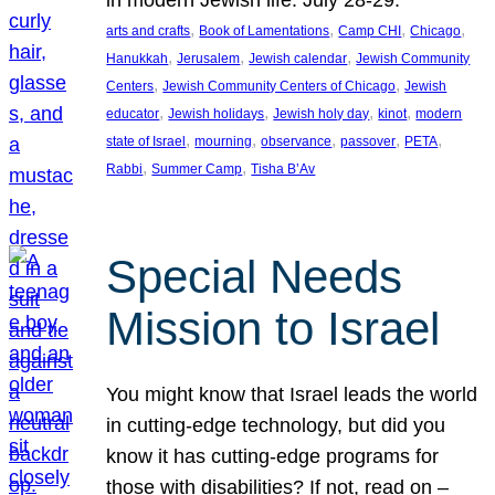
in modern Jewish life. July 28-29.
, 
, 
, 
, 
arts and crafts
Book of Lamentations
Camp CHI
Chicago
, 
, 
, 
Hanukkah
Jerusalem
Jewish calendar
Jewish Community
, 
, 
Centers
Jewish Community Centers of Chicago
Jewish
, 
, 
, 
, 
educator
Jewish holidays
Jewish holy day
kinot
modern
, 
, 
, 
, 
, 
state of Israel
mourning
observance
passover
PETA
, 
, 
Rabbi
Summer Camp
Tisha B’Av
Special Needs
Mission to Israel
You might know that Israel leads the world
in cutting-edge technology, but did you
know it has cutting-edge programs for
those with disabilities? If not, read on –