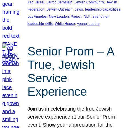
, 
, 
, 
, 
Iran
Israel
Jarrod Bernstein
Jewish Community
Jewish
, 
, 
, 
, 
Federation
Jewish Outreach
Jews
leadership capabilities
, 
, 
, 
Los Angeles
New Leaders Project
NLP
strengthen
, 
, 
leadership skills
White House
young leaders
Senior Prom – A
True, Jewish
Service
Experience
Join us in celebrating the true Jewish
service experience at our Senior Prom
event. Show your appreciation for the