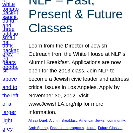
NLP – Past,
Present & Future
Classes
Learn from the Director of Jewish
Outreach from the White House at NLP’s
Alumni Breakfast. Applications are now
open for the 2013 class. Join NLP to
become a Jewish civic leader and address
critical issues in Los Angeles. Apply by
November 30, 2012. Visit
www.JewishLA.org/nlp for more
information.
, 
, 
, 
Alissa Duel
Alumni Breakfast
American Jewish community
, 
, 
, 
, 
Arab Spring
Federation programs
future
Future Classes