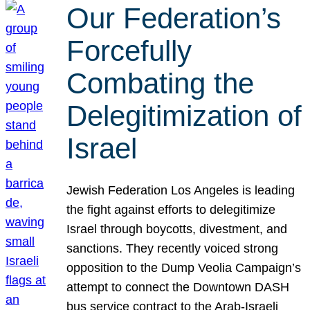
Our Federation’s
Forcefully
Combating the
Delegitimization of
Israel
Jewish Federation Los Angeles is leading
the fight against efforts to delegitimize
Israel through boycotts, divestment, and
sanctions. They recently voiced strong
opposition to the Dump Veolia Campaign’s
attempt to connect the Downtown DASH
bus service contract to the Arab-Israeli