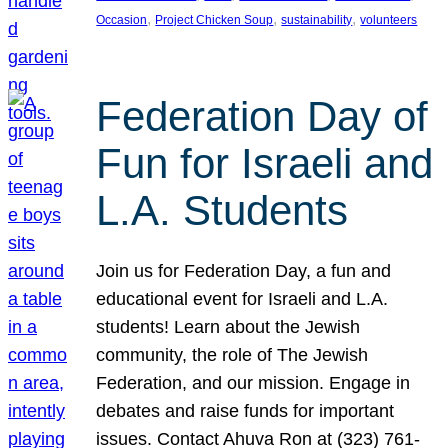
, 
, 
, 
Occasion
Project Chicken Soup
sustainability
volunteers
Federation Day of
Fun for Israeli and
L.A. Students
Join us for Federation Day, a fun and
educational event for Israeli and L.A.
students! Learn about the Jewish
community, the role of The Jewish
Federation, and our mission. Engage in
debates and raise funds for important
issues. Contact Ahuva Ron at (323) 761-