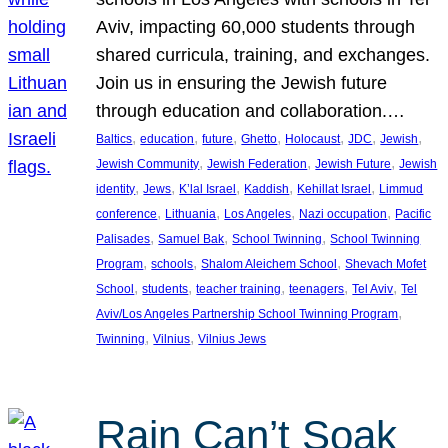
Aviv, impacting 60,000 students through
shared curricula, training, and exchanges.
Join us in ensuring the Jewish future
through education and collaboration.…
, 
, 
, 
, 
, 
, 
, 
Baltics
education
future
Ghetto
Holocaust
JDC
Jewish
, 
, 
, 
Jewish Community
Jewish Federation
Jewish Future
Jewish
, 
, 
, 
, 
, 
identity
Jews
K’lal Israel
Kaddish
Kehillat Israel
Limmud
, 
, 
, 
, 
conference
Lithuania
Los Angeles
Nazi occupation
Pacific
, 
, 
, 
Palisades
Samuel Bak
School Twinning
School Twinning
, 
, 
, 
Program
schools
Shalom Aleichem School
Shevach Mofet
, 
, 
, 
, 
, 
School
students
teacher training
teenagers
Tel Aviv
Tel
, 
Aviv/Los Angeles Partnership School Twinning Program
, 
, 
Twinning
Vilnius
Vilnius Jews
Rain Can’t Soak