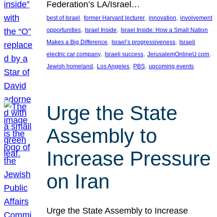
Federation’s LA/Israel…
, 
, 
, 
best of Israel
former Harvard lecturer
innovation
involvement
, 
, 
opportunities
Israel Inside
Israel Inside: How a Small Nation
, 
, 
Makes a Big Difference
Israel’s progressiveness
Israeli
, 
, 
, 
electric car company
Israeli success
JerusalemOnlineU.com
, 
, 
, 
Jewish homeland
Los Angeles
PBS
upcoming events
Urge the State
Assembly to
Increase Pressure
on Iran
Urge the State Assembly to Increase