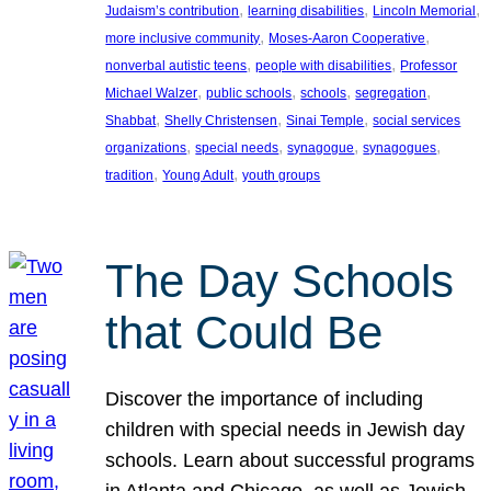
, 
, 
, 
Judaism’s contribution
learning disabilities
Lincoln Memorial
, 
, 
more inclusive community
Moses-Aaron Cooperative
, 
, 
nonverbal autistic teens
people with disabilities
Professor
, 
, 
, 
, 
Michael Walzer
public schools
schools
segregation
, 
, 
, 
Shabbat
Shelly Christensen
Sinai Temple
social services
, 
, 
, 
, 
organizations
special needs
synagogue
synagogues
, 
, 
tradition
Young Adult
youth groups
The Day Schools
that Could Be
Discover the importance of including
children with special needs in Jewish day
schools. Learn about successful programs
in Atlanta and Chicago, as well as Jewish