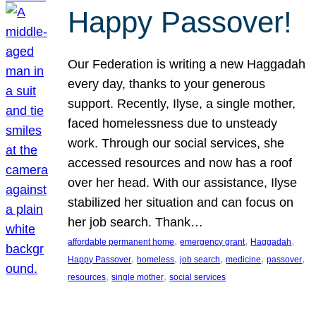
Happy Passover!
Our Federation is writing a new Haggadah
every day, thanks to your generous
support. Recently, Ilyse, a single mother,
faced homelessness due to unsteady
work. Through our social services, she
accessed resources and now has a roof
over her head. With our assistance, Ilyse
stabilized her situation and can focus on
her job search. Thank…
, 
, 
, 
affordable permanent home
emergency grant
Haggadah
, 
, 
, 
, 
, 
Happy Passover
homeless
job search
medicine
passover
, 
, 
resources
single mother
social services