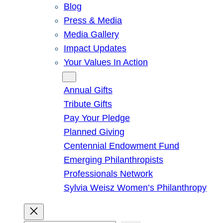
Blog
Press & Media
Media Gallery
Impact Updates
Your Values In Action
Give
Annual Gifts
Tribute Gifts
Pay Your Pledge
Planned Giving
Centennial Endowment Fund
Emerging Philanthropists
Professionals Network
Sylvia Weisz Women’s Philanthropy