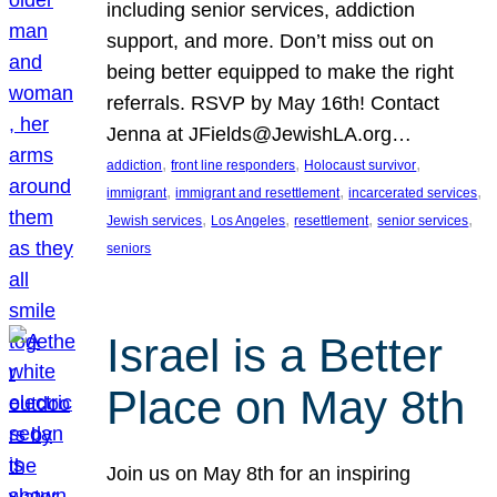
including senior services, addiction
support, and more. Don’t miss out on
being better equipped to make the right
referrals. RSVP by May 16th! Contact
Jenna at JFields@JewishLA.org…
, 
, 
, 
addiction
front line responders
Holocaust survivor
, 
, 
, 
immigrant
immigrant and resettlement
incarcerated services
, 
, 
, 
, 
Jewish services
Los Angeles
resettlement
senior services
seniors
Israel is a Better
Place on May 8th
Join us on May 8th for an inspiring