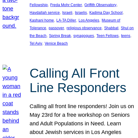
, 
, 
, 
Fellowship
Freda Mohr Center
Griffith Observatory
, 
, 
, 
, 
Havdallah service
Israeli
Israelis
Kadima Day School
, 
, 
, 
Kashani home
LA-TA Diller
Los Angeles
Museum of
, 
, 
, 
, 
Tolerance
passover
religious observance
Shabbat
Shul on
, 
, 
, 
, 
, 
the Beach
Spring Break
synagogues
Teen Fellows
teens
, 
Tel Aviv
Venice Beach
Calling All Front
Line Responders
Calling all front line responders! Join us on
May 23rd for a free workshop on Seniors
and Adult Populations in Need. Learn
about Jewish services in Los Angeles