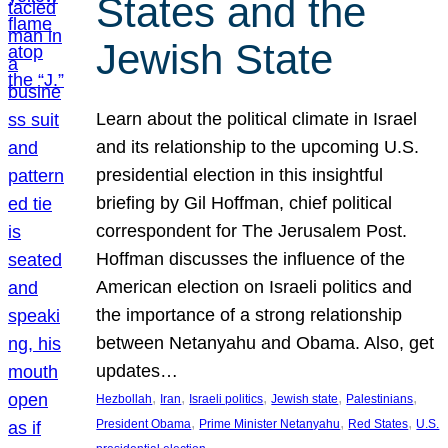
States and the
Jewish State
Learn about the political climate in Israel
and its relationship to the upcoming U.S.
presidential election in this insightful
briefing by Gil Hoffman, chief political
correspondent for The Jerusalem Post.
Hoffman discusses the influence of the
American election on Israeli politics and
the importance of a strong relationship
between Netanyahu and Obama. Also, get
updates…
, 
, 
, 
, 
, 
Hezbollah
Iran
Israeli politics
Jewish state
Palestinians
, 
, 
, 
President Obama
Prime Minister Netanyahu
Red States
U.S.