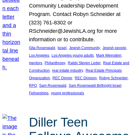
Community Leadership Development
Program. Contact Robyn Schneider at
(323) 761-8302 or
RSchneider@JewishLA.org for more
information or to contribute.
, 
, 
, 
, 
Gita Rosenwald
Israel
Jewish Community
Jewish people
, 
, 
, 
Los Angeles
Los Angeles young adults
Mark Weinstein
, 
, 
, 
mentors
Philanthropy
Rabbi Steven Leder
Real Estate and
, 
, 
Construction
real estate industry
Real Estate Principals
, 
, 
, 
, 
Organization
REC Dinner
REC Division
Robyn Schneider
, 
, 
RPO
Sam Rosenwald
Sam Rosenwald Birthright Israel
, 
Fellowships
young professionals
Diller Teen