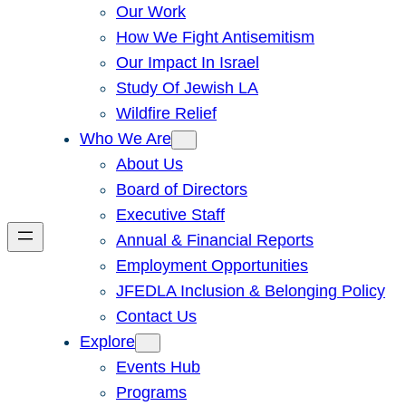
Our Work
How We Fight Antisemitism
Our Impact In Israel
Study Of Jewish LA
Wildfire Relief
Who We Are
About Us
Board of Directors
Executive Staff
Annual & Financial Reports
Employment Opportunities
JFEDLA Inclusion & Belonging Policy
Contact Us
Explore
Events Hub
Programs