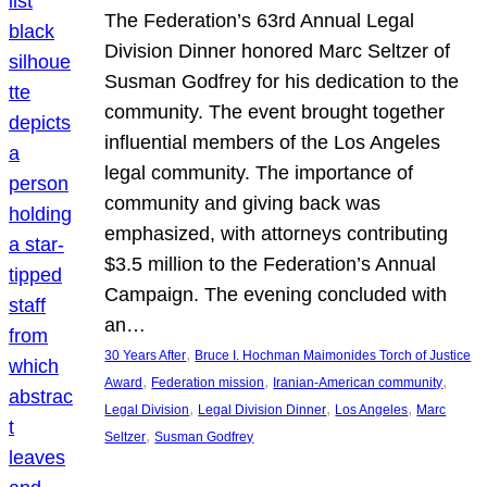
The Federation’s 63rd Annual Legal
Division Dinner honored Marc Seltzer of
Susman Godfrey for his dedication to the
community. The event brought together
influential members of the Los Angeles
legal community. The importance of
community and giving back was
emphasized, with attorneys contributing
$3.5 million to the Federation’s Annual
Campaign. The evening concluded with
an…
, 
30 Years After
Bruce I. Hochman Maimonides Torch of Justice
, 
, 
, 
Award
Federation mission
Iranian-American community
, 
, 
, 
Legal Division
Legal Division Dinner
Los Angeles
Marc
, 
Seltzer
Susman Godfrey