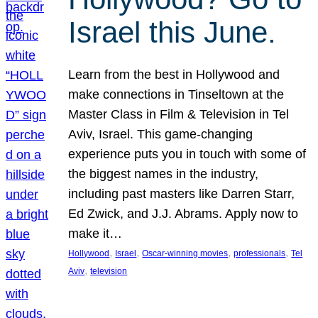
Israel this June.
Learn from the best in Hollywood and
make connections in Tinseltown at the
Master Class in Film & Television in Tel
Aviv, Israel. This game-changing
experience puts you in touch with some of
the biggest names in the industry,
including past masters like Darren Starr,
Ed Zwick, and J.J. Abrams. Apply now to
make it…
, 
, 
, 
, 
Hollywood
Israel
Oscar-winning movies
professionals
Tel
, 
Aviv
television