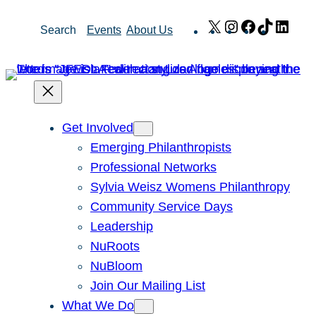
Skip
X
Instagram
Facebook
TikTok
Link
Search
Events
About Us
to
content
Get Involved
Emerging Philanthropists
Professional Networks
Sylvia Weisz Womens Philanthropy
Community Service Days
Leadership
NuRoots
NuBloom
Join Our Mailing List
What We Do