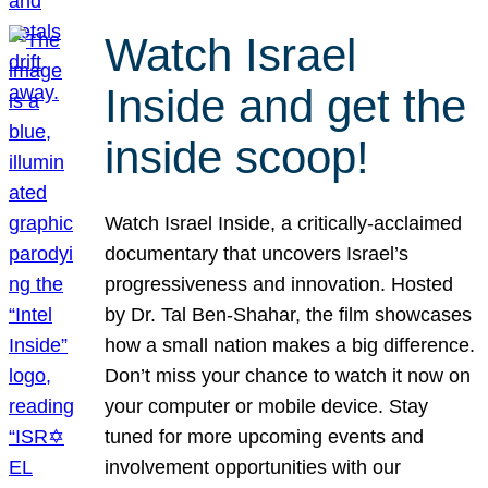
Watch Israel
Inside and get the
inside scoop!
Watch Israel Inside, a critically-acclaimed
documentary that uncovers Israel’s
progressiveness and innovation. Hosted
by Dr. Tal Ben-Shahar, the film showcases
how a small nation makes a big difference.
Don’t miss your chance to watch it now on
your computer or mobile device. Stay
tuned for more upcoming events and
involvement opportunities with our