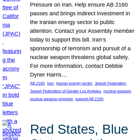
Pressure on Iran. Help ensure AB 2160
passes and brings indirect investment in
the Iranian energy sector to public
attention. Contact your Assembly member
today to support this bill. Iran’s
sponsorship of terrorism and pursuit of a
nuclear weapon threatens global safety.
For more information, contact Debbie
Dyner Harris…
, 
, 
, 
, 
AB 2160
Iran
Iranian energy sector
Jewish Federation
, 
, 
Jewish Federation of Greater Los Angeles
nuclear weapon
, 
nuclear weapon program
support AB 2160
Red States, Blue