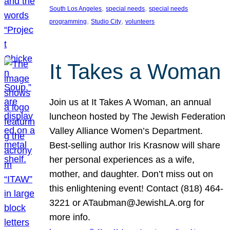
, 
, 
South Los Angeles
special needs
special needs
, 
, 
programming
Studio City
volunteers
It Takes a Woman
Join us at It Takes A Woman, an annual
luncheon hosted by The Jewish Federation
Valley Alliance Women’s Department.
Best-selling author Iris Krasnow will share
her personal experiences as a wife,
mother, and daughter. Don’t miss out on
this enlightening event! Contact (818) 464-
3221 or ATaubman@JewishLA.org for
more info.