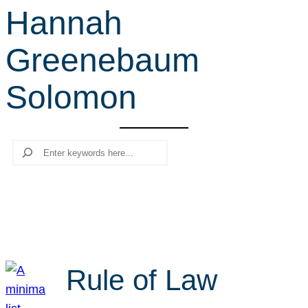
Hannah
r
c
Greenebaum
h
Solomon
Search
Rule of Law