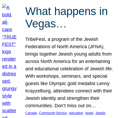
What happens in
Vegas…
TribeFest, a program of the Jewish
Federations of North America (JFNA),
brings together Jewish young adults from
across North America for an entertaining
and educational celebration of Jewish life.
With workshops, seminars, and special
guests like Olympic gold medalist Lenny
Krayzelburg, attendees connect with their
Jewish identity and strengthen their
communities. Don’t miss out on…
, 
, 
, 
, 
, 
Canada
Community Service
education
Israel
Jewish