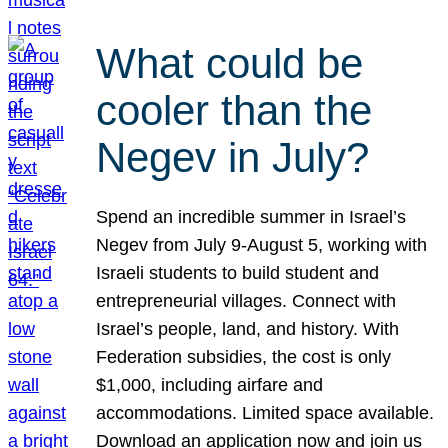
What could be
cooler than the
Negev in July?
Spend an incredible summer in Israel’s
Negev from July 9-August 5, working with
Israeli students to build student and
entrepreneurial villages. Connect with
Israel’s people, land, and history. With
Federation subsidies, the cost is only
$1,000, including airfare and
accommodations. Limited space available.
Download an application now and join us