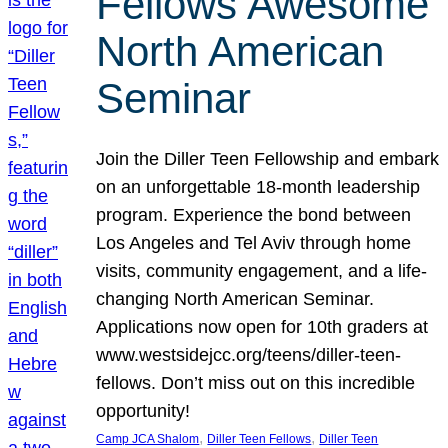
Fellows Awesome
North American
Seminar
Join the Diller Teen Fellowship and embark
on an unforgettable 18-month leadership
program. Experience the bond between
Los Angeles and Tel Aviv through home
visits, community engagement, and a life-
changing North American Seminar.
Applications now open for 10th graders at
www.westsidejcc.org/teens/diller-teen-
fellows. Don’t miss out on this incredible
opportunity!
, 
, 
Camp JCA Shalom
Diller Teen Fellows
Diller Teen