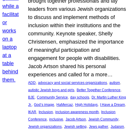
brought together professionals and lay
leaders from various Jewish organizations
to discuss and implement methods of
inclusion within their institutions and the
community. Keynote speaker, Shelly
Christensen, emphasized the importance
of meaningful participation and
engagement for people with disabilities.
Jacob Artson shared his personal
experiences and called for a more…
, 
, 
, 
ADD
advocacy and social services organizations
autism
, 
, 
autistic Jewish boys and girls
Better Together Conference
, 
, 
, 
BJE
Community Service
day schools
Dr. Martin Luther King
, 
, 
, 
, 
, 
Jr.
God’s image
HaMercaz
High Holidays
I Have a Dream
, 
, 
, 
IKAR
Inclusion
inclusion awareness month
Inclusion
, 
, 
, 
, 
Conference
inclusive
Jacob Artson
Jewish Community
, 
, 
, 
, 
Jewish organizations
Jewish setting
Jews gather
Judaism