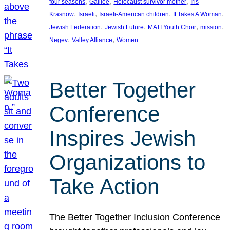
, 
, 
, 
four seasons
Galilee
Holocaust survivor mother
Iris
, 
, 
, 
, 
Krasnow
Israeli
Israeli-American children
It Takes A Woman
, 
, 
, 
, 
Jewish Federation
Jewish Future
MATI Youth Choir
mission
, 
, 
Negev
Valley Alliance
Women
Better Together
Conference
Inspires Jewish
Organizations to
Take Action
The Better Together Inclusion Conference