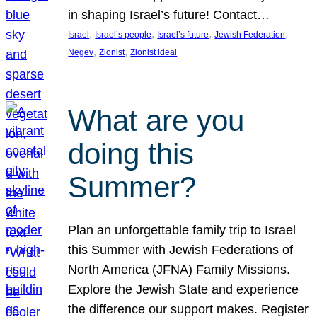
in shaping Israel’s future! Contact…
, 
, 
, 
, 
Israel
Israel’s people
Israel’s future
Jewish Federation
, 
, 
Negev
Zionist
Zionist ideal
What are you
doing this
Summer?
Plan an unforgettable family trip to Israel
this Summer with Jewish Federations of
North America (JFNA) Family Missions.
Explore the Jewish State and experience
the difference our support makes. Register