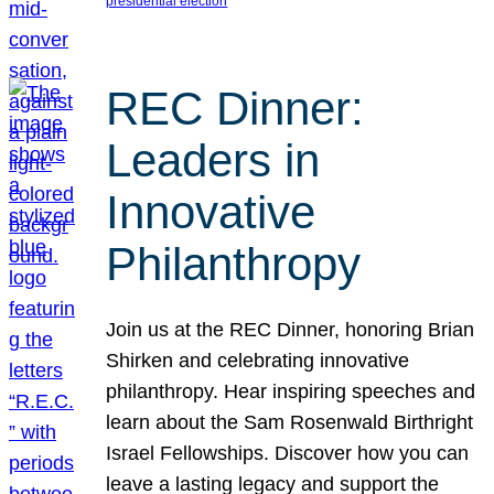
presidential election
REC Dinner:
Leaders in
Innovative
Philanthropy
Join us at the REC Dinner, honoring Brian
Shirken and celebrating innovative
philanthropy. Hear inspiring speeches and
learn about the Sam Rosenwald Birthright
Israel Fellowships. Discover how you can
leave a lasting legacy and support the