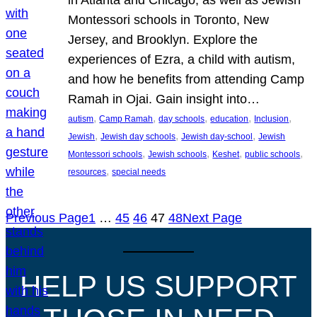
Montessori schools in Toronto, New
Jersey, and Brooklyn. Explore the
experiences of Ezra, a child with autism,
and how he benefits from attending Camp
Ramah in Ojai. Gain insight into…
, 
, 
, 
, 
, 
autism
Camp Ramah
day schools
education
Inclusion
, 
, 
, 
Jewish
Jewish day schools
Jewish day-school
Jewish
, 
, 
, 
, 
Montessori schools
Jewish schools
Keshet
public schools
, 
resources
special needs
Previous Page
1
…
45
46
47
48
Next Page
HELP US SUPPORT