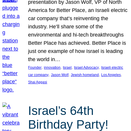
presentation by Jason Wolf, VP of North
America for Better Place, an Israeli electric
car company that’s reinventing the
industry. He’ll share some of the
environmental and hi-tech breakthroughs
Better Place has achieved. Better Place is
just one example of how Israel is leading
the world in…
, 
, 
, 
, 
Founder
innovation
Israel
Israel Advocacy
Israeli electric
, 
, 
, 
, 
car company
Jason Wolf
Jewish homeland
Los Angeles
Shai Aggasi
Israel’s 64th
Birthday Party!