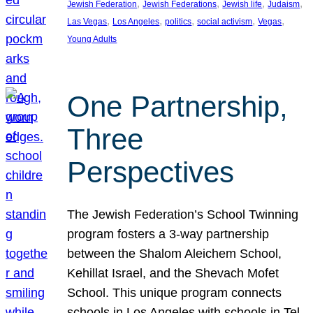
, 
, 
, 
, 
Jewish Federation
Jewish Federations
Jewish life
Judaism
, 
, 
, 
, 
, 
Las Vegas
Los Angeles
politics
social activism
Vegas
Young Adults
One Partnership,
Three
Perspectives
The Jewish Federation’s School Twinning
program fosters a 3-way partnership
between the Shalom Aleichem School,
Kehillat Israel, and the Shevach Mofet
School. This unique program connects
schools in Los Angeles with schools in Tel