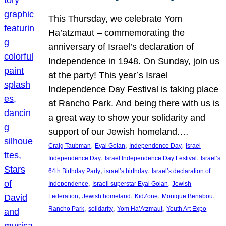
This Thursday, we celebrate Yom
Ha’atzmaut – commemorating the
anniversary of Israel’s declaration of
Independence in 1948. On Sunday, join us
at the party! This year’s Israel
Independence Day Festival is taking place
at Rancho Park. And being there with us is
a great way to show your solidarity and
support of our Jewish homeland.…
, 
, 
, 
Craig Taubman
Eyal Golan
Independence Day
Israel
, 
, 
Independence Day
Israel Independence Day Festival
Israel’s
, 
, 
64th Birthday Party
israel’s birthday
Israel’s declaration of
, 
, 
Independence
Israeli superstar Eyal Golan
Jewish
, 
, 
, 
, 
Federation
Jewish homeland
KidZone
Monique Benabou
, 
, 
, 
Rancho Park
solidarity
Yom Ha’Atzmaut
Youth Art Expo