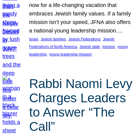
now for a life-changing vacation that
embraces Jewish family values. If a family
mission isn’t your speed, JFNA also offers
a national young leadership mission.…
, 
, 
, 
Israel
Jewish families
Jewish Federations
Jewish
, 
, 
, 
Federations of North America
Jewish state
mission
young
, 
leadership
young leadership mission
Rabbi Naomi Levy
Charges Leaders
to Answer “The
Call”