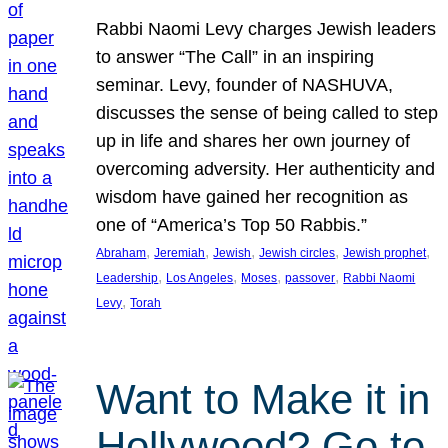
Rabbi Naomi Levy charges Jewish leaders
to answer “The Call” in an inspiring
seminar. Levy, founder of NASHUVA,
discusses the sense of being called to step
up in life and shares her own journey of
overcoming adversity. Her authenticity and
wisdom have gained her recognition as
one of “America’s Top 50 Rabbis.”
, 
, 
, 
, 
, 
Abraham
Jeremiah
Jewish
Jewish circles
Jewish prophet
, 
, 
, 
, 
Leadership
Los Angeles
Moses
passover
Rabbi Naomi
, 
Levy
Torah
Want to Make it in
Hollywood? Go to