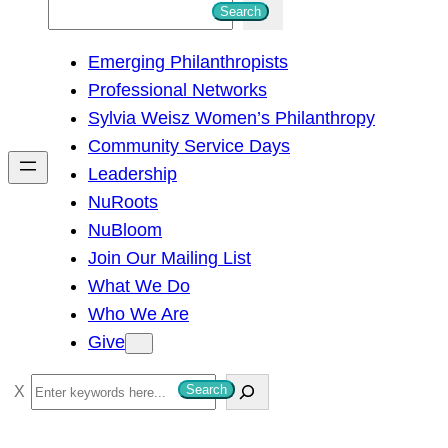
S
Search
e
Emerging Philanthropists
a
Professional Networks
r
Sylvia Weisz Women’s Philanthropy
c
Community Service Days
h
Leadership
NuRoots
NuBloom
Join Our Mailing List
What We Do
Who We Are
Give
S
Search
e
a