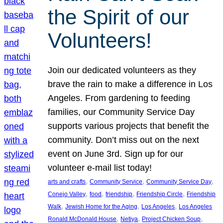
the Spirit of our
Volunteers!
Join our dedicated volunteers as they
brave the rain to make a difference in Los
Angeles. From gardening to feeding
families, our Community Service Day
supports various projects that benefit the
community. Don’t miss out on the next
event on June 3rd. Sign up for our
volunteer e-mail list today!
, 
, 
, 
arts and crafts
Community Service
Community Service Day
, 
, 
, 
, 
Conejo Valley
food
friendship
Friendship Circle
Friendship
, 
, 
, 
Walk
Jewish Home for the Aging
Los Angeles
Los Angeles
, 
, 
, 
Ronald McDonald House
Netiya
Project Chicken Soup