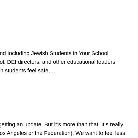
d Including Jewish Students in Your School
l, DEI directors, and other educational leaders
sh students feel safe,…
ing an update. But it’s more than that. It’s really
Los Angeles or the Federation). We want to feel less