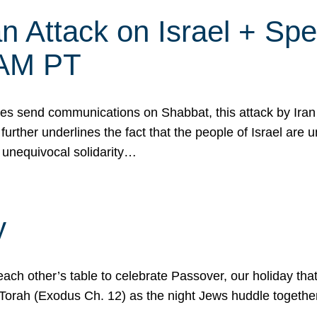
 Attack on Israel + Spec
0 AM PT
s send communications on Shabbat, this attack by Iran a
urther underlines the fact that the people of Israel are 
 unequivocal solidarity…
y
ach other’s table to celebrate Passover, our holiday th
 the Torah (Exodus Ch. 12) as the night Jews huddle toget