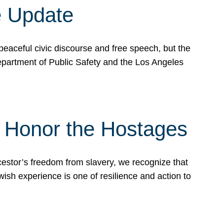
e Update
peaceful civic discourse and free speech, but the
Department of Public Safety and the Los Angeles
& Honor the Hostages
stor’s freedom from slavery, we recognize that
wish experience is one of resilience and action to