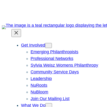
Skip
to
content
Get Involved
Emerging Philanthropists
Professional Networks
Sylvia Weisz Womens Philanthropy
Community Service Days
Leadership
NuRoots
NuBloom
Join Our Mailing List
What We Do