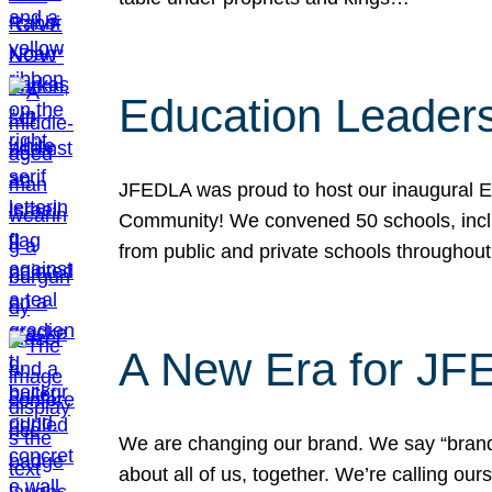
Education Leader
JFEDLA was proud to host our inaugural E
Community! We convened 50 schools, includ
from public and private schools throughout
A New Era for J
We are changing our brand. We say “brand” 
about all of us, together. We’re calling o