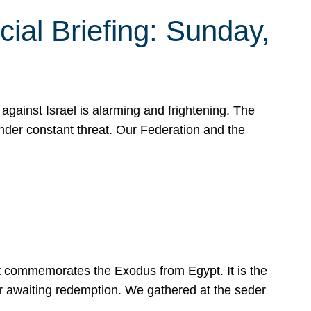
ial Briefing: Sunday,
gainst Israel is alarming and frightening. The
under constant threat. Our Federation and the
at commemorates the Exodus from Egypt. It is the
her awaiting redemption. We gathered at the seder