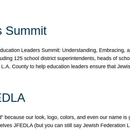
s Summit
ducation Leaders Summit: Understanding, Embracing, an
ing 125 school district superintendents, heads of schoo
 L.A. County to help education leaders ensure that Jewi
FEDLA
because our look, logo, colors, and even our name is gett
urselves JFEDLA (but you can still say Jewish Federation 