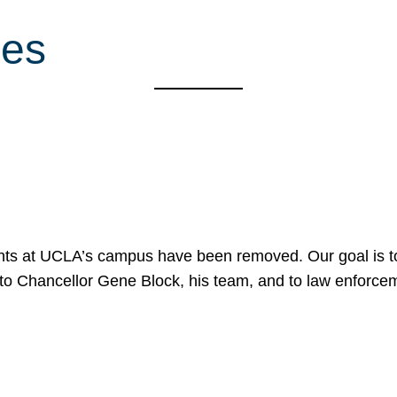
ces
nts at UCLA’s campus have been removed. Our goal is to
to Chancellor Gene Block, his team, and to law enforceme