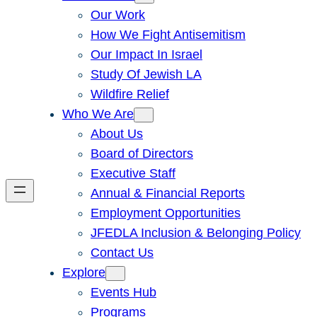
Our Work
How We Fight Antisemitism
Our Impact In Israel
Study Of Jewish LA
Wildfire Relief
Who We Are
About Us
Board of Directors
Executive Staff
Annual & Financial Reports
Employment Opportunities
JFEDLA Inclusion & Belonging Policy
Contact Us
Explore
Events Hub
Programs