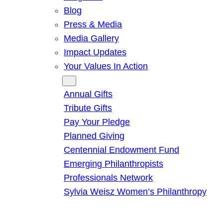
Blog
Press & Media
Media Gallery
Impact Updates
Your Values In Action
Give
Annual Gifts
Tribute Gifts
Pay Your Pledge
Planned Giving
Centennial Endowment Fund
Emerging Philanthropists
Professionals Network
Sylvia Weisz Women’s Philanthropy