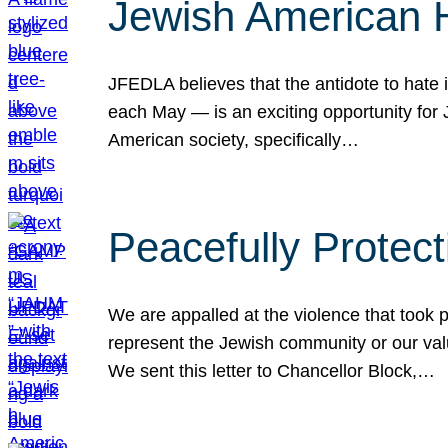
Jewish American 
JFEDLA believes that the antidote to hate i
each May — is an exciting opportunity fo
American society, specifically…
Peacefully Protec
We are appalled at the violence that took 
represent the Jewish community or our val
We sent this letter to Chancellor Block,…