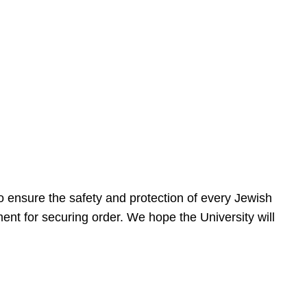
 ensure the safety and protection of every Jewish
nt for securing order. We hope the University will