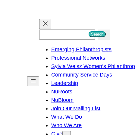
S
Search
e
Emerging Philanthropists
a
Professional Networks
r
Sylvia Weisz Women’s Philanthro
c
Community Service Days
h
Leadership
NuRoots
NuBloom
Join Our Mailing List
What We Do
Who We Are
Give