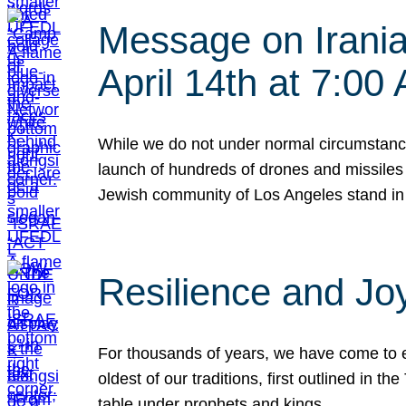
Message on Iranian
April 14th at 7:0
While we do not under normal circumstance
launch of hundreds of drones and missiles f
Jewish community of Los Angeles stand in
Resilience and Jo
For thousands of years, we have come to e
oldest of our traditions, first outlined in
table under prophets and kings…