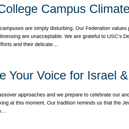
 College Campus Climat
 campuses are simply disturbing. Our Federation values 
 witnessing are unacceptable. We are grateful to USC’s 
fforts and their delicate…
e Your Voice for Israel 
sover approaches and we prepare to celebrate our ance
ing at this moment. Our tradition reminds us that the Je
in…