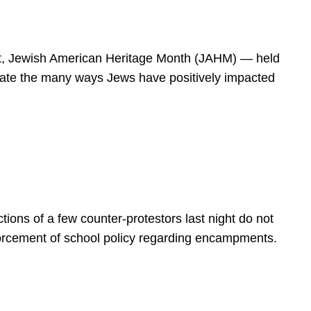
spirit, Jewish American Heritage Month (JAHM) — held
rate the many ways Jews have positively impacted
ions of a few counter-protestors last night do not
forcement of school policy regarding encampments.