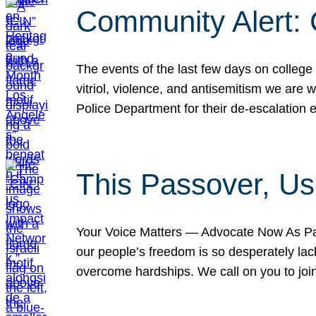
Community Alert:
The events of the last few days on college
vitriol, violence, and antisemitism we are
Police Department for their de-escalation e
This Passover, Us
Your Voice Matters — Advocate Now As Pas
our people’s freedom is so desperately lack
overcome hardships. We call on you to jo