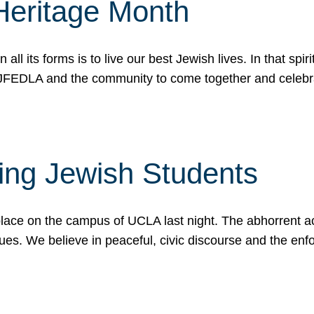
Heritage Month
n all its forms is to live our best Jewish lives. In that 
r JFEDLA and the community to come together and celeb
ting Jewish Students
place on the campus of UCLA last night. The abhorrent act
ues. We believe in peaceful, civic discourse and the en