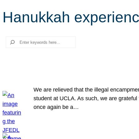
Hanukkah experien
Search
We are relieved that the illegal encampme
student at UCLA. As such, we are grateful 
once again be a…