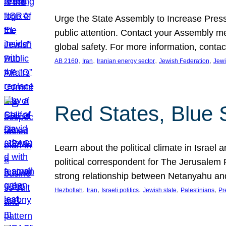
Urge the State Assembly to Increase Press
public attention. Contact your Assembly me
global safety. For more information, cont
, 
, 
, 
, 
AB 2160
Iran
Iranian energy sector
Jewish Federation
Jewi
Red States, Blue 
Learn about the political climate in Israel a
political correspondent for The Jerusalem P
strong relationship between Netanyahu a
, 
, 
, 
, 
, 
Hezbollah
Iran
Israeli politics
Jewish state
Palestinians
Pr