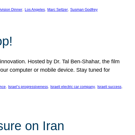
, 
, 
, 
ivision Dinner
Los Angeles
Marc Seltzer
Susman Godfrey
op!
innovation. Hosted by Dr. Tal Ben-Shahar, the film
our computer or mobile device. Stay tuned for
, 
, 
, 
, 
ence
Israel’s progressiveness
Israeli electric car company
Israeli success
sure on Iran