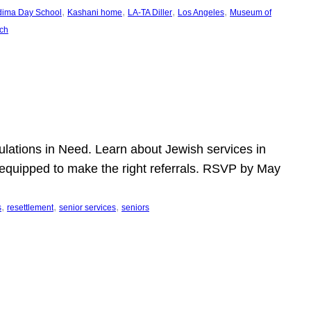
, 
, 
, 
, 
dima Day School
Kashani home
LA-TA Diller
Los Angeles
Museum of
ch
pulations in Need. Learn about Jewish services in
r equipped to make the right referrals. RSVP by May
, 
, 
, 
s
resettlement
senior services
seniors