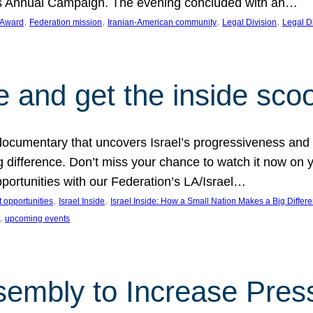
on’s Annual Campaign. The evening concluded with an…
, 
, 
, 
, 
 Award
Federation mission
Iranian-American community
Legal Division
Legal D
e and get the inside sco
d documentary that uncovers Israel’s progressiveness and 
difference. Don’t miss your chance to watch it now on y
ortunities with our Federation’s LA/Israel…
, 
, 
 opportunities
Israel Inside
Israel Inside: How a Small Nation Makes a Big Differ
, 
upcoming events
sembly to Increase Pres