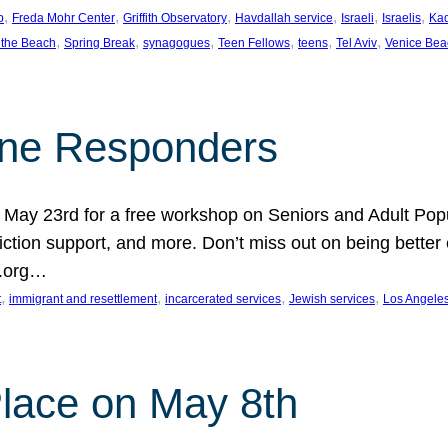
, 
, 
, 
, 
, 
, 
p
Freda Mohr Center
Griffith Observatory
Havdallah service
Israeli
Israelis
Ka
, 
, 
, 
, 
, 
, 
 the Beach
Spring Break
synagogues
Teen Fellows
teens
Tel Aviv
Venice Bea
Line Responders
 on May 23rd for a free workshop on Seniors and Adult Po
iction support, and more. Don’t miss out on being bette
A.org…
, 
, 
, 
, 
t
immigrant and resettlement
incarcerated services
Jewish services
Los Angele
 Place on May 8th