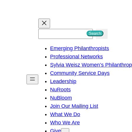
S
Search
e
Emerging Philanthropists
a
Professional Networks
r
Sylvia Weisz Women’s Philanthro
c
Community Service Days
h
Leadership
NuRoots
NuBloom
Join Our Mailing List
What We Do
Who We Are
Give