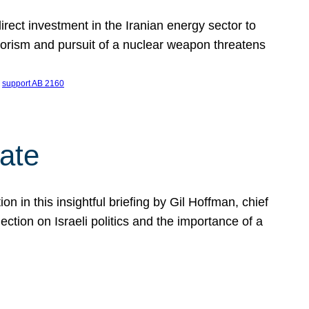
ect investment in the Iranian energy sector to
rrorism and pursuit of a nuclear weapon threatens
 
support AB 2160
ate
on in this insightful briefing by Gil Hoffman, chief
ction on Israeli politics and the importance of a