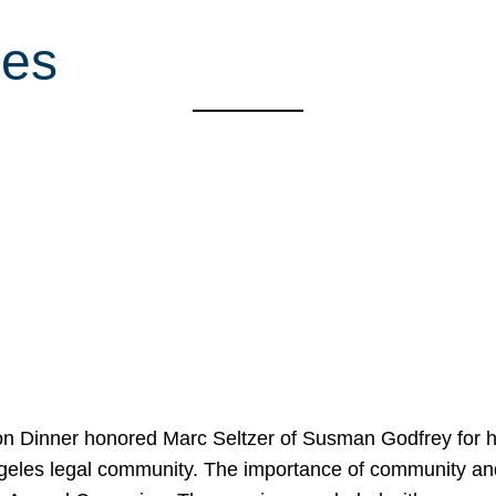
ces
on Dinner honored Marc Seltzer of Susman Godfrey for h
ngeles legal community. The importance of community an