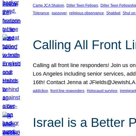
, 
, 
Camp JCA Shalom
Diller Teen Fellows
Diller Teen Fellowshi
, 
, 
, 
, 
Tolerance
passover
religious observance
Shabbat
Shul on
Calling All Front 
Calling all front line responders! Join us
Los Angeles including senior services, add
16th! Contact Jenna at JFields@JewishL
, 
, 
, 
addiction
front line responders
Holocaust survivor
immigran
Israel is a Better