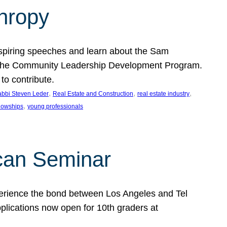
thropy
nspiring speeches and learn about the Sam
rt the Community Leadership Development Program.
o contribute.
, 
, 
, 
bbi Steven Leder
Real Estate and Construction
real estate industry
, 
llowships
young professionals
can Seminar
perience the bond between Los Angeles and Tel
lications now open for 10th graders at