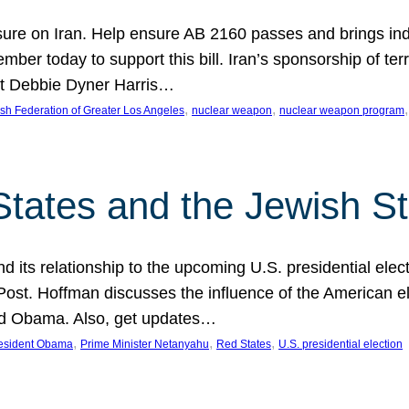
ure on Iran. Help ensure AB 2160 passes and brings indir
mber today to support this bill. Iran’s sponsorship of te
act Debbie Dyner Harris…
, 
, 
,
sh Federation of Greater Los Angeles
nuclear weapon
nuclear weapon program
States and the Jewish St
nd its relationship to the upcoming U.S. presidential electi
ost. Hoffman discusses the influence of the American ele
nd Obama. Also, get updates…
, 
, 
, 
esident Obama
Prime Minister Netanyahu
Red States
U.S. presidential election