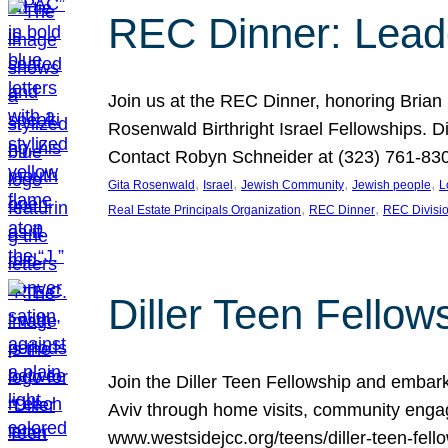
REC Dinner: Leade
Join us at the REC Dinner, honoring Brian
Rosenwald Birthright Israel Fellowships.
Contact Robyn Schneider at (323) 761-830
, 
, 
, 
, 
Gita Rosenwald
Israel
Jewish Community
Jewish people
L
, 
, 
Real Estate Principals Organization
REC Dinner
REC Divisi
Diller Teen Fell
Join the Diller Teen Fellowship and emba
Aviv through home visits, community engag
www.westsidejcc.org/teens/diller-teen-fello