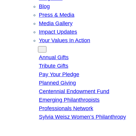
Blog
Press & Media
Media Gallery
Impact Updates
Your Values In Action
Give
Annual Gifts
Tribute Gifts
Pay Your Pledge
Planned Giving
Centennial Endowment Fund
Emerging Philanthropists
Professionals Network
Sylvia Weisz Women’s Philanthropy