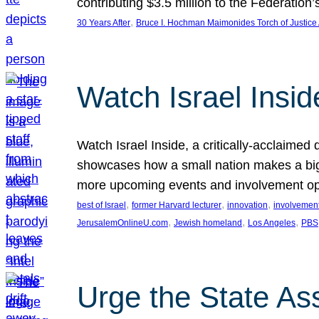
contributing $3.5 million to the Federati
, 
30 Years After
Bruce I. Hochman Maimonides Torch of Justice
Watch Israel Insid
Watch Israel Inside, a critically-acclaime
showcases how a small nation makes a big 
more upcoming events and involvement opp
, 
, 
, 
best of Israel
former Harvard lecturer
innovation
involvement
, 
, 
, 
JerusalemOnlineU.com
Jewish homeland
Los Angeles
PBS
Urge the State As