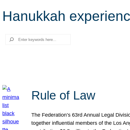
Hanukkah experien
Search
Rule of Law
The Federation’s 63rd Annual Legal Divisi
together influential members of the Los A