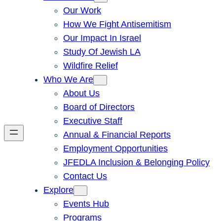
Our Work
How We Fight Antisemitism
Our Impact In Israel
Study Of Jewish LA
Wildfire Relief
Who We Are
About Us
Board of Directors
Executive Staff
Annual & Financial Reports
Employment Opportunities
JFEDLA Inclusion & Belonging Policy
Contact Us
Explore
Events Hub
Programs