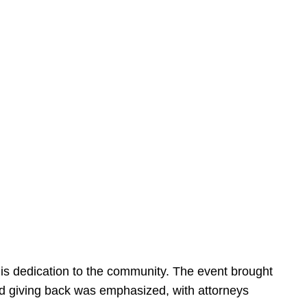
is dedication to the community. The event brought
d giving back was emphasized, with attorneys