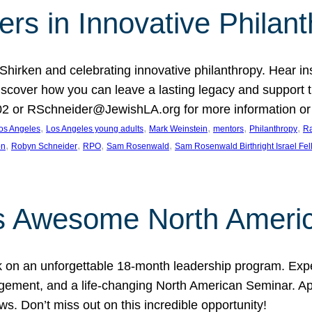
rs in Innovative Philan
 Shirken and celebrating innovative philanthropy. Hear i
 Discover how you can leave a lasting legacy and suppo
2 or RSchneider@JewishLA.org for more information or t
, 
, 
, 
, 
, 
os Angeles
Los Angeles young adults
Mark Weinstein
mentors
Philanthropy
Ra
, 
, 
, 
, 
on
Robyn Schneider
RPO
Sam Rosenwald
Sam Rosenwald Birthright Israel Fe
ows Awesome North Ameri
rk on an unforgettable 18-month leadership program. Ex
ement, and a life-changing North American Seminar. App
ws. Don’t miss out on this incredible opportunity!