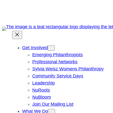
Skip
to
content
Get Involved
Emerging Philanthropists
Professional Networks
Sylvia Weisz Womens Philanthropy
Community Service Days
Leadership
NuRoots
NuBloom
Join Our Mailing List
What We Do