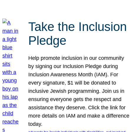
Take the Inclusion
Pledge
Help promote inclusion in our community
by signing our Inclusion Pledge during
Inclusion Awareness Month (IAM). For
every signature, $1 will be donated to
inclusive Jewish programming. Join us in
ensuring everyone gets the respect and
assistance they deserve. Click the link for
more details on IAM and make a difference
today.
, 
, 