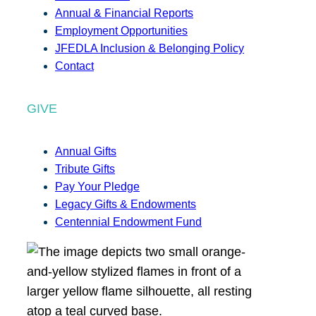
Annual & Financial Reports
Employment Opportunities
JFEDLA Inclusion & Belonging Policy
Contact
GIVE
Annual Gifts
Tribute Gifts
Pay Your Pledge
Legacy Gifts & Endowments
Centennial Endowment Fund