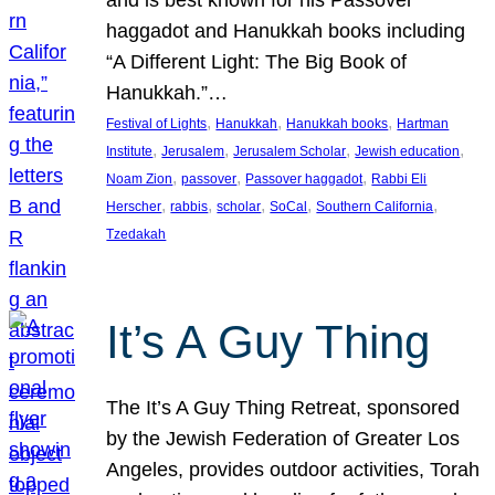
and is best known for his Passover
haggadot and Hanukkah books including
“A Different Light: The Big Book of
Hanukkah.”…
, 
, 
, 
Festival of Lights
Hanukkah
Hanukkah books
Hartman
, 
, 
, 
, 
Institute
Jerusalem
Jerusalem Scholar
Jewish education
, 
, 
, 
Noam Zion
passover
Passover haggadot
Rabbi Eli
, 
, 
, 
, 
, 
Herscher
rabbis
scholar
SoCal
Southern California
Tzedakah
It’s A Guy Thing
The It’s A Guy Thing Retreat, sponsored
by the Jewish Federation of Greater Los
Angeles, provides outdoor activities, Torah