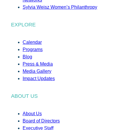
Sylvia Weisz Women’s Philanthropy
EXPLORE
Calendar
Programs
Blog
Press & Media
Media Gallery
Impact Updates
ABOUT US
About Us
Board of Directors
Executive Staff