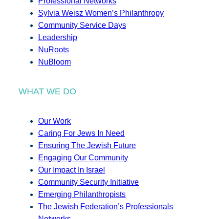
Professional Networks
Sylvia Weisz Women’s Philanthropy
Community Service Days
Leadership
NuRoots
NuBloom
WHAT WE DO
Our Work
Caring For Jews In Need
Ensuring The Jewish Future
Engaging Our Community
Our Impact In Israel
Community Security Initiative
Emerging Philanthropists
The Jewish Federation’s Professionals
Networks