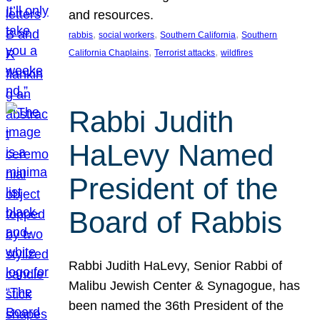
and resources.
, 
, 
, 
rabbis
social workers
Southern California
Southern
, 
, 
California Chaplains
Terrorist attacks
wildfires
Rabbi Judith
HaLevy Named
President of the
Board of Rabbis
Rabbi Judith HaLevy, Senior Rabbi of
Malibu Jewish Center & Synagogue, has
been named the 36th President of the