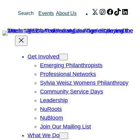
Skip
X
Instagram
Facebook
TikTok
Link
Search
Events
About Us
to
content
Get Involved
Emerging Philanthropists
Professional Networks
Sylvia Weisz Womens Philanthropy
Community Service Days
Leadership
NuRoots
NuBloom
Join Our Mailing List
What We Do