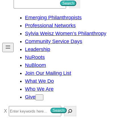
S
Search
e
Emerging Philanthropists
a
Professional Networks
r
Sylvia Weisz Women’s Philanthropy
c
Community Service Days
h
Leadership
NuRoots
NuBloom
Join Our Mailing List
What We Do
Who We Are
Give
S
Search
e
a