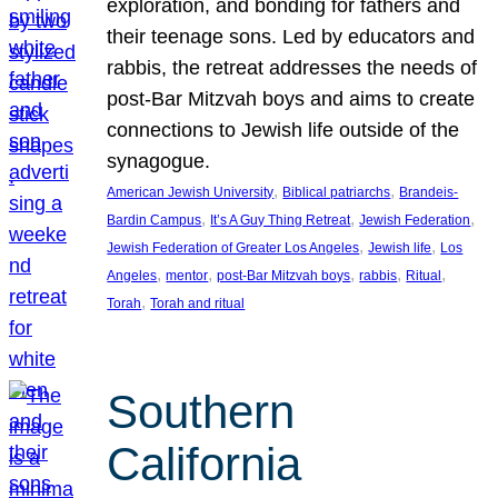
exploration, and bonding for fathers and
their teenage sons. Led by educators and
rabbis, the retreat addresses the needs of
post-Bar Mitzvah boys and aims to create
connections to Jewish life outside of the
synagogue.
, 
, 
American Jewish University
Biblical patriarchs
Brandeis-
, 
, 
, 
Bardin Campus
It’s A Guy Thing Retreat
Jewish Federation
, 
, 
Jewish Federation of Greater Los Angeles
Jewish life
Los
, 
, 
, 
, 
, 
Angeles
mentor
post-Bar Mitzvah boys
rabbis
Ritual
, 
Torah
Torah and ritual
Southern
California