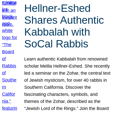
Hellner-Eshed
Shares Authentic
Kabbalah with
SoCal Rabbis
Learn authentic Kabbalah from renowned
scholar Melila Hellner-Eshed. She recently
led a seminar on the Zohar, the central text
of Jewish mysticism, for over 40 rabbis in
Southern California. Discover the
fascinating characters, symbols, and
themes of the Zohar, described as the
“Jewish Lord of the Rings.” Join the Board