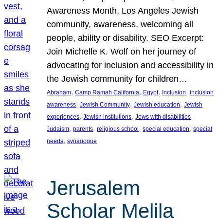
Awareness Month, Los Angeles Jewish
community, awareness, welcoming all
people, ability or disability. SEO Excerpt:
Join Michelle K. Wolf on her journey of
advocating for inclusion and accessibility in
the Jewish community for children…
, 
, 
, 
, 
Abraham
Camp Ramah California
Egypt
Inclusion
inclusion
, 
, 
, 
awareness
Jewish Community
Jewish education
Jewish
, 
, 
, 
experiences
Jewish institutions
Jews with disabilities
, 
, 
, 
, 
Judaism
parents
religious school
special education
special
, 
needs
synagogue
Jerusalem
Scholar Melila