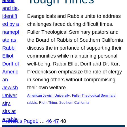
Evangelicals and Rabbis unite to address
challenges faced during difficult times.
Fuller Theological Seminary pastors and
the Board of Rabbis of Southern California
discuss the importance of supporting their
communities while maintaining personal
well-being. Rabbi Elliot Dorff and Dr. Kurt
Frederickson emphasize the role of clergy
in serving others without compromising
their own welfare.
, 
, 
American Jewish University
Fuller Theological Seminary
, 
, 
rabbis
Right Thing
Southern California
Previous Page
1
…
46
47
48