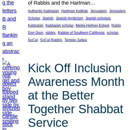
of Rabbis and the Hartman…
, 
, 
, 
Authentic Kabbalah
Hartman Institute
Jerusalem
Jerusalem
, 
, 
, 
, 
Scholar
Jewish
Jewish mysticism
Jewish scholars
, 
, 
, 
Kabbalah
Kabbalah scholar
Melila Hellner-Eshed
Rabbi
, 
, 
, 
, 
Don Goor
rabbis
Rabbis of Southern California
scholar
, 
, 
SoCal
SoCal Rabbis
Temple Judea
Kick Off Inclusion
Awareness Month
at the Better
Together Shabbat
Service