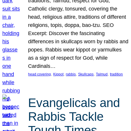
traditions, Talmud, respect for God,
Catholic clergy, tonsured, covering the
head, religious attire, traditions of different
religions, topis, doppa, bao-tzu. SEO
Excerpt: Discover the fascinating
differences in skullcaps worn by rabbis and
popes. Rabbis wear kippot or yarmulkes
as a sign of respect for God, while
Cardinals…
, 
, 
, 
, 
, 
head covering
Kippot
rabbis
Skullcaps
Talmud
tradition
Evangelicals and
Rabbis Tackle
Tough Times