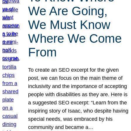
We Are Going,
We Must Know
Where We Come
From
To create an SEO excerpt for the given
post, we can focus on the main theme of
inclusivity and the importance of accepting
people with disabilities as they are. Here is
a suggested SEO excerpt: “Learn from the
inspiring story of Isaac, who despite having
special needs, was embraced by his
community and became a…