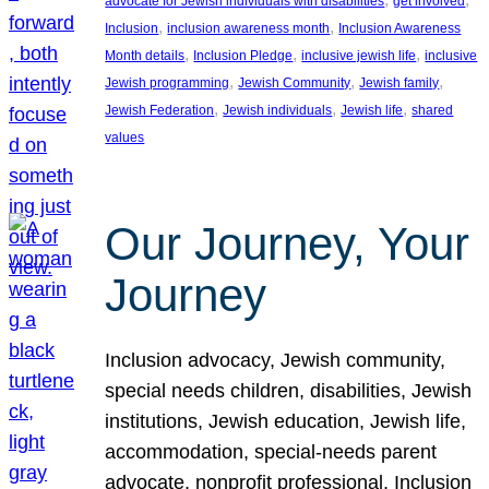
advocate for Jewish individuals with disabilities
get involved
, 
, 
Inclusion
inclusion awareness month
Inclusion Awareness
, 
, 
, 
Month details
Inclusion Pledge
inclusive jewish life
inclusive
, 
, 
, 
Jewish programming
Jewish Community
Jewish family
, 
, 
, 
Jewish Federation
Jewish individuals
Jewish life
shared
values
Our Journey, Your
Journey
Inclusion advocacy, Jewish community,
special needs children, disabilities, Jewish
institutions, Jewish education, Jewish life,
accommodation, special-needs parent
advocate, nonprofit professional, Inclusion