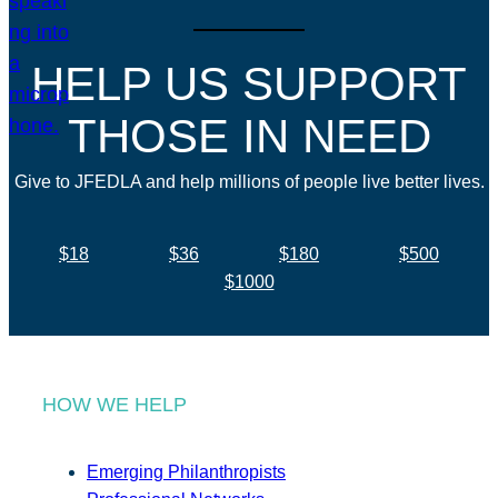
HELP US SUPPORT
THOSE IN NEED
Give to JFEDLA and help millions of people live better lives.
$18
$36
$180
$500
$1000
HOW WE HELP
Emerging Philanthropists