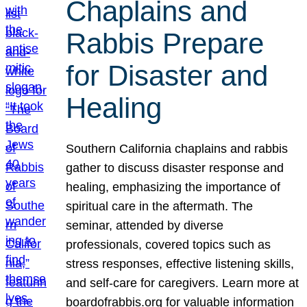
Chaplains and
Rabbis Prepare
for Disaster and
Healing
Southern California chaplains and rabbis
gather to discuss disaster response and
healing, emphasizing the importance of
spiritual care in the aftermath. The
seminar, attended by diverse
professionals, covered topics such as
stress responses, effective listening skills,
and self-care for caregivers. Learn more at
boardofrabbis.org for valuable information