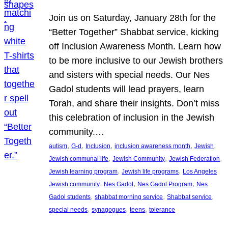
Join us on Saturday, January 28th for the
“Better Together” Shabbat service, kicking
off Inclusion Awareness Month. Learn how
to be more inclusive to our Jewish brothers
and sisters with special needs. Our Nes
Gadol students will lead prayers, learn
Torah, and share their insights. Don’t miss
this celebration of inclusion in the Jewish
community.…
, 
, 
, 
, 
, 
autism
G-d
Inclusion
inclusion awareness month
Jewish
, 
, 
, 
Jewish communal life
Jewish Community
Jewish Federation
, 
, 
Jewish learning program
Jewish life programs
Los Angeles
, 
, 
, 
Jewish community
Nes Gadol
Nes Gadol Program
Nes
, 
, 
, 
Gadol students
shabbat morning service
Shabbat service
, 
, 
, 
special needs
synagogues
teens
tolerance