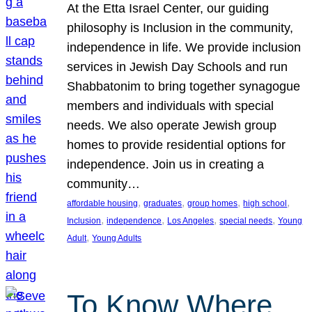
At the Etta Israel Center, our guiding
philosophy is Inclusion in the community,
independence in life. We provide inclusion
services in Jewish Day Schools and run
Shabbatonim to bring together synagogue
members and individuals with special
needs. We also operate Jewish group
homes to provide residential options for
independence. Join us in creating a
community…
, 
, 
, 
, 
affordable housing
graduates
group homes
high school
, 
, 
, 
, 
Inclusion
independence
Los Angeles
special needs
Young
, 
Adult
Young Adults
To Know Where