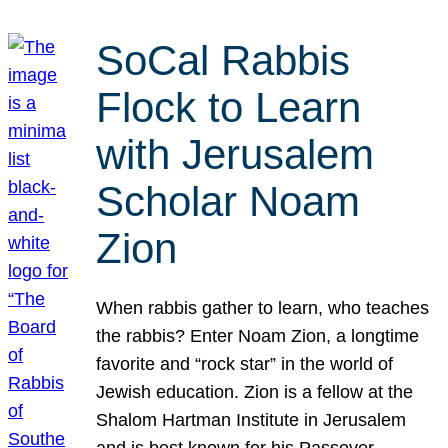
SoCal Rabbis
Flock to Learn
with Jerusalem
Scholar Noam
Zion
When rabbis gather to learn, who teaches
the rabbis? Enter Noam Zion, a longtime
favorite and “rock star” in the world of
Jewish education. Zion is a fellow at the
Shalom Hartman Institute in Jerusalem