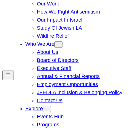
Our Work
How We Fight Antisemitism
Our Impact In Israel
Study Of Jewish LA
Wildfire Relief
Who We Are
About Us
Board of Directors
Executive Staff
Annual & Financial Reports
Employment Opportunities
JFEDLA Inclusion & Belonging Policy
Contact Us
Explore
Events Hub
Programs