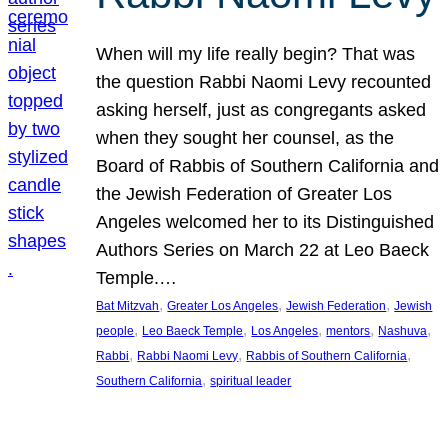
When will my life really begin? That was
the question Rabbi Naomi Levy recounted
asking herself, just as congregants asked
when they sought her counsel, as the
Board of Rabbis of Southern California and
the Jewish Federation of Greater Los
Angeles welcomed her to its Distinguished
Authors Series on March 22 at Leo Baeck
Temple.…
, 
, 
, 
Bat Mitzvah
Greater Los Angeles
Jewish Federation
Jewish
, 
, 
, 
, 
, 
people
Leo Baeck Temple
Los Angeles
mentors
Nashuva
, 
, 
, 
Rabbi
Rabbi Naomi Levy
Rabbis of Southern California
, 
Southern California
spiritual leader