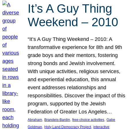
It’s A Guy Thing
Weekend – 2010
“It’s A Guy Thing Weekend – 2010: A
transformative experience for 8th and 9th
grade boys and their mentors, fostering
strong bonds and Jewish involvement.
With unique activities, religious services,
and experiential education, this annual
event addresses relationships and
responsibilities. Discover the impact of this
program, supported by the Jewish
Federation of Greater Los Angeles…
, 
, 
, 
Abraham
Brandeis-Bardin
free-choice activities
Gabe
, 
, 
Goldman
Holy Land Democracy Project
interactive