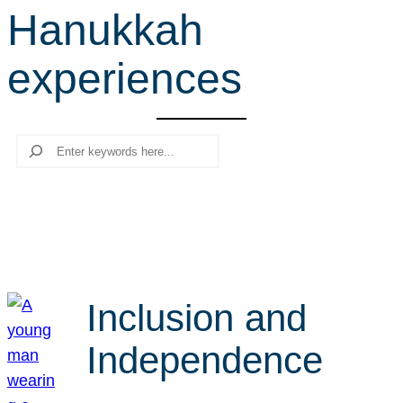
Hanukkah
r
c
experiences
h
Search
Inclusion and
Independence