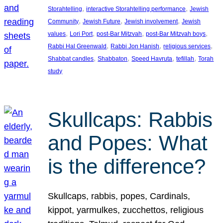
, 
, 
Storahtelling
interactive Storahtelling performance
Jewish
, 
, 
, 
Community
Jewish Future
Jewish involvement
Jewish
, 
, 
, 
, 
values
Lori Port
post-Bar Mitzvah
post-Bar Mitzvah boys
, 
, 
, 
Rabbi Hal Greenwald
Rabbi Jon Hanish
religious services
, 
, 
, 
, 
Shabbat candles
Shabbaton
Speed Havruta
tefillah
Torah
study
Skullcaps: Rabbis
and Popes: What
is the difference?
Skullcaps, rabbis, popes, Cardinals,
kippot, yarmulkes, zucchettos, religious