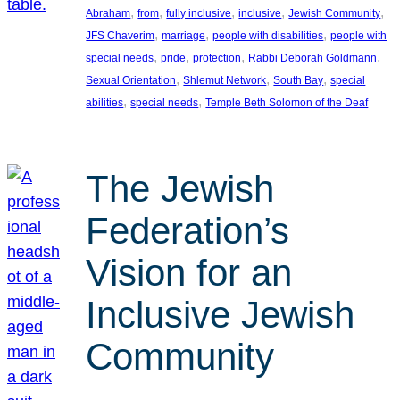
, 
, 
, 
, 
, 
Abraham
from
fully inclusive
inclusive
Jewish Community
, 
, 
, 
JFS Chaverim
marriage
people with disabilities
people with
, 
, 
, 
, 
special needs
pride
protection
Rabbi Deborah Goldmann
, 
, 
, 
Sexual Orientation
Shlemut Network
South Bay
special
, 
, 
abilities
special needs
Temple Beth Solomon of the Deaf
The Jewish
Federation’s
Vision for an
Inclusive Jewish
Community