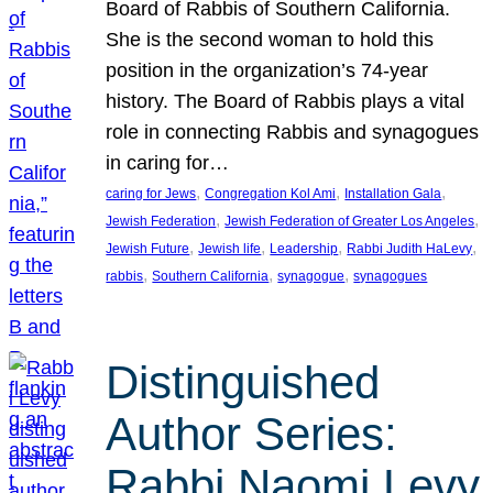
Board of Rabbis of Southern California.
She is the second woman to hold this
position in the organization’s 74-year
history. The Board of Rabbis plays a vital
role in connecting Rabbis and synagogues
in caring for…
, 
, 
, 
caring for Jews
Congregation Kol Ami
Installation Gala
, 
, 
Jewish Federation
Jewish Federation of Greater Los Angeles
, 
, 
, 
, 
Jewish Future
Jewish life
Leadership
Rabbi Judith HaLevy
, 
, 
, 
rabbis
Southern California
synagogue
synagogues
Distinguished
Author Series:
Rabbi Naomi Levy