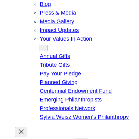
Blog
Press & Media
Media Gallery
Impact Updates
Your Values In Action
Give
Annual Gifts
Tribute Gifts
Pay Your Pledge
Planned Giving
Centennial Endowment Fund
Emerging Philanthropists
Professionals Network
Sylvia Weisz Women’s Philanthropy