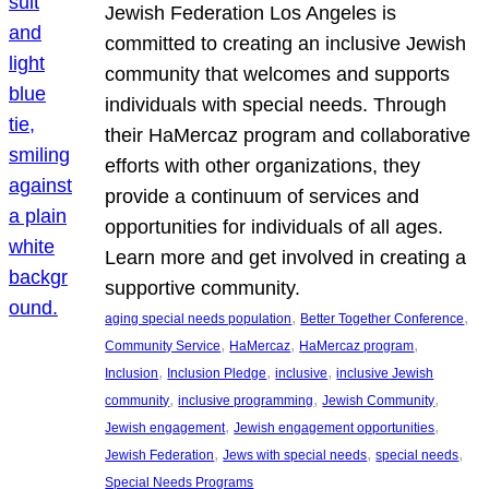
Jewish Federation Los Angeles is
committed to creating an inclusive Jewish
community that welcomes and supports
individuals with special needs. Through
their HaMercaz program and collaborative
efforts with other organizations, they
provide a continuum of services and
opportunities for individuals of all ages.
Learn more and get involved in creating a
supportive community.
, 
, 
aging special needs population
Better Together Conference
, 
, 
, 
Community Service
HaMercaz
HaMercaz program
, 
, 
, 
Inclusion
Inclusion Pledge
inclusive
inclusive Jewish
, 
, 
, 
community
inclusive programming
Jewish Community
, 
, 
Jewish engagement
Jewish engagement opportunities
, 
, 
, 
Jewish Federation
Jews with special needs
special needs
Special Needs Programs