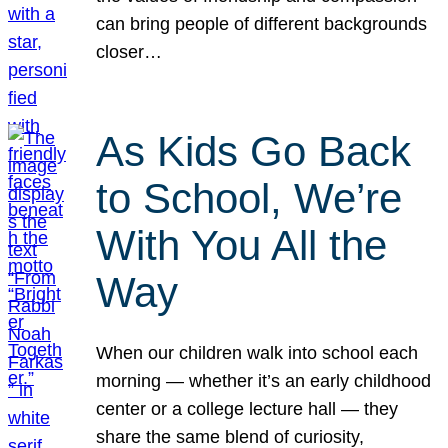
can bring people of different backgrounds
closer…
As Kids Go Back
to School, We’re
With You All the
Way
When our children walk into school each
morning — whether it’s an early childhood
center or a college lecture hall — they
share the same blend of curiosity,