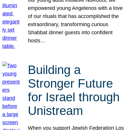
our young adult initiative NuRoots, we
empowered young Angelenos with a love
of our rituals that has accomplished the
extraordinary, transforming curious
Shabbat dinner guests into confident
hosts…
Building a
Stronger Future
for Israel through
Unistream
When you support Jewish Federation Los