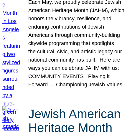
Each May, we proudly celebrate Jewish
American Heritage Month (JAHM), which
honors the vibrancy, resilience, and
enduring contributions of Jewish
Americans through community-building
citywide programming that spotlights
the cultural, civic, and artistic legacy our
national community has built. Here are
ways you can celebrate JAHM with us:
COMMUNITY EVENTS Playing it
Forward — Championing Jewish Values…
Jewish American
Heritage Month