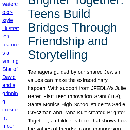
Brighter Together:
Teens Build
Bridges Through
Friendship and
Storytelling
Teenagers guided by our shared Jewish
values can make the extraordinary
happen. With support from JFEDLA’s Julie
Beren Platt Teen Innovation Grant (TIG),
Santa Monica High School students Sadie
Gryczman and Rana Kurt created Brighter
Together, a children’s book that shows how
the values of friendship and compassion