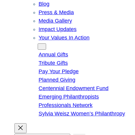
Blog
Press & Media
Media Gallery
Impact Updates
Your Values In Action
Give
Annual Gifts
Tribute Gifts
Pay Your Pledge
Planned Giving
Centennial Endowment Fund
Emerging Philanthropists
Professionals Network
Sylvia Weisz Women’s Philanthropy