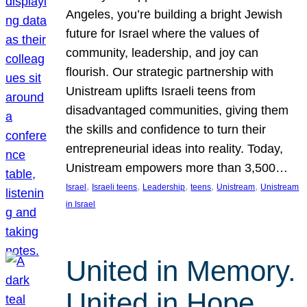
Angeles, you’re building a bright Jewish
future for Israel where the values of
community, leadership, and joy can
flourish. Our strategic partnership with
Unistream uplifts Israeli teens from
disadvantaged communities, giving them
the skills and confidence to turn their
entrepreneurial ideas into reality. Today,
Unistream empowers more than 3,500…
, 
, 
, 
, 
, 
Israel
Israeli teens
Leadership
teens
Unistream
Unistream
in Israel
United in Memory.
United in Hope.