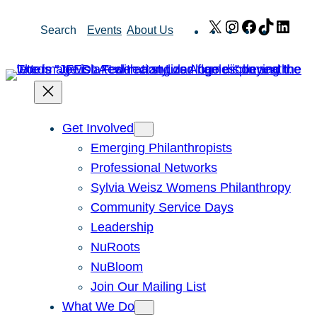
Skip
X
Instagram
Facebook
TikTok
Link
Search
Events
About Us
to
content
Get Involved
Emerging Philanthropists
Professional Networks
Sylvia Weisz Womens Philanthropy
Community Service Days
Leadership
NuRoots
NuBloom
Join Our Mailing List
What We Do