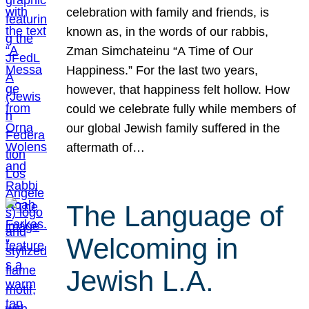
celebration with family and friends, is
known as, in the words of our rabbis,
Zman Simchateinu “A Time of Our
Happiness.” For the last two years,
however, that happiness felt hollow. How
could we celebrate fully while members of
our global Jewish family suffered in the
aftermath of…
The Language of
Welcoming in
Jewish L.A.