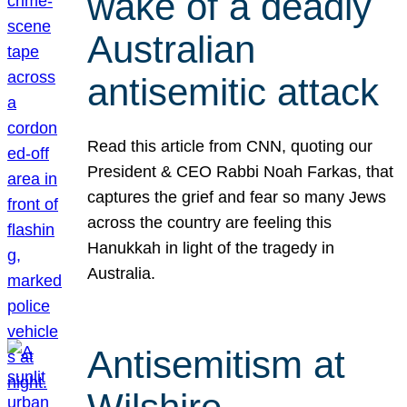
wake of a deadly
Australian
antisemitic attack
Read this article from CNN, quoting our
President & CEO Rabbi Noah Farkas, that
captures the grief and fear so many Jews
across the country are feeling this
Hanukkah in light of the tragedy in
Australia.
Antisemitism at