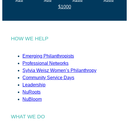
$1000
HOW WE HELP
Emerging Philanthropists
Professional Networks
Sylvia Weisz Women’s Philanthropy
Community Service Days
Leadership
NuRoots
NuBloom
WHAT WE DO