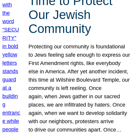
Time to Protect
Our Jewish
Community
Protecting our community is foundational
to Jews feeling safe enough to express our
First Amendment rights, like everybody
else in America. After yet another incident,
this time at Wilshire Boulevard Temple, our
community is left reeling. Once
again, when Jews gather in our sacred
places, we are infiltrated by haters. Once
again, when we want to develop solidarity
with our neighbors, protesters arrive
to drive our communities apart. Once…