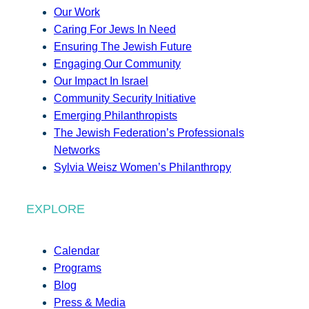
Our Work
Caring For Jews In Need
Ensuring The Jewish Future
Engaging Our Community
Our Impact In Israel
Community Security Initiative
Emerging Philanthropists
The Jewish Federation’s Professionals
Networks
Sylvia Weisz Women’s Philanthropy
EXPLORE
Calendar
Programs
Blog
Press & Media