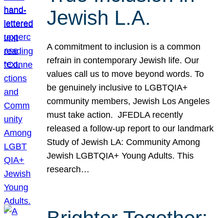
Jewish L.A.
A commitment to inclusion is a common
refrain in contemporary Jewish life. Our
values call us to move beyond words. To
be genuinely inclusive to LGBTQIA+
community members, Jewish Los Angeles
must take action. JFEDLA recently
released a follow-up report to our landmark
Study of Jewish LA: Community Among
Jewish LGBTQIA+ Young Adults. This
research…