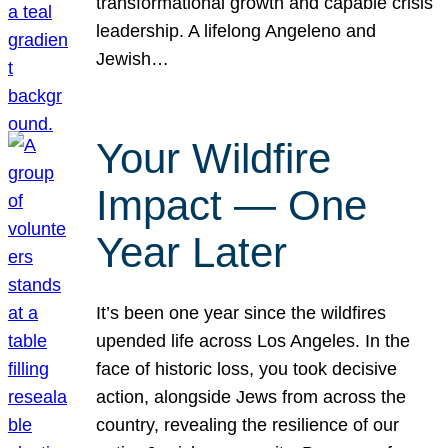
transformational growth and capable crisis
leadership. A lifelong Angeleno and
Jewish…
Your Wildfire
Impact — One
Year Later
It’s been one year since the wildfires
upended life across Los Angeles. In the
face of historic loss, you took decisive
action, alongside Jews from across the
country, revealing the resilience of our