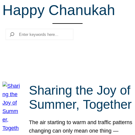
Happy Chanukah
r
c
h
Search
Sharing the Joy of
Summer, Together
The air starting to warm and traffic patterns
changing can only mean one thing —