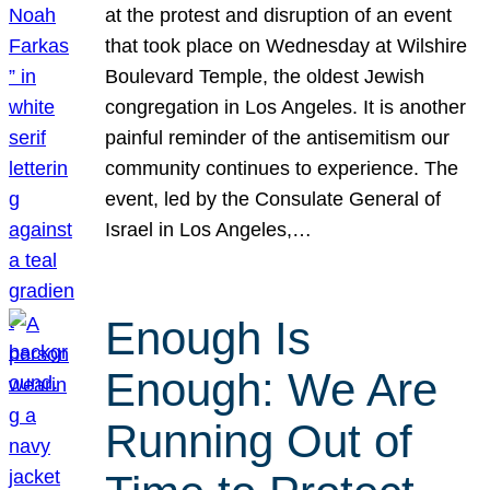
at the protest and disruption of an event
that took place on Wednesday at Wilshire
Boulevard Temple, the oldest Jewish
congregation in Los Angeles. It is another
painful reminder of the antisemitism our
community continues to experience. The
event, led by the Consulate General of
Israel in Los Angeles,…
Enough Is
Enough: We Are
Running Out of