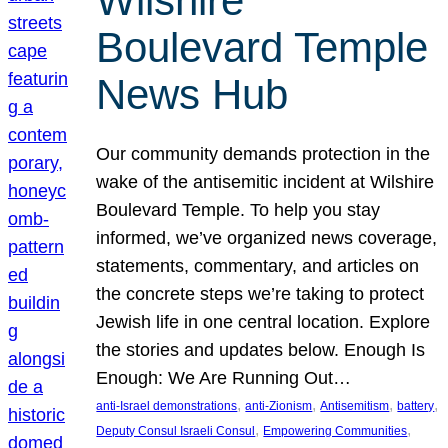
Wilshire
Boulevard Temple
News Hub
Our community demands protection in the
wake of the antisemitic incident at Wilshire
Boulevard Temple. To help you stay
informed, we’ve organized news coverage,
statements, commentary, and articles on
the concrete steps we’re taking to protect
Jewish life in one central location. Explore
the stories and updates below. Enough Is
Enough: We Are Running Out…
, 
, 
, 
, 
anti-Israel demonstrations
anti-Zionism
Antisemitism
battery
, 
, 
Deputy Consul Israeli Consul
Empowering Communities