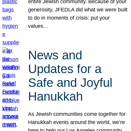
entire Jewish community. Because of your
generosity, JFEDLA did what we were built
to do in moments of crisis: put your
values…
News and
Updates for a
Safe and Joyful
Hanukkah
As Jewish communities come together for
Hanukkah events around the world, we’re
here to help our Los Angeles community