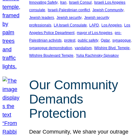
, 
, 
, 
Innovating Safety
Iran
Israeli Consul
Israeli Los Angeles
, 
, 
, 
consulate
Israeli-Palestinian conflict
Jewish Community
, 
, 
Jewish leaders
Jewish security
Jewish security
, 
, 
, 
, 
professionals
LA Israeli Consulate
LAPD
Los Angeles
Los
, 
, 
Angeles Police Department
mayor of Los Angeles
pro-
, 
, 
, 
, 
, 
Palestinian activists
protest
public safety
Qatar
synagogue
, 
, 
, 
synagogue demonstration
vandalism
Wilshire Blvd. Temple
, 
Wilshire Boulevard Temple
Yulia Rachinsky-Spivakov
Our Community
Demands
Protection
Dear Community, We share your outrage