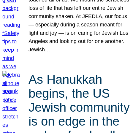
loss of life that has left our entire Jewish
community shaken. At JFEDLA, our focus
— especially during a season meant for
light and joy — is on caring for Jewish Los
Angeles and looking out for one another.
Jewish…
As Hanukkah
begins, the US
Jewish community
is on edge in the