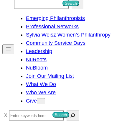
S
Search
e
Emerging Philanthropists
a
Professional Networks
r
Sylvia Weisz Women’s Philanthropy
c
Community Service Days
h
Leadership
NuRoots
NuBloom
Join Our Mailing List
What We Do
Who We Are
Give
S
Search
e
a