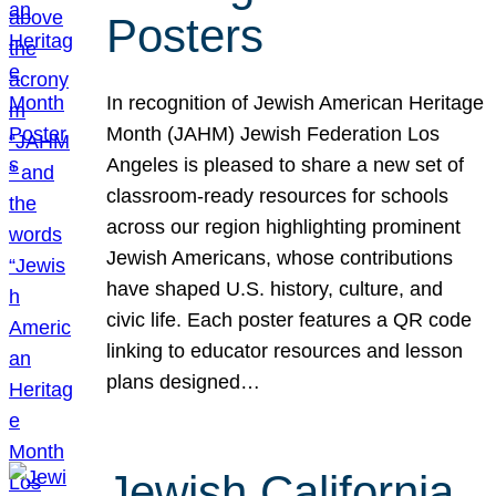
Posters
In recognition of Jewish American Heritage
Month (JAHM) Jewish Federation Los
Angeles is pleased to share a new set of
classroom-ready resources for schools
across our region highlighting prominent
Jewish Americans, whose contributions
have shaped U.S. history, culture, and
civic life. Each poster features a QR code
linking to educator resources and lesson
plans designed…
Jewish California