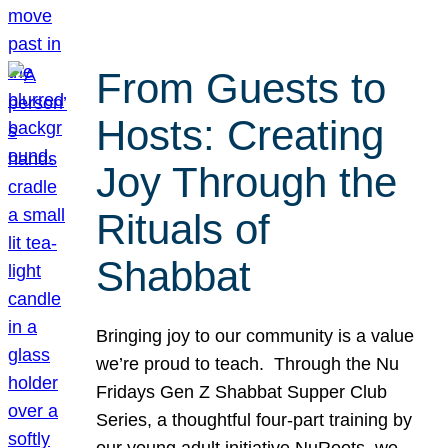
From Guests to
Hosts: Creating
Joy Through the
Rituals of
Shabbat
Bringing joy to our community is a value
we’re proud to teach. Through the Nu
Fridays Gen Z Shabbat Supper Club
Series, a thoughtful four-part training by