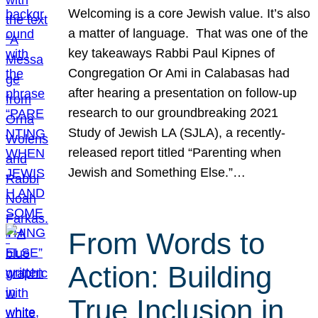
Welcoming is a core Jewish value. It’s also
a matter of language. That was one of the
key takeaways Rabbi Paul Kipnes of
Congregation Or Ami in Calabasas had
after hearing a presentation on follow-up
research to our groundbreaking 2021
Study of Jewish LA (SJLA), a recently-
released report titled “Parenting when
Jewish and Something Else.”…
From Words to
Action: Building
True Inclusion in