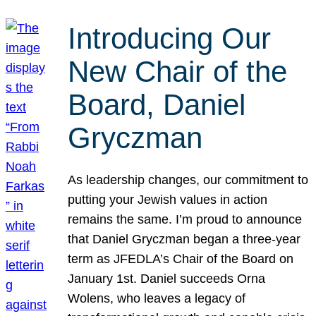
Introducing Our
New Chair of the
Board, Daniel
Gryczman
As leadership changes, our commitment to
putting your Jewish values in action
remains the same. I’m proud to announce
that Daniel Gryczman began a three-year
term as JFEDLA’s Chair of the Board on
January 1st. Daniel succeeds Orna
Wolens, who leaves a legacy of