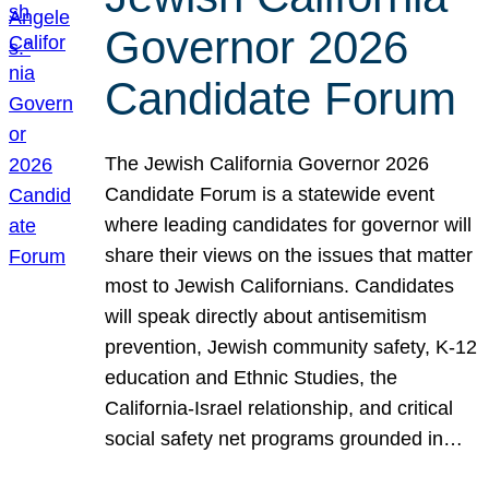
Governor 2026
Candidate Forum
The Jewish California Governor 2026
Candidate Forum is a statewide event
where leading candidates for governor will
share their views on the issues that matter
most to Jewish Californians. Candidates
will speak directly about antisemitism
prevention, Jewish community safety, K-12
education and Ethnic Studies, the
California-Israel relationship, and critical
social safety net programs grounded in…