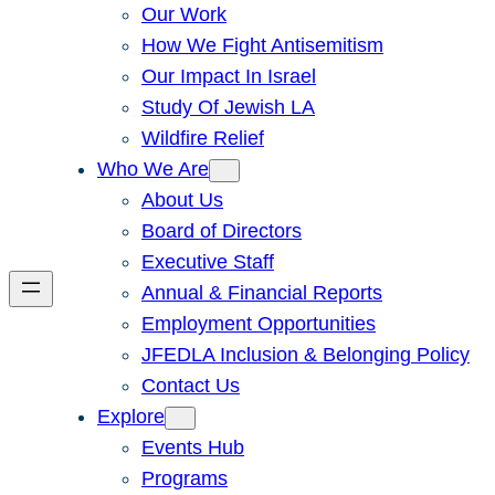
Our Work
How We Fight Antisemitism
Our Impact In Israel
Study Of Jewish LA
Wildfire Relief
Who We Are
About Us
Board of Directors
Executive Staff
Annual & Financial Reports
Employment Opportunities
JFEDLA Inclusion & Belonging Policy
Contact Us
Explore
Events Hub
Programs