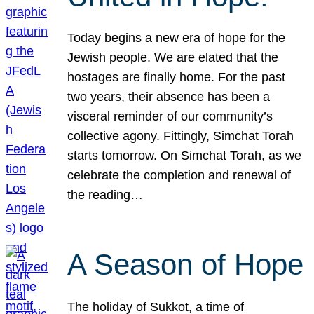
Today begins a new era of hope for the
Jewish people. We are elated that the
hostages are finally home. For the past
two years, their absence has been a
visceral reminder of our community’s
collective agony. Fittingly, Simchat Torah
starts tomorrow. On Simchat Torah, as we
celebrate the completion and renewal of
the reading…
A Season of Hope
The holiday of Sukkot, a time of