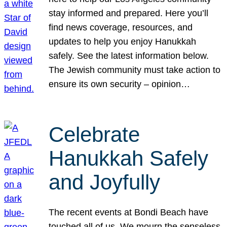
stay informed and prepared. Here you’ll
find news coverage, resources, and
updates to help you enjoy Hanukkah
safely. See the latest information below.
The Jewish community must take action to
ensure its own security – opinion…
Celebrate
Hanukkah Safely
and Joyfully
The recent events at Bondi Beach have
touched all of us. We mourn the senseless