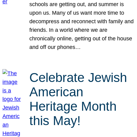
schools are getting out, and summer is
upon us. Many of us want more time to
decompress and reconnect with family and
friends. In a world where we are
chronically online, getting out of the house
and off our phones…
Celebrate Jewish
American
Heritage Month
this May!