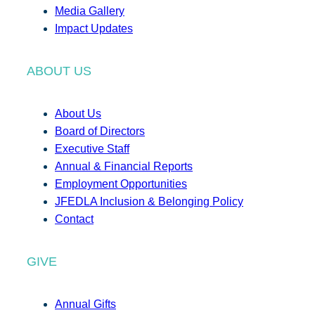
Media Gallery
Impact Updates
ABOUT US
About Us
Board of Directors
Executive Staff
Annual & Financial Reports
Employment Opportunities
JFEDLA Inclusion & Belonging Policy
Contact
GIVE
Annual Gifts