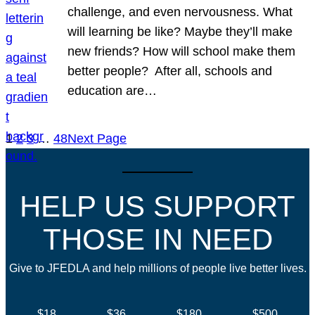
challenge, and even nervousness. What
will learning be like? Maybe they’ll make
new friends? How will school make them
better people? After all, schools and
education are…
1
2
3
…
48
Next Page
HELP US SUPPORT
THOSE IN NEED
Give to JFEDLA and help millions of people live better lives.
$18
$36
$180
$500