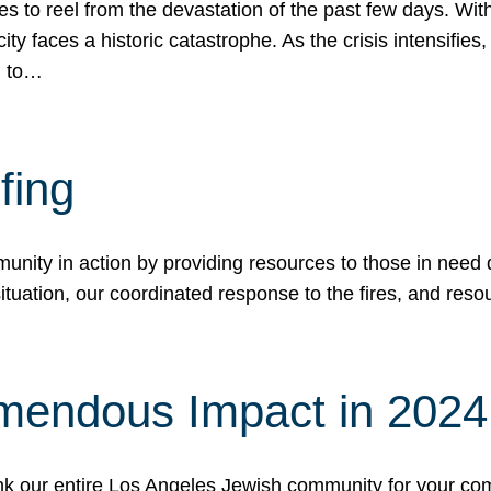
 to reel from the devastation of the past few days. With
ity faces a historic catastrophe. As the crisis intensifies
n to…
fing
nity in action by providing resources to those in need du
tuation, our coordinated response to the fires, and resou
mendous Impact in 202
hank our entire Los Angeles Jewish community for your c