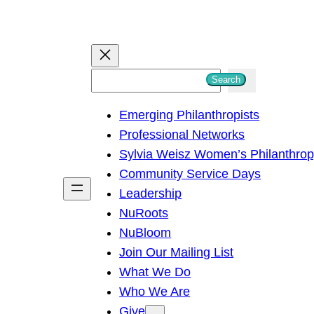
S
Search
e
Emerging Philanthropists
a
Professional Networks
r
Sylvia Weisz Women’s Philanthro
c
Community Service Days
h
Leadership
NuRoots
NuBloom
Join Our Mailing List
What We Do
Who We Are
Give