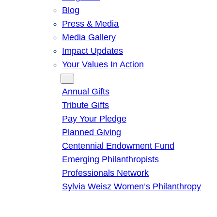
Blog
Press & Media
Media Gallery
Impact Updates
Your Values In Action
Give
Annual Gifts
Tribute Gifts
Pay Your Pledge
Planned Giving
Centennial Endowment Fund
Emerging Philanthropists
Professionals Network
Sylvia Weisz Women’s Philanthropy