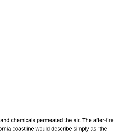
s
 and chemicals permeated the air. The after-fire
ornia coastline would describe simply as “the