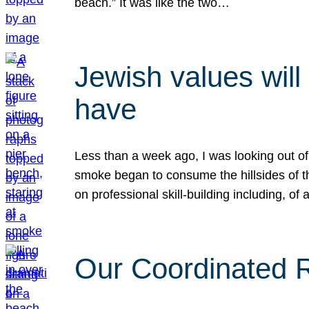
beach.” It was like the two…
Jewish values will
have
Less than a week ago, I was looking out of
smoke began to consume the hillsides of t
on professional skill-building including, of 
Our Coordinated Re