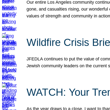
Our entire Los Angeles community continues
gone, and casualties rising, our wonderful c
values of strength and community in actio
Wildfire Crisis Brie
JFEDLA continues to put the value of commu
Jewish community leaders on the current si
WATCH: Your Tre
As the year draws to a close, I want to t