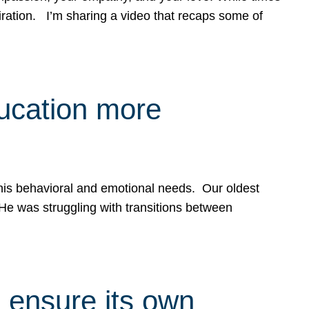
spiration. I’m sharing a video that recaps some of
ducation more
g his behavioral and emotional needs. Our oldest
 He was struggling with transitions between
 ensure its own