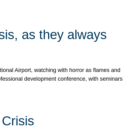
isis, as they always
ional Airport, watching with horror as flames and
rofessional development conference, with seminars
Crisis