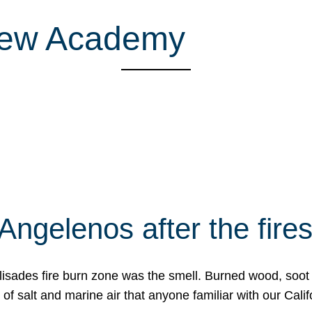
rew Academy
Angelenos after the fire
Palisades fire burn zone was the smell. Burned wood, soot
f salt and marine air that anyone familiar with our Calif