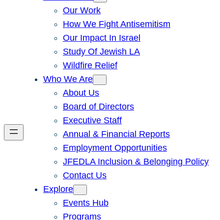
Our Work
How We Fight Antisemitism
Our Impact In Israel
Study Of Jewish LA
Wildfire Relief
Who We Are
About Us
Board of Directors
Executive Staff
Annual & Financial Reports
Employment Opportunities
JFEDLA Inclusion & Belonging Policy
Contact Us
Explore
Events Hub
Programs