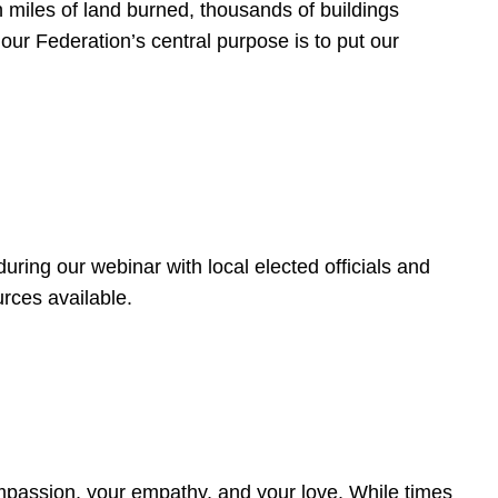
 miles of land burned, thousands of buildings
, our Federation’s central purpose is to put our
ring our webinar with local elected officials and
rces available.
4
ompassion, your empathy, and your love. While times