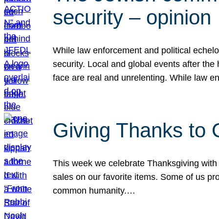
security – opinion
While law enforcement and political echel
security. Local and global events after the
face are real and unrelenting. While law
Giving Thanks to
This week we celebrate Thanksgiving with 
sales on our favorite items. Some of us prob
common humanity.…