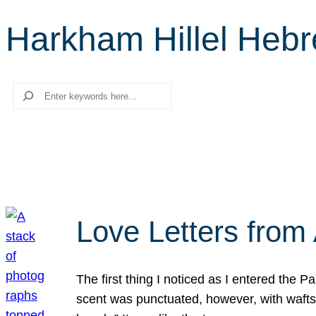
Harkham Hillel Heb
Search
Love Letters from 
The first thing I noticed as I entered the 
scent was punctuated, however, with wafts o