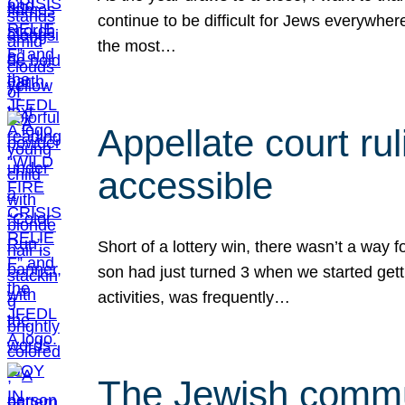
continue to be difficult for Jews everywher
the most…
Appellate court r
accessible
Short of a lottery win, there wasn’t a way
son had just turned 3 when we started gett
activities, was frequently…
The Jewish commun