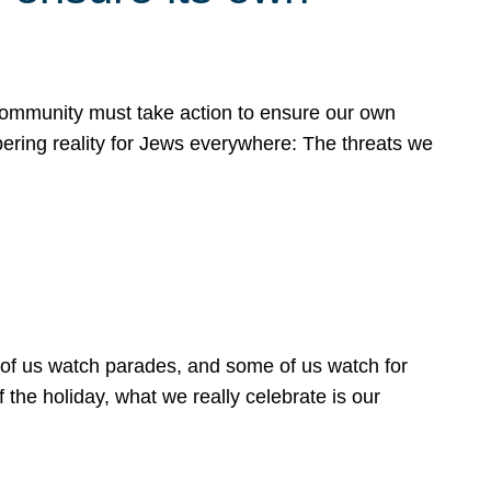
 community must take action to ensure our own
obering reality for Jews everywhere: The threats we
 of us watch parades, and some of us watch for
 the holiday, what we really celebrate is our