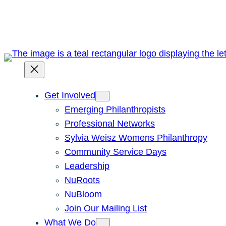
Skip
to
content
Get Involved
Emerging Philanthropists
Professional Networks
Sylvia Weisz Womens Philanthropy
Community Service Days
Leadership
NuRoots
NuBloom
Join Our Mailing List
What We Do