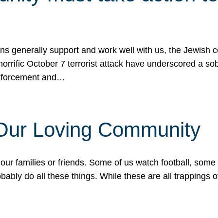
ons generally support and work well with us, the Jewish
 horrific October 7 terrorist attack have underscored a s
 enforcement and…
 Our Loving Community
our families or friends. Some of us watch football, some
ably do all these things. While these are all trappings of