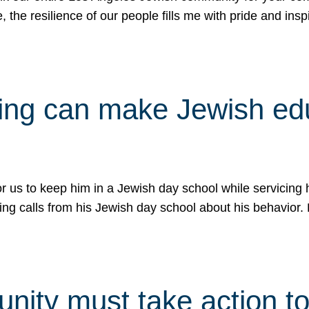
e, the resilience of our people fills me with pride and in
uling can make Jewish e
 for us to keep him in a Jewish day school while servicin
ing calls from his Jewish day school about his behavior.
ity must take action to