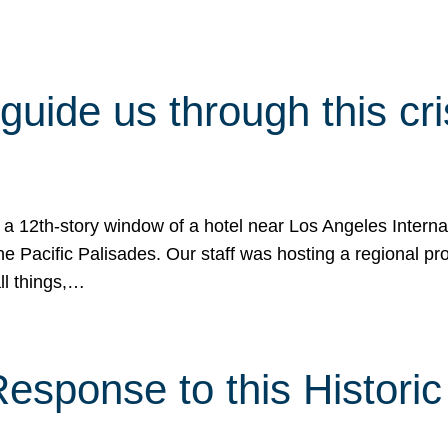
 guide us through this cr
 a 12th-story window of a hotel near Los Angeles Internat
he Pacific Palisades. Our staff was hosting a regional p
all things,…
sponse to this Historic 