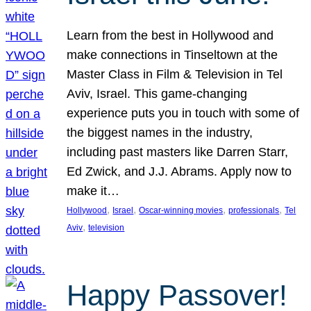
Learn from the best in Hollywood and
make connections in Tinseltown at the
Master Class in Film & Television in Tel
Aviv, Israel. This game-changing
experience puts you in touch with some of
the biggest names in the industry,
including past masters like Darren Starr,
Ed Zwick, and J.J. Abrams. Apply now to
make it…
, 
, 
, 
, 
Hollywood
Israel
Oscar-winning movies
professionals
Tel
, 
Aviv
television
Happy Passover!