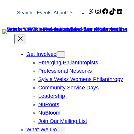
Skip
X
Instagram
Facebook
TikTok
Link
Search
Events
About Us
to
content
Get Involved
Emerging Philanthropists
Professional Networks
Sylvia Weisz Womens Philanthropy
Community Service Days
Leadership
NuRoots
NuBloom
Join Our Mailing List
What We Do