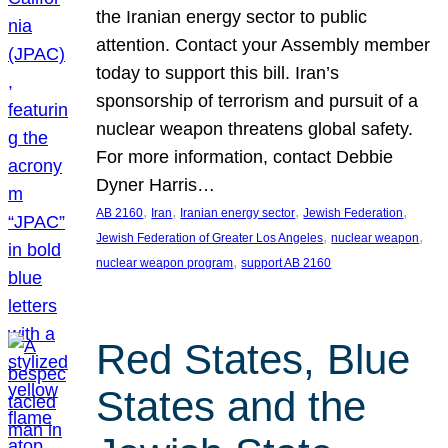
the Iranian energy sector to public
attention. Contact your Assembly member
today to support this bill. Iran’s
sponsorship of terrorism and pursuit of a
nuclear weapon threatens global safety.
For more information, contact Debbie
Dyner Harris…
, 
, 
, 
, 
AB 2160
Iran
Iranian energy sector
Jewish Federation
, 
, 
Jewish Federation of Greater Los Angeles
nuclear weapon
, 
nuclear weapon program
support AB 2160
Red States, Blue
States and the