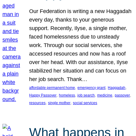
Our Federation is writing a new Haggadah
every day, thanks to your generous
support. Recently, Ilyse, a single mother,
faced homelessness due to unsteady
work. Through our social services, she
accessed resources and now has a roof
over her head. With our assistance, Ilyse
stabilized her situation and can focus on
her job search. Thank…
, 
, 
, 
affordable permanent home
emergency grant
Haggadah
, 
, 
, 
, 
, 
Happy Passover
homeless
job search
medicine
passover
, 
, 
resources
single mother
social services
What happens in