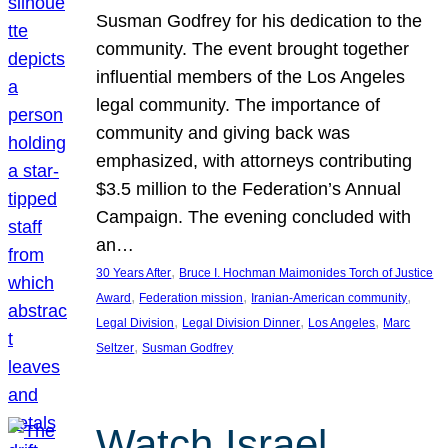
Susman Godfrey for his dedication to the
community. The event brought together
influential members of the Los Angeles
legal community. The importance of
community and giving back was
emphasized, with attorneys contributing
$3.5 million to the Federation’s Annual
Campaign. The evening concluded with
an…
, 
30 Years After
Bruce I. Hochman Maimonides Torch of Justice
, 
, 
, 
Award
Federation mission
Iranian-American community
, 
, 
, 
Legal Division
Legal Division Dinner
Los Angeles
Marc
, 
Seltzer
Susman Godfrey
Watch Israel