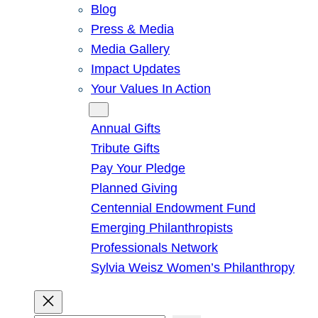
Blog
Press & Media
Media Gallery
Impact Updates
Your Values In Action
Give
Annual Gifts
Tribute Gifts
Pay Your Pledge
Planned Giving
Centennial Endowment Fund
Emerging Philanthropists
Professionals Network
Sylvia Weisz Women’s Philanthropy