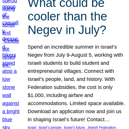
What could be
cooler than the
Negev in July?
Spend an incredible summer in Israel’s
Negev from July 9-August 5, working with
Israeli students to build student and
entrepreneurial villages. Connect with
Israel’s people, land, and history. With
Federation subsidies, the cost is only
$1,000, including airfare and
accommodations. Limited space available.
Download an application now and join us
in shaping Israel’s future! Contact…
, 
, 
, 
, 
Israel
Israel’s people
Israel’s future
Jewish Federation