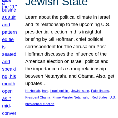
Jewish State
Learn about the political climate in Israel
and its relationship to the upcoming U.S.
presidential election in this insightful
briefing by Gil Hoffman, chief political
correspondent for The Jerusalem Post.
Hoffman discusses the influence of the
American election on Israeli politics and
the importance of a strong relationship
between Netanyahu and Obama. Also, get
updates…
, 
, 
, 
, 
, 
Hezbollah
Iran
Israeli politics
Jewish state
Palestinians
, 
, 
, 
President Obama
Prime Minister Netanyahu
Red States
U.S.
presidential election