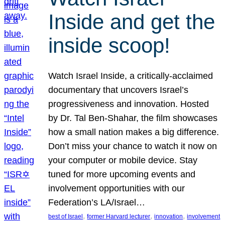
Inside and get the
inside scoop!
Watch Israel Inside, a critically-acclaimed
documentary that uncovers Israel’s
progressiveness and innovation. Hosted
by Dr. Tal Ben-Shahar, the film showcases
how a small nation makes a big difference.
Don’t miss your chance to watch it now on
your computer or mobile device. Stay
tuned for more upcoming events and
involvement opportunities with our
Federation’s LA/Israel…
, 
, 
, 
best of Israel
former Harvard lecturer
innovation
involvement