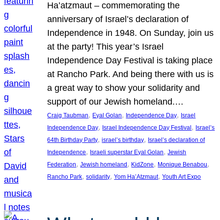
Ha’atzmaut – commemorating the
anniversary of Israel’s declaration of
Independence in 1948. On Sunday, join us
at the party! This year’s Israel
Independence Day Festival is taking place
at Rancho Park. And being there with us is
a great way to show your solidarity and
support of our Jewish homeland.…
, 
, 
, 
Craig Taubman
Eyal Golan
Independence Day
Israel
, 
, 
Independence Day
Israel Independence Day Festival
Israel’s
, 
, 
64th Birthday Party
israel’s birthday
Israel’s declaration of
, 
, 
Independence
Israeli superstar Eyal Golan
Jewish
, 
, 
, 
, 
Federation
Jewish homeland
KidZone
Monique Benabou
, 
, 
, 
Rancho Park
solidarity
Yom Ha’Atzmaut
Youth Art Expo