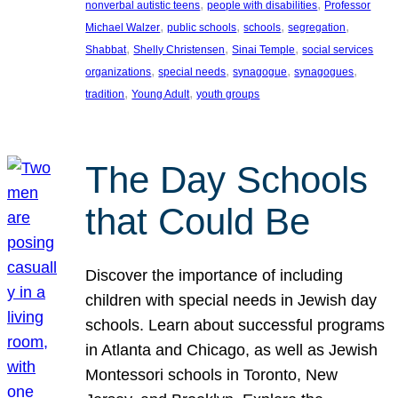
, 
, 
nonverbal autistic teens
people with disabilities
Professor
, 
, 
, 
, 
Michael Walzer
public schools
schools
segregation
, 
, 
, 
Shabbat
Shelly Christensen
Sinai Temple
social services
, 
, 
, 
, 
organizations
special needs
synagogue
synagogues
, 
, 
tradition
Young Adult
youth groups
The Day Schools
that Could Be
Discover the importance of including
children with special needs in Jewish day
schools. Learn about successful programs
in Atlanta and Chicago, as well as Jewish
Montessori schools in Toronto, New