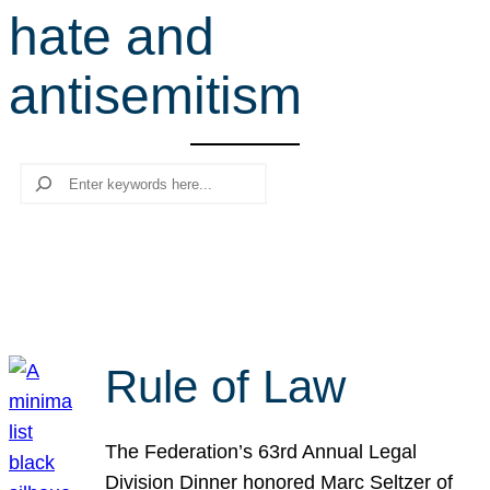
hate and
r
c
antisemitism
h
Search
Rule of Law
The Federation’s 63rd Annual Legal
Division Dinner honored Marc Seltzer of