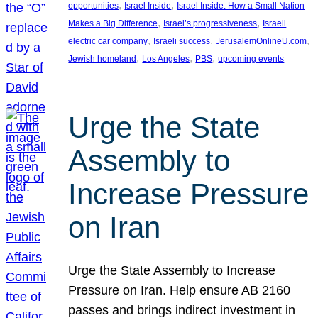
, 
, 
opportunities
Israel Inside
Israel Inside: How a Small Nation
, 
, 
Makes a Big Difference
Israel’s progressiveness
Israeli
, 
, 
, 
electric car company
Israeli success
JerusalemOnlineU.com
, 
, 
, 
Jewish homeland
Los Angeles
PBS
upcoming events
Urge the State
Assembly to
Increase Pressure
on Iran
Urge the State Assembly to Increase
Pressure on Iran. Help ensure AB 2160
passes and brings indirect investment in