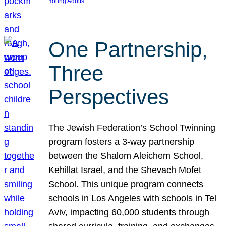
Young Adults
One Partnership,
Three
Perspectives
The Jewish Federation’s School Twinning
program fosters a 3-way partnership
between the Shalom Aleichem School,
Kehillat Israel, and the Shevach Mofet
School. This unique program connects
schools in Los Angeles with schools in Tel
Aviv, impacting 60,000 students through