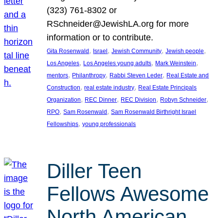
(323) 761-8302 or
RSchneider@JewishLA.org for more
information or to contribute.
, 
, 
, 
, 
Gita Rosenwald
Israel
Jewish Community
Jewish people
, 
, 
, 
Los Angeles
Los Angeles young adults
Mark Weinstein
, 
, 
, 
mentors
Philanthropy
Rabbi Steven Leder
Real Estate and
, 
, 
Construction
real estate industry
Real Estate Principals
, 
, 
, 
, 
Organization
REC Dinner
REC Division
Robyn Schneider
, 
, 
RPO
Sam Rosenwald
Sam Rosenwald Birthright Israel
, 
Fellowships
young professionals
Diller Teen
Fellows Awesome
North American