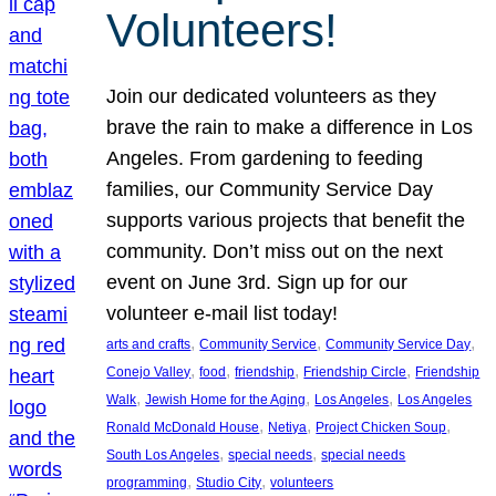
Volunteers!
Join our dedicated volunteers as they
brave the rain to make a difference in Los
Angeles. From gardening to feeding
families, our Community Service Day
supports various projects that benefit the
community. Don’t miss out on the next
event on June 3rd. Sign up for our
volunteer e-mail list today!
, 
, 
, 
arts and crafts
Community Service
Community Service Day
, 
, 
, 
, 
Conejo Valley
food
friendship
Friendship Circle
Friendship
, 
, 
, 
Walk
Jewish Home for the Aging
Los Angeles
Los Angeles
, 
, 
, 
Ronald McDonald House
Netiya
Project Chicken Soup
, 
, 
South Los Angeles
special needs
special needs
, 
, 
programming
Studio City
volunteers