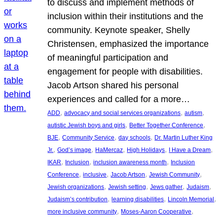
to discuss and implement methods of
inclusion within their institutions and the
community. Keynote speaker, Shelly
Christensen, emphasized the importance
of meaningful participation and
engagement for people with disabilities.
Jacob Artson shared his personal
experiences and called for a more…
, 
, 
, 
ADD
advocacy and social services organizations
autism
, 
, 
autistic Jewish boys and girls
Better Together Conference
, 
, 
, 
BJE
Community Service
day schools
Dr. Martin Luther King
, 
, 
, 
, 
, 
Jr.
God’s image
HaMercaz
High Holidays
I Have a Dream
, 
, 
, 
IKAR
Inclusion
inclusion awareness month
Inclusion
, 
, 
, 
, 
Conference
inclusive
Jacob Artson
Jewish Community
, 
, 
, 
, 
Jewish organizations
Jewish setting
Jews gather
Judaism
, 
, 
, 
Judaism’s contribution
learning disabilities
Lincoln Memorial
, 
, 
more inclusive community
Moses-Aaron Cooperative