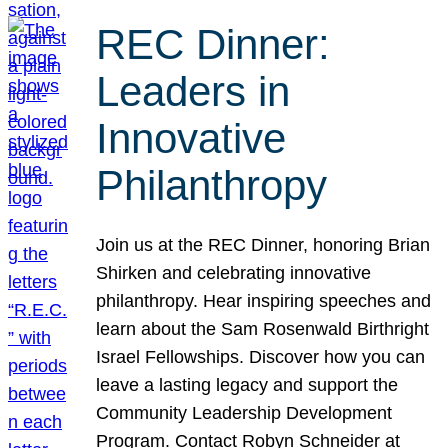
REC Dinner:
Leaders in
Innovative
Philanthropy
Join us at the REC Dinner, honoring Brian
Shirken and celebrating innovative
philanthropy. Hear inspiring speeches and
learn about the Sam Rosenwald Birthright
Israel Fellowships. Discover how you can
leave a lasting legacy and support the
Community Leadership Development
Program. Contact Robyn Schneider at