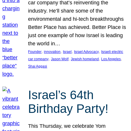
car company that’s reinventing the
industry. He’ll share some of the
environmental and hi-tech breakthroughs
Better Place has achieved. Better Place is
just one example of how Israel is leading
the world in…
, 
, 
, 
, 
Founder
innovation
Israel
Israel Advocacy
Israeli electric
, 
, 
, 
, 
car company
Jason Wolf
Jewish homeland
Los Angeles
Shai Aggasi
Israel’s 64th
Birthday Party!
This Thursday, we celebrate Yom