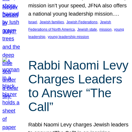
mission isn’t your speed, JFNA also offers
a national young leadership mission.…
, 
, 
, 
Israel
Jewish families
Jewish Federations
Jewish
, 
, 
, 
Federations of North America
Jewish state
mission
young
, 
leadership
young leadership mission
Rabbi Naomi Levy
Charges Leaders
to Answer “The
Call”
Rabbi Naomi Levy charges Jewish leaders