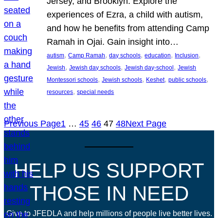
Jersey, and Brooklyn. Explore the
experiences of Ezra, a child with autism,
and how he benefits from attending Camp
Ramah in Ojai. Gain insight into…
, 
, 
, 
, 
, 
autism
Camp Ramah
day schools
education
Inclusion
, 
, 
, 
Jewish
Jewish day schools
Jewish day-school
Jewish
, 
, 
, 
, 
Montessori schools
Jewish schools
Keshet
public schools
, 
resources
special needs
Previous Page
1
…
45
46
47
48
Next Page
HELP US SUPPORT
THOSE IN NEED
Give to JFEDLA and help millions of people live better lives.