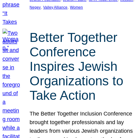
, 
, 
Negev
Valley Alliance
Women
Better Together
Conference
Inspires Jewish
Organizations to
Take Action
The Better Together Inclusion Conference
brought together professionals and lay
leaders from various Jewish organizations