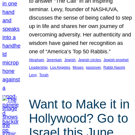
to answer “The Call” in an inspiring
seminar. Levy, founder of NASHUVA,
discusses the sense of being called to step
up in life and shares her own journey of
overcoming adversity. Her authenticity and
wisdom have gained her recognition as
one of “America’s Top 50 Rabbis.”
, 
, 
, 
, 
, 
Abraham
Jeremiah
Jewish
Jewish circles
Jewish prophet
, 
, 
, 
, 
Leadership
Los Angeles
Moses
passover
Rabbi Naomi
, 
Levy
Torah
Want to Make it in
Hollywood? Go to
Israel this June.