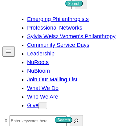
S
Search
e
Emerging Philanthropists
a
Professional Networks
r
Sylvia Weisz Women’s Philanthropy
c
Community Service Days
h
Leadership
NuRoots
NuBloom
Join Our Mailing List
What We Do
Who We Are
Give
S
Search
e
a