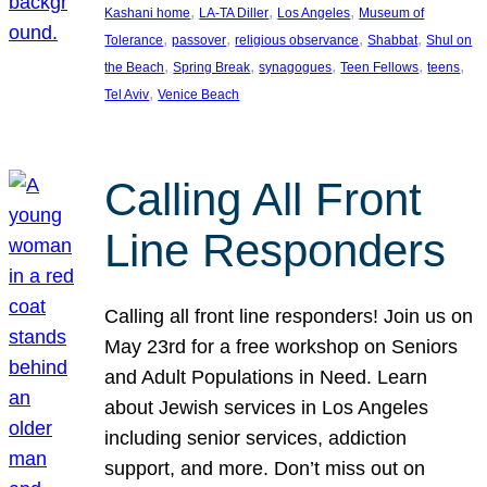
, 
, 
, 
Kashani home
LA-TA Diller
Los Angeles
Museum of
, 
, 
, 
, 
Tolerance
passover
religious observance
Shabbat
Shul on
, 
, 
, 
, 
, 
the Beach
Spring Break
synagogues
Teen Fellows
teens
, 
Tel Aviv
Venice Beach
Calling All Front
Line Responders
Calling all front line responders! Join us on
May 23rd for a free workshop on Seniors
and Adult Populations in Need. Learn
about Jewish services in Los Angeles
including senior services, addiction
support, and more. Don’t miss out on