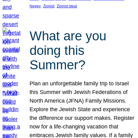
, 
, 
Negev
Zionist
Zionist ideal
What are you
doing this
Summer?
Plan an unforgettable family trip to Israel
this Summer with Jewish Federations of
North America (JFNA) Family Missions.
Explore the Jewish State and experience
the difference our support makes. Register
now for a life-changing vacation that
embraces Jewish family values. If a family