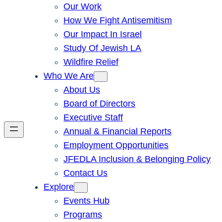
Our Work
How We Fight Antisemitism
Our Impact In Israel
Study Of Jewish LA
Wildfire Relief
Who We Are
About Us
Board of Directors
Executive Staff
Annual & Financial Reports
Employment Opportunities
JFEDLA Inclusion & Belonging Policy
Contact Us
Explore
Events Hub
Programs