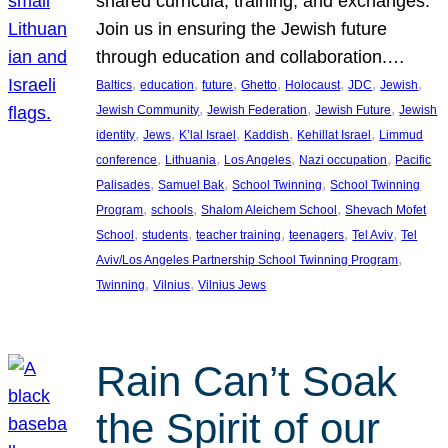
shared curricula, training, and exchanges.
Join us in ensuring the Jewish future
through education and collaboration.…
, 
, 
, 
, 
, 
, 
, 
Baltics
education
future
Ghetto
Holocaust
JDC
Jewish
, 
, 
, 
Jewish Community
Jewish Federation
Jewish Future
Jewish
, 
, 
, 
, 
, 
identity
Jews
K’lal Israel
Kaddish
Kehillat Israel
Limmud
, 
, 
, 
, 
conference
Lithuania
Los Angeles
Nazi occupation
Pacific
, 
, 
, 
Palisades
Samuel Bak
School Twinning
School Twinning
, 
, 
, 
Program
schools
Shalom Aleichem School
Shevach Mofet
, 
, 
, 
, 
, 
School
students
teacher training
teenagers
Tel Aviv
Tel
, 
Aviv/Los Angeles Partnership School Twinning Program
, 
, 
Twinning
Vilnius
Vilnius Jews
Rain Can’t Soak
the Spirit of our