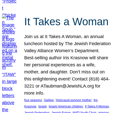
It Takes a Woman
Join us at It Takes A Woman, an annual
luncheon hosted by The Jewish Federation
Valley Alliance Women’s Department.
Best-selling author Iris Krasnow will share
her personal experiences as a wife,
mother, and daughter. Don’t miss out on
this enlightening event! Contact (818) 464-
3221 or ATaubman@JewishLA.org for
more info.
, 
, 
, 
four seasons
Galilee
Holocaust survivor mother
Iris
, 
, 
, 
, 
Krasnow
Israeli
Israeli-American children
It Takes A Woman
, 
, 
, 
, 
Jewish Federation
Jewish Future
MATI Youth Choir
mission