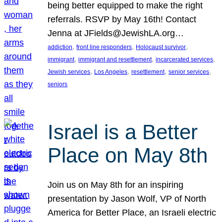
being better equipped to make the right
referrals. RSVP by May 16th! Contact
Jenna at JFields@JewishLA.org…
, 
, 
, 
addiction
front line responders
Holocaust survivor
, 
, 
, 
immigrant
immigrant and resettlement
incarcerated services
, 
, 
, 
, 
Jewish services
Los Angeles
resettlement
senior services
seniors
Israel is a Better
Place on May 8th
Join us on May 8th for an inspiring
presentation by Jason Wolf, VP of North
America for Better Place, an Israeli electric