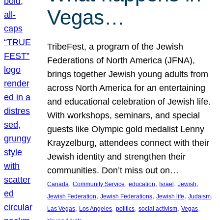
Vegas…
TribeFest, a program of the Jewish
Federations of North America (JFNA),
brings together Jewish young adults from
across North America for an entertaining
and educational celebration of Jewish life.
With workshops, seminars, and special
guests like Olympic gold medalist Lenny
Krayzelburg, attendees connect with their
Jewish identity and strengthen their
communities. Don’t miss out on…
, 
, 
, 
, 
, 
Canada
Community Service
education
Israel
Jewish
, 
, 
, 
, 
Jewish Federation
Jewish Federations
Jewish life
Judaism
, 
, 
, 
, 
, 
Las Vegas
Los Angeles
politics
social activism
Vegas