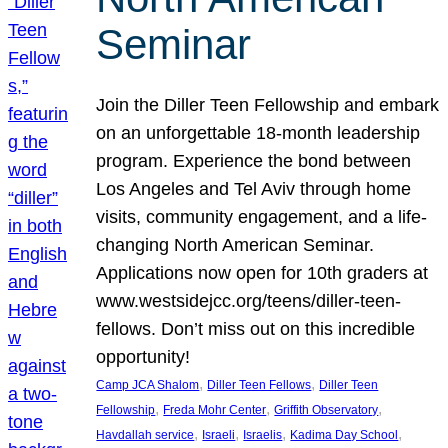
Seminar
Join the Diller Teen Fellowship and embark
on an unforgettable 18-month leadership
program. Experience the bond between
Los Angeles and Tel Aviv through home
visits, community engagement, and a life-
changing North American Seminar.
Applications now open for 10th graders at
www.westsidejcc.org/teens/diller-teen-
fellows. Don’t miss out on this incredible
opportunity!
, 
, 
Camp JCA Shalom
Diller Teen Fellows
Diller Teen
, 
, 
, 
Fellowship
Freda Mohr Center
Griffith Observatory
, 
, 
, 
, 
Havdallah service
Israeli
Israelis
Kadima Day School