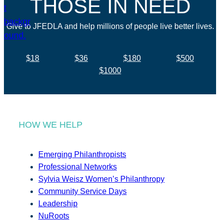
THOSE IN NEED
Give to JFEDLA and help millions of people live better lives.
$18
$36
$180
$500
$1000
HOW WE HELP
Emerging Philanthropists
Professional Networks
Sylvia Weisz Women’s Philanthropy
Community Service Days
Leadership
NuRoots