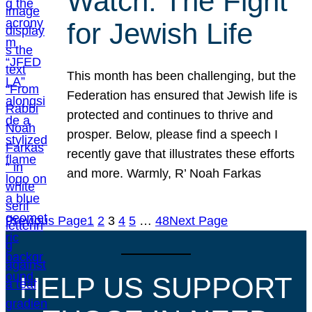
Watch: The Fight
for Jewish Life
This month has been challenging, but the
Federation has ensured that Jewish life is
protected and continues to thrive and
prosper. Below, please find a speech I
recently gave that illustrates these efforts
and more. Warmly, R’ Noah Farkas
Previous Page
1
2
3
4
5
…
48
Next Page
HELP US SUPPORT