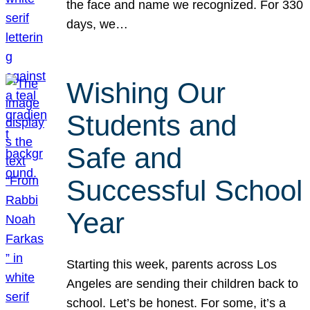
the face and name we recognized. For 330
days, we…
Wishing Our
Students and
Safe and
Successful School
Year
Starting this week, parents across Los
Angeles are sending their children back to
school. Let’s be honest. For some, it’s a