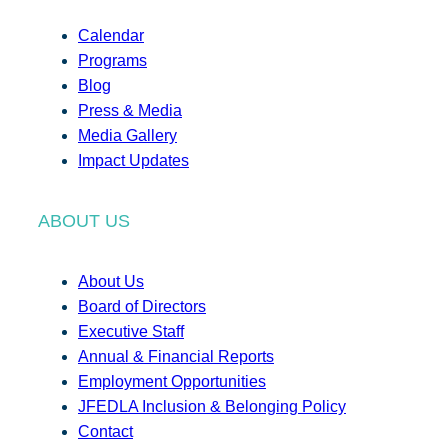
Calendar
Programs
Blog
Press & Media
Media Gallery
Impact Updates
ABOUT US
About Us
Board of Directors
Executive Staff
Annual & Financial Reports
Employment Opportunities
JFEDLA Inclusion & Belonging Policy
Contact