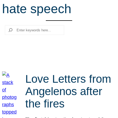
hate speech
r
c
h
Search
Love Letters from
Angelenos after
the fires