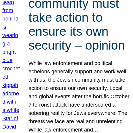
community must
take action to
ensure its own
security – opinion
While law enforcement and political
echelons generally support and work well
with us, the Jewish community must take
action to ensure our own security. Local
and global events after the horrific October
7 terrorist attack have underscored a
sobering reality for Jews everywhere: The
threats we face are real and unrelenting.
While law enforcement and…