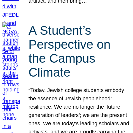
artifact, and then bring…
A Student’s
Perspective on
the Campus
Climate
“Today, Jewish college students embody
the essence of Jewish peoplehood:
resilience. We are no longer the ‘future
generation of leaders’; we are the present
ones. We are today’s leading scholars and
activists, and we are proudly carrying the