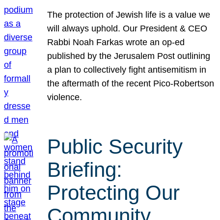
The protection of Jewish life is a value we
will always uphold. Our President & CEO
Rabbi Noah Farkas wrote an op-ed
published by the Jerusalem Post outlining
a plan to collectively fight antisemitism in
the aftermath of the recent Pico-Robertson
violence.
Public Security
Briefing:
Protecting Our
Community