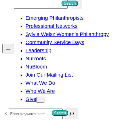
S
Search
e
Emerging Philanthropists
a
Professional Networks
r
Sylvia Weisz Women’s Philanthropy
c
Community Service Days
h
Leadership
NuRoots
NuBloom
Join Our Mailing List
What We Do
Who We Are
Give
S
Search
e
a