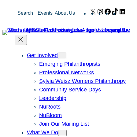
Skip
X
Instagram
Facebook
TikTok
Link
Search
Events
About Us
to
content
Get Involved
Emerging Philanthropists
Professional Networks
Sylvia Weisz Womens Philanthropy
Community Service Days
Leadership
NuRoots
NuBloom
Join Our Mailing List
What We Do