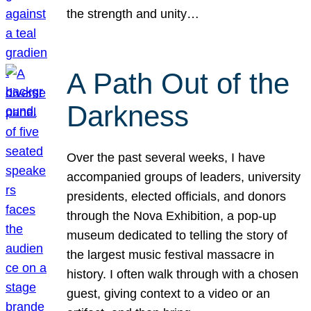
the strength and unity…
A Path Out of the
Darkness
Over the past several weeks, I have
accompanied groups of leaders, university
presidents, elected officials, and donors
through the Nova Exhibition, a pop-up
museum dedicated to telling the story of
the largest music festival massacre in
history. I often walk through with a chosen
guest, giving context to a video or an