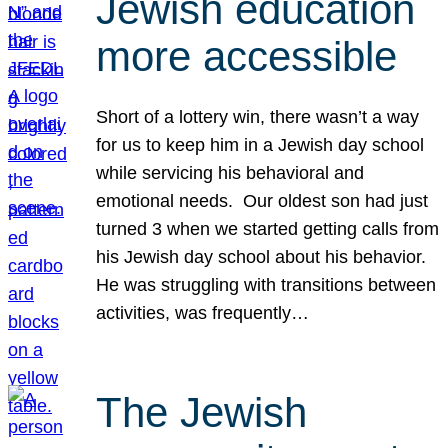
Jewish education
more accessible
Short of a lottery win, there wasn’t a way
for us to keep him in a Jewish day school
while servicing his behavioral and
emotional needs. Our oldest son had just
turned 3 when we started getting calls from
his Jewish day school about his behavior.
He was struggling with transitions between
activities, was frequently…
The Jewish