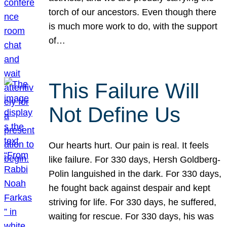
torch of our ancestors. Even though there
is much more work to do, with the support
of…
This Failure Will
Not Define Us
Our hearts hurt. Our pain is real. It feels
like failure. For 330 days, Hersh Goldberg-
Polin languished in the dark. For 330 days,
he fought back against despair and kept
striving for life. For 330 days, he suffered,
waiting for rescue. For 330 days, his was