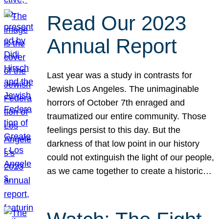
Read Our 2023
Annual Report
Last year was a study in contrasts for
Jewish Los Angeles. The unimaginable
horrors of October 7th enraged and
traumatized our entire community. Those
feelings persist to this day. But the
darkness of that low point in our history
could not extinguish the light of our people,
as we came together to create a historic…