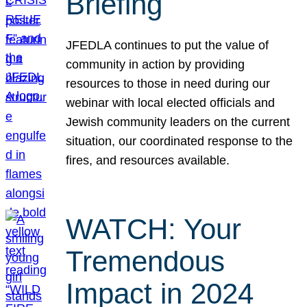
Briefing
JFEDLA continues to put the value of
community in action by providing
resources to those in need during our
webinar with local elected officials and
Jewish community leaders on the current
situation, our coordinated response to the
fires, and resources available.
WATCH: Your
Tremendous
Impact in 2024