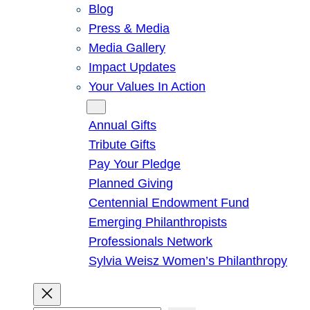
Blog
Press & Media
Media Gallery
Impact Updates
Your Values In Action
Give
Annual Gifts
Tribute Gifts
Pay Your Pledge
Planned Giving
Centennial Endowment Fund
Emerging Philanthropists
Professionals Network
Sylvia Weisz Women’s Philanthropy