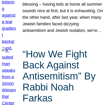
blessing – having kids at home all summer
sounds nice at first, but it is exhausting. On
the other hand, after last year, when many
Jewish families faced dizzying
antisemitism and Jewish isolation, we’re…
“How We Fight
Back Against
Antisemitism” By
Rabbi Noah
Farkas