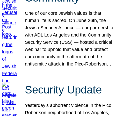
One of our core Jewish values is that
human life is sacred. On June 26th, the
Jewish Security Alliance — our partnership
with ADL Los Angeles and the Community
Security Service (CSS) — hosted a critical
webinar to uphold that value and protect
our community in the aftermath of the
antisemitic attack in the Pico-Robertson…
Security Update
Yesterday’s abhorrent violence in the Pico-
Robertson neighborhood of Los Angeles,