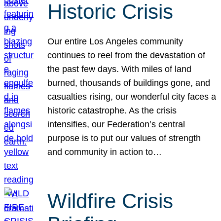
Historic Crisis
Our entire Los Angeles community
continues to reel from the devastation of
the past few days. With miles of land
burned, thousands of buildings gone, and
casualties rising, our wonderful city faces a
historic catastrophe. As the crisis
intensifies, our Federation’s central
purpose is to put our values of strength
and community in action to…
Wildfire Crisis