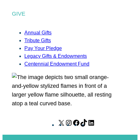
GIVE
Annual Gifts
Tribute Gifts
Pay Your Pledge
Legacy Gifts & Endowments
Centennial Endowment Fund
X
I
F
T
L
n
a
i
i