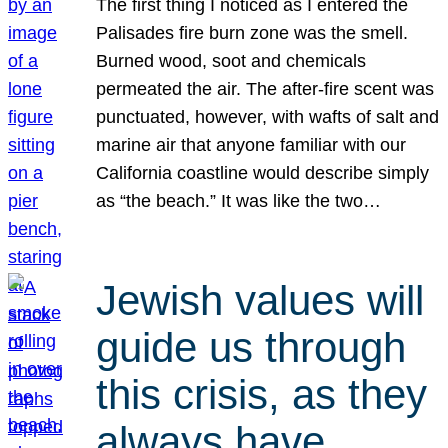
The first thing I noticed as I entered the
Palisades fire burn zone was the smell.
Burned wood, soot and chemicals
permeated the air. The after-fire scent was
punctuated, however, with wafts of salt and
marine air that anyone familiar with our
California coastline would describe simply
as “the beach.” It was like the two…
Jewish values will
guide us through
this crisis, as they
always have