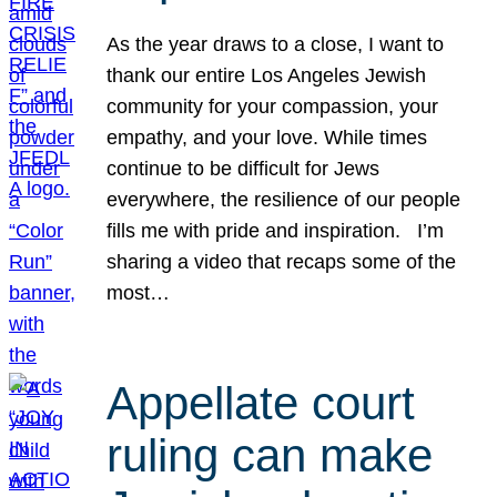
As the year draws to a close, I want to
thank our entire Los Angeles Jewish
community for your compassion, your
empathy, and your love. While times
continue to be difficult for Jews
everywhere, the resilience of our people
fills me with pride and inspiration. I’m
sharing a video that recaps some of the
most…
Appellate court
ruling can make