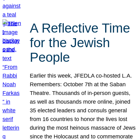
A Reflective Time
for the Jewish
People
Earlier this week, JFEDLA co-hosted L.A.
Remembers: October 7th at the Saban
Theatre. Thousands of in-person guests,
as well as thousands more online, joined
35 elected leaders and consuls general
from 16 countries to honor the lives lost
during the most heinous massacre of Jews
since the Holocaust and to commemorate