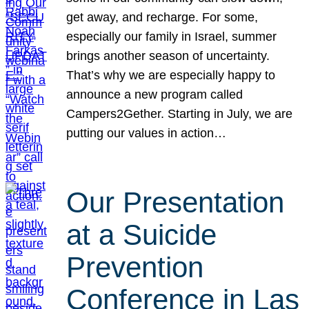
get away, and recharge. For some,
especially our family in Israel, summer
brings another season of uncertainty.
That’s why we are especially happy to
announce a new program called
Campers2Gether. Starting in July, we are
putting our values in action…
Our Presentation
at a Suicide
Prevention
Conference in Las