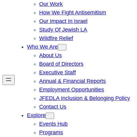
Our Work
How We Fight Antisemitism
Our Impact In Israel
Study Of Jewish LA
Wildfire Relief
Who We Are
About Us
Board of Directors
Executive Staff
Annual & Financial Reports
Employment Opportunities
JFEDLA Inclusion & Belonging Policy
Contact Us
Explore
Events Hub
Programs