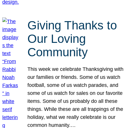
Giving Thanks to
Our Loving
Community
This week we celebrate Thanksgiving with
our families or friends. Some of us watch
football, some of us watch parades, and
some of us watch for sales on our favorite
items. Some of us probably do all these
things. While these are all trappings of the
holiday, what we really celebrate is our
common humanity.…