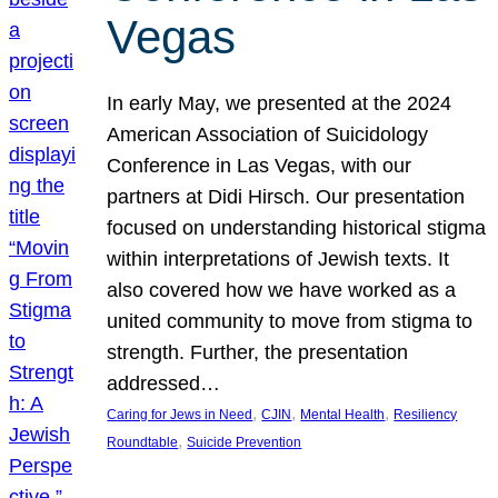
Vegas
In early May, we presented at the 2024
American Association of Suicidology
Conference in Las Vegas, with our
partners at Didi Hirsch. Our presentation
focused on understanding historical stigma
within interpretations of Jewish texts. It
also covered how we have worked as a
united community to move from stigma to
strength. Further, the presentation
addressed…
, 
, 
, 
Caring for Jews in Need
CJIN
Mental Health
Resiliency
, 
Roundtable
Suicide Prevention