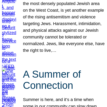
the most densely populated Jewish area
on the West Coast, is yet another example
of the rising antisemitism and violence
targeting Jews. Harassment, intimidation,
and physical attacks against our Jewish
community cannot be tolerated or
normalized. Jews, like everyone else, have
the right to live,…
A Summer of
Connection
Summer is here, and it’s a time when
some in our community can slow down,