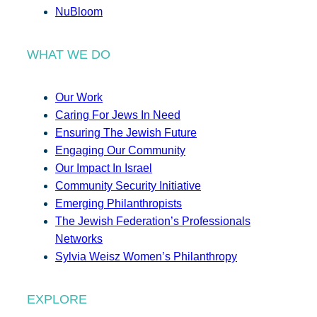
NuBloom
WHAT WE DO
Our Work
Caring For Jews In Need
Ensuring The Jewish Future
Engaging Our Community
Our Impact In Israel
Community Security Initiative
Emerging Philanthropists
The Jewish Federation’s Professionals
Networks
Sylvia Weisz Women’s Philanthropy
EXPLORE