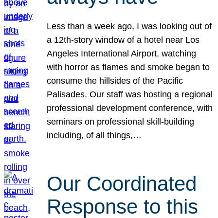
Less than a week ago, I was looking out of
a 12th-story window of a hotel near Los
Angeles International Airport, watching
with horror as flames and smoke began to
consume the hillsides of the Pacific
Palisades. Our staff was hosting a regional
professional development conference, with
seminars on professional skill-building
including, of all things,…
Our Coordinated
Response to this