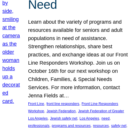
Need
Learn about the variety of programs and
resources available for seniors and adult
populations in need of assistance.
Strengthen relationships, share best
practices, and exchange ideas at our Front
Line Responders Workshop. Join us on
October 16th for our next workshop on
Children, Families, & Special Needs
Services. For more information, contact
Jenna Fields at…
, 
, 
Front Line
front line responders
Front Line Responders
, 
, 
Workshop
Jewish Federation
Jewish Federation of Greater
, 
, 
, 
, 
Los Angeles
Jewish safety net
Los Angeles
need
, 
, 
, 
, 
professionals
programs and resources
resources
safety net