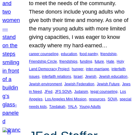
to meet the needs of the community.
These donors include young adults who
give both their time and money. As one of
the many young adults with more limited
giving capacities, I was eager to know
exactly where my hard-earned…
, 
, 
, 
, 
career counseling
education
food pantry
friendship
, 
, 
, 
, 
, 
Friendship Circle
friendships
funding
future
Hate
Holy
, 
, 
, 
Land Democracy Project
hunger
inter-marriage
interfaith
, 
, 
, 
, 
, 
issues
interfaith relations
Israel
Jewish
Jewish education
, 
, 
, 
Jewish environment
Jewish Federation
Jewish Future
Jews
, 
, 
, 
, 
, 
in Need
JFed
JFS SOVA
Judaism
legal counseling
Los
, 
, 
, 
, 
Angeles
Los Angeles Mini Mission
resources
SOVA
special
, 
, 
, 
needs kids
Tzedakah
YALA
Young Adults