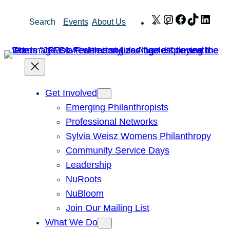
Skip
X
Instagram
Facebook
TikTok
Link
Search
Events
About Us
to
content
Get Involved
Emerging Philanthropists
Professional Networks
Sylvia Weisz Womens Philanthropy
Community Service Days
Leadership
NuRoots
NuBloom
Join Our Mailing List
What We Do