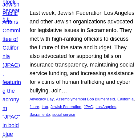
Last week, Jewish Federation Los Angeles
and other Jewish organizations advocated
for legislative issues in Sacramento. They
met with high-ranking officials to discuss
the future of the state and budget. They
also advocated for supporting bills on
insurance transparency, maintaining social
service funding, and increasing assistance
for victims of human trafficking and cyber
bullying. Join…
, 
, 
, 
Advocacy Day
Assemblymember Bob Blumenfield
California
, 
, 
, 
, 
, 
future
Iran
Jewish Federation
JPAC
Los Angeles
, 
Sacramento
social service