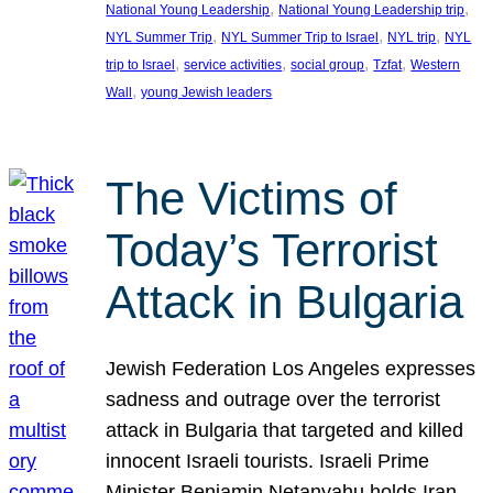
, 
, 
National Young Leadership
National Young Leadership trip
, 
, 
, 
NYL Summer Trip
NYL Summer Trip to Israel
NYL trip
NYL
, 
, 
, 
, 
trip to Israel
service activities
social group
Tzfat
Western
, 
Wall
young Jewish leaders
The Victims of
Today’s Terrorist
Attack in Bulgaria
Jewish Federation Los Angeles expresses
sadness and outrage over the terrorist
attack in Bulgaria that targeted and killed
innocent Israeli tourists. Israeli Prime
Minister Benjamin Netanyahu holds Iran