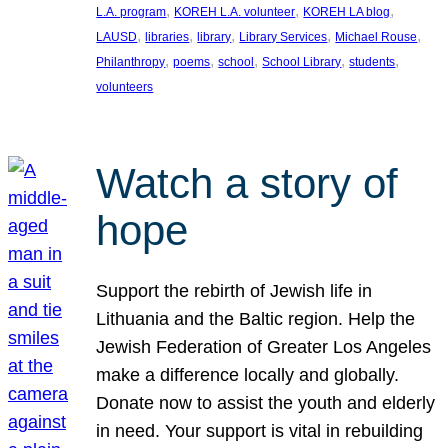
, 
, 
, 
L.A. program
KOREH L.A. volunteer
KOREH LA blog
, 
, 
, 
, 
, 
LAUSD
libraries
library
Library Services
Michael Rouse
, 
, 
, 
, 
, 
Philanthropy
poems
school
School Library
students
volunteers
Watch a story of
hope
Support the rebirth of Jewish life in
Lithuania and the Baltic region. Help the
Jewish Federation of Greater Los Angeles
make a difference locally and globally.
Donate now to assist the youth and elderly
in need. Your support is vital in rebuilding