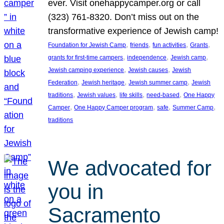
ever. Visit onehappycamper.org or call
(323) 761-8320. Don’t miss out on the
transformative experience of Jewish camp!
, 
, 
, 
, 
Foundation for Jewish Camp
friends
fun activities
Grants
, 
, 
, 
grants for first-time campers
independence
Jewish camp
, 
, 
Jewish camping experience
Jewish causes
Jewish
, 
, 
, 
Federation
Jewish heritage
Jewish summer camp
Jewish
, 
, 
, 
, 
traditions
Jewish values
life skills
need-based
One Happy
, 
, 
, 
, 
Camper
One Happy Camper program
safe
Summer Camp
traditions
We advocated for
you in
Sacramento