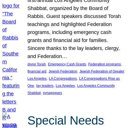
first-annual Los Angeles Community
Shabbat, organized by the Board of
Rabbis. Guest speakers discussed Torah
teachings and highlighted Federation
programs, including emergency cash
grants and financial aid for families.
Sincere thanks to the lay leaders, clergy,
and Federation…
, 
, 
, 
divrei Torah
Emergency Cash Grants
Federation programs
, 
, 
financial aid
Jewish Federation
Jewish Federation of Greater
, 
, 
Los Angeles
LA Congregations
LA Congregations Rise as
, 
, 
, 
One
lay leaders
Los Angeles
Los Angeles Community
, 
Shabbat
synagogues
Special Needs