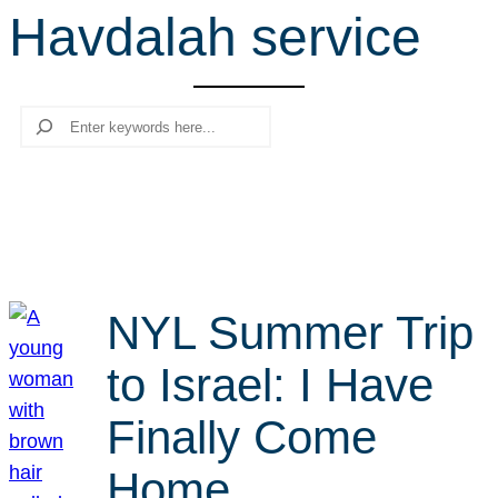
Havdalah service
r
c
h
Search
NYL Summer Trip
to Israel: I Have
Finally Come
Home