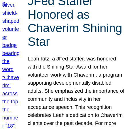
JFed Staffer
Honored as
Chaverim Shining
Star
Leah Kitz, a JFed staffer, was honored
with the Shining Star Award for her
volunteer work with Chaverim, a program
supporting developmentally disabled
adults. She emphasized the importance of
community and inclusivity in her
acceptance speech. This recognition
celebrates Leah’s dedication to Chaverim
clients over the past decade. For more