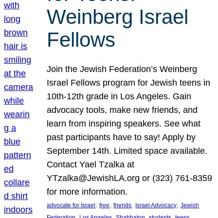
Weinberg Israel
Fellows
Join the Jewish Federation’s Weinberg
Israel Fellows program for Jewish teens in
10th-12th grade in Los Angeles. Gain
advocacy tools, make new friends, and
learn from inspiring speakers. See what
past participants have to say! Apply by
September 14th. Limited space available.
Contact Yael Tzalka at
YTzalka@JewishLA.org or (323) 761-8359
for more information.
, 
, 
, 
, 
advocate for Israel
free
friends
Israel Advocacy
Jewish
, 
, 
, 
, 
, 
Federation
Los Angeles
Shabbaton
students
teens