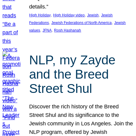
details.”
, 
, 
, 
High Holiday
High Holiday video
Jewish
Jewish
, 
, 
Federations
Jewish Federations of North America
Jewish
, 
, 
values
JFNA
Rosh Hashanah
NLP, my Zayde
and the Breed
Street Shul
Discover the rich history of the Breed
Street Shul and its significance to the
Jewish community in Los Angeles. Join the
NLP program, offered by Jewish