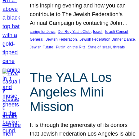
this inspiring evening and how you can
contribute to The Jewish Federation’s
Annual Campaign by contacting John…
, 
, 
, 
caring for Jews
Del Rey Yacht Club
Israel
Israeli Consul
, 
, 
, 
General
Jewish Federation
Jewish Federation Dinner Dance
, 
, 
, 
Jewish Future
Puttin’ on the Ritz
State of Israel
threats
The YALA Los
Angeles Mini
Mission
It is through the generosity of its donors
that Jewish Federation Los Angeles is able