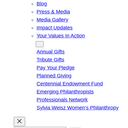
Blog
Press & Media
Media Gallery
Impact Updates
Your Values In Action
Give
Annual Gifts
Tribute Gifts
Pay Your Pledge
Planned Giving
Centennial Endowment Fund
Emerging Philanthropists
Professionals Network
Sylvia Weisz Women’s Philanthropy