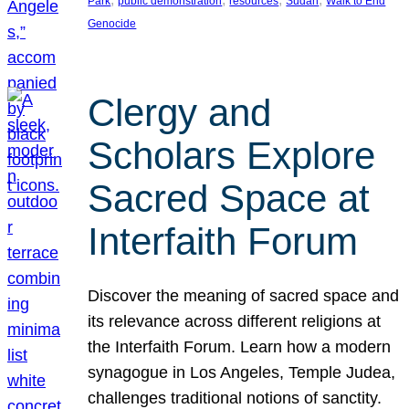
Park
public demonstration
resources
Sudan
Walk to End
Genocide
Clergy and
Scholars Explore
Sacred Space at
Interfaith Forum
Discover the meaning of sacred space and
its relevance across different religions at
the Interfaith Forum. Learn how a modern
synagogue in Los Angeles, Temple Judea,
challenges traditional notions of sanctity.