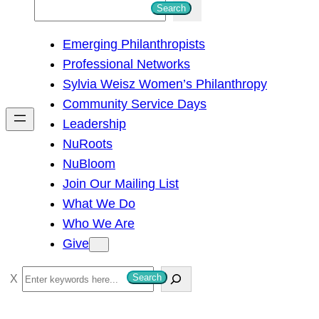
S
Search
e
Emerging Philanthropists
a
Professional Networks
r
Sylvia Weisz Women’s Philanthropy
c
Community Service Days
h
Leadership
NuRoots
NuBloom
Join Our Mailing List
What We Do
Who We Are
Give
S
Search
e
a