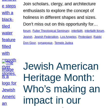
Join scholars, clergy, and architecture
enthusiasts to explore the concept of
holiness in different shapes and sizes.
Don’t miss out on this opportunity for…
, 
, 
, 
, 
forum
Fuller Theological Seminary
interfaith
interfaith forum
, 
, 
, 
, 
Jewish
Jewish Federation
Los Angeles
Protestant
Rabbi
, 
, 
Don Goor
synagogue
Temple Judea
Jewish American
Heritage Month:
Who’s making an
impact in our