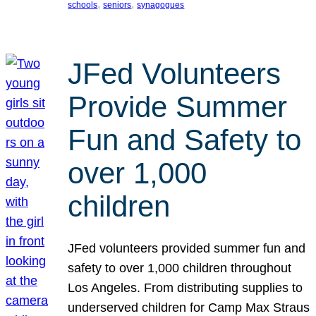
, 
, 
schools
seniors
synagogues
JFed Volunteers
Provide Summer
Fun and Safety to
over 1,000
children
JFed volunteers provided summer fun and
safety to over 1,000 children throughout
Los Angeles. From distributing supplies to
underserved children for Camp Max Straus