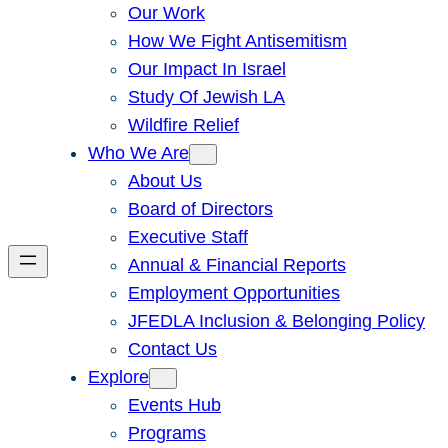
Our Work
How We Fight Antisemitism
Our Impact In Israel
Study Of Jewish LA
Wildfire Relief
Who We Are
About Us
Board of Directors
Executive Staff
Annual & Financial Reports
Employment Opportunities
JFEDLA Inclusion & Belonging Policy
Contact Us
Explore
Events Hub
Programs