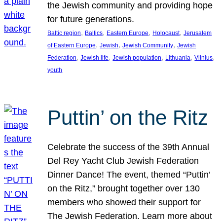
the Jewish community and providing hope
for future generations.
, 
, 
, 
, 
Baltic region
Baltics
Eastern Europe
Holocaust
Jerusalem
, 
, 
, 
of Eastern Europe
Jewish
Jewish Community
Jewish
, 
, 
, 
, 
, 
Federation
Jewish life
Jewish population
Lithuania
Vilnius
youth
Puttin’ on the Ritz
Celebrate the success of the 39th Annual
Del Rey Yacht Club Jewish Federation
Dinner Dance! The event, themed “Puttin’
on the Ritz,” brought together over 130
members who showed their support for
The Jewish Federation. Learn more about