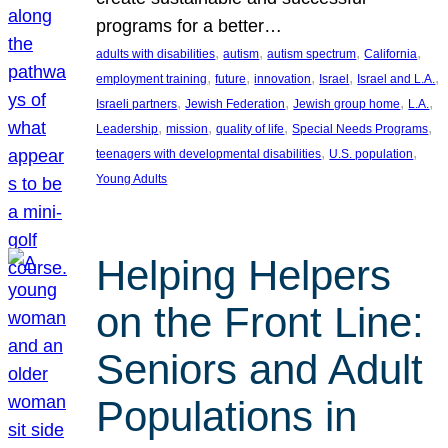
programs for a better…
, 
, 
, 
, 
adults with disabilities
autism
autism spectrum
California
, 
, 
, 
, 
, 
employment training
future
innovation
Israel
Israel and L.A.
, 
, 
, 
, 
Israeli partners
Jewish Federation
Jewish group home
L.A.
, 
, 
, 
, 
Leadership
mission
quality of life
Special Needs Programs
, 
, 
teenagers with developmental disabilities
U.S. population
Young Adults
Helping Helpers
on the Front Line:
Seniors and Adult
Populations in