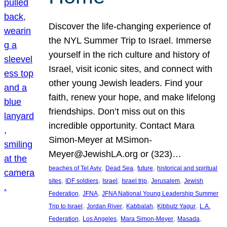
Discover the life-changing experience of
the NYL Summer Trip to Israel. Immerse
yourself in the rich culture and history of
Israel, visit iconic sites, and connect with
other young Jewish leaders. Find your
faith, renew your hope, and make lifelong
friendships. Don’t miss out on this
incredible opportunity. Contact Mara
Simon-Meyer at MSimon-
Meyer@JewishLA.org or (323)…
, 
, 
, 
beaches of Tel Aviv
Dead Sea
future
historical and spiritual
, 
, 
, 
, 
, 
sites
IDF soldiers
Israel
Israel trip
Jerusalem
Jewish
, 
, 
Federation
JFNA
JFNA National Young Leadership Summer
, 
, 
, 
, 
Trip to Israel
Jordan River
Kabbalah
Kibbutz Yagur
L.A.
, 
, 
, 
, 
Federation
Los Angeles
Mara Simon-Meyer
Masada