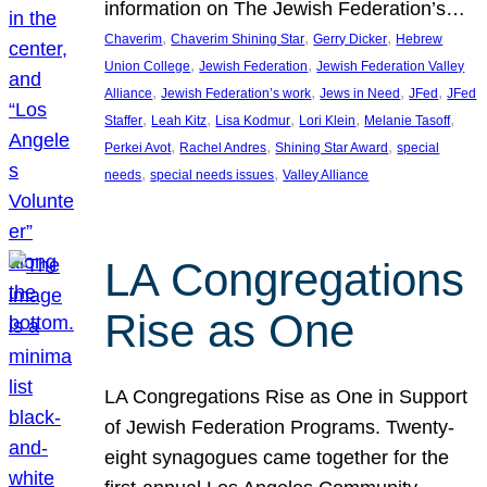
information on The Jewish Federation’s…
, 
, 
, 
Chaverim
Chaverim Shining Star
Gerry Dicker
Hebrew
, 
, 
Union College
Jewish Federation
Jewish Federation Valley
, 
, 
, 
, 
Alliance
Jewish Federation’s work
Jews in Need
JFed
JFed
, 
, 
, 
, 
, 
Staffer
Leah Kitz
Lisa Kodmur
Lori Klein
Melanie Tasoff
, 
, 
, 
Perkei Avot
Rachel Andres
Shining Star Award
special
, 
, 
needs
special needs issues
Valley Alliance
LA Congregations
Rise as One
LA Congregations Rise as One in Support
of Jewish Federation Programs. Twenty-
eight synagogues came together for the