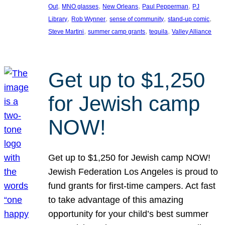
, 
, 
, 
, 
Out
MNO glasses
New Orleans
Paul Pepperman
PJ
, 
, 
, 
, 
Library
Rob Wynner
sense of community
stand-up comic
, 
, 
, 
Steve Martini
summer camp grants
tequila
Valley Alliance
Get up to $1,250
for Jewish camp
NOW!
Get up to $1,250 for Jewish camp NOW!
Jewish Federation Los Angeles is proud to
fund grants for first-time campers. Act fast
to take advantage of this amazing
opportunity for your child’s best summer