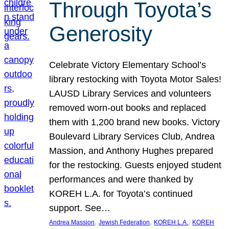
Through Toyota’s
Generosity
Celebrate Victory Elementary School’s
library restocking with Toyota Motor Sales!
LAUSD Library Services and volunteers
removed worn-out books and replaced
them with 1,200 brand new books. Victory
Boulevard Library Services Club, Andrea
Massion, and Anthony Hughes prepared
for the restocking. Guests enjoyed student
performances and were thanked by
KOREH L.A. for Toyota’s continued
support. See…
, 
, 
, 
Andrea Massion
Jewish Federation
KOREH L.A.
KOREH