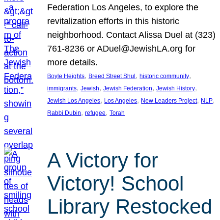
Federation Los Angeles, to explore the
revitalization efforts in this historic
neighborhood. Contact Alissa Duel at (323)
761-8236 or ADuel@JewishLA.org for
more details.
, 
, 
, 
Boyle Heights
Breed Street Shul
historic community
, 
, 
, 
, 
immigrants
Jewish
Jewish Federation
Jewish History
, 
, 
, 
, 
Jewish Los Angeles
Los Angeles
New Leaders Project
NLP
, 
, 
Rabbi Dubin
refugee
Torah
A Victory for
Victory! School
Library Restocked