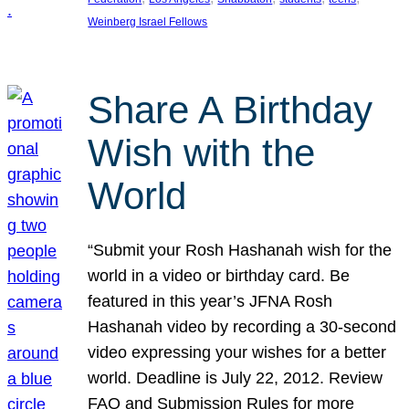
Weinberg Israel Fellows
Share A Birthday
Wish with the
World
“Submit your Rosh Hashanah wish for the
world in a video or birthday card. Be
featured in this year’s JFNA Rosh
Hashanah video by recording a 30-second
video expressing your wishes for a better
world. Deadline is July 22, 2012. Review
FAQ and Submission Rules for more