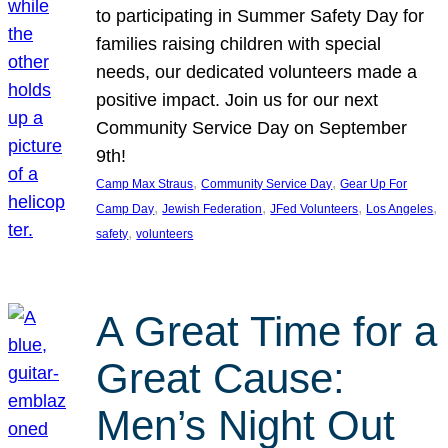
to participating in Summer Safety Day for
families raising children with special
needs, our dedicated volunteers made a
positive impact. Join us for our next
Community Service Day on September
9th!
, 
, 
Camp Max Straus
Community Service Day
Gear Up For
, 
, 
, 
, 
Camp Day
Jewish Federation
JFed Volunteers
Los Angeles
, 
safety
volunteers
A Great Time for a
Great Cause:
Men’s Night Out