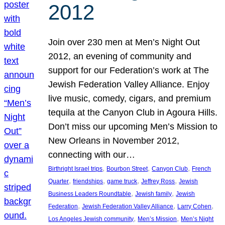
2012
Join over 230 men at Men’s Night Out
2012, an evening of community and
support for our Federation’s work at The
Jewish Federation Valley Alliance. Enjoy
live music, comedy, cigars, and premium
tequila at the Canyon Club in Agoura Hills.
Don’t miss our upcoming Men’s Mission to
New Orleans in November 2012,
connecting with our…
, 
, 
, 
Birthright Israel trips
Bourbon Street
Canyon Club
French
, 
, 
, 
, 
Quarter
friendships
game truck
Jeffrey Ross
Jewish
, 
, 
Business Leaders Roundtable
Jewish family
Jewish
, 
, 
, 
Federation
Jewish Federation Valley Alliance
Larry Cohen
, 
, 
Los Angeles Jewish community
Men’s Mission
Men’s Night