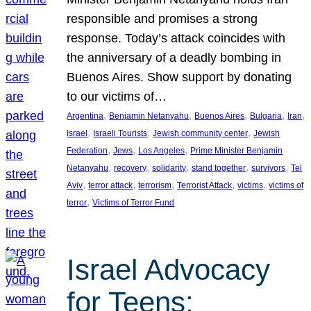
responsible and promises a strong
response. Today’s attack coincides with
the anniversary of a deadly bombing in
Buenos Aires. Show support by donating
to our victims of…
, 
, 
, 
, 
, 
Argentina
Benjamin Netanyahu
Buenos Aires
Bulgaria
Iran
, 
, 
, 
Israel
Israeli Tourists
Jewish community center
Jewish
, 
, 
, 
Federation
Jews
Los Angeles
Prime Minister Benjamin
, 
, 
, 
, 
, 
Netanyahu
recovery
solidarity
stand together
survivors
Tel
, 
, 
, 
, 
, 
Aviv
terror attack
terrorism
Terrorist Attack
victims
victims of
, 
terror
Victims of Terror Fund
Israel Advocacy
for Teens: