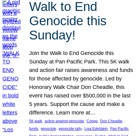
Walk to End
Genocide this
Sunday!
Join the Walk to End Genocide this
Sunday at Pan Pacific Park. This 5K walk
and action fair raises awareness and funds
for those affected by genocide. Led by
Honorary Walk Chair Don Cheadle, this
event has raised over $500,000 in the last
5 years. Support the cause and make a
difference. Learn more at…
, 
, 
, 
, 
5K walk
action against genocide
Congo
Don Cheadle
, 
, 
, 
, 
funds
genocide
genocide rally
Lisa Edelstein
Pan Pacific
, 
, 
, 
, 