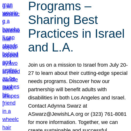
Programs –
Sharing Best
Practices in Israel
and L.A.
Join us on a mission to Israel from July 20-
27 to learn about their cutting-edge special
needs programs. Discover how our
partnership will benefit adults with
disabilities in both Los Angeles and Israel.
Contact Adynna Swarz at
ASwarz@JewishLA.org or (323) 761-8081
for more information. Together, we can
create sustainable and successful