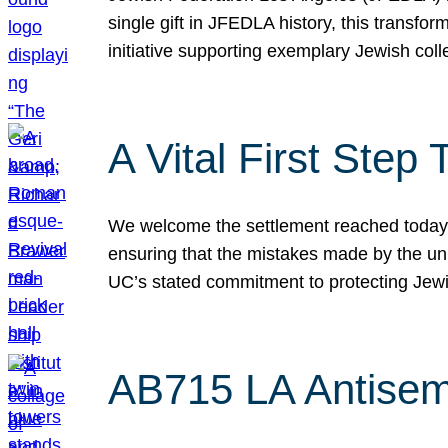
single gift in JFEDLA history, this transf
initiative supporting exemplary Jewish col
A Vital First Ste
We welcome the settlement reached today be
ensuring that the mistakes made by the un
UC’s stated commitment to protecting Jew
AB715 LA Antisem