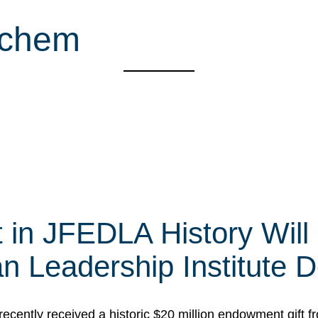
ichem
t in JFEDLA History Will
 Leadership Institute D
cently received a historic $20 million endowment gift fr