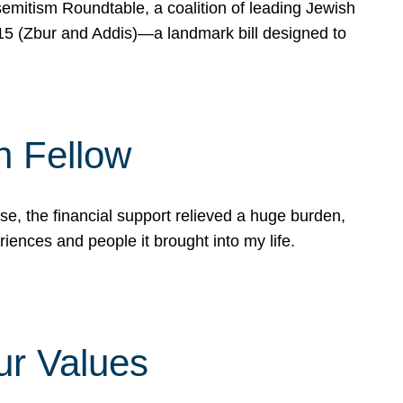
mitism Roundtable, a coalition of leading Jewish
715 (Zbur and Addis)—a landmark bill designed to
n Fellow
e, the financial support relieved a huge burden,
riences and people it brought into my life.
ur Values