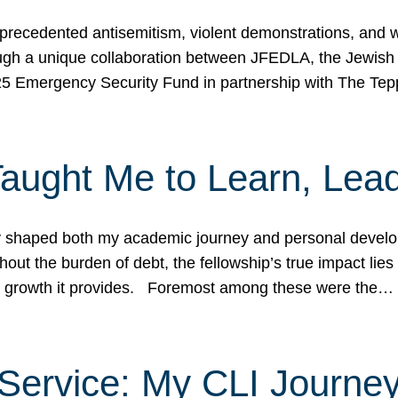
ecedented antisemitism, violent demonstrations, and wo
gh a unique collaboration between JFEDLA, the Jewish
25 Emergency Security Fund in partnership with The Te
ught Me to Learn, Lead
shaped both my academic journey and personal developm
ut the burden of debt, the fellowship’s true impact lies i
hip growth it provides. Foremost among these were the…
Service: My CLI Journe