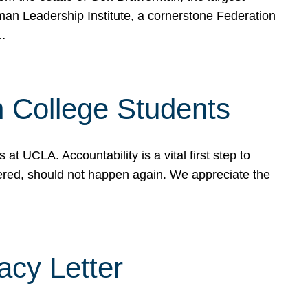
rman Leadership Institute, a cornerstone Federation
d…
sh College Students
 UCLA. Accountability is a vital first step to
ered, should not happen again. We appreciate the
cy Letter