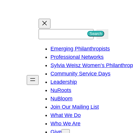
S
Search
e
Emerging Philanthropists
a
Professional Networks
r
Sylvia Weisz Women’s Philanthro
c
Community Service Days
h
Leadership
NuRoots
NuBloom
Join Our Mailing List
What We Do
Who We Are
Give