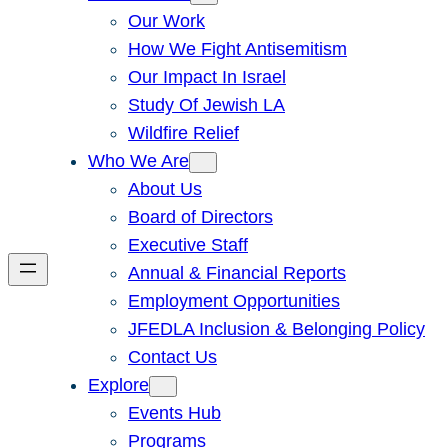
Our Work
How We Fight Antisemitism
Our Impact In Israel
Study Of Jewish LA
Wildfire Relief
Who We Are
About Us
Board of Directors
Executive Staff
Annual & Financial Reports
Employment Opportunities
JFEDLA Inclusion & Belonging Policy
Contact Us
Explore
Events Hub
Programs