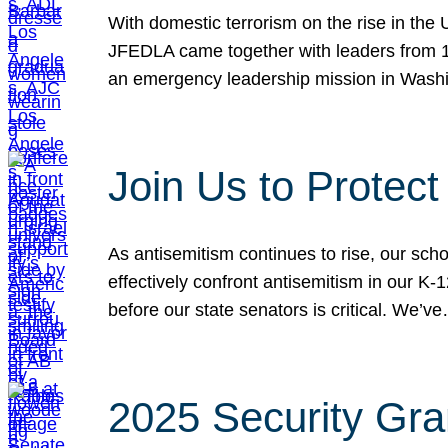
With domestic terrorism on the rise in the
JFEDLA came together with leaders from 10
an emergency leadership mission in Wash
Join Us to Protec
As antisemitism continues to rise, our sch
effectively confront antisemitism in our 
before our state senators is critical. We’v
2025 Security Gra