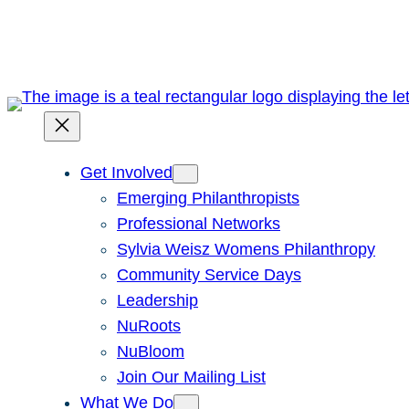
Skip
to
content
Get Involved
Emerging Philanthropists
Professional Networks
Sylvia Weisz Womens Philanthropy
Community Service Days
Leadership
NuRoots
NuBloom
Join Our Mailing List
What We Do