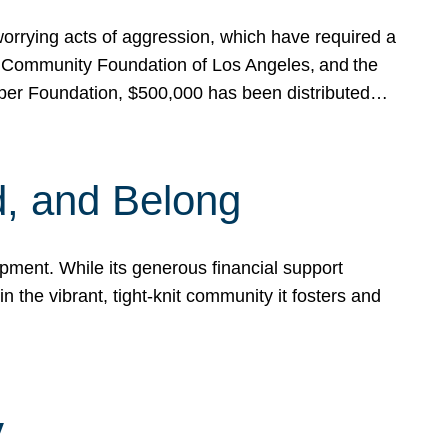
rrying acts of aggression, which have required a
 Community Foundation of Los Angeles, and the
pper Foundation, $500,000 has been distributed…
, and Belong
ent. While its generous financial support
n the vibrant, tight-knit community it fosters and
y