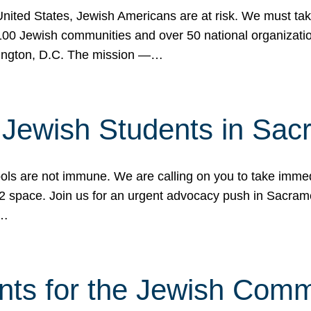
 United States, Jewish Americans are at risk. We must tak
0 Jewish communities and over 50 national organization
ington, D.C. The mission —…
t Jewish Students in Sac
ools are not immune. We are calling on you to take immedi
K-12 space. Join us for an urgent advocacy push in Sacra
e…
nts for the Jewish Com