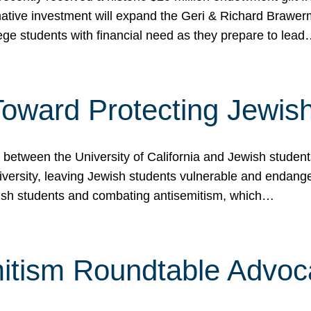
ormative investment will expand the Geri & Richard Brawe
lege students with financial need as they prepare to lea
p Toward Protecting Jewi
tween the University of California and Jewish students at
iversity, leaving Jewish students vulnerable and endang
ish students and combating antisemitism, which…
itism Roundtable Advoca