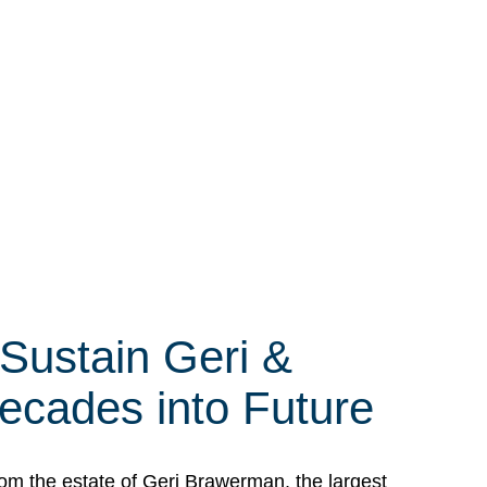
 Sustain Geri &
ecades into Future
om the estate of Geri Brawerman, the largest