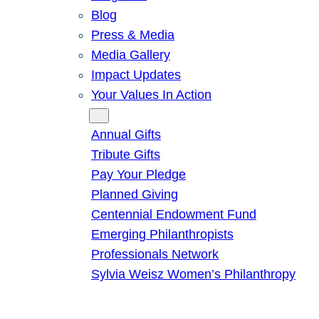
Blog
Press & Media
Media Gallery
Impact Updates
Your Values In Action
Give
Annual Gifts
Tribute Gifts
Pay Your Pledge
Planned Giving
Centennial Endowment Fund
Emerging Philanthropists
Professionals Network
Sylvia Weisz Women’s Philanthropy