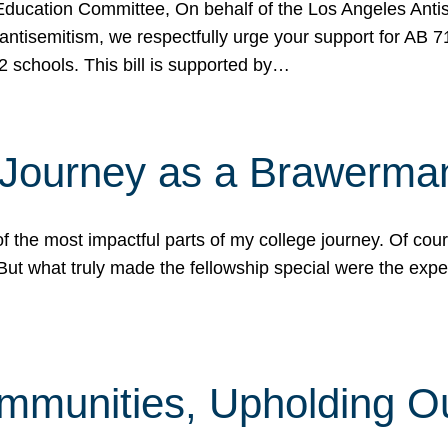
ucation Committee, On behalf of the Los Angeles Antise
antisemitism, we respectfully urge your support for AB 
2 schools. This bill is supported by…
 Journey as a Brawerma
he most impactful parts of my college journey. Of cours
ut what truly made the fellowship special were the expe
mmunities, Upholding O