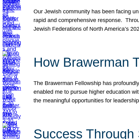
Our Jewish community has been facing unpr
rapid and comprehensive response. Throu
Jewish Federations of North America’s 20
How Brawerman Ta
The Brawerman Fellowship has profoundly 
enabled me to pursue higher education witho
the meaningful opportunities for leaders
Success Through 