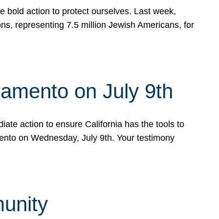
e bold action to protect ourselves. Last week,
s, representing 7.5 million Jewish Americans, for
ramento on July 9th
ate action to ensure California has the tools to
mento on Wednesday, July 9th. Your testimony
munity