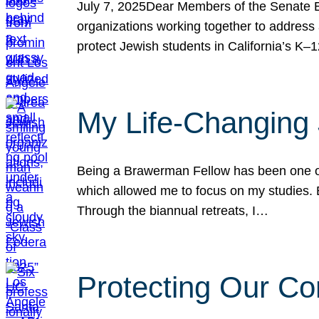
July 7, 2025Dear Members of the Senate Ed
organizations working together to address 
protect Jewish students in California’s K–1
My Life-Changing
Being a Brawerman Fellow has been one of t
which allowed me to focus on my studies. B
Through the biannual retreats, I…
Protecting Our Co