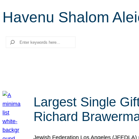
Havenu Shalom Ale
Search
Largest Single Gif
Richard Brawerman
Jewish Federation Los Angeles (JFEDLA) re