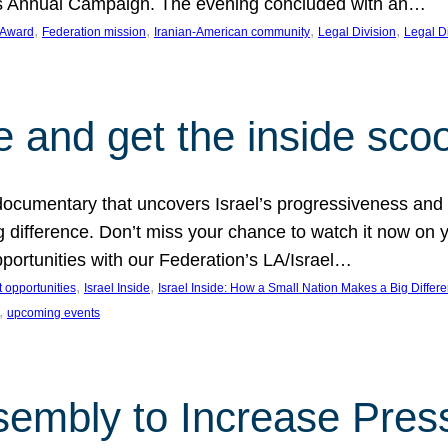
on’s Annual Campaign. The evening concluded with an…
, 
, 
, 
, 
 Award
Federation mission
Iranian-American community
Legal Division
Legal D
e and get the inside sco
d documentary that uncovers Israel’s progressiveness and 
difference. Don’t miss your chance to watch it now on y
ortunities with our Federation’s LA/Israel…
, 
, 
 opportunities
Israel Inside
Israel Inside: How a Small Nation Makes a Big Differ
, 
upcoming events
sembly to Increase Pres