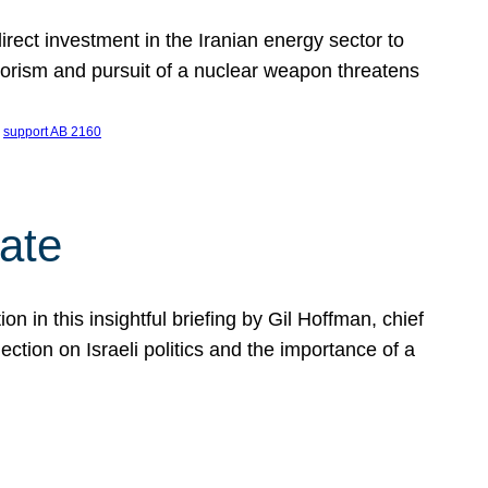
ect investment in the Iranian energy sector to
rrorism and pursuit of a nuclear weapon threatens
 
support AB 2160
ate
on in this insightful briefing by Gil Hoffman, chief
ction on Israeli politics and the importance of a