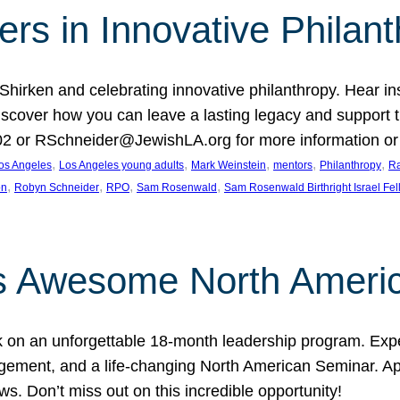
rs in Innovative Philan
 Shirken and celebrating innovative philanthropy. Hear i
 Discover how you can leave a lasting legacy and suppo
2 or RSchneider@JewishLA.org for more information or t
, 
, 
, 
, 
, 
os Angeles
Los Angeles young adults
Mark Weinstein
mentors
Philanthropy
Ra
, 
, 
, 
, 
on
Robyn Schneider
RPO
Sam Rosenwald
Sam Rosenwald Birthright Israel Fe
ows Awesome North Ameri
rk on an unforgettable 18-month leadership program. Ex
ement, and a life-changing North American Seminar. App
ws. Don’t miss out on this incredible opportunity!