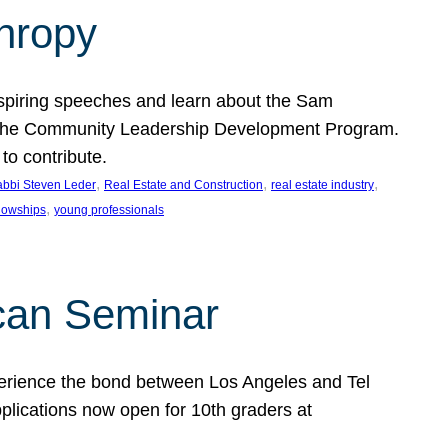
thropy
nspiring speeches and learn about the Sam
rt the Community Leadership Development Program.
o contribute.
, 
, 
, 
bbi Steven Leder
Real Estate and Construction
real estate industry
, 
llowships
young professionals
can Seminar
perience the bond between Los Angeles and Tel
lications now open for 10th graders at