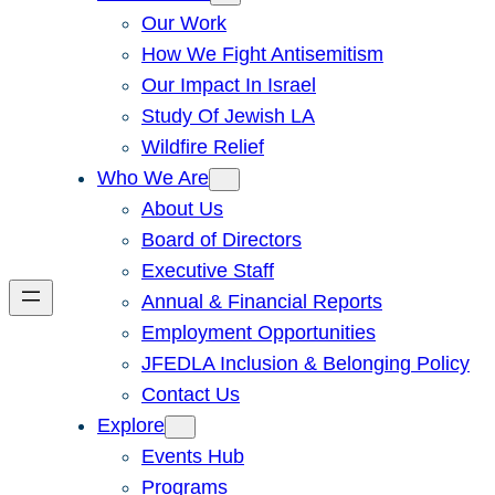
Our Work
How We Fight Antisemitism
Our Impact In Israel
Study Of Jewish LA
Wildfire Relief
Who We Are
About Us
Board of Directors
Executive Staff
Annual & Financial Reports
Employment Opportunities
JFEDLA Inclusion & Belonging Policy
Contact Us
Explore
Events Hub
Programs