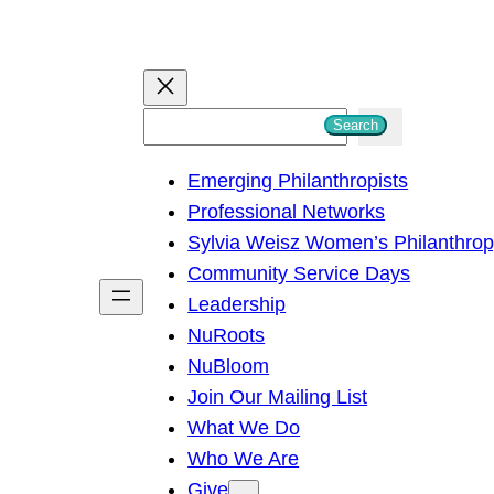
S
Search
e
Emerging Philanthropists
a
Professional Networks
r
Sylvia Weisz Women’s Philanthro
c
Community Service Days
h
Leadership
NuRoots
NuBloom
Join Our Mailing List
What We Do
Who We Are
Give