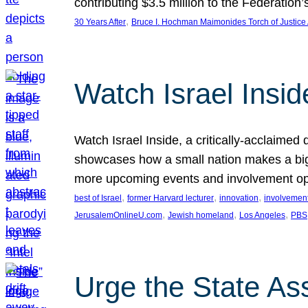
contributing $3.5 million to the Federati
, 
30 Years After
Bruce I. Hochman Maimonides Torch of Justice
Watch Israel Insid
Watch Israel Inside, a critically-acclaime
showcases how a small nation makes a big 
more upcoming events and involvement opp
, 
, 
, 
best of Israel
former Harvard lecturer
innovation
involvement
, 
, 
, 
JerusalemOnlineU.com
Jewish homeland
Los Angeles
PBS
Urge the State As