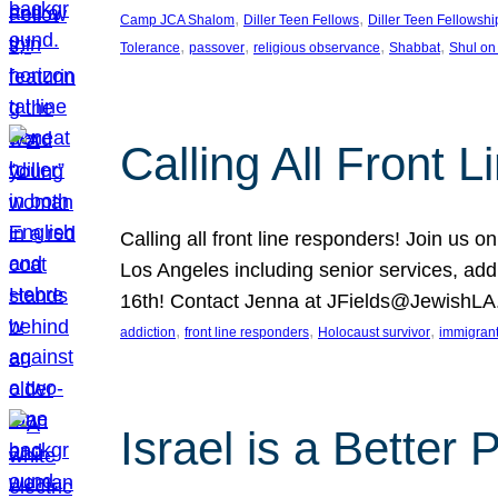
, 
, 
Camp JCA Shalom
Diller Teen Fellows
Diller Teen Fellowshi
, 
, 
, 
, 
Tolerance
passover
religious observance
Shabbat
Shul on
Calling All Front 
Calling all front line responders! Join us
Los Angeles including senior services, add
16th! Contact Jenna at JFields@JewishL
, 
, 
, 
addiction
front line responders
Holocaust survivor
immigran
Israel is a Better