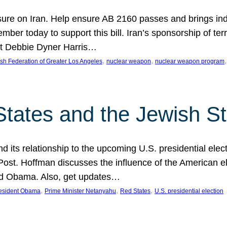
ure on Iran. Help ensure AB 2160 passes and brings indir
mber today to support this bill. Iran’s sponsorship of te
act Debbie Dyner Harris…
, 
, 
,
sh Federation of Greater Los Angeles
nuclear weapon
nuclear weapon program
States and the Jewish St
nd its relationship to the upcoming U.S. presidential electi
ost. Hoffman discusses the influence of the American ele
nd Obama. Also, get updates…
, 
, 
, 
esident Obama
Prime Minister Netanyahu
Red States
U.S. presidential election