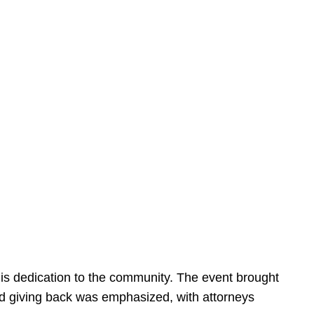
is dedication to the community. The event brought
d giving back was emphasized, with attorneys