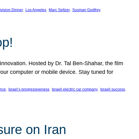
, 
, 
, 
ivision Dinner
Los Angeles
Marc Seltzer
Susman Godfrey
op!
innovation. Hosted by Dr. Tal Ben-Shahar, the film
our computer or mobile device. Stay tuned for
, 
, 
, 
, 
ence
Israel’s progressiveness
Israeli electric car company
Israeli success
sure on Iran