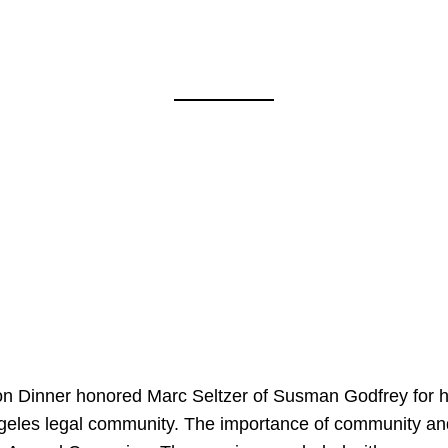
on Dinner honored Marc Seltzer of Susman Godfrey for h
ngeles legal community. The importance of community an