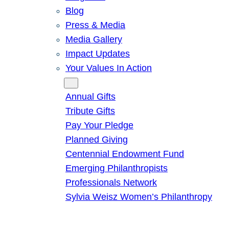
Blog
Press & Media
Media Gallery
Impact Updates
Your Values In Action
Give
Annual Gifts
Tribute Gifts
Pay Your Pledge
Planned Giving
Centennial Endowment Fund
Emerging Philanthropists
Professionals Network
Sylvia Weisz Women’s Philanthropy