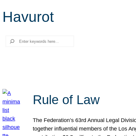
Havurot
Search
Rule of Law
The Federation’s 63rd Annual Legal Divisi
together influential members of the Los A