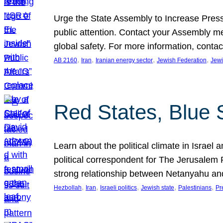
Urge the State Assembly to Increase Press
public attention. Contact your Assembly me
global safety. For more information, cont
, 
, 
, 
, 
AB 2160
Iran
Iranian energy sector
Jewish Federation
Jewi
Red States, Blue 
Learn about the political climate in Israel a
political correspondent for The Jerusalem P
strong relationship between Netanyahu a
, 
, 
, 
, 
, 
Hezbollah
Iran
Israeli politics
Jewish state
Palestinians
Pr