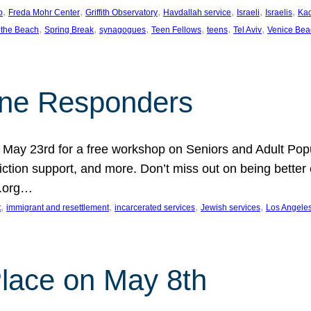
, 
, 
, 
, 
, 
, 
p
Freda Mohr Center
Griffith Observatory
Havdallah service
Israeli
Israelis
Ka
, 
, 
, 
, 
, 
, 
 the Beach
Spring Break
synagogues
Teen Fellows
teens
Tel Aviv
Venice Bea
Line Responders
 on May 23rd for a free workshop on Seniors and Adult Po
iction support, and more. Don’t miss out on being bette
A.org…
, 
, 
, 
, 
t
immigrant and resettlement
incarcerated services
Jewish services
Los Angele
 Place on May 8th