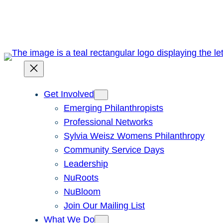
Skip
to
content
Get Involved
Emerging Philanthropists
Professional Networks
Sylvia Weisz Womens Philanthropy
Community Service Days
Leadership
NuRoots
NuBloom
Join Our Mailing List
What We Do