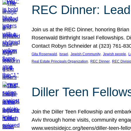
REC Dinner: Leade
Join us at the REC Dinner, honoring Brian
Rosenwald Birthright Israel Fellowships.
Contact Robyn Schneider at (323) 761-830
, 
, 
, 
, 
Gita Rosenwald
Israel
Jewish Community
Jewish people
L
, 
, 
Real Estate Principals Organization
REC Dinner
REC Divisi
Diller Teen Fell
Join the Diller Teen Fellowship and emba
Aviv through home visits, community engag
www.westsidejcc.org/teens/diller-teen-fello