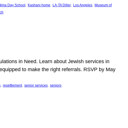
, 
, 
, 
, 
dima Day School
Kashani home
LA-TA Diller
Los Angeles
Museum of
ch
pulations in Need. Learn about Jewish services in
r equipped to make the right referrals. RSVP by May
, 
, 
, 
s
resettlement
senior services
seniors