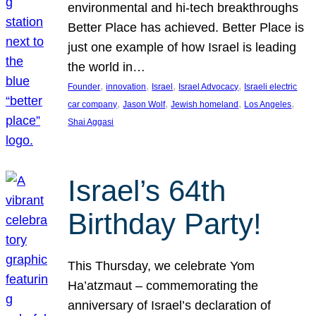
environmental and hi-tech breakthroughs
Better Place has achieved. Better Place is
just one example of how Israel is leading
the world in…
, 
, 
, 
, 
Founder
innovation
Israel
Israel Advocacy
Israeli electric
, 
, 
, 
, 
car company
Jason Wolf
Jewish homeland
Los Angeles
Shai Aggasi
Israel’s 64th
Birthday Party!
This Thursday, we celebrate Yom
Ha’atzmaut – commemorating the
anniversary of Israel’s declaration of