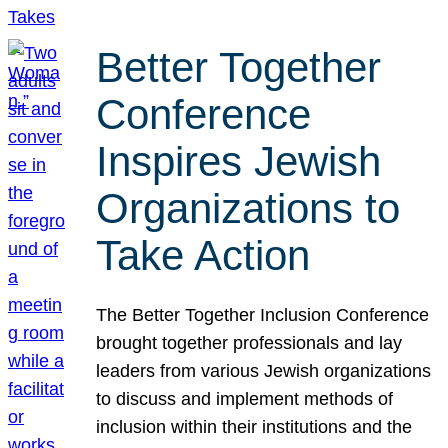
Better Together
Conference
Inspires Jewish
Organizations to
Take Action
The Better Together Inclusion Conference
brought together professionals and lay
leaders from various Jewish organizations
to discuss and implement methods of
inclusion within their institutions and the