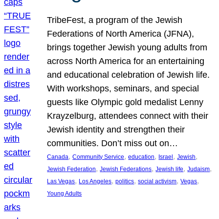
TribeFest, a program of the Jewish
Federations of North America (JFNA),
brings together Jewish young adults from
across North America for an entertaining
and educational celebration of Jewish life.
With workshops, seminars, and special
guests like Olympic gold medalist Lenny
Krayzelburg, attendees connect with their
Jewish identity and strengthen their
communities. Don’t miss out on…
, 
, 
, 
, 
, 
Canada
Community Service
education
Israel
Jewish
, 
, 
, 
, 
Jewish Federation
Jewish Federations
Jewish life
Judaism
, 
, 
, 
, 
, 
Las Vegas
Los Angeles
politics
social activism
Vegas
Young Adults