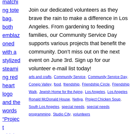
Join our dedicated volunteers as they
brave the rain to make a difference in Los
Angeles. From gardening to feeding
families, our Community Service Day
supports various projects that benefit the
community. Don’t miss out on the next
event on June 3rd. Sign up for our
volunteer e-mail list today!
, 
, 
, 
arts and crafts
Community Service
Community Service Day
, 
, 
, 
, 
Conejo Valley
food
friendship
Friendship Circle
Friendship
, 
, 
, 
Walk
Jewish Home for the Aging
Los Angeles
Los Angeles
, 
, 
, 
Ronald McDonald House
Netiya
Project Chicken Soup
, 
, 
South Los Angeles
special needs
special needs
, 
, 
programming
Studio City
volunteers