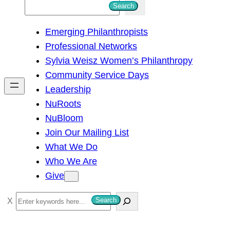
S
Search
e
Emerging Philanthropists
a
Professional Networks
r
Sylvia Weisz Women’s Philanthropy
c
Community Service Days
h
Leadership
NuRoots
NuBloom
Join Our Mailing List
What We Do
Who We Are
Give
S
Search
e
a