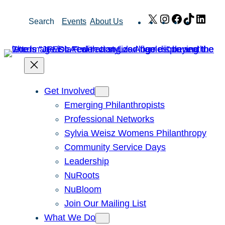
Skip
X
Instagram
Facebook
TikTok
Link
Search
Events
About Us
to
content
Get Involved
Emerging Philanthropists
Professional Networks
Sylvia Weisz Womens Philanthropy
Community Service Days
Leadership
NuRoots
NuBloom
Join Our Mailing List
What We Do