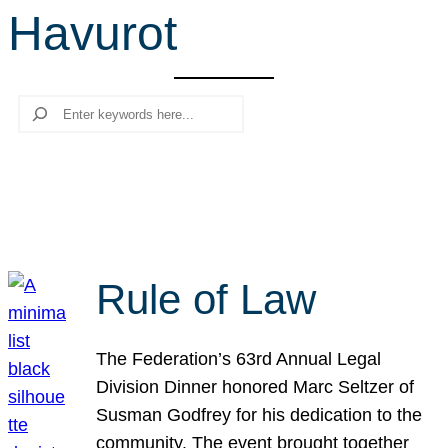
Havurot
r
c
h
Search
Rule of Law
The Federation’s 63rd Annual Legal
Division Dinner honored Marc Seltzer of
Susman Godfrey for his dedication to the
community. The event brought together