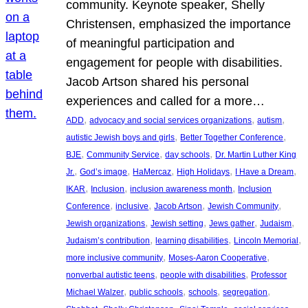
community. Keynote speaker, Shelly
Christensen, emphasized the importance
of meaningful participation and
engagement for people with disabilities.
Jacob Artson shared his personal
experiences and called for a more…
, 
, 
, 
ADD
advocacy and social services organizations
autism
, 
, 
autistic Jewish boys and girls
Better Together Conference
, 
, 
, 
BJE
Community Service
day schools
Dr. Martin Luther King
, 
, 
, 
, 
, 
Jr.
God’s image
HaMercaz
High Holidays
I Have a Dream
, 
, 
, 
IKAR
Inclusion
inclusion awareness month
Inclusion
, 
, 
, 
, 
Conference
inclusive
Jacob Artson
Jewish Community
, 
, 
, 
, 
Jewish organizations
Jewish setting
Jews gather
Judaism
, 
, 
, 
Judaism’s contribution
learning disabilities
Lincoln Memorial
, 
, 
more inclusive community
Moses-Aaron Cooperative
, 
, 
nonverbal autistic teens
people with disabilities
Professor
, 
, 
, 
, 
Michael Walzer
public schools
schools
segregation