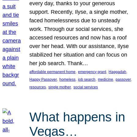
every day, thanks to your generous
support. Recently, Ilyse, a single mother,
faced homelessness due to unsteady
work. Through our social services, she
accessed resources and now has a roof
over her head. With our assistance, Ilyse
stabilized her situation and can focus on
her job search. Thank…
, 
, 
, 
affordable permanent home
emergency grant
Haggadah
, 
, 
, 
, 
, 
Happy Passover
homeless
job search
medicine
passover
, 
, 
resources
single mother
social services
What happens in
Vegas…