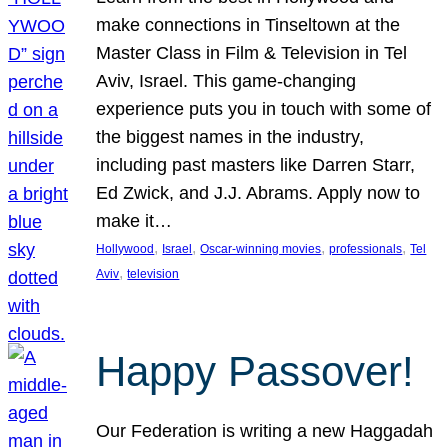
make connections in Tinseltown at the
Master Class in Film & Television in Tel
Aviv, Israel. This game-changing
experience puts you in touch with some of
the biggest names in the industry,
including past masters like Darren Starr,
Ed Zwick, and J.J. Abrams. Apply now to
make it…
, 
, 
, 
, 
Hollywood
Israel
Oscar-winning movies
professionals
Tel
, 
Aviv
television
Happy Passover!
Our Federation is writing a new Haggadah