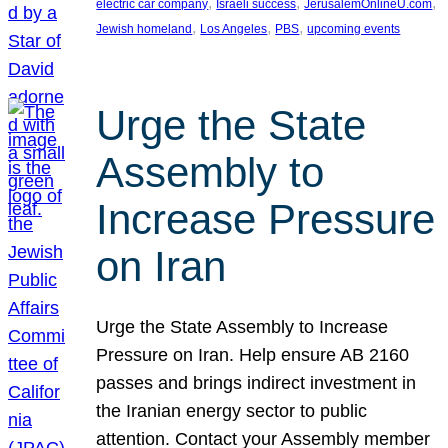
, 
, 
, 
electric car company
Israeli success
JerusalemOnlineU.com
, 
, 
, 
Jewish homeland
Los Angeles
PBS
upcoming events
Urge the State
Assembly to
Increase Pressure
on Iran
Urge the State Assembly to Increase
Pressure on Iran. Help ensure AB 2160
passes and brings indirect investment in
the Iranian energy sector to public
attention. Contact your Assembly member