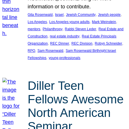
information or to contribute.
, 
, 
, 
, 
Gita Rosenwald
Israel
Jewish Community
Jewish people
, 
, 
, 
Los Angeles
Los Angeles young adults
Mark Weinstein
, 
, 
, 
mentors
Philanthropy
Rabbi Steven Leder
Real Estate and
, 
, 
Construction
real estate industry
Real Estate Principals
, 
, 
, 
, 
Organization
REC Dinner
REC Division
Robyn Schneider
, 
, 
RPO
Sam Rosenwald
Sam Rosenwald Birthright Israel
, 
Fellowships
young professionals
Diller Teen
Fellows Awesome
North American
Seminar