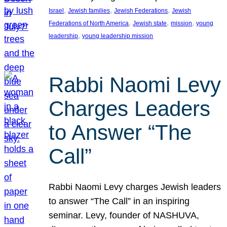
, 
, 
, 
Israel
Jewish families
Jewish Federations
Jewish
, 
, 
, 
Federations of North America
Jewish state
mission
young
, 
leadership
young leadership mission
Rabbi Naomi Levy
Charges Leaders
to Answer “The
Call”
Rabbi Naomi Levy charges Jewish leaders
to answer “The Call” in an inspiring
seminar. Levy, founder of NASHUVA,