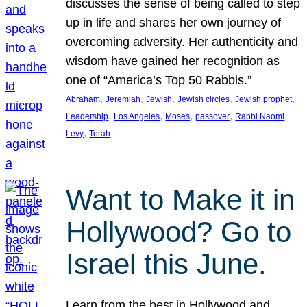
discusses the sense of being called to step
up in life and shares her own journey of
overcoming adversity. Her authenticity and
wisdom have gained her recognition as
one of “America’s Top 50 Rabbis.”
, 
, 
, 
, 
, 
Abraham
Jeremiah
Jewish
Jewish circles
Jewish prophet
, 
, 
, 
, 
Leadership
Los Angeles
Moses
passover
Rabbi Naomi
, 
Levy
Torah
Want to Make it in
Hollywood? Go to
Israel this June.
Learn from the best in Hollywood and