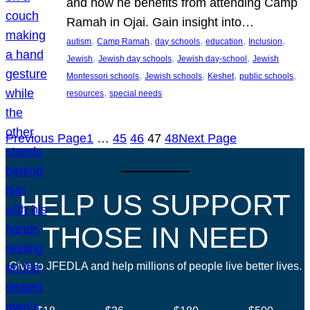
and how he benefits from attending Camp
Ramah in Ojai. Gain insight into…
, 
, 
, 
, 
, 
autism
Camp Ramah
day schools
education
Inclusion
, 
, 
, 
Jewish
Jewish day schools
Jewish day-school
Jewish
, 
, 
, 
, 
Montessori schools
Jewish schools
Keshet
public schools
, 
resources
special needs
Previous Page
1
…
45
46
47
48
Next Page
HELP US SUPPORT
THOSE IN NEED
Give to JFEDLA and help millions of people live better lives.