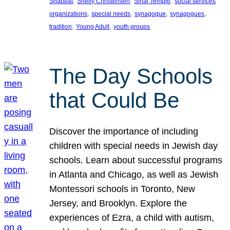
, 
, 
, 
Shabbat
Shelly Christensen
Sinai Temple
social services
, 
, 
, 
, 
organizations
special needs
synagogue
synagogues
, 
, 
tradition
Young Adult
youth groups
The Day Schools
that Could Be
Discover the importance of including
children with special needs in Jewish day
schools. Learn about successful programs
in Atlanta and Chicago, as well as Jewish
Montessori schools in Toronto, New
Jersey, and Brooklyn. Explore the
experiences of Ezra, a child with autism,