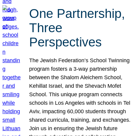
One Partnership,
Three
Perspectives
The Jewish Federation’s School Twinning
program fosters a 3-way partnership
between the Shalom Aleichem School,
Kehillat Israel, and the Shevach Mofet
School. This unique program connects
schools in Los Angeles with schools in Tel
Aviv, impacting 60,000 students through
shared curricula, training, and exchanges.
Join us in ensuring the Jewish future