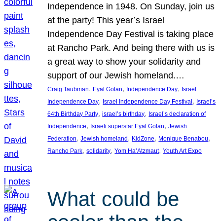
Independence in 1948. On Sunday, join us
at the party! This year’s Israel
Independence Day Festival is taking place
at Rancho Park. And being there with us is
a great way to show your solidarity and
support of our Jewish homeland.…
, 
, 
, 
Craig Taubman
Eyal Golan
Independence Day
Israel
, 
, 
Independence Day
Israel Independence Day Festival
Israel’s
, 
, 
64th Birthday Party
israel’s birthday
Israel’s declaration of
, 
, 
Independence
Israeli superstar Eyal Golan
Jewish
, 
, 
, 
, 
Federation
Jewish homeland
KidZone
Monique Benabou
, 
, 
, 
Rancho Park
solidarity
Yom Ha’Atzmaut
Youth Art Expo
What could be