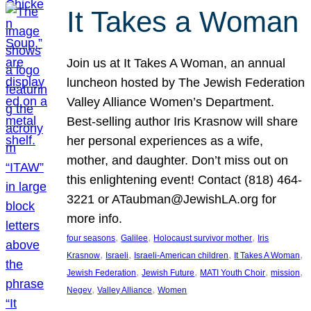
It Takes a Woman
Join us at It Takes A Woman, an annual
luncheon hosted by The Jewish Federation
Valley Alliance Women’s Department.
Best-selling author Iris Krasnow will share
her personal experiences as a wife,
mother, and daughter. Don’t miss out on
this enlightening event! Contact (818) 464-
3221 or ATaubman@JewishLA.org for
more info.
, 
, 
, 
four seasons
Galilee
Holocaust survivor mother
Iris
, 
, 
, 
, 
Krasnow
Israeli
Israeli-American children
It Takes A Woman
, 
, 
, 
, 
Jewish Federation
Jewish Future
MATI Youth Choir
mission
, 
, 
Negev
Valley Alliance
Women