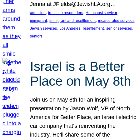
Jenna at JFields@JewishLA.org…
, 
, 
, 
addiction
front line responders
Holocaust survivor
, 
, 
, 
immigrant
immigrant and resettlement
incarcerated services
, 
, 
, 
, 
Jewish services
Los Angeles
resettlement
senior services
seniors
Israel is a Better
Place on May 8th
Join us on May 8th for an inspiring
presentation by Jason Wolf, VP of North
America for Better Place, an Israeli electric
car company that’s reinventing the
industry. He’ll share some of the