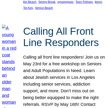
, 
, 
, 
, 
, 
the Beach
Spring Break
synagogues
Teen Fellows
teens
, 
Tel Aviv
Venice Beach
Calling All Front
Line Responders
Calling all front line responders! Join us on
May 23rd for a free workshop on Seniors
and Adult Populations in Need. Learn
about Jewish services in Los Angeles
including senior services, addiction
support, and more. Don’t miss out on
being better equipped to make the right
referrals. RSVP by May 16th! Contact