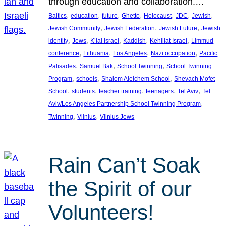
through education and collaboration.…
, 
, 
, 
, 
, 
, 
, 
Baltics
education
future
Ghetto
Holocaust
JDC
Jewish
, 
, 
, 
Jewish Community
Jewish Federation
Jewish Future
Jewish
, 
, 
, 
, 
, 
identity
Jews
K’lal Israel
Kaddish
Kehillat Israel
Limmud
, 
, 
, 
, 
conference
Lithuania
Los Angeles
Nazi occupation
Pacific
, 
, 
, 
Palisades
Samuel Bak
School Twinning
School Twinning
, 
, 
, 
Program
schools
Shalom Aleichem School
Shevach Mofet
, 
, 
, 
, 
, 
School
students
teacher training
teenagers
Tel Aviv
Tel
, 
Aviv/Los Angeles Partnership School Twinning Program
, 
, 
Twinning
Vilnius
Vilnius Jews
Rain Can’t Soak
the Spirit of our
Volunteers!