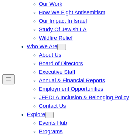
Our Work
How We Fight Antisemitism
Our Impact In Israel
Study Of Jewish LA
Wildfire Relief
Who We Are
About Us
Board of Directors
Executive Staff
Annual & Financial Reports
Employment Opportunities
JFEDLA Inclusion & Belonging Policy
Contact Us
Explore
Events Hub
Programs