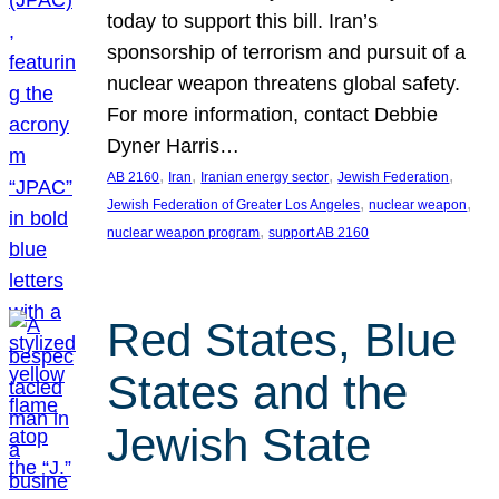
today to support this bill. Iran’s
sponsorship of terrorism and pursuit of a
nuclear weapon threatens global safety.
For more information, contact Debbie
Dyner Harris…
, 
, 
, 
, 
AB 2160
Iran
Iranian energy sector
Jewish Federation
, 
, 
Jewish Federation of Greater Los Angeles
nuclear weapon
, 
nuclear weapon program
support AB 2160
Red States, Blue
States and the
Jewish State