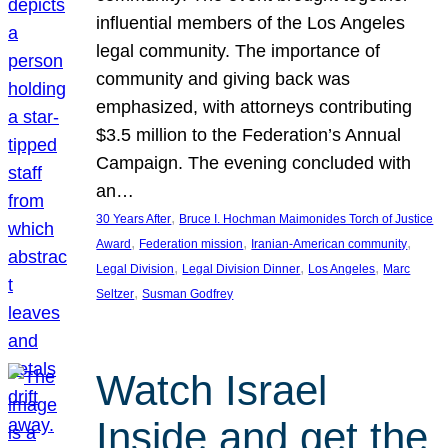
influential members of the Los Angeles
legal community. The importance of
community and giving back was
emphasized, with attorneys contributing
$3.5 million to the Federation’s Annual
Campaign. The evening concluded with
an…
, 
30 Years After
Bruce I. Hochman Maimonides Torch of Justice
, 
, 
, 
Award
Federation mission
Iranian-American community
, 
, 
, 
Legal Division
Legal Division Dinner
Los Angeles
Marc
, 
Seltzer
Susman Godfrey
Watch Israel
Inside and get the