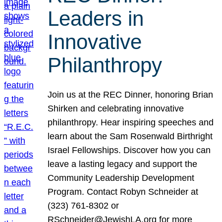
Leaders in
Innovative
Philanthropy
Join us at the REC Dinner, honoring Brian
Shirken and celebrating innovative
philanthropy. Hear inspiring speeches and
learn about the Sam Rosenwald Birthright
Israel Fellowships. Discover how you can
leave a lasting legacy and support the
Community Leadership Development
Program. Contact Robyn Schneider at
(323) 761-8302 or
RSchneider@JewishLA.org for more