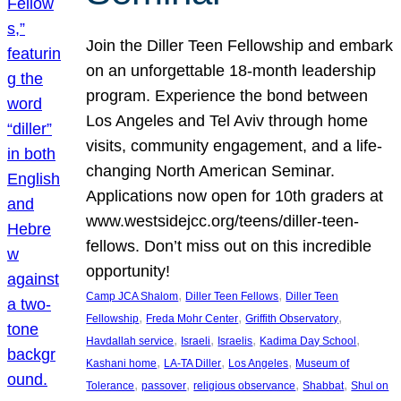
Join the Diller Teen Fellowship and embark
on an unforgettable 18-month leadership
program. Experience the bond between
Los Angeles and Tel Aviv through home
visits, community engagement, and a life-
changing North American Seminar.
Applications now open for 10th graders at
www.westsidejcc.org/teens/diller-teen-
fellows. Don’t miss out on this incredible
opportunity!
, 
, 
Camp JCA Shalom
Diller Teen Fellows
Diller Teen
, 
, 
, 
Fellowship
Freda Mohr Center
Griffith Observatory
, 
, 
, 
, 
Havdallah service
Israeli
Israelis
Kadima Day School
, 
, 
, 
Kashani home
LA-TA Diller
Los Angeles
Museum of
, 
, 
, 
, 
Tolerance
passover
religious observance
Shabbat
Shul on