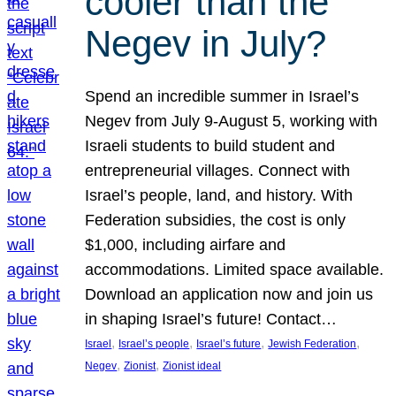
cooler than the
Negev in July?
Spend an incredible summer in Israel’s
Negev from July 9-August 5, working with
Israeli students to build student and
entrepreneurial villages. Connect with
Israel’s people, land, and history. With
Federation subsidies, the cost is only
$1,000, including airfare and
accommodations. Limited space available.
Download an application now and join us
in shaping Israel’s future! Contact…
, 
, 
, 
, 
Israel
Israel’s people
Israel’s future
Jewish Federation
, 
, 
Negev
Zionist
Zionist ideal