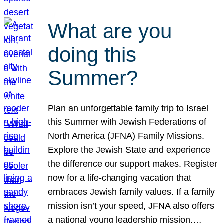
What are you
doing this
Summer?
Plan an unforgettable family trip to Israel
this Summer with Jewish Federations of
North America (JFNA) Family Missions.
Explore the Jewish State and experience
the difference our support makes. Register
now for a life-changing vacation that
embraces Jewish family values. If a family
mission isn’t your speed, JFNA also offers
a national young leadership mission.…