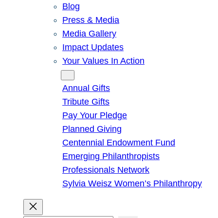
Blog
Press & Media
Media Gallery
Impact Updates
Your Values In Action
Give
Annual Gifts
Tribute Gifts
Pay Your Pledge
Planned Giving
Centennial Endowment Fund
Emerging Philanthropists
Professionals Network
Sylvia Weisz Women’s Philanthropy