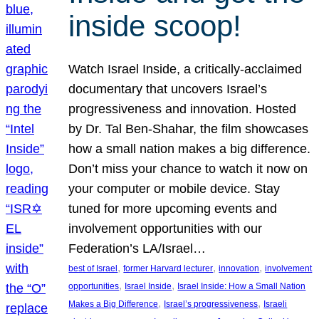
inside scoop!
Watch Israel Inside, a critically-acclaimed
documentary that uncovers Israel’s
progressiveness and innovation. Hosted
by Dr. Tal Ben-Shahar, the film showcases
how a small nation makes a big difference.
Don’t miss your chance to watch it now on
your computer or mobile device. Stay
tuned for more upcoming events and
involvement opportunities with our
Federation’s LA/Israel…
, 
, 
, 
best of Israel
former Harvard lecturer
innovation
involvement
, 
, 
opportunities
Israel Inside
Israel Inside: How a Small Nation
, 
, 
Makes a Big Difference
Israel’s progressiveness
Israeli