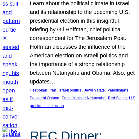
Learn about the political climate in Israel
and its relationship to the upcoming U.S.
presidential election in this insightful
briefing by Gil Hoffman, chief political
correspondent for The Jerusalem Post.
Hoffman discusses the influence of the
American election on Israeli politics and
the importance of a strong relationship
between Netanyahu and Obama. Also, get
updates…
, 
, 
, 
, 
, 
Hezbollah
Iran
Israeli politics
Jewish state
Palestinians
, 
, 
, 
President Obama
Prime Minister Netanyahu
Red States
U.S.
presidential election
REC Dinner: