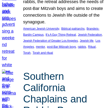
rabbis, the retreat addresses the needs of
post-Bar Mitzvah boys and aims to create
connections to Jewish life outside of the
synagogue.
, 
, 
American Jewish University
Biblical patriarchs
Brandeis-
, 
, 
, 
Bardin Campus
It’s A Guy Thing Retreat
Jewish Federation
, 
, 
Jewish Federation of Greater Los Angeles
Jewish life
Los
, 
, 
, 
, 
, 
Angeles
mentor
post-Bar Mitzvah boys
rabbis
Ritual
, 
Torah
Torah and ritual
Southern
California
Chaplains and