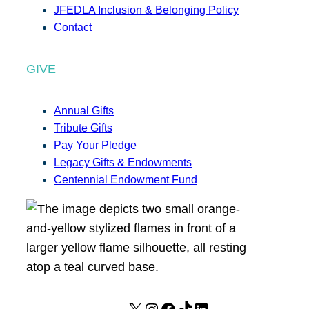
JFEDLA Inclusion & Belonging Policy
Contact
GIVE
Annual Gifts
Tribute Gifts
Pay Your Pledge
Legacy Gifts & Endowments
Centennial Endowment Fund