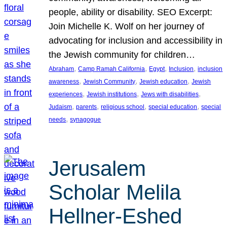
people, ability or disability. SEO Excerpt:
Join Michelle K. Wolf on her journey of
advocating for inclusion and accessibility in
the Jewish community for children…
, 
, 
, 
, 
Abraham
Camp Ramah California
Egypt
Inclusion
inclusion
, 
, 
, 
awareness
Jewish Community
Jewish education
Jewish
, 
, 
, 
experiences
Jewish institutions
Jews with disabilities
, 
, 
, 
, 
Judaism
parents
religious school
special education
special
, 
needs
synagogue
Jerusalem
Scholar Melila
Hellner-Eshed