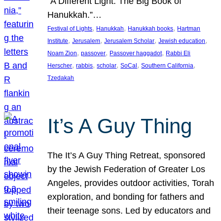
“A Different Light: The Big Book of
Hanukkah.”…
, 
, 
, 
Festival of Lights
Hanukkah
Hanukkah books
Hartman
, 
, 
, 
, 
Institute
Jerusalem
Jerusalem Scholar
Jewish education
, 
, 
, 
Noam Zion
passover
Passover haggadot
Rabbi Eli
, 
, 
, 
, 
, 
Herscher
rabbis
scholar
SoCal
Southern California
Tzedakah
It’s A Guy Thing
The It’s A Guy Thing Retreat, sponsored
by the Jewish Federation of Greater Los
Angeles, provides outdoor activities, Torah
exploration, and bonding for fathers and
their teenage sons. Led by educators and