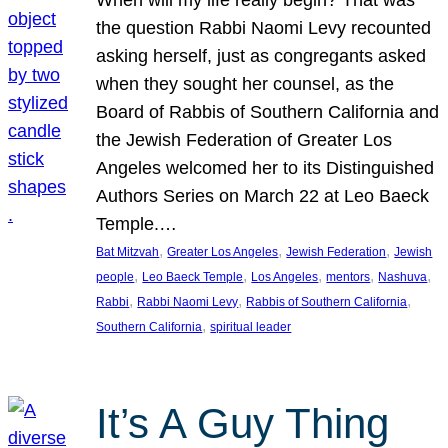
the question Rabbi Naomi Levy recounted
asking herself, just as congregants asked
when they sought her counsel, as the
Board of Rabbis of Southern California and
the Jewish Federation of Greater Los
Angeles welcomed her to its Distinguished
Authors Series on March 22 at Leo Baeck
Temple.…
, 
, 
, 
Bat Mitzvah
Greater Los Angeles
Jewish Federation
Jewish
, 
, 
, 
, 
, 
people
Leo Baeck Temple
Los Angeles
mentors
Nashuva
, 
, 
, 
Rabbi
Rabbi Naomi Levy
Rabbis of Southern California
, 
Southern California
spiritual leader
It’s A Guy Thing