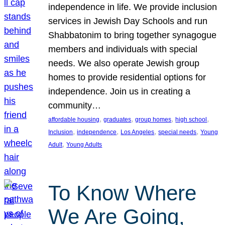
independence in life. We provide inclusion
services in Jewish Day Schools and run
Shabbatonim to bring together synagogue
members and individuals with special
needs. We also operate Jewish group
homes to provide residential options for
independence. Join us in creating a
community…
, 
, 
, 
, 
affordable housing
graduates
group homes
high school
, 
, 
, 
, 
Inclusion
independence
Los Angeles
special needs
Young
, 
Adult
Young Adults
To Know Where
We Are Going,