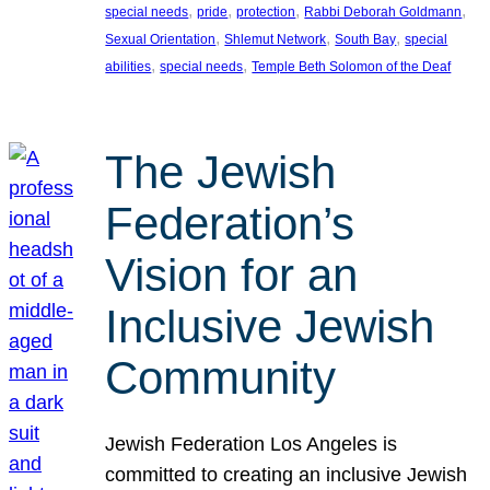
, 
, 
, 
, 
special needs
pride
protection
Rabbi Deborah Goldmann
, 
, 
, 
Sexual Orientation
Shlemut Network
South Bay
special
, 
, 
abilities
special needs
Temple Beth Solomon of the Deaf
The Jewish
Federation’s
Vision for an
Inclusive Jewish
Community
Jewish Federation Los Angeles is
committed to creating an inclusive Jewish