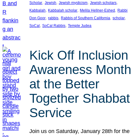
, 
, 
, 
, 
Scholar
Jewish
Jewish mysticism
Jewish scholars
, 
, 
, 
Kabbalah
Kabbalah scholar
Melila Hellner-Eshed
Rabbi
, 
, 
, 
, 
Don Goor
rabbis
Rabbis of Southern California
scholar
, 
, 
SoCal
SoCal Rabbis
Temple Judea
Kick Off Inclusion
Awareness Month
at the Better
Together Shabbat
Service
Join us on Saturday, January 28th for the