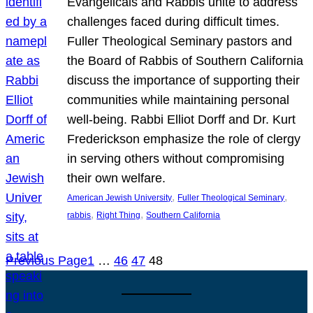
Evangelicals and Rabbis unite to address
challenges faced during difficult times.
Fuller Theological Seminary pastors and
the Board of Rabbis of Southern California
discuss the importance of supporting their
communities while maintaining personal
well-being. Rabbi Elliot Dorff and Dr. Kurt
Frederickson emphasize the role of clergy
in serving others without compromising
their own welfare.
, 
, 
American Jewish University
Fuller Theological Seminary
, 
, 
rabbis
Right Thing
Southern California
Previous Page
1
…
46
47
48