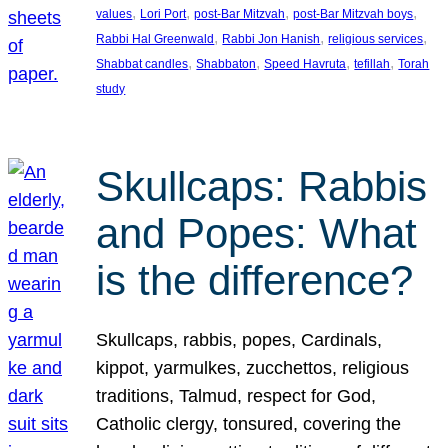
, 
, 
, 
, 
values
Lori Port
post-Bar Mitzvah
post-Bar Mitzvah boys
, 
, 
, 
Rabbi Hal Greenwald
Rabbi Jon Hanish
religious services
, 
, 
, 
, 
Shabbat candles
Shabbaton
Speed Havruta
tefillah
Torah
study
Skullcaps: Rabbis
and Popes: What
is the difference?
Skullcaps, rabbis, popes, Cardinals,
kippot, yarmulkes, zucchettos, religious
traditions, Talmud, respect for God,
Catholic clergy, tonsured, covering the