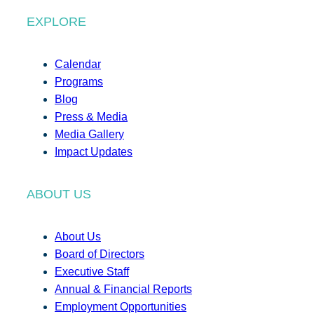
EXPLORE
Calendar
Programs
Blog
Press & Media
Media Gallery
Impact Updates
ABOUT US
About Us
Board of Directors
Executive Staff
Annual & Financial Reports
Employment Opportunities