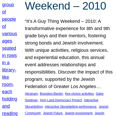
Weekend – 2010
“It’s A Guy Thing Weekend – 2010: A
transformative experience for 8th and 9th
grade boys and their mentors, fostering
strong bonds and Jewish involvement.
With unique activities, religious services,
and experiential education, this annual
event addresses relationships and
responsibilities. Discover the impact of this
program, supported by the Jewish
Federation of Greater Los Angeles…
, 
, 
, 
Abraham
Brandeis-Bardin
free-choice activities
Gabe
, 
, 
Goldman
Holy Land Democracy Project
interactive
, 
, 
Storahtelling
interactive Storahtelling performance
Jewish
, 
, 
, 
Community
Jewish Future
Jewish involvement
Jewish