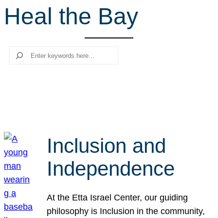
Heal the Bay
r
c
h
Search
Inclusion and
Independence
At the Etta Israel Center, our guiding
philosophy is Inclusion in the community,