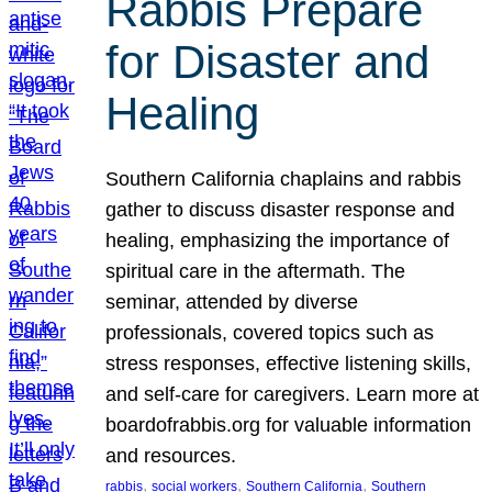
Rabbis Prepare
for Disaster and
Healing
Southern California chaplains and rabbis
gather to discuss disaster response and
healing, emphasizing the importance of
spiritual care in the aftermath. The
seminar, attended by diverse
professionals, covered topics such as
stress responses, effective listening skills,
and self-care for caregivers. Learn more at
boardofrabbis.org for valuable information
and resources.
, 
, 
, 
rabbis
social workers
Southern California
Southern