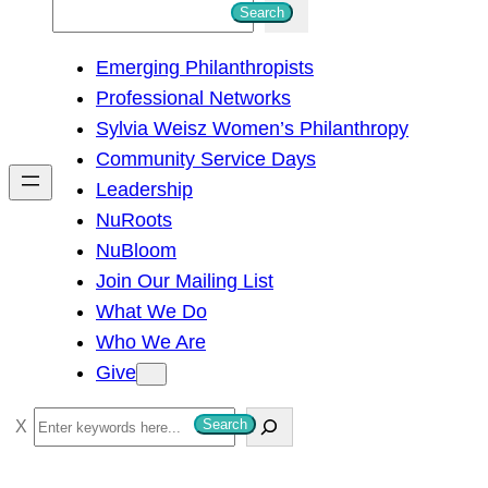
S
Search
e
Emerging Philanthropists
a
Professional Networks
r
Sylvia Weisz Women’s Philanthropy
c
Community Service Days
h
Leadership
NuRoots
NuBloom
Join Our Mailing List
What We Do
Who We Are
Give
S
Search
e
a