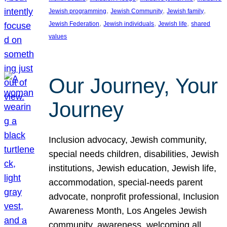
, 
, 
, 
Jewish programming
Jewish Community
Jewish family
, 
, 
, 
Jewish Federation
Jewish individuals
Jewish life
shared
values
Our Journey, Your
Journey
Inclusion advocacy, Jewish community,
special needs children, disabilities, Jewish
institutions, Jewish education, Jewish life,
accommodation, special-needs parent
advocate, nonprofit professional, Inclusion
Awareness Month, Los Angeles Jewish
community, awareness, welcoming all