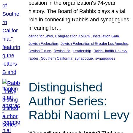
position in the organization’s 74-year
history. The Board of Rabbis plays a vital
role in connecting Rabbis and synagogues
in caring for…
, 
, 
, 
caring for Jews
Congregation Kol Ami
Installation Gala
, 
, 
Jewish Federation
Jewish Federation of Greater Los Angeles
, 
, 
, 
, 
Jewish Future
Jewish life
Leadership
Rabbi Judith HaLevy
, 
, 
, 
rabbis
Southern California
synagogue
synagogues
Distinguished
Author Series:
Rabbi Naomi Levy
When will my life really begin? That was