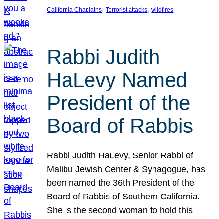
, 
, 
California Chaplains
Terrorist attacks
wildfires
Rabbi Judith
HaLevy Named
President of the
Board of Rabbis
Rabbi Judith HaLevy, Senior Rabbi of
Malibu Jewish Center & Synagogue, has
been named the 36th President of the
Board of Rabbis of Southern California.
She is the second woman to hold this