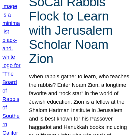
SoCal Rabbis
Flock to Learn
with Jerusalem
Scholar Noam
Zion
When rabbis gather to learn, who teaches
the rabbis? Enter Noam Zion, a longtime
favorite and “rock star” in the world of
Jewish education. Zion is a fellow at the
Shalom Hartman Institute in Jerusalem
and is best known for his Passover
haggadot and Hanukkah books including