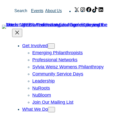
Skip
X
Instagram
Facebook
TikTok
Link
Search
Events
About Us
to
content
Get Involved
Emerging Philanthropists
Professional Networks
Sylvia Weisz Womens Philanthropy
Community Service Days
Leadership
NuRoots
NuBloom
Join Our Mailing List
What We Do