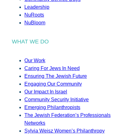
Leadership
NuRoots
NuBloom
WHAT WE DO
Our Work
Caring For Jews In Need
Ensuring The Jewish Future
Engaging Our Community
Our Impact In Israel
Community Security Initiative
Emerging Philanthropists
The Jewish Federation’s Professionals
Networks
Sylvia Weisz Women’s Philanthropy