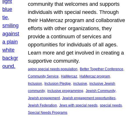
community that welcomes and supports
individuals with special needs. Through
their HaMercaz program and collaborative
efforts with other organizations, they
provide a continuum of services and
opportunities for individuals of all ages.
Learn more and get involved in creating a
supportive community.
, 
, 
aging special needs population
Better Together Conference
, 
, 
, 
Community Service
HaMercaz
HaMercaz program
, 
, 
, 
Inclusion
Inclusion Pledge
inclusive
inclusive Jewish
, 
, 
, 
community
inclusive programming
Jewish Community
, 
, 
Jewish engagement
Jewish engagement opportunities
, 
, 
, 
Jewish Federation
Jews with special needs
special needs
Special Needs Programs