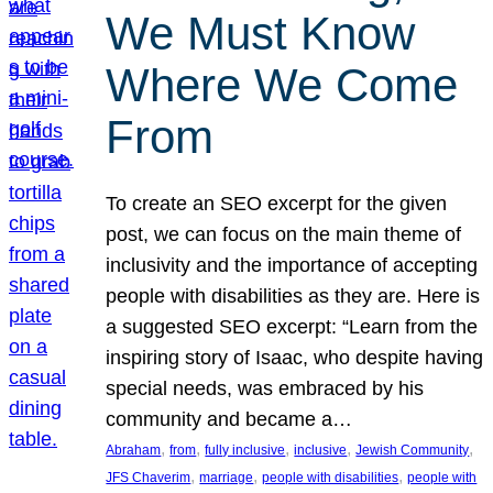
We Must Know
Where We Come
From
To create an SEO excerpt for the given
post, we can focus on the main theme of
inclusivity and the importance of accepting
people with disabilities as they are. Here is
a suggested SEO excerpt: “Learn from the
inspiring story of Isaac, who despite having
special needs, was embraced by his
community and became a…
, 
, 
, 
, 
, 
Abraham
from
fully inclusive
inclusive
Jewish Community
, 
, 
, 
JFS Chaverim
marriage
people with disabilities
people with