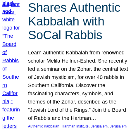
Shares Authentic
Kabbalah with
SoCal Rabbis
Learn authentic Kabbalah from renowned
scholar Melila Hellner-Eshed. She recently
led a seminar on the Zohar, the central text
of Jewish mysticism, for over 40 rabbis in
Southern California. Discover the
fascinating characters, symbols, and
themes of the Zohar, described as the
“Jewish Lord of the Rings.” Join the Board
of Rabbis and the Hartman…
, 
, 
, 
Authentic Kabbalah
Hartman Institute
Jerusalem
Jerusalem