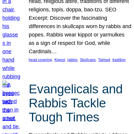
head, religious attire, traditions of different
religions, topis, doppa, bao-tzu. SEO
Excerpt: Discover the fascinating
differences in skullcaps worn by rabbis and
popes. Rabbis wear kippot or yarmulkes
as a sign of respect for God, while
Cardinals…
, 
, 
, 
, 
, 
head covering
Kippot
rabbis
Skullcaps
Talmud
tradition
Evangelicals and
Rabbis Tackle
Tough Times