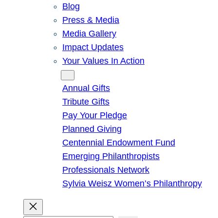
Blog
Press & Media
Media Gallery
Impact Updates
Your Values In Action
Give
Annual Gifts
Tribute Gifts
Pay Your Pledge
Planned Giving
Centennial Endowment Fund
Emerging Philanthropists
Professionals Network
Sylvia Weisz Women’s Philanthropy