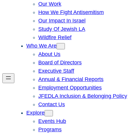
Our Work
How We Fight Antisemitism
Our Impact In Israel
Study Of Jewish LA
Wildfire Relief
Who We Are
About Us
Board of Directors
Executive Staff
Annual & Financial Reports
Employment Opportunities
JFEDLA Inclusion & Belonging Policy
Contact Us
Explore
Events Hub
Programs