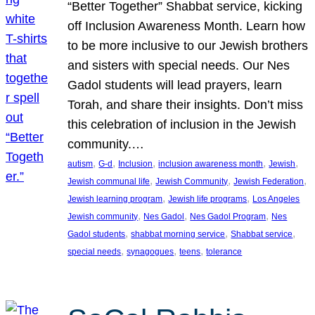
“Better Together” Shabbat service, kicking
off Inclusion Awareness Month. Learn how
to be more inclusive to our Jewish brothers
and sisters with special needs. Our Nes
Gadol students will lead prayers, learn
Torah, and share their insights. Don’t miss
this celebration of inclusion in the Jewish
community.…
, 
, 
, 
, 
, 
autism
G-d
Inclusion
inclusion awareness month
Jewish
, 
, 
, 
Jewish communal life
Jewish Community
Jewish Federation
, 
, 
Jewish learning program
Jewish life programs
Los Angeles
, 
, 
, 
Jewish community
Nes Gadol
Nes Gadol Program
Nes
, 
, 
, 
Gadol students
shabbat morning service
Shabbat service
, 
, 
, 
special needs
synagogues
teens
tolerance