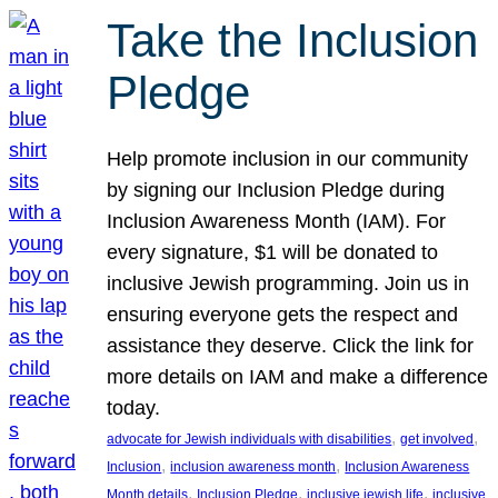
Take the Inclusion
Pledge
Help promote inclusion in our community
by signing our Inclusion Pledge during
Inclusion Awareness Month (IAM). For
every signature, $1 will be donated to
inclusive Jewish programming. Join us in
ensuring everyone gets the respect and
assistance they deserve. Click the link for
more details on IAM and make a difference
today.
, 
, 
advocate for Jewish individuals with disabilities
get involved
, 
, 
Inclusion
inclusion awareness month
Inclusion Awareness
, 
, 
, 
Month details
Inclusion Pledge
inclusive jewish life
inclusive