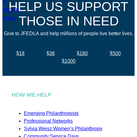
HELP US SUPPORT
THOSE IN NEED
Give to JFEDLA and help millions of people live better lives.
$18
$36
$180
$500
$1000
HOW WE HELP
Emerging Philanthropists
Professional Networks
Sylvia Weisz Women’s Philanthropy
Community Service Days