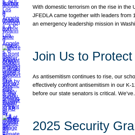
With domestic terrorism on the rise in the
JFEDLA came together with leaders from 10
an emergency leadership mission in Wash
Join Us to Protec
As antisemitism continues to rise, our sch
effectively confront antisemitism in our 
before our state senators is critical. We’v
2025 Security Gra