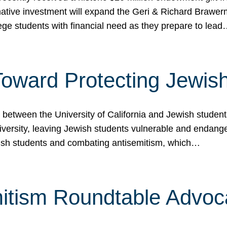
ormative investment will expand the Geri & Richard Brawe
lege students with financial need as they prepare to lea
p Toward Protecting Jewi
tween the University of California and Jewish students at
iversity, leaving Jewish students vulnerable and endang
ish students and combating antisemitism, which…
itism Roundtable Advoca