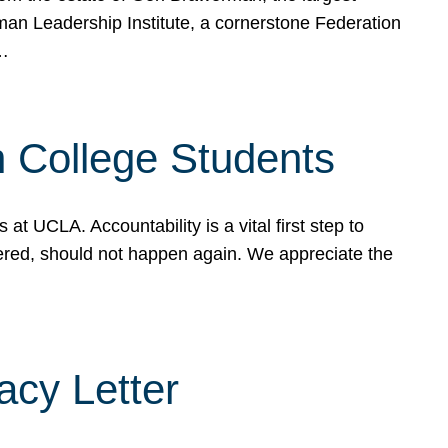
rman Leadership Institute, a cornerstone Federation
d…
sh College Students
 UCLA. Accountability is a vital first step to
ered, should not happen again. We appreciate the
cy Letter