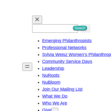
S
Search
e
Emerging Philanthropists
a
Professional Networks
r
Sylvia Weisz Women’s Philanthro
c
Community Service Days
h
Leadership
NuRoots
NuBloom
Join Our Mailing List
What We Do
Who We Are
Give