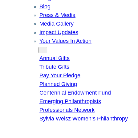
Blog
Press & Media
Media Gallery
Impact Updates
Your Values In Action
Give
Annual Gifts
Tribute Gifts
Pay Your Pledge
Planned Giving
Centennial Endowment Fund
Emerging Philanthropists
Professionals Network
Sylvia Weisz Women’s Philanthropy