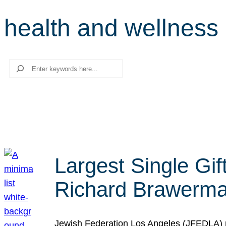
health and wellness
Search
Largest Single Gif
Richard Brawerman
Jewish Federation Los Angeles (JFEDLA) re