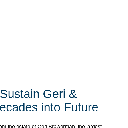
 Sustain Geri &
ecades into Future
om the estate of Geri Brawerman, the largest