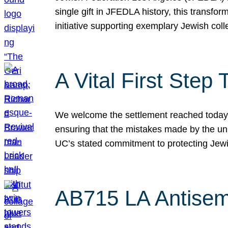
single gift in JFEDLA history, this transf
initiative supporting exemplary Jewish col
A Vital First Ste
We welcome the settlement reached today be
ensuring that the mistakes made by the un
UC’s stated commitment to protecting Jew
AB715 LA Antisem