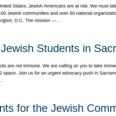
 United States, Jewish Americans are at risk. We must tak
0 Jewish communities and over 50 national organization
ington, D.C. The mission —…
t Jewish Students in Sac
ools are not immune. We are calling on you to take immedi
K-12 space. Join us for an urgent advocacy push in Sacra
e…
nts for the Jewish Com