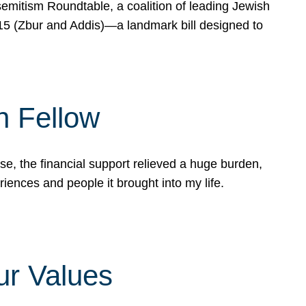
mitism Roundtable, a coalition of leading Jewish
715 (Zbur and Addis)—a landmark bill designed to
n Fellow
e, the financial support relieved a huge burden,
riences and people it brought into my life.
ur Values