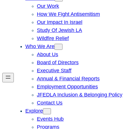
Our Work
How We Fight Antisemitism
Our Impact In Israel
Study Of Jewish LA
Wildfire Relief
Who We Are
About Us
Board of Directors
Executive Staff
Annual & Financial Reports
Employment Opportunities
JFEDLA Inclusion & Belonging Policy
Contact Us
Explore
Events Hub
Programs