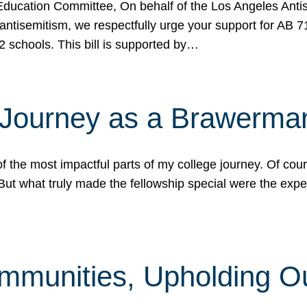
ucation Committee, On behalf of the Los Angeles Antise
antisemitism, we respectfully urge your support for AB 
2 schools. This bill is supported by…
 Journey as a Brawerma
he most impactful parts of my college journey. Of cours
ut what truly made the fellowship special were the expe
mmunities, Upholding O