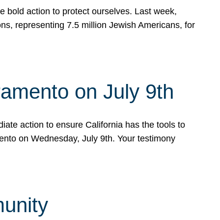
e bold action to protect ourselves. Last week,
s, representing 7.5 million Jewish Americans, for
ramento on July 9th
ate action to ensure California has the tools to
mento on Wednesday, July 9th. Your testimony
munity