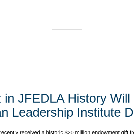
t in JFEDLA History Will
 Leadership Institute D
cently received a historic $20 million endowment gift fr