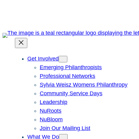
Skip
to
content
Get Involved
Emerging Philanthropists
Professional Networks
Sylvia Weisz Womens Philanthropy
Community Service Days
Leadership
NuRoots
NuBloom
Join Our Mailing List
What We Do