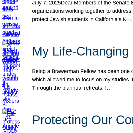
July 7, 2025Dear Members of the Senate Ed
organizations working together to address 
protect Jewish students in California’s K–1
My Life-Changing
Being a Brawerman Fellow has been one of t
which allowed me to focus on my studies. B
Through the biannual retreats, I…
Protecting Our Co