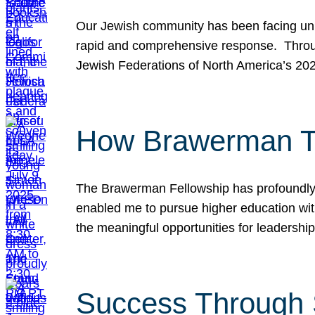
Our Jewish community has been facing unpr
rapid and comprehensive response. Throu
Jewish Federations of North America’s 20
How Brawerman Ta
The Brawerman Fellowship has profoundly 
enabled me to pursue higher education witho
the meaningful opportunities for leaders
Success Through 