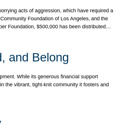
rrying acts of aggression, which have required a
 Community Foundation of Los Angeles, and the
pper Foundation, $500,000 has been distributed…
, and Belong
ent. While its generous financial support
n the vibrant, tight-knit community it fosters and
y