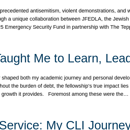
ecedented antisemitism, violent demonstrations, and wo
gh a unique collaboration between JFEDLA, the Jewish
25 Emergency Security Fund in partnership with The Te
ught Me to Learn, Lead
shaped both my academic journey and personal developm
ut the burden of debt, the fellowship’s true impact lies i
hip growth it provides. Foremost among these were the…
Service: My CLI Journe