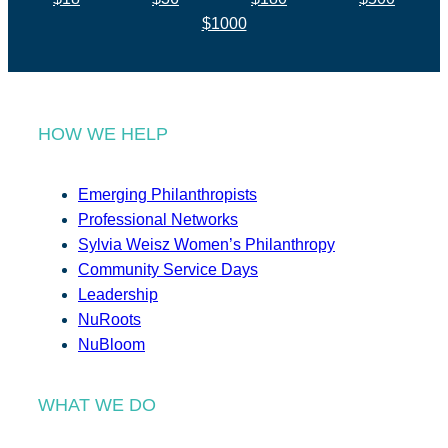
$1000
HOW WE HELP
Emerging Philanthropists
Professional Networks
Sylvia Weisz Women’s Philanthropy
Community Service Days
Leadership
NuRoots
NuBloom
WHAT WE DO