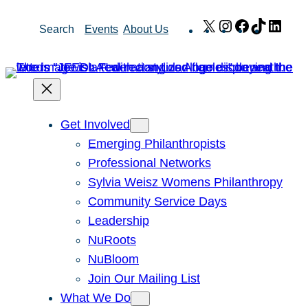
Skip
X
Instagram
Facebook
TikTok
Link
Search
Events
About Us
to
content
Get Involved
Emerging Philanthropists
Professional Networks
Sylvia Weisz Womens Philanthropy
Community Service Days
Leadership
NuRoots
NuBloom
Join Our Mailing List
What We Do