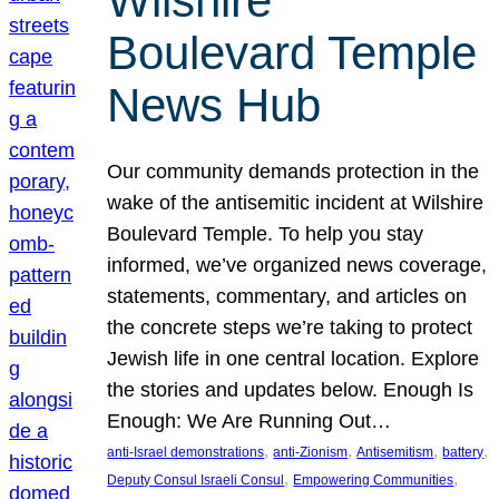
Wilshire
Boulevard Temple
News Hub
Our community demands protection in the
wake of the antisemitic incident at Wilshire
Boulevard Temple. To help you stay
informed, we’ve organized news coverage,
statements, commentary, and articles on
the concrete steps we’re taking to protect
Jewish life in one central location. Explore
the stories and updates below. Enough Is
Enough: We Are Running Out…
, 
, 
, 
, 
anti-Israel demonstrations
anti-Zionism
Antisemitism
battery
, 
, 
Deputy Consul Israeli Consul
Empowering Communities