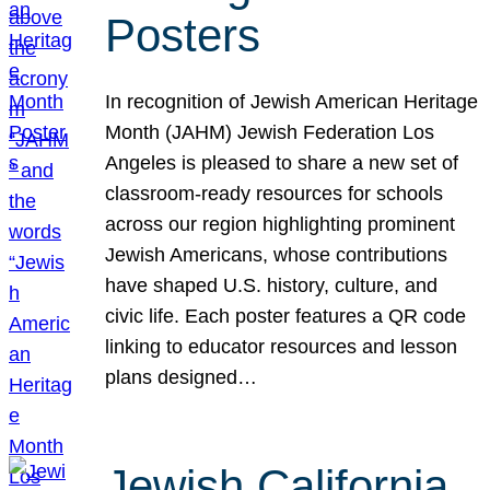
Posters
In recognition of Jewish American Heritage
Month (JAHM) Jewish Federation Los
Angeles is pleased to share a new set of
classroom-ready resources for schools
across our region highlighting prominent
Jewish Americans, whose contributions
have shaped U.S. history, culture, and
civic life. Each poster features a QR code
linking to educator resources and lesson
plans designed…
Jewish California