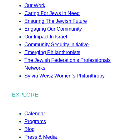
Our Work
Caring For Jews In Need
Ensuring The Jewish Future
Engaging Our Community
Our Impact In Israel
Community Security Initiative
Emerging Philanthropists
The Jewish Federation’s Professionals
Networks
Sylvia Weisz Women’s Philanthropy
EXPLORE
Calendar
Programs
Blog
Press & Media