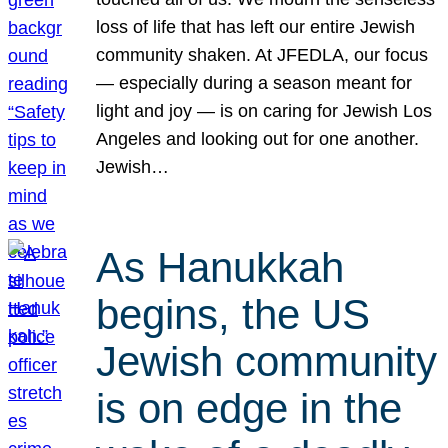
loss of life that has left our entire Jewish
community shaken. At JFEDLA, our focus
— especially during a season meant for
light and joy — is on caring for Jewish Los
Angeles and looking out for one another.
Jewish…
As Hanukkah
begins, the US
Jewish community
is on edge in the