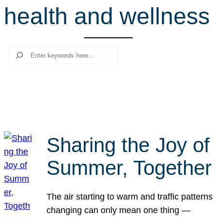
health and wellness
r
c
h
Search
Sharing the Joy of
Summer, Together
The air starting to warm and traffic patterns
changing can only mean one thing —