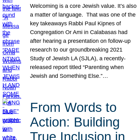
Welcoming is a core Jewish value. It’s also
a matter of language. That was one of the
key takeaways Rabbi Paul Kipnes of
Congregation Or Ami in Calabasas had
after hearing a presentation on follow-up
research to our groundbreaking 2021
Study of Jewish LA (SJLA), a recently-
released report titled “Parenting when
Jewish and Something Else.”…
From Words to
Action: Building
True Inclusion in