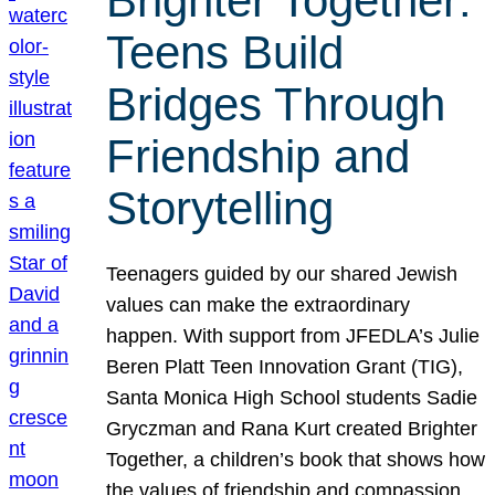
Brighter Together:
Teens Build
Bridges Through
Friendship and
Storytelling
Teenagers guided by our shared Jewish
values can make the extraordinary
happen. With support from JFEDLA’s Julie
Beren Platt Teen Innovation Grant (TIG),
Santa Monica High School students Sadie
Gryczman and Rana Kurt created Brighter
Together, a children’s book that shows how
the values of friendship and compassion