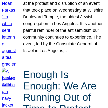
at the protest and disruption of an event
that took place on Wednesday at Wilshire
Boulevard Temple, the oldest Jewish
congregation in Los Angeles. It is another
painful reminder of the antisemitism our
community continues to experience. The
event, led by the Consulate General of
Israel in Los Angeles,…
Enough Is
Enough: We Are
Running Out of