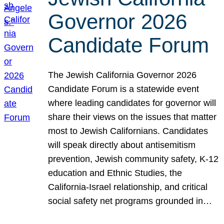
Governor 2026
Candidate Forum
The Jewish California Governor 2026
Candidate Forum is a statewide event
where leading candidates for governor will
share their views on the issues that matter
most to Jewish Californians. Candidates
will speak directly about antisemitism
prevention, Jewish community safety, K-12
education and Ethnic Studies, the
California-Israel relationship, and critical
social safety net programs grounded in…