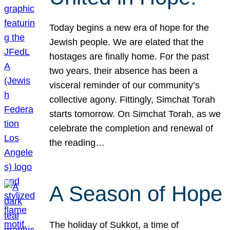
Today begins a new era of hope for the
Jewish people. We are elated that the
hostages are finally home. For the past
two years, their absence has been a
visceral reminder of our community’s
collective agony. Fittingly, Simchat Torah
starts tomorrow. On Simchat Torah, as we
celebrate the completion and renewal of
the reading…
A Season of Hope
The holiday of Sukkot, a time of