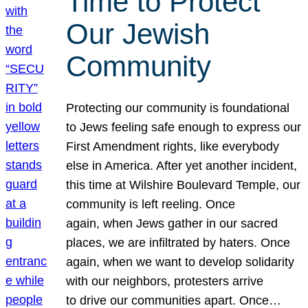
Time to Protect
Our Jewish
Community
Protecting our community is foundational
to Jews feeling safe enough to express our
First Amendment rights, like everybody
else in America. After yet another incident,
this time at Wilshire Boulevard Temple, our
community is left reeling. Once
again, when Jews gather in our sacred
places, we are infiltrated by haters. Once
again, when we want to develop solidarity
with our neighbors, protesters arrive
to drive our communities apart. Once…