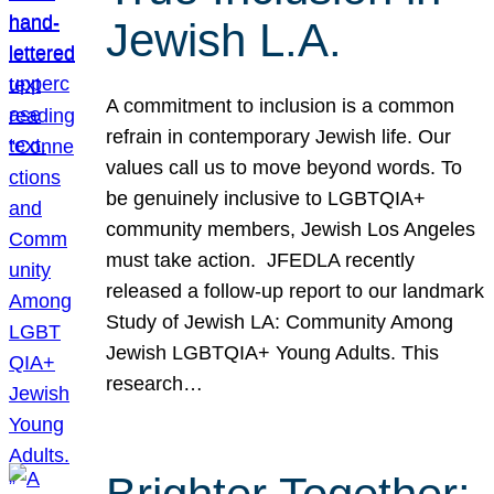
Jewish L.A.
A commitment to inclusion is a common
refrain in contemporary Jewish life. Our
values call us to move beyond words. To
be genuinely inclusive to LGBTQIA+
community members, Jewish Los Angeles
must take action. JFEDLA recently
released a follow-up report to our landmark
Study of Jewish LA: Community Among
Jewish LGBTQIA+ Young Adults. This
research…