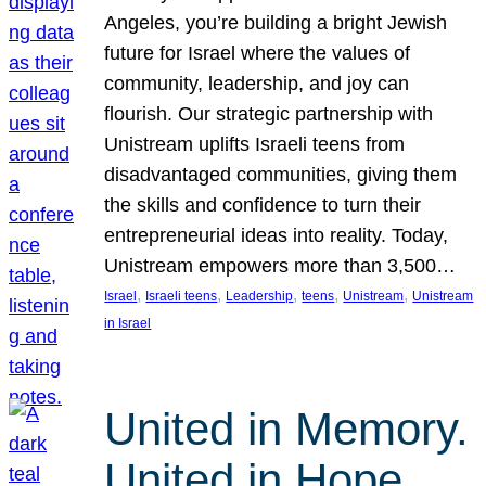
Angeles, you’re building a bright Jewish
future for Israel where the values of
community, leadership, and joy can
flourish. Our strategic partnership with
Unistream uplifts Israeli teens from
disadvantaged communities, giving them
the skills and confidence to turn their
entrepreneurial ideas into reality. Today,
Unistream empowers more than 3,500…
, 
, 
, 
, 
, 
Israel
Israeli teens
Leadership
teens
Unistream
Unistream
in Israel
United in Memory.
United in Hope.