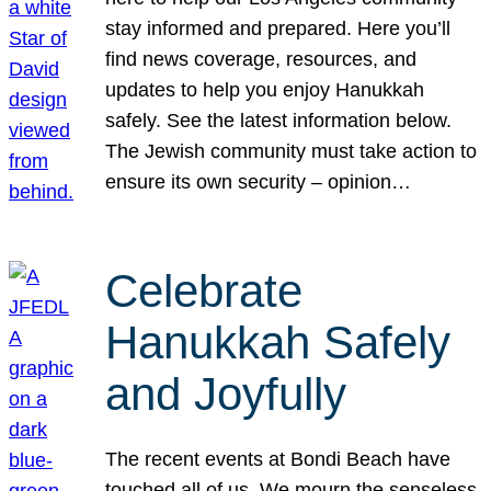
stay informed and prepared. Here you’ll
find news coverage, resources, and
updates to help you enjoy Hanukkah
safely. See the latest information below.
The Jewish community must take action to
ensure its own security – opinion…
Celebrate
Hanukkah Safely
and Joyfully
The recent events at Bondi Beach have
touched all of us. We mourn the senseless