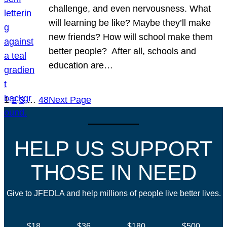
challenge, and even nervousness. What
will learning be like? Maybe they’ll make
new friends? How will school make them
better people? After all, schools and
education are…
1
2
3
…
48
Next Page
HELP US SUPPORT
THOSE IN NEED
Give to JFEDLA and help millions of people live better lives.
$18
$36
$180
$500