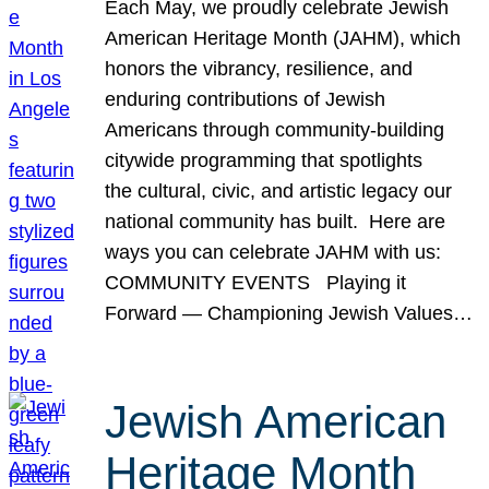
Each May, we proudly celebrate Jewish
American Heritage Month (JAHM), which
honors the vibrancy, resilience, and
enduring contributions of Jewish
Americans through community-building
citywide programming that spotlights
the cultural, civic, and artistic legacy our
national community has built. Here are
ways you can celebrate JAHM with us:
COMMUNITY EVENTS Playing it
Forward — Championing Jewish Values…
Jewish American
Heritage Month