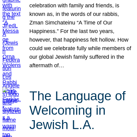
celebration with family and friends, is
known as, in the words of our rabbis,
Zman Simchateinu “A Time of Our
Happiness.” For the last two years,
however, that happiness felt hollow. How
could we celebrate fully while members of
our global Jewish family suffered in the
aftermath of…
The Language of
Welcoming in
Jewish L.A.