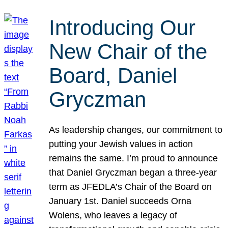
Introducing Our
New Chair of the
Board, Daniel
Gryczman
As leadership changes, our commitment to
putting your Jewish values in action
remains the same. I’m proud to announce
that Daniel Gryczman began a three-year
term as JFEDLA’s Chair of the Board on
January 1st. Daniel succeeds Orna
Wolens, who leaves a legacy of