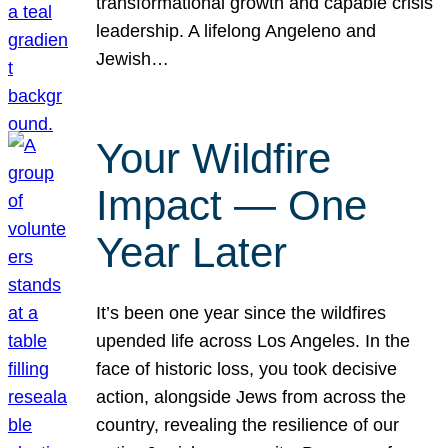
transformational growth and capable crisis
leadership. A lifelong Angeleno and
Jewish…
Your Wildfire
Impact — One
Year Later
It’s been one year since the wildfires
upended life across Los Angeles. In the
face of historic loss, you took decisive
action, alongside Jews from across the
country, revealing the resilience of our