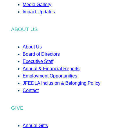
Media Gallery
Impact Updates
ABOUT US
About Us
Board of Directors
Executive Staff
Annual & Financial Reports
Employment Opportunities
JFEDLA Inclusion & Belonging Policy
Contact
GIVE
Annual Gifts