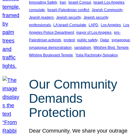
, 
, 
, 
Innovating Safety
Iran
Israeli Consul
Israeli Los Angeles
, 
, 
, 
consulate
Israeli-Palestinian conflict
Jewish Community
, 
, 
Jewish leaders
Jewish security
Jewish security
, 
, 
, 
, 
professionals
LA Israeli Consulate
LAPD
Los Angeles
Los
, 
, 
Angeles Police Department
mayor of Los Angeles
pro-
, 
, 
, 
, 
, 
Palestinian activists
protest
public safety
Qatar
synagogue
, 
, 
, 
synagogue demonstration
vandalism
Wilshire Blvd. Temple
, 
Wilshire Boulevard Temple
Yulia Rachinsky-Spivakov
Our Community
Demands
Protection
Dear Community, We share your outrage