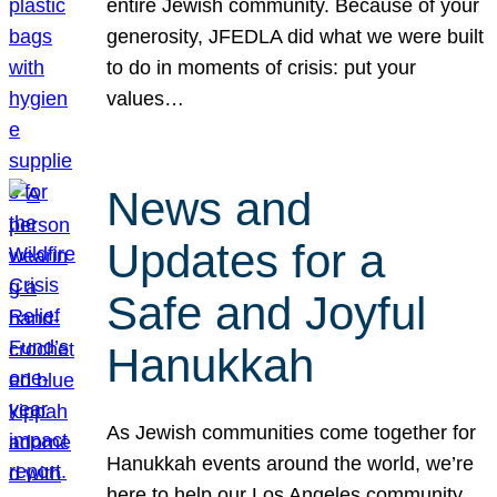
entire Jewish community. Because of your
generosity, JFEDLA did what we were built
to do in moments of crisis: put your
values…
News and
Updates for a
Safe and Joyful
Hanukkah
As Jewish communities come together for
Hanukkah events around the world, we’re
here to help our Los Angeles community