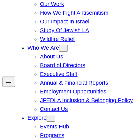
Our Work
How We Fight Antisemitism
Our Impact In Israel
Study Of Jewish LA
Wildfire Relief
Who We Are
About Us
Board of Directors
Executive Staff
Annual & Financial Reports
Employment Opportunities
JFEDLA Inclusion & Belonging Policy
Contact Us
Explore
Events Hub
Programs