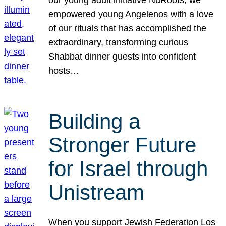
our young adult initiative NuRoots, we
empowered young Angelenos with a love
of our rituals that has accomplished the
extraordinary, transforming curious
Shabbat dinner guests into confident
hosts…
Building a
Stronger Future
for Israel through
Unistream
When you support Jewish Federation Los