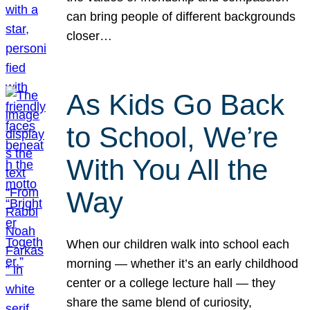
can bring people of different backgrounds
closer…
As Kids Go Back
to School, We’re
With You All the
Way
When our children walk into school each
morning — whether it’s an early childhood
center or a college lecture hall — they
share the same blend of curiosity,