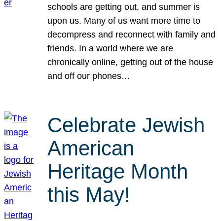
schools are getting out, and summer is
upon us. Many of us want more time to
decompress and reconnect with family and
friends. In a world where we are
chronically online, getting out of the house
and off our phones…
Celebrate Jewish
American
Heritage Month
this May!