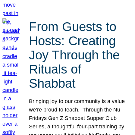
From Guests to
Hosts: Creating
Joy Through the
Rituals of
Shabbat
Bringing joy to our community is a value
we’re proud to teach. Through the Nu
Fridays Gen Z Shabbat Supper Club
Series, a thoughtful four-part training by