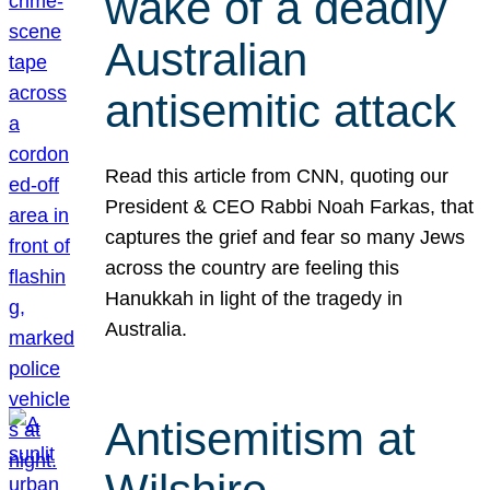
wake of a deadly
Australian
antisemitic attack
Read this article from CNN, quoting our
President & CEO Rabbi Noah Farkas, that
captures the grief and fear so many Jews
across the country are feeling this
Hanukkah in light of the tragedy in
Australia.
Antisemitism at