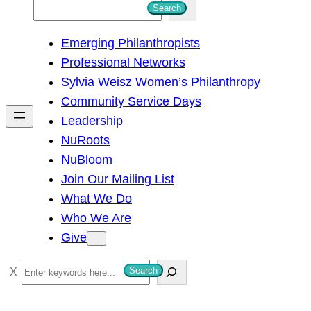
S
Search
e
Emerging Philanthropists
a
Professional Networks
r
Sylvia Weisz Women’s Philanthropy
c
Community Service Days
h
Leadership
NuRoots
NuBloom
Join Our Mailing List
What We Do
Who We Are
Give
S
Search
e
a