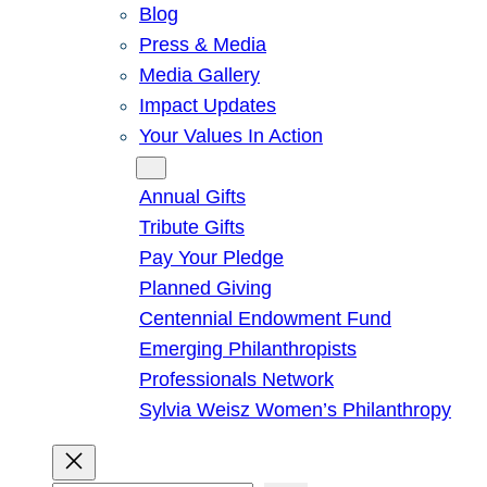
Blog
Press & Media
Media Gallery
Impact Updates
Your Values In Action
Give
Annual Gifts
Tribute Gifts
Pay Your Pledge
Planned Giving
Centennial Endowment Fund
Emerging Philanthropists
Professionals Network
Sylvia Weisz Women’s Philanthropy