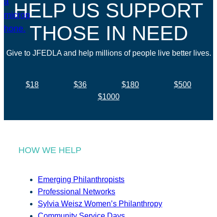
HELP US SUPPORT
THOSE IN NEED
Give to JFEDLA and help millions of people live better lives.
$18
$36
$180
$500
$1000
HOW WE HELP
Emerging Philanthropists
Professional Networks
Sylvia Weisz Women’s Philanthropy
Community Service Days