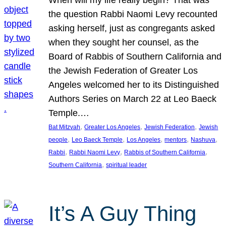
the question Rabbi Naomi Levy recounted
asking herself, just as congregants asked
when they sought her counsel, as the
Board of Rabbis of Southern California and
the Jewish Federation of Greater Los
Angeles welcomed her to its Distinguished
Authors Series on March 22 at Leo Baeck
Temple.…
, 
, 
, 
Bat Mitzvah
Greater Los Angeles
Jewish Federation
Jewish
, 
, 
, 
, 
, 
people
Leo Baeck Temple
Los Angeles
mentors
Nashuva
, 
, 
, 
Rabbi
Rabbi Naomi Levy
Rabbis of Southern California
, 
Southern California
spiritual leader
It’s A Guy Thing