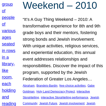
Weekend – 2010
“It’s A Guy Thing Weekend – 2010: A
transformative experience for 8th and 9th
grade boys and their mentors, fostering
strong bonds and Jewish involvement.
With unique activities, religious services,
and experiential education, this annual
event addresses relationships and
responsibilities. Discover the impact of this
program, supported by the Jewish
Federation of Greater Los Angeles…
, 
, 
, 
Abraham
Brandeis-Bardin
free-choice activities
Gabe
, 
, 
Goldman
Holy Land Democracy Project
interactive
, 
, 
Storahtelling
interactive Storahtelling performance
Jewish
, 
, 
, 
Community
Jewish Future
Jewish involvement
Jewish