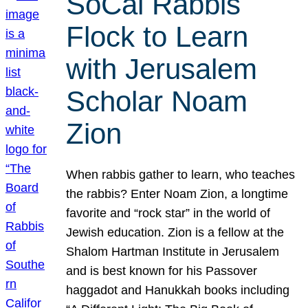
SoCal Rabbis
Flock to Learn
with Jerusalem
Scholar Noam
Zion
When rabbis gather to learn, who teaches
the rabbis? Enter Noam Zion, a longtime
favorite and “rock star” in the world of
Jewish education. Zion is a fellow at the
Shalom Hartman Institute in Jerusalem
and is best known for his Passover
haggadot and Hanukkah books including