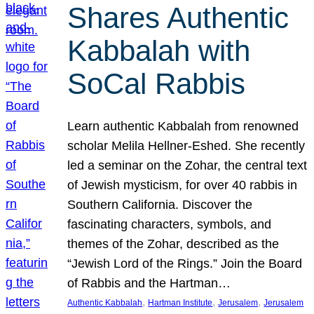
Shares Authentic
Kabbalah with
SoCal Rabbis
Learn authentic Kabbalah from renowned
scholar Melila Hellner-Eshed. She recently
led a seminar on the Zohar, the central text
of Jewish mysticism, for over 40 rabbis in
Southern California. Discover the
fascinating characters, symbols, and
themes of the Zohar, described as the
“Jewish Lord of the Rings.” Join the Board
of Rabbis and the Hartman…
, 
, 
, 
Authentic Kabbalah
Hartman Institute
Jerusalem
Jerusalem