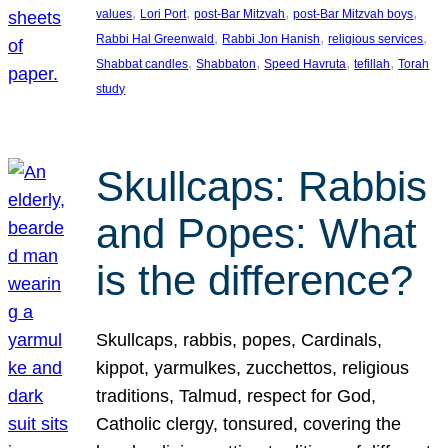
, 
, 
, 
, 
values
Lori Port
post-Bar Mitzvah
post-Bar Mitzvah boys
, 
, 
, 
Rabbi Hal Greenwald
Rabbi Jon Hanish
religious services
, 
, 
, 
, 
Shabbat candles
Shabbaton
Speed Havruta
tefillah
Torah
study
Skullcaps: Rabbis
and Popes: What
is the difference?
Skullcaps, rabbis, popes, Cardinals,
kippot, yarmulkes, zucchettos, religious
traditions, Talmud, respect for God,
Catholic clergy, tonsured, covering the