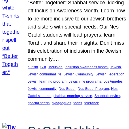
“Better Together” Shabbat service, kicking
off Inclusion Awareness Month. Learn how
to be more inclusive to our Jewish brothers
and sisters with special needs. Our Nes
Gadol students will lead prayers, learn
Torah, and share their insights. Don’t miss
this celebration of inclusion in the Jewish
community.…
, 
, 
, 
, 
, 
autism
G-d
Inclusion
inclusion awareness month
Jewish
, 
, 
, 
Jewish communal life
Jewish Community
Jewish Federation
, 
, 
Jewish learning program
Jewish life programs
Los Angeles
, 
, 
, 
Jewish community
Nes Gadol
Nes Gadol Program
Nes
, 
, 
, 
Gadol students
shabbat morning service
Shabbat service
, 
, 
, 
special needs
synagogues
teens
tolerance