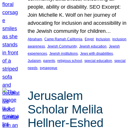
people, ability or disability. SEO Excerpt:
Join Michelle K. Wolf on her journey of
advocating for inclusion and accessibility in
the Jewish community for children…
, 
, 
, 
, 
Abraham
Camp Ramah California
Egypt
Inclusion
inclusion
, 
, 
, 
awareness
Jewish Community
Jewish education
Jewish
, 
, 
, 
experiences
Jewish institutions
Jews with disabilities
, 
, 
, 
, 
Judaism
parents
religious school
special education
special
, 
needs
synagogue
Jerusalem
Scholar Melila
Hellner-Eshed