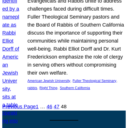
Evangelicals and Rabbis unite to address
challenges faced during difficult times.
Fuller Theological Seminary pastors and
the Board of Rabbis of Southern California
discuss the importance of supporting their
communities while maintaining personal
well-being. Rabbi Elliot Dorff and Dr. Kurt
Frederickson emphasize the role of clergy
in serving others without compromising
their own welfare.
, 
, 
American Jewish University
Fuller Theological Seminary
, 
, 
rabbis
Right Thing
Southern California
Previous Page
1
…
46
47
48