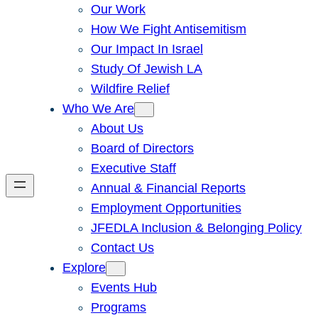
Our Work
How We Fight Antisemitism
Our Impact In Israel
Study Of Jewish LA
Wildfire Relief
Who We Are
About Us
Board of Directors
Executive Staff
Annual & Financial Reports
Employment Opportunities
JFEDLA Inclusion & Belonging Policy
Contact Us
Explore
Events Hub
Programs