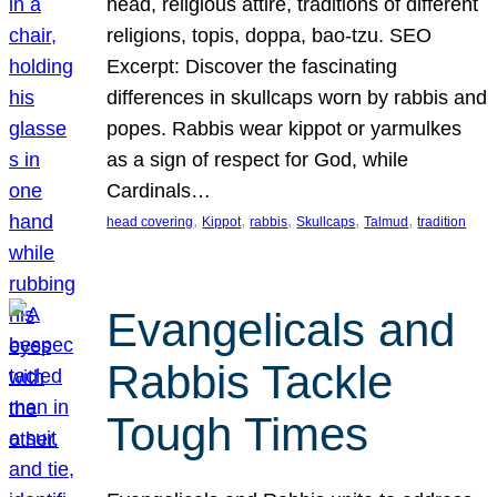
head, religious attire, traditions of different
religions, topis, doppa, bao-tzu. SEO
Excerpt: Discover the fascinating
differences in skullcaps worn by rabbis and
popes. Rabbis wear kippot or yarmulkes
as a sign of respect for God, while
Cardinals…
, 
, 
, 
, 
, 
head covering
Kippot
rabbis
Skullcaps
Talmud
tradition
Evangelicals and
Rabbis Tackle
Tough Times