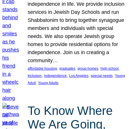
independence in life. We provide inclusion
services in Jewish Day Schools and run
Shabbatonim to bring together synagogue
members and individuals with special
needs. We also operate Jewish group
homes to provide residential options for
independence. Join us in creating a
community…
, 
, 
, 
, 
affordable housing
graduates
group homes
high school
, 
, 
, 
, 
Inclusion
independence
Los Angeles
special needs
Young
, 
Adult
Young Adults
To Know Where
We Are Going,