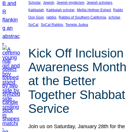
, 
, 
, 
, 
Scholar
Jewish
Jewish mysticism
Jewish scholars
, 
, 
, 
Kabbalah
Kabbalah scholar
Melila Hellner-Eshed
Rabbi
, 
, 
, 
, 
Don Goor
rabbis
Rabbis of Southern California
scholar
, 
, 
SoCal
SoCal Rabbis
Temple Judea
Kick Off Inclusion
Awareness Month
at the Better
Together Shabbat
Service
Join us on Saturday, January 28th for the