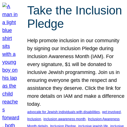
Take the Inclusion
Pledge
Help promote inclusion in our community
by signing our Inclusion Pledge during
Inclusion Awareness Month (IAM). For
every signature, $1 will be donated to
inclusive Jewish programming. Join us in
ensuring everyone gets the respect and
assistance they deserve. Click the link for
more details on IAM and make a difference
today.
, 
, 
advocate for Jewish individuals with disabilities
get involved
, 
, 
Inclusion
inclusion awareness month
Inclusion Awareness
, 
, 
, 
Month details
Inclusion Pledge
inclusive jewish life
inclusive