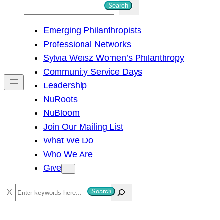
S
Search
e
Emerging Philanthropists
a
Professional Networks
r
Sylvia Weisz Women’s Philanthropy
c
Community Service Days
h
Leadership
NuRoots
NuBloom
Join Our Mailing List
What We Do
Who We Are
Give
S
Search
e
a