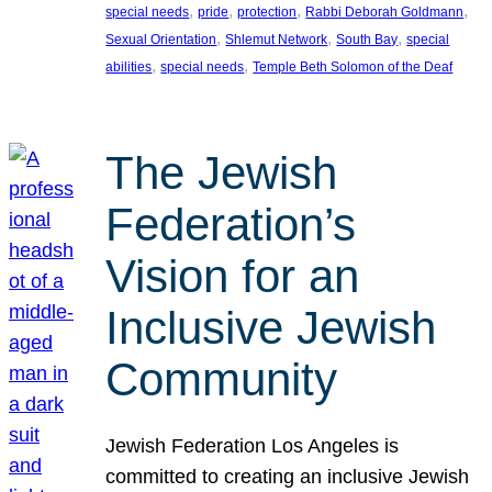
, 
, 
, 
, 
special needs
pride
protection
Rabbi Deborah Goldmann
, 
, 
, 
Sexual Orientation
Shlemut Network
South Bay
special
, 
, 
abilities
special needs
Temple Beth Solomon of the Deaf
The Jewish
Federation’s
Vision for an
Inclusive Jewish
Community
Jewish Federation Los Angeles is
committed to creating an inclusive Jewish