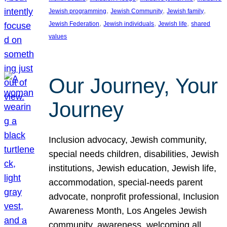
, 
, 
, 
Jewish programming
Jewish Community
Jewish family
, 
, 
, 
Jewish Federation
Jewish individuals
Jewish life
shared
values
Our Journey, Your
Journey
Inclusion advocacy, Jewish community,
special needs children, disabilities, Jewish
institutions, Jewish education, Jewish life,
accommodation, special-needs parent
advocate, nonprofit professional, Inclusion
Awareness Month, Los Angeles Jewish
community, awareness, welcoming all