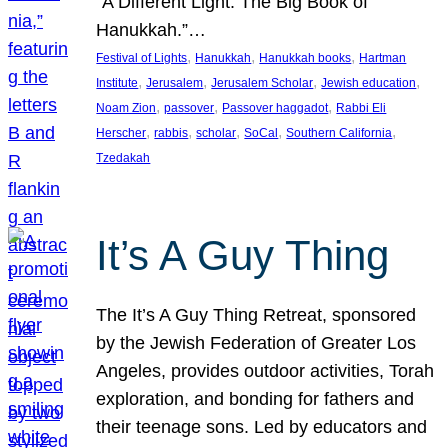
“A Different Light: The Big Book of
Hanukkah.”…
, 
, 
, 
Festival of Lights
Hanukkah
Hanukkah books
Hartman
, 
, 
, 
, 
Institute
Jerusalem
Jerusalem Scholar
Jewish education
, 
, 
, 
Noam Zion
passover
Passover haggadot
Rabbi Eli
, 
, 
, 
, 
, 
Herscher
rabbis
scholar
SoCal
Southern California
Tzedakah
It’s A Guy Thing
The It’s A Guy Thing Retreat, sponsored
by the Jewish Federation of Greater Los
Angeles, provides outdoor activities, Torah
exploration, and bonding for fathers and
their teenage sons. Led by educators and