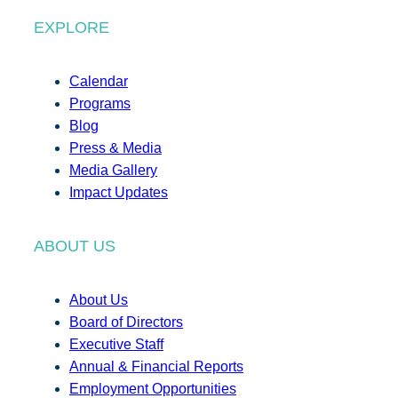
EXPLORE
Calendar
Programs
Blog
Press & Media
Media Gallery
Impact Updates
ABOUT US
About Us
Board of Directors
Executive Staff
Annual & Financial Reports
Employment Opportunities