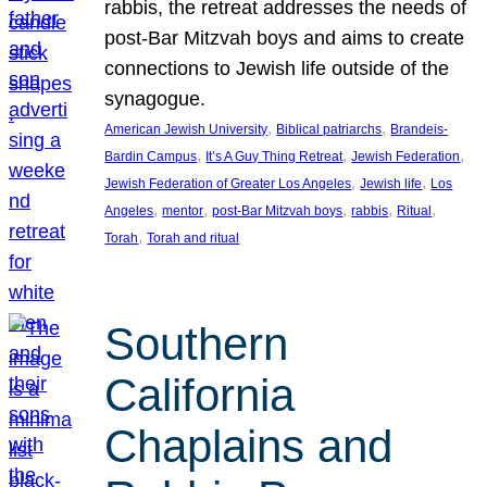
rabbis, the retreat addresses the needs of
post-Bar Mitzvah boys and aims to create
connections to Jewish life outside of the
synagogue.
, 
, 
American Jewish University
Biblical patriarchs
Brandeis-
, 
, 
, 
Bardin Campus
It’s A Guy Thing Retreat
Jewish Federation
, 
, 
Jewish Federation of Greater Los Angeles
Jewish life
Los
, 
, 
, 
, 
, 
Angeles
mentor
post-Bar Mitzvah boys
rabbis
Ritual
, 
Torah
Torah and ritual
Southern
California
Chaplains and