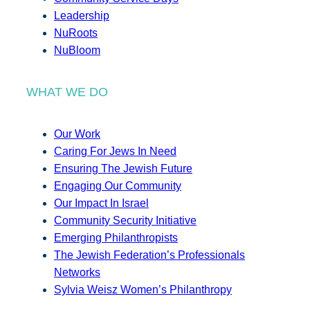
Leadership
NuRoots
NuBloom
WHAT WE DO
Our Work
Caring For Jews In Need
Ensuring The Jewish Future
Engaging Our Community
Our Impact In Israel
Community Security Initiative
Emerging Philanthropists
The Jewish Federation’s Professionals
Networks
Sylvia Weisz Women’s Philanthropy