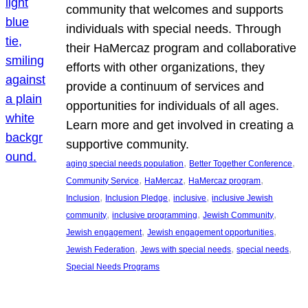
community that welcomes and supports
individuals with special needs. Through
their HaMercaz program and collaborative
efforts with other organizations, they
provide a continuum of services and
opportunities for individuals of all ages.
Learn more and get involved in creating a
supportive community.
, 
, 
aging special needs population
Better Together Conference
, 
, 
, 
Community Service
HaMercaz
HaMercaz program
, 
, 
, 
Inclusion
Inclusion Pledge
inclusive
inclusive Jewish
, 
, 
, 
community
inclusive programming
Jewish Community
, 
, 
Jewish engagement
Jewish engagement opportunities
, 
, 
, 
Jewish Federation
Jews with special needs
special needs
Special Needs Programs