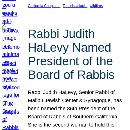
, 
, 
California Chaplains
Terrorist attacks
wildfires
Rabbi Judith
HaLevy Named
President of the
Board of Rabbis
Rabbi Judith HaLevy, Senior Rabbi of
Malibu Jewish Center & Synagogue, has
been named the 36th President of the
Board of Rabbis of Southern California.
She is the second woman to hold this