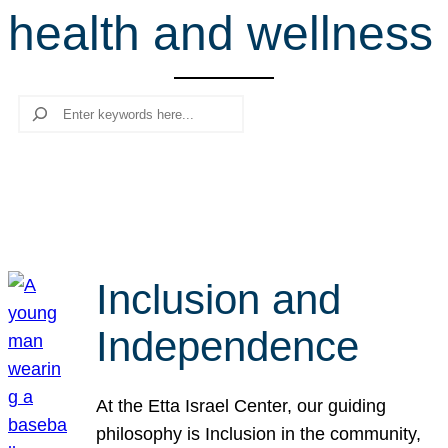
health and wellness
r
c
h
Search
Inclusion and
Independence
At the Etta Israel Center, our guiding
philosophy is Inclusion in the community,