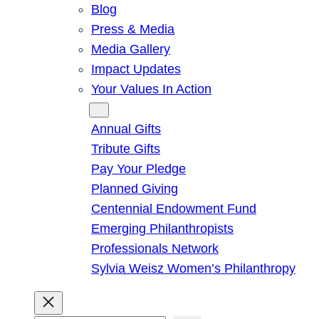
Blog
Press & Media
Media Gallery
Impact Updates
Your Values In Action
Give
Annual Gifts
Tribute Gifts
Pay Your Pledge
Planned Giving
Centennial Endowment Fund
Emerging Philanthropists
Professionals Network
Sylvia Weisz Women’s Philanthropy