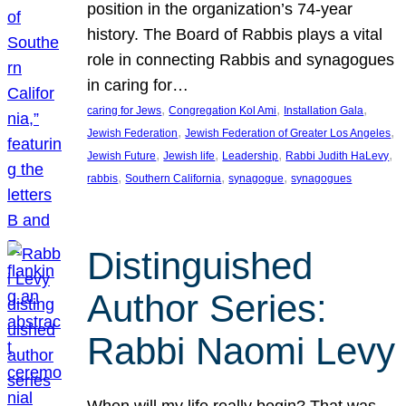
position in the organization’s 74-year
history. The Board of Rabbis plays a vital
role in connecting Rabbis and synagogues
in caring for…
, 
, 
, 
caring for Jews
Congregation Kol Ami
Installation Gala
, 
, 
Jewish Federation
Jewish Federation of Greater Los Angeles
, 
, 
, 
, 
Jewish Future
Jewish life
Leadership
Rabbi Judith HaLevy
, 
, 
, 
rabbis
Southern California
synagogue
synagogues
Distinguished
Author Series:
Rabbi Naomi Levy
When will my life really begin? That was