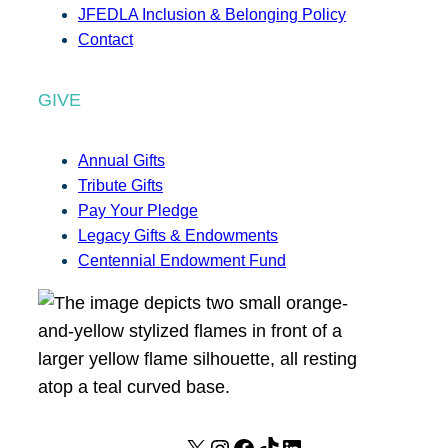
JFEDLA Inclusion & Belonging Policy
Contact
GIVE
Annual Gifts
Tribute Gifts
Pay Your Pledge
Legacy Gifts & Endowments
Centennial Endowment Fund