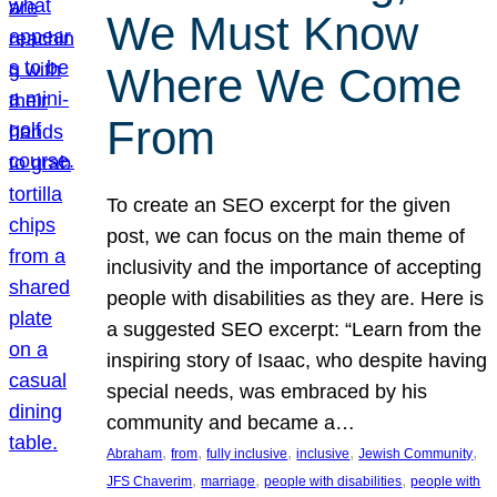
We Must Know
Where We Come
From
To create an SEO excerpt for the given
post, we can focus on the main theme of
inclusivity and the importance of accepting
people with disabilities as they are. Here is
a suggested SEO excerpt: “Learn from the
inspiring story of Isaac, who despite having
special needs, was embraced by his
community and became a…
, 
, 
, 
, 
, 
Abraham
from
fully inclusive
inclusive
Jewish Community
, 
, 
, 
JFS Chaverim
marriage
people with disabilities
people with