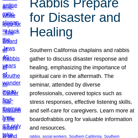
Rabbis Prepare
for Disaster and
Healing
Southern California chaplains and rabbis
gather to discuss disaster response and
healing, emphasizing the importance of
spiritual care in the aftermath. The
seminar, attended by diverse
professionals, covered topics such as
stress responses, effective listening skills,
and self-care for caregivers. Learn more at
boardofrabbis.org for valuable information
and resources.
, 
, 
, 
rabbis
social workers
Southern California
Southern