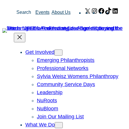
Skip
X
Instagram
Facebook
TikTok
Link
Search
Events
About Us
to
content
Get Involved
Emerging Philanthropists
Professional Networks
Sylvia Weisz Womens Philanthropy
Community Service Days
Leadership
NuRoots
NuBloom
Join Our Mailing List
What We Do