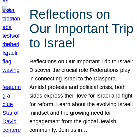
Reflections on
Our Important Trip
to Israel
Reflections on Our Important Trip to Israel:
Discover the crucial role Federations play
in connecting Israel to the Diaspora.
Amidst protests and political crisis, both
sides express their love for Israel and fight
for reform. Learn about the evolving Israeli
mindset and the growing need for
engagement from the global Jewish
community. Join us in…