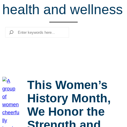
health and wellness
r
c
h
Search
This Women’s
History Month,
We Honor the
Strength and