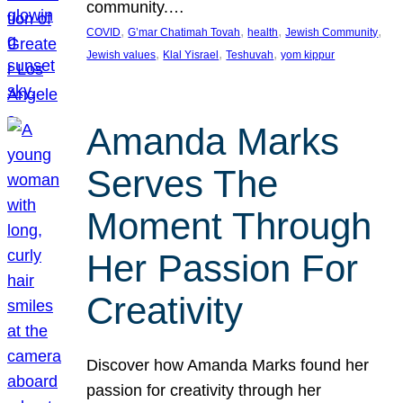
community.…
, 
, 
, 
, 
COVID
G’mar Chatimah Tovah
health
Jewish Community
, 
, 
, 
Jewish values
Klal Yisrael
Teshuvah
yom kippur
Amanda Marks
Serves The
Moment Through
Her Passion For
Creativity
Discover how Amanda Marks found her
passion for creativity through her