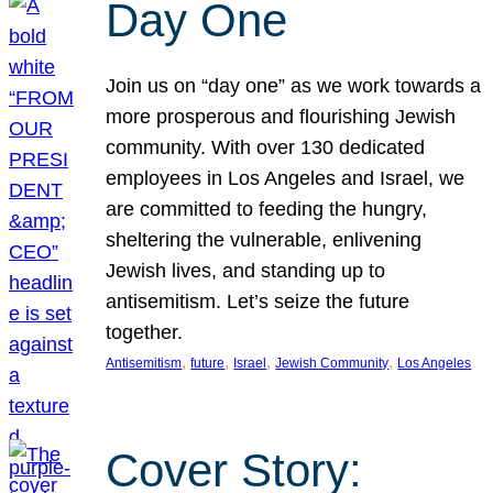
Day One
Join us on “day one” as we work towards a
more prosperous and flourishing Jewish
community. With over 130 dedicated
employees in Los Angeles and Israel, we
are committed to feeding the hungry,
sheltering the vulnerable, enlivening
Jewish lives, and standing up to
antisemitism. Let’s seize the future
together.
, 
, 
, 
, 
Antisemitism
future
Israel
Jewish Community
Los Angeles
Cover Story: