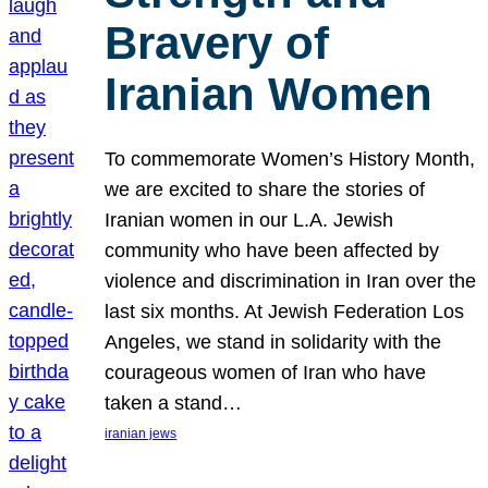
Bravery of
Iranian Women
To commemorate Women’s History Month,
we are excited to share the stories of
Iranian women in our L.A. Jewish
community who have been affected by
violence and discrimination in Iran over the
last six months. At Jewish Federation Los
Angeles, we stand in solidarity with the
courageous women of Iran who have
taken a stand…
iranian jews