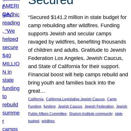
“Secured $141.2 million in state budget for
camp rebuilding after wildfires. Funding
supports Jewish and secular camps
ravaged by wildfires, benefiting thousands
of children and adults. Gratitude to Jewish
Federation Los Angeles, Jewish Caucus,
and State of California for their support.
Financial boost will help camps rebuild and
bring youth and families back into the
great…
, 
, 
California
California Legislative Jewish Caucus
Camp
, 
, 
, 
, 
Funding
funding
Jewish Caucus
Jewish Federation
Jewish
, 
, 
Public Affairs Committee
Shalom Institute community
state
, 
budget
wildfires