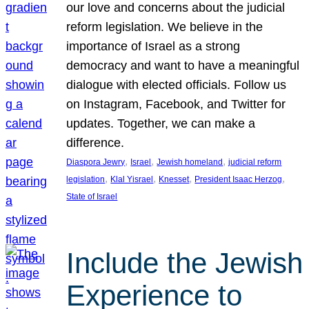
our love and concerns about the judicial
reform legislation. We believe in the
importance of Israel as a strong
democracy and want to have a meaningful
dialogue with elected officials. Follow us
on Instagram, Facebook, and Twitter for
updates. Together, we can make a
difference.
, 
, 
, 
Diaspora Jewry
Israel
Jewish homeland
judicial reform
, 
, 
, 
, 
legislation
Klal Yisrael
Knesset
President Isaac Herzog
State of Israel
Include the Jewish
Experience to