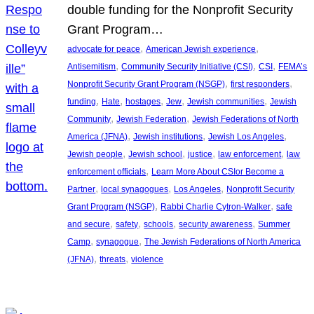
double funding for the Nonprofit Security
Grant Program…
, 
, 
advocate for peace
American Jewish experience
, 
, 
, 
Antisemitism
Community Security Initiative (CSI)
CSI
FEMA’s
, 
, 
Nonprofit Security Grant Program (NSGP)
first responders
, 
, 
, 
, 
, 
funding
Hate
hostages
Jew
Jewish communities
Jewish
, 
, 
Community
Jewish Federation
Jewish Federations of North
, 
, 
, 
America (JFNA)
Jewish institutions
Jewish Los Angeles
, 
, 
, 
, 
Jewish people
Jewish school
justice
law enforcement
law
, 
enforcement officials
Learn More About CSIor Become a
, 
, 
, 
Partner
local synagogues
Los Angeles
Nonprofit Security
, 
, 
Grant Program (NSGP)
Rabbi Charlie Cytron-Walker
safe
, 
, 
, 
, 
and secure
safety
schools
security awareness
Summer
, 
, 
Camp
synagogue
The Jewish Federations of North America
, 
, 
(JFNA)
threats
violence