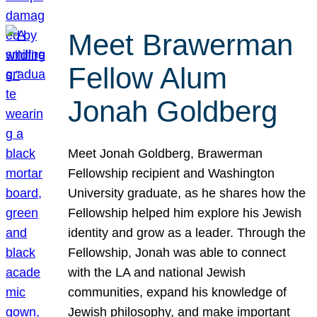
Meet Brawerman
Fellow Alum
Jonah Goldberg
Meet Jonah Goldberg, Brawerman
Fellowship recipient and Washington
University graduate, as he shares how the
Fellowship helped him explore his Jewish
identity and grow as a leader. Through the
Fellowship, Jonah was able to connect
with the LA and national Jewish
communities, expand his knowledge of
Jewish philosophy, and make important