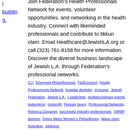
Join Federation’s Health Professionals
Network for events, volunteer
opportunities, and networking in the health
industry. Connect with likeminded
professionals and contribute to tikkun
olam. Email Healthcare@JewishLA.org or
call (323) 761-8158 for more information.
Discover the diverse business landscape
of Jewish L.A. through Federation’s
professional networks.
, 
, 
, 
CLI
Emerging Philanthropists
FedConnect
Health
, 
, 
, 
Professionals Network
hospital dentistry
inclusive
Jewish
, 
, 
, 
, 
Federation
Jewish L.A.
Leadership
multidisciplinary events
, 
, 
, 
, 
networking
nonprofit
Persian Jewry
Professional Networks
, 
, 
Rebecca Dayanim
successful industry professionals
SWWP
, 
, 
, 
division
Sylvia Weisz Women’s Philanthropy
tikkun olam
, 
Volunteer
wellness