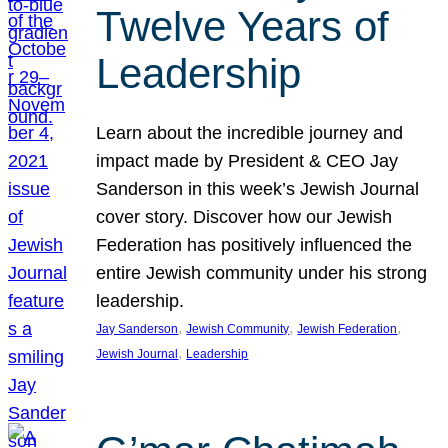
Twelve Years of
Leadership
Learn about the incredible journey and
impact made by President & CEO Jay
Sanderson in this week’s Jewish Journal
cover story. Discover how our Jewish
Federation has positively influenced the
entire Jewish community under his strong
leadership.
, 
, 
, 
Jay Sanderson
Jewish Community
Jewish Federation
, 
Jewish Journal
Leadership