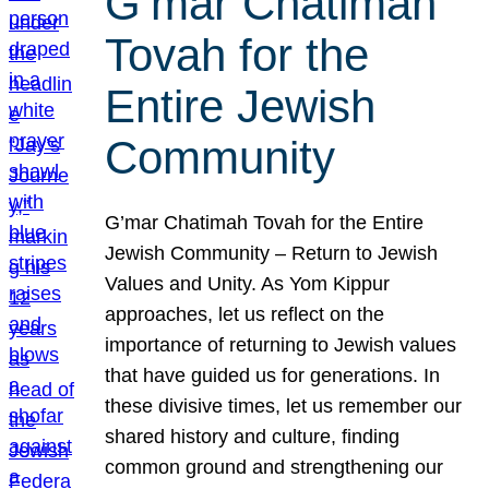
G’mar Chatimah
Tovah for the
Entire Jewish
Community
G’mar Chatimah Tovah for the Entire
Jewish Community – Return to Jewish
Values and Unity. As Yom Kippur
approaches, let us reflect on the
importance of returning to Jewish values
that have guided us for generations. In
these divisive times, let us remember our
shared history and culture, finding
common ground and strengthening our