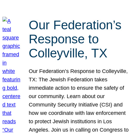
Our Federation’s
Response to
Colleyville, TX
Our Federation’s Response to Colleyville,
TX: The Jewish Federation takes
immediate action to ensure the safety of
our community. Learn about our
Community Security Initiative (CSI) and
how we coordinate with law enforcement
to protect Jewish institutions in Los
Angeles. Join us in calling on Congress to