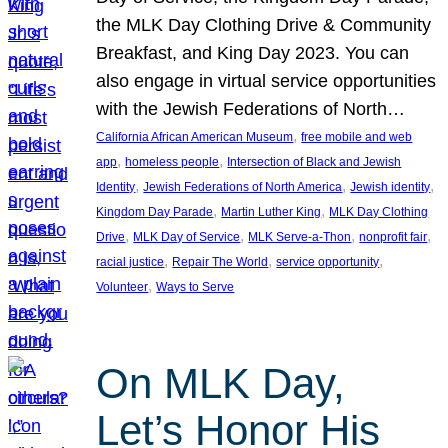
the MLK Day Clothing Drive & Community
Breakfast, and King Day 2023. You can
also engage in virtual service opportunities
with the Jewish Federations of North…
, 
California African American Museum
free mobile and web
, 
, 
app
homeless people
Intersection of Black and Jewish
, 
, 
, 
Identity
Jewish Federations of North America
Jewish identity
, 
, 
Kingdom Day Parade
Martin Luther King
MLK Day Clothing
, 
, 
, 
, 
Drive
MLK Day of Service
MLK Serve-a-Thon
nonprofit fair
, 
, 
, 
racial justice
Repair The World
service opportunity
, 
Volunteer
Ways to Serve
On MLK Day,
Let’s Honor His