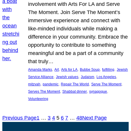
involvement with Arts For LA and Serve
The Moment. Join Serve The Moment’s
immersive experience and connect with
like-minded individuals while making a
difference in your community. Embrace the
opportunity to contribute to something
meaningful and be a part of a community
that truly…
, 
, 
, 
, 
, 
Amanda Marks
Art
Arts for LA
Bubbe Soup
fulfilling
Jewish
, 
, 
, 
, 
Service Alliance
Jewish values
Judaism
Los Angeles
, 
, 
, 
, 
mitzvah
pandemic
Repair The World
Serve The Moment
, 
, 
, 
Serves The Moment
Shabbat dinner
synagogue
Volunteering
Previous Page
1
…
3
4
5
6
7
…
48
Next Page