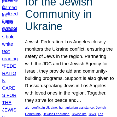
for the Jewish
Community in
Ukraine
Jewish Federation Los Angeles closely
monitors the Ukraine conflict, ensuring the
safety of Jews in the region. Partnering
with the JDC and the Jewish Agency for
Israel, they provide aid and community-
building programs. Support is also given to
Russian-speaking Jews in Los Angeles
with loved ones in the region. Together,
they strive for peace and…
, 
, 
, 
aid
conflict in Ukraine
humanitarian assistance
Jewish
, 
, 
, 
, 
Community
Jewish Federation
Jewish life
Jews
Los