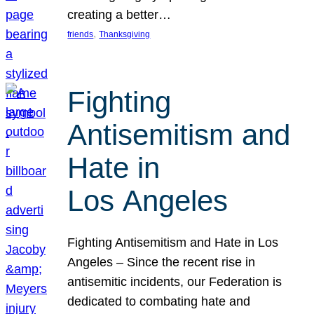
creating a better…
, 
friends
Thanksgiving
Fighting
Antisemitism and
Hate in
Los Angeles
Fighting Antisemitism and Hate in Los
Angeles – Since the recent rise in
antisemitic incidents, our Federation is
dedicated to combating hate and