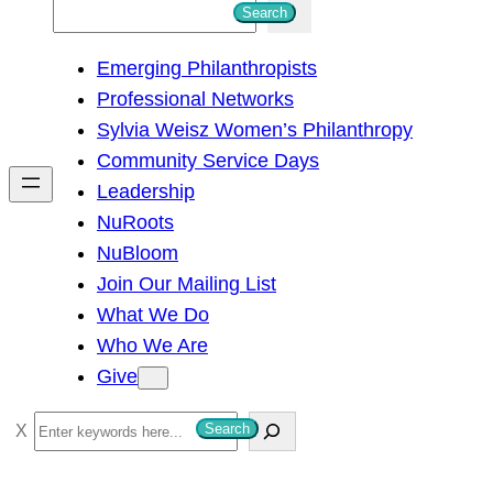
S
Search
e
Emerging Philanthropists
a
Professional Networks
r
Sylvia Weisz Women’s Philanthropy
c
Community Service Days
h
Leadership
NuRoots
NuBloom
Join Our Mailing List
What We Do
Who We Are
Give
S
Search
e
a