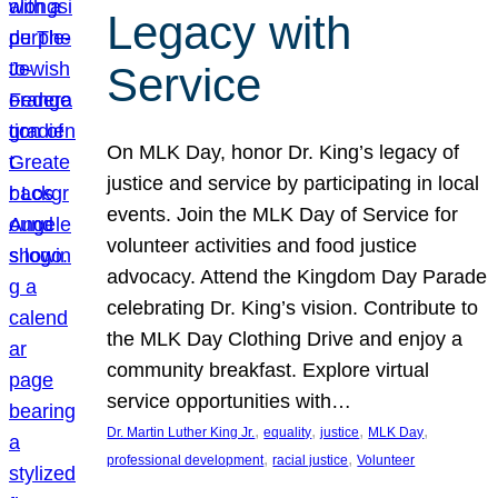
Legacy with
Service
On MLK Day, honor Dr. King’s legacy of
justice and service by participating in local
events. Join the MLK Day of Service for
volunteer activities and food justice
advocacy. Attend the Kingdom Day Parade
celebrating Dr. King’s vision. Contribute to
the MLK Day Clothing Drive and enjoy a
community breakfast. Explore virtual
service opportunities with…
, 
, 
, 
, 
Dr. Martin Luther King Jr.
equality
justice
MLK Day
, 
, 
professional development
racial justice
Volunteer