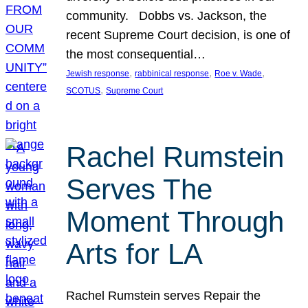
community. Dobbs vs. Jackson, the
recent Supreme Court decision, is one of
the most consequential…
, 
, 
, 
Jewish response
rabbinical response
Roe v. Wade
, 
SCOTUS
Supreme Court
Rachel Rumstein
Serves The
Moment Through
Arts for LA
Rachel Rumstein serves Repair the