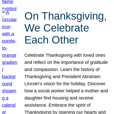
On Thanksgiving,
We Celebrate
Each Other
Celebrate Thanksgiving with loved ones
and reflect on the importance of gratitude
and compassion. Learn the history of
Thanksgiving and President Abraham
Lincoln’s vision for the holiday. Discover
how a social worker helped a mother and
daughter find housing and receive
assistance. Embrace the spirit of
Thanksgiving by opening our hearts and