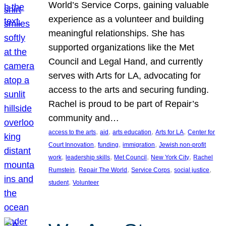
World’s Service Corps, gaining valuable
experience as a volunteer and building
meaningful relationships. She has
supported organizations like the Met
Council and Legal Hand, and currently
serves with Arts for LA, advocating for
access to the arts and securing funding.
Rachel is proud to be part of Repair’s
community and…
, 
, 
, 
, 
access to the arts
aid
arts education
Arts for LA
Center for
, 
, 
, 
Court Innovation
funding
immigration
Jewish non-profit
, 
, 
, 
, 
work
leadership skills
Met Council
New York City
Rachel
, 
, 
, 
, 
Rumstein
Repair The World
Service Corps
social justice
, 
student
Volunteer