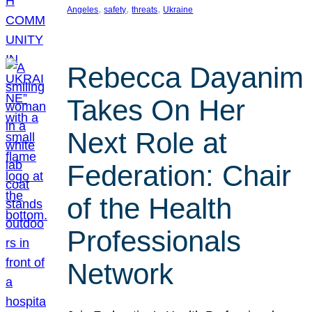
, 
, 
, 
Angeles
safety
threats
Ukraine
Rebecca Dayanim
Takes On Her
Next Role at
Federation: Chair
of the Health
Professionals
Network