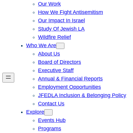
Our Work
How We Fight Antisemitism
Our Impact In Israel
Study Of Jewish LA
Wildfire Relief
Who We Are
About Us
Board of Directors
Executive Staff
Annual & Financial Reports
Employment Opportunities
JFEDLA Inclusion & Belonging Policy
Contact Us
Explore
Events Hub
Programs