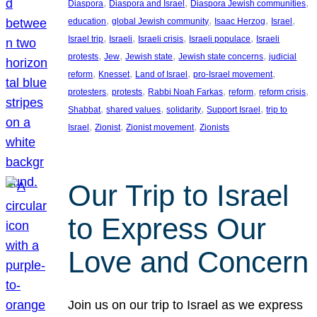
, 
, 
, 
Diaspora
Diaspora and Israel
Diaspora Jewish communities
, 
, 
, 
, 
education
global Jewish community
Isaac Herzog
Israel
, 
, 
, 
, 
Israel trip
Israeli
Israeli crisis
Israeli populace
Israeli
, 
, 
, 
, 
protests
Jew
Jewish state
Jewish state concerns
judicial
, 
, 
, 
, 
reform
Knesset
Land of Israel
pro-Israel movement
, 
, 
, 
, 
, 
protesters
protests
Rabbi Noah Farkas
reform
reform crisis
, 
, 
, 
, 
Shabbat
shared values
solidarity
Support Israel
trip to
, 
, 
, 
Israel
Zionist
Zionist movement
Zionists
Our Trip to Israel
to Express Our
Love and Concern
Join us on our trip to Israel as we express