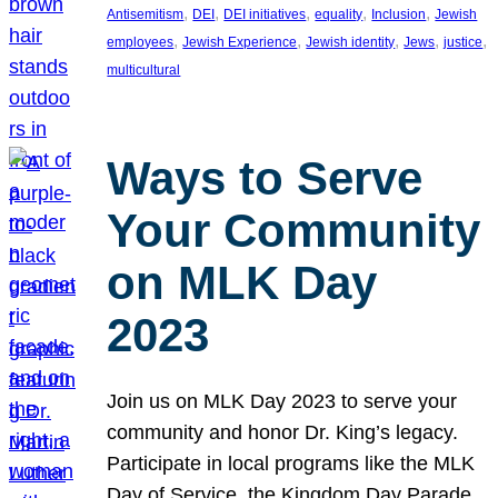
, 
, 
, 
, 
, 
Antisemitism
DEI
DEI initiatives
equality
Inclusion
Jewish
, 
, 
, 
, 
, 
employees
Jewish Experience
Jewish identity
Jews
justice
multicultural
Ways to Serve
Your Community
on MLK Day
2023
Join us on MLK Day 2023 to serve your
community and honor Dr. King’s legacy.
Participate in local programs like the MLK
Day of Service, the Kingdom Day Parade,