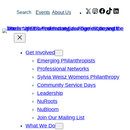
Skip
X
Instagram
Facebook
TikTok
Link
Search
Events
About Us
to
content
Get Involved
Emerging Philanthropists
Professional Networks
Sylvia Weisz Womens Philanthropy
Community Service Days
Leadership
NuRoots
NuBloom
Join Our Mailing List
What We Do