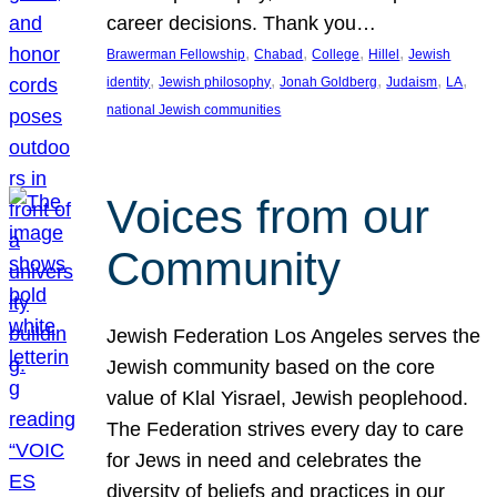
career decisions. Thank you…
, 
, 
, 
, 
Brawerman Fellowship
Chabad
College
Hillel
Jewish
, 
, 
, 
, 
, 
identity
Jewish philosophy
Jonah Goldberg
Judaism
LA
national Jewish communities
Voices from our
Community
Jewish Federation Los Angeles serves the
Jewish community based on the core
value of Klal Yisrael, Jewish peoplehood.
The Federation strives every day to care
for Jews in need and celebrates the
diversity of beliefs and practices in our