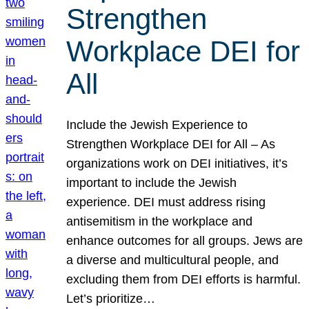
Strengthen
Workplace DEI for
All
Include the Jewish Experience to
Strengthen Workplace DEI for All – As
organizations work on DEI initiatives, it’s
important to include the Jewish
experience. DEI must address rising
antisemitism in the workplace and
enhance outcomes for all groups. Jews are
a diverse and multicultural people, and
excluding them from DEI efforts is harmful.
Let’s prioritize…