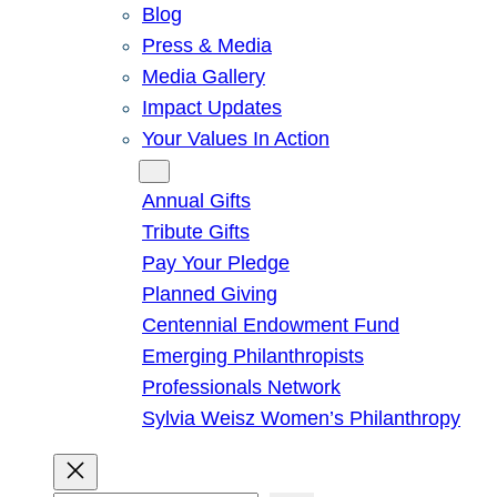
Blog
Press & Media
Media Gallery
Impact Updates
Your Values In Action
Give
Annual Gifts
Tribute Gifts
Pay Your Pledge
Planned Giving
Centennial Endowment Fund
Emerging Philanthropists
Professionals Network
Sylvia Weisz Women’s Philanthropy