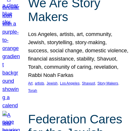
We Are Story
Makers
Los Angeles, artists, art, community,
Jewish, storytelling, story-making,
success, social change, domestic violence,
financial assistance, stability, Shavuot,
Torah, community of caring, revelation,
Rabbi Noah Farkas
, 
, 
, 
, 
, 
, 
Art
artists
Jewish
Los Angeles
Shavuot
Story Makers
Torah
Federation Cares