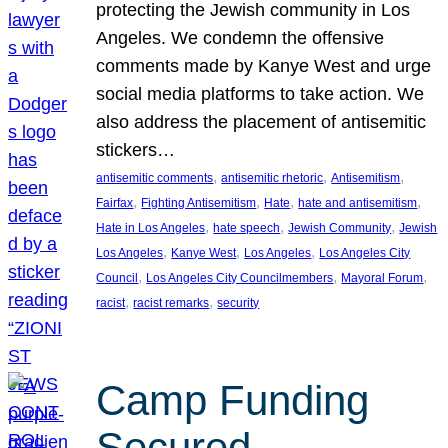
protecting the Jewish community in Los
Angeles. We condemn the offensive
comments made by Kanye West and urge
social media platforms to take action. We
also address the placement of antisemitic
stickers…
, 
, 
, 
antisemitic comments
antisemitic rhetoric
Antisemitism
, 
, 
, 
, 
Fairfax
Fighting Antisemitism
Hate
hate and antisemitism
, 
, 
, 
Hate in Los Angeles
hate speech
Jewish Community
Jewish
, 
, 
, 
Los Angeles
Kanye West
Los Angeles
Los Angeles City
, 
, 
, 
Council
Los Angeles City Councilmembers
Mayoral Forum
, 
, 
racist
racist remarks
security
Camp Funding
Secured