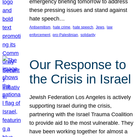
emergency briefing tomorrow to address
these pressing issues and stand against
hate speech…
, 
, 
, 
, 
Antisemitism
hate crime
hate speech
Jews
law
, 
, 
enforcement
pro-Palestinian
solidarity
Our Response to
the Crisis in Israel
Jewish Federation Los Angeles is actively
supporting Israel during the crisis,
partnering with the Israel Trauma Coalition
to provide aid to the most vulnerable. They
have been working together for almost a