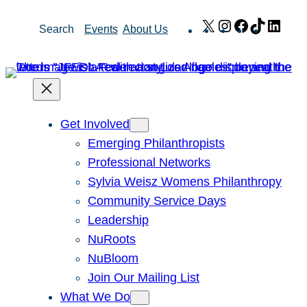
Skip
X
Instagram
Facebook
TikTok
Link
Search
Events
About Us
to
content
Get Involved
Emerging Philanthropists
Professional Networks
Sylvia Weisz Womens Philanthropy
Community Service Days
Leadership
NuRoots
NuBloom
Join Our Mailing List
What We Do