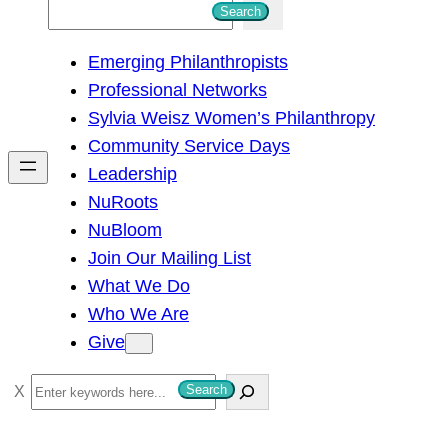
S
Search
e
Emerging Philanthropists
a
Professional Networks
r
Sylvia Weisz Women’s Philanthropy
c
Community Service Days
h
Leadership
NuRoots
NuBloom
Join Our Mailing List
What We Do
Who We Are
Give
S
Search
e
a