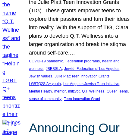
the Julie Platt Teen Innovation Grants
(TIG). These grants empower teens to
explore their passions and turn their ideas
into reality. With the support of TIG, Clara
plans to develop Q.T. Wellness into a
larger organization and break the stigma
around self-care.…
, 
, 
COVID-19 pandemic
Federation programs
health and
, 
, 
, 
wellness
JBBBSLA
Jewish Federation of Los Angeles
, 
, 
Jewish values
Julie Platt Teen Innovation Grants
, 
, 
LGBTQ2SIA+ youth
Los Angeles Jewish Teen Initiative
, 
, 
, 
, 
, 
Mental Health
mentor
mitzvot
Q.T. Wellness
Queer Teens
, 
sense of community
Teen Innovation Grant
Announcing Our