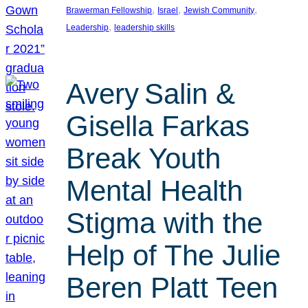
, 
, 
, 
Brawerman Fellowship
Israel
Jewish Community
, 
Leadership
leadership skills
Avery Salin &
Gisella Farkas
Break Youth
Mental Health
Stigma with the
Help of The Julie
Beren Platt Teen