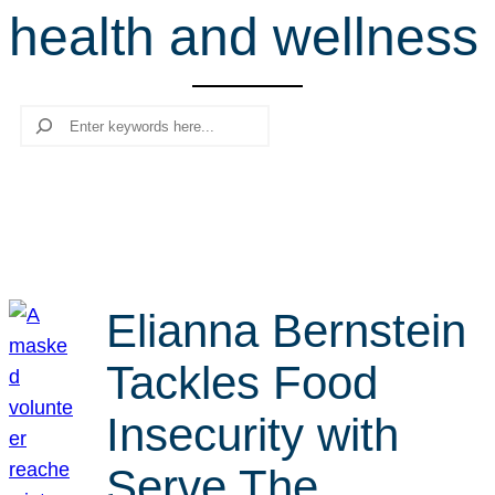
health and wellness
r
c
h
Search
Elianna Bernstein
Tackles Food
Insecurity with
Serve The