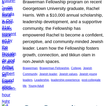
Brawerman Fellowship program on recent
Georgetown University graduate, Rachel
Harris. With a $10,000 annual scholarship,
leadership development, and a supportive
community, the Fellowship has
empowered Rachel to become a confident,
perceptive, and community-minded Jewish
leader. Learn how the Fellowship fosters
growth, connection, and tikkun olam in
non-Jewish spaces.
, 
, 
, 
Brawerman
Brawerman Fellowship
College
Jewish
, 
, 
, 
Community
Jewish leader
Jewish values
Jewish young
, 
, 
, 
leaders
Leadership
leadership experience
post-collegiate
, 
life
Young Adult