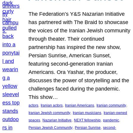
The Federation’s Y&S Nazarian Initiative
has partnered with The Braid to showcase
the voices of the Iranian Jewish community
through theater. Their continued
partnership has inspired the new show,
Persian Sunrise, American Sunset,
featuring second-generation Iranian
Americans. Ora Yashar, the producer,
discusses the power of storytelling and the
challenges faced during the pandemic.
This show…
, 
, 
, 
, 
actors
Iranian actors
Iranian Americans
Iranian community
, 
, 
Iranian Jewish community
Iranian musicians
Iranian-owned
, 
, 
, 
, 
spaces
Nazarian Initiative
NEXT fellowship
pandemic
, 
, 
Persian Jewish Community
Persian Sunrise
second-