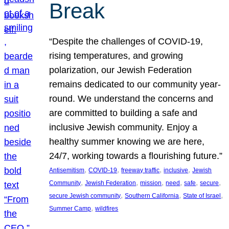
Break
“Despite the challenges of COVID-19,
rising temperatures, and growing
polarization, our Jewish Federation
remains dedicated to our community year-
round. We understand the concerns and
are committed to building a safe and
inclusive Jewish community. Enjoy a
healthy summer knowing we are here,
24/7, working towards a flourishing future.”
, 
, 
, 
, 
Antisemitism
COVID-19
freeway traffic
inclusive
Jewish
, 
, 
, 
, 
, 
, 
Community
Jewish Federation
mission
need
safe
secure
, 
, 
, 
secure Jewish community
Southern California
State of Israel
, 
Summer Camp
wildfires