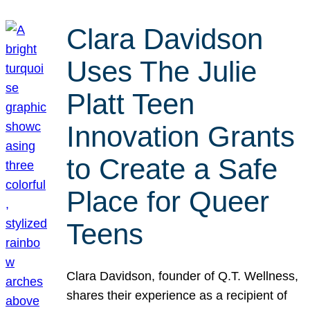
Clara Davidson
Uses The Julie
Platt Teen
Innovation Grants
to Create a Safe
Place for Queer
Teens
Clara Davidson, founder of Q.T. Wellness,
shares their experience as a recipient of