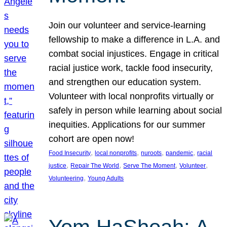
Join our volunteer and service-learning
fellowship to make a difference in L.A. and
combat social injustices. Engage in critical
racial justice work, tackle food insecurity,
and strengthen our education system.
Volunteer with local nonprofits virtually or
safely in person while learning about social
inequities. Applications for our summer
cohort are open now!
, 
, 
, 
, 
Food Insecurity
local nonprofits
nuroots
pandemic
racial
, 
, 
, 
, 
justice
Repair The World
Serve The Moment
Volunteer
, 
Volunteering
Young Adults