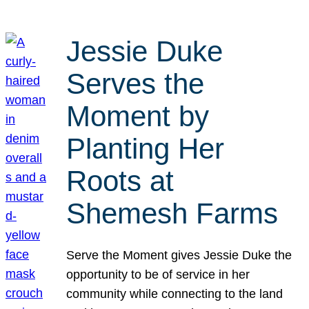
Jessie Duke
Serves the
Moment by
Planting Her
Roots at
Shemesh Farms
Serve the Moment gives Jessie Duke the
opportunity to be of service in her
community while connecting to the land