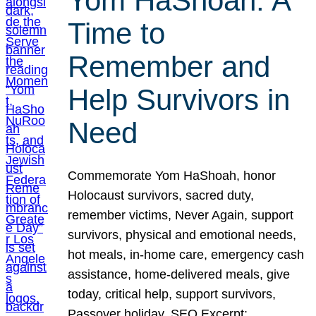
Yom HaShoah: A
Time to
Remember and
Help Survivors in
Need
Commemorate Yom HaShoah, honor
Holocaust survivors, sacred duty,
remember victims, Never Again, support
survivors, physical and emotional needs,
hot meals, in-home care, emergency cash
assistance, home-delivered meals, give
today, critical help, support survivors,
Passover holiday. SEO Excerpt: