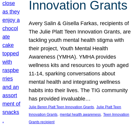
Innovation Grants
Avery Salin & Gisella Farkas, recipients of
The Julie Platt Teen Innovation Grants, are
tackling youth mental health stigma with
their project, Youth Mental Health
Awareness (YMHA). YMHA provides
wellness kits and resources to youth aged
11-14, sparking conversations about
mental health and integrating wellness
habits into their lives. The TIG community
has provided invaluable…
, 
Julie Beren Platt Teen Innovation Grants
Julie Platt Teen
, 
, 
Innovation Grants
mental health awareness
Teen Innovation
Grants recipient