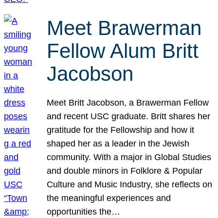
Meet Brawerman
Fellow Alum Britt
Jacobson
Meet Britt Jacobson, a Brawerman Fellow
and recent USC graduate. Britt shares her
gratitude for the Fellowship and how it
shaped her as a leader in the Jewish
community. With a major in Global Studies
and double minors in Folklore & Popular
Culture and Music Industry, she reflects on
the meaningful experiences and
opportunities the…