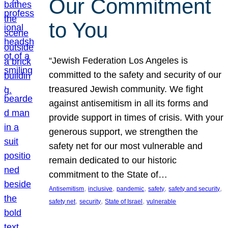
Our Commitment
to You
“Jewish Federation Los Angeles is
committed to the safety and security of our
treasured Jewish community. We fight
against antisemitism in all its forms and
provide support in times of crisis. With your
generous support, we strengthen the
safety net for our most vulnerable and
remain dedicated to our historic
commitment to the State of…
, 
, 
, 
, 
, 
Antisemitism
inclusive
pandemic
safety
safety and security
, 
, 
, 
safety net
security
State of Israel
vulnerable