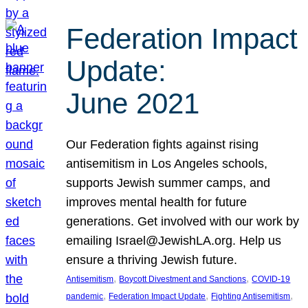
Federation Impact
Update:
June 2021
Our Federation fights against rising
antisemitism in Los Angeles schools,
supports Jewish summer camps, and
improves mental health for future
generations. Get involved with our work by
emailing Israel@JewishLA.org. Help us
ensure a thriving Jewish future.
, 
, 
Antisemitism
Boycott Divestment and Sanctions
COVID-19
, 
, 
, 
pandemic
Federation Impact Update
Fighting Antisemitism