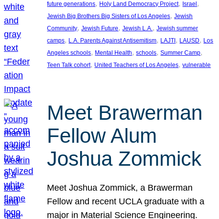
, 
, 
, 
future generations
Holy Land Democracy Project
Israel
, 
Jewish Big Brothers Big Sisters of Los Angeles
Jewish
, 
, 
, 
Community
Jewish Future
Jewish L.A.
Jewish summer
, 
, 
, 
, 
camps
L.A. Parents Against Antisemitism
LAJTI
LAUSD
Los
, 
, 
, 
, 
Angeles schools
Mental Health
schools
Summer Camp
, 
, 
Teen Talk cohort
United Teachers of Los Angeles
vulnerable
Meet Brawerman
Fellow Alum
Joshua Zommick
Meet Joshua Zommick, a Brawerman
Fellow and recent UCLA graduate with a
major in Material Science Engineering.