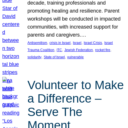
decade, training professionals and
promoting healing and resilience. Parent
workshops will be conducted in impacted
communities, with increased support for
parents and caregivers.…
, 
, 
, 
, 
Antisemitism
crisis in Israel
Israel
Israel Crisis
Israel
, 
, 
, 
, 
Trauma Coalition
ITC
Jewish Federation
rocket fire
, 
, 
solidarity
State of Israel
vulnerable
Volunteer to Make
a Difference –
Serve The
Moment