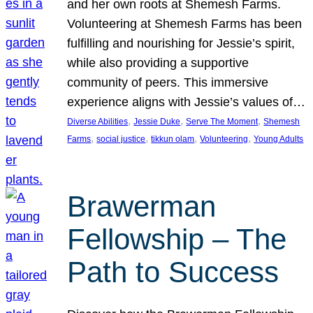
and her own roots at Shemesh Farms.
Volunteering at Shemesh Farms has been
fulfilling and nourishing for Jessie’s spirit,
while also providing a supportive
community of peers. This immersive
experience aligns with Jessie’s values of…
, 
, 
, 
Diverse Abilities
Jessie Duke
Serve The Moment
Shemesh
, 
, 
, 
, 
Farms
social justice
tikkun olam
Volunteering
Young Adults
Brawerman
Fellowship – The
Path to Success