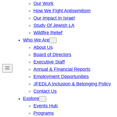
Our Work
How We Fight Antisemitism
Our Impact In Israel
Study Of Jewish LA
Wildfire Relief
Who We Are
About Us
Board of Directors
Executive Staff
Annual & Financial Reports
Employment Opportunities
JFEDLA Inclusion & Belonging Policy
Contact Us
Explore
Events Hub
Programs