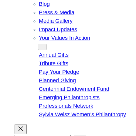
Blog
Press & Media
Media Gallery
Impact Updates
Your Values In Action
Give
Annual Gifts
Tribute Gifts
Pay Your Pledge
Planned Giving
Centennial Endowment Fund
Emerging Philanthropists
Professionals Network
Sylvia Weisz Women’s Philanthropy