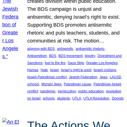
creates division within public education.
The BDS campaign is unjust and
antisemitic, denying Israel’s right to exist.
Supporting BDS promotes antisemitic
rhetoric and puts teachers, students, and
communities at risk. The motion…
, 
, 
, 
aligning with BDS
antisemitic
antisemitic rhetoric
, 
, 
, 
, 
Antisemitism
BDS
BDS movement
bigotry
Divestment and
, 
, 
, 
, 
Sanctions
fuel to the fire
Gaza Strip
Greater Los Angeles
, 
, 
, 
, 
, 
Hamas
Hate
Israel
Israel’s right to exist
Israeli civilians
, 
, 
, 
Israeli-Palestinian conflict
Jewish Federation
Jews
LAUSD
, 
, 
, 
schools
Mizrahi Jews
Palestinian cause
Palestinian-Israeli
, 
, 
, 
, 
conflict
pandemic
persecution
public education
resolution
, 
, 
, 
, 
, 
on Israel
schools
students
UTLA
UTLA Resolution
Zionists
The Actions We