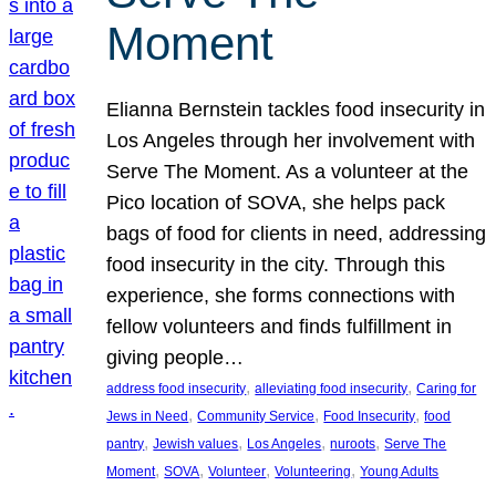
Moment
Elianna Bernstein tackles food insecurity in
Los Angeles through her involvement with
Serve The Moment. As a volunteer at the
Pico location of SOVA, she helps pack
bags of food for clients in need, addressing
food insecurity in the city. Through this
experience, she forms connections with
fellow volunteers and finds fulfillment in
giving people…
, 
, 
address food insecurity
alleviating food insecurity
Caring for
, 
, 
, 
Jews in Need
Community Service
Food Insecurity
food
, 
, 
, 
, 
pantry
Jewish values
Los Angeles
nuroots
Serve The
, 
, 
, 
, 
Moment
SOVA
Volunteer
Volunteering
Young Adults