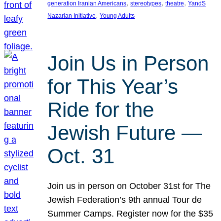
, 
, 
, 
generation Iranian Americans
stereotypes
theatre
YandS
, 
Nazarian Initiative
Young Adults
Join Us in Person
for This Year’s
Ride for the
Jewish Future —
Oct. 31
Join us in person on October 31st for The
Jewish Federation’s 9th annual Tour de
Summer Camps. Register now for the $35