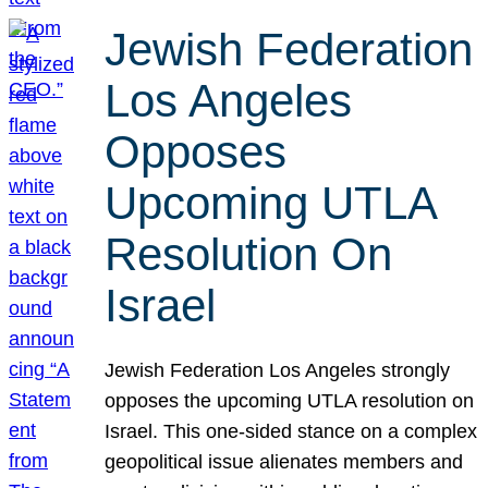
Jewish Federation
Los Angeles
Opposes
Upcoming UTLA
Resolution On
Israel
Jewish Federation Los Angeles strongly
opposes the upcoming UTLA resolution on
Israel. This one-sided stance on a complex
geopolitical issue alienates members and