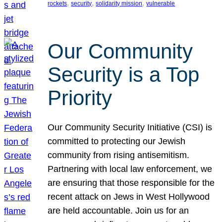
, 
, 
, 
rockets
security
solidarity mission
vulnerable
Our Community
Security is a Top
Priority
Our Community Security Initiative (CSI) is
committed to protecting our Jewish
community from rising antisemitism.
Partnering with local law enforcement, we
are ensuring that those responsible for the
recent attack on Jews in West Hollywood
are held accountable. Join us for an