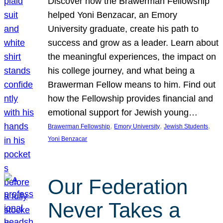
Discover how the Brawerman Fellowship
helped Yoni Benzacar, an Emory
University graduate, create his path to
success and grow as a leader. Learn about
the meaningful experiences, the impact on
his college journey, and what being a
Brawerman Fellow means to him. Find out
how the Fellowship provides financial and
emotional support for Jewish young…
, 
, 
, 
Brawerman Fellowship
Emory University
Jewish Students
Yoni Benzacar
Our Federation
Never Takes a