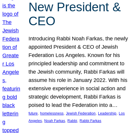
New President &
CEO
Introducing Rabbi Noah Farkas, the newly
appointed President & CEO of Jewish
Federation Los Angeles. Known for his
principled leadership and commitment to
the Jewish community, Rabbi Farkas will
assume his role in January 2022. With his
extensive experience in social action and
strategic development, Rabbi Farkas is
poised to lead the Federation into a…
, 
, 
, 
, 
future
homelessness
Jewish Federation
Leadership
Los
, 
, 
, 
Angeles
Noah Farkas
Rabbi
Rabbi Farkas