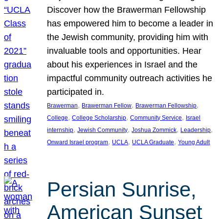
Discover how the Brawerman Fellowship
has empowered him to become a leader in
the Jewish community, providing him with
invaluable tools and opportunities. Hear
about his experiences in Israel and the
impactful community outreach activities he
participated in.
, 
, 
, 
Brawerman
Brawerman Fellow
Brawerman Fellowship
, 
, 
, 
College
College Scholarship
Community Service
Israel
, 
, 
, 
, 
internship
Jewish Community
Joshua Zommick
Leadership
, 
, 
, 
Onward Israel program
UCLA
UCLA Graduate
Young Adult
Persian Sunrise,
American Sunset