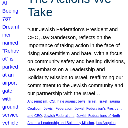
Take
“Our Jewish Federation’s President and
CEO, Jay Sanderson, reflects on the
importance of taking action in the face of
rising antisemitism and hate. With a focus
on community safety and healing divisions,
Jay embarks on a Leadership and
Solidarity Mission to Israel, reaffirming our
commitment to the Jewish community and
our partnership with the Israel…
, 
, 
, 
, 
Antisemitism
CSI
hate against Jews
Israel
Israel Trauma
, 
, 
Coalition
Jewish Federation
Jewish Federation’s President
, 
, 
and CEO
Jewish Federations
Jewish Federations of North
, 
, 
America Leadership and Solidarity Mission
Los Angeles