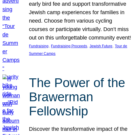
early bird fee and support transformative
Jewish camp experiences for families in
need. Choose from various cycling
courses or participate virtually. Don’t miss
out on this unforgettable community event!
, 
, 
, 
Fundraising
Fundraising Proceeds
Jewish Future
Tour de
Summer Camps
The Power of the
Brawerman
Fellowship
Discover the transformative impact of the