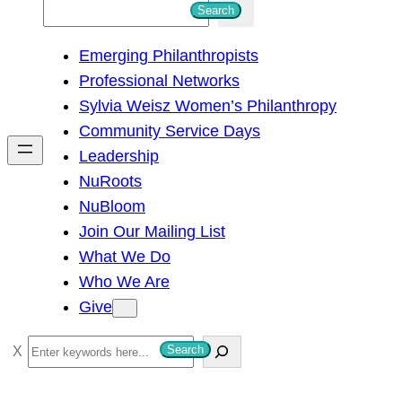
S
Search
e
Emerging Philanthropists
a
Professional Networks
r
Sylvia Weisz Women’s Philanthropy
c
Community Service Days
h
Leadership
NuRoots
NuBloom
Join Our Mailing List
What We Do
Who We Are
Give
S
Search
e
a