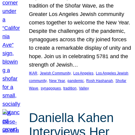
tradition of the Shofar Wave, as the
Greater Los Angeles Jewish community
comes together to welcome the New Year.
Despite the challenges of the pandemic,
synagogues across the city joined forces
to create a remarkable display of unity and
hope. Join us in celebrating 5781 and the
strength of Jewish…
, 
, 
, 
IKAR
Jewish Community
Los Angeles
Los Angeles Jewish
, 
, 
, 
, 
community
New Year
pandemic
Rosh Hashanah
Shofar
, 
, 
, 
Wave
synagogues
tradition
Valley
Daniella Kahen
Interviews Her