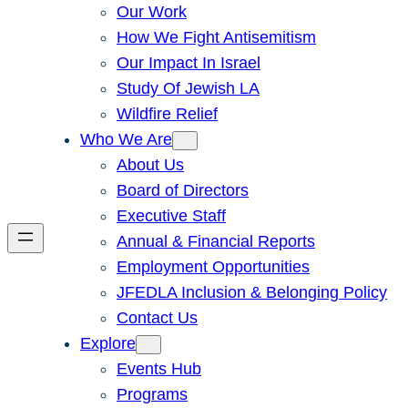
Our Work
How We Fight Antisemitism
Our Impact In Israel
Study Of Jewish LA
Wildfire Relief
Who We Are
About Us
Board of Directors
Executive Staff
Annual & Financial Reports
Employment Opportunities
JFEDLA Inclusion & Belonging Policy
Contact Us
Explore
Events Hub
Programs