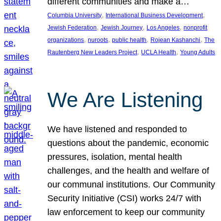
different communities and make a…
, 
, 
Columbia University
International Business Development
, 
, 
, 
Jewish Federation
Jewish Journey
Los Angeles
nonprofit
, 
, 
, 
, 
organizations
nuroots
public health
Rojean Kashanchi
The
, 
, 
Rautenberg New Leaders Project
UCLA Health
Young Adults
We Are Listening
We have listened and responded to
questions about the pandemic, economic
pressures, isolation, mental health
challenges, and the health and welfare of
our communal institutions. Our Community
Security Initiative (CSI) works 24/7 with
law enforcement to keep our community