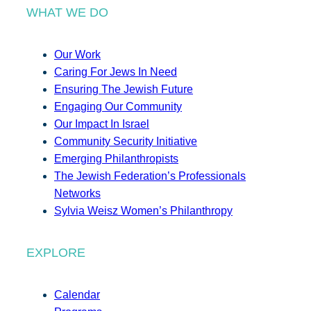
WHAT WE DO
Our Work
Caring For Jews In Need
Ensuring The Jewish Future
Engaging Our Community
Our Impact In Israel
Community Security Initiative
Emerging Philanthropists
The Jewish Federation’s Professionals
Networks
Sylvia Weisz Women’s Philanthropy
EXPLORE
Calendar