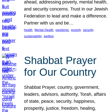
ahead, addressing poverty, mental health,
and security concerns. Trust in our Jewish
Federation to lead and make a difference.
Partner with us and be…
, 
, 
, 
, 
, 
health
Mental Health
pandemic
poverty
security
, 
sustainability
welfare
Shabbat Prayer
for Our Country
Shabbat Prayer, country, government,
leaders, advisors, authority, Torah, affairs
of state, peace, security, happiness,
prosperity, justice, freedom, healing,