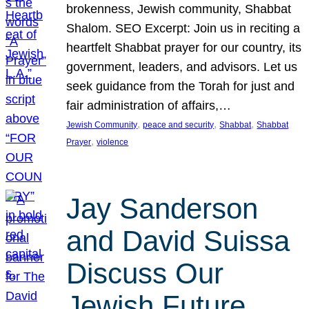
brokenness, Jewish community, Shabbat
Shalom. SEO Excerpt: Join us in reciting a
heartfelt Shabbat prayer for our country, its
government, leaders, and advisors. Let us
seek guidance from the Torah for just and
fair administration of affairs,…
, 
, 
, 
Jewish Community
peace and security
Shabbat
Shabbat
, 
Prayer
violence
Jay Sanderson
and David Suissa
Discuss Our
Jewish Future