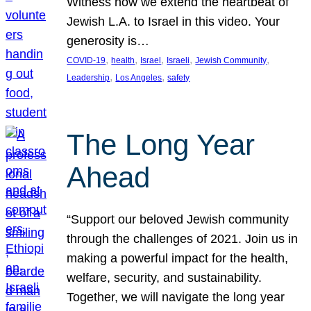
Witness how we extend the heartbeat of
Jewish L.A. to Israel in this video. Your
generosity is…
, 
, 
, 
, 
, 
COVID-19
health
Israel
Israeli
Jewish Community
, 
, 
Leadership
Los Angeles
safety
The Long Year
Ahead
“Support our beloved Jewish community
through the challenges of 2021. Join us in
making a powerful impact for the health,
welfare, security, and sustainability.
Together, we will navigate the long year