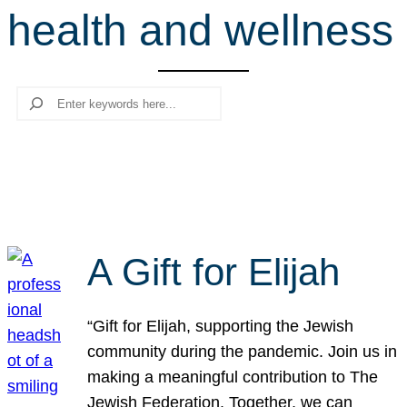
health and wellness
r
c
h
Search
A Gift for Elijah
“Gift for Elijah, supporting the Jewish
community during the pandemic. Join us in
making a meaningful contribution to The
Jewish Federation. Together, we can