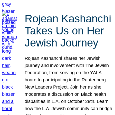
Rojean Kashanchi
Takes Us on Her
Jewish Journey
Rojean Kashanchi shares her Jewish
journey and involvement with The Jewish
Federation, from serving on the YALA
board to participating in the Rautenberg
New Leaders Project. Join her as she
moderates a discussion on Black health
disparities in L.A. on October 28th. Learn
how the L.A. Jewish community can bridge