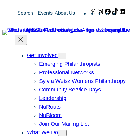
Skip
X
Instagram
Facebook
TikTok
Link
Search
Events
About Us
to
content
Get Involved
Emerging Philanthropists
Professional Networks
Sylvia Weisz Womens Philanthropy
Community Service Days
Leadership
NuRoots
NuBloom
Join Our Mailing List
What We Do