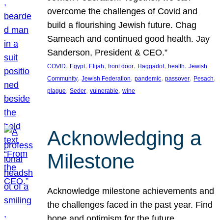
overcome the challenges of Covid and
build a flourishing Jewish future. Chag
Sameach and continued good health. Jay
Sanderson, President & CEO.”
, 
, 
, 
, 
, 
, 
COVID
Egypt
Elijah
front door
Haggadot
health
Jewish
, 
, 
, 
, 
, 
Community
Jewish Federation
pandemic
passover
Pesach
, 
, 
, 
plague
Seder
vulnerable
wine
Acknowledging a
Milestone
Acknowledge milestone achievements and
the challenges faced in the past year. Find
hope and optimism for the future.