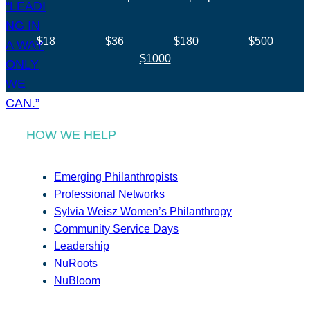
$18
$36
$180
$500
$1000
HOW WE HELP
Emerging Philanthropists
Professional Networks
Sylvia Weisz Women’s Philanthropy
Community Service Days
Leadership
NuRoots
NuBloom