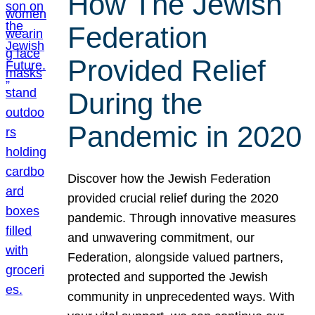
How The Jewish
Federation
Provided Relief
During the
Pandemic in 2020
Discover how the Jewish Federation
provided crucial relief during the 2020
pandemic. Through innovative measures
and unwavering commitment, our
Federation, alongside valued partners,
protected and supported the Jewish
community in unprecedented ways. With