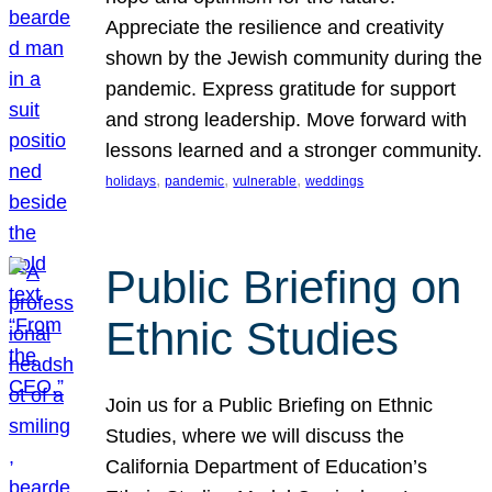
Appreciate the resilience and creativity
shown by the Jewish community during the
pandemic. Express gratitude for support
and strong leadership. Move forward with
lessons learned and a stronger community.
, 
, 
, 
holidays
pandemic
vulnerable
weddings
Public Briefing on
Ethnic Studies
Join us for a Public Briefing on Ethnic
Studies, where we will discuss the
California Department of Education’s