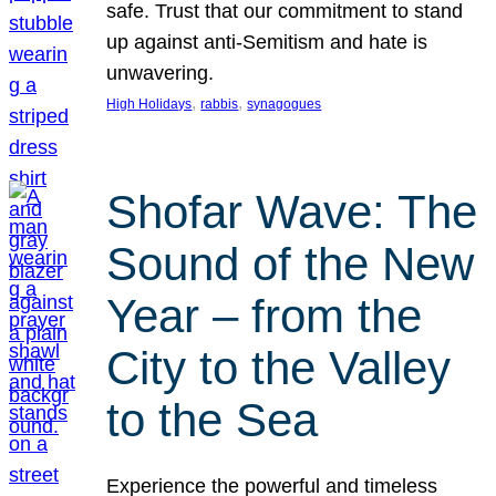
safe. Trust that our commitment to stand
up against anti-Semitism and hate is
unwavering.
, 
, 
High Holidays
rabbis
synagogues
Shofar Wave: The
Sound of the New
Year – from the
City to the Valley
to the Sea
Experience the powerful and timeless