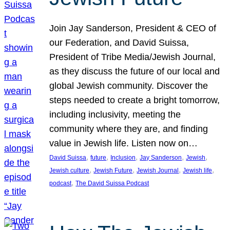
Join Jay Sanderson, President & CEO of
our Federation, and David Suissa,
President of Tribe Media/Jewish Journal,
as they discuss the future of our local and
global Jewish community. Discover the
steps needed to create a bright tomorrow,
including inclusivity, meeting the
community where they are, and finding
value in Jewish life. Listen now on…
, 
, 
, 
, 
, 
David Suissa
future
Inclusion
Jay Sanderson
Jewish
, 
, 
, 
, 
Jewish culture
Jewish Future
Jewish Journal
Jewish life
, 
podcast
The David Suissa Podcast