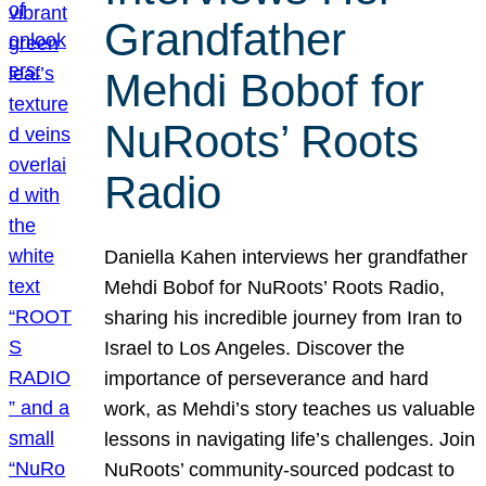
Grandfather
Mehdi Bobof for
NuRoots’ Roots
Radio
Daniella Kahen interviews her grandfather
Mehdi Bobof for NuRoots’ Roots Radio,
sharing his incredible journey from Iran to
Israel to Los Angeles. Discover the
importance of perseverance and hard
work, as Mehdi’s story teaches us valuable
lessons in navigating life’s challenges. Join
NuRoots’ community-sourced podcast to