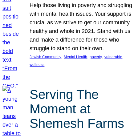
Help those living in poverty and struggling
with mental health issues. Your support is
crucial as we strive to get our community
healthy and whole in 2021. Stand with us
and make a difference for those who
struggle to stand on their own.
, 
, 
, 
, 
Jewish Community
Mental Health
poverty
vulnerable
wellness
Serving The
Moment at
Shemesh Farms