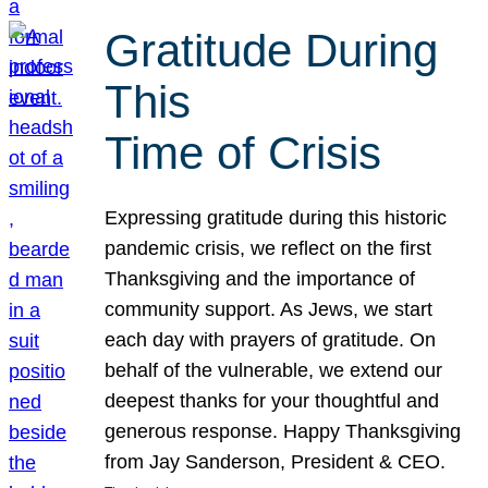
Gratitude During
This
Time of Crisis
Expressing gratitude during this historic
pandemic crisis, we reflect on the first
Thanksgiving and the importance of
community support. As Jews, we start
each day with prayers of gratitude. On
behalf of the vulnerable, we extend our
deepest thanks for your thoughtful and
generous response. Happy Thanksgiving
from Jay Sanderson, President & CEO.