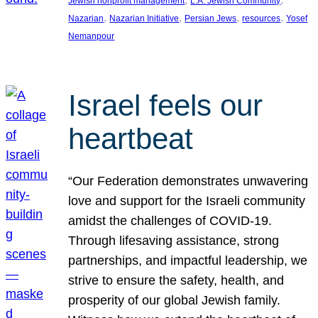
Jewish nonprofit management
L.A. Jewish Community
, 
, 
, 
, 
Nazarian
Nazarian Initiative
Persian Jews
resources
Yosef
Nemanpour
Israel feels our
heartbeat
“Our Federation demonstrates unwavering
love and support for the Israeli community
amidst the challenges of COVID-19.
Through lifesaving assistance, strong
partnerships, and impactful leadership, we
strive to ensure the safety, health, and
prosperity of our global Jewish family.