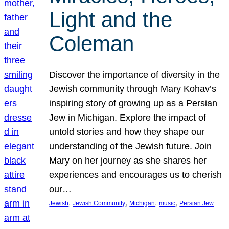
Light and the
Coleman
Discover the importance of diversity in the
Jewish community through Mary Kohav’s
inspiring story of growing up as a Persian
Jew in Michigan. Explore the impact of
untold stories and how they shape our
understanding of the Jewish future. Join
Mary on her journey as she shares her
experiences and encourages us to cherish
our…
, 
, 
, 
, 
Jewish
Jewish Community
Michigan
music
Persian Jew