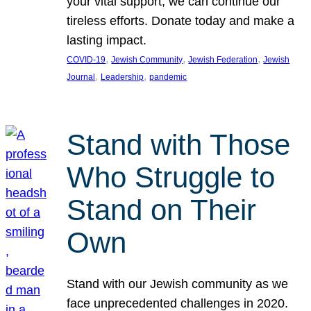
your vital support, we can continue our
tireless efforts. Donate today and make a
lasting impact.
, 
, 
, 
COVID-19
Jewish Community
Jewish Federation
Jewish
, 
, 
Journal
Leadership
pandemic
Stand with Those
Who Struggle to
Stand on Their
Own
Stand with our Jewish community as we
face unprecedented challenges in 2020.