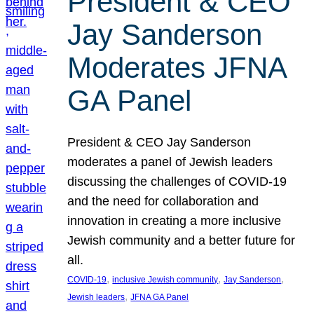
President & CEO
Jay Sanderson
Moderates JFNA
GA Panel
President & CEO Jay Sanderson
moderates a panel of Jewish leaders
discussing the challenges of COVID-19
and the need for collaboration and
innovation in creating a more inclusive
Jewish community and a better future for
all.
, 
, 
, 
COVID-19
inclusive Jewish community
Jay Sanderson
, 
Jewish leaders
JFNA GA Panel