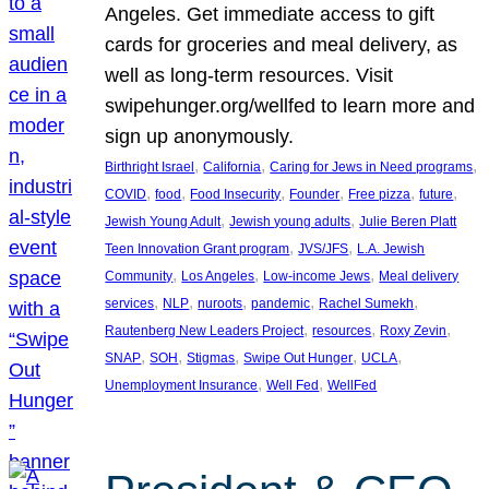
Angeles. Get immediate access to gift
cards for groceries and meal delivery, as
well as long-term resources. Visit
swipehunger.org/wellfed to learn more and
sign up anonymously.
, 
, 
, 
Birthright Israel
California
Caring for Jews in Need programs
, 
, 
, 
, 
, 
, 
COVID
food
Food Insecurity
Founder
Free pizza
future
, 
, 
Jewish Young Adult
Jewish young adults
Julie Beren Platt
, 
, 
Teen Innovation Grant program
JVS/JFS
L.A. Jewish
, 
, 
, 
Community
Los Angeles
Low-income Jews
Meal delivery
, 
, 
, 
, 
, 
services
NLP
nuroots
pandemic
Rachel Sumekh
, 
, 
, 
Rautenberg New Leaders Project
resources
Roxy Zevin
, 
, 
, 
, 
, 
SNAP
SOH
Stigmas
Swipe Out Hunger
UCLA
, 
, 
Unemployment Insurance
Well Fed
WellFed