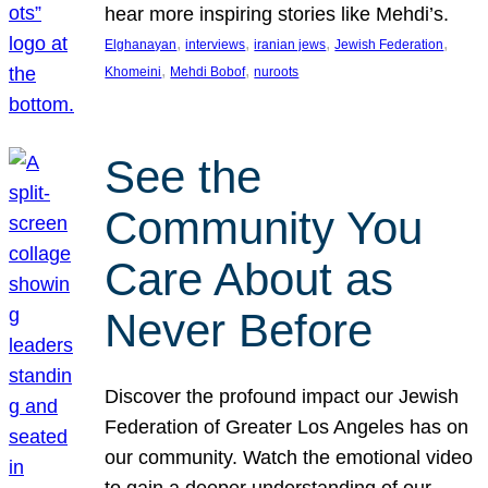
hear more inspiring stories like Mehdi’s.
, 
, 
, 
, 
Elghanayan
interviews
iranian jews
Jewish Federation
, 
, 
Khomeini
Mehdi Bobof
nuroots
See the
Community You
Care About as
Never Before
Discover the profound impact our Jewish
Federation of Greater Los Angeles has on
our community. Watch the emotional video
to gain a deeper understanding of our