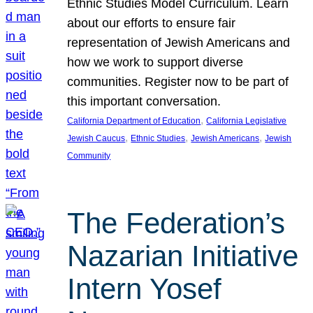
Ethnic Studies Model Curriculum. Learn
about our efforts to ensure fair
representation of Jewish Americans and
how we work to support diverse
communities. Register now to be part of
this important conversation.
, 
California Department of Education
California Legislative
, 
, 
, 
Jewish Caucus
Ethnic Studies
Jewish Americans
Jewish
Community
The Federation’s
Nazarian Initiative
Intern Yosef