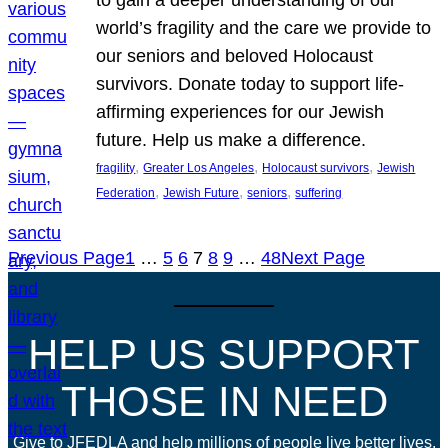
world’s fragility and the care we provide to
our seniors and beloved Holocaust
survivors. Donate today to support life-
affirming experiences for our Jewish
future. Help us make a difference.
, 
, 
, 
fragility
Greater Los Angeles
Holocaust survivors
Jewish
, 
, 
, 
Federation
Jewish Future
seniors
suffering
Previous Page
1
…
5
6
7
8
9
…
48
Next Page
HELP US SUPPORT
THOSE IN NEED
Give to JFEDLA and help millions of people live better lives.