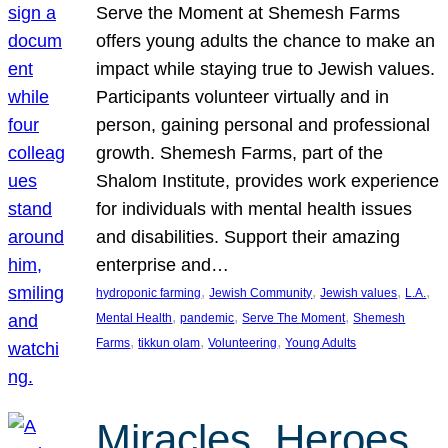
Serve the Moment at Shemesh Farms
offers young adults the chance to make an
impact while staying true to Jewish values.
Participants volunteer virtually and in
person, gaining personal and professional
growth. Shemesh Farms, part of the
Shalom Institute, provides work experience
for individuals with mental health issues
and disabilities. Support their amazing
enterprise and…
, 
, 
, 
, 
hydroponic farming
Jewish Community
Jewish values
L.A.
, 
, 
, 
Mental Health
pandemic
Serve The Moment
Shemesh
, 
, 
, 
Farms
tikkun olam
Volunteering
Young Adults
Miracles, Heroes,