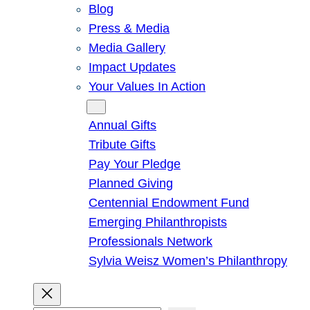
Blog
Press & Media
Media Gallery
Impact Updates
Your Values In Action
Give
Annual Gifts
Tribute Gifts
Pay Your Pledge
Planned Giving
Centennial Endowment Fund
Emerging Philanthropists
Professionals Network
Sylvia Weisz Women’s Philanthropy