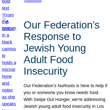
Thanksgiving
Our Federation’s
Response to
Jewish Young
Adult Food
Insecurity
Our Federation’s NuRoots is here to help if
you or someone you know needs food.
With Swipe Out Hunger, we’re addressing
Jewish young adult food insecurity in Los