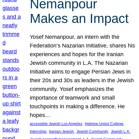
Nemanpour
Makes an Impact
Yosef Nemanpour, an intern with the
Federation’s Nazarian Initiative, shares his
experiences and hopes for the Iranian
Jewish community in L.A. The Nazarian
Initiative aims to engage Persian Jews in
their 20s and 30s as leaders in the Jewish
community. Yosef emphasizes the
importance of teamwork and small
touchpoints in making a difference. He
hopes…
, 
, 
accessible Jewish Los Angeles
Hebrew Union College
, 
, 
, 
, 
Internship
Iranian-Jewish
Jewish Community
Jewish L.A.
, 
, 