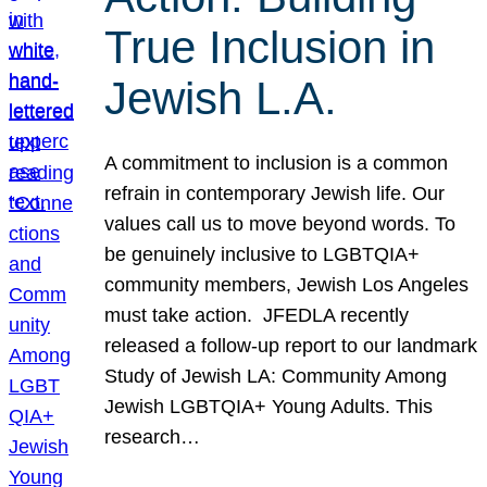
True Inclusion in
Jewish L.A.
A commitment to inclusion is a common
refrain in contemporary Jewish life. Our
values call us to move beyond words. To
be genuinely inclusive to LGBTQIA+
community members, Jewish Los Angeles
must take action. JFEDLA recently
released a follow-up report to our landmark
Study of Jewish LA: Community Among
Jewish LGBTQIA+ Young Adults. This
research…