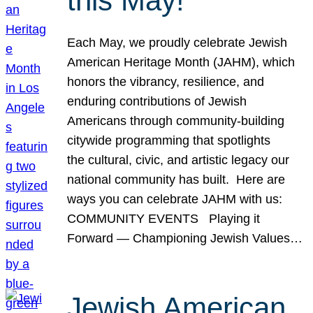
this May!
Each May, we proudly celebrate Jewish
American Heritage Month (JAHM), which
honors the vibrancy, resilience, and
enduring contributions of Jewish
Americans through community-building
citywide programming that spotlights
the cultural, civic, and artistic legacy our
national community has built. Here are
ways you can celebrate JAHM with us:
COMMUNITY EVENTS Playing it
Forward — Championing Jewish Values…
Jewish American