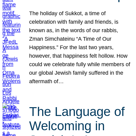
The holiday of Sukkot, a time of
celebration with family and friends, is
known as, in the words of our rabbis,
Zman Simchateinu “A Time of Our
Happiness.” For the last two years,
however, that happiness felt hollow. How
could we celebrate fully while members of
our global Jewish family suffered in the
aftermath of…
The Language of
Welcoming in