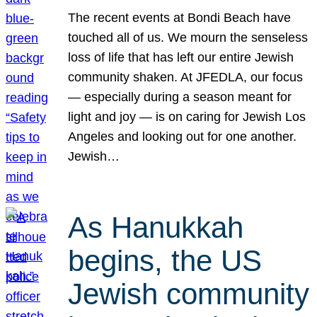
The recent events at Bondi Beach have
touched all of us. We mourn the senseless
loss of life that has left our entire Jewish
community shaken. At JFEDLA, our focus
— especially during a season meant for
light and joy — is on caring for Jewish Los
Angeles and looking out for one another.
Jewish…
As Hanukkah
begins, the US
Jewish community