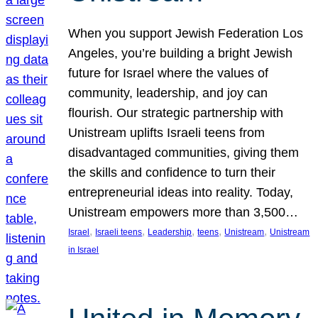
When you support Jewish Federation Los
Angeles, you’re building a bright Jewish
future for Israel where the values of
community, leadership, and joy can
flourish. Our strategic partnership with
Unistream uplifts Israeli teens from
disadvantaged communities, giving them
the skills and confidence to turn their
entrepreneurial ideas into reality. Today,
Unistream empowers more than 3,500…
, 
, 
, 
, 
, 
Israel
Israeli teens
Leadership
teens
Unistream
Unistream
in Israel