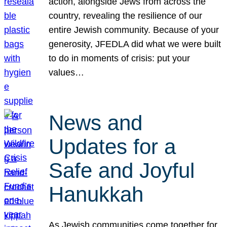
action, alongside Jews from across the
country, revealing the resilience of our
entire Jewish community. Because of your
generosity, JFEDLA did what we were built
to do in moments of crisis: put your
values…
News and
Updates for a
Safe and Joyful
Hanukkah
As Jewish communities come together for