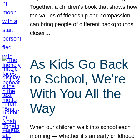
Together, a children’s book that shows how
the values of friendship and compassion
can bring people of different backgrounds
closer…
As Kids Go Back
to School, We’re
With You All the
Way
When our children walk into school each
morning — whether it’s an early childhood