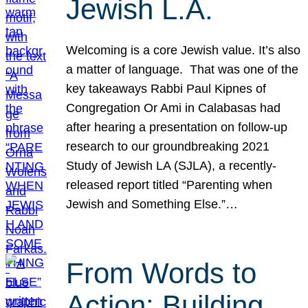
Jewish L.A.
Welcoming is a core Jewish value. It’s also
a matter of language. That was one of the
key takeaways Rabbi Paul Kipnes of
Congregation Or Ami in Calabasas had
after hearing a presentation on follow-up
research to our groundbreaking 2021
Study of Jewish LA (SJLA), a recently-
released report titled “Parenting when
Jewish and Something Else.”…
From Words to
Action: Building