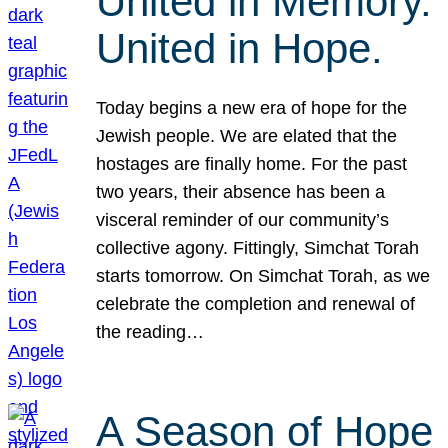
United in Memory.
United in Hope.
Today begins a new era of hope for the
Jewish people. We are elated that the
hostages are finally home. For the past
two years, their absence has been a
visceral reminder of our community’s
collective agony. Fittingly, Simchat Torah
starts tomorrow. On Simchat Torah, as we
celebrate the completion and renewal of
the reading…
A Season of Hope