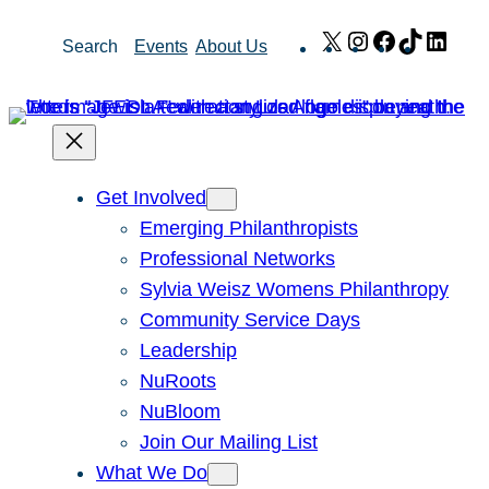
Skip
X
Instagram
Facebook
TikTok
Link
Search
Events
About Us
to
content
Get Involved
Emerging Philanthropists
Professional Networks
Sylvia Weisz Womens Philanthropy
Community Service Days
Leadership
NuRoots
NuBloom
Join Our Mailing List
What We Do