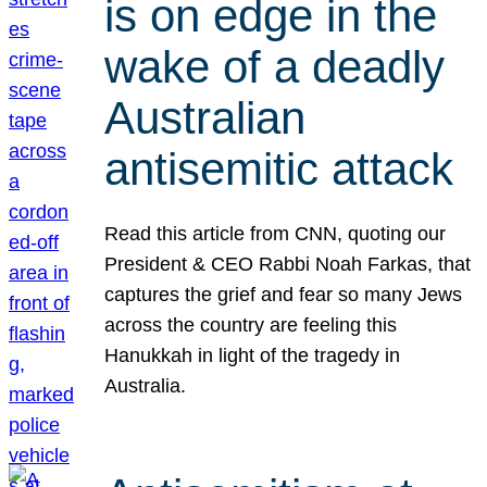
is on edge in the
wake of a deadly
Australian
antisemitic attack
Read this article from CNN, quoting our
President & CEO Rabbi Noah Farkas, that
captures the grief and fear so many Jews
across the country are feeling this
Hanukkah in light of the tragedy in
Australia.