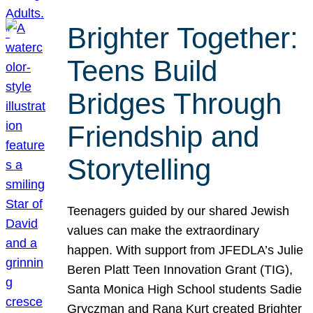
Brighter Together:
Teens Build
Bridges Through
Friendship and
Storytelling
Teenagers guided by our shared Jewish
values can make the extraordinary
happen. With support from JFEDLA’s Julie
Beren Platt Teen Innovation Grant (TIG),
Santa Monica High School students Sadie
Gryczman and Rana Kurt created Brighter