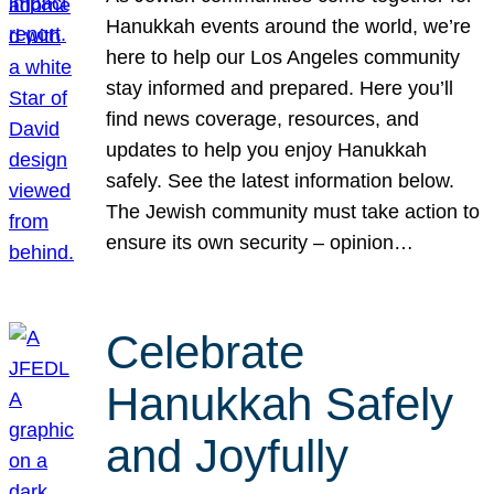
Hanukkah events around the world, we’re
here to help our Los Angeles community
stay informed and prepared. Here you’ll
find news coverage, resources, and
updates to help you enjoy Hanukkah
safely. See the latest information below.
The Jewish community must take action to
ensure its own security – opinion…
Celebrate
Hanukkah Safely
and Joyfully