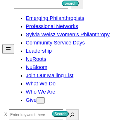
S
Search
e
Emerging Philanthropists
a
Professional Networks
r
Sylvia Weisz Women’s Philanthropy
c
Community Service Days
h
Leadership
NuRoots
NuBloom
Join Our Mailing List
What We Do
Who We Are
Give
S
Search
e
a