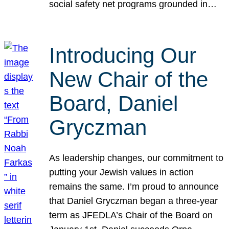
social safety net programs grounded in…
Introducing Our
New Chair of the
Board, Daniel
Gryczman
As leadership changes, our commitment to
putting your Jewish values in action
remains the same. I’m proud to announce
that Daniel Gryczman began a three-year
term as JFEDLA’s Chair of the Board on