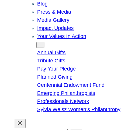
Blog
Press & Media
Media Gallery
Impact Updates
Your Values In Action
Give
Annual Gifts
Tribute Gifts
Pay Your Pledge
Planned Giving
Centennial Endowment Fund
Emerging Philanthropists
Professionals Network
Sylvia Weisz Women’s Philanthropy