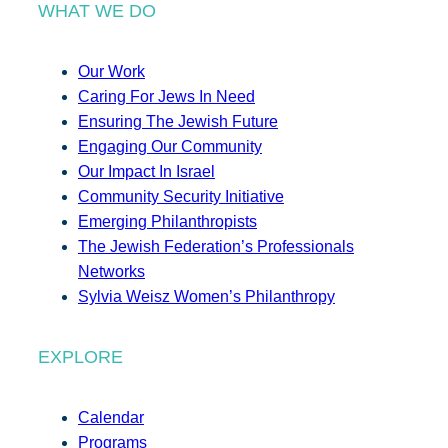
WHAT WE DO
Our Work
Caring For Jews In Need
Ensuring The Jewish Future
Engaging Our Community
Our Impact In Israel
Community Security Initiative
Emerging Philanthropists
The Jewish Federation’s Professionals
Networks
Sylvia Weisz Women’s Philanthropy
EXPLORE
Calendar
Programs