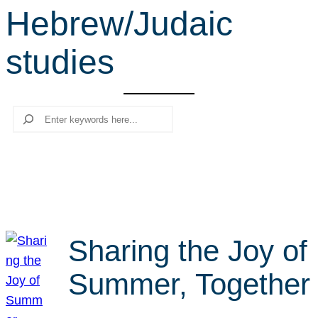
Hebrew/Judaic
r
c
studies
h
Search
Sharing the Joy of
Summer, Together