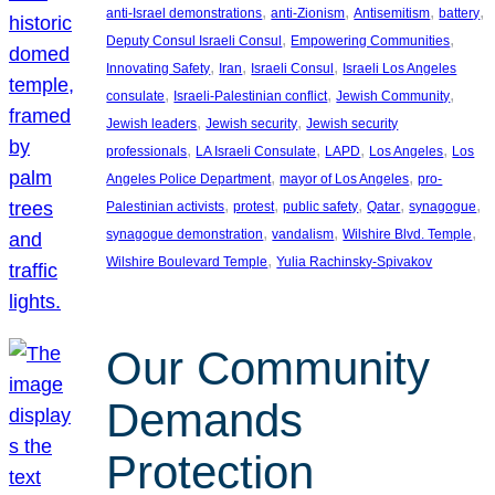
, 
, 
, 
, 
anti-Israel demonstrations
anti-Zionism
Antisemitism
battery
, 
, 
Deputy Consul Israeli Consul
Empowering Communities
, 
, 
, 
Innovating Safety
Iran
Israeli Consul
Israeli Los Angeles
, 
, 
, 
consulate
Israeli-Palestinian conflict
Jewish Community
, 
, 
Jewish leaders
Jewish security
Jewish security
, 
, 
, 
, 
professionals
LA Israeli Consulate
LAPD
Los Angeles
Los
, 
, 
Angeles Police Department
mayor of Los Angeles
pro-
, 
, 
, 
, 
, 
Palestinian activists
protest
public safety
Qatar
synagogue
, 
, 
, 
synagogue demonstration
vandalism
Wilshire Blvd. Temple
, 
Wilshire Boulevard Temple
Yulia Rachinsky-Spivakov
Our Community
Demands
Protection