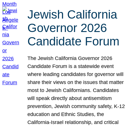
Jewish California
Governor 2026
Candidate Forum
The Jewish California Governor 2026
Candidate Forum is a statewide event
where leading candidates for governor will
share their views on the issues that matter
most to Jewish Californians. Candidates
will speak directly about antisemitism
prevention, Jewish community safety, K-12
education and Ethnic Studies, the
California-Israel relationship, and critical