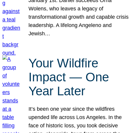
January 1st. Daniel succeeds Orna
Wolens, who leaves a legacy of
transformational growth and capable crisis
leadership. A lifelong Angeleno and
Jewish…
Your Wildfire
Impact — One
Year Later
It’s been one year since the wildfires
upended life across Los Angeles. In the
face of historic loss, you took decisive