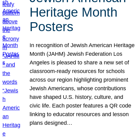
Heritage Month
Posters
In recognition of Jewish American Heritage
Month (JAHM) Jewish Federation Los
Angeles is pleased to share a new set of
classroom-ready resources for schools
across our region highlighting prominent
Jewish Americans, whose contributions
have shaped U.S. history, culture, and
civic life. Each poster features a QR code
linking to educator resources and lesson
plans designed…