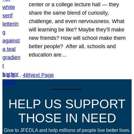
center or a college lecture hall — they
share the same blend of curiosity,
challenge, and even nervousness. What
will learning be like? Maybe they’ll make
new friends? How will school make them
better people? After all, schools and
education are…
1
2
3
…
48
Next Page
HELP US SUPPORT
THOSE IN NEED
Give to JFEDLA and help millions of people live better lives.