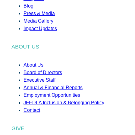
Blog
Press & Media
Media Gallery
Impact Updates
ABOUT US
About Us
Board of Directors
Executive Staff
Annual & Financial Reports
Employment Opportunities
JFEDLA Inclusion & Belonging Policy
Contact
GIVE