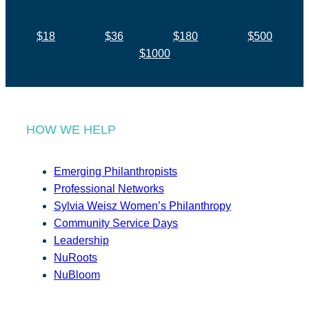
$18
$36
$180
$500
$1000
HOW WE HELP
Emerging Philanthropists
Professional Networks
Sylvia Weisz Women’s Philanthropy
Community Service Days
Leadership
NuRoots
NuBloom