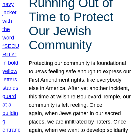
Running Out of
Time to Protect
Our Jewish
Community
Protecting our community is foundational
to Jews feeling safe enough to express our
First Amendment rights, like everybody
else in America. After yet another incident,
this time at Wilshire Boulevard Temple, our
community is left reeling. Once
again, when Jews gather in our sacred
places, we are infiltrated by haters. Once
again, when we want to develop solidarity