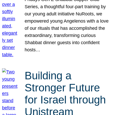
Series, a thoughtful four-part training by
our young adult initiative NuRoots, we
empowered young Angelenos with a love
of our rituals that has accomplished the
extraordinary, transforming curious
Shabbat dinner guests into confident
hosts…
Building a
Stronger Future
for Israel through
Unistream