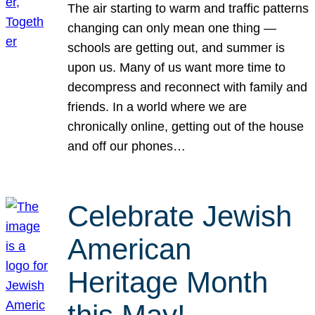
The air starting to warm and traffic patterns
changing can only mean one thing —
schools are getting out, and summer is
upon us. Many of us want more time to
decompress and reconnect with family and
friends. In a world where we are
chronically online, getting out of the house
and off our phones…
Celebrate Jewish
American
Heritage Month