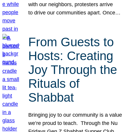
with our neighbors, protesters arrive
to drive our communities apart. Once…
From Guests to
Hosts: Creating
Joy Through the
Rituals of
Shabbat
Bringing joy to our community is a value
we’re proud to teach. Through the Nu
Fridays Gen Z Shabbat Supper Club