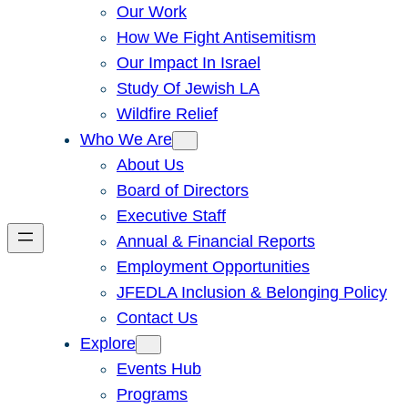
Our Work
How We Fight Antisemitism
Our Impact In Israel
Study Of Jewish LA
Wildfire Relief
Who We Are
About Us
Board of Directors
Executive Staff
Annual & Financial Reports
Employment Opportunities
JFEDLA Inclusion & Belonging Policy
Contact Us
Explore
Events Hub
Programs