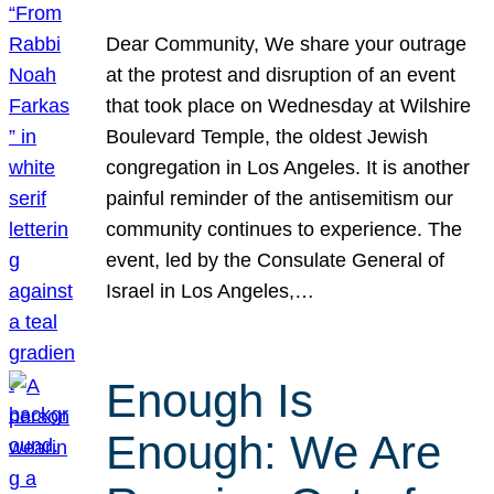
Dear Community, We share your outrage
at the protest and disruption of an event
that took place on Wednesday at Wilshire
Boulevard Temple, the oldest Jewish
congregation in Los Angeles. It is another
painful reminder of the antisemitism our
community continues to experience. The
event, led by the Consulate General of
Israel in Los Angeles,…
Enough Is
Enough: We Are