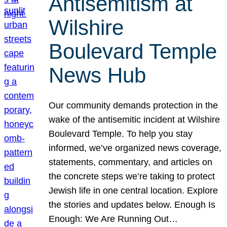
Antisemitism at
Wilshire
Boulevard Temple
News Hub
Our community demands protection in the
wake of the antisemitic incident at Wilshire
Boulevard Temple. To help you stay
informed, we’ve organized news coverage,
statements, commentary, and articles on
the concrete steps we’re taking to protect
Jewish life in one central location. Explore
the stories and updates below. Enough Is
Enough: We Are Running Out…