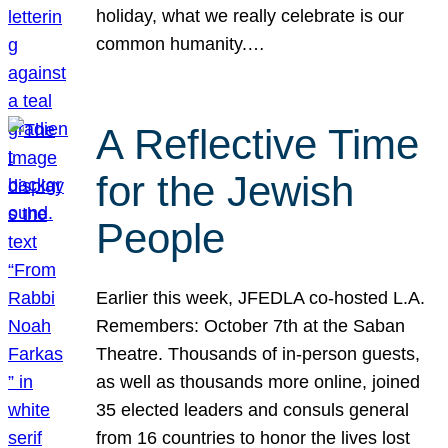
holiday, what we really celebrate is our
common humanity.…
A Reflective Time
for the Jewish
People
Earlier this week, JFEDLA co-hosted L.A.
Remembers: October 7th at the Saban
Theatre. Thousands of in-person guests,
as well as thousands more online, joined
35 elected leaders and consuls general
from 16 countries to honor the lives lost