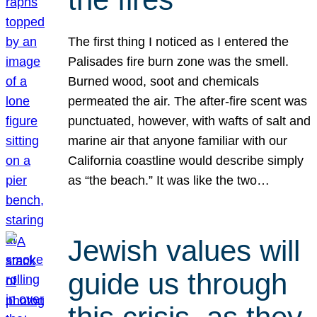
The first thing I noticed as I entered the
Palisades fire burn zone was the smell.
Burned wood, soot and chemicals
permeated the air. The after-fire scent was
punctuated, however, with wafts of salt and
marine air that anyone familiar with our
California coastline would describe simply
as “the beach.” It was like the two…
Jewish values will
guide us through