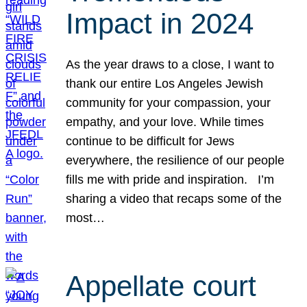
Impact in 2024
As the year draws to a close, I want to
thank our entire Los Angeles Jewish
community for your compassion, your
empathy, and your love. While times
continue to be difficult for Jews
everywhere, the resilience of our people
fills me with pride and inspiration. I’m
sharing a video that recaps some of the
most…
Appellate court