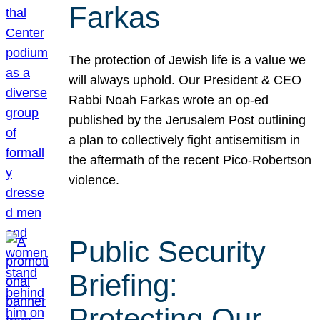
Farkas
The protection of Jewish life is a value we
will always uphold. Our President & CEO
Rabbi Noah Farkas wrote an op-ed
published by the Jerusalem Post outlining
a plan to collectively fight antisemitism in
the aftermath of the recent Pico-Robertson
violence.
Public Security
Briefing:
Protecting Our