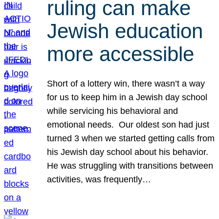
ruling can make
Jewish education
more accessible
Short of a lottery win, there wasn’t a way
for us to keep him in a Jewish day school
while servicing his behavioral and
emotional needs. Our oldest son had just
turned 3 when we started getting calls from
his Jewish day school about his behavior.
He was struggling with transitions between
activities, was frequently…