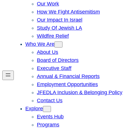
Our Work
How We Fight Antisemitism
Our Impact In Israel
Study Of Jewish LA
Wildfire Relief
Who We Are
About Us
Board of Directors
Executive Staff
Annual & Financial Reports
Employment Opportunities
JFEDLA Inclusion & Belonging Policy
Contact Us
Explore
Events Hub
Programs