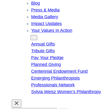
Blog
Press & Media
Media Gallery
Impact Updates
Your Values In Action
Give
Annual Gifts
Tribute Gifts
Pay Your Pledge
Planned Giving
Centennial Endowment Fund
Emerging Philanthropists
Professionals Network
Sylvia Weisz Women’s Philanthropy