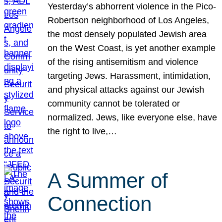
Yesterday’s abhorrent violence in the Pico-
Robertson neighborhood of Los Angeles,
the most densely populated Jewish area
on the West Coast, is yet another example
of the rising antisemitism and violence
targeting Jews. Harassment, intimidation,
and physical attacks against our Jewish
community cannot be tolerated or
normalized. Jews, like everyone else, have
the right to live,…
A Summer of
Connection