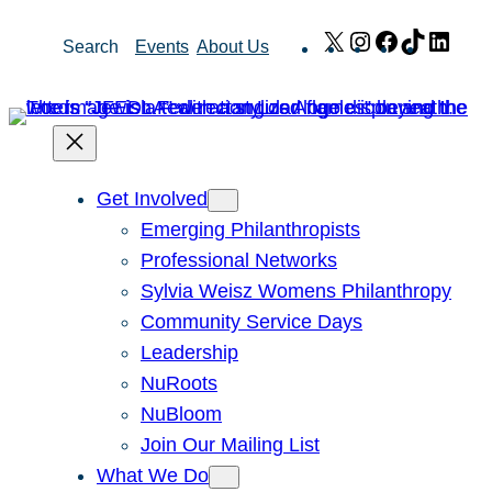
Skip
X
Instagram
Facebook
TikTok
Link
Search
Events
About Us
to
content
Get Involved
Emerging Philanthropists
Professional Networks
Sylvia Weisz Womens Philanthropy
Community Service Days
Leadership
NuRoots
NuBloom
Join Our Mailing List
What We Do