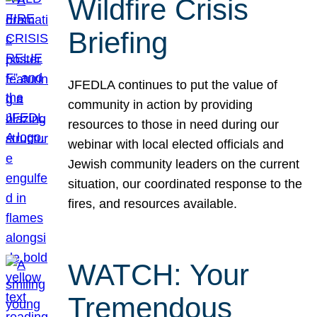
Wildfire Crisis
Briefing
JFEDLA continues to put the value of
community in action by providing
resources to those in need during our
webinar with local elected officials and
Jewish community leaders on the current
situation, our coordinated response to the
fires, and resources available.
WATCH: Your
Tremendous