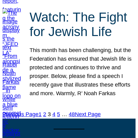
Watch: The Fight
for Jewish Life
This month has been challenging, but the
Federation has ensured that Jewish life is
protected and continues to thrive and
prosper. Below, please find a speech I
recently gave that illustrates these efforts
and more. Warmly, R’ Noah Farkas
Previous Page
1
2
3
4
5
…
48
Next Page