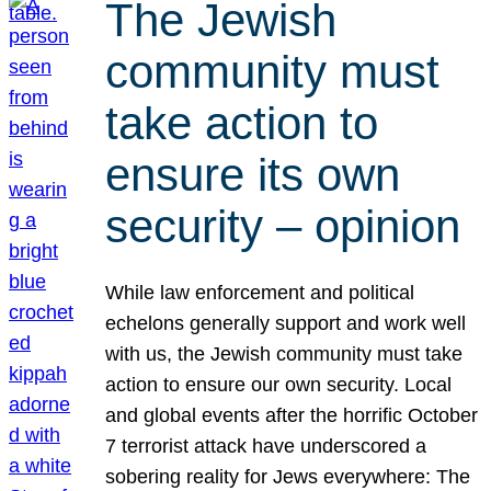
The Jewish
community must
take action to
ensure its own
security – opinion
While law enforcement and political
echelons generally support and work well
with us, the Jewish community must take
action to ensure our own security. Local
and global events after the horrific October
7 terrorist attack have underscored a
sobering reality for Jews everywhere: The