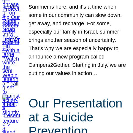
Summer is here, and it’s a time when
some in our community can slow down,
get away, and recharge. For some,
especially our family in Israel, summer
brings another season of uncertainty.
That’s why we are especially happy to
announce a new program called
Campers2Gether. Starting in July, we are
putting our values in action…
Our Presentation
at a Suicide
Prevention