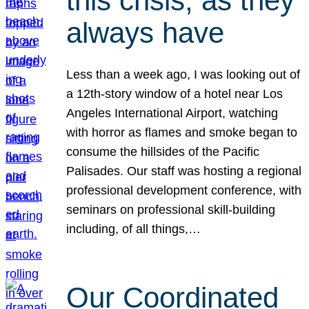
this crisis, as they
always have
Less than a week ago, I was looking out of
a 12th-story window of a hotel near Los
Angeles International Airport, watching
with horror as flames and smoke began to
consume the hillsides of the Pacific
Palisades. Our staff was hosting a regional
professional development conference, with
seminars on professional skill-building
including, of all things,…
Our Coordinated