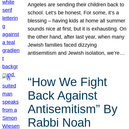
Angeles are sending their children back to
school. Let’s be honest. For some, it’s a
blessing – having kids at home all summer
sounds nice at first, but it is exhausting. On
the other hand, after last year, when many
Jewish families faced dizzying
antisemitism and Jewish isolation, we’re…
“How We Fight
Back Against
Antisemitism” By
Rabbi Noah