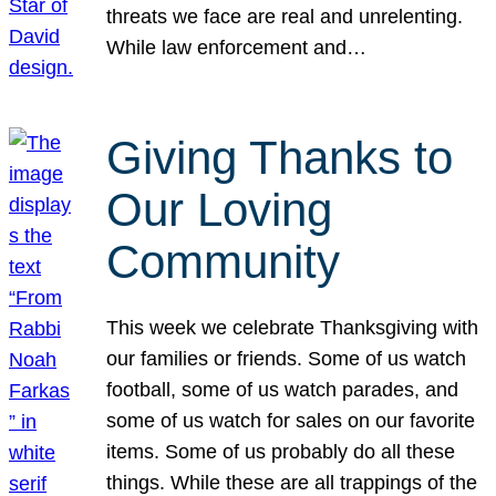
threats we face are real and unrelenting.
While law enforcement and…
Giving Thanks to
Our Loving
Community
This week we celebrate Thanksgiving with
our families or friends. Some of us watch
football, some of us watch parades, and
some of us watch for sales on our favorite
items. Some of us probably do all these
things. While these are all trappings of the