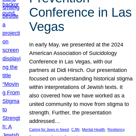
Conference in Las
Vegas
In early May, we presented at the 2024
American Association of Suicidology
Conference in Las Vegas, with our
partners at Didi Hirsch. Our presentation
focused on understanding historical stigma
within interpretations of Jewish texts. It
also covered how we have worked as a
united community to move from stigma to
strength. Further, the presentation
addressed…
, 
, 
, 
Caring for Jews in Need
CJIN
Mental Health
Resiliency