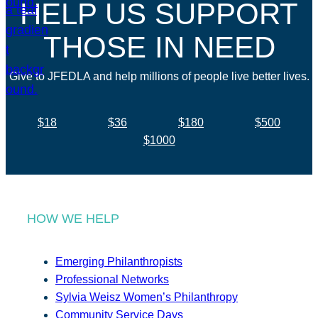
HELP US SUPPORT
THOSE IN NEED
Give to JFEDLA and help millions of people live better lives.
$18
$36
$180
$500
$1000
HOW WE HELP
Emerging Philanthropists
Professional Networks
Sylvia Weisz Women’s Philanthropy
Community Service Days