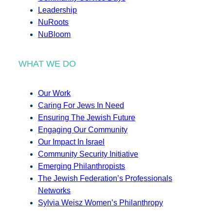
Leadership
NuRoots
NuBloom
WHAT WE DO
Our Work
Caring For Jews In Need
Ensuring The Jewish Future
Engaging Our Community
Our Impact In Israel
Community Security Initiative
Emerging Philanthropists
The Jewish Federation’s Professionals
Networks
Sylvia Weisz Women’s Philanthropy