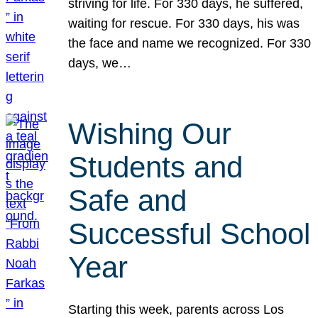
striving for life. For 330 days, he suffered,
waiting for rescue. For 330 days, his was
the face and name we recognized. For 330
days, we…
Wishing Our
Students and
Safe and
Successful School
Year
Starting this week, parents across Los