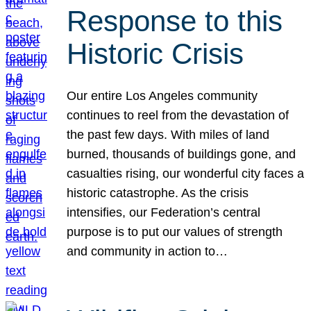
Response to this
Historic Crisis
Our entire Los Angeles community
continues to reel from the devastation of
the past few days. With miles of land
burned, thousands of buildings gone, and
casualties rising, our wonderful city faces a
historic catastrophe. As the crisis
intensifies, our Federation’s central
purpose is to put our values of strength
and community in action to…