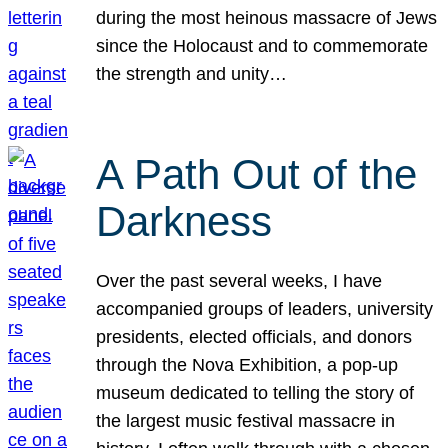
during the most heinous massacre of Jews
since the Holocaust and to commemorate
the strength and unity…
A Path Out of the
Darkness
Over the past several weeks, I have
accompanied groups of leaders, university
presidents, elected officials, and donors
through the Nova Exhibition, a pop-up
museum dedicated to telling the story of
the largest music festival massacre in