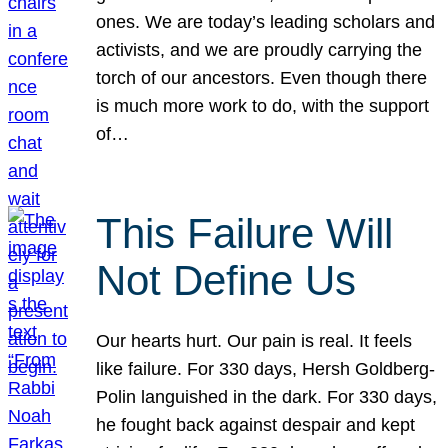
ones. We are today’s leading scholars and
activists, and we are proudly carrying the
torch of our ancestors. Even though there
is much more work to do, with the support
of…
This Failure Will
Not Define Us
Our hearts hurt. Our pain is real. It feels
like failure. For 330 days, Hersh Goldberg-
Polin languished in the dark. For 330 days,
he fought back against despair and kept