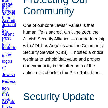
Community
One of our core Jewish values is that
human life is sacred. On June 26th, the
Jewish Security Alliance — our partnership
with ADL Los Angeles and the Community
Security Service (CSS) — hosted a critical
webinar to uphold that value and protect
our community in the aftermath of the
antisemitic attack in the Pico-Robertson…
Security Update