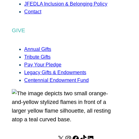
JFEDLA Inclusion & Belonging Policy
Contact
GIVE
Annual Gifts
Tribute Gifts
Pay Your Pledge
Legacy Gifts & Endowments
Centennial Endowment Fund
X
I
F
T
L