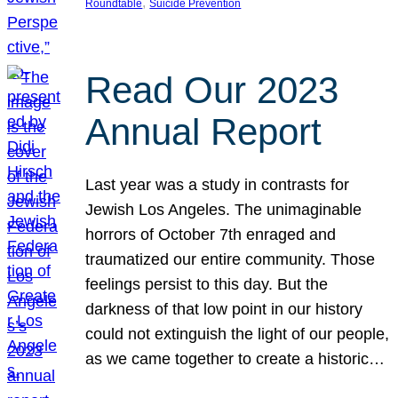
, 
Roundtable
Suicide Prevention
Read Our 2023
Annual Report
Last year was a study in contrasts for
Jewish Los Angeles. The unimaginable
horrors of October 7th enraged and
traumatized our entire community. Those
feelings persist to this day. But the
darkness of that low point in our history
could not extinguish the light of our people,
as we came together to create a historic…