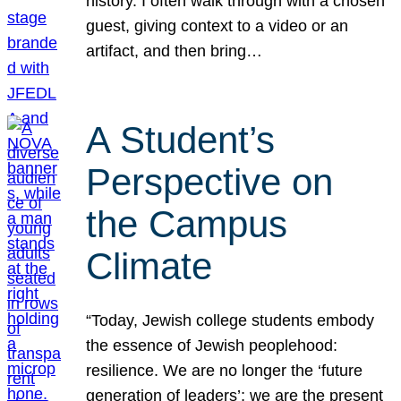
history. I often walk through with a chosen
guest, giving context to a video or an
artifact, and then bring…
A Student’s
Perspective on
the Campus
Climate
“Today, Jewish college students embody
the essence of Jewish peoplehood:
resilience. We are no longer the ‘future
generation of leaders’; we are the present