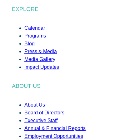
EXPLORE
Calendar
Programs
Blog
Press & Media
Media Gallery
Impact Updates
ABOUT US
About Us
Board of Directors
Executive Staff
Annual & Financial Reports
Employment Opportunities