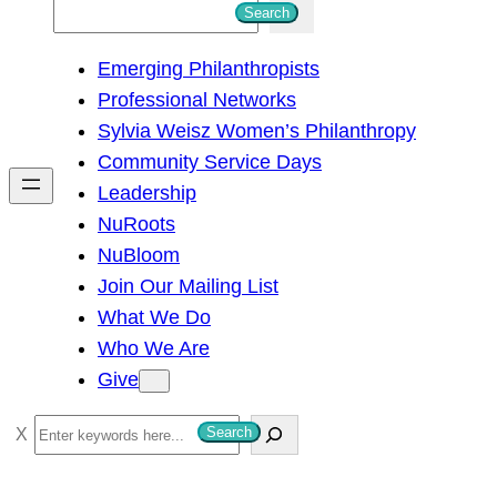
S
Search
e
Emerging Philanthropists
a
Professional Networks
r
Sylvia Weisz Women’s Philanthropy
c
Community Service Days
h
Leadership
NuRoots
NuBloom
Join Our Mailing List
What We Do
Who We Are
Give
S
Search
e
a