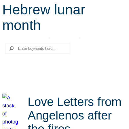
Hebrew lunar
r
c
month
h
Search
Love Letters from
Angelenos after
the fires