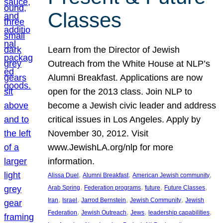
Classes
Learn from the Director of Jewish
Outreach from the White House at NLP’s
Alumni Breakfast. Applications are now
open for the 2013 class. Join NLP to
become a Jewish civic leader and address
critical issues in Los Angeles. Apply by
November 30, 2012. Visit
www.JewishLA.org/nlp for more
information.
, 
, 
, 
Alissa Duel
Alumni Breakfast
American Jewish community
, 
, 
, 
, 
Arab Spring
Federation programs
future
Future Classes
, 
, 
, 
, 
Iran
Israel
Jarrod Bernstein
Jewish Community
Jewish
, 
, 
, 
, 
Federation
Jewish Outreach
Jews
leadership capabilities