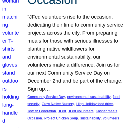
“JFed volunteers rise to the occasion,
dedicating their time to community service
projects across the city. From preparing
meals for those with serious illnesses to
planting native wildflowers for
environmental sustainability, our
volunteers make a difference. Join us for
our next Community Service Day on
December 2nd and be part of the change.
Sign up…
, 
, 
Community Service Day
environmental sustainability
food
, 
, 
, 
security
Grow Native Nursery
High Holiday food drive
, 
, 
, 
, 
Jewish Federation
JFed
JFed Volunteers
Kosher meals
, 
, 
, 
Occasion
Project Chicken Soup
sustainability
volunteers