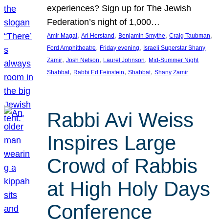
experiences? Sign up for The Jewish
Federation’s night of 1,000…
, 
, 
, 
, 
Amir Magal
Ari Herstand
Benjamin Smythe
Craig Taubman
, 
, 
Ford Amphitheatre
Friday evening
Israeli Superstar Shany
, 
, 
, 
Zamir
Josh Nelson
Laurel Johnson
Mid-Summer Night
, 
, 
, 
Shabbat
Rabbi Ed Feinstein
Shabbat
Shany Zamir
Rabbi Avi Weiss
Inspires Large
Crowd of Rabbis
at High Holy Days
Conference