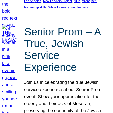
, 
, 
, 
Los Angeles
New Leaders Project
NLP
strengthen
, 
, 
leadership skills
White House
young leaders
Senior Prom – A
True, Jewish
Service
Experience
Join us in celebrating the true Jewish
service experience at our Senior Prom
event. Show your appreciation for the
elderly and their acts of Mesorah,
preserving the continuity of the Jewish