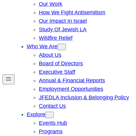
Our Work
How We Fight Antisemitism
Our Impact In Israel
Study Of Jewish LA
Wildfire Relief
Who We Are
About Us
Board of Directors
Executive Staff
Annual & Financial Reports
Employment Opportunities
JFEDLA Inclusion & Belonging Policy
Contact Us
Explore
Events Hub
Programs