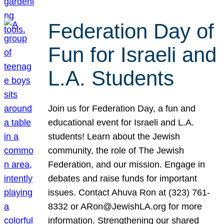
Federation Day of
Fun for Israeli and
L.A. Students
Join us for Federation Day, a fun and
educational event for Israeli and L.A.
students! Learn about the Jewish
community, the role of The Jewish
Federation, and our mission. Engage in
debates and raise funds for important
issues. Contact Ahuva Ron at (323) 761-
8332 or ARon@JewishLA.org for more
information. Strengthening our shared