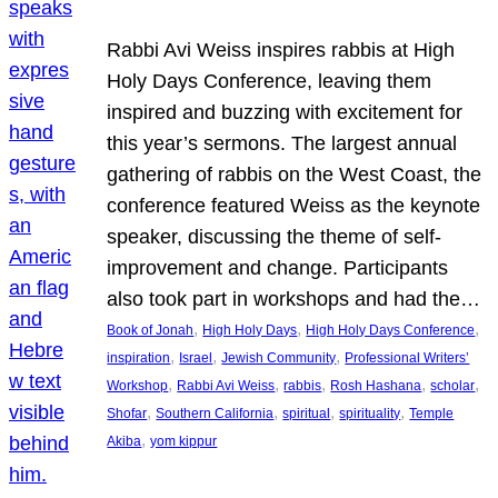
Rabbi Avi Weiss inspires rabbis at High
Holy Days Conference, leaving them
inspired and buzzing with excitement for
this year’s sermons. The largest annual
gathering of rabbis on the West Coast, the
conference featured Weiss as the keynote
speaker, discussing the theme of self-
improvement and change. Participants
also took part in workshops and had the…
, 
, 
, 
Book of Jonah
High Holy Days
High Holy Days Conference
, 
, 
, 
inspiration
Israel
Jewish Community
Professional Writers’
, 
, 
, 
, 
, 
Workshop
Rabbi Avi Weiss
rabbis
Rosh Hashana
scholar
, 
, 
, 
, 
Shofar
Southern California
spiritual
spirituality
Temple
, 
Akiba
yom kippur