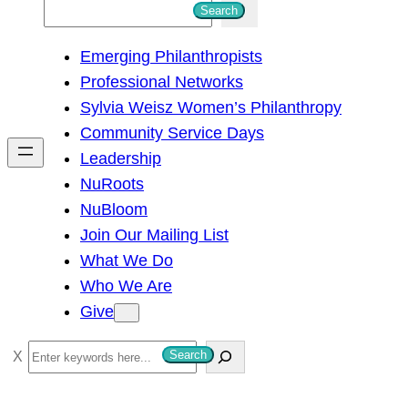
S
Search
e
Emerging Philanthropists
a
Professional Networks
r
Sylvia Weisz Women’s Philanthropy
c
Community Service Days
h
Leadership
NuRoots
NuBloom
Join Our Mailing List
What We Do
Who We Are
Give
S
Search
e
a