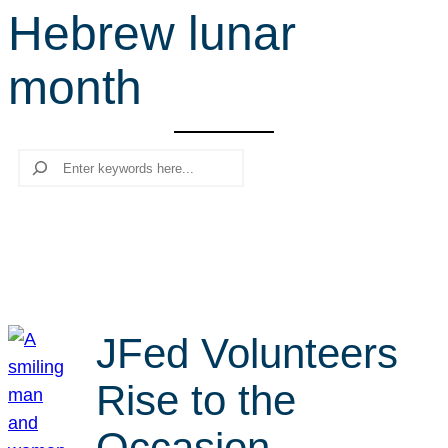
Hebrew lunar
r
c
month
h
Search
JFed Volunteers
Rise to the
Occasion