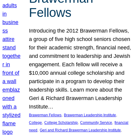
Fellows
Introducing the 2012 Brawerman Fellows,
a group of five high school seniors chosen
for their academic strength, financial need,
and commitment to leadership and Jewish
engagement. Each fellow will receive a
$10,000 annual college scholarship and
participate in a program to develop their
leadership skills. Learn more about the
Geri & Richard Brawerman Leadership
Institute…
, 
, 
Brawerman Fellows
Brawerman Leadership Institute
, 
, 
, 
College
College Scholarship
Community Service
financial
, 
, 
need
Geri and Richard Brawerman Leadership Institute