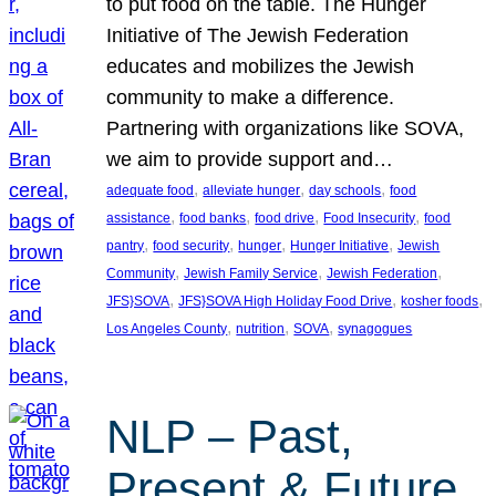
to put food on the table. The Hunger
Initiative of The Jewish Federation
educates and mobilizes the Jewish
community to make a difference.
Partnering with organizations like SOVA,
we aim to provide support and…
, 
, 
, 
adequate food
alleviate hunger
day schools
food
, 
, 
, 
, 
assistance
food banks
food drive
Food Insecurity
food
, 
, 
, 
, 
pantry
food security
hunger
Hunger Initiative
Jewish
, 
, 
, 
Community
Jewish Family Service
Jewish Federation
, 
, 
, 
JFS}SOVA
JFS}SOVA High Holiday Food Drive
kosher foods
, 
, 
, 
Los Angeles County
nutrition
SOVA
synagogues
NLP – Past,
Present & Future