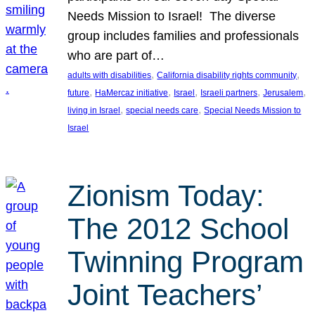
Needs Mission to Israel! The diverse
group includes families and professionals
who are part of…
, 
, 
adults with disabilities
California disability rights community
, 
, 
, 
, 
, 
future
HaMercaz initiative
Israel
Israeli partners
Jerusalem
, 
, 
living in Israel
special needs care
Special Needs Mission to
Israel
Zionism Today:
The 2012 School
Twinning Program
Joint Teachers’