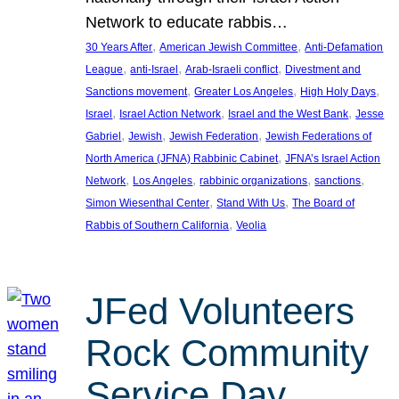
Network to educate rabbis…
, 
, 
30 Years After
American Jewish Committee
Anti-Defamation
, 
, 
, 
League
anti-Israel
Arab-Israeli conflict
Divestment and
, 
, 
, 
Sanctions movement
Greater Los Angeles
High Holy Days
, 
, 
, 
Israel
Israel Action Network
Israel and the West Bank
Jesse
, 
, 
, 
Gabriel
Jewish
Jewish Federation
Jewish Federations of
, 
North America (JFNA) Rabbinic Cabinet
JFNA’s Israel Action
, 
, 
, 
, 
Network
Los Angeles
rabbinic organizations
sanctions
, 
, 
Simon Wiesenthal Center
Stand With Us
The Board of
, 
Rabbis of Southern California
Veolia
JFed Volunteers
Rock Community
Service Day