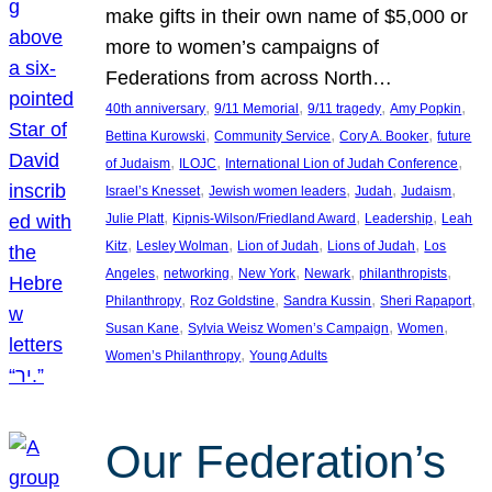
make gifts in their own name of $5,000 or
more to women’s campaigns of
Federations from across North…
, 
, 
, 
, 
40th anniversary
9/11 Memorial
9/11 tragedy
Amy Popkin
, 
, 
, 
Bettina Kurowski
Community Service
Cory A. Booker
future
, 
, 
, 
of Judaism
ILOJC
International Lion of Judah Conference
, 
, 
, 
, 
Israel’s Knesset
Jewish women leaders
Judah
Judaism
, 
, 
, 
Julie Platt
Kipnis-Wilson/Friedland Award
Leadership
Leah
, 
, 
, 
, 
Kitz
Lesley Wolman
Lion of Judah
Lions of Judah
Los
, 
, 
, 
, 
, 
Angeles
networking
New York
Newark
philanthropists
, 
, 
, 
, 
Philanthropy
Roz Goldstine
Sandra Kussin
Sheri Rapaport
, 
, 
, 
Susan Kane
Sylvia Weisz Women’s Campaign
Women
, 
Women’s Philanthropy
Young Adults
Our Federation’s