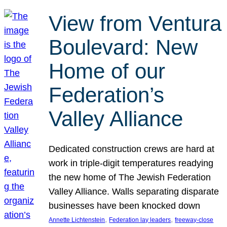
View from Ventura
Boulevard: New
Home of our
Federation’s
Valley Alliance
Dedicated construction crews are hard at
work in triple-digit temperatures readying
the new home of The Jewish Federation
Valley Alliance. Walls separating disparate
businesses have been knocked down
, 
, 
Annette Lichtenstein
Federation lay leaders
freeway-close