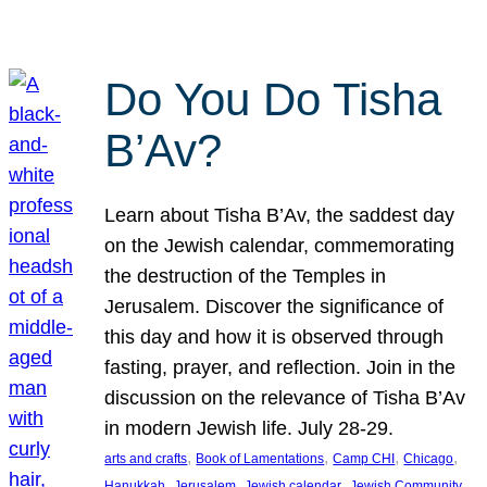
Do You Do Tisha
B’Av?
Learn about Tisha B’Av, the saddest day
on the Jewish calendar, commemorating
the destruction of the Temples in
Jerusalem. Discover the significance of
this day and how it is observed through
fasting, prayer, and reflection. Join in the
discussion on the relevance of Tisha B’Av
in modern Jewish life. July 28-29.
, 
, 
, 
, 
arts and crafts
Book of Lamentations
Camp CHI
Chicago
, 
, 
, 
Hanukkah
Jerusalem
Jewish calendar
Jewish Community