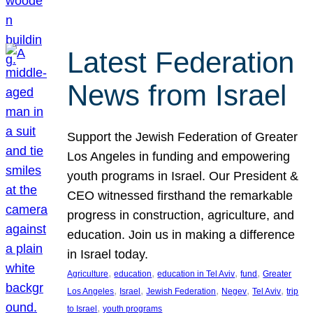
Latest Federation
News from Israel
Support the Jewish Federation of Greater
Los Angeles in funding and empowering
youth programs in Israel. Our President &
CEO witnessed firsthand the remarkable
progress in construction, agriculture, and
education. Join us in making a difference
in Israel today.
, 
, 
, 
, 
Agriculture
education
education in Tel Aviv
fund
Greater
, 
, 
, 
, 
, 
Los Angeles
Israel
Jewish Federation
Negev
Tel Aviv
trip
, 
to Israel
youth programs