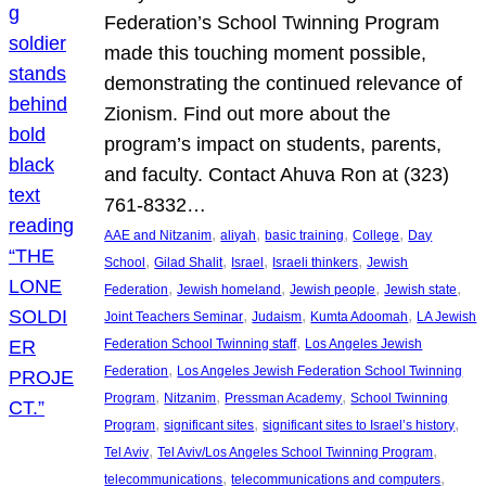
Federation’s School Twinning Program
made this touching moment possible,
demonstrating the continued relevance of
Zionism. Find out more about the
program’s impact on students, parents,
and faculty. Contact Ahuva Ron at (323)
761-8332…
, 
, 
, 
, 
AAE and Nitzanim
aliyah
basic training
College
Day
, 
, 
, 
, 
School
Gilad Shalit
Israel
Israeli thinkers
Jewish
, 
, 
, 
, 
Federation
Jewish homeland
Jewish people
Jewish state
, 
, 
, 
Joint Teachers Seminar
Judaism
Kumta Adoomah
LA Jewish
, 
Federation School Twinning staff
Los Angeles Jewish
, 
Federation
Los Angeles Jewish Federation School Twinning
, 
, 
, 
Program
Nitzanim
Pressman Academy
School Twinning
, 
, 
, 
Program
significant sites
significant sites to Israel’s history
, 
, 
Tel Aviv
Tel Aviv/Los Angeles School Twinning Program
, 
, 
telecommunications
telecommunications and computers