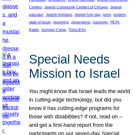
, 
, 
Centers
Jewish Community Centers of Chicago
Jewish
, 
, 
, 
, 
educator
Jewish holidays
Jewish holy day
kinot
modern
, 
, 
, 
, 
, 
state of Israel
mourning
observance
passover
PETA
, 
, 
Rabbi
Summer Camp
Tisha B’Av
Special Needs
Mission to Israel
You might know that Israel leads the world
in cutting-edge technology, but did you
know it has cutting-edge programs for
those with disabilities? If not, read on –
and get a first-hand report from the
participants on our seven-day Special