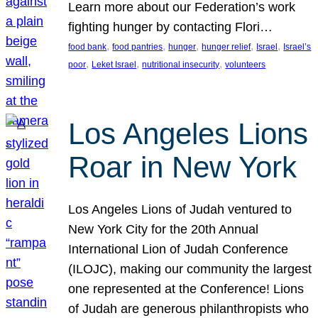
Learn more about our Federation’s work
fighting hunger by contacting Flori…
, 
, 
, 
, 
, 
food bank
food pantries
hunger
hunger relief
Israel
Israel’s
, 
, 
, 
poor
Leket Israel
nutritional insecurity
volunteers
Los Angeles Lions
Roar in New York
Los Angeles Lions of Judah ventured to
New York City for the 20th Annual
International Lion of Judah Conference
(ILOJC), making our community the largest
one represented at the Conference! Lions
of Judah are generous philanthropists who