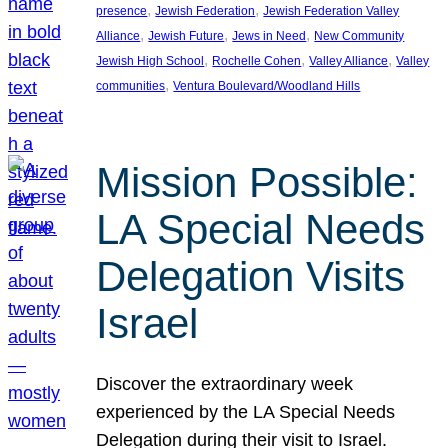
, 
, 
presence
Jewish Federation
Jewish Federation Valley
, 
, 
, 
Alliance
Jewish Future
Jews in Need
New Community
, 
, 
, 
Jewish High School
Rochelle Cohen
Valley Alliance
Valley
, 
communities
Ventura Boulevard/Woodland Hills
Mission Possible:
LA Special Needs
Delegation Visits
Israel
Discover the extraordinary week
experienced by the LA Special Needs
Delegation during their visit to Israel.