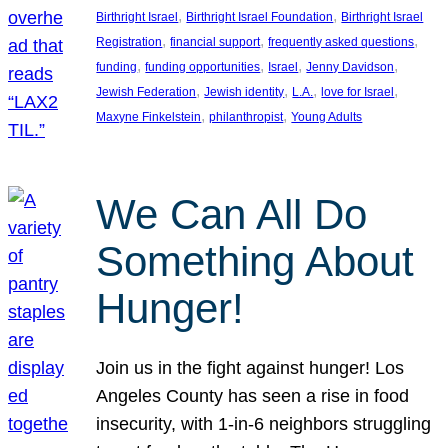
, 
, 
Birthright Israel
Birthright Israel Foundation
Birthright Israel
, 
, 
, 
Registration
financial support
frequently asked questions
, 
, 
, 
, 
funding
funding opportunities
Israel
Jenny Davidson
, 
, 
, 
, 
Jewish Federation
Jewish identity
L.A.
love for Israel
, 
, 
Maxyne Finkelstein
philanthropist
Young Adults
We Can All Do
Something About
Hunger!
Join us in the fight against hunger! Los
Angeles County has seen a rise in food
insecurity, with 1-in-6 neighbors struggling