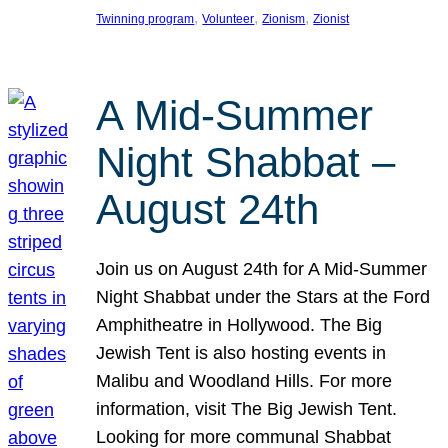
, 
, 
, 
Twinning program
Volunteer
Zionism
Zionist
A Mid-Summer
Night Shabbat –
August 24th
Join us on August 24th for A Mid-Summer
Night Shabbat under the Stars at the Ford
Amphitheatre in Hollywood. The Big
Jewish Tent is also hosting events in
Malibu and Woodland Hills. For more
information, visit The Big Jewish Tent.
Looking for more communal Shabbat