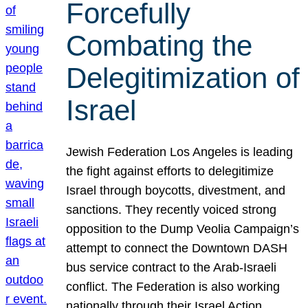
Forcefully
Combating the
Delegitimization of
Israel
Jewish Federation Los Angeles is leading
the fight against efforts to delegitimize
Israel through boycotts, divestment, and
sanctions. They recently voiced strong
opposition to the Dump Veolia Campaign’s
attempt to connect the Downtown DASH
bus service contract to the Arab-Israeli
conflict. The Federation is also working
nationally through their Israel Action