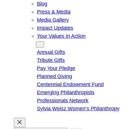
Blog
Press & Media
Media Gallery
Impact Updates
Your Values In Action
Give
Annual Gifts
Tribute Gifts
Pay Your Pledge
Planned Giving
Centennial Endowment Fund
Emerging Philanthropists
Professionals Network
Sylvia Weisz Women’s Philanthropy