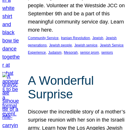
people. Volunteer at the Westside JCC on
September 9th and be a part of this
meaningful community service day. Learn
more here.
, 
, 
, 
Community Service
Iranian Revolution
Jewish
Jewish
, 
, 
, 
generations
Jewish people
Jewish service
Jewish Service
, 
, 
, 
, 
Experience
Judaism
Mesorah
senior prom
seniors
A Wonderful
Surprise
Discover the incredible story of a mother’s
surprise reunion with her son in the Israeli
army. Learn how the Los Angeles Jewish