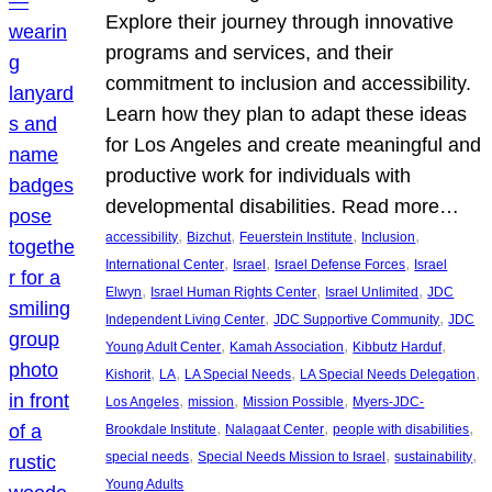
Explore their journey through innovative
programs and services, and their
commitment to inclusion and accessibility.
Learn how they plan to adapt these ideas
for Los Angeles and create meaningful and
productive work for individuals with
developmental disabilities. Read more…
, 
, 
, 
, 
accessibility
Bizchut
Feuerstein Institute
Inclusion
, 
, 
, 
International Center
Israel
Israel Defense Forces
Israel
, 
, 
, 
Elwyn
Israel Human Rights Center
Israel Unlimited
JDC
, 
, 
Independent Living Center
JDC Supportive Community
JDC
, 
, 
, 
Young Adult Center
Kamah Association
Kibbutz Harduf
, 
, 
, 
, 
Kishorit
LA
LA Special Needs
LA Special Needs Delegation
, 
, 
, 
Los Angeles
mission
Mission Possible
Myers-JDC-
, 
, 
, 
Brookdale Institute
Nalagaat Center
people with disabilities
, 
, 
, 
special needs
Special Needs Mission to Israel
sustainability
Young Adults