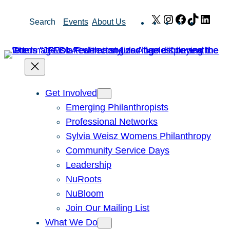
Skip
X
Instagram
Facebook
TikTok
Link
Search
Events
About Us
to
content
Get Involved
Emerging Philanthropists
Professional Networks
Sylvia Weisz Womens Philanthropy
Community Service Days
Leadership
NuRoots
NuBloom
Join Our Mailing List
What We Do