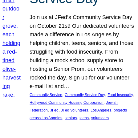
Join us at JFed’s Community Service Day
on October 21st! Our dedicated volunteers
made a difference in Los Angeles by
helping children, teens, seniors, and those
struggling with food insecurity. From
building a mock school supply store to
hosting a Senior Prom, our volunteers
rocked the day. Sign up for our volunteer
e-mail list and…
, 
, 
, 
Community Service
Community Service Day
Food Insecurity
, 
Hollywood Community Housing Corporation
Jewish
, 
, 
, 
, 
Federation
JFed
JFed Volunteers
Los Angeles
projects
, 
, 
, 
across Los Angeles
seniors
teens
volunteers