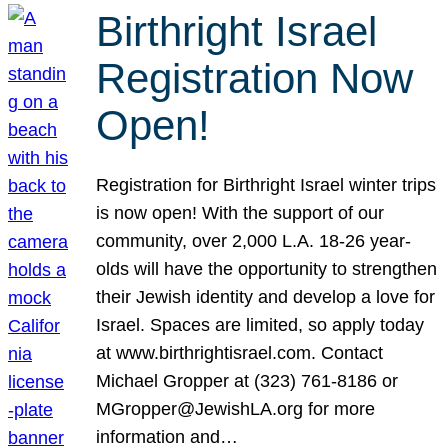
Birthright Israel
Registration Now
Open!
Registration for Birthright Israel winter trips
is now open! With the support of our
community, over 2,000 L.A. 18-26 year-
olds will have the opportunity to strengthen
their Jewish identity and develop a love for
Israel. Spaces are limited, so apply today
at www.birthrightisrael.com. Contact
Michael Gropper at (323) 761-8186 or
MGropper@JewishLA.org for more
information and…