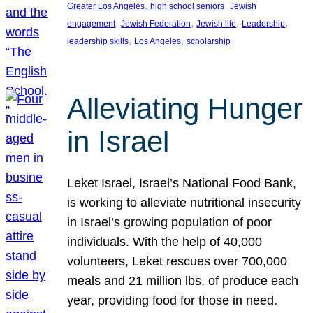
, 
, 
Greater Los Angeles
high school seniors
Jewish
, 
, 
, 
, 
engagement
Jewish Federation
Jewish life
Leadership
, 
, 
leadership skills
Los Angeles
scholarship
Alleviating Hunger
in Israel
Leket Israel, Israel’s National Food Bank,
is working to alleviate nutritional insecurity
in Israel’s growing population of poor
individuals. With the help of 40,000
volunteers, Leket rescues over 700,000
meals and 21 million lbs. of produce each
year, providing food for those in need.