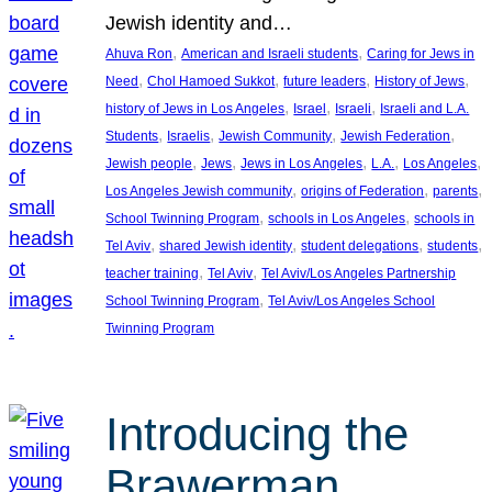
Jewish identity and…
, 
, 
Ahuva Ron
American and Israeli students
Caring for Jews in
, 
, 
, 
, 
Need
Chol Hamoed Sukkot
future leaders
History of Jews
, 
, 
, 
history of Jews in Los Angeles
Israel
Israeli
Israeli and L.A.
, 
, 
, 
, 
Students
Israelis
Jewish Community
Jewish Federation
, 
, 
, 
, 
, 
Jewish people
Jews
Jews in Los Angeles
L.A.
Los Angeles
, 
, 
, 
Los Angeles Jewish community
origins of Federation
parents
, 
, 
School Twinning Program
schools in Los Angeles
schools in
, 
, 
, 
, 
Tel Aviv
shared Jewish identity
student delegations
students
, 
, 
teacher training
Tel Aviv
Tel Aviv/Los Angeles Partnership
, 
School Twinning Program
Tel Aviv/Los Angeles School
Twinning Program
Introducing the
Brawerman