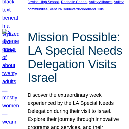
, 
, 
, 
Jewish High School
Rochelle Cohen
Valley Alliance
Valley
, 
communities
Ventura Boulevard/Woodland Hills
Mission Possible:
LA Special Needs
Delegation Visits
Israel
Discover the extraordinary week
experienced by the LA Special Needs
Delegation during their visit to Israel.
Explore their journey through innovative
programs and services, and their