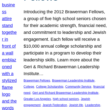
Introducing the 2012 Brawerman Fellows,
a group of five high school seniors chosen
for their academic strength, financial need,
and commitment to leadership and Jewish
engagement. Each fellow will receive a
$10,000 annual college scholarship and
participate in a program to develop their
leadership skills. Learn more about the
Geri & Richard Brawerman Leadership
Institute…
, 
, 
Brawerman Fellows
Brawerman Leadership Institute
, 
, 
, 
College
College Scholarship
Community Service
financial
, 
, 
need
Geri and Richard Brawerman Leadership Institute
, 
, 
Greater Los Angeles
high school seniors
Jewish
, 
, 
, 
, 
engagement
Jewish Federation
Jewish life
Leadership