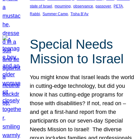
, 
, 
, 
, 
, 
state of Israel
mourning
observance
passover
PETA
, 
, 
Rabbi
Summer Camp
Tisha B’Av
Special Needs
Mission to Israel
You might know that Israel leads the world
in cutting-edge technology, but did you
know it has cutting-edge programs for
those with disabilities? If not, read on –
and get a first-hand report from the
participants on our seven-day Special
Needs Mission to Israel! The diverse
group includes families and professionals