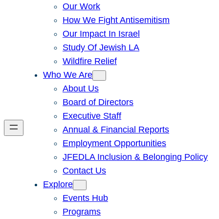
Our Work
How We Fight Antisemitism
Our Impact In Israel
Study Of Jewish LA
Wildfire Relief
Who We Are
About Us
Board of Directors
Executive Staff
Annual & Financial Reports
Employment Opportunities
JFEDLA Inclusion & Belonging Policy
Contact Us
Explore
Events Hub
Programs