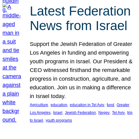
Latest Federation
News from Israel
Support the Jewish Federation of Greater
Los Angeles in funding and empowering
youth programs in Israel. Our President &
CEO witnessed firsthand the remarkable
progress in construction, agriculture, and
education. Join us in making a difference
in Israel today.
, 
, 
, 
, 
Agriculture
education
education in Tel Aviv
fund
Greater
, 
, 
, 
, 
, 
Los Angeles
Israel
Jewish Federation
Negev
Tel Aviv
trip
, 
to Israel
youth programs