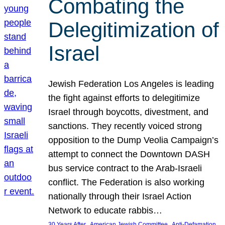
Combating the
Delegitimization of
Israel
Jewish Federation Los Angeles is leading
the fight against efforts to delegitimize
Israel through boycotts, divestment, and
sanctions. They recently voiced strong
opposition to the Dump Veolia Campaign’s
attempt to connect the Downtown DASH
bus service contract to the Arab-Israeli
conflict. The Federation is also working
nationally through their Israel Action
Network to educate rabbis…
, 
, 
30 Years After
American Jewish Committee
Anti-Defamation