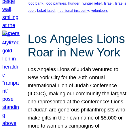
, 
, 
, 
, 
, 
food bank
food pantries
hunger
hunger relief
Israel
Israel’s
, 
, 
, 
poor
Leket Israel
nutritional insecurity
volunteers
Los Angeles Lions
Roar in New York
Los Angeles Lions of Judah ventured to
New York City for the 20th Annual
International Lion of Judah Conference
(ILOJC), making our community the largest
one represented at the Conference! Lions
of Judah are generous philanthropists who
make gifts in their own name of $5,000 or
more to women’s campaigns of