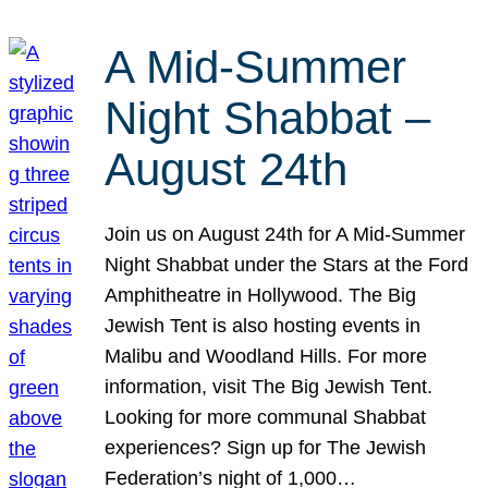
A Mid-Summer
Night Shabbat –
August 24th
Join us on August 24th for A Mid-Summer
Night Shabbat under the Stars at the Ford
Amphitheatre in Hollywood. The Big
Jewish Tent is also hosting events in
Malibu and Woodland Hills. For more
information, visit The Big Jewish Tent.
Looking for more communal Shabbat
experiences? Sign up for The Jewish
Federation’s night of 1,000…