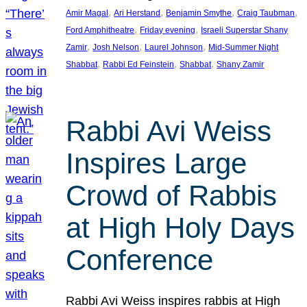
, 
, 
, 
, 
Amir Magal
Ari Herstand
Benjamin Smythe
Craig Taubman
, 
, 
Ford Amphitheatre
Friday evening
Israeli Superstar Shany
, 
, 
, 
Zamir
Josh Nelson
Laurel Johnson
Mid-Summer Night
, 
, 
, 
Shabbat
Rabbi Ed Feinstein
Shabbat
Shany Zamir
Rabbi Avi Weiss
Inspires Large
Crowd of Rabbis
at High Holy Days
Conference
Rabbi Avi Weiss inspires rabbis at High