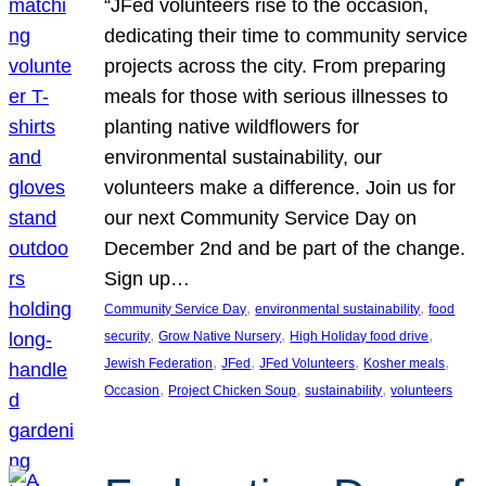
“JFed volunteers rise to the occasion,
dedicating their time to community service
projects across the city. From preparing
meals for those with serious illnesses to
planting native wildflowers for
environmental sustainability, our
volunteers make a difference. Join us for
our next Community Service Day on
December 2nd and be part of the change.
Sign up…
, 
, 
Community Service Day
environmental sustainability
food
, 
, 
, 
security
Grow Native Nursery
High Holiday food drive
, 
, 
, 
, 
Jewish Federation
JFed
JFed Volunteers
Kosher meals
, 
, 
, 
Occasion
Project Chicken Soup
sustainability
volunteers