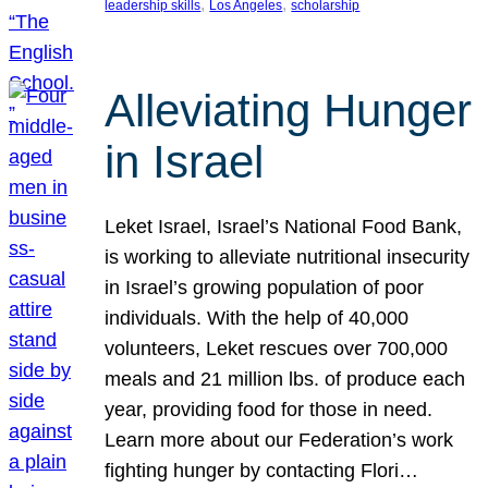
, 
, 
leadership skills
Los Angeles
scholarship
Alleviating Hunger
in Israel
Leket Israel, Israel’s National Food Bank,
is working to alleviate nutritional insecurity
in Israel’s growing population of poor
individuals. With the help of 40,000
volunteers, Leket rescues over 700,000
meals and 21 million lbs. of produce each
year, providing food for those in need.
Learn more about our Federation’s work
fighting hunger by contacting Flori…