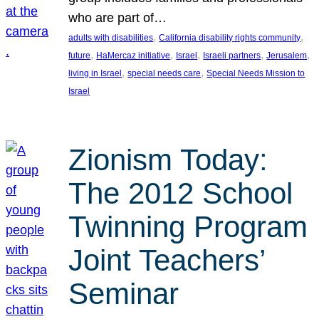
who are part of…
, 
, 
adults with disabilities
California disability rights community
, 
, 
, 
, 
, 
future
HaMercaz initiative
Israel
Israeli partners
Jerusalem
, 
, 
living in Israel
special needs care
Special Needs Mission to
Israel
Zionism Today:
The 2012 School
Twinning Program
Joint Teachers’
Seminar