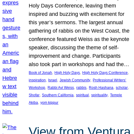
Holy Days Conference, leaving them
inspired and buzzing with excitement for
this year’s sermons. The largest annual
gathering of rabbis on the West Coast, the
conference featured Weiss as the keynote
speaker, discussing the theme of self-
improvement and change. Participants
also took part in workshops and had the…
, 
, 
, 
Book of Jonah
High Holy Days
High Holy Days Conference
, 
, 
, 
inspiration
Israel
Jewish Community
Professional Writers’
, 
, 
, 
, 
, 
Workshop
Rabbi Avi Weiss
rabbis
Rosh Hashana
scholar
, 
, 
, 
, 
Shofar
Southern California
spiritual
spirituality
Temple
, 
Akiba
yom kippur
View from Ventura