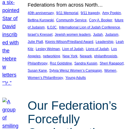
Federations from across North…
, 
, 
, 
, 
40th anniversary
9/11 Memorial
9/11 tragedy
Amy Popkin
, 
, 
, 
Bettina Kurowski
Community Service
Cory A. Booker
future
, 
, 
, 
of Judaism
ILOJC
International Lion of Judah Conference
, 
, 
, 
, 
Israel’s Knesset
Jewish women leaders
Judah
Judaism
, 
, 
, 
Julie Platt
Kipnis-Wilson/Friedland Award
Leadership
Leah
, 
, 
, 
, 
Kitz
Lesley Wolman
Lion of Judah
Lions of Judah
Los
, 
, 
, 
, 
, 
Angeles
networking
New York
Newark
philanthropists
, 
, 
, 
, 
Philanthropy
Roz Goldstine
Sandra Kussin
Sheri Rapaport
, 
, 
, 
Susan Kane
Sylvia Weisz Women’s Campaign
Women
, 
Women’s Philanthropy
Young Adults
Our Federation’s
Forcefully