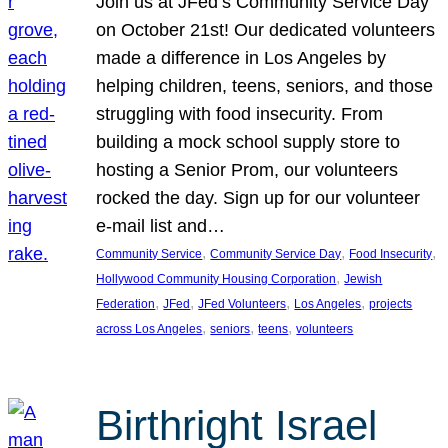
Join us at JFed’s Community Service Day
on October 21st! Our dedicated volunteers
made a difference in Los Angeles by
helping children, teens, seniors, and those
struggling with food insecurity. From
building a mock school supply store to
hosting a Senior Prom, our volunteers
rocked the day. Sign up for our volunteer
e-mail list and…
, 
, 
, 
Community Service
Community Service Day
Food Insecurity
, 
Hollywood Community Housing Corporation
Jewish
, 
, 
, 
, 
Federation
JFed
JFed Volunteers
Los Angeles
projects
, 
, 
, 
across Los Angeles
seniors
teens
volunteers
Birthright Israel