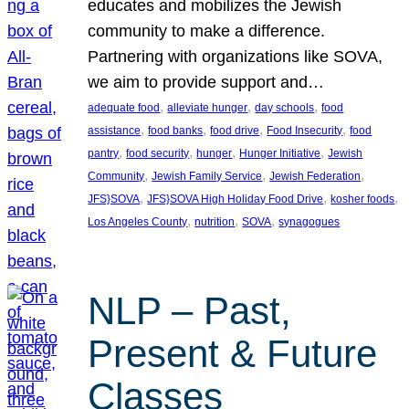
educates and mobilizes the Jewish
community to make a difference.
Partnering with organizations like SOVA,
we aim to provide support and…
, 
, 
, 
adequate food
alleviate hunger
day schools
food
, 
, 
, 
, 
assistance
food banks
food drive
Food Insecurity
food
, 
, 
, 
, 
pantry
food security
hunger
Hunger Initiative
Jewish
, 
, 
, 
Community
Jewish Family Service
Jewish Federation
, 
, 
, 
JFS}SOVA
JFS}SOVA High Holiday Food Drive
kosher foods
, 
, 
, 
Los Angeles County
nutrition
SOVA
synagogues
NLP – Past,
Present & Future
Classes