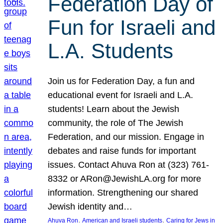
Federation Day of
Fun for Israeli and
L.A. Students
Join us for Federation Day, a fun and
educational event for Israeli and L.A.
students! Learn about the Jewish
community, the role of The Jewish
Federation, and our mission. Engage in
debates and raise funds for important
issues. Contact Ahuva Ron at (323) 761-
8332 or ARon@JewishLA.org for more
information. Strengthening our shared
Jewish identity and…
, 
, 
Ahuva Ron
American and Israeli students
Caring for Jews in