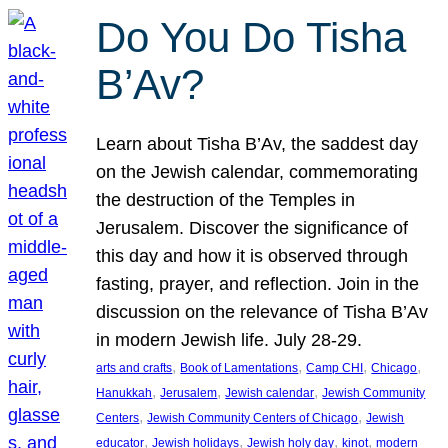
Do You Do Tisha
B’Av?
Learn about Tisha B’Av, the saddest day
on the Jewish calendar, commemorating
the destruction of the Temples in
Jerusalem. Discover the significance of
this day and how it is observed through
fasting, prayer, and reflection. Join in the
discussion on the relevance of Tisha B’Av
in modern Jewish life. July 28-29.
, 
, 
, 
, 
arts and crafts
Book of Lamentations
Camp CHI
Chicago
, 
, 
, 
Hanukkah
Jerusalem
Jewish calendar
Jewish Community
, 
, 
Centers
Jewish Community Centers of Chicago
Jewish
, 
, 
, 
, 
educator
Jewish holidays
Jewish holy day
kinot
modern