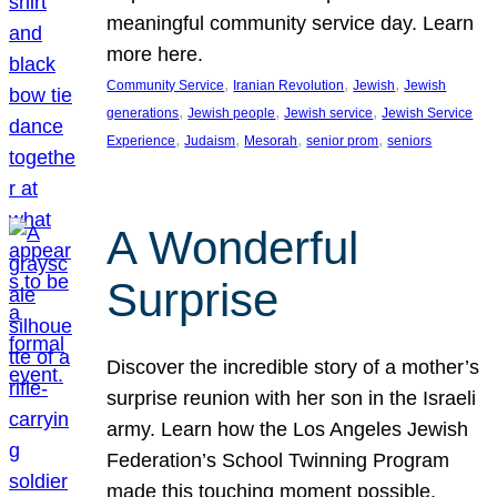
meaningful community service day. Learn
more here.
, 
, 
, 
Community Service
Iranian Revolution
Jewish
Jewish
, 
, 
, 
generations
Jewish people
Jewish service
Jewish Service
, 
, 
, 
, 
Experience
Judaism
Mesorah
senior prom
seniors
A Wonderful
Surprise
Discover the incredible story of a mother’s
surprise reunion with her son in the Israeli
army. Learn how the Los Angeles Jewish
Federation’s School Twinning Program
made this touching moment possible,