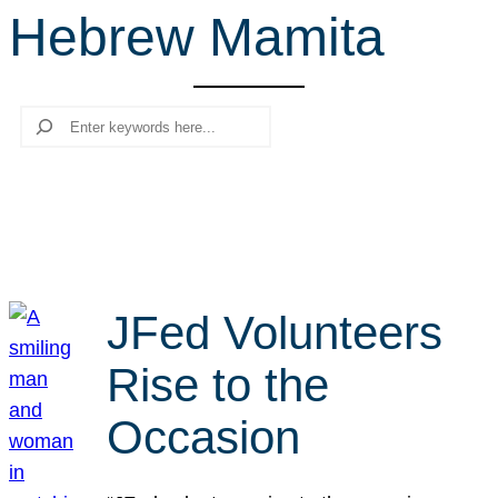
Hebrew Mamita
r
c
h
Search
JFed Volunteers
Rise to the
Occasion