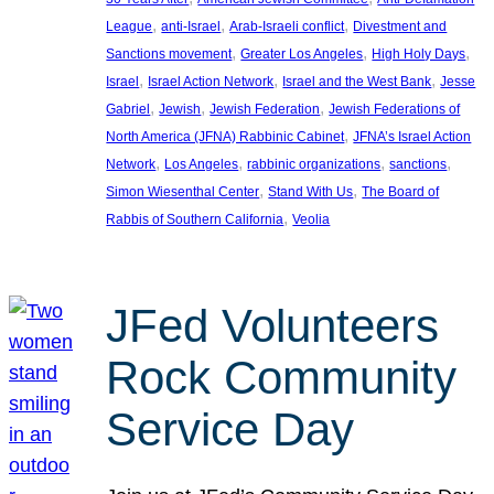
, 
, 
, 
League
anti-Israel
Arab-Israeli conflict
Divestment and
, 
, 
, 
Sanctions movement
Greater Los Angeles
High Holy Days
, 
, 
, 
Israel
Israel Action Network
Israel and the West Bank
Jesse
, 
, 
, 
Gabriel
Jewish
Jewish Federation
Jewish Federations of
, 
North America (JFNA) Rabbinic Cabinet
JFNA’s Israel Action
, 
, 
, 
, 
Network
Los Angeles
rabbinic organizations
sanctions
, 
, 
Simon Wiesenthal Center
Stand With Us
The Board of
, 
Rabbis of Southern California
Veolia
JFed Volunteers
Rock Community
Service Day