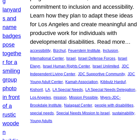
commitment to inclusion and accessibility.
Learn how they plan to adapt these ideas
for Los Angeles and create meaningful and
productive work for individuals with
developmental disabilities. Read more…
, 
, 
, 
, 
accessibility
Bizchut
Feuerstein Institute
Inclusion
, 
, 
, 
International Center
Israel
Israel Defense Forces
Israel
, 
, 
, 
Elwyn
Israel Human Rights Center
Israel Unlimited
JDC
, 
, 
Independent Living Center
JDC Supportive Community
JDC
, 
, 
, 
Young Adult Center
Kamah Association
Kibbutz Harduf
, 
, 
, 
, 
Kishorit
LA
LA Special Needs
LA Special Needs Delegation
, 
, 
, 
Los Angeles
mission
Mission Possible
Myers-JDC-
, 
, 
, 
Brookdale Institute
Nalagaat Center
people with disabilities
, 
, 
, 
special needs
Special Needs Mission to Israel
sustainability
Young Adults