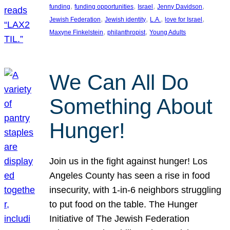
, 
, 
, 
, 
funding
funding opportunities
Israel
Jenny Davidson
, 
, 
, 
, 
Jewish Federation
Jewish identity
L.A.
love for Israel
, 
, 
Maxyne Finkelstein
philanthropist
Young Adults
We Can All Do
Something About
Hunger!
Join us in the fight against hunger! Los
Angeles County has seen a rise in food
insecurity, with 1-in-6 neighbors struggling
to put food on the table. The Hunger
Initiative of The Jewish Federation