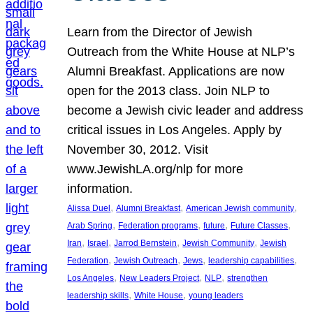
Learn from the Director of Jewish
Outreach from the White House at NLP’s
Alumni Breakfast. Applications are now
open for the 2013 class. Join NLP to
become a Jewish civic leader and address
critical issues in Los Angeles. Apply by
November 30, 2012. Visit
www.JewishLA.org/nlp for more
information.
, 
, 
, 
Alissa Duel
Alumni Breakfast
American Jewish community
, 
, 
, 
, 
Arab Spring
Federation programs
future
Future Classes
, 
, 
, 
, 
Iran
Israel
Jarrod Bernstein
Jewish Community
Jewish
, 
, 
, 
, 
Federation
Jewish Outreach
Jews
leadership capabilities
, 
, 
, 
Los Angeles
New Leaders Project
NLP
strengthen
, 
, 
leadership skills
White House
young leaders