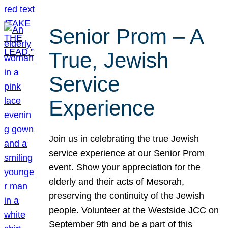
Senior Prom – A
True, Jewish
Service
Experience
Join us in celebrating the true Jewish
service experience at our Senior Prom
event. Show your appreciation for the
elderly and their acts of Mesorah,
preserving the continuity of the Jewish
people. Volunteer at the Westside JCC on
September 9th and be a part of this