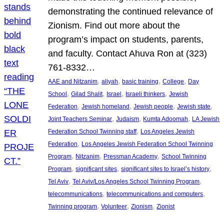
demonstrating the continued relevance of
Zionism. Find out more about the
program’s impact on students, parents,
and faculty. Contact Ahuva Ron at (323)
761-8332…
, 
, 
, 
, 
AAE and Nitzanim
aliyah
basic training
College
Day
, 
, 
, 
, 
School
Gilad Shalit
Israel
Israeli thinkers
Jewish
, 
, 
, 
, 
Federation
Jewish homeland
Jewish people
Jewish state
, 
, 
, 
Joint Teachers Seminar
Judaism
Kumta Adoomah
LA Jewish
, 
Federation School Twinning staff
Los Angeles Jewish
, 
Federation
Los Angeles Jewish Federation School Twinning
, 
, 
, 
Program
Nitzanim
Pressman Academy
School Twinning
, 
, 
, 
Program
significant sites
significant sites to Israel’s history
, 
, 
Tel Aviv
Tel Aviv/Los Angeles School Twinning Program
, 
, 
telecommunications
telecommunications and computers
, 
, 
, 
Twinning program
Volunteer
Zionism
Zionist