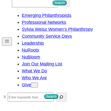
S
Search
e
Emerging Philanthropists
a
Professional Networks
r
Sylvia Weisz Women’s Philanthropy
c
Community Service Days
h
Leadership
NuRoots
NuBloom
Join Our Mailing List
What We Do
Who We Are
Give
S
Search
e
a