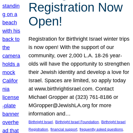
Registration Now
Open!
Registration for Birthright Israel winter trips
is now open! With the support of our
community, over 2,000 L.A. 18-26 year-
olds will have the opportunity to strengthen
their Jewish identity and develop a love for
Israel. Spaces are limited, so apply today
at www.birthrightisrael.com. Contact
Michael Gropper at (323) 761-8186 or
MGropper@JewishLA.org for more
information and…
, 
, 
Birthright Israel
Birthright Israel Foundation
Birthright Israel
, 
, 
, 
Registration
financial support
frequently asked questions