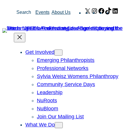
Skip
X
Instagram
Facebook
TikTok
Link
Search
Events
About Us
to
content
Get Involved
Emerging Philanthropists
Professional Networks
Sylvia Weisz Womens Philanthropy
Community Service Days
Leadership
NuRoots
NuBloom
Join Our Mailing List
What We Do