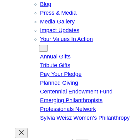
Blog
Press & Media
Media Gallery
Impact Updates
Your Values In Action
Give
Annual Gifts
Tribute Gifts
Pay Your Pledge
Planned Giving
Centennial Endowment Fund
Emerging Philanthropists
Professionals Network
Sylvia Weisz Women’s Philanthropy