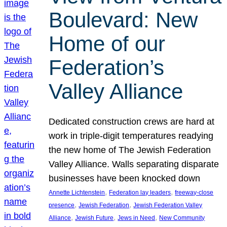
Boulevard: New
Home of our
Federation’s
Valley Alliance
Dedicated construction crews are hard at
work in triple-digit temperatures readying
the new home of The Jewish Federation
Valley Alliance. Walls separating disparate
businesses have been knocked down
, 
, 
Annette Lichtenstein
Federation lay leaders
freeway-close
, 
, 
presence
Jewish Federation
Jewish Federation Valley
, 
, 
, 
Alliance
Jewish Future
Jews in Need
New Community