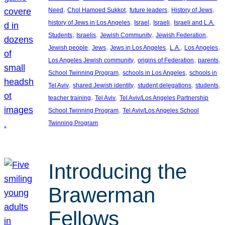
, 
, 
, 
, 
Need
Chol Hamoed Sukkot
future leaders
History of Jews
, 
, 
, 
history of Jews in Los Angeles
Israel
Israeli
Israeli and L.A.
, 
, 
, 
, 
Students
Israelis
Jewish Community
Jewish Federation
, 
, 
, 
, 
, 
Jewish people
Jews
Jews in Los Angeles
L.A.
Los Angeles
, 
, 
, 
Los Angeles Jewish community
origins of Federation
parents
, 
, 
School Twinning Program
schools in Los Angeles
schools in
, 
, 
, 
, 
Tel Aviv
shared Jewish identity
student delegations
students
, 
, 
teacher training
Tel Aviv
Tel Aviv/Los Angeles Partnership
, 
School Twinning Program
Tel Aviv/Los Angeles School
Twinning Program
Introducing the
Brawerman
Fellows