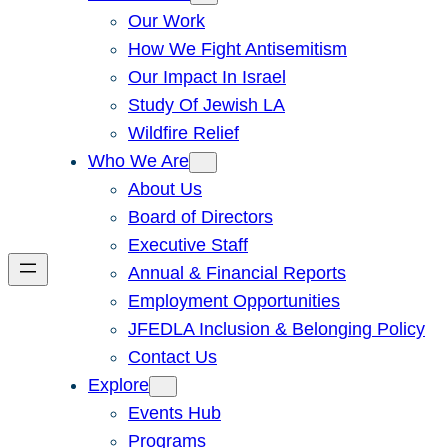
Our Work
How We Fight Antisemitism
Our Impact In Israel
Study Of Jewish LA
Wildfire Relief
Who We Are
About Us
Board of Directors
Executive Staff
Annual & Financial Reports
Employment Opportunities
JFEDLA Inclusion & Belonging Policy
Contact Us
Explore
Events Hub
Programs