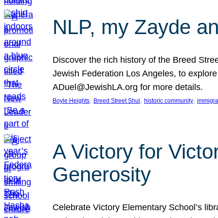
NLP, my Zayde and
Discover the rich history of the Breed Str
Jewish Federation Los Angeles, to explore t
ADuel@JewishLA.org for more details.
, 
, 
, 
Boyle Heights
Breed Street Shul
historic community
immigra
A Victory for Vict
Generosity
Celebrate Victory Elementary School’s lib