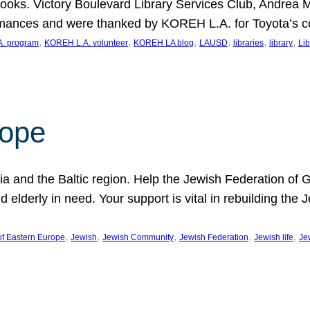
ooks. Victory Boulevard Library Services Club, Andrea 
ormances and were thanked by KOREH L.A. for Toyota’s 
, 
, 
, 
, 
, 
, 
. program
KOREH L.A. volunteer
KOREH LA blog
LAUSD
libraries
library
Lib
hope
ania and the Baltic region. Help the Jewish Federation of
d elderly in need. Your support is vital in rebuilding th
, 
, 
, 
, 
, 
of Eastern Europe
Jewish
Jewish Community
Jewish Federation
Jewish life
Je