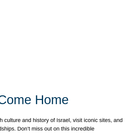
ly Come Home
ulture and history of Israel, visit iconic sites, and
ships. Don’t miss out on this incredible