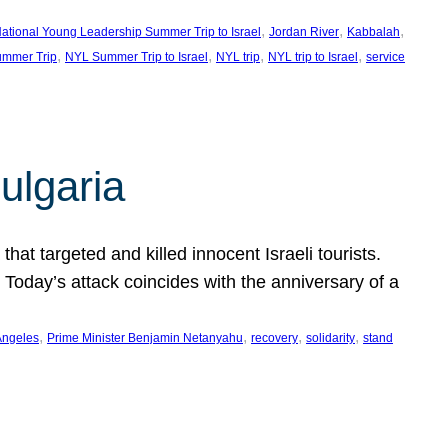
, 
, 
, 
ational Young Leadership Summer Trip to Israel
Jordan River
Kabbalah
, 
, 
, 
, 
mmer Trip
NYL Summer Trip to Israel
NYL trip
NYL trip to Israel
service
ulgaria
at targeted and killed innocent Israeli tourists.
Today’s attack coincides with the anniversary of a
, 
, 
, 
, 
Angeles
Prime Minister Benjamin Netanyahu
recovery
solidarity
stand