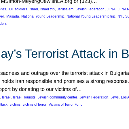
at MSimon-Meyer@JewishLA.org or (323)…
, 
, 
, 
, 
, 
, 
, 
sites
IDF soldiers
Israel
Israel trip
Jerusalem
Jewish Federation
JFNA
JFNA N
, 
, 
, 
, 
yer
Masada
National Young Leadership
National Young Leadership trip
NYL Su
ders
ay’s Terrorist Attack in B
ness and outrage over the terrorist attack in Bulgaria th
holds Iran responsible and promises a strong response. 
port by donating to our victims of…
, 
, 
, 
, 
, 
, 
Israel
Israeli Tourists
Jewish community center
Jewish Federation
Jews
Los 
, 
, 
, 
Attack
victims
victims of terror
Victims of Terror Fund