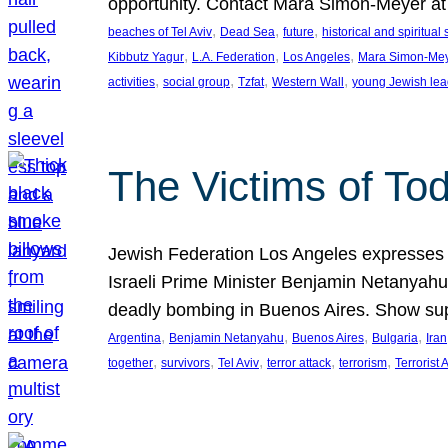
opportunity. Contact Mara Simon-Meyer 
, 
, 
, 
beaches of Tel Aviv
Dead Sea
future
historical and spiritual 
, 
, 
, 
Kibbutz Yagur
L.A. Federation
Los Angeles
Mara Simon-Me
, 
, 
, 
, 
activities
social group
Tzfat
Western Wall
young Jewish lea
The Victims of Tod
Jewish Federation Los Angeles expresses sad
Israeli Prime Minister Benjamin Netanyahu 
deadly bombing in Buenos Aires. Show sup
, 
, 
, 
, 
Argentina
Benjamin Netanyahu
Buenos Aires
Bulgaria
Iran
, 
, 
, 
, 
, 
together
survivors
Tel Aviv
terror attack
terrorism
Terrorist 