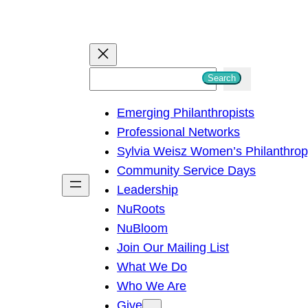
S
Search
e
Emerging Philanthropists
a
Professional Networks
r
Sylvia Weisz Women’s Philanthro
c
Community Service Days
h
Leadership
NuRoots
NuBloom
Join Our Mailing List
What We Do
Who We Are
Give