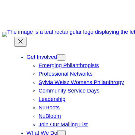
Skip
to
content
Get Involved
Emerging Philanthropists
Professional Networks
Sylvia Weisz Womens Philanthropy
Community Service Days
Leadership
NuRoots
NuBloom
Join Our Mailing List
What We Do