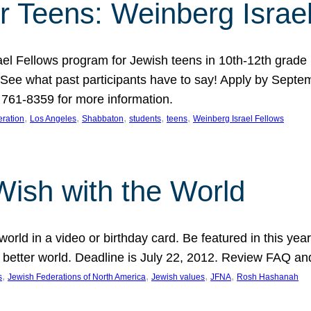
r Teens: Weinberg Israe
ael Fellows program for Jewish teens in 10th-12th grad
. See what past participants have to say! Apply by Septe
761-8359 for more information.
, 
, 
, 
, 
, 
ration
Los Angeles
Shabbaton
students
teens
Weinberg Israel Fellows
Wish with the World
orld in a video or birthday card. Be featured in this y
 better world. Deadline is July 22, 2012. Review FAQ an
, 
, 
, 
, 
s
Jewish Federations of North America
Jewish values
JFNA
Rosh Hashanah