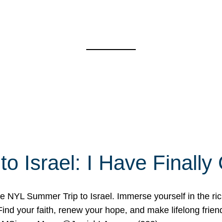
o Israel: I Have Final
 NYL Summer Trip to Israel. Immerse yourself in the rich c
nd your faith, renew your hope, and make lifelong friend