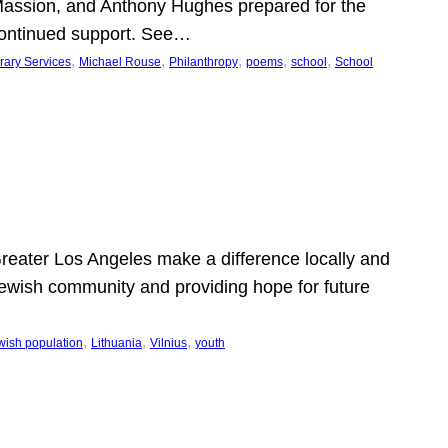
Massion, and Anthony Hughes prepared for the
continued support. See…
, 
, 
, 
, 
, 
rary Services
Michael Rouse
Philanthropy
poems
school
School
 Greater Los Angeles make a difference locally and
e Jewish community and providing hope for future
, 
, 
, 
wish population
Lithuania
Vilnius
youth