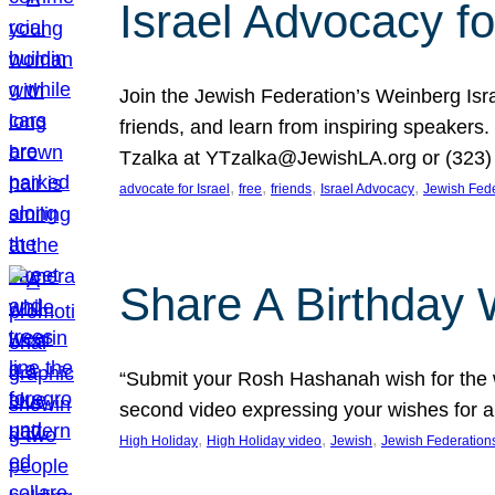
Israel Advocacy fo
Join the Jewish Federation’s Weinberg Isr
friends, and learn from inspiring speakers
Tzalka at YTzalka@JewishLA.org or (323) 
, 
, 
, 
, 
advocate for Israel
free
friends
Israel Advocacy
Jewish Fede
Share A Birthday 
“Submit your Rosh Hashanah wish for the w
second video expressing your wishes for a
, 
, 
, 
High Holiday
High Holiday video
Jewish
Jewish Federation