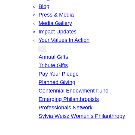
Blog
Press & Media
Media Gallery
Impact Updates
Your Values In Action
Give
Annual Gifts
Tribute Gifts
Pay Your Pledge
Planned Giving
Centennial Endowment Fund
Emerging Philanthropists
Professionals Network
Sylvia Weisz Women’s Philanthropy