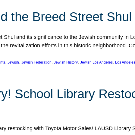
 the Breed Street Shul
eet Shul and its significance to the Jewish community in 
he revitalization efforts in this historic neighborhood. C
, 
, 
, 
, 
, 
nts
Jewish
Jewish Federation
Jewish History
Jewish Los Angeles
Los Angele
ory! School Library Rest
rary restocking with Toyota Motor Sales! LAUSD Library