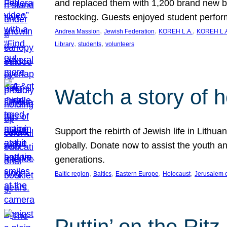
and replaced them with 1,200 brand new b
restocking. Guests enjoyed student perf
, 
, 
, 
Andrea Massion
Jewish Federation
KOREH L.A.
KOREH L.A
, 
, 
Library
students
volunteers
Watch a story of 
Support the rebirth of Jewish life in Lithu
globally. Donate now to assist the youth an
generations.
, 
, 
, 
, 
Baltic region
Baltics
Eastern Europe
Holocaust
Jerusalem 
Puttin’ on the Ritz