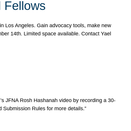
l Fellows
e in Los Angeles. Gain advocacy tools, make new
mber 14th. Limited space available. Contact Yael
ear’s JFNA Rosh Hashanah video by recording a 30-
d Submission Rules for more details.”