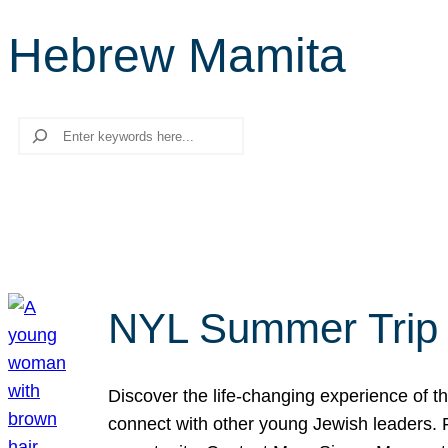
Hebrew Mamita
Search
NYL Summer Trip t
Discover the life-changing experience of the
connect with other young Jewish leaders. Fi