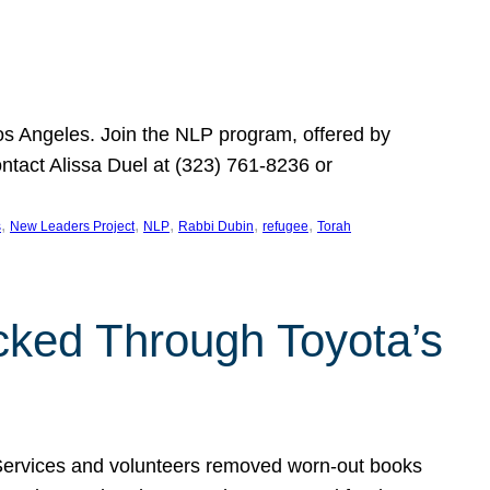
Los Angeles. Join the NLP program, offered by
ontact Alissa Duel at (323) 761-8236 or
, 
, 
, 
, 
, 
s
New Leaders Project
NLP
Rabbi Dubin
refugee
Torah
ocked Through Toyota’s
 Services and volunteers removed worn-out books