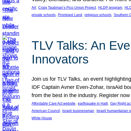
, 
, 
, 
Art
Craig Taubman’s Pico Union Project
HLDP program
HLD
, 
, 
, 
private schools
Promised Land
religious schools
Southern C
TLV Talks: An Even
Innovators
Join us for TLV Talks, an event highlightin
IDF Captain Avner Even-Zohar, IsraAid boa
from the best in the industry. Register n
, 
, 
Affordable Care Act website
earthquake in Haiti
Gay Right act
, 
, 
American Council
Israeli businessman
Israeli humanitarian 
White House