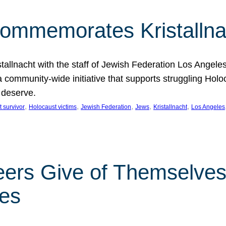
Commemorates Kristallna
llnacht with the staff of Jewish Federation Los Angeles.
 a community-wide initiative that supports struggling Hol
 deserve.
, 
, 
, 
, 
, 
 survivor
Holocaust victims
Jewish Federation
Jews
Kristallnacht
Los Angeles
eers Give of Themselves 
les