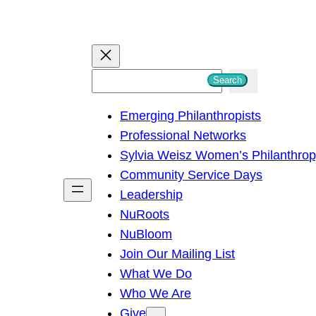
S
Search
e
Emerging Philanthropists
a
Professional Networks
r
Sylvia Weisz Women’s Philanthro
c
Community Service Days
h
Leadership
NuRoots
NuBloom
Join Our Mailing List
What We Do
Who We Are
Give