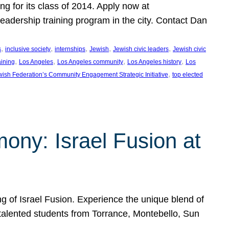
ng for its class of 2014. Apply now at
adership training program in the city. Contact Dan
, 
, 
, 
, 
, 
s
inclusive society
internships
Jewish
Jewish civic leaders
Jewish civic
, 
, 
, 
, 
aining
Los Angeles
Los Angeles community
Los Angeles history
Los
, 
ish Federation’s Community Engagement Strategic Initiative
top elected
ny: Israel Fusion at
 of Israel Fusion. Experience the unique blend of
 talented students from Torrance, Montebello, Sun