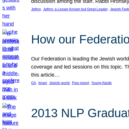
discussion among the staff. Rabbi Hronsky 
, 
, 
Jethro
Jethro: a Lesser-Known but Great Leader
Jewish Fede
How our Federatio
Our Federation is leading the Jewish worl
coverage and led sessions on this topic. 
this article…
, 
, 
, 
, 
GA
Israel
Jewish world
Pew report
Young Adults
2013 NLP Graduat