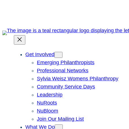
Skip
to
content
Get Involved
Emerging Philanthropists
Professional Networks
Sylvia Weisz Womens Philanthropy
Community Service Days
Leadership
NuRoots
NuBloom
Join Our Mailing List
What We Do