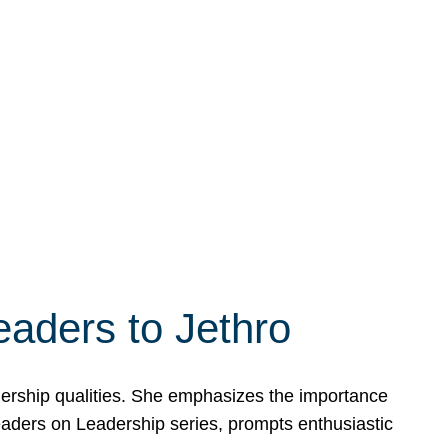
eaders to Jethro
adership qualities. She emphasizes the importance
Leaders on Leadership series, prompts enthusiastic