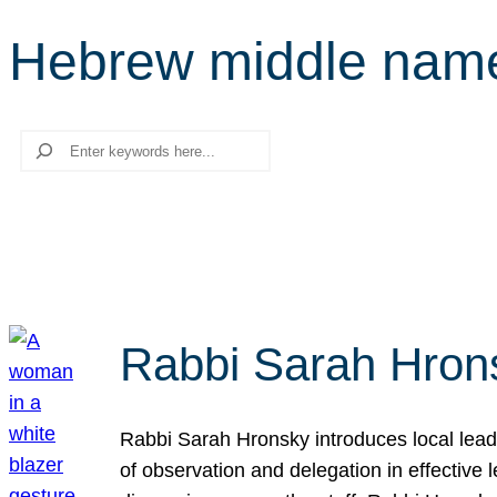
Hebrew middle nam
Search
Rabbi Sarah Hrons
Rabbi Sarah Hronsky introduces local leade
of observation and delegation in effective