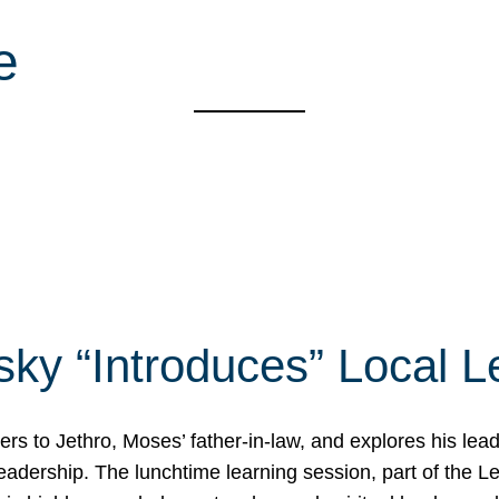
e
ky “Introduces” Local L
rs to Jethro, Moses’ father-in-law, and explores his le
 leadership. The lunchtime learning session, part of the 