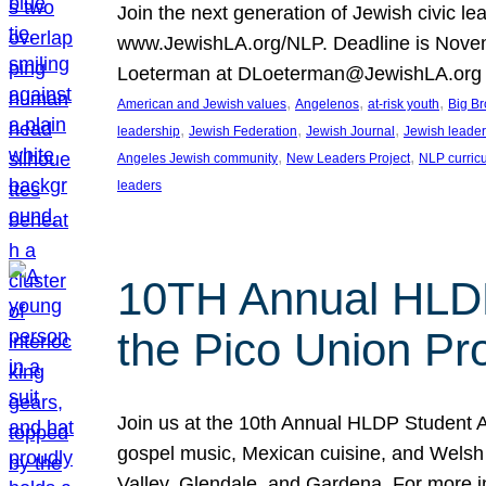
Join the next generation of Jewish civic le
www.JewishLA.org/NLP. Deadline is Novembe
Loeterman at DLoeterman@JewishLA.org or
, 
, 
, 
American and Jewish values
Angelenos
at-risk youth
Big Br
, 
, 
, 
leadership
Jewish Federation
Jewish Journal
Jewish leade
, 
, 
Angeles Jewish community
New Leaders Project
NLP curric
leaders
10TH Annual HLDP
the Pico Union Pro
Join us at the 10th Annual HLDP Student A
gospel music, Mexican cuisine, and Welsh i
Valley, Glendale, and Gardena. For more 