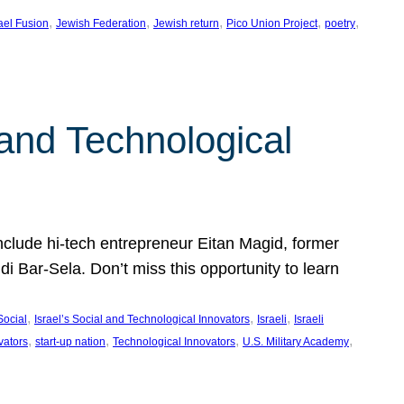
, 
, 
, 
, 
, 
rael Fusion
Jewish Federation
Jewish return
Pico Union Project
poetry
 and Technological
include hi-tech entrepreneur Eitan Magid, former
Bar-Sela. Don’t miss this opportunity to learn
, 
, 
, 
Social
Israel’s Social and Technological Innovators
Israeli
Israeli
, 
, 
, 
, 
vators
start-up nation
Technological Innovators
U.S. Military Academy