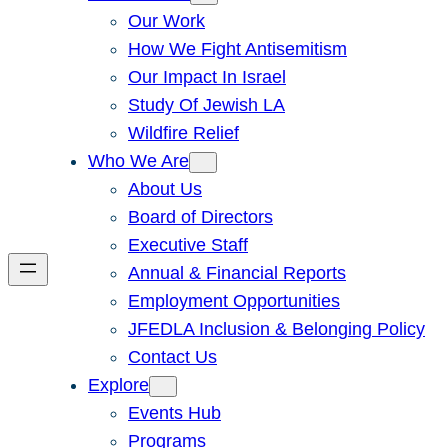
Our Work
How We Fight Antisemitism
Our Impact In Israel
Study Of Jewish LA
Wildfire Relief
Who We Are
About Us
Board of Directors
Executive Staff
Annual & Financial Reports
Employment Opportunities
JFEDLA Inclusion & Belonging Policy
Contact Us
Explore
Events Hub
Programs