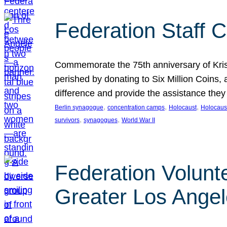
Federation Staff 
Commemorate the 75th anniversary of Krista
perished by donating to Six Million Coins,
difference and provide the assistance they
, 
, 
, 
Berlin synagogue
concentration camps
Holocaust
Holocaust
, 
, 
survivors
synagogues
World War II
Federation Volunt
Greater Los Ange