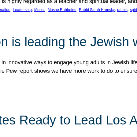
is highly regarded as a teacher and spiritual leader, a
, 
, 
, 
, 
, 
, 
ration
Leadership
Moses
Moshe Rabbeinu
Rabbi Sarah Hronsky
rabbis
spir
n is leading the Jewish 
d in innovative ways to engage young adults in Jewish li
The Pew report shows we have more work to do to ensure
es Ready to Lead Los 