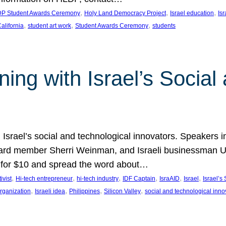
, 
, 
, 
P Student Awards Ceremony
Holy Land Democracy Project
Israel education
Is
, 
, 
, 
alifornia
student art work
Student Awards Ceremony
students
ing with Israel’s Social
g Israel’s social and technological innovators. Speakers 
rd member Sherri Weinman, and Israeli businessman Udi 
ow for $10 and spread the word about…
, 
, 
, 
, 
, 
, 
ivist
Hi-tech entrepreneur
hi-tech industry
IDF Captain
IsraAID
Israel
Israel’s 
, 
, 
, 
, 
organization
Israeli idea
Philippines
Silicon Valley
social and technological inno