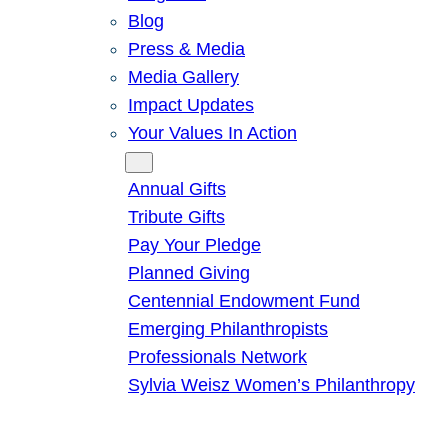
Blog
Press & Media
Media Gallery
Impact Updates
Your Values In Action
Give
Annual Gifts
Tribute Gifts
Pay Your Pledge
Planned Giving
Centennial Endowment Fund
Emerging Philanthropists
Professionals Network
Sylvia Weisz Women’s Philanthropy