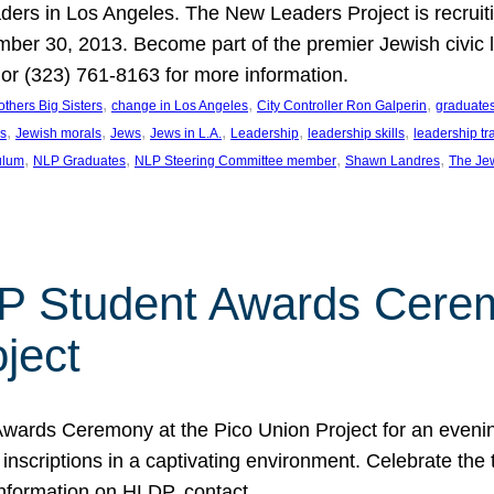
aders in Los Angeles. The New Leaders Project is recruiti
r 30, 2013. Become part of the premier Jewish civic le
 (323) 761-8163 for more information.
, 
, 
, 
others Big Sisters
change in Los Angeles
City Controller Ron Galperin
graduate
, 
, 
, 
, 
, 
, 
rs
Jewish morals
Jews
Jews in L.A.
Leadership
leadership skills
leadership tr
, 
, 
, 
, 
ulum
NLP Graduates
NLP Steering Committee member
Shawn Landres
The Jew
 Student Awards Ceremo
ject
wards Ceremony at the Pico Union Project for an evening
nscriptions in a captivating environment. Celebrate the
information on HLDP, contact…