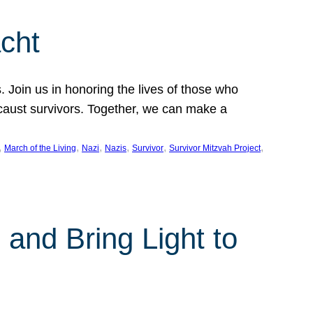
cht
 Join us in honoring the lives of those who
ocaust survivors. Together, we can make a
, 
, 
, 
, 
, 
, 
March of the Living
Nazi
Nazis
Survivor
Survivor Mitzvah Project
and Bring Light to