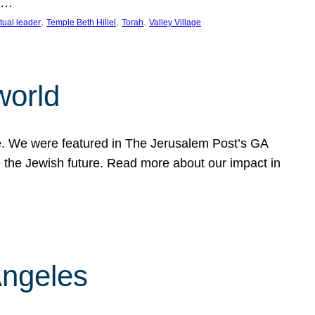
nd…
, 
, 
, 
itual leader
Temple Beth Hillel
Torah
Valley Village
world
fe. We were featured in The Jerusalem Post’s GA
 the Jewish future. Read more about our impact in
Angeles