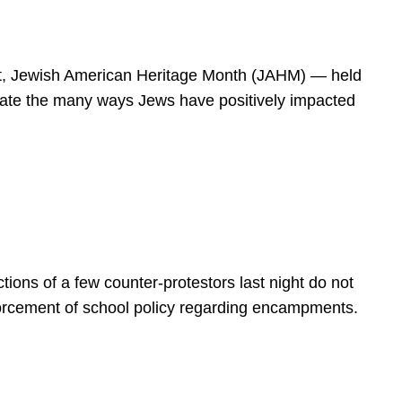
spirit, Jewish American Heritage Month (JAHM) — held
rate the many ways Jews have positively impacted
ions of a few counter-protestors last night do not
forcement of school policy regarding encampments.