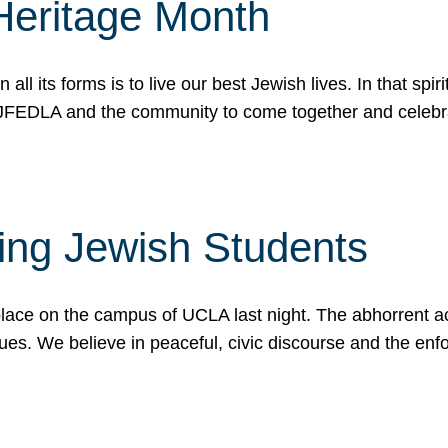
Heritage Month
n all its forms is to live our best Jewish lives. In that 
r JFEDLA and the community to come together and celeb
ting Jewish Students
place on the campus of UCLA last night. The abhorrent act
ues. We believe in peaceful, civic discourse and the en