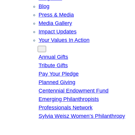
Blog
Press & Media
Media Gallery
Impact Updates
Your Values In Action
Give
Annual Gifts
Tribute Gifts
Pay Your Pledge
Planned Giving
Centennial Endowment Fund
Emerging Philanthropists
Professionals Network
Sylvia Weisz Women’s Philanthropy