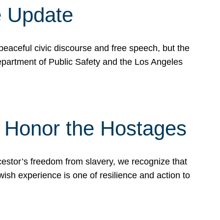
e Update
peaceful civic discourse and free speech, but the
Department of Public Safety and the Los Angeles
& Honor the Hostages
stor’s freedom from slavery, we recognize that
wish experience is one of resilience and action to