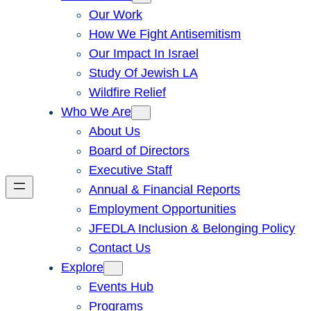
Our Work
How We Fight Antisemitism
Our Impact In Israel
Study Of Jewish LA
Wildfire Relief
Who We Are
About Us
Board of Directors
Executive Staff
Annual & Financial Reports
Employment Opportunities
JFEDLA Inclusion & Belonging Policy
Contact Us
Explore
Events Hub
Programs