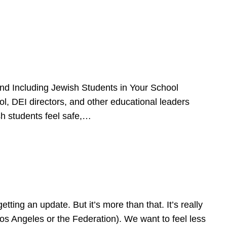
d Including Jewish Students in Your School
l, DEI directors, and other educational leaders
sh students feel safe,…
ing an update. But it’s more than that. It’s really
Los Angeles or the Federation). We want to feel less