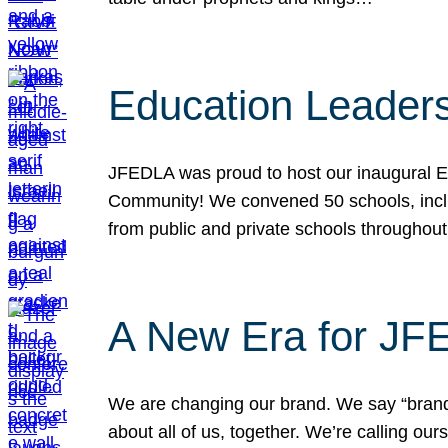
Education Leader
JFEDLA was proud to host our inaugural E
Community! We convened 50 schools, includ
from public and private schools throughout
A New Era for J
We are changing our brand. We say “brand” 
about all of us, together. We’re calling o