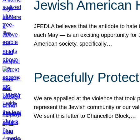
Jewish American 
JFEDLA believes that the antidote to hate i
each May — is an exciting opportunity fo
American society, specifically…
Peacefully Protec
We are appalled at the violence that took 
represent the Jewish community or our val
We sent this letter to Chancellor Block,…