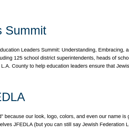
s Summit
ducation Leaders Summit: Understanding, Embracing, an
ing 125 school district superintendents, heads of schoo
 L.A. County to help education leaders ensure that Jewi
FEDLA
because our look, logo, colors, and even our name is gett
urselves JFEDLA (but you can still say Jewish Federation 