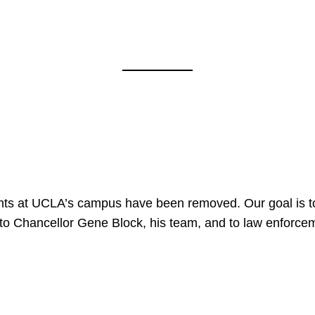
nts at UCLA’s campus have been removed. Our goal is to
to Chancellor Gene Block, his team, and to law enforceme