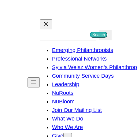
S
Search
e
Emerging Philanthropists
a
Professional Networks
r
Sylvia Weisz Women’s Philanthro
c
Community Service Days
h
Leadership
NuRoots
NuBloom
Join Our Mailing List
What We Do
Who We Are
Give