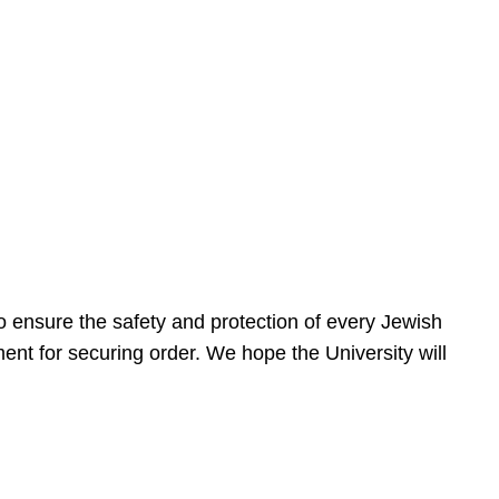
 ensure the safety and protection of every Jewish
nt for securing order. We hope the University will