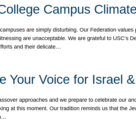
 College Campus Climat
 campuses are simply disturbing. Our Federation values 
 witnessing are unacceptable. We are grateful to USC’s 
fforts and their delicate…
e Your Voice for Israel 
sover approaches and we prepare to celebrate our ance
ing at this moment. Our tradition reminds us that the Je
in…