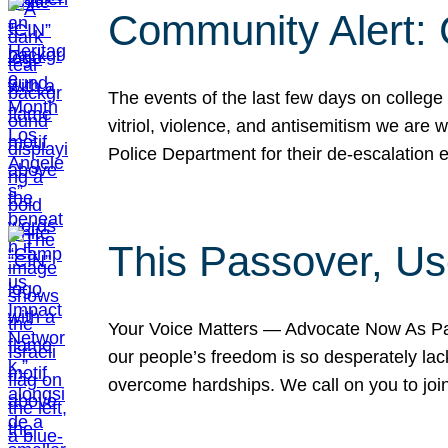
Community Alert:
The events of the last few days on college
vitriol, violence, and antisemitism we are
Police Department for their de-escalation e
This Passover, Us
Your Voice Matters — Advocate Now As Pas
our people’s freedom is so desperately lack
overcome hardships. We call on you to jo