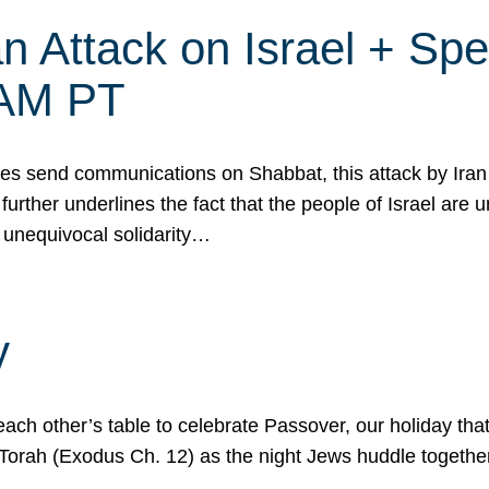
 Attack on Israel + Spec
0 AM PT
s send communications on Shabbat, this attack by Iran a
urther underlines the fact that the people of Israel are 
 unequivocal solidarity…
y
ach other’s table to celebrate Passover, our holiday th
 the Torah (Exodus Ch. 12) as the night Jews huddle toget