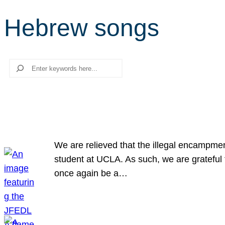
Hebrew songs
Search
We are relieved that the illegal encampme
student at UCLA. As such, we are grateful 
once again be a…