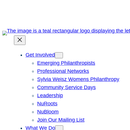
Skip
to
content
Get Involved
Emerging Philanthropists
Professional Networks
Sylvia Weisz Womens Philanthropy
Community Service Days
Leadership
NuRoots
NuBloom
Join Our Mailing List
What We Do