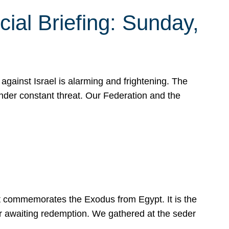
ial Briefing: Sunday,
gainst Israel is alarming and frightening. The
under constant threat. Our Federation and the
at commemorates the Exodus from Egypt. It is the
her awaiting redemption. We gathered at the seder