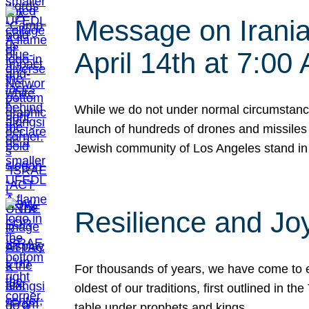
Message on Iranian
April 14th at 7:0
While we do not under normal circumstance
launch of hundreds of drones and missiles f
Jewish community of Los Angeles stand in
Resilience and Jo
For thousands of years, we have come to e
oldest of our traditions, first outlined in
table under prophets and kings…