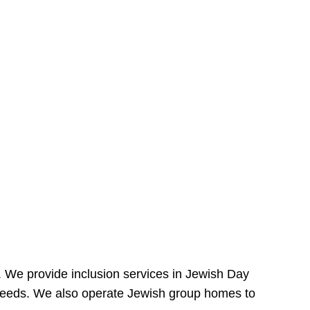
e. We provide inclusion services in Jewish Day
needs. We also operate Jewish group homes to