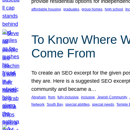
provide residential options for independe
, 
, 
, 
, 
affordable housing
graduates
group homes
high school
In
To Know Where W
Come From
To create an SEO excerpt for the given pos
they are. Here is a suggested SEO excerpt:
community and became a…
, 
, 
, 
, 
, 
Abraham
from
fully inclusive
inclusive
Jewish Community
, 
, 
, 
, 
Network
South Bay
special abilities
special needs
Temple B