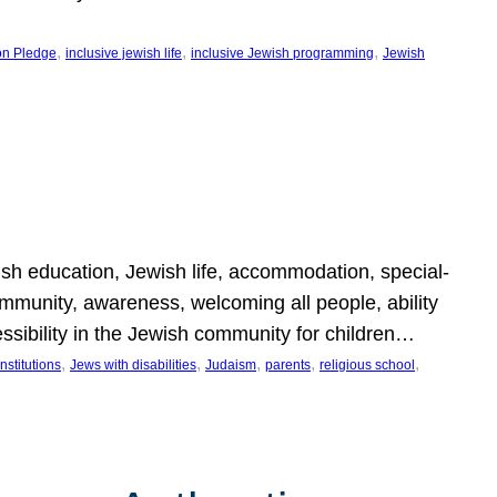
, 
, 
, 
on Pledge
inclusive jewish life
inclusive Jewish programming
Jewish
wish education, Jewish life, accommodation, special-
mmunity, awareness, welcoming all people, ability
essibility in the Jewish community for children…
, 
, 
, 
, 
, 
nstitutions
Jews with disabilities
Judaism
parents
religious school