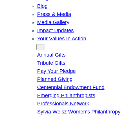
Blog
Press & Media
Media Gallery
Impact Updates
Your Values In Action
Give
Annual Gifts
Tribute Gifts
Pay Your Pledge
Planned Giving
Centennial Endowment Fund
Emerging Philanthropists
Professionals Network
Sylvia Weisz Women’s Philanthropy