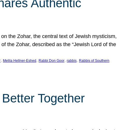
hares Authentic
n the Zohar, the central text of Jewish mysticism,
 of the Zohar, described as the “Jewish Lord of the
, 
, 
, 
, 
r
Melila Hellner-Eshed
Rabbi Don Goor
rabbis
Rabbis of Southern
 Better Together