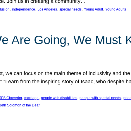
nce. Join us in creating a community…
, 
, 
, 
, 
, 
clusion
independence
Los Angeles
special needs
Young Adult
Young Adults
e Are Going, We Must
t, we can focus on the main theme of inclusivity and the 
 “Learn from the inspiring story of Isaac, who despite 
, 
, 
, 
, 
JFS Chaverim
marriage
people with disabilities
people with special needs
prid
eth Solomon of the Deaf