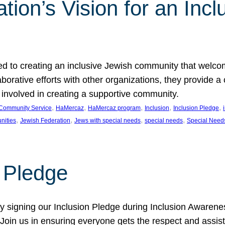
ion’s Vision for an Incl
d to creating an inclusive Jewish community that welcom
rative efforts with other organizations, they provide a 
t involved in creating a supportive community.
, 
, 
, 
, 
, 
Community Service
HaMercaz
HaMercaz program
Inclusion
Inclusion Pledge
, 
, 
, 
, 
nities
Jewish Federation
Jews with special needs
special needs
Special Need
n Pledge
 signing our Inclusion Pledge during Inclusion Awarenes
oin us in ensuring everyone gets the respect and assista