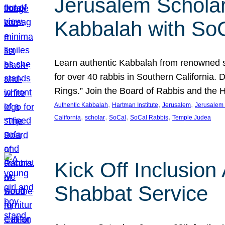
Jerusalem Scholar
Kabbalah with So
Learn authentic Kabbalah from renowned sch
for over 40 rabbis in Southern California.
Rings.” Join the Board of Rabbis and the
, 
, 
, 
Authentic Kabbalah
Hartman Institute
Jerusalem
Jerusalem 
, 
, 
, 
, 
California
scholar
SoCal
SoCal Rabbis
Temple Judea
Kick Off Inclusio
Shabbat Service