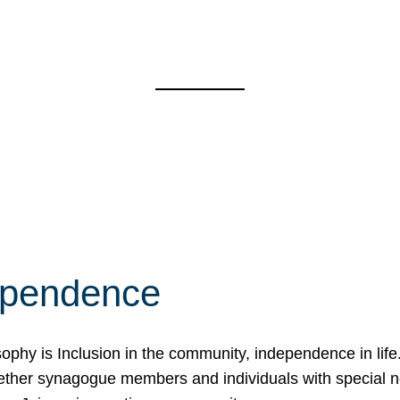
ependence
osophy is Inclusion in the community, independence in lif
ether synagogue members and individuals with special 