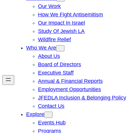
Our Work
How We Fight Antisemitism
Our Impact In Israel
Study Of Jewish LA
Wildfire Relief
Who We Are
About Us
Board of Directors
Executive Staff
Annual & Financial Reports
Employment Opportunities
JFEDLA Inclusion & Belonging Policy
Contact Us
Explore
Events Hub
Programs