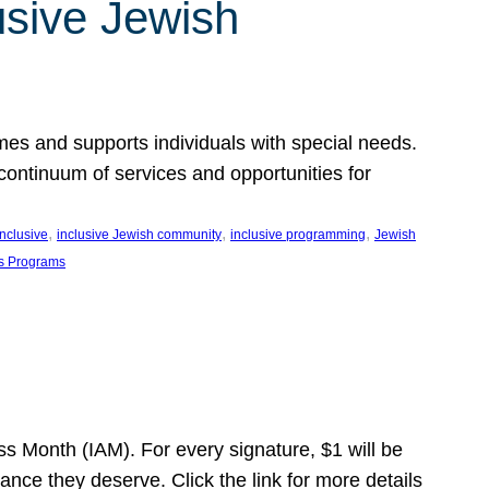
usive Jewish
es and supports individuals with special needs.
continuum of services and opportunities for
, 
, 
, 
inclusive
inclusive Jewish community
inclusive programming
Jewish
s Programs
s Month (IAM). For every signature, $1 will be
nce they deserve. Click the link for more details