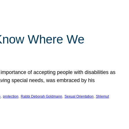
 Know Where We
importance of accepting people with disabilities as
having special needs, was embraced by his
, 
, 
, 
, 
e
protection
Rabbi Deborah Goldmann
Sexual Orientation
Shlemut