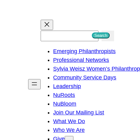
S
Search
e
Emerging Philanthropists
a
Professional Networks
r
Sylvia Weisz Women’s Philanthro
c
Community Service Days
h
Leadership
NuRoots
NuBloom
Join Our Mailing List
What We Do
Who We Are
Give