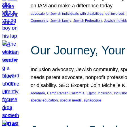
on IAM and make a difference today.
, 
, 
advocate for Jewish individuals with disabilities
get involved
, 
, 
, 
Community
Jewish family
Jewish Federation
Jewish individ
Our Journey, Your
Inclusion advocacy, Jewish community, speci
needs parent advocate, nonprofit professi
or disability. SEO Excerpt: Join Michelle K
, 
, 
, 
, 
Abraham
Camp Ramah California
Egypt
Inclusion
inclusi
, 
, 
special education
special needs
synagogue