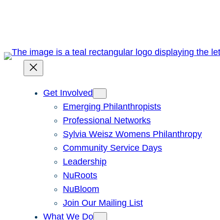
Skip
to
content
Get Involved
Emerging Philanthropists
Professional Networks
Sylvia Weisz Womens Philanthropy
Community Service Days
Leadership
NuRoots
NuBloom
Join Our Mailing List
What We Do