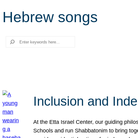
Hebrew songs
Search
Inclusion and Ind
At the Etta Israel Center, our guiding phil
Schools and run Shabbatonim to bring tog