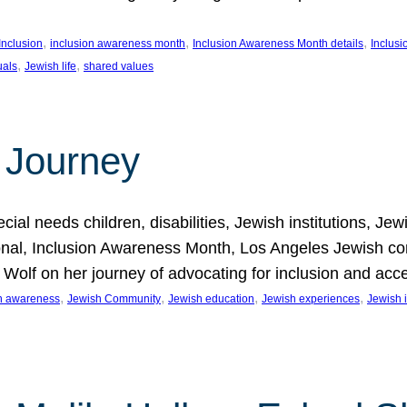
, 
, 
, 
Inclusion
inclusion awareness month
Inclusion Awareness Month details
Inclusi
, 
, 
uals
Jewish life
shared values
 Journey
al needs children, disabilities, Jewish institutions, Je
onal, Inclusion Awareness Month, Los Angeles Jewish co
. Wolf on her journey of advocating for inclusion and acc
, 
, 
, 
, 
on awareness
Jewish Community
Jewish education
Jewish experiences
Jewish i