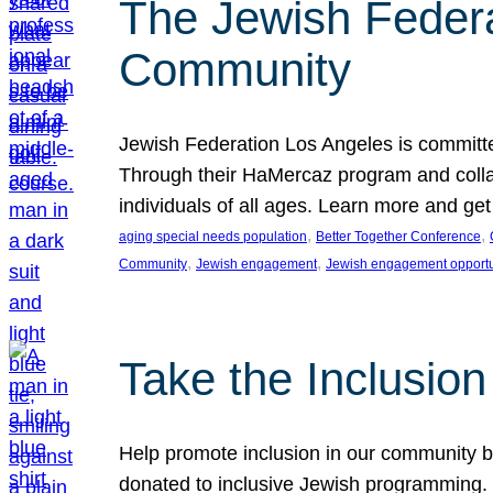
The Jewish Federat
Community
Jewish Federation Los Angeles is committe
Through their HaMercaz program and collabo
individuals of all ages. Learn more and ge
, 
, 
aging special needs population
Better Together Conference
, 
, 
Community
Jewish engagement
Jewish engagement opportu
Take the Inclusio
Help promote inclusion in our community by
donated to inclusive Jewish programming. J