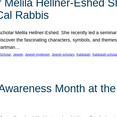
 Melila Hellner-Eshed S
Cal Rabbis
olar Melila Hellner-Eshed. She recently led a seminar o
 Discover the fascinating characters, symbols, and themes
 Hartman…
, 
, 
, 
, 
, 
Scholar
Jewish
Jewish mysticism
Jewish scholars
Kabbalah
Kabbalah schola
n Awareness Month at the