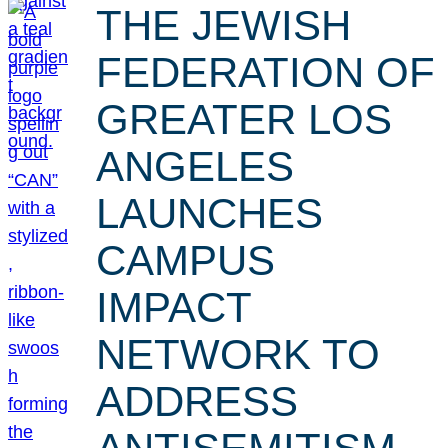
THE JEWISH
FEDERATION OF
GREATER LOS
ANGELES
LAUNCHES
CAMPUS
IMPACT
NETWORK TO
ADDRESS