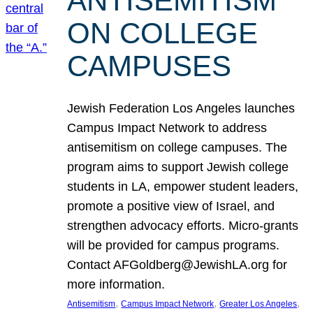
ANTISEMITISM
ON COLLEGE
CAMPUSES
Jewish Federation Los Angeles launches
Campus Impact Network to address
antisemitism on college campuses. The
program aims to support Jewish college
students in LA, empower student leaders,
promote a positive view of Israel, and
strengthen advocacy efforts. Micro-grants
will be provided for campus programs.
Contact AFGoldberg@JewishLA.org for
more information.
, 
, 
, 
Antisemitism
Campus Impact Network
Greater Los Angeles