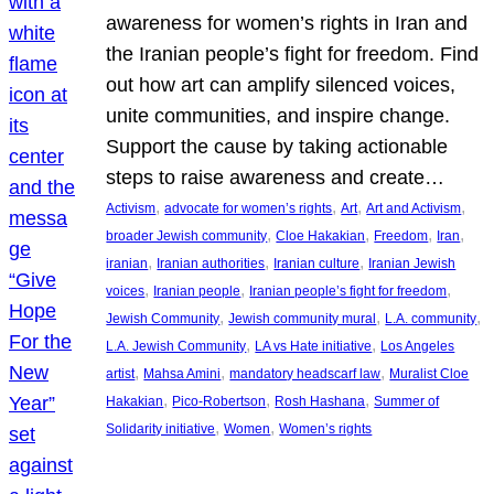
awareness for women’s rights in Iran and
the Iranian people’s fight for freedom. Find
out how art can amplify silenced voices,
unite communities, and inspire change.
Support the cause by taking actionable
steps to raise awareness and create…
, 
, 
, 
, 
Activism
advocate for women’s rights
Art
Art and Activism
, 
, 
, 
, 
broader Jewish community
Cloe Hakakian
Freedom
Iran
, 
, 
, 
iranian
Iranian authorities
Iranian culture
Iranian Jewish
, 
, 
, 
voices
Iranian people
Iranian people’s fight for freedom
, 
, 
, 
Jewish Community
Jewish community mural
L.A. community
, 
, 
L.A. Jewish Community
LA vs Hate initiative
Los Angeles
, 
, 
, 
artist
Mahsa Amini
mandatory headscarf law
Muralist Cloe
, 
, 
, 
Hakakian
Pico-Robertson
Rosh Hashana
Summer of
, 
, 
Solidarity initiative
Women
Women’s rights