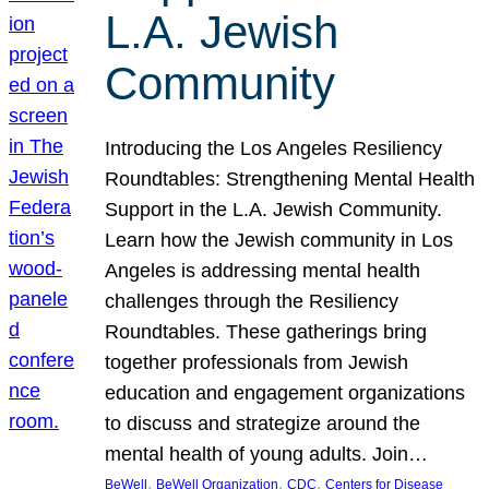
L.A. Jewish
Community
Introducing the Los Angeles Resiliency
Roundtables: Strengthening Mental Health
Support in the L.A. Jewish Community.
Learn how the Jewish community in Los
Angeles is addressing mental health
challenges through the Resiliency
Roundtables. These gatherings bring
together professionals from Jewish
education and engagement organizations
to discuss and strategize around the
mental health of young adults. Join…
, 
, 
, 
BeWell
BeWell Organization
CDC
Centers for Disease