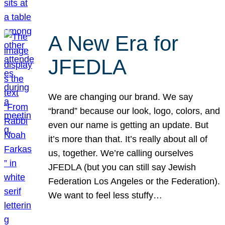
A New Era for
JFEDLA
We are changing our brand. We say
“brand” because our look, logo, colors, and
even our name is getting an update. But
it’s more than that. It’s really about all of
us, together. We’re calling ourselves
JFEDLA (but you can still say Jewish
Federation Los Angeles or the Federation).
We want to feel less stuffy…