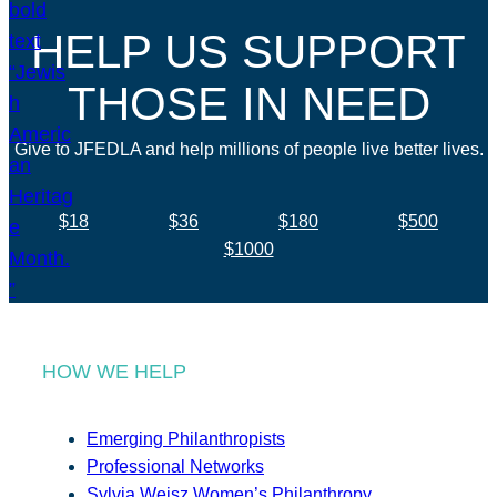
HELP US SUPPORT
THOSE IN NEED
Give to JFEDLA and help millions of people live better lives.
$18
$36
$180
$500
$1000
HOW WE HELP
Emerging Philanthropists
Professional Networks
Sylvia Weisz Women’s Philanthropy