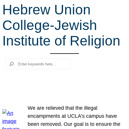
Hebrew Union
r
c
College-Jewish
h
Institute of Religion
Search
We are relieved that the illegal
encampments at UCLA’s campus have
been removed. Our goal is to ensure the