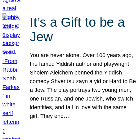
It’s a Gift to be a
Jew
You are never alone. Over 100 years ago,
the famed Yiddish author and playwright
Sholem Aleichem penned the Yiddish
comedy Shver tsu zayn a yid or Hard to Be
a Jew. The play portrays two young men,
one Russian, and one Jewish, who switch
identities, and fall in love with the same
girl. They end…