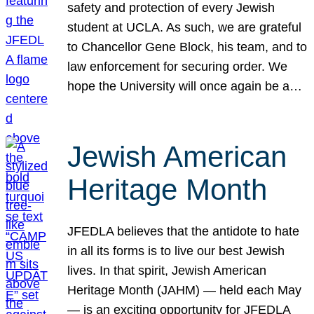
safety and protection of every Jewish
student at UCLA. As such, we are grateful
to Chancellor Gene Block, his team, and to
law enforcement for securing order. We
hope the University will once again be a…
Jewish American
Heritage Month
JFEDLA believes that the antidote to hate
in all its forms is to live our best Jewish
lives. In that spirit, Jewish American
Heritage Month (JAHM) — held each May
— is an exciting opportunity for JFEDLA