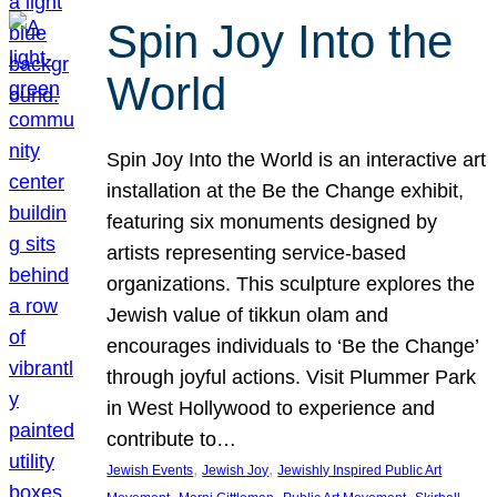
Spin Joy Into the
World
Spin Joy Into the World is an interactive art
installation at the Be the Change exhibit,
featuring six monuments designed by
artists representing service-based
organizations. This sculpture explores the
Jewish value of tikkun olam and
encourages individuals to ‘Be the Change’
through joyful actions. Visit Plummer Park
in West Hollywood to experience and
contribute to…
, 
, 
Jewish Events
Jewish Joy
Jewishly Inspired Public Art
, 
, 
, 