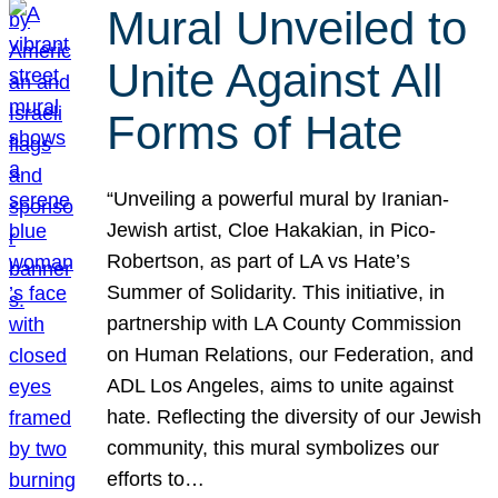
Mural Unveiled to
Unite Against All
Forms of Hate
“Unveiling a powerful mural by Iranian-
Jewish artist, Cloe Hakakian, in Pico-
Robertson, as part of LA vs Hate’s
Summer of Solidarity. This initiative, in
partnership with LA County Commission
on Human Relations, our Federation, and
ADL Los Angeles, aims to unite against
hate. Reflecting the diversity of our Jewish
community, this mural symbolizes our
efforts to…