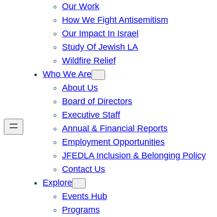
Our Work
How We Fight Antisemitism
Our Impact In Israel
Study Of Jewish LA
Wildfire Relief
Who We Are
About Us
Board of Directors
Executive Staff
Annual & Financial Reports
Employment Opportunities
JFEDLA Inclusion & Belonging Policy
Contact Us
Explore
Events Hub
Programs