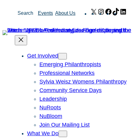
Skip
X
Instagram
Facebook
TikTok
Link
Search
Events
About Us
to
content
Get Involved
Emerging Philanthropists
Professional Networks
Sylvia Weisz Womens Philanthropy
Community Service Days
Leadership
NuRoots
NuBloom
Join Our Mailing List
What We Do