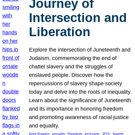
Journey of
Intersection and
Liberation
Explore the intersection of Juneteenth and
Judaism, commemorating the end of
chattel slavery and the struggles of
enslaved people. Discover how the
repercussions of slavery shape society
today and delve into the roots of inequality.
Learn about the significance of Juneteenth
and its importance in honoring freedom
and promoting awareness of racial justice
and equality.
, 
, 
, 
, 
, 
April Powers
equality
Freedom
Inclusion
JEDI
Jewish