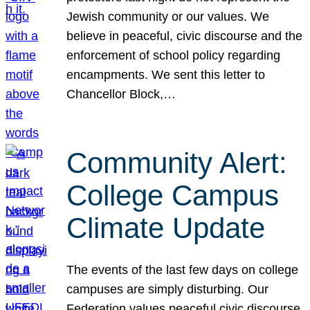
Jewish community or our values. We
believe in peaceful, civic discourse and the
enforcement of school policy regarding
encampments. We sent this letter to
Chancellor Block,…
Community Alert:
College Campus
Climate Update
The events of the last few days on college
campuses are simply disturbing. Our
Federation values peaceful civic discourse