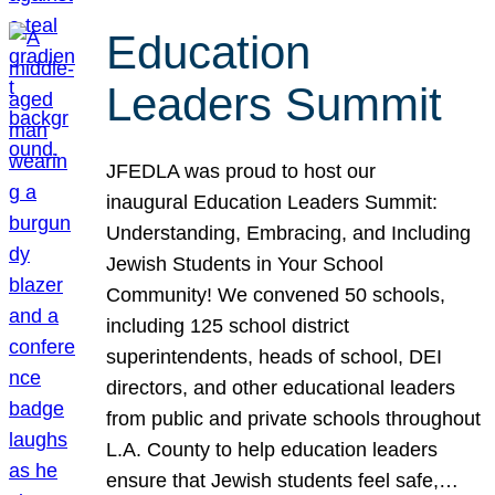
Education
Leaders Summit
JFEDLA was proud to host our
inaugural Education Leaders Summit:
Understanding, Embracing, and Including
Jewish Students in Your School
Community! We convened 50 schools,
including 125 school district
superintendents, heads of school, DEI
directors, and other educational leaders
from public and private schools throughout
L.A. County to help education leaders
ensure that Jewish students feel safe,…