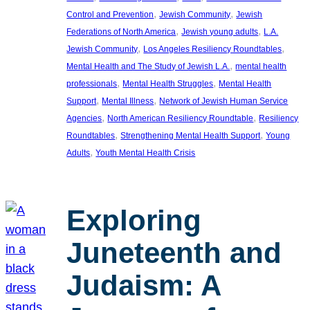
, 
, 
Control and Prevention
Jewish Community
Jewish
, 
, 
Federations of North America
Jewish young adults
L.A.
, 
, 
Jewish Community
Los Angeles Resiliency Roundtables
, 
Mental Health and The Study of Jewish L.A.
mental health
, 
, 
professionals
Mental Health Struggles
Mental Health
, 
, 
Support
Mental Illness
Network of Jewish Human Service
, 
, 
Agencies
North American Resiliency Roundtable
Resiliency
, 
, 
Roundtables
Strengthening Mental Health Support
Young
, 
Adults
Youth Mental Health Crisis
Exploring
Juneteenth and
Judaism: A