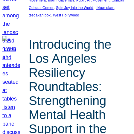
Movement
Marni Gittleman
Public Art Movement
Skirball
, 
, 
, 
Cultural Center
Spin Joy Into the World
tikkun olam
, 
tzedakah box
West Hollywood
Introducing the
Los Angeles
Resiliency
Roundtables:
Strengthening
Mental Health
Support in the