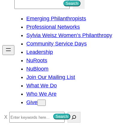
S
Search
e
Emerging Philanthropists
a
Professional Networks
r
Sylvia Weisz Women’s Philanthropy
c
Community Service Days
h
Leadership
NuRoots
NuBloom
Join Our Mailing List
What We Do
Who We Are
Give
S
Search
e
a