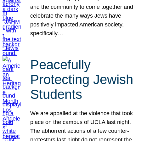
and the community to come together and
celebrate the many ways Jews have
positively impacted American society,
specifically…
Peacefully
Protecting Jewish
Students
We are appalled at the violence that took
place on the campus of UCLA last night.
The abhorrent actions of a few counter-
protestors last night do not represent the