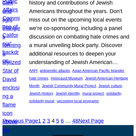
history and contributions of Jewish
Americans throughout the years. Don’t
miss out on the upcoming local events
we’re co-sponsoring, including a panel
discussion on combating hate crimes and
a mural unveiling block party. Discover
additional resources to deepen your
understanding of Jewish American…
, 
, 
, 
AAPI
antisemitic attacks
Asian American Pacific Islander
, 
, 
hate crimes
Holocaust Museum
Jewish American Heritage
, 
, 
, 
Month
Jewish Community Mural Project
Jewish culture
, 
, 
, 
, 
Jewish History
Jewish identity
mural project
solidarity
, 
solidarity mural
upcoming local programs
Previous Page
1
2
3
4
5
6
…
48
Next Page