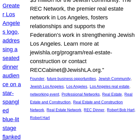
REC Network, the premier real estate
network in Los Angeles, fosters
relationships and supports the
Federation’s work in strengthening Jewish
Los Angeles. Learn more at
jewishla.org/program/real-estate-
construction or contact
RECCabinet@JewishLA.org.”
, 
, 
, 
Founder
future business opportunities
Jewish Community
, 
, 
, 
Jewish Los Angeles
Los Angeles
Los Angeles real estate
, 
, 
, 
networking event
Professional Networks
Real Estate
Real
, 
Estate and Construction
Real Estate and Construction
, 
, 
, 
, 
Network
Real Estate Network
REC Dinner
Robert Bob Hart
Robert Hart