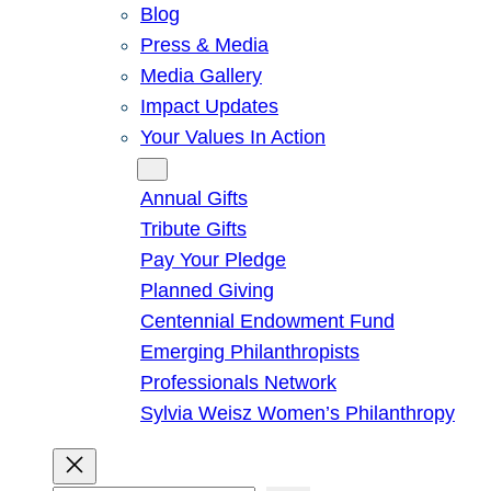
Blog
Press & Media
Media Gallery
Impact Updates
Your Values In Action
Give
Annual Gifts
Tribute Gifts
Pay Your Pledge
Planned Giving
Centennial Endowment Fund
Emerging Philanthropists
Professionals Network
Sylvia Weisz Women’s Philanthropy