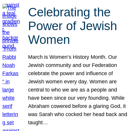
Celebrating the
Power of Jewish
Women
March is Women’s History Month. Our
Jewish community and our Federation
celebrate the power and influence of
Jewish women every day. Women are
central to who we are as a people and
have been since our very founding. While
Abraham cowered before a glaring God, it
was Sarah who cocked her head back and
taught…