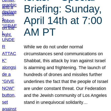
Briefing: Sunday,
April 14th at 7:00
AM PT
While we do not under normal
circumstances send communications on
Shabbat, this attack by Iran against Israel
is alarming and frightening. The launch of
hundreds of drones and missiles further
underlines the fact that the people of Israel
are under constant threat. Our Federation
and the Jewish community of Los Angeles
stand in unequivocal solidarity…