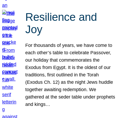
Resilience and
Joy
For thousands of years, we have come to
each other’s table to celebrate Passover,
our holiday that commemorates the
Exodus from Egypt. It is the oldest of our
traditions, first outlined in the Torah
(Exodus Ch. 12) as the night Jews huddle
together awaiting redemption. We
gathered at the seder table under prophets
and kings…