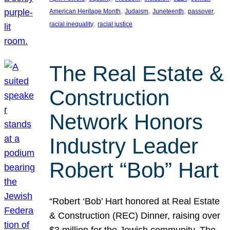
, 
, 
, 
, 
American Heritage Month
Judaism
Juneteenth
passover
, 
racial inequality
racial justice
The Real Estate &
Construction
Network Honors
Industry Leader
Robert “Bob” Hart
“Robert ‘Bob’ Hart honored at Real Estate
& Construction (REC) Dinner, raising over
$3 million for the Jewish community. The