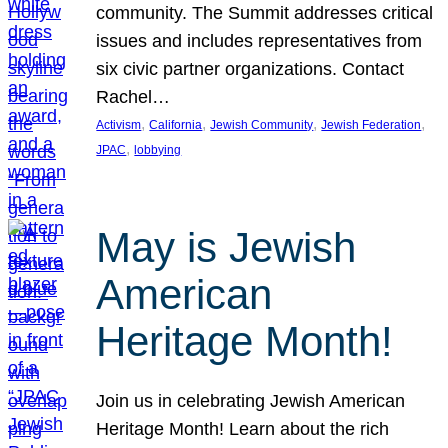
community. The Summit addresses critical
issues and includes representatives from
six civic partner organizations. Contact
Rachel…
, 
, 
, 
, 
Activism
California
Jewish Community
Jewish Federation
, 
JPAC
lobbying
May is Jewish
American
Heritage Month!
Join us in celebrating Jewish American
Heritage Month! Learn about the rich