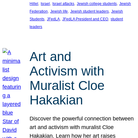
, 
, 
, 
, 
Hillel
Israel
Israel attacks
Jewish college students
Jewish
, 
, 
, 
Federation
Jewish life
Jewish student leaders
Jewish
, 
, 
, 
Students
JFedLA
JFedLA President and CEO
student
leaders
Art and
Activism with
Muralist Cloe
Hakakian
Discover the powerful connection between
art and activism with muralist Cloe
Hakakian. Learn how her art raises