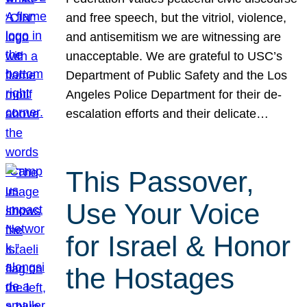
and free speech, but the vitriol, violence,
and antisemitism we are witnessing are
unacceptable. We are grateful to USC’s
Department of Public Safety and the Los
Angeles Police Department for their de-
escalation efforts and their delicate…
This Passover,
Use Your Voice
for Israel & Honor
the Hostages