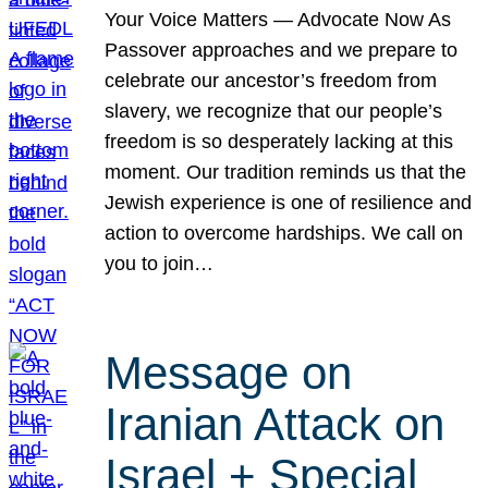
Your Voice Matters — Advocate Now As
Passover approaches and we prepare to
celebrate our ancestor’s freedom from
slavery, we recognize that our people’s
freedom is so desperately lacking at this
moment. Our tradition reminds us that the
Jewish experience is one of resilience and
action to overcome hardships. We call on
you to join…
Message on
Iranian Attack on
Israel + Special