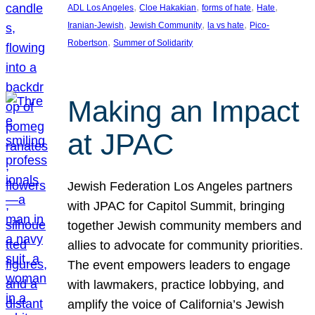
, 
, 
, 
, 
ADL Los Angeles
Cloe Hakakian
forms of hate
Hate
, 
, 
, 
Iranian-Jewish
Jewish Community
la vs hate
Pico-
, 
Robertson
Summer of Solidarity
Making an Impact
at JPAC
Jewish Federation Los Angeles partners
with JPAC for Capitol Summit, bringing
together Jewish community members and
allies to advocate for community priorities.
The event empowers leaders to engage
with lawmakers, practice lobbying, and
amplify the voice of California’s Jewish