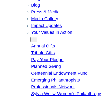
Blog
Press & Media
Media Gallery
Impact Updates
Your Values In Action
Give
Annual Gifts
Tribute Gifts
Pay Your Pledge
Planned Giving
Centennial Endowment Fund
Emerging Philanthropists
Professionals Network
Sylvia Weisz Women’s Philanthropy