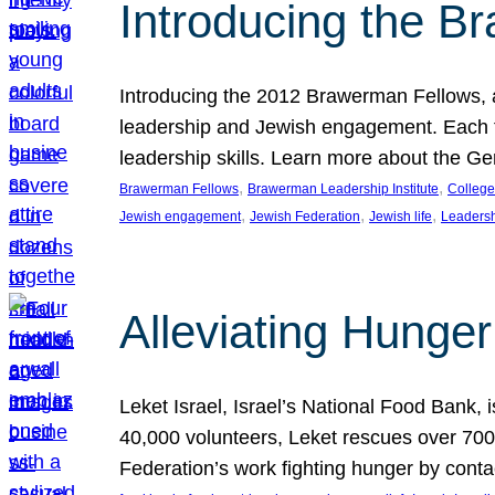
Introducing the B
Introducing the 2012 Brawerman Fellows, a
leadership and Jewish engagement. Each fel
leadership skills. Learn more about the G
, 
, 
Brawerman Fellows
Brawerman Leadership Institute
College
, 
, 
, 
Jewish engagement
Jewish Federation
Jewish life
Leaders
Alleviating Hunger 
Leket Israel, Israel’s National Food Bank, is
40,000 volunteers, Leket rescues over 700,
Federation’s work fighting hunger by conta