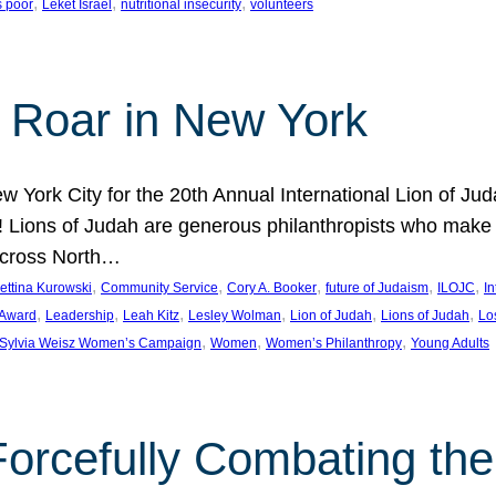
, 
, 
, 
s poor
Leket Israel
nutritional insecurity
volunteers
 Roar in New York
w York City for the 20th Annual International Lion of 
! Lions of Judah are generous philanthropists who make g
across North…
, 
, 
, 
, 
, 
ettina Kurowski
Community Service
Cory A. Booker
future of Judaism
ILOJC
I
, 
, 
, 
, 
, 
, 
 Award
Leadership
Leah Kitz
Lesley Wolman
Lion of Judah
Lions of Judah
Lo
, 
, 
, 
Sylvia Weisz Women’s Campaign
Women
Women’s Philanthropy
Young Adults
orcefully Combating the 