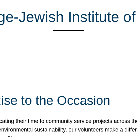
-Jewish Institute of
ise to the Occasion
cating their time to community service projects across th
r environmental sustainability, our volunteers make a dif