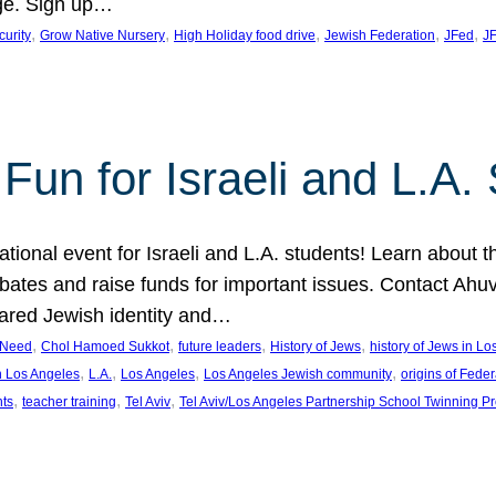
ge. Sign up…
, 
, 
, 
, 
, 
curity
Grow Native Nursery
High Holiday food drive
Jewish Federation
JFed
JF
Fun for Israeli and L.A.
ational event for Israeli and L.A. students! Learn about 
ebates and raise funds for important issues. Contact A
hared Jewish identity and…
, 
, 
, 
, 
n Need
Chol Hamoed Sukkot
future leaders
History of Jews
history of Jews in L
, 
, 
, 
, 
n Los Angeles
L.A.
Los Angeles
Los Angeles Jewish community
origins of Feder
, 
, 
, 
nts
teacher training
Tel Aviv
Tel Aviv/Los Angeles Partnership School Twinning P