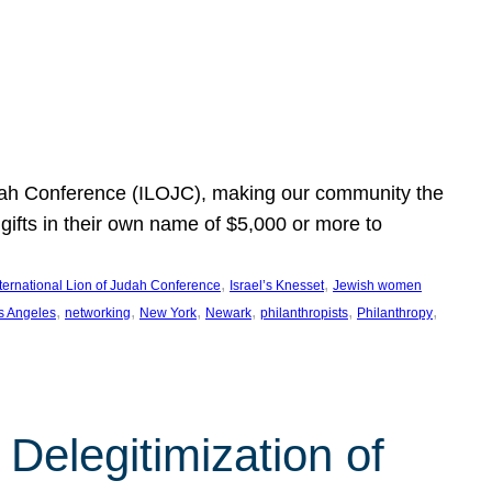
Judah Conference (ILOJC), making our community the
ifts in their own name of $5,000 or more to
, 
, 
nternational Lion of Judah Conference
Israel’s Knesset
Jewish women
, 
, 
, 
, 
, 
, 
s Angeles
networking
New York
Newark
philanthropists
Philanthropy
Delegitimization of