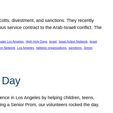
ycotts, divestment, and sanctions. They recently
service contract to the Arab-Israeli conflict. The
, 
, 
, 
, 
eater Los Angeles
High Holy Days
Israel
Israel Action Network
Israel
, 
, 
, 
, 
ion Network
Los Angeles
rabbinic organizations
sanctions
Simon
 Day
nce in Los Angeles by helping children, teens,
ting a Senior Prom, our volunteers rocked the day.