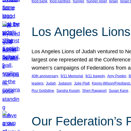
, 
, 
, 
, 
, 
food bank
food pantries
hunger
hunger relief
Israel
Israel’
Los Angeles Lions
Los Angeles Lions of Judah ventured to Ne
largest one represented at the Conference
women’s campaigns of Federations from 
, 
, 
, 
, 
40th anniversary
9/11 Memorial
9/11 tragedy
Amy Popkin
B
, 
, 
, 
, 
leaders
Judah
Judaism
Julie Platt
Kipnis-Wilson/Friedland
, 
, 
, 
, 
Roz Goldstine
Sandra Kussin
Sheri Rapaport
Susan Kane
Our Federation’s F