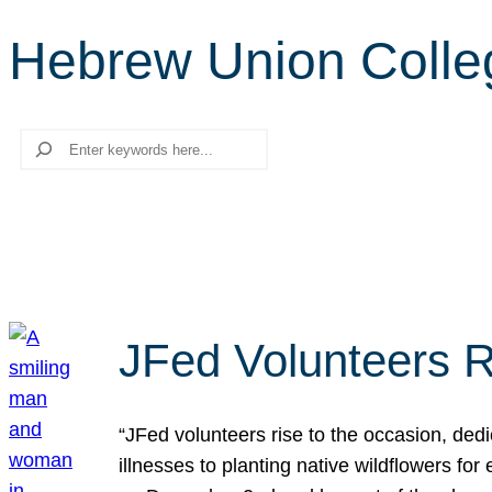
Hebrew Union College
Search
JFed Volunteers R
“JFed volunteers rise to the occasion, dedi
illnesses to planting native wildflowers fo