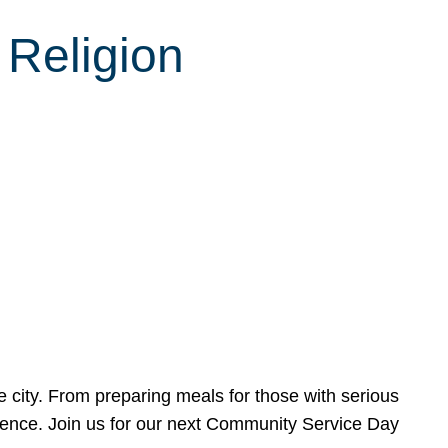
 Religion
e city. From preparing meals for those with serious
ference. Join us for our next Community Service Day