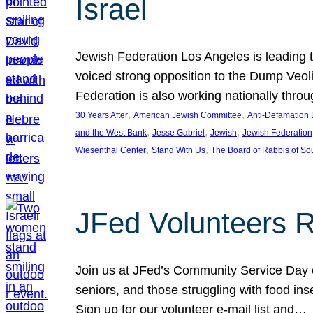
Israel
Jewish Federation Los Angeles is leading th
voiced strong opposition to the Dump Veol
Federation is also working nationally thro
, 
, 
30 Years After
American Jewish Committee
Anti-Defamation
, 
, 
, 
and the West Bank
Jesse Gabriel
Jewish
Jewish Federation
, 
, 
Wiesenthal Center
Stand With Us
The Board of Rabbis of Sou
JFed Volunteers 
Join us at JFed’s Community Service Day o
seniors, and those struggling with food in
Sign up for our volunteer e-mail list and…