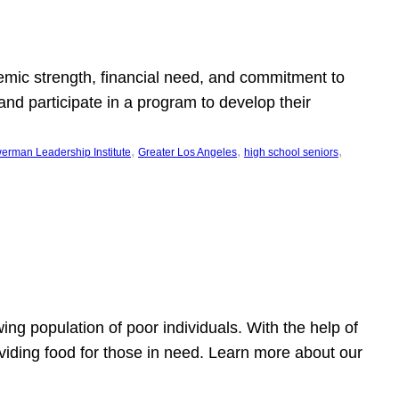
emic strength, financial need, and commitment to
nd participate in a program to develop their
, 
, 
, 
erman Leadership Institute
Greater Los Angeles
high school seniors
owing population of poor individuals. With the help of
viding food for those in need. Learn more about our