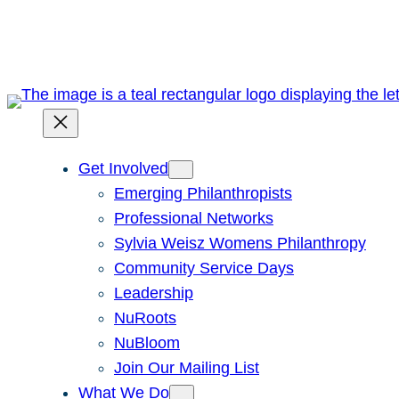
Skip
to
content
Get Involved
Emerging Philanthropists
Professional Networks
Sylvia Weisz Womens Philanthropy
Community Service Days
Leadership
NuRoots
NuBloom
Join Our Mailing List
What We Do