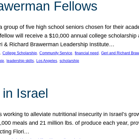
rawerman Fellows
 group of five high school seniors chosen for their acad
low will receive a $10,000 annual college scholarship a
eri & Richard Brawerman Leadership Institute…
, 
, 
, 
, 
College Scholarship
Community Service
financial need
Geri and Richard Braw
, 
, 
, 
hip
leadership skills
Los Angeles
scholarship
in Israel
 working to alleviate nutritional insecurity in Israel’s gr
000 meals and 21 million lbs. of produce each year, pro
cting Flori…