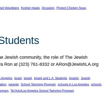
, 
, 
, 
, 
ed Volunteers
Kosher meals
Occasion
Project Chicken Soup
 Students
the Jewish community, the role of The Jewish
huva Ron at (323) 761-8332 or ARon@JewishLA.org
, 
, 
, 
, 
, 
os Angeles
Israel
Israeli
Israeli and L.A. Students
Israelis
Jewish
, 
, 
, 
, 
ation
parents
School Twinning Program
schools in Los Angeles
schools
, 
rogram
Tel Aviv/Los Angeles School Twinning Program