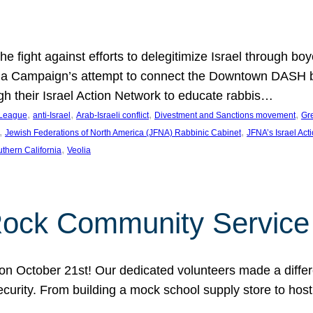
e fight against efforts to delegitimize Israel through bo
ia Campaign’s attempt to connect the Downtown DASH bus 
ugh their Israel Action Network to educate rabbis…
, 
, 
, 
, 
 League
anti-Israel
Arab-Israeli conflict
Divestment and Sanctions movement
Gr
, 
, 
Jewish Federations of North America (JFNA) Rabbinic Cabinet
JFNA’s Israel Act
, 
thern California
Veolia
Rock Community Service
n October 21st! Our dedicated volunteers made a differe
security. From building a mock school supply store to hos