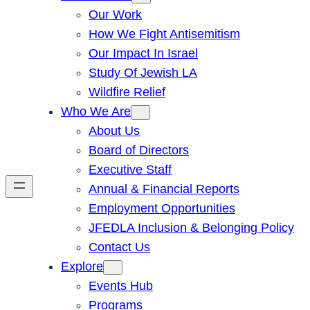
Our Work
How We Fight Antisemitism
Our Impact In Israel
Study Of Jewish LA
Wildfire Relief
Who We Are
About Us
Board of Directors
Executive Staff
Annual & Financial Reports
Employment Opportunities
JFEDLA Inclusion & Belonging Policy
Contact Us
Explore
Events Hub
Programs