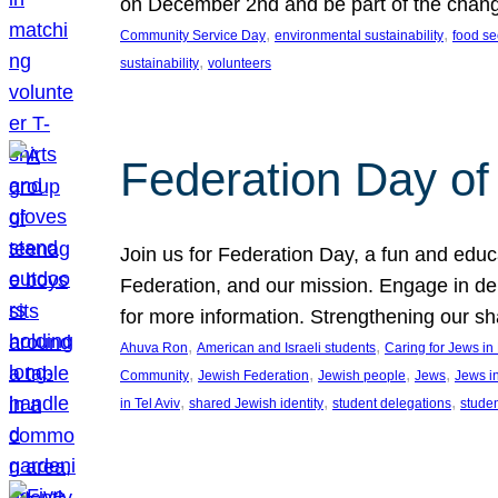
on December 2nd and be part of the chan
, 
, 
Community Service Day
environmental sustainability
food se
, 
sustainability
volunteers
Federation Day of 
Join us for Federation Day, a fun and educ
Federation, and our mission. Engage in d
for more information. Strengthening our s
, 
, 
Ahuva Ron
American and Israeli students
Caring for Jews i
, 
, 
, 
, 
Community
Jewish Federation
Jewish people
Jews
Jews i
, 
, 
, 
in Tel Aviv
shared Jewish identity
student delegations
stude