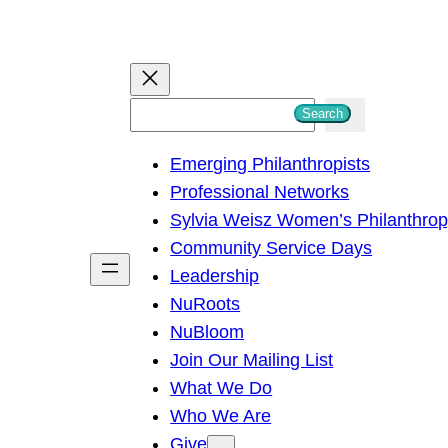
S
Search
e
Emerging Philanthropists
a
Professional Networks
r
Sylvia Weisz Women’s Philanthro
c
Community Service Days
h
Leadership
NuRoots
NuBloom
Join Our Mailing List
What We Do
Who We Are
Give