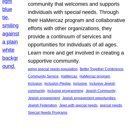
community that welcomes and supports
individuals with special needs. Through
their HaMercaz program and collaborative
efforts with other organizations, they
provide a continuum of services and
opportunities for individuals of all ages.
Learn more and get involved in creating a
supportive community.
, 
, 
aging special needs population
Better Together Conference
, 
, 
, 
Community Service
HaMercaz
HaMercaz program
, 
, 
, 
Inclusion
Inclusion Pledge
inclusive
inclusive Jewish
, 
, 
, 
community
inclusive programming
Jewish Community
, 
, 
Jewish engagement
Jewish engagement opportunities
, 
, 
, 
Jewish Federation
Jews with special needs
special needs
Special Needs Programs