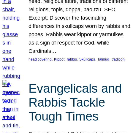
head, religious attire, traditions of different
religions, topis, doppa, bao-tzu. SEO
Excerpt: Discover the fascinating
differences in skullcaps worn by rabbis and
popes. Rabbis wear kippot or yarmulkes
as a sign of respect for God, while
Cardinals…
, 
, 
, 
, 
, 
head covering
Kippot
rabbis
Skullcaps
Talmud
tradition
Evangelicals and
Rabbis Tackle
Tough Times