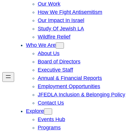
Our Work
How We Fight Antisemitism
Our Impact In Israel
Study Of Jewish LA
Wildfire Relief
Who We Are
About Us
Board of Directors
Executive Staff
Annual & Financial Reports
Employment Opportunities
JFEDLA Inclusion & Belonging Policy
Contact Us
Explore
Events Hub
Programs