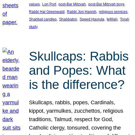
, 
, 
, 
, 
values
Lori Port
post-Bar Mitzvah
post-Bar Mitzvah boys
, 
, 
, 
Rabbi Hal Greenwald
Rabbi Jon Hanish
religious services
, 
, 
, 
, 
Shabbat candles
Shabbaton
Speed Havruta
tefillah
Torah
study
Skullcaps: Rabbis
and Popes: What
is the difference?
Skullcaps, rabbis, popes, Cardinals,
kippot, yarmulkes, zucchettos, religious
traditions, Talmud, respect for God,
Catholic clergy, tonsured, covering the