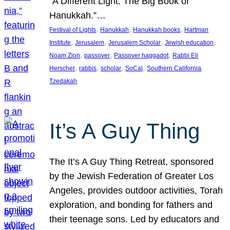
“A Different Light: The Big Book of
Hanukkah.”…
, 
, 
, 
Festival of Lights
Hanukkah
Hanukkah books
Hartman
, 
, 
, 
, 
Institute
Jerusalem
Jerusalem Scholar
Jewish education
, 
, 
, 
Noam Zion
passover
Passover haggadot
Rabbi Eli
, 
, 
, 
, 
, 
Herscher
rabbis
scholar
SoCal
Southern California
Tzedakah
It’s A Guy Thing
The It’s A Guy Thing Retreat, sponsored
by the Jewish Federation of Greater Los
Angeles, provides outdoor activities, Torah
exploration, and bonding for fathers and
their teenage sons. Led by educators and