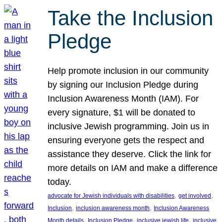
Take the Inclusion
Pledge
Help promote inclusion in our community
by signing our Inclusion Pledge during
Inclusion Awareness Month (IAM). For
every signature, $1 will be donated to
inclusive Jewish programming. Join us in
ensuring everyone gets the respect and
assistance they deserve. Click the link for
more details on IAM and make a difference
today.
, 
, 
advocate for Jewish individuals with disabilities
get involved
, 
, 
Inclusion
inclusion awareness month
Inclusion Awareness
, 
, 
, 
Month details
Inclusion Pledge
inclusive jewish life
inclusive