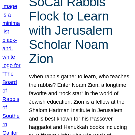
SoCal Rabbis
Flock to Learn
with Jerusalem
Scholar Noam
Zion
When rabbis gather to learn, who teaches
the rabbis? Enter Noam Zion, a longtime
favorite and “rock star” in the world of
Jewish education. Zion is a fellow at the
Shalom Hartman Institute in Jerusalem
and is best known for his Passover
haggadot and Hanukkah books including