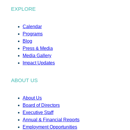
EXPLORE
Calendar
Programs
Blog
Press & Media
Media Gallery
Impact Updates
ABOUT US
About Us
Board of Directors
Executive Staff
Annual & Financial Reports
Employment Opportunities