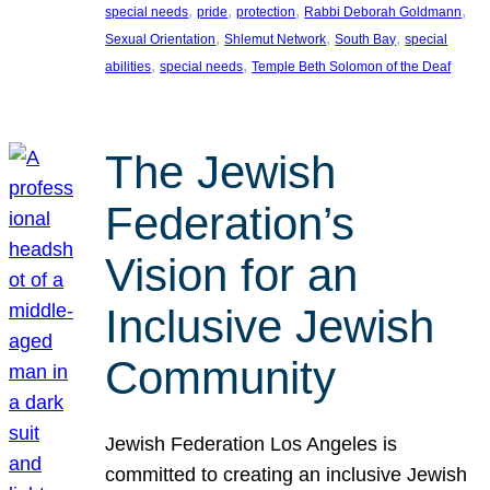
, 
, 
, 
, 
special needs
pride
protection
Rabbi Deborah Goldmann
, 
, 
, 
Sexual Orientation
Shlemut Network
South Bay
special
, 
, 
abilities
special needs
Temple Beth Solomon of the Deaf
The Jewish
Federation’s
Vision for an
Inclusive Jewish
Community
Jewish Federation Los Angeles is
committed to creating an inclusive Jewish