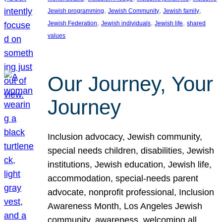
, 
, 
, 
Jewish programming
Jewish Community
Jewish family
, 
, 
, 
Jewish Federation
Jewish individuals
Jewish life
shared
values
Our Journey, Your
Journey
Inclusion advocacy, Jewish community,
special needs children, disabilities, Jewish
institutions, Jewish education, Jewish life,
accommodation, special-needs parent
advocate, nonprofit professional, Inclusion
Awareness Month, Los Angeles Jewish
community, awareness, welcoming all