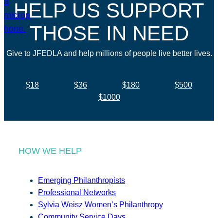
HELP US SUPPORT
THOSE IN NEED
Give to JFEDLA and help millions of people live better lives.
$18
$36
$180
$500
$1000
HOW WE HELP
Emerging Philanthropists
Professional Networks
Sylvia Weisz Women’s Philanthropy
Community Service Days