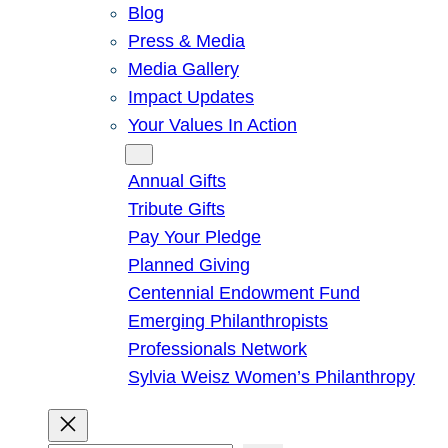
Blog
Press & Media
Media Gallery
Impact Updates
Your Values In Action
Give
Annual Gifts
Tribute Gifts
Pay Your Pledge
Planned Giving
Centennial Endowment Fund
Emerging Philanthropists
Professionals Network
Sylvia Weisz Women’s Philanthropy