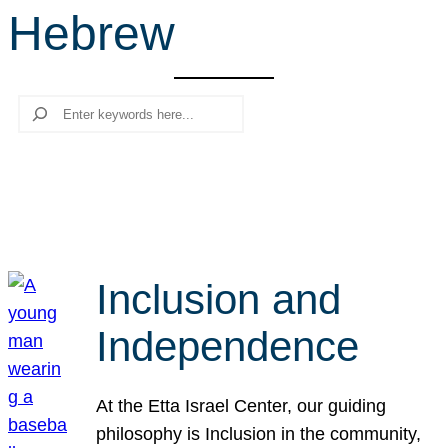
Hebrew
r
c
h
Search
Inclusion and
Independence
At the Etta Israel Center, our guiding
philosophy is Inclusion in the community,