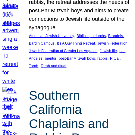
rabbis, the retreat addresses the needs of
post-Bar Mitzvah boys and aims to create
connections to Jewish life outside of the
synagogue.
, 
, 
American Jewish University
Biblical patriarchs
Brandeis-
, 
, 
, 
Bardin Campus
It’s A Guy Thing Retreat
Jewish Federation
, 
, 
Jewish Federation of Greater Los Angeles
Jewish life
Los
, 
, 
, 
, 
, 
Angeles
mentor
post-Bar Mitzvah boys
rabbis
Ritual
, 
Torah
Torah and ritual
Southern
California
Chaplains and