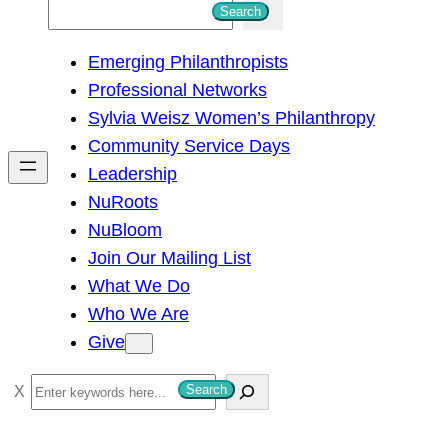
S
Search
e
Emerging Philanthropists
a
Professional Networks
r
Sylvia Weisz Women’s Philanthropy
c
Community Service Days
h
Leadership
NuRoots
NuBloom
Join Our Mailing List
What We Do
Who We Are
Give
S
Search
e
a