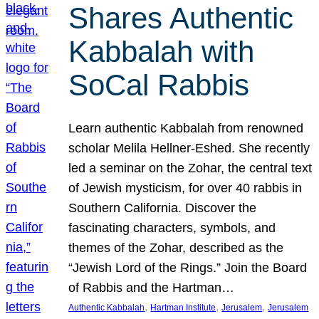
Shares Authentic
Kabbalah with
SoCal Rabbis
Learn authentic Kabbalah from renowned
scholar Melila Hellner-Eshed. She recently
led a seminar on the Zohar, the central text
of Jewish mysticism, for over 40 rabbis in
Southern California. Discover the
fascinating characters, symbols, and
themes of the Zohar, described as the
“Jewish Lord of the Rings.” Join the Board
of Rabbis and the Hartman…
, 
, 
, 
Authentic Kabbalah
Hartman Institute
Jerusalem
Jerusalem