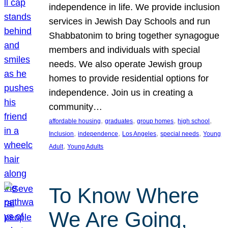
independence in life. We provide inclusion
services in Jewish Day Schools and run
Shabbatonim to bring together synagogue
members and individuals with special
needs. We also operate Jewish group
homes to provide residential options for
independence. Join us in creating a
community…
, 
, 
, 
, 
affordable housing
graduates
group homes
high school
, 
, 
, 
, 
Inclusion
independence
Los Angeles
special needs
Young
, 
Adult
Young Adults
To Know Where
We Are Going,