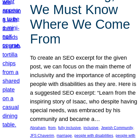
We Must Know
Where We Come
From
To create an SEO excerpt for the given
post, we can focus on the main theme of
inclusivity and the importance of accepting
people with disabilities as they are. Here is
a suggested SEO excerpt: “Learn from the
inspiring story of Isaac, who despite having
special needs, was embraced by his
community and became a…
, 
, 
, 
, 
, 
Abraham
from
fully inclusive
inclusive
Jewish Community
, 
, 
, 
JFS Chaverim
marriage
people with disabilities
people with