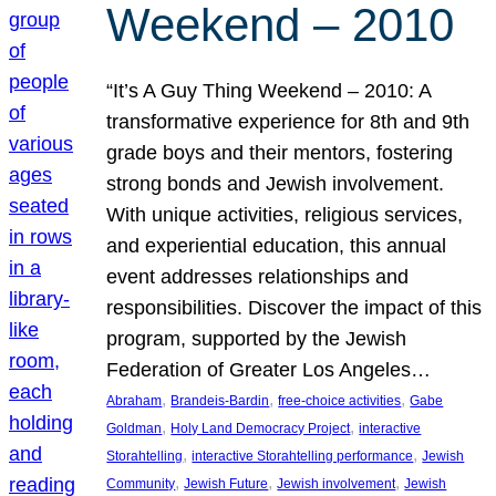
Weekend – 2010
“It’s A Guy Thing Weekend – 2010: A
transformative experience for 8th and 9th
grade boys and their mentors, fostering
strong bonds and Jewish involvement.
With unique activities, religious services,
and experiential education, this annual
event addresses relationships and
responsibilities. Discover the impact of this
program, supported by the Jewish
Federation of Greater Los Angeles…
, 
, 
, 
Abraham
Brandeis-Bardin
free-choice activities
Gabe
, 
, 
Goldman
Holy Land Democracy Project
interactive
, 
, 
Storahtelling
interactive Storahtelling performance
Jewish
, 
, 
, 
Community
Jewish Future
Jewish involvement
Jewish