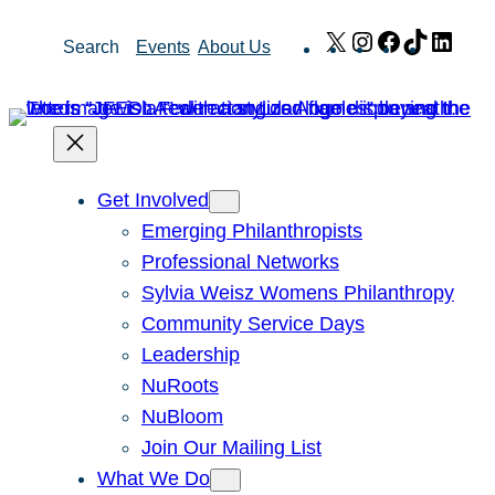
Skip
X
Instagram
Facebook
TikTok
Link
Search
Events
About Us
to
content
Get Involved
Emerging Philanthropists
Professional Networks
Sylvia Weisz Womens Philanthropy
Community Service Days
Leadership
NuRoots
NuBloom
Join Our Mailing List
What We Do