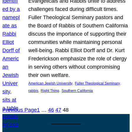
Evangelicals and Rabbis unite to address
challenges faced during difficult times.
Fuller Theological Seminary pastors and
the Board of Rabbis of Southern California
discuss the importance of supporting their
communities while maintaining personal
well-being. Rabbi Elliot Dorff and Dr. Kurt
Frederickson emphasize the role of clergy
in serving others without compromising
their own welfare.
, 
, 
American Jewish University
Fuller Theological Seminary
, 
, 
rabbis
Right Thing
Southern California
Previous Page
1
…
46
47
48