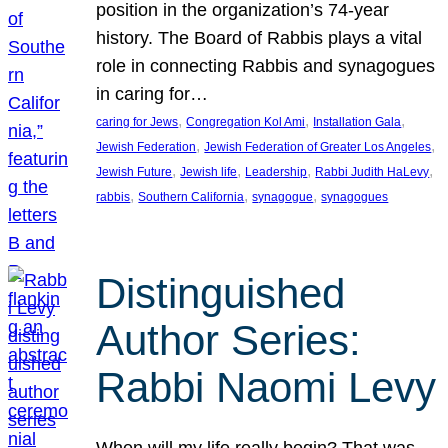
position in the organization’s 74-year
history. The Board of Rabbis plays a vital
role in connecting Rabbis and synagogues
in caring for…
, 
, 
, 
caring for Jews
Congregation Kol Ami
Installation Gala
, 
, 
Jewish Federation
Jewish Federation of Greater Los Angeles
, 
, 
, 
, 
Jewish Future
Jewish life
Leadership
Rabbi Judith HaLevy
, 
, 
, 
rabbis
Southern California
synagogue
synagogues
Distinguished
Author Series:
Rabbi Naomi Levy
When will my life really begin? That was