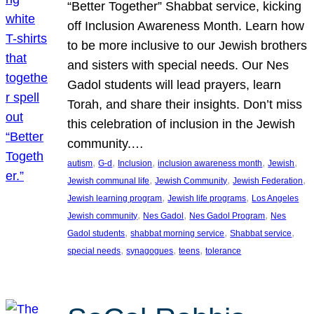
“Better Together” Shabbat service, kicking
off Inclusion Awareness Month. Learn how
to be more inclusive to our Jewish brothers
and sisters with special needs. Our Nes
Gadol students will lead prayers, learn
Torah, and share their insights. Don’t miss
this celebration of inclusion in the Jewish
community.…
, 
, 
, 
, 
, 
autism
G-d
Inclusion
inclusion awareness month
Jewish
, 
, 
, 
Jewish communal life
Jewish Community
Jewish Federation
, 
, 
Jewish learning program
Jewish life programs
Los Angeles
, 
, 
, 
Jewish community
Nes Gadol
Nes Gadol Program
Nes
, 
, 
, 
Gadol students
shabbat morning service
Shabbat service
, 
, 
, 
special needs
synagogues
teens
tolerance