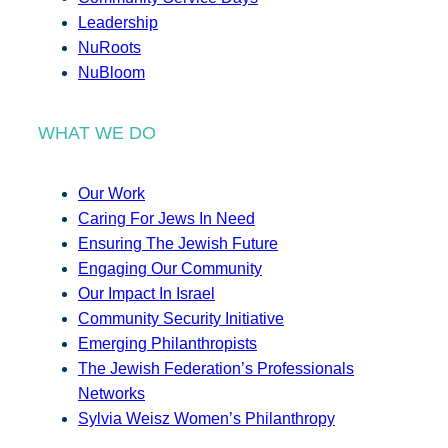
Leadership
NuRoots
NuBloom
WHAT WE DO
Our Work
Caring For Jews In Need
Ensuring The Jewish Future
Engaging Our Community
Our Impact In Israel
Community Security Initiative
Emerging Philanthropists
The Jewish Federation’s Professionals
Networks
Sylvia Weisz Women’s Philanthropy