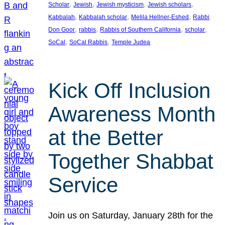
, 
, 
, 
, 
Scholar
Jewish
Jewish mysticism
Jewish scholars
, 
, 
, 
Kabbalah
Kabbalah scholar
Melila Hellner-Eshed
Rabbi
, 
, 
, 
, 
Don Goor
rabbis
Rabbis of Southern California
scholar
, 
, 
SoCal
SoCal Rabbis
Temple Judea
Kick Off Inclusion
Awareness Month
at the Better
Together Shabbat
Service
Join us on Saturday, January 28th for the