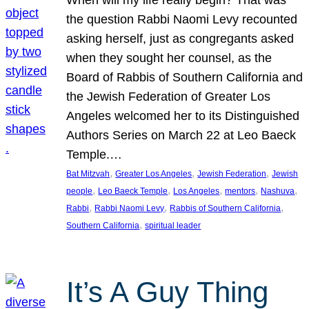
the question Rabbi Naomi Levy recounted
asking herself, just as congregants asked
when they sought her counsel, as the
Board of Rabbis of Southern California and
the Jewish Federation of Greater Los
Angeles welcomed her to its Distinguished
Authors Series on March 22 at Leo Baeck
Temple.…
, 
, 
, 
Bat Mitzvah
Greater Los Angeles
Jewish Federation
Jewish
, 
, 
, 
, 
, 
people
Leo Baeck Temple
Los Angeles
mentors
Nashuva
, 
, 
, 
Rabbi
Rabbi Naomi Levy
Rabbis of Southern California
, 
Southern California
spiritual leader
It’s A Guy Thing