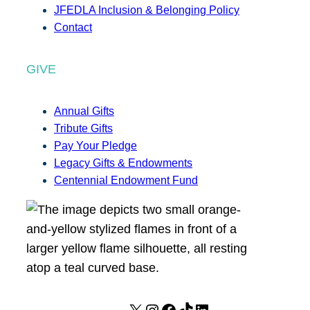
JFEDLA Inclusion & Belonging Policy
Contact
GIVE
Annual Gifts
Tribute Gifts
Pay Your Pledge
Legacy Gifts & Endowments
Centennial Endowment Fund