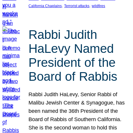
, 
, 
California Chaplains
Terrorist attacks
wildfires
Rabbi Judith
HaLevy Named
President of the
Board of Rabbis
Rabbi Judith HaLevy, Senior Rabbi of
Malibu Jewish Center & Synagogue, has
been named the 36th President of the
Board of Rabbis of Southern California.
She is the second woman to hold this