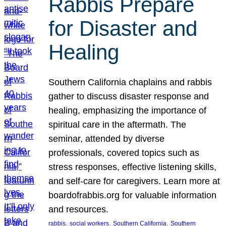
Rabbis Prepare
for Disaster and
Healing
Southern California chaplains and rabbis
gather to discuss disaster response and
healing, emphasizing the importance of
spiritual care in the aftermath. The
seminar, attended by diverse
professionals, covered topics such as
stress responses, effective listening skills,
and self-care for caregivers. Learn more at
boardofrabbis.org for valuable information
and resources.
, 
, 
, 
rabbis
social workers
Southern California
Southern