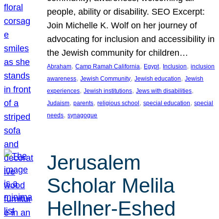
people, ability or disability. SEO Excerpt:
Join Michelle K. Wolf on her journey of
advocating for inclusion and accessibility in
the Jewish community for children…
, 
, 
, 
, 
Abraham
Camp Ramah California
Egypt
Inclusion
inclusion
, 
, 
, 
awareness
Jewish Community
Jewish education
Jewish
, 
, 
, 
experiences
Jewish institutions
Jews with disabilities
, 
, 
, 
, 
Judaism
parents
religious school
special education
special
, 
needs
synagogue
Jerusalem
Scholar Melila
Hellner-Eshed