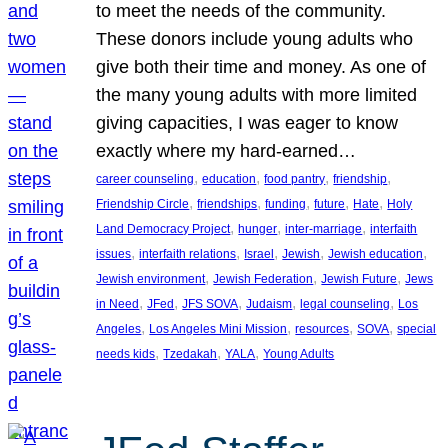
to meet the needs of the community.
These donors include young adults who
give both their time and money. As one of
the many young adults with more limited
giving capacities, I was eager to know
exactly where my hard-earned…
, 
, 
, 
, 
career counseling
education
food pantry
friendship
, 
, 
, 
, 
, 
Friendship Circle
friendships
funding
future
Hate
Holy
, 
, 
, 
Land Democracy Project
hunger
inter-marriage
interfaith
, 
, 
, 
, 
, 
issues
interfaith relations
Israel
Jewish
Jewish education
, 
, 
, 
Jewish environment
Jewish Federation
Jewish Future
Jews
, 
, 
, 
, 
, 
in Need
JFed
JFS SOVA
Judaism
legal counseling
Los
, 
, 
, 
, 
Angeles
Los Angeles Mini Mission
resources
SOVA
special
, 
, 
, 
needs kids
Tzedakah
YALA
Young Adults