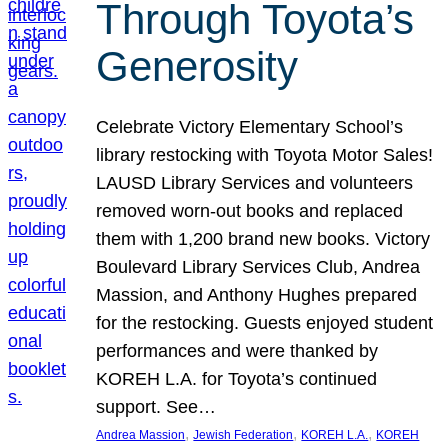
Through Toyota’s
Generosity
Celebrate Victory Elementary School’s
library restocking with Toyota Motor Sales!
LAUSD Library Services and volunteers
removed worn-out books and replaced
them with 1,200 brand new books. Victory
Boulevard Library Services Club, Andrea
Massion, and Anthony Hughes prepared
for the restocking. Guests enjoyed student
performances and were thanked by
KOREH L.A. for Toyota’s continued
support. See…
, 
, 
, 
Andrea Massion
Jewish Federation
KOREH L.A.
KOREH