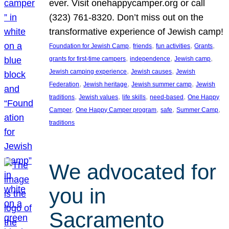
ever. Visit onehappycamper.org or call
(323) 761-8320. Don’t miss out on the
transformative experience of Jewish camp!
, 
, 
, 
, 
Foundation for Jewish Camp
friends
fun activities
Grants
, 
, 
, 
grants for first-time campers
independence
Jewish camp
, 
, 
Jewish camping experience
Jewish causes
Jewish
, 
, 
, 
Federation
Jewish heritage
Jewish summer camp
Jewish
, 
, 
, 
, 
traditions
Jewish values
life skills
need-based
One Happy
, 
, 
, 
, 
Camper
One Happy Camper program
safe
Summer Camp
traditions
We advocated for
you in
Sacramento