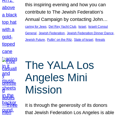
this inspiring evening and how you can
contribute to The Jewish Federation’s
Annual Campaign by contacting John…
, 
, 
, 
caring for Jews
Del Rey Yacht Club
Israel
Israeli Consul
, 
, 
, 
General
Jewish Federation
Jewish Federation Dinner Dance
, 
, 
, 
Jewish Future
Puttin’ on the Ritz
State of Israel
threats
The YALA Los
Angeles Mini
Mission
It is through the generosity of its donors
that Jewish Federation Los Angeles is able