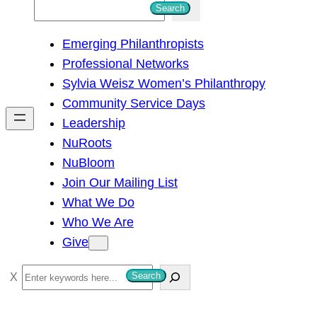
S
Search
e
Emerging Philanthropists
a
Professional Networks
r
Sylvia Weisz Women’s Philanthropy
c
Community Service Days
h
Leadership
NuRoots
NuBloom
Join Our Mailing List
What We Do
Who We Are
Give
S
Search
e
a