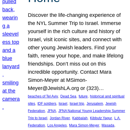
Discover the life-changing experience of
the NYL Summer Trip to Israel. Immerse
yourself in the rich culture and history of
Israel, visit iconic sites, and connect with
other young Jewish leaders. Find your
faith, renew your hope, and make lifelong
friendships. Don’t miss out on this
incredible opportunity. Contact Mara
Simon-Meyer at MSimon-
Meyer@JewishLA.org or (323)…
, 
, 
, 
beaches of Tel Aviv
Dead Sea
future
historical and spiritual
, 
, 
, 
, 
, 
sites
IDF soldiers
Israel
Israel trip
Jerusalem
Jewish
, 
, 
Federation
JFNA
JFNA National Young Leadership Summer
, 
, 
, 
, 
Trip to Israel
Jordan River
Kabbalah
Kibbutz Yagur
L.A.
, 
, 
, 
, 
Federation
Los Angeles
Mara Simon-Meyer
Masada