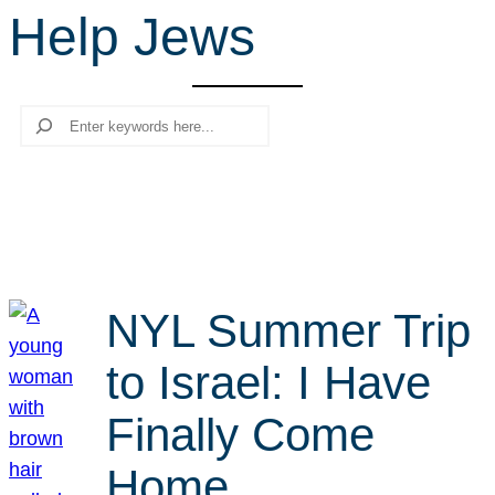
Help Jews
r
c
h
Search
NYL Summer Trip
to Israel: I Have
Finally Come
Home