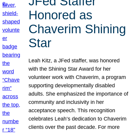
JFed Staffer
Honored as
Chaverim Shining
Star
Leah Kitz, a JFed staffer, was honored
with the Shining Star Award for her
volunteer work with Chaverim, a program
supporting developmentally disabled
adults. She emphasized the importance of
community and inclusivity in her
acceptance speech. This recognition
celebrates Leah’s dedication to Chaverim
clients over the past decade. For more