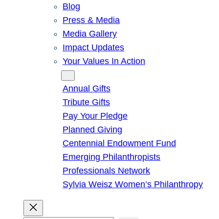
Blog
Press & Media
Media Gallery
Impact Updates
Your Values In Action
Give
Annual Gifts
Tribute Gifts
Pay Your Pledge
Planned Giving
Centennial Endowment Fund
Emerging Philanthropists
Professionals Network
Sylvia Weisz Women’s Philanthropy