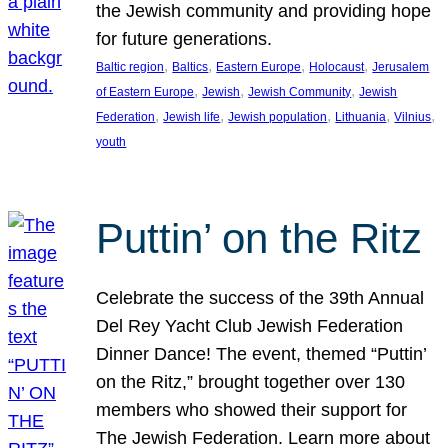
the Jewish community and providing hope
for future generations.
, 
, 
, 
, 
Baltic region
Baltics
Eastern Europe
Holocaust
Jerusalem
, 
, 
, 
of Eastern Europe
Jewish
Jewish Community
Jewish
, 
, 
, 
, 
, 
Federation
Jewish life
Jewish population
Lithuania
Vilnius
youth
Puttin’ on the Ritz
Celebrate the success of the 39th Annual
Del Rey Yacht Club Jewish Federation
Dinner Dance! The event, themed “Puttin’
on the Ritz,” brought together over 130
members who showed their support for
The Jewish Federation. Learn more about