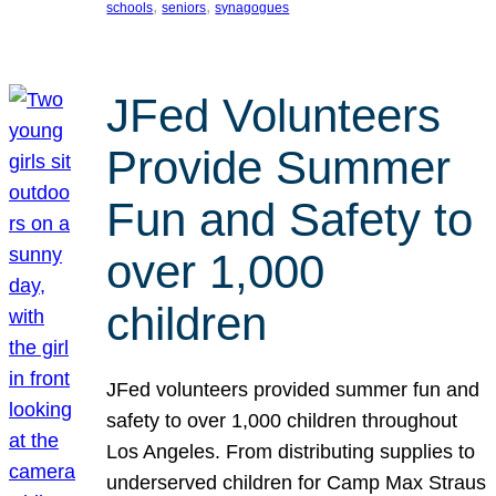
, 
, 
schools
seniors
synagogues
JFed Volunteers
Provide Summer
Fun and Safety to
over 1,000
children
JFed volunteers provided summer fun and
safety to over 1,000 children throughout
Los Angeles. From distributing supplies to
underserved children for Camp Max Straus