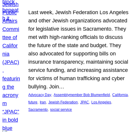
Last week, Jewish Federation Los Angeles
and other Jewish organizations advocated
for legislative issues in Sacramento. They
met with high-ranking officials to discuss
the future of the state and budget. They
also advocated for supporting bills on
insurance transparency, maintaining social
service funding, and increasing assistance
for victims of human trafficking and cyber
bullying. Join…
, 
, 
, 
Advocacy Day
Assemblymember Bob Blumenfield
California
, 
, 
, 
, 
, 
future
Iran
Jewish Federation
JPAC
Los Angeles
, 
Sacramento
social service