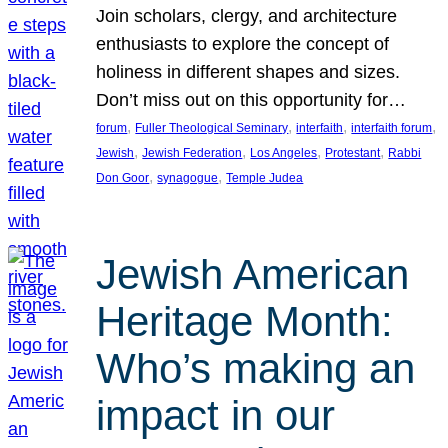
Join scholars, clergy, and architecture
enthusiasts to explore the concept of
holiness in different shapes and sizes.
Don’t miss out on this opportunity for…
, 
, 
, 
, 
forum
Fuller Theological Seminary
interfaith
interfaith forum
, 
, 
, 
, 
Jewish
Jewish Federation
Los Angeles
Protestant
Rabbi
, 
, 
Don Goor
synagogue
Temple Judea
Jewish American
Heritage Month:
Who’s making an
impact in our