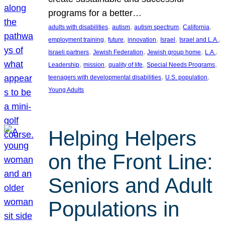
programs for a better…
, 
, 
, 
, 
adults with disabilities
autism
autism spectrum
California
, 
, 
, 
, 
, 
employment training
future
innovation
Israel
Israel and L.A.
, 
, 
, 
, 
Israeli partners
Jewish Federation
Jewish group home
L.A.
, 
, 
, 
, 
Leadership
mission
quality of life
Special Needs Programs
, 
, 
teenagers with developmental disabilities
U.S. population
Young Adults
Helping Helpers
on the Front Line:
Seniors and Adult
Populations in