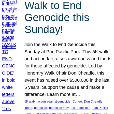
Walk to End
Genocide this
Sunday!
Join the Walk to End Genocide this
Sunday at Pan Pacific Park. This 5K walk
and action fair raises awareness and funds
for those affected by genocide. Led by
Honorary Walk Chair Don Cheadle, this
event has raised over $500,000 in the last
5 years. Support the cause and make a
difference. Learn more at…
, 
, 
, 
, 
5K walk
action against genocide
Congo
Don Cheadle
, 
, 
, 
, 
funds
genocide
genocide rally
Lisa Edelstein
Pan Pacific
, 
, 
, 
, 