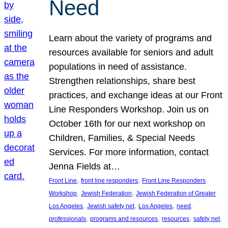
Need
Learn about the variety of programs and
resources available for seniors and adult
populations in need of assistance.
Strengthen relationships, share best
practices, and exchange ideas at our Front
Line Responders Workshop. Join us on
October 16th for our next workshop on
Children, Families, & Special Needs
Services. For more information, contact
Jenna Fields at…
, 
, 
Front Line
front line responders
Front Line Responders
, 
, 
Workshop
Jewish Federation
Jewish Federation of Greater
, 
, 
, 
, 
Los Angeles
Jewish safety net
Los Angeles
need
, 
, 
, 
, 
professionals
programs and resources
resources
safety net