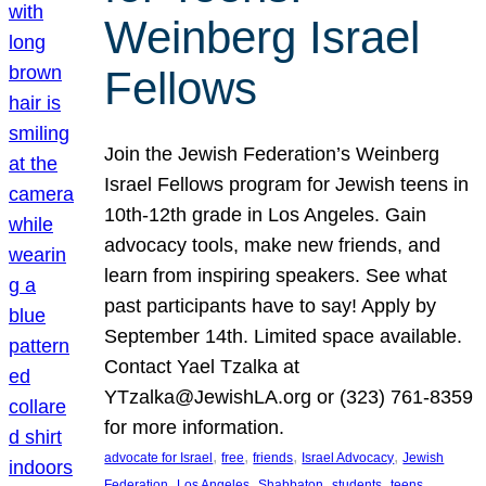
Weinberg Israel
Fellows
Join the Jewish Federation’s Weinberg
Israel Fellows program for Jewish teens in
10th-12th grade in Los Angeles. Gain
advocacy tools, make new friends, and
learn from inspiring speakers. See what
past participants have to say! Apply by
September 14th. Limited space available.
Contact Yael Tzalka at
YTzalka@JewishLA.org or (323) 761-8359
for more information.
, 
, 
, 
, 
advocate for Israel
free
friends
Israel Advocacy
Jewish
, 
, 
, 
, 
, 
Federation
Los Angeles
Shabbaton
students
teens