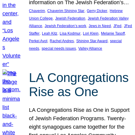
information on The Jewish Federation’s…
, 
, 
, 
Chaverim
Chaverim Shining Star
Gerry Dicker
Hebrew
, 
, 
Union College
Jewish Federation
Jewish Federation Valley
, 
, 
, 
, 
Alliance
Jewish Federation’s work
Jews in Need
JFed
JFed
, 
, 
, 
, 
, 
Staffer
Leah Kitz
Lisa Kodmur
Lori Klein
Melanie Tasoff
, 
, 
, 
Perkei Avot
Rachel Andres
Shining Star Award
special
, 
, 
needs
special needs issues
Valley Alliance
LA Congregations
Rise as One
LA Congregations Rise as One in Support
of Jewish Federation Programs. Twenty-
eight synagogues came together for the