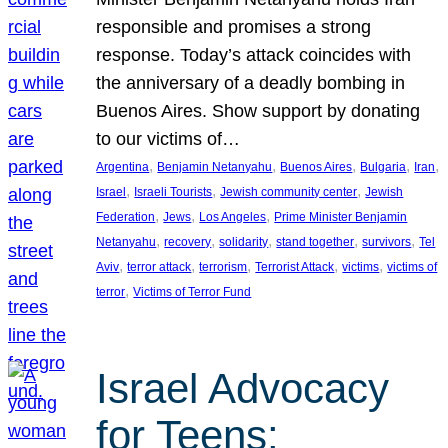
responsible and promises a strong
response. Today’s attack coincides with
the anniversary of a deadly bombing in
Buenos Aires. Show support by donating
to our victims of…
, 
, 
, 
, 
, 
Argentina
Benjamin Netanyahu
Buenos Aires
Bulgaria
Iran
, 
, 
, 
Israel
Israeli Tourists
Jewish community center
Jewish
, 
, 
, 
Federation
Jews
Los Angeles
Prime Minister Benjamin
, 
, 
, 
, 
, 
Netanyahu
recovery
solidarity
stand together
survivors
Tel
, 
, 
, 
, 
, 
Aviv
terror attack
terrorism
Terrorist Attack
victims
victims of
, 
terror
Victims of Terror Fund
Israel Advocacy
for Teens: