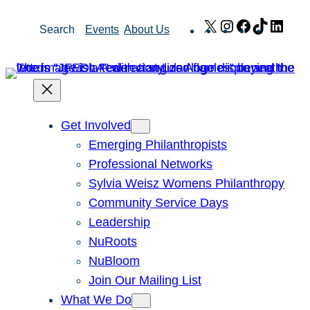
Skip
X
Instagram
Facebook
TikTok
Link
Search
Events
About Us
to
content
Get Involved
Emerging Philanthropists
Professional Networks
Sylvia Weisz Womens Philanthropy
Community Service Days
Leadership
NuRoots
NuBloom
Join Our Mailing List
What We Do