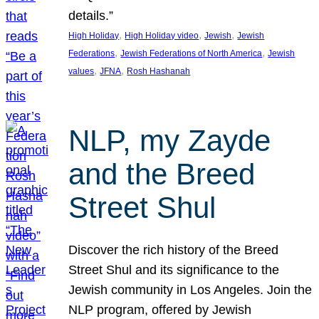
details.”
, 
, 
, 
High Holiday
High Holiday video
Jewish
Jewish
, 
, 
Federations
Jewish Federations of North America
Jewish
, 
, 
values
JFNA
Rosh Hashanah
NLP, my Zayde
and the Breed
Street Shul
Discover the rich history of the Breed
Street Shul and its significance to the
Jewish community in Los Angeles. Join the
NLP program, offered by Jewish