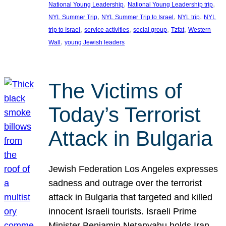
, 
, 
National Young Leadership
National Young Leadership trip
, 
, 
, 
NYL Summer Trip
NYL Summer Trip to Israel
NYL trip
NYL
, 
, 
, 
, 
trip to Israel
service activities
social group
Tzfat
Western
, 
Wall
young Jewish leaders
The Victims of
Today’s Terrorist
Attack in Bulgaria
Jewish Federation Los Angeles expresses
sadness and outrage over the terrorist
attack in Bulgaria that targeted and killed
innocent Israeli tourists. Israeli Prime
Minister Benjamin Netanyahu holds Iran