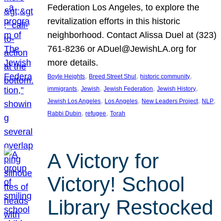
Federation Los Angeles, to explore the
revitalization efforts in this historic
neighborhood. Contact Alissa Duel at (323)
761-8236 or ADuel@JewishLA.org for
more details.
, 
, 
, 
Boyle Heights
Breed Street Shul
historic community
, 
, 
, 
, 
immigrants
Jewish
Jewish Federation
Jewish History
, 
, 
, 
, 
Jewish Los Angeles
Los Angeles
New Leaders Project
NLP
, 
, 
Rabbi Dubin
refugee
Torah
A Victory for
Victory! School
Library Restocked