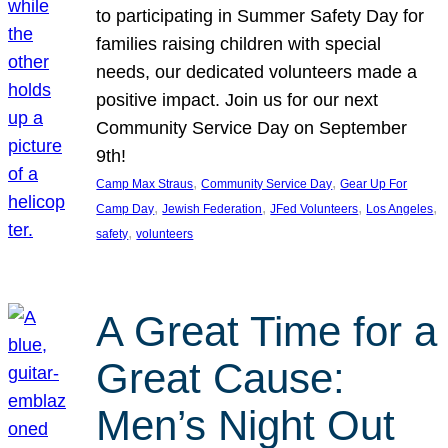
to participating in Summer Safety Day for
families raising children with special
needs, our dedicated volunteers made a
positive impact. Join us for our next
Community Service Day on September
9th!
, 
, 
Camp Max Straus
Community Service Day
Gear Up For
, 
, 
, 
, 
Camp Day
Jewish Federation
JFed Volunteers
Los Angeles
, 
safety
volunteers
A Great Time for a
Great Cause:
Men’s Night Out