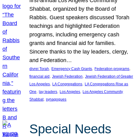
first-annual Los Angeles Community
Shabbat, organized by the Board of
Rabbis. Guest speakers discussed Torah
teachings and highlighted Federation
programs, including emergency cash
grants and financial aid for families.
Sincere thanks to the lay leaders, clergy,
and Federation…
, 
, 
, 
divrei Torah
Emergency Cash Grants
Federation programs
, 
, 
financial aid
Jewish Federation
Jewish Federation of Greater
, 
, 
Los Angeles
LA Congregations
LA Congregations Rise as
, 
, 
, 
One
lay leaders
Los Angeles
Los Angeles Community
, 
Shabbat
synagogues
Special Needs