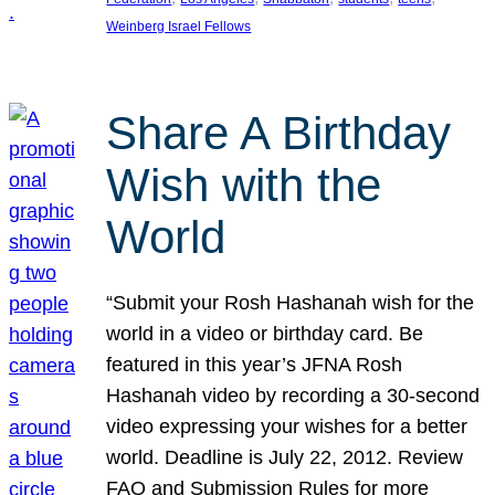
Weinberg Israel Fellows
Share A Birthday
Wish with the
World
“Submit your Rosh Hashanah wish for the
world in a video or birthday card. Be
featured in this year’s JFNA Rosh
Hashanah video by recording a 30-second
video expressing your wishes for a better
world. Deadline is July 22, 2012. Review
FAQ and Submission Rules for more