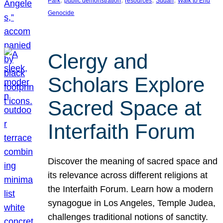
Park
public demonstration
resources
Sudan
Walk to End
Genocide
Clergy and
Scholars Explore
Sacred Space at
Interfaith Forum
Discover the meaning of sacred space and
its relevance across different religions at
the Interfaith Forum. Learn how a modern
synagogue in Los Angeles, Temple Judea,
challenges traditional notions of sanctity.