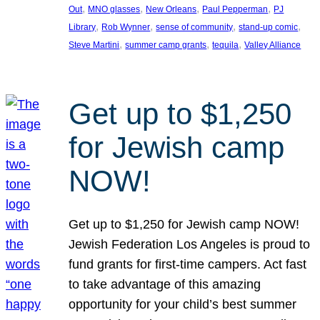
, 
, 
, 
, 
Out
MNO glasses
New Orleans
Paul Pepperman
PJ
, 
, 
, 
, 
Library
Rob Wynner
sense of community
stand-up comic
, 
, 
, 
Steve Martini
summer camp grants
tequila
Valley Alliance
Get up to $1,250
for Jewish camp
NOW!
Get up to $1,250 for Jewish camp NOW!
Jewish Federation Los Angeles is proud to
fund grants for first-time campers. Act fast
to take advantage of this amazing
opportunity for your child’s best summer