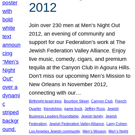
2012
Join over 230 men at Men’s Night Out
2012, an evening of community and
support for our Federation’s work at The
Jewish Federation Valley Alliance. Enjoy
live music, comedy, cigars, and premium
tequila at the Canyon Club in Agoura Hills.
Don’t miss our upcoming Men’s Mission to
New Orleans in November 2012,
connecting with our…
, 
, 
, 
Birthright Israel trips
Bourbon Street
Canyon Club
French
, 
, 
, 
, 
Quarter
friendships
game truck
Jeffrey Ross
Jewish
, 
, 
Business Leaders Roundtable
Jewish family
Jewish
, 
, 
, 
Federation
Jewish Federation Valley Alliance
Larry Cohen
, 
, 
Los Angeles Jewish community
Men’s Mission
Men’s Night