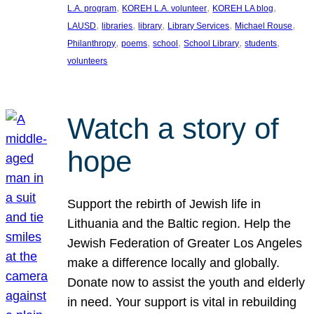
, 
, 
, 
L.A. program
KOREH L.A. volunteer
KOREH LA blog
, 
, 
, 
, 
, 
LAUSD
libraries
library
Library Services
Michael Rouse
, 
, 
, 
, 
, 
Philanthropy
poems
school
School Library
students
volunteers
Watch a story of
hope
Support the rebirth of Jewish life in
Lithuania and the Baltic region. Help the
Jewish Federation of Greater Los Angeles
make a difference locally and globally.
Donate now to assist the youth and elderly
in need. Your support is vital in rebuilding