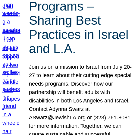
Programs –
Sharing Best
Practices in Israel
and L.A.
Join us on a mission to Israel from July 20-
27 to learn about their cutting-edge special
needs programs. Discover how our
partnership will benefit adults with
disabilities in both Los Angeles and Israel.
Contact Adynna Swarz at
ASwarz@JewishLA.org or (323) 761-8081
for more information. Together, we can
create sustainable and successful