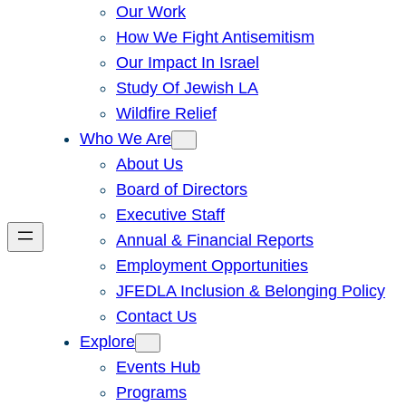
Our Work
How We Fight Antisemitism
Our Impact In Israel
Study Of Jewish LA
Wildfire Relief
Who We Are
About Us
Board of Directors
Executive Staff
Annual & Financial Reports
Employment Opportunities
JFEDLA Inclusion & Belonging Policy
Contact Us
Explore
Events Hub
Programs