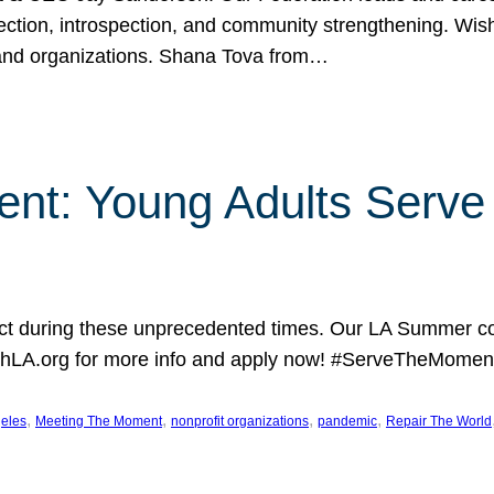
lection, introspection, and community strengthening. Wis
 and organizations. Shana Tova from…
nt: Young Adults Serve 
 during these unprecedented times. Our LA Summer coh
hLA.org for more info and apply now! #ServeTheMoment
, 
, 
, 
, 
eles
Meeting The Moment
nonprofit organizations
pandemic
Repair The World