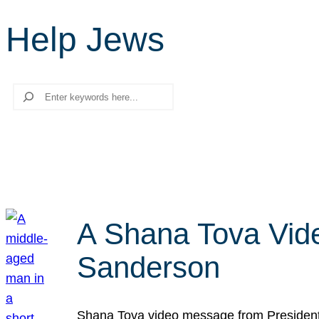
Help Jews
Search
A Shana Tova Vid
Sanderson
Shana Tova video message from President 