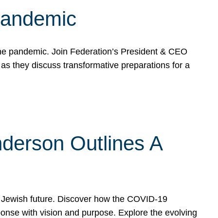
 Pandemic
the pandemic. Join Federation’s President & CEO
 they discuss transformative preparations for a
derson Outlines A
 Jewish future. Discover how the COVID-19
nse with vision and purpose. Explore the evolving