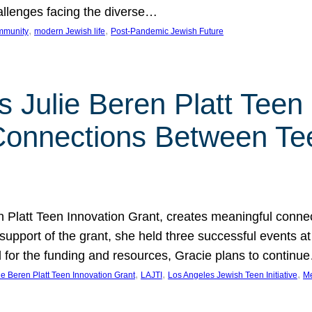
hallenges facing the diverse…
, 
, 
mmunity
modern Jewish life
Post-Pandemic Jewish Future
 Julie Beren Platt Teen 
 Connections Between Te
ren Platt Teen Innovation Grant, creates meaningful conn
 support of the grant, she held three successful events 
l for the funding and resources, Gracie plans to continu
, 
, 
, 
ie Beren Platt Teen Innovation Grant
LAJTI
Los Angeles Jewish Teen Initiative
Me