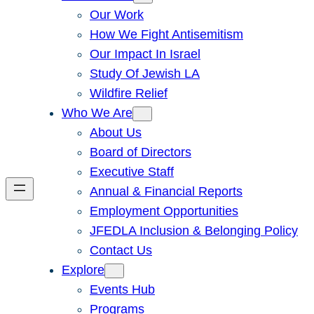
Our Work
How We Fight Antisemitism
Our Impact In Israel
Study Of Jewish LA
Wildfire Relief
Who We Are
About Us
Board of Directors
Executive Staff
Annual & Financial Reports
Employment Opportunities
JFEDLA Inclusion & Belonging Policy
Contact Us
Explore
Events Hub
Programs