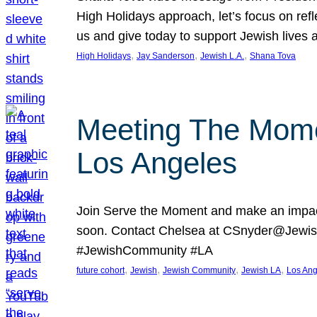
High Holidays approach, let’s focus on ref
us and give today to support Jewish lives
, 
, 
, 
High Holidays
Jay Sanderson
Jewish L.A.
Shana Tova
Meeting The Mome
Los Angeles
Join Serve the Moment and make an impact
soon. Contact Chelsea at CSnyder@Jewis
#JewishCommunity #LA
, 
, 
, 
, 
future cohort
Jewish
Jewish Community
Jewish LA
Los Ang