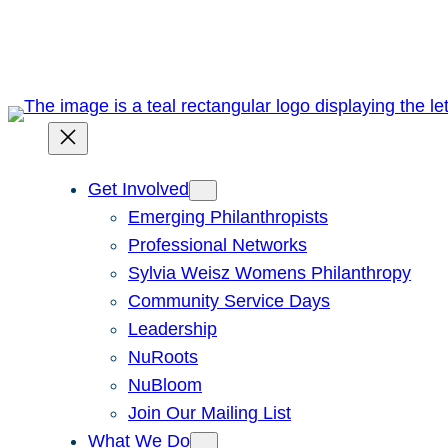
Skip
to
content
Get Involved
Emerging Philanthropists
Professional Networks
Sylvia Weisz Womens Philanthropy
Community Service Days
Leadership
NuRoots
NuBloom
Join Our Mailing List
What We Do