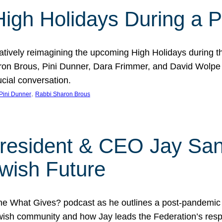
 High Holidays During a
atively reimagining the upcoming High Holidays during 
 Brous, Pini Dunner, Dara Frimmer, and David Wolpe as
ucial conversation.
, 
Pini Dunner
Rabbi Sharon Brous
President & CEO Jay San
wish Future
he What Gives? podcast as he outlines a post-pandemic
sh community and how Jay leads the Federation’s respo