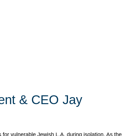
dent & CEO Jay
r vulnerable Jewish L.A. during isolation. As the