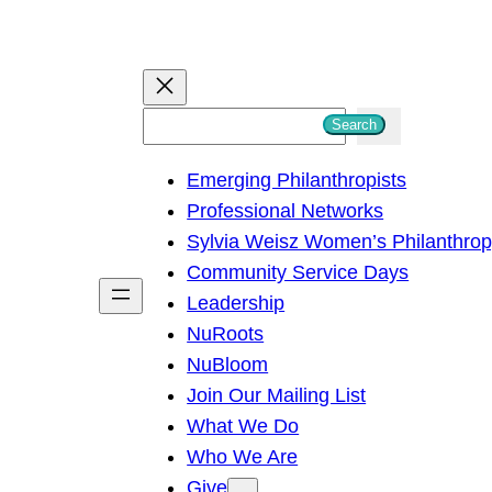
S
Search
e
Emerging Philanthropists
a
Professional Networks
r
Sylvia Weisz Women’s Philanthro
c
Community Service Days
h
Leadership
NuRoots
NuBloom
Join Our Mailing List
What We Do
Who We Are
Give