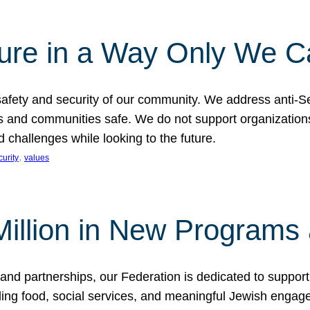
ture in a Way Only We 
afety and security of our community. We address anti-S
s and communities safe. We do not support organizations
challenges while looking to the future.
, 
curity
values
illion in New Programs 
and partnerships, our Federation is dedicated to suppor
ing food, social services, and meaningful Jewish engagem