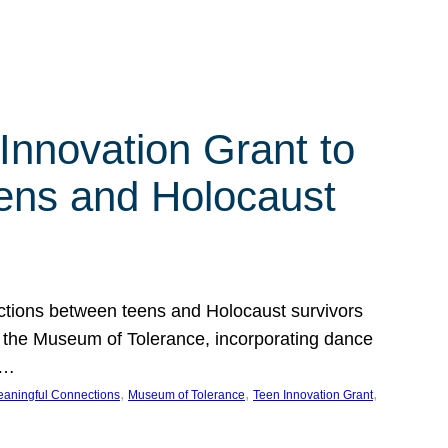
Innovation Grant to
ens and Holocaust
ections between teens and Holocaust survivors
at the Museum of Tolerance, incorporating dance
e…
, 
, 
, 
aningful Connections
Museum of Tolerance
Teen Innovation Grant