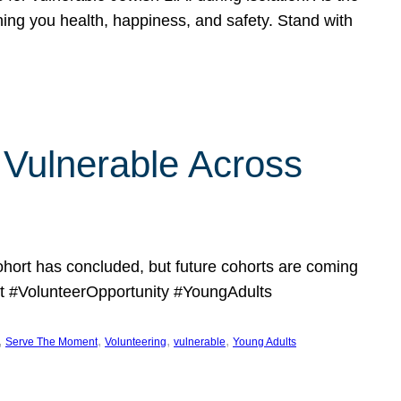
hing you health, happiness, and safety. Stand with
Vulnerable Across
ort has concluded, but future cohorts are coming
 #VolunteerOpportunity #YoungAdults
, 
, 
, 
, 
Serve The Moment
Volunteering
vulnerable
Young Adults