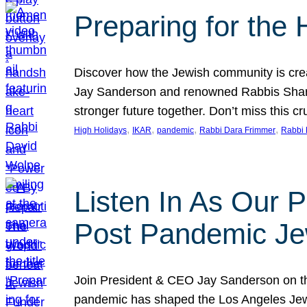
Preparing for the
Discover how the Jewish community is cre
Jay Sanderson and renowned Rabbis Sharon
stronger future together. Don’t miss this cr
, 
, 
, 
, 
High Holidays
IKAR
pandemic
Rabbi Dara Frimmer
Rabbi 
Listen In As Our 
Post Pandemic Je
Join President & CEO Jay Sanderson on t
pandemic has shaped the Los Angeles Jewi