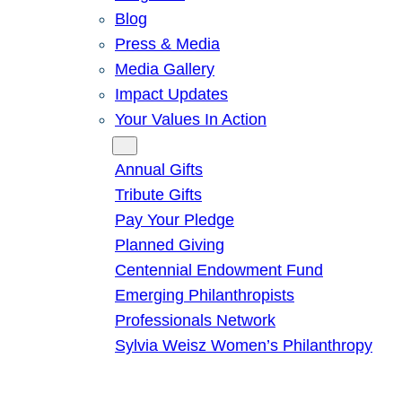
Blog
Press & Media
Media Gallery
Impact Updates
Your Values In Action
Give
Annual Gifts
Tribute Gifts
Pay Your Pledge
Planned Giving
Centennial Endowment Fund
Emerging Philanthropists
Professionals Network
Sylvia Weisz Women’s Philanthropy