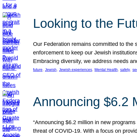
Looking to the Fu
Our Federation remains committed to the s
enforcement to keep our Jewish institution
Embracing diversity, we address needs and 
, 
, 
, 
, 
, 
future
Jewish
Jewish experiences
Mental Health
safety
se
Announcing $6.2 M
“Announcing $6.2 million in new programs 
threat of COVID-19. With a focus on provid