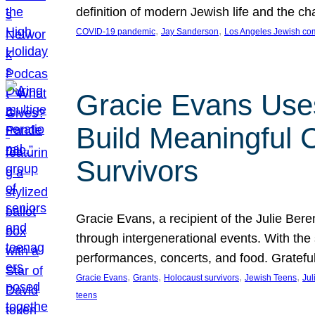
definition of modern Jewish life and the c
, 
, 
COVID-19 pandemic
Jay Sanderson
Los Angeles Jewish co
Gracie Evans Uses
Build Meaningful
Survivors
Gracie Evans, a recipient of the Julie Be
through intergenerational events. With the
performances, concerts, and food. Gratefu
, 
, 
, 
, 
Gracie Evans
Grants
Holocaust survivors
Jewish Teens
Jul
teens