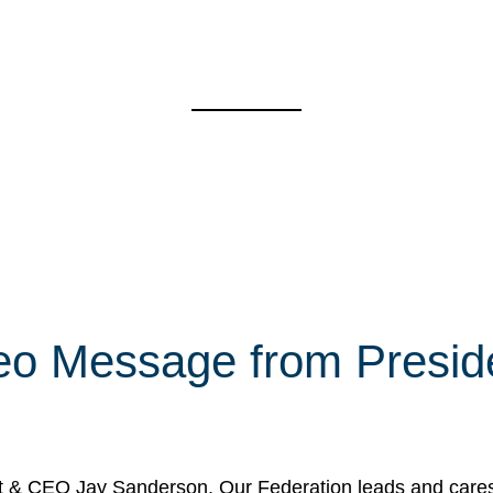
eo Message from Presi
& CEO Jay Sanderson. Our Federation leads and cares fo