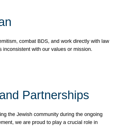
Can
emitism, combat BDS, and work directly with law
 inconsistent with our values or mission.
and Partnerships
ting the Jewish community during the ongoing
ent, we are proud to play a crucial role in