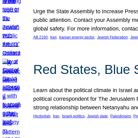
Urge the State Assembly to Increase Press
public attention. Contact your Assembly me
global safety. For more information, cont
, 
, 
, 
, 
AB 2160
Iran
Iranian energy sector
Jewish Federation
Jewi
Red States, Blue 
Learn about the political climate in Israel a
political correspondent for The Jerusalem P
strong relationship between Netanyahu a
, 
, 
, 
, 
, 
Hezbollah
Iran
Israeli politics
Jewish state
Palestinians
Pr