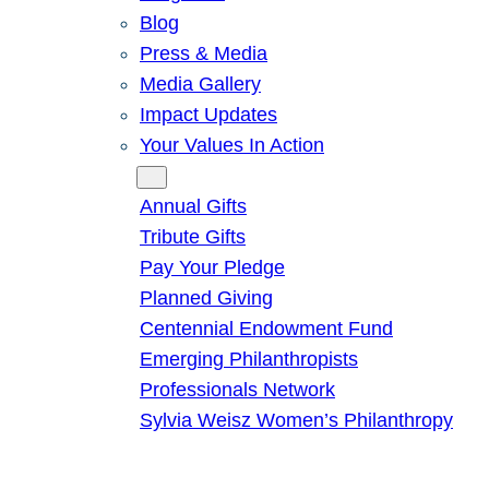
Blog
Press & Media
Media Gallery
Impact Updates
Your Values In Action
Give
Annual Gifts
Tribute Gifts
Pay Your Pledge
Planned Giving
Centennial Endowment Fund
Emerging Philanthropists
Professionals Network
Sylvia Weisz Women’s Philanthropy