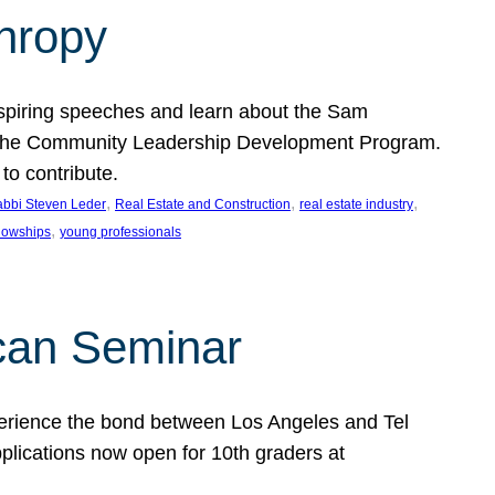
thropy
nspiring speeches and learn about the Sam
rt the Community Leadership Development Program.
o contribute.
, 
, 
, 
bbi Steven Leder
Real Estate and Construction
real estate industry
, 
llowships
young professionals
can Seminar
perience the bond between Los Angeles and Tel
lications now open for 10th graders at