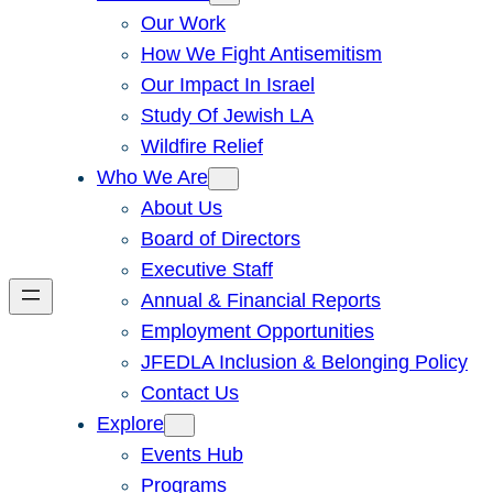
Our Work
How We Fight Antisemitism
Our Impact In Israel
Study Of Jewish LA
Wildfire Relief
Who We Are
About Us
Board of Directors
Executive Staff
Annual & Financial Reports
Employment Opportunities
JFEDLA Inclusion & Belonging Policy
Contact Us
Explore
Events Hub
Programs