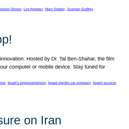
, 
, 
, 
ivision Dinner
Los Angeles
Marc Seltzer
Susman Godfrey
op!
innovation. Hosted by Dr. Tal Ben-Shahar, the film
our computer or mobile device. Stay tuned for
, 
, 
, 
, 
ence
Israel’s progressiveness
Israeli electric car company
Israeli success
sure on Iran