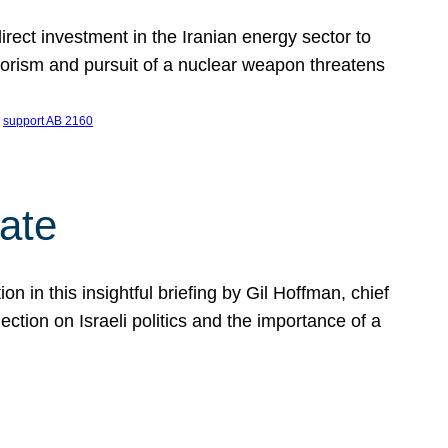
ect investment in the Iranian energy sector to
rrorism and pursuit of a nuclear weapon threatens
 
support AB 2160
ate
on in this insightful briefing by Gil Hoffman, chief
ction on Israeli politics and the importance of a