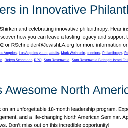
rs in Innovative Philan
 Shirken and celebrating innovative philanthropy. Hear i
 Discover how you can leave a lasting legacy and suppo
2 or RSchneider@JewishLA.org for more information or t
, 
, 
, 
, 
, 
os Angeles
Los Angeles young adults
Mark Weinstein
mentors
Philanthropy
Ra
, 
, 
, 
, 
on
Robyn Schneider
RPO
Sam Rosenwald
Sam Rosenwald Birthright Israel Fe
ows Awesome North Ameri
rk on an unforgettable 18-month leadership program. Ex
ement, and a life-changing North American Seminar. App
ws. Don’t miss out on this incredible opportunity!