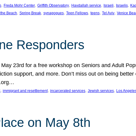
, 
, 
, 
, 
, 
, 
p
Freda Mohr Center
Griffith Observatory
Havdallah service
Israeli
Israelis
Ka
, 
, 
, 
, 
, 
, 
 the Beach
Spring Break
synagogues
Teen Fellows
teens
Tel Aviv
Venice Bea
Line Responders
 on May 23rd for a free workshop on Seniors and Adult Po
iction support, and more. Don’t miss out on being bette
A.org…
, 
, 
, 
, 
t
immigrant and resettlement
incarcerated services
Jewish services
Los Angele
 Place on May 8th