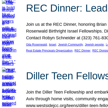
REC Dinner: Leade
Join us at the REC Dinner, honoring Brian
Rosenwald Birthright Israel Fellowships.
Contact Robyn Schneider at (323) 761-830
, 
, 
, 
, 
Gita Rosenwald
Israel
Jewish Community
Jewish people
L
, 
, 
Real Estate Principals Organization
REC Dinner
REC Divisi
Diller Teen Fell
Join the Diller Teen Fellowship and emba
Aviv through home visits, community engag
www.westsidejcc.org/teens/diller-teen-fello