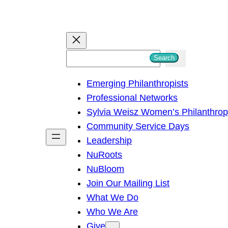
S
Search
e
Emerging Philanthropists
a
Professional Networks
r
Sylvia Weisz Women’s Philanthro
c
Community Service Days
h
Leadership
NuRoots
NuBloom
Join Our Mailing List
What We Do
Who We Are
Give