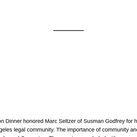
on Dinner honored Marc Seltzer of Susman Godfrey for h
ngeles legal community. The importance of community an