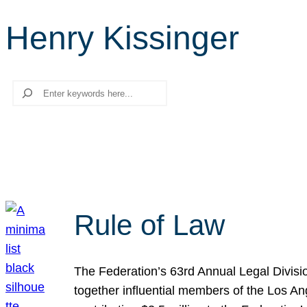
Henry Kissinger
Search
Rule of Law
The Federation’s 63rd Annual Legal Divisi
together influential members of the Los A