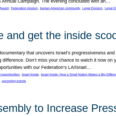
on’s Annual Campaign. The evening concluded with an…
, 
, 
, 
, 
 Award
Federation mission
Iranian-American community
Legal Division
Legal D
e and get the inside sco
d documentary that uncovers Israel’s progressiveness and 
difference. Don’t miss your chance to watch it now on y
ortunities with our Federation’s LA/Israel…
, 
, 
 opportunities
Israel Inside
Israel Inside: How a Small Nation Makes a Big Differ
, 
upcoming events
sembly to Increase Pres