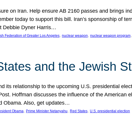
ure on Iran. Help ensure AB 2160 passes and brings indir
mber today to support this bill. Iran’s sponsorship of te
act Debbie Dyner Harris…
, 
, 
,
sh Federation of Greater Los Angeles
nuclear weapon
nuclear weapon program
States and the Jewish St
nd its relationship to the upcoming U.S. presidential electi
ost. Hoffman discusses the influence of the American ele
nd Obama. Also, get updates…
, 
, 
, 
esident Obama
Prime Minister Netanyahu
Red States
U.S. presidential election