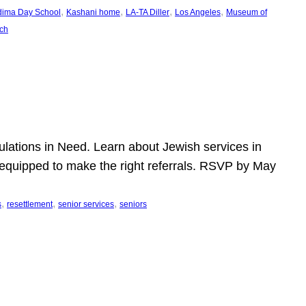
, 
, 
, 
, 
dima Day School
Kashani home
LA-TA Diller
Los Angeles
Museum of
ch
pulations in Need. Learn about Jewish services in
r equipped to make the right referrals. RSVP by May
, 
, 
, 
s
resettlement
senior services
seniors