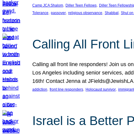
, 
, 
Camp JCA Shalom
Diller Teen Fellows
Diller Teen Fellowshi
, 
, 
, 
, 
Tolerance
passover
religious observance
Shabbat
Shul on
Calling All Front 
Calling all front line responders! Join us
Los Angeles including senior services, add
16th! Contact Jenna at JFields@JewishL
, 
, 
, 
addiction
front line responders
Holocaust survivor
immigran
Israel is a Better