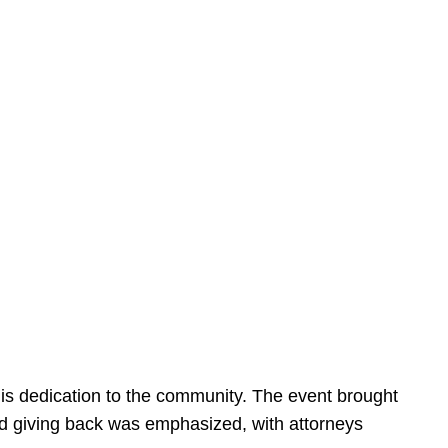
is dedication to the community. The event brought
d giving back was emphasized, with attorneys