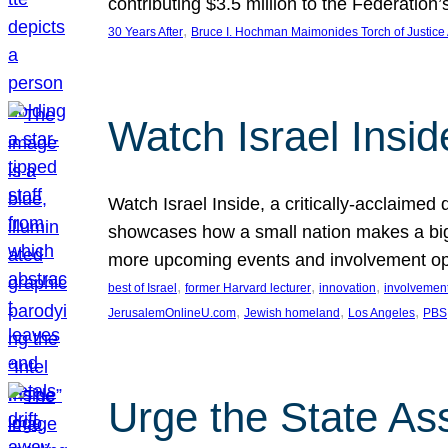
contributing $3.5 million to the Federati
, 
30 Years After
Bruce I. Hochman Maimonides Torch of Justice
Watch Israel Insid
Watch Israel Inside, a critically-acclaime
showcases how a small nation makes a big 
more upcoming events and involvement opp
, 
, 
, 
best of Israel
former Harvard lecturer
innovation
involvement
, 
, 
, 
JerusalemOnlineU.com
Jewish homeland
Los Angeles
PBS
Urge the State As