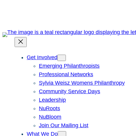
Skip
to
content
Get Involved
Emerging Philanthropists
Professional Networks
Sylvia Weisz Womens Philanthropy
Community Service Days
Leadership
NuRoots
NuBloom
Join Our Mailing List
What We Do