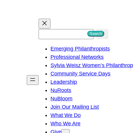
S
Search
e
Emerging Philanthropists
a
Professional Networks
r
Sylvia Weisz Women’s Philanthro
c
Community Service Days
h
Leadership
NuRoots
NuBloom
Join Our Mailing List
What We Do
Who We Are
Give