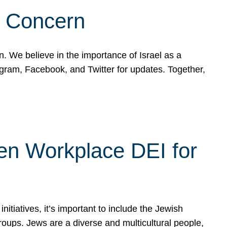
d Concern
on. We believe in the importance of Israel as a
agram, Facebook, and Twitter for updates. Together,
hen Workplace DEI for
tiatives, it’s important to include the Jewish
oups. Jews are a diverse and multicultural people,