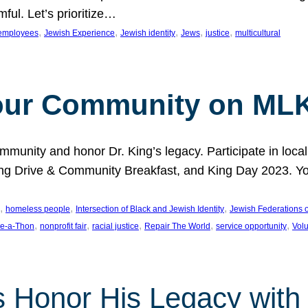
ful. Let’s prioritize…
, 
, 
, 
, 
, 
employees
Jewish Experience
Jewish identity
Jews
justice
multicultural
our Community on MLK
munity and honor Dr. King’s legacy. Participate in local
 Drive & Community Breakfast, and King Day 2023. You c
, 
, 
, 
homeless people
Intersection of Black and Jewish Identity
Jewish Federations o
, 
, 
, 
, 
, 
e-a-Thon
nonprofit fair
racial justice
Repair The World
service opportunity
Vol
 Honor His Legacy with