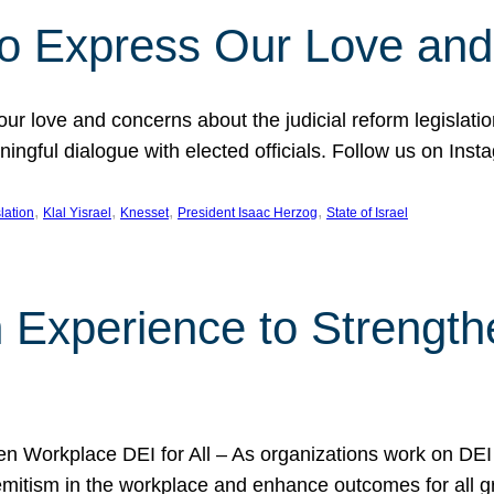
l to Express Our Love an
 our love and concerns about the judicial reform legislati
gful dialogue with elected officials. Follow us on Inst
, 
, 
, 
, 
slation
Klal Yisrael
Knesset
President Isaac Herzog
State of Israel
h Experience to Strengt
 Workplace DEI for All – As organizations work on DEI ini
mitism in the workplace and enhance outcomes for all gr