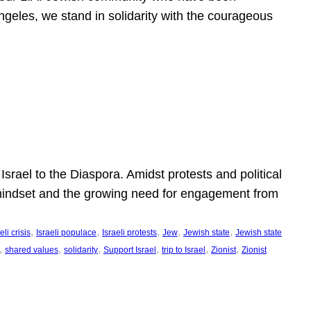
ngeles, we stand in solidarity with the courageous
l
Israel to the Diaspora. Amidst protests and political
eli mindset and the growing need for engagement from
, 
, 
, 
, 
, 
eli crisis
Israeli populace
Israeli protests
Jew
Jewish state
Jewish state
, 
, 
, 
, 
, 
, 
shared values
solidarity
Support Israel
trip to Israel
Zionist
Zionist