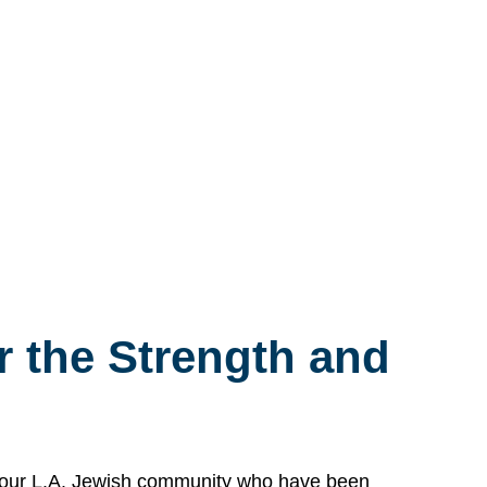
 the Strength and
n our L.A. Jewish community who have been