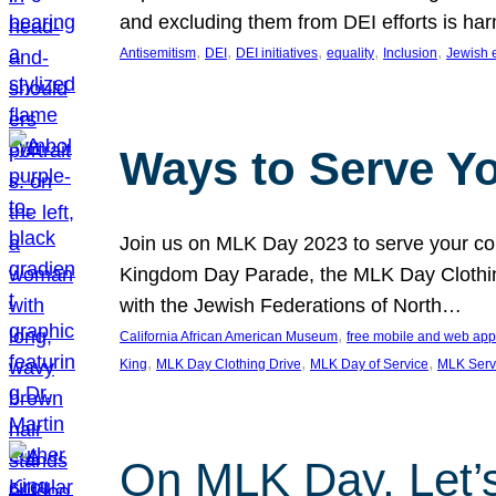
and excluding them from DEI efforts is harm
, 
, 
, 
, 
, 
Antisemitism
DEI
DEI initiatives
equality
Inclusion
Jewish 
Ways to Serve Y
Join us on MLK Day 2023 to serve your com
Kingdom Day Parade, the MLK Day Clothing
with the Jewish Federations of North…
, 
California African American Museum
free mobile and web app
, 
, 
, 
King
MLK Day Clothing Drive
MLK Day of Service
MLK Serv
On MLK Day, Let’s