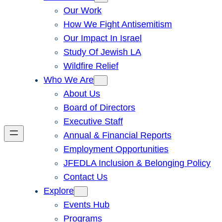
Our Work
How We Fight Antisemitism
Our Impact In Israel
Study Of Jewish LA
Wildfire Relief
Who We Are
About Us
Board of Directors
Executive Staff
Annual & Financial Reports
Employment Opportunities
JFEDLA Inclusion & Belonging Policy
Contact Us
Explore
Events Hub
Programs