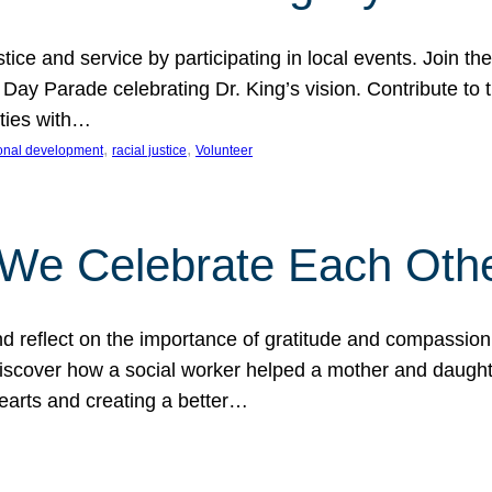
ice and service by participating in local events. Join th
 Day Parade celebrating Dr. King’s vision. Contribute t
ities with…
, 
, 
onal development
racial justice
Volunteer
 We Celebrate Each Oth
d reflect on the importance of gratitude and compassion
 Discover how a social worker helped a mother and daugh
hearts and creating a better…