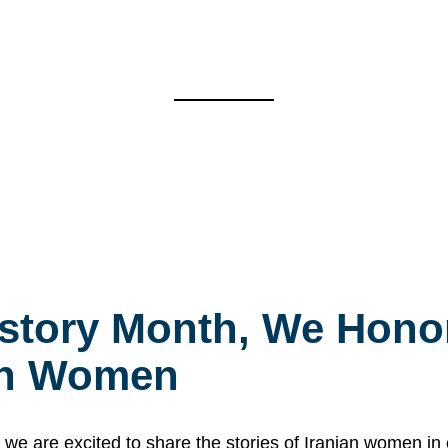
story Month, We Honor
ian Women
 are excited to share the stories of Iranian women i