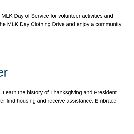
e MLK Day of Service for volunteer activities and
o the MLK Day Clothing Drive and enjoy a community
er
. Learn the history of Thanksgiving and President
ter find housing and receive assistance. Embrace