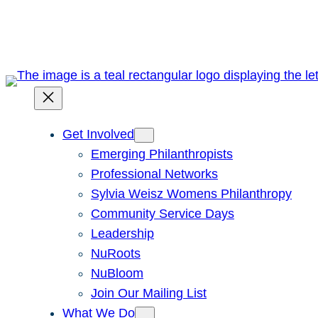
Skip
to
content
Get Involved
Emerging Philanthropists
Professional Networks
Sylvia Weisz Womens Philanthropy
Community Service Days
Leadership
NuRoots
NuBloom
Join Our Mailing List
What We Do