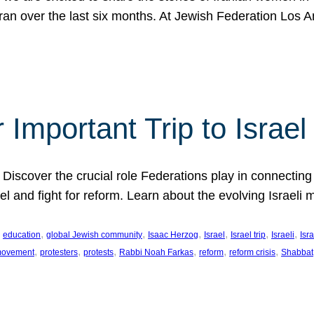
Iran over the last six months. At Jewish Federation Los A
 Important Trip to Israe
 Discover the crucial role Federations play in connecting 
srael and fight for reform. Learn about the evolving Isra
 
, 
, 
, 
, 
, 
, 
education
global Jewish community
Isaac Herzog
Israel
Israel trip
Israeli
Isra
, 
, 
, 
, 
, 
, 
 movement
protesters
protests
Rabbi Noah Farkas
reform
reform crisis
Shabbat