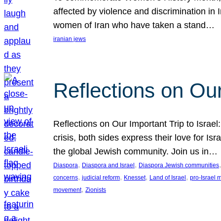
affected by violence and discrimination in 
women of Iran who have taken a stand…
iranian jews
Reflections on Our
Reflections on Our Important Trip to Israel:
crisis, both sides express their love for I
the global Jewish community. Join us in…
, 
, 
,
Diaspora
Diaspora and Israel
Diaspora Jewish communities
, 
, 
, 
, 
concerns
judicial reform
Knesset
Land of Israel
pro-Israel
, 
movement
Zionists