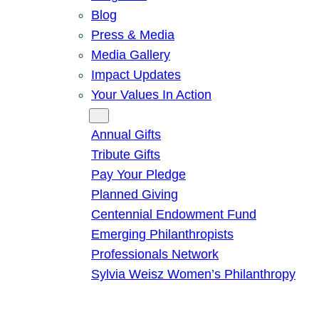
Blog
Press & Media
Media Gallery
Impact Updates
Your Values In Action
Give
Annual Gifts
Tribute Gifts
Pay Your Pledge
Planned Giving
Centennial Endowment Fund
Emerging Philanthropists
Professionals Network
Sylvia Weisz Women’s Philanthropy