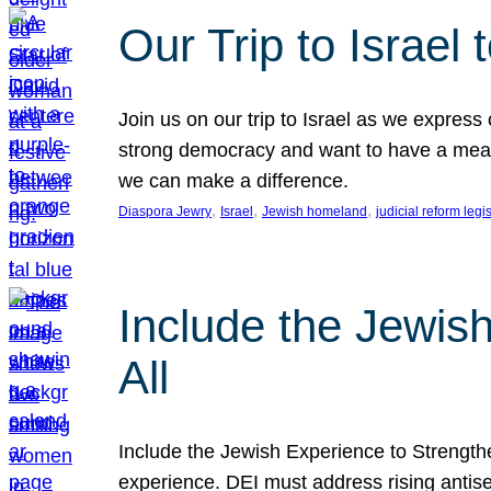
Our Trip to Israe
Join us on our trip to Israel as we express
strong democracy and want to have a meanin
we can make a difference.
, 
, 
, 
Diaspora Jewry
Israel
Jewish homeland
judicial reform legi
Include the Jewis
All
Include the Jewish Experience to Strengthen
experience. DEI must address rising antise