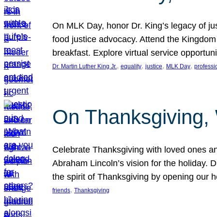
On MLK Day, honor Dr. King’s legacy of just
food justice advocacy. Attend the Kingdom
breakfast. Explore virtual service opportun
, 
, 
, 
, 
Dr. Martin Luther King Jr.
equality
justice
MLK Day
professi
On Thanksgiving,
Celebrate Thanksgiving with loved ones an
Abraham Lincoln’s vision for the holiday.
the spirit of Thanksgiving by opening our 
, 
friends
Thanksgiving