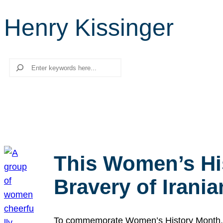
Henry Kissinger
Search
This Women’s Hi
Bravery of Iran
To commemorate Women’s History Month, we