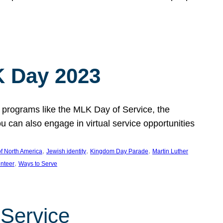
 Day 2023
 programs like the MLK Day of Service, the
an also engage in virtual service opportunities
, 
, 
, 
f North America
Jewish identity
Kingdom Day Parade
Martin Luther
, 
unteer
Ways to Serve
 Service