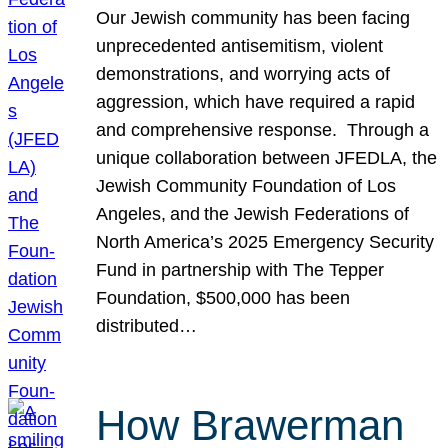
Our Jewish community has been facing
unprecedented antisemitism, violent
demonstrations, and worrying acts of
aggression, which have required a rapid
and comprehensive response. Through a
unique collaboration between JFEDLA, the
Jewish Community Foundation of Los
Angeles, and the Jewish Federations of
North America’s 2025 Emergency Security
Fund in partnership with The Tepper
Foundation, $500,000 has been
distributed…
How Brawerman