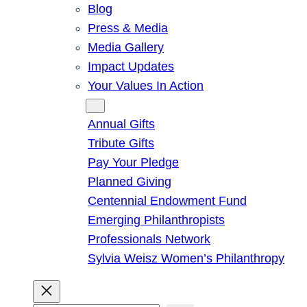
Blog
Press & Media
Media Gallery
Impact Updates
Your Values In Action
Give
Annual Gifts
Tribute Gifts
Pay Your Pledge
Planned Giving
Centennial Endowment Fund
Emerging Philanthropists
Professionals Network
Sylvia Weisz Women’s Philanthropy