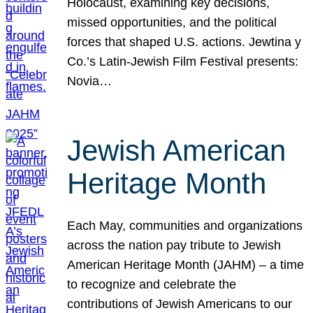
Holocaust, examining key decisions,
missed opportunities, and the political
forces that shaped U.S. actions. Jewtina y
Co.’s Latin-Jewish Film Festival presents:
Novia…
Jewish American
Heritage Month
Each May, communities and organizations
across the nation pay tribute to Jewish
American Heritage Month (JAHM) – a time
to recognize and celebrate the
contributions of Jewish Americans to our