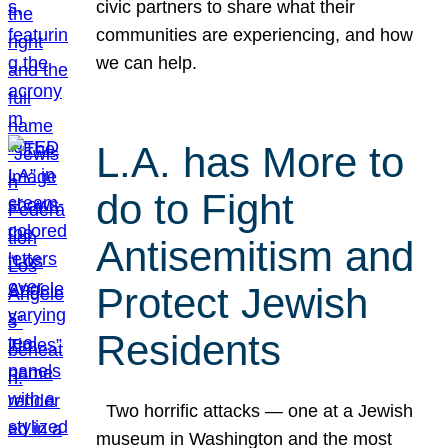
civic partners to share what their
communities are experiencing, and how
we can help.
L.A. has More to
do to Fight
Antisemitism and
Protect Jewish
Residents
Two horrific attacks — one at a Jewish
museum in Washington and the most