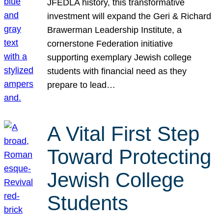
JFEDLA history, this transformative
investment will expand the Geri & Richard
Brawerman Leadership Institute, a
cornerstone Federation initiative
supporting exemplary Jewish college
students with financial need as they
prepare to lead…
A Vital First Step
Toward Protecting
Jewish College
Students