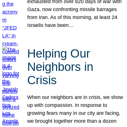
exhausted from over 620 days of war with
Gaza, now confronting missile barrages
from Iran. As of this morning, at least 24
Israelis have been…
Helping Our
Neighbors in
Crisis
When our neighbors are in crisis, we show
up with compassion. In response to
growing fears many in our city are facing,
we brought together more than a dozen