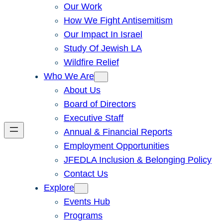
Our Work
How We Fight Antisemitism
Our Impact In Israel
Study Of Jewish LA
Wildfire Relief
Who We Are
About Us
Board of Directors
Executive Staff
Annual & Financial Reports
Employment Opportunities
JFEDLA Inclusion & Belonging Policy
Contact Us
Explore
Events Hub
Programs