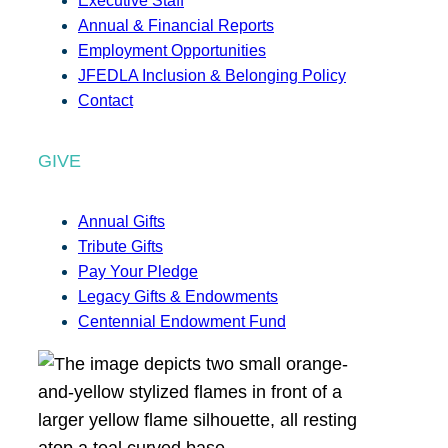
Executive Staff
Annual & Financial Reports
Employment Opportunities
JFEDLA Inclusion & Belonging Policy
Contact
GIVE
Annual Gifts
Tribute Gifts
Pay Your Pledge
Legacy Gifts & Endowments
Centennial Endowment Fund