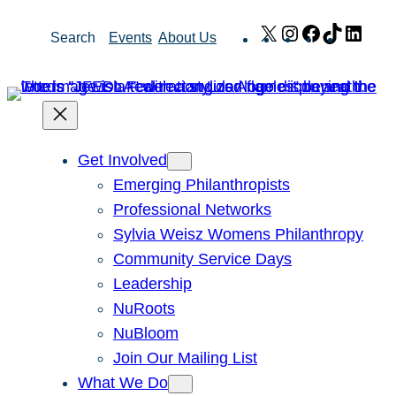
Skip
X
Instagram
Facebook
TikTok
Link
Search
Events
About Us
to
content
Get Involved
Emerging Philanthropists
Professional Networks
Sylvia Weisz Womens Philanthropy
Community Service Days
Leadership
NuRoots
NuBloom
Join Our Mailing List
What We Do