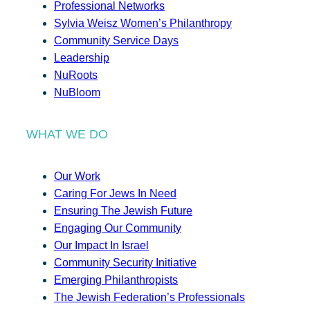
Professional Networks
Sylvia Weisz Women’s Philanthropy
Community Service Days
Leadership
NuRoots
NuBloom
WHAT WE DO
Our Work
Caring For Jews In Need
Ensuring The Jewish Future
Engaging Our Community
Our Impact In Israel
Community Security Initiative
Emerging Philanthropists
The Jewish Federation’s Professionals