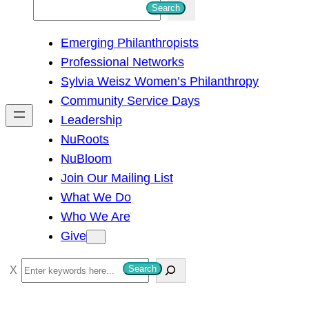
S
Search
e
Emerging Philanthropists
a
Professional Networks
r
Sylvia Weisz Women’s Philanthropy
c
Community Service Days
h
Leadership
NuRoots
NuBloom
Join Our Mailing List
What We Do
Who We Are
Give
S
Search
e
a