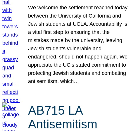
We welcome the settlement reached today
between the University of California and
Jewish students at UCLA. Accountability is
a vital first step to ensuring that the
mistakes made by the university, leaving
Jewish students vulnerable and
endangered, should not happen again. We
appreciate the UC’s stated commitment to
protecting Jewish students and combating
antisemitism, which…
AB715 LA
Antisemitism