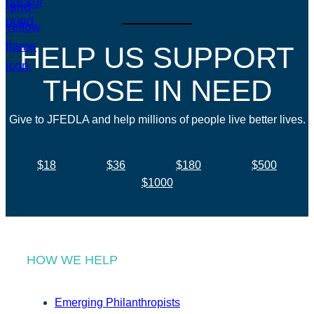
HELP US SUPPORT
THOSE IN NEED
Give to JFEDLA and help millions of people live better lives.
$18
$36
$180
$500
$1000
HOW WE HELP
Emerging Philanthropists