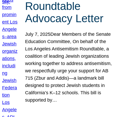
Roundtable
Advocacy Letter
July 7, 2025Dear Members of the Senate
Education Committee, On behalf of the
Los Angeles Antisemitism Roundtable, a
coalition of leading Jewish organizations
working together to address antisemitism,
we respectfully urge your support for AB
715 (Zbur and Addis)—a landmark bill
designed to protect Jewish students in
California’s K–12 schools. This bill is
supported by…