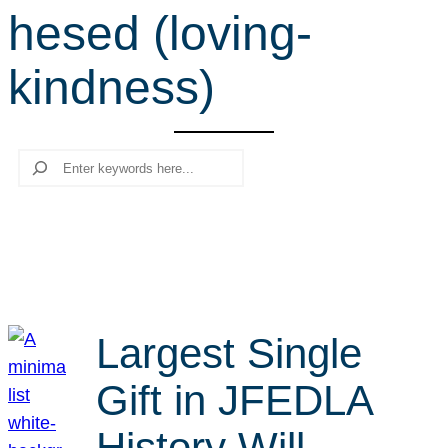
hesed (loving-
r
c
kindness)
h
Search
Largest Single
Gift in JFEDLA
History Will