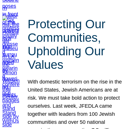
Protecting Our
Communities,
Upholding Our
Values
With domestic terrorism on the rise in the
United States, Jewish Americans are at
risk. We must take bold action to protect
ourselves. Last week, JFEDLA came
together with leaders from 100 Jewish
communities and over 50 national