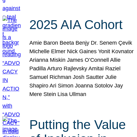
2025 AIA Cohort
Amie Baron Beeta Benjy Dr. Senem Çevik
Michelle Elmer Nick Gaines Yonit Kovnator
Arianna Miskin James O’Connell Allie
Padilla Arturo Rajlevsky Amitai Raziel
Samuel Richman Josh Sautter Julie
Shapiro Ari Simon Joanna Sotolov Jay
Mere Stein Lisa Ullman
Putting the Value