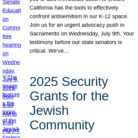
California has the tools to effectively
confront antisemitism in our K-12 space.
Join us for an urgent advocacy push in
Sacramento on Wednesday, July 9th. Your
testimony before our state senators is
critical. We’ve…
2025 Security
Grants for the
Jewish
Community