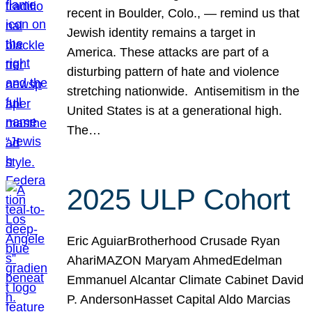
recent in Boulder, Colo., — remind us that
Jewish identity remains a target in
America. These attacks are part of a
disturbing pattern of hate and violence
stretching nationwide. Antisemitism in the
United States is at a generational high.
The…
2025 ULP Cohort
Eric AguiarBrotherhood Crusade Ryan
AhariMAZON Maryam AhmedEdelman
Emmanuel Alcantar Climate Cabinet David
P. AndersonHasset Capital Aldo Marcias