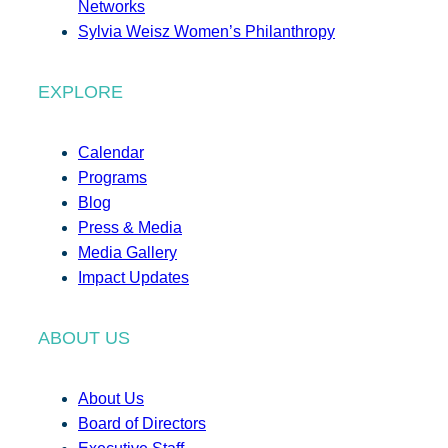
Networks
Sylvia Weisz Women’s Philanthropy
EXPLORE
Calendar
Programs
Blog
Press & Media
Media Gallery
Impact Updates
ABOUT US
About Us
Board of Directors