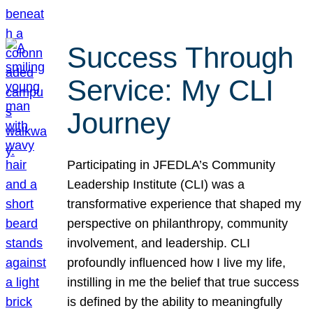
Success Through
Service: My CLI
Journey
Participating in JFEDLA’s Community
Leadership Institute (CLI) was a
transformative experience that shaped my
perspective on philanthropy, community
involvement, and leadership. CLI
profoundly influenced how I live my life,
instilling in me the belief that true success
is defined by the ability to meaningfully