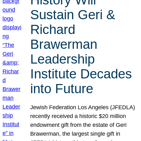
Sustain Geri &
Richard
Brawerman
Leadership
Institute Decades
into Future
Jewish Federation Los Angeles (JFEDLA)
recently received a historic $20 million
endowment gift from the estate of Geri
Brawerman, the largest single gift in