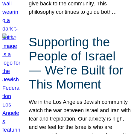
give back to the community. This
philosophy continues to guide both…
Supporting the
People of Israel
— We’re Built for
This Moment
We in the Los Angeles Jewish community
watch the war between Israel and Iran with
fear and trepidation. Our anxiety is high,
and we feel for the Israelis who are