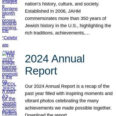
nation’s history, culture, and society.
Established in 2006, JAHM
commemorates more than 350 years of
Jewish history in the U.S., highlighting the
rich traditions, achievements,…
2024 Annual
Report
Our 2024 Annual Report is a recap of the
past year filled with inspiring moments and
vibrant photos celebrating the many
achievements we made possible together.
Download the report.