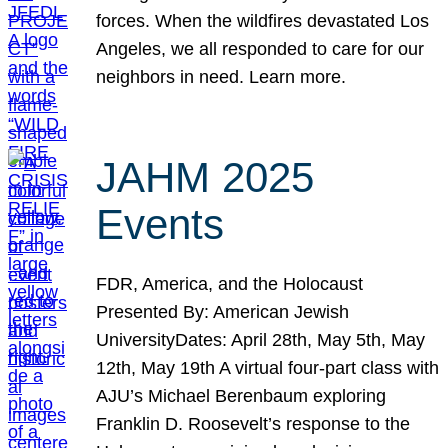
forces. When the wildfires devastated Los
Angeles, we all responded to care for our
neighbors in need. Learn more.
JAHM 2025
Events
FDR, America, and the Holocaust
Presented By: American Jewish
UniversityDates: April 28th, May 5th, May
12th, May 19th A virtual four-part class with
AJU’s Michael Berenbaum exploring
Franklin D. Roosevelt’s response to the