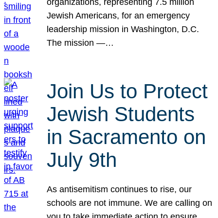
organizations, representing 7.5 million
Jewish Americans, for an emergency
leadership mission in Washington, D.C.
The mission —…
Join Us to Protect
Jewish Students
in Sacramento on
July 9th
As antisemitism continues to rise, our
schools are not immune. We are calling on
you to take immediate action to ensure