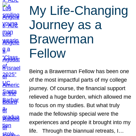
My Life-Changing
Journey as a
Brawerman
Fellow
Being a Brawerman Fellow has been one
of the most impactful parts of my college
journey. Of course, the financial support
relieved a huge burden, which allowed me
to focus on my studies. But what truly
made the fellowship special were the
experiences and people it brought into my
life. Through the biannual retreats, I…