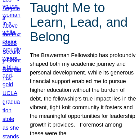
Taught Me to
Learn, Lead, and
Belong
The Brawerman Fellowship has profoundly
shaped both my academic journey and
personal development. While its generous
financial support enabled me to pursue
higher education without the burden of
debt, the fellowship’s true impact lies in the
vibrant, tight-knit community it fosters and
the meaningful opportunities for leadership
growth it provides. Foremost among
these were the…