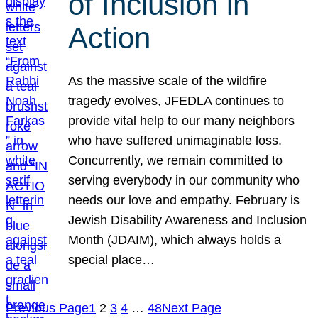
of Inclusion in
Action
As the massive scale of the wildfire
tragedy evolves, JFEDLA continues to
provide vital help to our many neighbors
who have suffered unimaginable loss.
Concurrently, we remain committed to
serving everybody in our community who
needs our love and empathy. February is
Jewish Disability Awareness and Inclusion
Month (JDAIM), which always holds a
special place…
Previous Page
1
2
3
4
…
48
Next Page