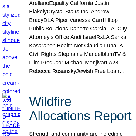
ArellanoEquality California Justin
BlakelyCrystal Stairs Inc. Andrew
BradyDLA Piper Vanessa CarrHilltop
Public Solutions Danette GarciaL.A. City
Attorney’s Office Andi IsraelRxLA Sarika
KasaraneniHealth Net Claudia LunaLA
Civil Rights Stephanie MandelblumTV &
Film Producer Michael MenjivarLA28
Rebecca RosanskyJewish Free Loan…
Wildfire
Allocations Report
Strength and community are incredible