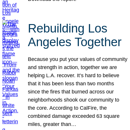
Rebuilding Los
Angeles Together
Because you put your values of community
and strength in action, together we are
helping L.A. recover. It’s hard to believe
that it has been less than two months
since the fires that burned across our
neighborhoods shook our community to
the core. According to CalFire, the
combined damage exceeded 63 square
miles, greater than…