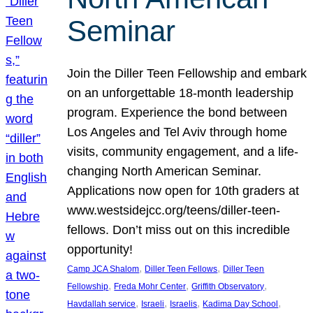
Seminar
Join the Diller Teen Fellowship and embark
on an unforgettable 18-month leadership
program. Experience the bond between
Los Angeles and Tel Aviv through home
visits, community engagement, and a life-
changing North American Seminar.
Applications now open for 10th graders at
www.westsidejcc.org/teens/diller-teen-
fellows. Don’t miss out on this incredible
opportunity!
, 
, 
Camp JCA Shalom
Diller Teen Fellows
Diller Teen
, 
, 
, 
Fellowship
Freda Mohr Center
Griffith Observatory
, 
, 
, 
, 
Havdallah service
Israeli
Israelis
Kadima Day School