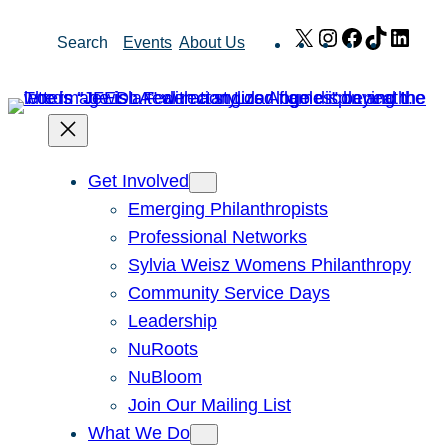
Skip
X
Instagram
Facebook
TikTok
Link
Search
Events
About Us
to
content
Get Involved
Emerging Philanthropists
Professional Networks
Sylvia Weisz Womens Philanthropy
Community Service Days
Leadership
NuRoots
NuBloom
Join Our Mailing List
What We Do