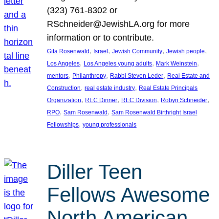
(323) 761-8302 or
RSchneider@JewishLA.org for more
information or to contribute.
, 
, 
, 
, 
Gita Rosenwald
Israel
Jewish Community
Jewish people
, 
, 
, 
Los Angeles
Los Angeles young adults
Mark Weinstein
, 
, 
, 
mentors
Philanthropy
Rabbi Steven Leder
Real Estate and
, 
, 
Construction
real estate industry
Real Estate Principals
, 
, 
, 
, 
Organization
REC Dinner
REC Division
Robyn Schneider
, 
, 
RPO
Sam Rosenwald
Sam Rosenwald Birthright Israel
, 
Fellowships
young professionals
Diller Teen
Fellows Awesome
North American