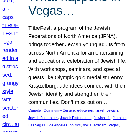
Vegas…
TribeFest, a program of the Jewish
Federations of North America (JFNA),
brings together Jewish young adults from
across North America for an entertaining
and educational celebration of Jewish life.
With workshops, seminars, and special
guests like Olympic gold medalist Lenny
Krayzelburg, attendees connect with their
Jewish identity and strengthen their
communities. Don’t miss out on…
, 
, 
, 
, 
, 
Canada
Community Service
education
Israel
Jewish
, 
, 
, 
, 
Jewish Federation
Jewish Federations
Jewish life
Judaism
, 
, 
, 
, 
, 
Las Vegas
Los Angeles
politics
social activism
Vegas