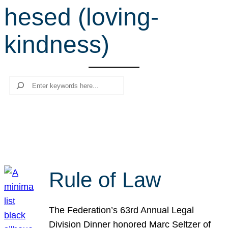
hesed (loving-
r
c
kindness)
h
Search
Rule of Law
The Federation’s 63rd Annual Legal
Division Dinner honored Marc Seltzer of