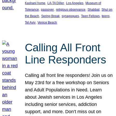
, 
, 
, 
Kashani home
LA-TA Diller
Los Angeles
Museum of
, 
, 
, 
, 
Tolerance
passover
religious observance
Shabbat
Shul on
, 
, 
, 
, 
, 
the Beach
Spring Break
synagogues
Teen Fellows
teens
, 
Tel Aviv
Venice Beach
Calling All Front
Line Responders
Calling all front line responders! Join us on
May 23rd for a free workshop on Seniors
and Adult Populations in Need. Learn
about Jewish services in Los Angeles
including senior services, addiction
support, and more. Don’t miss out on