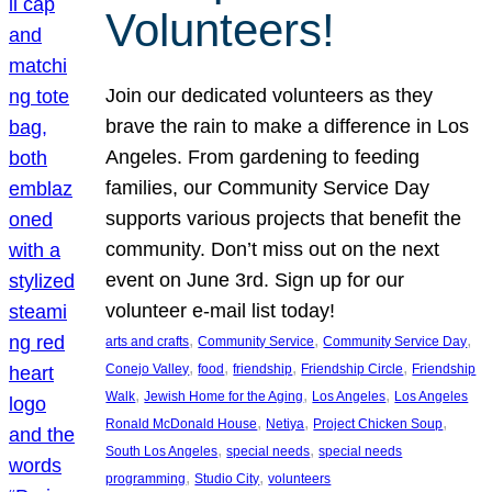
Volunteers!
Join our dedicated volunteers as they
brave the rain to make a difference in Los
Angeles. From gardening to feeding
families, our Community Service Day
supports various projects that benefit the
community. Don’t miss out on the next
event on June 3rd. Sign up for our
volunteer e-mail list today!
, 
, 
, 
arts and crafts
Community Service
Community Service Day
, 
, 
, 
, 
Conejo Valley
food
friendship
Friendship Circle
Friendship
, 
, 
, 
Walk
Jewish Home for the Aging
Los Angeles
Los Angeles
, 
, 
, 
Ronald McDonald House
Netiya
Project Chicken Soup
, 
, 
South Los Angeles
special needs
special needs
, 
, 
programming
Studio City
volunteers