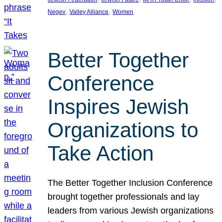
, 
, 
Negev
Valley Alliance
Women
Better Together
Conference
Inspires Jewish
Organizations to
Take Action
The Better Together Inclusion Conference
brought together professionals and lay
leaders from various Jewish organizations