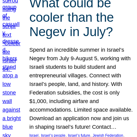
What could be
cooler than the
Negev in July?
Spend an incredible summer in Israel’s
Negev from July 9-August 5, working with
Israeli students to build student and
entrepreneurial villages. Connect with
Israel’s people, land, and history. With
Federation subsidies, the cost is only
$1,000, including airfare and
accommodations. Limited space available.
Download an application now and join us
in shaping Israel’s future! Contact…
, 
, 
, 
, 
Israel
Israel’s people
Israel’s future
Jewish Federation