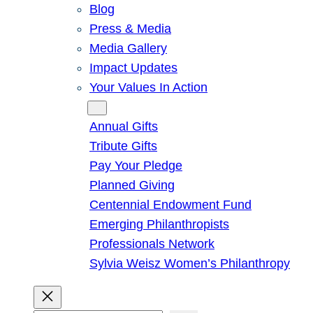
Blog
Press & Media
Media Gallery
Impact Updates
Your Values In Action
Give
Annual Gifts
Tribute Gifts
Pay Your Pledge
Planned Giving
Centennial Endowment Fund
Emerging Philanthropists
Professionals Network
Sylvia Weisz Women’s Philanthropy