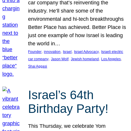
car company that’s reinventing the
industry. He’ll share some of the
environmental and hi-tech breakthroughs
Better Place has achieved. Better Place is
just one example of how Israel is leading
the world in…
, 
, 
, 
, 
Founder
innovation
Israel
Israel Advocacy
Israeli electric
, 
, 
, 
, 
car company
Jason Wolf
Jewish homeland
Los Angeles
Shai Aggasi
Israel’s 64th
Birthday Party!
This Thursday, we celebrate Yom