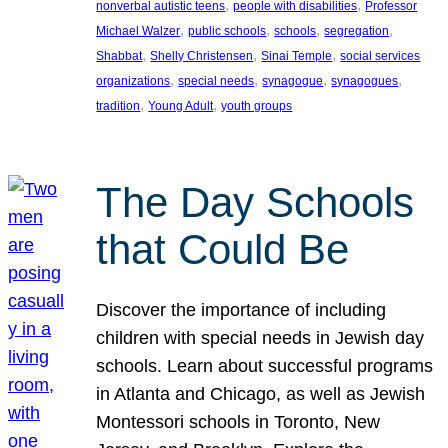
, 
, 
nonverbal autistic teens
people with disabilities
Professor
, 
, 
, 
, 
Michael Walzer
public schools
schools
segregation
, 
, 
, 
Shabbat
Shelly Christensen
Sinai Temple
social services
, 
, 
, 
, 
organizations
special needs
synagogue
synagogues
, 
, 
tradition
Young Adult
youth groups
The Day Schools
that Could Be
Discover the importance of including
children with special needs in Jewish day
schools. Learn about successful programs
in Atlanta and Chicago, as well as Jewish
Montessori schools in Toronto, New