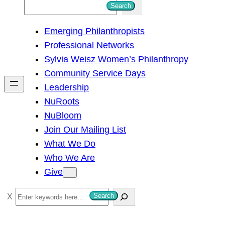
S
Search
e
Emerging Philanthropists
a
Professional Networks
r
Sylvia Weisz Women’s Philanthropy
c
Community Service Days
h
Leadership
NuRoots
NuBloom
Join Our Mailing List
What We Do
Who We Are
Give
S
Search
e
a