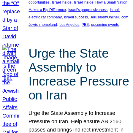
, 
, 
opportunities
Israel Inside
Israel Inside: How a Small Nation
, 
, 
Makes a Big Difference
Israel’s progressiveness
Israeli
, 
, 
, 
electric car company
Israeli success
JerusalemOnlineU.com
, 
, 
, 
Jewish homeland
Los Angeles
PBS
upcoming events
Urge the State
Assembly to
Increase Pressure
on Iran
Urge the State Assembly to Increase
Pressure on Iran. Help ensure AB 2160
passes and brings indirect investment in