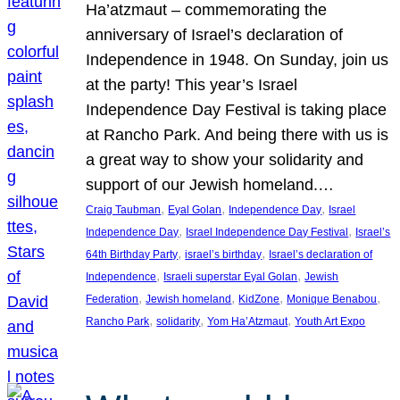
Ha’atzmaut – commemorating the
anniversary of Israel’s declaration of
Independence in 1948. On Sunday, join us
at the party! This year’s Israel
Independence Day Festival is taking place
at Rancho Park. And being there with us is
a great way to show your solidarity and
support of our Jewish homeland.…
, 
, 
, 
Craig Taubman
Eyal Golan
Independence Day
Israel
, 
, 
Independence Day
Israel Independence Day Festival
Israel’s
, 
, 
64th Birthday Party
israel’s birthday
Israel’s declaration of
, 
, 
Independence
Israeli superstar Eyal Golan
Jewish
, 
, 
, 
, 
Federation
Jewish homeland
KidZone
Monique Benabou
, 
, 
, 
Rancho Park
solidarity
Yom Ha’Atzmaut
Youth Art Expo