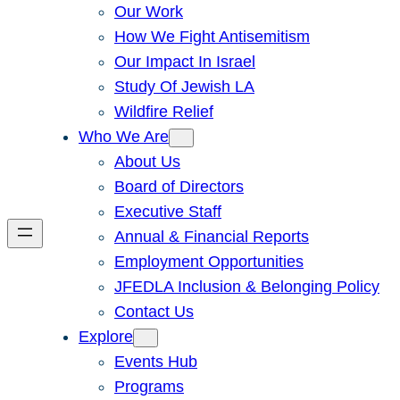
Our Work
How We Fight Antisemitism
Our Impact In Israel
Study Of Jewish LA
Wildfire Relief
Who We Are
About Us
Board of Directors
Executive Staff
Annual & Financial Reports
Employment Opportunities
JFEDLA Inclusion & Belonging Policy
Contact Us
Explore
Events Hub
Programs