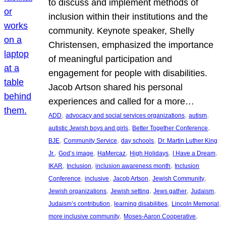
to discuss and implement methods of
inclusion within their institutions and the
community. Keynote speaker, Shelly
Christensen, emphasized the importance
of meaningful participation and
engagement for people with disabilities.
Jacob Artson shared his personal
experiences and called for a more…
, 
, 
, 
ADD
advocacy and social services organizations
autism
, 
, 
autistic Jewish boys and girls
Better Together Conference
, 
, 
, 
BJE
Community Service
day schools
Dr. Martin Luther King
, 
, 
, 
, 
, 
Jr.
God’s image
HaMercaz
High Holidays
I Have a Dream
, 
, 
, 
IKAR
Inclusion
inclusion awareness month
Inclusion
, 
, 
, 
, 
Conference
inclusive
Jacob Artson
Jewish Community
, 
, 
, 
, 
Jewish organizations
Jewish setting
Jews gather
Judaism
, 
, 
, 
Judaism’s contribution
learning disabilities
Lincoln Memorial
, 
, 
more inclusive community
Moses-Aaron Cooperative