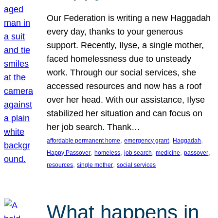
Our Federation is writing a new Haggadah
every day, thanks to your generous
support. Recently, Ilyse, a single mother,
faced homelessness due to unsteady
work. Through our social services, she
accessed resources and now has a roof
over her head. With our assistance, Ilyse
stabilized her situation and can focus on
her job search. Thank…
, 
, 
, 
affordable permanent home
emergency grant
Haggadah
, 
, 
, 
, 
, 
Happy Passover
homeless
job search
medicine
passover
, 
, 
resources
single mother
social services
What happens in