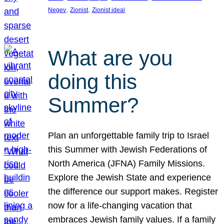
, 
, 
Negev
Zionist
Zionist ideal
What are you
doing this
Summer?
Plan an unforgettable family trip to Israel
this Summer with Jewish Federations of
North America (JFNA) Family Missions.
Explore the Jewish State and experience
the difference our support makes. Register
now for a life-changing vacation that
embraces Jewish family values. If a family