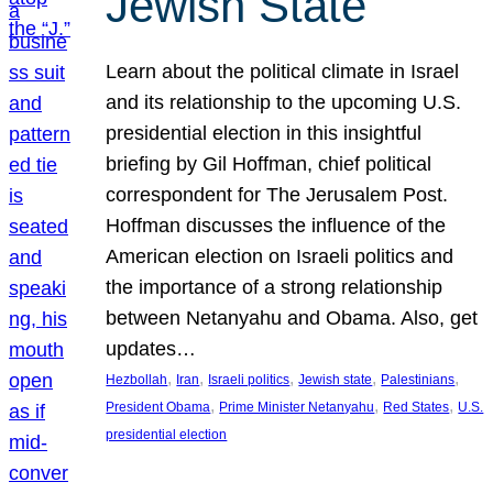
Jewish State
Learn about the political climate in Israel
and its relationship to the upcoming U.S.
presidential election in this insightful
briefing by Gil Hoffman, chief political
correspondent for The Jerusalem Post.
Hoffman discusses the influence of the
American election on Israeli politics and
the importance of a strong relationship
between Netanyahu and Obama. Also, get
updates…
, 
, 
, 
, 
, 
Hezbollah
Iran
Israeli politics
Jewish state
Palestinians
, 
, 
, 
President Obama
Prime Minister Netanyahu
Red States
U.S.
presidential election