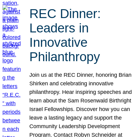
REC Dinner:
Leaders in
Innovative
Philanthropy
Join us at the REC Dinner, honoring Brian
Shirken and celebrating innovative
philanthropy. Hear inspiring speeches and
learn about the Sam Rosenwald Birthright
Israel Fellowships. Discover how you can
leave a lasting legacy and support the
Community Leadership Development
Program. Contact Robyn Schneider at