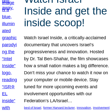
Inside and get the
inside scoop!
Watch Israel Inside, a critically-acclaimed
documentary that uncovers Israel’s
progressiveness and innovation. Hosted
by Dr. Tal Ben-Shahar, the film showcases
how a small nation makes a big difference.
Don’t miss your chance to watch it now on
your computer or mobile device. Stay
tuned for more upcoming events and
involvement opportunities with our
Federation’s LA/Israel…
, 
, 
, 
best of Israel
former Harvard lecturer
innovation
involvement