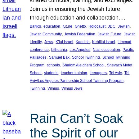
shared curricula, training, and exchanges.
Join us in ensuring the Jewish future
through education and collaboration.…
, 
, 
, 
, 
, 
, 
, 
Baltics
education
future
Ghetto
Holocaust
JDC
Jewish
, 
, 
, 
Jewish Community
Jewish Federation
Jewish Future
Jewish
, 
, 
, 
, 
, 
identity
Jews
K’lal Israel
Kaddish
Kehillat Israel
Limmud
, 
, 
, 
, 
conference
Lithuania
Los Angeles
Nazi occupation
Pacific
, 
, 
, 
Palisades
Samuel Bak
School Twinning
School Twinning
, 
, 
, 
Program
schools
Shalom Aleichem School
Shevach Mofet
, 
, 
, 
, 
, 
School
students
teacher training
teenagers
Tel Aviv
Tel
, 
Aviv/Los Angeles Partnership School Twinning Program
, 
, 
Twinning
Vilnius
Vilnius Jews
Rain Can’t Soak
the Spirit of our