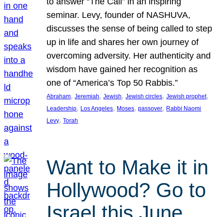
to answer “The Call” in an inspiring
seminar. Levy, founder of NASHUVA,
discusses the sense of being called to step
up in life and shares her own journey of
overcoming adversity. Her authenticity and
wisdom have gained her recognition as
one of “America’s Top 50 Rabbis.”
, 
, 
, 
, 
, 
Abraham
Jeremiah
Jewish
Jewish circles
Jewish prophet
, 
, 
, 
, 
Leadership
Los Angeles
Moses
passover
Rabbi Naomi
, 
Levy
Torah
Want to Make it in
Hollywood? Go to
Israel this June.