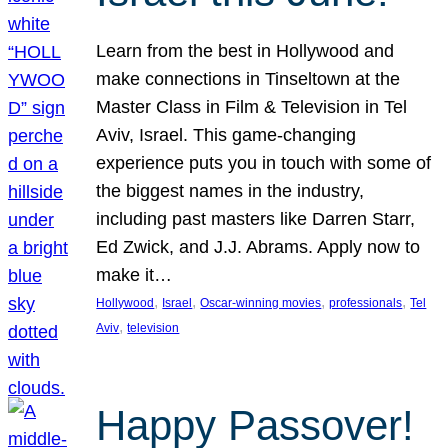
Learn from the best in Hollywood and
make connections in Tinseltown at the
Master Class in Film & Television in Tel
Aviv, Israel. This game-changing
experience puts you in touch with some of
the biggest names in the industry,
including past masters like Darren Starr,
Ed Zwick, and J.J. Abrams. Apply now to
make it…
, 
, 
, 
, 
Hollywood
Israel
Oscar-winning movies
professionals
Tel
, 
Aviv
television
Happy Passover!