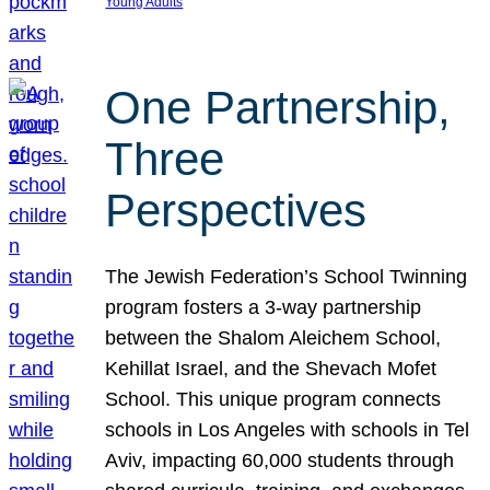
Young Adults
One Partnership,
Three
Perspectives
The Jewish Federation’s School Twinning
program fosters a 3-way partnership
between the Shalom Aleichem School,
Kehillat Israel, and the Shevach Mofet
School. This unique program connects
schools in Los Angeles with schools in Tel
Aviv, impacting 60,000 students through