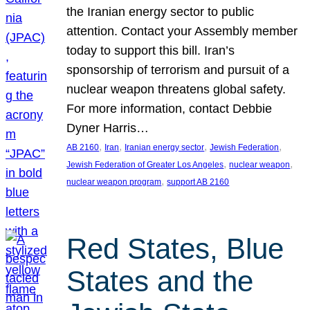
the Iranian energy sector to public
attention. Contact your Assembly member
today to support this bill. Iran’s
sponsorship of terrorism and pursuit of a
nuclear weapon threatens global safety.
For more information, contact Debbie
Dyner Harris…
, 
, 
, 
, 
AB 2160
Iran
Iranian energy sector
Jewish Federation
, 
, 
Jewish Federation of Greater Los Angeles
nuclear weapon
, 
nuclear weapon program
support AB 2160
Red States, Blue
States and the