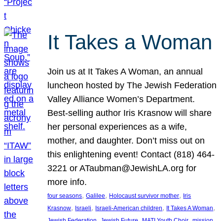
It Takes a Woman
Join us at It Takes A Woman, an annual
luncheon hosted by The Jewish Federation
Valley Alliance Women’s Department.
Best-selling author Iris Krasnow will share
her personal experiences as a wife,
mother, and daughter. Don’t miss out on
this enlightening event! Contact (818) 464-
3221 or ATaubman@JewishLA.org for
more info.
, 
, 
, 
four seasons
Galilee
Holocaust survivor mother
Iris
, 
, 
, 
, 
Krasnow
Israeli
Israeli-American children
It Takes A Woman
, 
, 
, 
, 
Jewish Federation
Jewish Future
MATI Youth Choir
mission