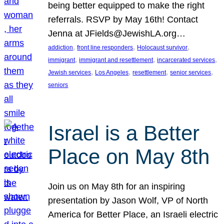
being better equipped to make the right
referrals. RSVP by May 16th! Contact
Jenna at JFields@JewishLA.org…
, 
, 
, 
addiction
front line responders
Holocaust survivor
, 
, 
, 
immigrant
immigrant and resettlement
incarcerated services
, 
, 
, 
, 
Jewish services
Los Angeles
resettlement
senior services
seniors
Israel is a Better
Place on May 8th
Join us on May 8th for an inspiring
presentation by Jason Wolf, VP of North
America for Better Place, an Israeli electric