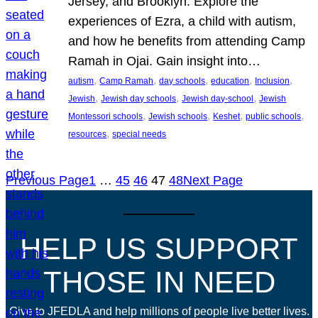
Jersey, and Brooklyn. Explore the
experiences of Ezra, a child with autism,
and how he benefits from attending Camp
Ramah in Ojai. Gain insight into…
, 
, 
, 
, 
, 
autism
Camp Ramah
day schools
education
Inclusion
, 
, 
, 
Jewish
Jewish day schools
Jewish day-school
Jewish
, 
, 
, 
, 
Montessori schools
Jewish schools
Keshet
public schools
, 
resources
special needs
Previous Page
1
…
45
46
47
48
Next Page
HELP US SUPPORT
THOSE IN NEED
Give to JFEDLA and help millions of people live better lives.