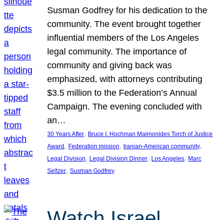
Susman Godfrey for his dedication to the
community. The event brought together
influential members of the Los Angeles
legal community. The importance of
community and giving back was
emphasized, with attorneys contributing
$3.5 million to the Federation’s Annual
Campaign. The evening concluded with
an…
, 
30 Years After
Bruce I. Hochman Maimonides Torch of Justice
, 
, 
, 
Award
Federation mission
Iranian-American community
, 
, 
, 
Legal Division
Legal Division Dinner
Los Angeles
Marc
, 
Seltzer
Susman Godfrey
Watch Israel