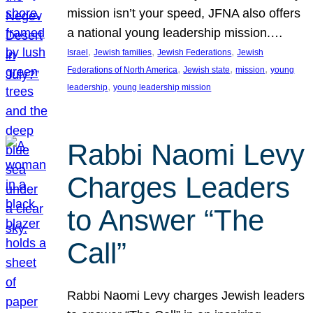
mission isn’t your speed, JFNA also offers
a national young leadership mission.…
, 
, 
, 
Israel
Jewish families
Jewish Federations
Jewish
, 
, 
, 
Federations of North America
Jewish state
mission
young
, 
leadership
young leadership mission
Rabbi Naomi Levy
Charges Leaders
to Answer “The
Call”
Rabbi Naomi Levy charges Jewish leaders