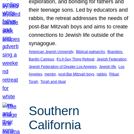
exploration, and bonding for fathers and
their teenage sons. Led by educators and
rabbis, the retreat addresses the needs of
post-Bar Mitzvah boys and aims to create
connections to Jewish life outside of the
synagogue.
, 
, 
American Jewish University
Biblical patriarchs
Brandeis-
, 
, 
, 
Bardin Campus
It’s A Guy Thing Retreat
Jewish Federation
, 
, 
Jewish Federation of Greater Los Angeles
Jewish life
Los
, 
, 
, 
, 
, 
Angeles
mentor
post-Bar Mitzvah boys
rabbis
Ritual
, 
Torah
Torah and ritual
Southern
California