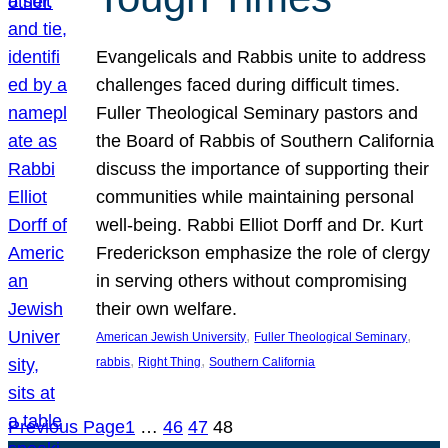
Evangelicals and Rabbis unite to address
challenges faced during difficult times.
Fuller Theological Seminary pastors and
the Board of Rabbis of Southern California
discuss the importance of supporting their
communities while maintaining personal
well-being. Rabbi Elliot Dorff and Dr. Kurt
Frederickson emphasize the role of clergy
in serving others without compromising
their own welfare.
, 
, 
American Jewish University
Fuller Theological Seminary
, 
, 
rabbis
Right Thing
Southern California
Previous Page
1
…
46
47
48