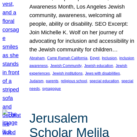
Awareness Month, Los Angeles Jewish
community, awareness, welcoming all
people, ability or disability. SEO Excerpt:
Join Michelle K. Wolf on her journey of
advocating for inclusion and accessibility in
the Jewish community for children…
, 
, 
, 
, 
Abraham
Camp Ramah California
Egypt
Inclusion
inclusion
, 
, 
, 
awareness
Jewish Community
Jewish education
Jewish
, 
, 
, 
experiences
Jewish institutions
Jews with disabilities
, 
, 
, 
, 
Judaism
parents
religious school
special education
special
, 
needs
synagogue
Jerusalem
Scholar Melila