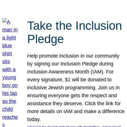
Take the Inclusion
Pledge
Help promote inclusion in our community
by signing our Inclusion Pledge during
Inclusion Awareness Month (IAM). For
every signature, $1 will be donated to
inclusive Jewish programming. Join us in
ensuring everyone gets the respect and
assistance they deserve. Click the link for
more details on IAM and make a difference
today.
, 
, 