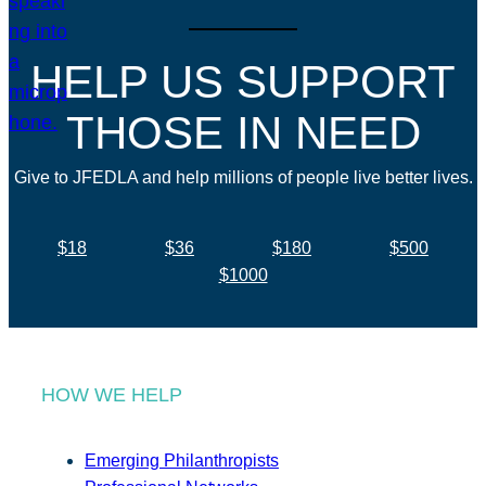
HELP US SUPPORT
THOSE IN NEED
Give to JFEDLA and help millions of people live better lives.
$18
$36
$180
$500
$1000
HOW WE HELP
Emerging Philanthropists