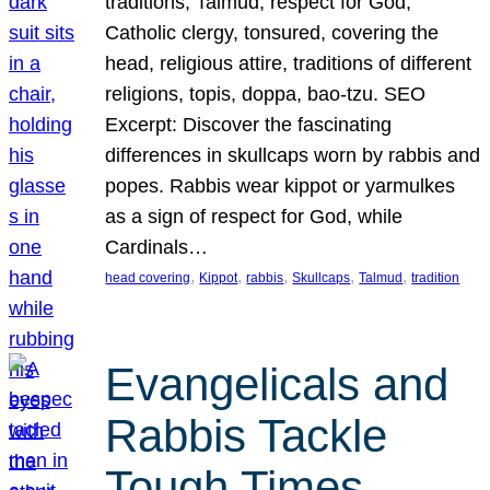
traditions, Talmud, respect for God,
Catholic clergy, tonsured, covering the
head, religious attire, traditions of different
religions, topis, doppa, bao-tzu. SEO
Excerpt: Discover the fascinating
differences in skullcaps worn by rabbis and
popes. Rabbis wear kippot or yarmulkes
as a sign of respect for God, while
Cardinals…
, 
, 
, 
, 
, 
head covering
Kippot
rabbis
Skullcaps
Talmud
tradition
Evangelicals and
Rabbis Tackle
Tough Times