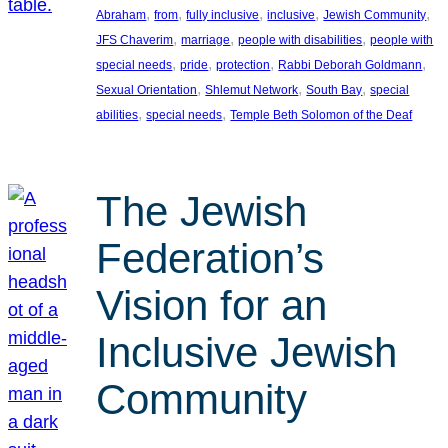
, 
, 
, 
, 
, 
Abraham
from
fully inclusive
inclusive
Jewish Community
, 
, 
, 
JFS Chaverim
marriage
people with disabilities
people with
, 
, 
, 
, 
special needs
pride
protection
Rabbi Deborah Goldmann
, 
, 
, 
Sexual Orientation
Shlemut Network
South Bay
special
, 
, 
abilities
special needs
Temple Beth Solomon of the Deaf
The Jewish
Federation’s
Vision for an
Inclusive Jewish
Community