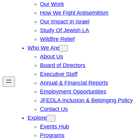
Our Work
How We Fight Antisemitism
Our Impact In Israel
Study Of Jewish LA
Wildfire Relief
Who We Are
About Us
Board of Directors
Executive Staff
Annual & Financial Reports
Employment Opportunities
JFEDLA Inclusion & Belonging Policy
Contact Us
Explore
Events Hub
Programs