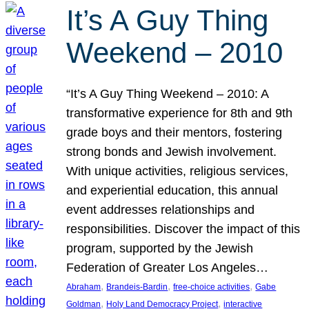
It’s A Guy Thing
Weekend – 2010
“It’s A Guy Thing Weekend – 2010: A
transformative experience for 8th and 9th
grade boys and their mentors, fostering
strong bonds and Jewish involvement.
With unique activities, religious services,
and experiential education, this annual
event addresses relationships and
responsibilities. Discover the impact of this
program, supported by the Jewish
Federation of Greater Los Angeles…
, 
, 
, 
Abraham
Brandeis-Bardin
free-choice activities
Gabe
, 
, 
Goldman
Holy Land Democracy Project
interactive