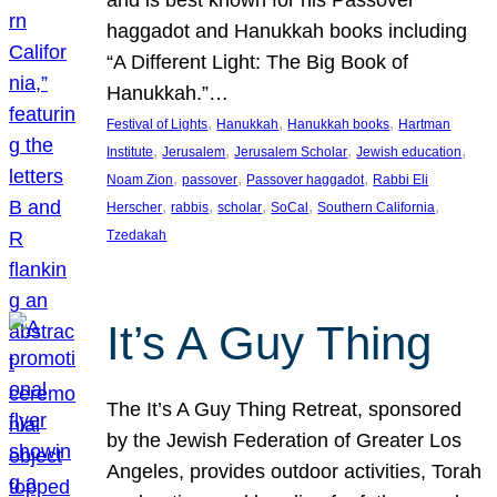
and is best known for his Passover
haggadot and Hanukkah books including
“A Different Light: The Big Book of
Hanukkah.”…
, 
, 
, 
Festival of Lights
Hanukkah
Hanukkah books
Hartman
, 
, 
, 
, 
Institute
Jerusalem
Jerusalem Scholar
Jewish education
, 
, 
, 
Noam Zion
passover
Passover haggadot
Rabbi Eli
, 
, 
, 
, 
, 
Herscher
rabbis
scholar
SoCal
Southern California
Tzedakah
It’s A Guy Thing
The It’s A Guy Thing Retreat, sponsored
by the Jewish Federation of Greater Los
Angeles, provides outdoor activities, Torah