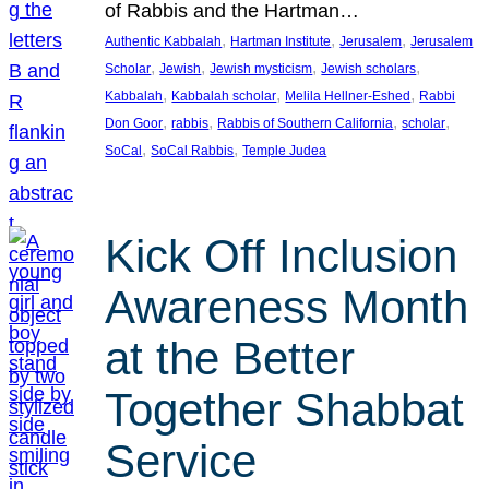
of Rabbis and the Hartman…
, 
, 
, 
Authentic Kabbalah
Hartman Institute
Jerusalem
Jerusalem
, 
, 
, 
, 
Scholar
Jewish
Jewish mysticism
Jewish scholars
, 
, 
, 
Kabbalah
Kabbalah scholar
Melila Hellner-Eshed
Rabbi
, 
, 
, 
, 
Don Goor
rabbis
Rabbis of Southern California
scholar
, 
, 
SoCal
SoCal Rabbis
Temple Judea
Kick Off Inclusion
Awareness Month
at the Better
Together Shabbat
Service