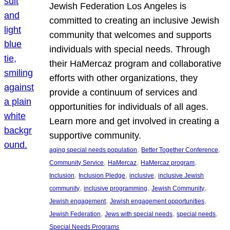
Jewish Federation Los Angeles is
committed to creating an inclusive Jewish
community that welcomes and supports
individuals with special needs. Through
their HaMercaz program and collaborative
efforts with other organizations, they
provide a continuum of services and
opportunities for individuals of all ages.
Learn more and get involved in creating a
supportive community.
, 
, 
aging special needs population
Better Together Conference
, 
, 
, 
Community Service
HaMercaz
HaMercaz program
, 
, 
, 
Inclusion
Inclusion Pledge
inclusive
inclusive Jewish
, 
, 
, 
community
inclusive programming
Jewish Community
, 
, 
Jewish engagement
Jewish engagement opportunities
, 
, 
, 
Jewish Federation
Jews with special needs
special needs
Special Needs Programs