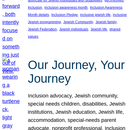
advocate for Jewish individuals with disabilities
get involved
, 
, 
Inclusion
inclusion awareness month
Inclusion Awareness
, 
, 
, 
Month details
Inclusion Pledge
inclusive jewish life
inclusive
, 
, 
, 
Jewish programming
Jewish Community
Jewish family
, 
, 
, 
Jewish Federation
Jewish individuals
Jewish life
shared
values
Our Journey, Your
Journey
Inclusion advocacy, Jewish community,
special needs children, disabilities, Jewish
institutions, Jewish education, Jewish life,
accommodation, special-needs parent
advocate, nonprofit professional, Inclusion