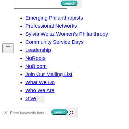
S
Search
e
Emerging Philanthropists
a
Professional Networks
r
Sylvia Weisz Women’s Philanthropy
c
Community Service Days
h
Leadership
NuRoots
NuBloom
Join Our Mailing List
What We Do
Who We Are
Give
S
Search
e
a