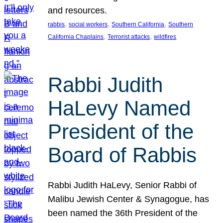
and resources.
, 
, 
, 
rabbis
social workers
Southern California
Southern
, 
, 
California Chaplains
Terrorist attacks
wildfires
Rabbi Judith
HaLevy Named
President of the
Board of Rabbis
Rabbi Judith HaLevy, Senior Rabbi of
Malibu Jewish Center & Synagogue, has
been named the 36th President of the