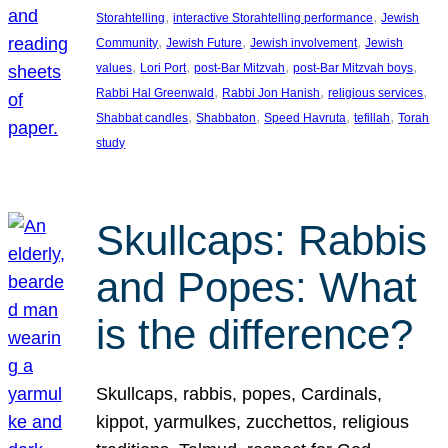
, 
, 
Storahtelling
interactive Storahtelling performance
Jewish
, 
, 
, 
Community
Jewish Future
Jewish involvement
Jewish
, 
, 
, 
, 
values
Lori Port
post-Bar Mitzvah
post-Bar Mitzvah boys
, 
, 
, 
Rabbi Hal Greenwald
Rabbi Jon Hanish
religious services
, 
, 
, 
, 
Shabbat candles
Shabbaton
Speed Havruta
tefillah
Torah
study
Skullcaps: Rabbis
and Popes: What
is the difference?
Skullcaps, rabbis, popes, Cardinals,
kippot, yarmulkes, zucchettos, religious