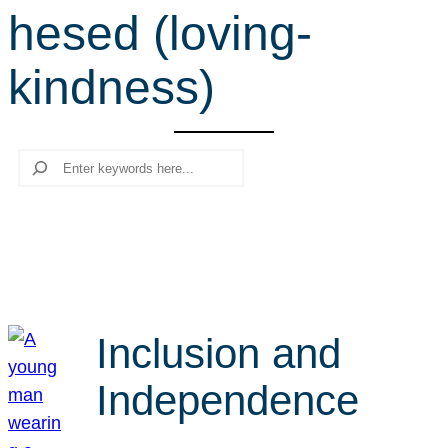
hesed (loving-
r
c
kindness)
h
Search
Inclusion and
Independence