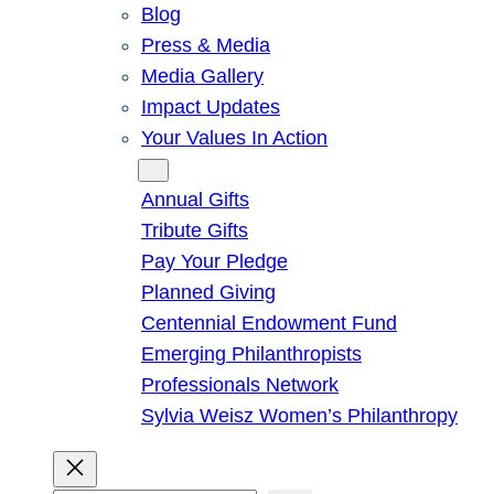
Blog
Press & Media
Media Gallery
Impact Updates
Your Values In Action
Give
Annual Gifts
Tribute Gifts
Pay Your Pledge
Planned Giving
Centennial Endowment Fund
Emerging Philanthropists
Professionals Network
Sylvia Weisz Women’s Philanthropy