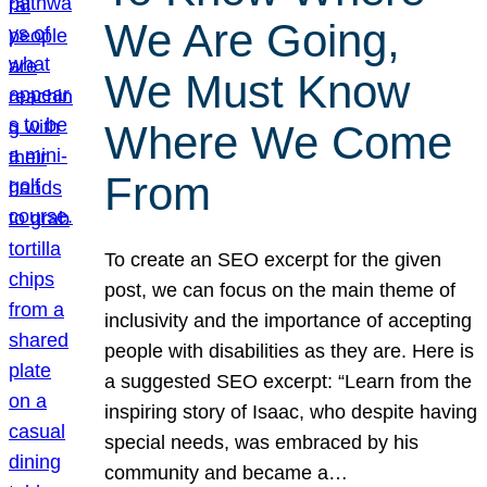
We Are Going,
We Must Know
Where We Come
From
To create an SEO excerpt for the given
post, we can focus on the main theme of
inclusivity and the importance of accepting
people with disabilities as they are. Here is
a suggested SEO excerpt: “Learn from the
inspiring story of Isaac, who despite having
special needs, was embraced by his
community and became a…