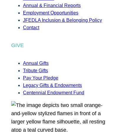
Annual & Financial Reports
Employment Opportunities
JFEDLA Inclusion & Belonging Policy
Contact
GIVE
Annual Gifts
Tribute Gifts
Pay Your Pledge
Legacy Gifts & Endowments
Centennial Endowment Fund