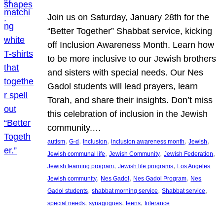
Join us on Saturday, January 28th for the
“Better Together” Shabbat service, kicking
off Inclusion Awareness Month. Learn how
to be more inclusive to our Jewish brothers
and sisters with special needs. Our Nes
Gadol students will lead prayers, learn
Torah, and share their insights. Don’t miss
this celebration of inclusion in the Jewish
community.…
, 
, 
, 
, 
, 
autism
G-d
Inclusion
inclusion awareness month
Jewish
, 
, 
, 
Jewish communal life
Jewish Community
Jewish Federation
, 
, 
Jewish learning program
Jewish life programs
Los Angeles
, 
, 
, 
Jewish community
Nes Gadol
Nes Gadol Program
Nes
, 
, 
, 
Gadol students
shabbat morning service
Shabbat service
, 
, 
, 
special needs
synagogues
teens
tolerance