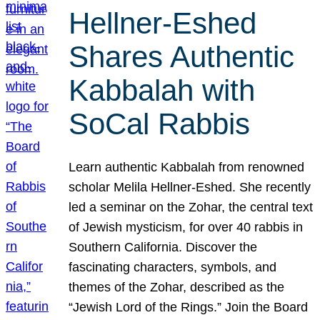
Hellner-Eshed
Shares Authentic
Kabbalah with
SoCal Rabbis
Learn authentic Kabbalah from renowned
scholar Melila Hellner-Eshed. She recently
led a seminar on the Zohar, the central text
of Jewish mysticism, for over 40 rabbis in
Southern California. Discover the
fascinating characters, symbols, and
themes of the Zohar, described as the
“Jewish Lord of the Rings.” Join the Board