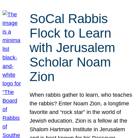
SoCal Rabbis
Flock to Learn
with Jerusalem
Scholar Noam
Zion
When rabbis gather to learn, who teaches
the rabbis? Enter Noam Zion, a longtime
favorite and “rock star” in the world of
Jewish education. Zion is a fellow at the
Shalom Hartman Institute in Jerusalem