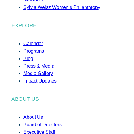
Sylvia Weisz Women’s Philanthropy
EXPLORE
Calendar
Programs
Blog
Press & Media
Media Gallery
Impact Updates
ABOUT US
About Us
Board of Directors
Executive Staff