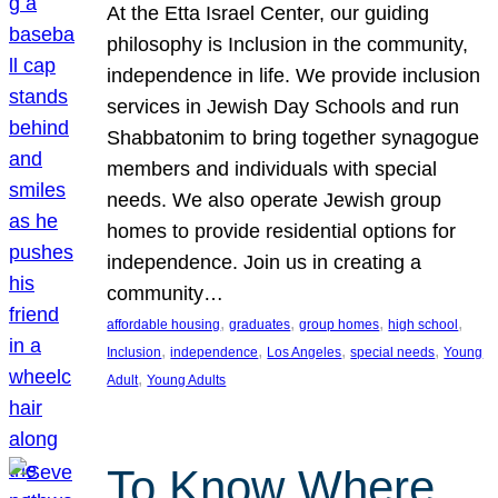
At the Etta Israel Center, our guiding
philosophy is Inclusion in the community,
independence in life. We provide inclusion
services in Jewish Day Schools and run
Shabbatonim to bring together synagogue
members and individuals with special
needs. We also operate Jewish group
homes to provide residential options for
independence. Join us in creating a
community…
, 
, 
, 
, 
affordable housing
graduates
group homes
high school
, 
, 
, 
, 
Inclusion
independence
Los Angeles
special needs
Young
, 
Adult
Young Adults
To Know Where