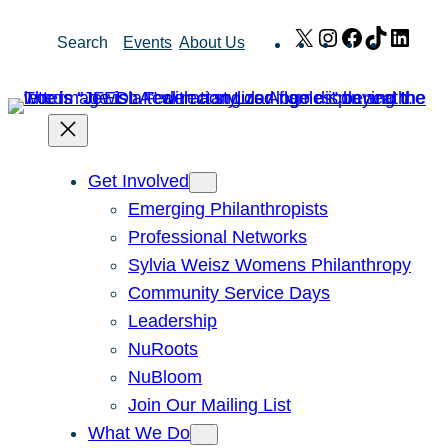
Skip
X
Instagram
Facebook
TikTok
Link
Search
Events
About Us
to
content
Get Involved
Emerging Philanthropists
Professional Networks
Sylvia Weisz Womens Philanthropy
Community Service Days
Leadership
NuRoots
NuBloom
Join Our Mailing List
What We Do