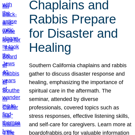
Chaplains and
Rabbis Prepare
for Disaster and
Healing
Southern California chaplains and rabbis
gather to discuss disaster response and
healing, emphasizing the importance of
spiritual care in the aftermath. The
seminar, attended by diverse
professionals, covered topics such as
stress responses, effective listening skills,
and self-care for caregivers. Learn more at
boardofrabbis.org for valuable information