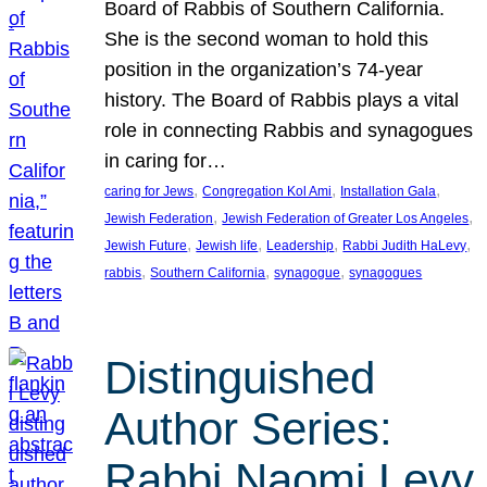
Board of Rabbis of Southern California.
She is the second woman to hold this
position in the organization’s 74-year
history. The Board of Rabbis plays a vital
role in connecting Rabbis and synagogues
in caring for…
, 
, 
, 
caring for Jews
Congregation Kol Ami
Installation Gala
, 
, 
Jewish Federation
Jewish Federation of Greater Los Angeles
, 
, 
, 
, 
Jewish Future
Jewish life
Leadership
Rabbi Judith HaLevy
, 
, 
, 
rabbis
Southern California
synagogue
synagogues
Distinguished
Author Series:
Rabbi Naomi Levy