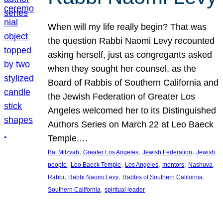
When will my life really begin? That was
the question Rabbi Naomi Levy recounted
asking herself, just as congregants asked
when they sought her counsel, as the
Board of Rabbis of Southern California and
the Jewish Federation of Greater Los
Angeles welcomed her to its Distinguished
Authors Series on March 22 at Leo Baeck
Temple.…
, 
, 
, 
Bat Mitzvah
Greater Los Angeles
Jewish Federation
Jewish
, 
, 
, 
, 
, 
people
Leo Baeck Temple
Los Angeles
mentors
Nashuva
, 
, 
, 
Rabbi
Rabbi Naomi Levy
Rabbis of Southern California
, 
Southern California
spiritual leader