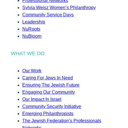
Professional Networks
Sylvia Weisz Women’s Philanthropy
Community Service Days
Leadership
NuRoots
NuBloom
WHAT WE DO
Our Work
Caring For Jews In Need
Ensuring The Jewish Future
Engaging Our Community
Our Impact In Israel
Community Security Initiative
Emerging Philanthropists
The Jewish Federation’s Professionals
Networks