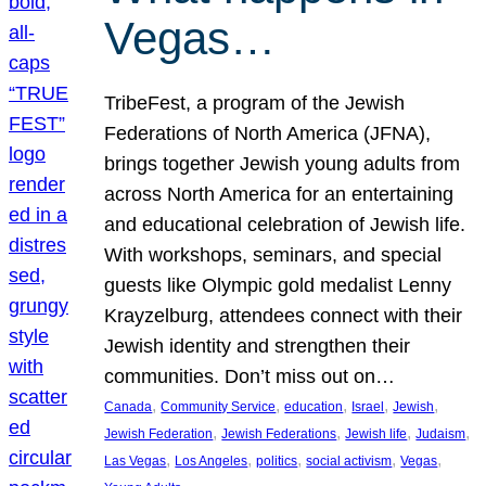
Vegas…
TribeFest, a program of the Jewish
Federations of North America (JFNA),
brings together Jewish young adults from
across North America for an entertaining
and educational celebration of Jewish life.
With workshops, seminars, and special
guests like Olympic gold medalist Lenny
Krayzelburg, attendees connect with their
Jewish identity and strengthen their
communities. Don’t miss out on…
, 
, 
, 
, 
, 
Canada
Community Service
education
Israel
Jewish
, 
, 
, 
, 
Jewish Federation
Jewish Federations
Jewish life
Judaism
, 
, 
, 
, 
, 
Las Vegas
Los Angeles
politics
social activism
Vegas