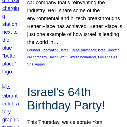
car company that’s reinventing the
industry. He’ll share some of the
environmental and hi-tech breakthroughs
Better Place has achieved. Better Place is
just one example of how Israel is leading
the world in…
, 
, 
, 
, 
Founder
innovation
Israel
Israel Advocacy
Israeli electric
, 
, 
, 
, 
car company
Jason Wolf
Jewish homeland
Los Angeles
Shai Aggasi
Israel’s 64th
Birthday Party!
This Thursday, we celebrate Yom