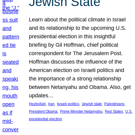
Jewish State
Learn about the political climate in Israel
and its relationship to the upcoming U.S.
presidential election in this insightful
briefing by Gil Hoffman, chief political
correspondent for The Jerusalem Post.
Hoffman discusses the influence of the
American election on Israeli politics and
the importance of a strong relationship
between Netanyahu and Obama. Also, get
updates…
, 
, 
, 
, 
, 
Hezbollah
Iran
Israeli politics
Jewish state
Palestinians
, 
, 
, 
President Obama
Prime Minister Netanyahu
Red States
U.S.
presidential election