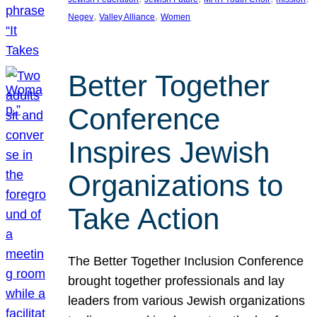
, 
, 
Negev
Valley Alliance
Women
Better Together
Conference
Inspires Jewish
Organizations to
Take Action
The Better Together Inclusion Conference
brought together professionals and lay
leaders from various Jewish organizations