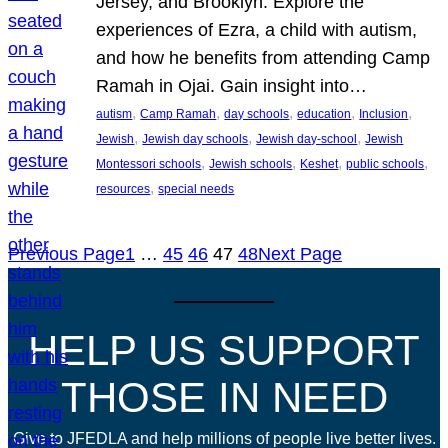
Jersey, and Brooklyn. Explore the
experiences of Ezra, a child with autism,
and how he benefits from attending Camp
Ramah in Ojai. Gain insight into…
, 
, 
, 
, 
, 
autism
Camp Ramah
day schools
education
Inclusion
, 
, 
, 
Jewish
Jewish day schools
Jewish day-school
Jewish
, 
, 
, 
, 
Montessori schools
Jewish schools
Keshet
public schools
, 
resources
special needs
Previous Page
1
…
45
46
47
48
Next Page
HELP US SUPPORT
THOSE IN NEED
Give to JFEDLA and help millions of people live better lives.