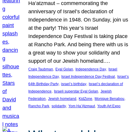
Ha’atzmaut – commemorating the
anniversary of Israel’s declaration of
Independence in 1948. On Sunday, join us
at the party! This year’s Israel
Independence Day Festival is taking place
at Rancho Park. And being there with us is
a great way to show your solidarity and
support of our Jewish homeland.…
, 
, 
, 
Craig Taubman
Eyal Golan
Independence Day
Israel
, 
, 
Independence Day
Israel Independence Day Festival
Israel’s
, 
, 
64th Birthday Party
israel’s birthday
Israel’s declaration of
, 
, 
Independence
Israeli superstar Eyal Golan
Jewish
, 
, 
, 
, 
Federation
Jewish homeland
KidZone
Monique Benabou
, 
, 
, 
Rancho Park
solidarity
Yom Ha’Atzmaut
Youth Art Expo