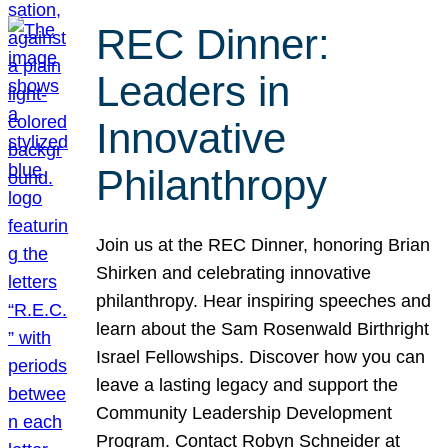
REC Dinner:
Leaders in
Innovative
Philanthropy
Join us at the REC Dinner, honoring Brian
Shirken and celebrating innovative
philanthropy. Hear inspiring speeches and
learn about the Sam Rosenwald Birthright
Israel Fellowships. Discover how you can
leave a lasting legacy and support the
Community Leadership Development
Program. Contact Robyn Schneider at