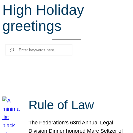
High Holiday
r
c
greetings
h
Search
Rule of Law
The Federation’s 63rd Annual Legal
Division Dinner honored Marc Seltzer of