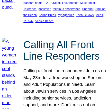
, 
, 
, 
Kashani home
LA-TA Diller
Los Angeles
Museum of
, 
, 
, 
, 
Tolerance
passover
religious observance
Shabbat
Shul on
, 
, 
, 
, 
, 
the Beach
Spring Break
synagogues
Teen Fellows
teens
, 
Tel Aviv
Venice Beach
Calling All Front
Line Responders
Calling all front line responders! Join us on
May 23rd for a free workshop on Seniors
and Adult Populations in Need. Learn
about Jewish services in Los Angeles
including senior services, addiction
support, and more. Don’t miss out on