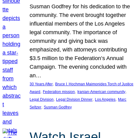
Susman Godfrey for his dedication to the
community. The event brought together
influential members of the Los Angeles
legal community. The importance of
community and giving back was
emphasized, with attorneys contributing
$3.5 million to the Federation’s Annual
Campaign. The evening concluded with
an…
, 
30 Years After
Bruce I. Hochman Maimonides Torch of Justice
, 
, 
, 
Award
Federation mission
Iranian-American community
, 
, 
, 
Legal Division
Legal Division Dinner
Los Angeles
Marc
, 
Seltzer
Susman Godfrey
Watch Israel