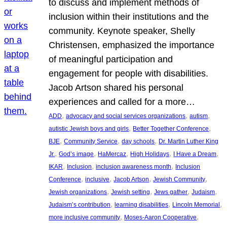
to discuss and implement methods of
inclusion within their institutions and the
community. Keynote speaker, Shelly
Christensen, emphasized the importance
of meaningful participation and
engagement for people with disabilities.
Jacob Artson shared his personal
experiences and called for a more…
, 
, 
, 
ADD
advocacy and social services organizations
autism
, 
, 
autistic Jewish boys and girls
Better Together Conference
, 
, 
, 
BJE
Community Service
day schools
Dr. Martin Luther King
, 
, 
, 
, 
, 
Jr.
God’s image
HaMercaz
High Holidays
I Have a Dream
, 
, 
, 
IKAR
Inclusion
inclusion awareness month
Inclusion
, 
, 
, 
, 
Conference
inclusive
Jacob Artson
Jewish Community
, 
, 
, 
, 
Jewish organizations
Jewish setting
Jews gather
Judaism
, 
, 
, 
Judaism’s contribution
learning disabilities
Lincoln Memorial
, 
, 
more inclusive community
Moses-Aaron Cooperative