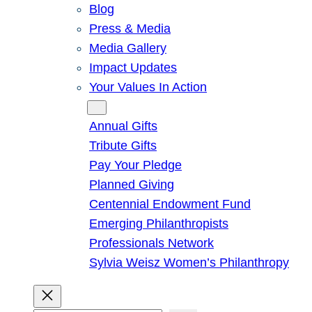
Blog
Press & Media
Media Gallery
Impact Updates
Your Values In Action
Give
Annual Gifts
Tribute Gifts
Pay Your Pledge
Planned Giving
Centennial Endowment Fund
Emerging Philanthropists
Professionals Network
Sylvia Weisz Women’s Philanthropy