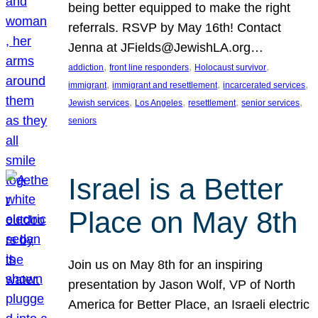
being better equipped to make the right
referrals. RSVP by May 16th! Contact
Jenna at JFields@JewishLA.org…
, 
, 
, 
addiction
front line responders
Holocaust survivor
, 
, 
, 
immigrant
immigrant and resettlement
incarcerated services
, 
, 
, 
, 
Jewish services
Los Angeles
resettlement
senior services
seniors
Israel is a Better
Place on May 8th
Join us on May 8th for an inspiring
presentation by Jason Wolf, VP of North
America for Better Place, an Israeli electric