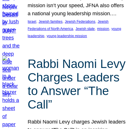
mission isn’t your speed, JFNA also offers
a national young leadership mission.…
, 
, 
, 
Israel
Jewish families
Jewish Federations
Jewish
, 
, 
, 
Federations of North America
Jewish state
mission
young
, 
leadership
young leadership mission
Rabbi Naomi Levy
Charges Leaders
to Answer “The
Call”
Rabbi Naomi Levy charges Jewish leaders