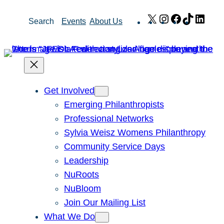
Skip
X
Instagram
Facebook
TikTok
Link
Search
Events
About Us
to
content
Get Involved
Emerging Philanthropists
Professional Networks
Sylvia Weisz Womens Philanthropy
Community Service Days
Leadership
NuRoots
NuBloom
Join Our Mailing List
What We Do