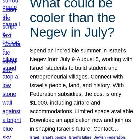
What could be
cooler than the
Negev in July?
Spend an incredible summer in Israel’s
Negev from July 9-August 5, working with
Israeli students to build student and
entrepreneurial villages. Connect with
Israel’s people, land, and history. With
Federation subsidies, the cost is only
$1,000, including airfare and
accommodations. Limited space available.
Download an application now and join us
in shaping Israel’s future! Contact…
, 
, 
, 
, 
Israel
Israel’s people
Israel’s future
Jewish Federation