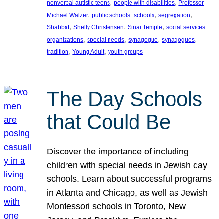
, 
, 
nonverbal autistic teens
people with disabilities
Professor
, 
, 
, 
, 
Michael Walzer
public schools
schools
segregation
, 
, 
, 
Shabbat
Shelly Christensen
Sinai Temple
social services
, 
, 
, 
, 
organizations
special needs
synagogue
synagogues
, 
, 
tradition
Young Adult
youth groups
The Day Schools
that Could Be
Discover the importance of including
children with special needs in Jewish day
schools. Learn about successful programs
in Atlanta and Chicago, as well as Jewish
Montessori schools in Toronto, New