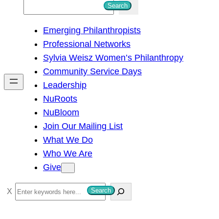
S
Search
e
Emerging Philanthropists
a
Professional Networks
r
Sylvia Weisz Women’s Philanthropy
c
Community Service Days
h
Leadership
NuRoots
NuBloom
Join Our Mailing List
What We Do
Who We Are
Give
S
Search
e
a