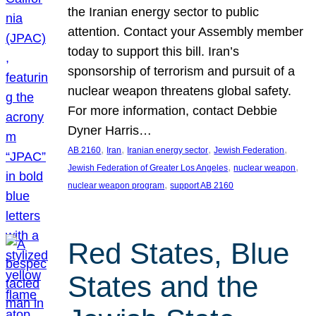
the Iranian energy sector to public
attention. Contact your Assembly member
today to support this bill. Iran’s
sponsorship of terrorism and pursuit of a
nuclear weapon threatens global safety.
For more information, contact Debbie
Dyner Harris…
, 
, 
, 
, 
AB 2160
Iran
Iranian energy sector
Jewish Federation
, 
, 
Jewish Federation of Greater Los Angeles
nuclear weapon
, 
nuclear weapon program
support AB 2160
Red States, Blue
States and the