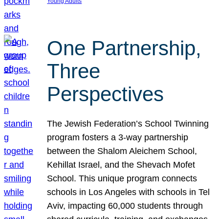
Young Adults
One Partnership,
Three
Perspectives
The Jewish Federation’s School Twinning
program fosters a 3-way partnership
between the Shalom Aleichem School,
Kehillat Israel, and the Shevach Mofet
School. This unique program connects
schools in Los Angeles with schools in Tel
Aviv, impacting 60,000 students through