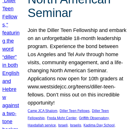
Seminar
Join the Diller Teen Fellowship and embark
on an unforgettable 18-month leadership
program. Experience the bond between
Los Angeles and Tel Aviv through home
visits, community engagement, and a life-
changing North American Seminar.
Applications now open for 10th graders at
www.westsidejcc.org/teens/diller-teen-
fellows. Don’t miss out on this incredible
opportunity!
, 
, 
Camp JCA Shalom
Diller Teen Fellows
Diller Teen
, 
, 
, 
Fellowship
Freda Mohr Center
Griffith Observatory
, 
, 
, 
, 
Havdallah service
Israeli
Israelis
Kadima Day School