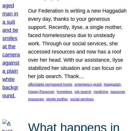
Our Federation is writing a new Haggadah
every day, thanks to your generous
support. Recently, Ilyse, a single mother,
faced homelessness due to unsteady
work. Through our social services, she
accessed resources and now has a roof
over her head. With our assistance, Ilyse
stabilized her situation and can focus on
her job search. Thank…
, 
, 
, 
affordable permanent home
emergency grant
Haggadah
, 
, 
, 
, 
, 
Happy Passover
homeless
job search
medicine
passover
, 
, 
resources
single mother
social services
What happens in