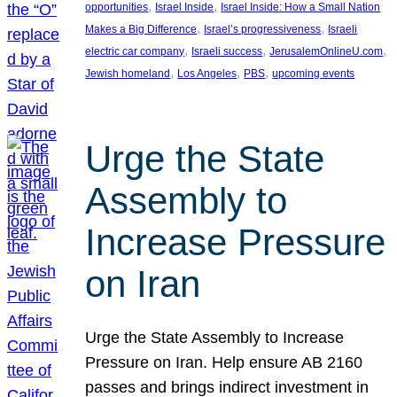
, 
, 
opportunities
Israel Inside
Israel Inside: How a Small Nation
, 
, 
Makes a Big Difference
Israel’s progressiveness
Israeli
, 
, 
, 
electric car company
Israeli success
JerusalemOnlineU.com
, 
, 
, 
Jewish homeland
Los Angeles
PBS
upcoming events
Urge the State
Assembly to
Increase Pressure
on Iran
Urge the State Assembly to Increase
Pressure on Iran. Help ensure AB 2160
passes and brings indirect investment in