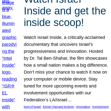
Inside and get the
inside scoop!
Watch Israel Inside, a critically-acclaimed
documentary that uncovers Israel’s
progressiveness and innovation. Hosted
by Dr. Tal Ben-Shahar, the film showcases
how a small nation makes a big difference.
Don’t miss your chance to watch it now on
your computer or mobile device. Stay
tuned for more upcoming events and
involvement opportunities with our
Federation’s LA/Israel…
, 
, 
, 
best of Israel
former Harvard lecturer
innovation
involvement