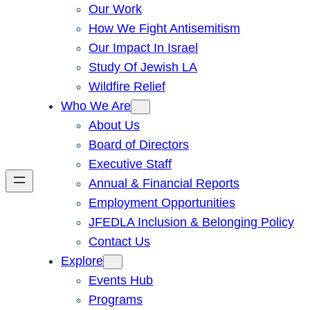
Our Work
How We Fight Antisemitism
Our Impact In Israel
Study Of Jewish LA
Wildfire Relief
Who We Are
About Us
Board of Directors
Executive Staff
Annual & Financial Reports
Employment Opportunities
JFEDLA Inclusion & Belonging Policy
Contact Us
Explore
Events Hub
Programs