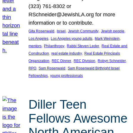
(323) 761-8302 or
RSchneider@JewishLA.org for more
information or to contribute.
, 
, 
, 
, 
Gita Rosenwald
Israel
Jewish Community
Jewish people
, 
, 
, 
Los Angeles
Los Angeles young adults
Mark Weinstein
, 
, 
, 
mentors
Philanthropy
Rabbi Steven Leder
Real Estate and
, 
, 
Construction
real estate industry
Real Estate Principals
, 
, 
, 
, 
Organization
REC Dinner
REC Division
Robyn Schneider
, 
, 
RPO
Sam Rosenwald
Sam Rosenwald Birthright Israel
, 
Fellowships
young professionals
Diller Teen
Fellows Awesome
North American