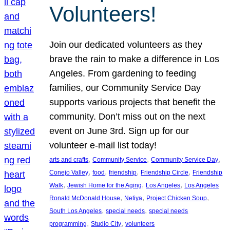
Volunteers!
Join our dedicated volunteers as they
brave the rain to make a difference in Los
Angeles. From gardening to feeding
families, our Community Service Day
supports various projects that benefit the
community. Don’t miss out on the next
event on June 3rd. Sign up for our
volunteer e-mail list today!
, 
, 
, 
arts and crafts
Community Service
Community Service Day
, 
, 
, 
, 
Conejo Valley
food
friendship
Friendship Circle
Friendship
, 
, 
, 
Walk
Jewish Home for the Aging
Los Angeles
Los Angeles
, 
, 
, 
Ronald McDonald House
Netiya
Project Chicken Soup
, 
, 
South Los Angeles
special needs
special needs
, 
, 
programming
Studio City
volunteers