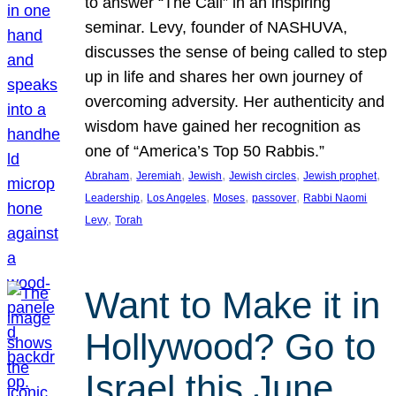
to answer “The Call” in an inspiring
seminar. Levy, founder of NASHUVA,
discusses the sense of being called to step
up in life and shares her own journey of
overcoming adversity. Her authenticity and
wisdom have gained her recognition as
one of “America’s Top 50 Rabbis.”
, 
, 
, 
, 
, 
Abraham
Jeremiah
Jewish
Jewish circles
Jewish prophet
, 
, 
, 
, 
Leadership
Los Angeles
Moses
passover
Rabbi Naomi
, 
Levy
Torah
Want to Make it in
Hollywood? Go to
Israel this June.