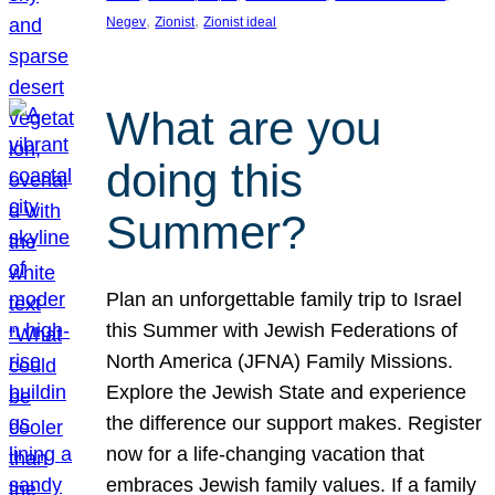
, 
, 
Negev
Zionist
Zionist ideal
What are you
doing this
Summer?
Plan an unforgettable family trip to Israel
this Summer with Jewish Federations of
North America (JFNA) Family Missions.
Explore the Jewish State and experience
the difference our support makes. Register
now for a life-changing vacation that
embraces Jewish family values. If a family