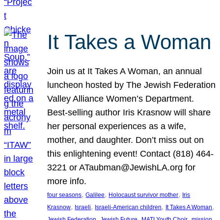
It Takes a Woman
Join us at It Takes A Woman, an annual
luncheon hosted by The Jewish Federation
Valley Alliance Women’s Department.
Best-selling author Iris Krasnow will share
her personal experiences as a wife,
mother, and daughter. Don’t miss out on
this enlightening event! Contact (818) 464-
3221 or ATaubman@JewishLA.org for
more info.
, 
, 
, 
four seasons
Galilee
Holocaust survivor mother
Iris
, 
, 
, 
, 
Krasnow
Israeli
Israeli-American children
It Takes A Woman
, 
, 
, 
, 
Jewish Federation
Jewish Future
MATI Youth Choir
mission