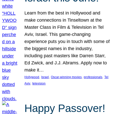
Learn from the best in Hollywood and
make connections in Tinseltown at the
Master Class in Film & Television in Tel
Aviv, Israel. This game-changing
experience puts you in touch with some of
the biggest names in the industry,
including past masters like Darren Starr,
Ed Zwick, and J.J. Abrams. Apply now to
make it…
, 
, 
, 
, 
Hollywood
Israel
Oscar-winning movies
professionals
Tel
, 
Aviv
television
Happy Passover!