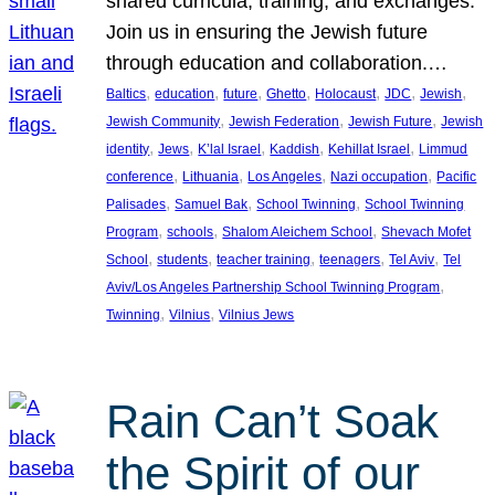
shared curricula, training, and exchanges.
Join us in ensuring the Jewish future
through education and collaboration.…
, 
, 
, 
, 
, 
, 
, 
Baltics
education
future
Ghetto
Holocaust
JDC
Jewish
, 
, 
, 
Jewish Community
Jewish Federation
Jewish Future
Jewish
, 
, 
, 
, 
, 
identity
Jews
K’lal Israel
Kaddish
Kehillat Israel
Limmud
, 
, 
, 
, 
conference
Lithuania
Los Angeles
Nazi occupation
Pacific
, 
, 
, 
Palisades
Samuel Bak
School Twinning
School Twinning
, 
, 
, 
Program
schools
Shalom Aleichem School
Shevach Mofet
, 
, 
, 
, 
, 
School
students
teacher training
teenagers
Tel Aviv
Tel
, 
Aviv/Los Angeles Partnership School Twinning Program
, 
, 
Twinning
Vilnius
Vilnius Jews
Rain Can’t Soak
the Spirit of our