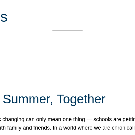
es
f Summer, Together
erns changing can only mean one thing — schools are gett
 family and friends. In a world where we are chronically 