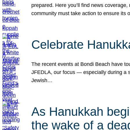
prepared. Here you’ll find news coverage,
community must take action to ensure its 
Celebrate Hanukka
The recent events at Bondi Beach have touc
JFEDLA, our focus — especially during a se
Jewish…
As Hanukkah begin
the wake of a dead