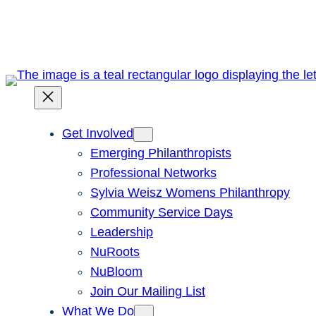
Skip
to
content
Get Involved
Emerging Philanthropists
Professional Networks
Sylvia Weisz Womens Philanthropy
Community Service Days
Leadership
NuRoots
NuBloom
Join Our Mailing List
What We Do