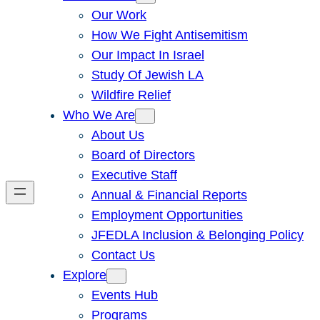
Our Work
How We Fight Antisemitism
Our Impact In Israel
Study Of Jewish LA
Wildfire Relief
Who We Are
About Us
Board of Directors
Executive Staff
Annual & Financial Reports
Employment Opportunities
JFEDLA Inclusion & Belonging Policy
Contact Us
Explore
Events Hub
Programs