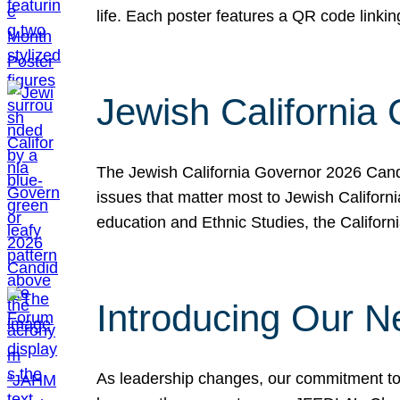
life. Each poster features a QR code link
Jewish California
The Jewish California Governor 2026 Candi
issues that matter most to Jewish Californ
education and Ethnic Studies, the Californi
Introducing Our N
As leadership changes, our commitment to 