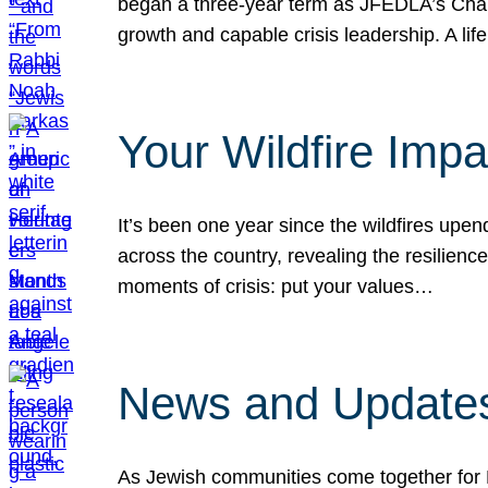
began a three-year term as JFEDLA’s Chai
growth and capable crisis leadership. A l
Your Wildfire Imp
It’s been one year since the wildfires upen
across the country, revealing the resilien
moments of crisis: put your values…
News and Updates
As Jewish communities come together for 