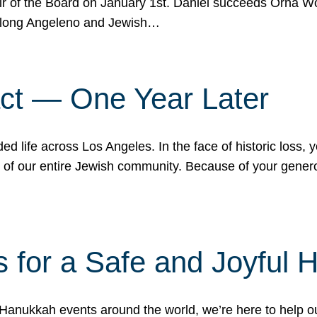
r of the Board on January 1st. Daniel succeeds Orna Wo
ifelong Angeleno and Jewish…
act — One Year Later
ded life across Los Angeles. In the face of historic loss,
ce of our entire Jewish community. Because of your gener
 for a Safe and Joyful 
Hanukkah events around the world, we’re here to help 