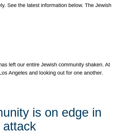
y. See the latest information below. The Jewish
has left our entire Jewish community shaken. At
Los Angeles and looking out for one another.
nity is on edge in
 attack