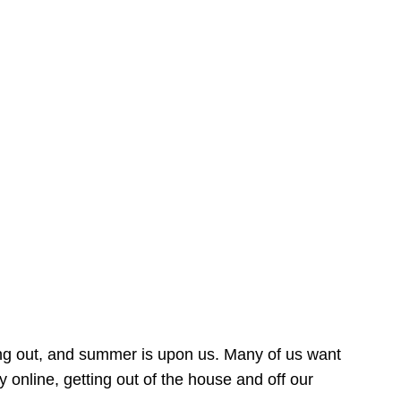
ing out, and summer is upon us. Many of us want
online, getting out of the house and off our