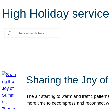
High Holiday servic
Search
Sharing the Joy o
The air starting to warm and traffic patt
more time to decompress and reconnect with