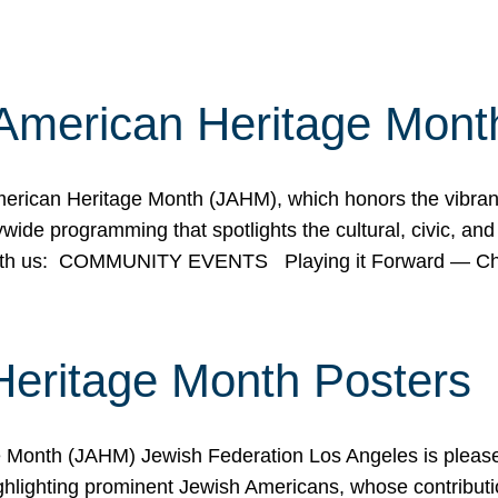
American Heritage Mont
rican Heritage Month (JAHM), which honors the vibrancy
ide programming that spotlights the cultural, civic, and 
 with us: COMMUNITY EVENTS Playing it Forward — C
Heritage Month Posters
ge Month (JAHM) Jewish Federation Los Angeles is pleas
ghlighting prominent Jewish Americans, whose contributio