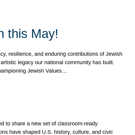
h this May!
, resilience, and enduring contributions of Jewish
artistic legacy our national community has built.
hampioning Jewish Values…
ed to share a new set of classroom-ready
ns have shaped U.S. history, culture, and civic