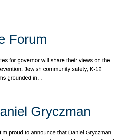
te Forum
s for governor will share their views on the
prevention, Jewish community safety, K-12
grams grounded in…
Daniel Gryczman
 I’m proud to announce that Daniel Gryczman