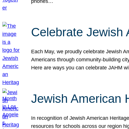
phones…
Celebrate Jewish 
Each May, we proudly celebrate Jewish Ame
Americans through community-building cityw
Here are ways you can celebrate JAHM
Jewish American 
In recognition of Jewish American Herita
resources for schools across our region hi