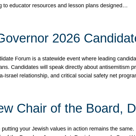
ing to educator resources and lesson plans designed…
 Governor 2026 Candida
date Forum is a statewide event where leading candidate
ians. Candidates will speak directly about antisemitism 
a-Israel relationship, and critical social safety net pro
ew Chair of the Board, 
putting your Jewish values in action remains the same.