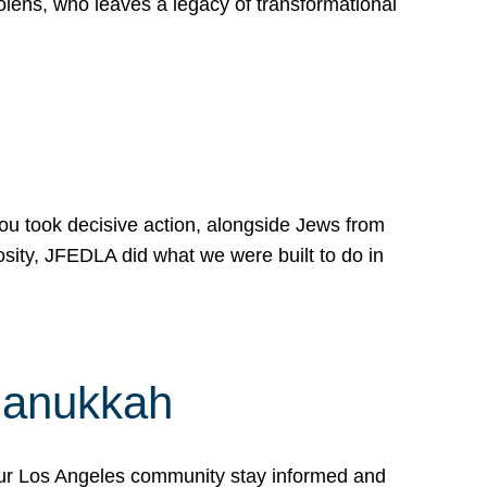
lens, who leaves a legacy of transformational
 you took decisive action, alongside Jews from
osity, JFEDLA did what we were built to do in
Hanukkah
our Los Angeles community stay informed and