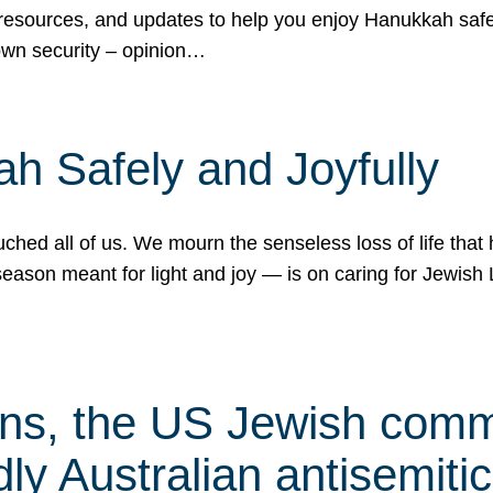
 resources, and updates to help you enjoy Hanukkah safel
own security – opinion…
h Safely and Joyfully
hed all of us. We mourn the senseless loss of life that 
ason meant for light and joy — is on caring for Jewish 
s, the US Jewish commu
ly Australian antisemitic