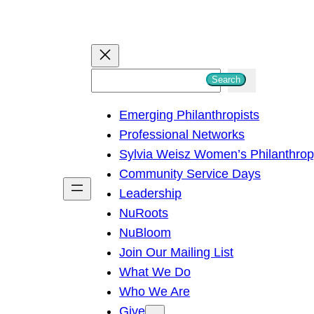
S
Search
e
Emerging Philanthropists
a
Professional Networks
r
Sylvia Weisz Women’s Philanthro
c
Community Service Days
h
Leadership
NuRoots
NuBloom
Join Our Mailing List
What We Do
Who We Are
Give