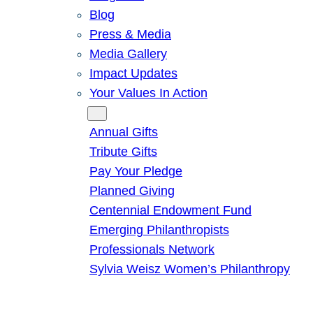
Blog
Press & Media
Media Gallery
Impact Updates
Your Values In Action
Give
Annual Gifts
Tribute Gifts
Pay Your Pledge
Planned Giving
Centennial Endowment Fund
Emerging Philanthropists
Professionals Network
Sylvia Weisz Women’s Philanthropy