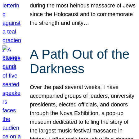
during the most heinous massacre of Jews
since the Holocaust and to commemorate
the strength and unity…
A Path Out of the
Darkness
Over the past several weeks, I have
accompanied groups of leaders, university
presidents, elected officials, and donors
through the Nova Exhibition, a pop-up
museum dedicated to telling the story of
the largest music festival massacre in