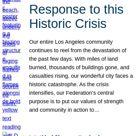
Response to this
Historic Crisis
Our entire Los Angeles community
continues to reel from the devastation of
the past few days. With miles of land
burned, thousands of buildings gone, and
casualties rising, our wonderful city faces a
historic catastrophe. As the crisis
intensifies, our Federation’s central
purpose is to put our values of strength
and community in action to…