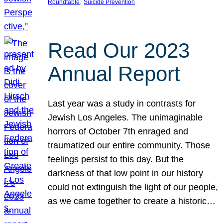
, 
Roundtable
Suicide Prevention
Read Our 2023
Annual Report
Last year was a study in contrasts for
Jewish Los Angeles. The unimaginable
horrors of October 7th enraged and
traumatized our entire community. Those
feelings persist to this day. But the
darkness of that low point in our history
could not extinguish the light of our people,
as we came together to create a historic…