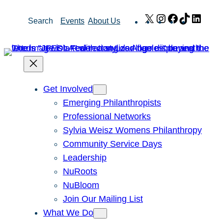
Skip
X
Instagram
Facebook
TikTok
Link
Search
Events
About Us
to
content
Get Involved
Emerging Philanthropists
Professional Networks
Sylvia Weisz Womens Philanthropy
Community Service Days
Leadership
NuRoots
NuBloom
Join Our Mailing List
What We Do