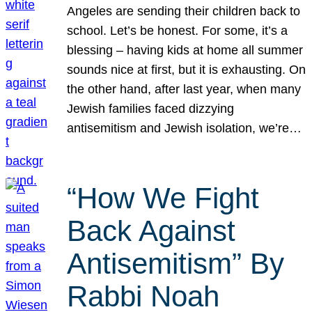
Angeles are sending their children back to
school. Let’s be honest. For some, it’s a
blessing – having kids at home all summer
sounds nice at first, but it is exhausting. On
the other hand, after last year, when many
Jewish families faced dizzying
antisemitism and Jewish isolation, we’re…
“How We Fight
Back Against
Antisemitism” By
Rabbi Noah