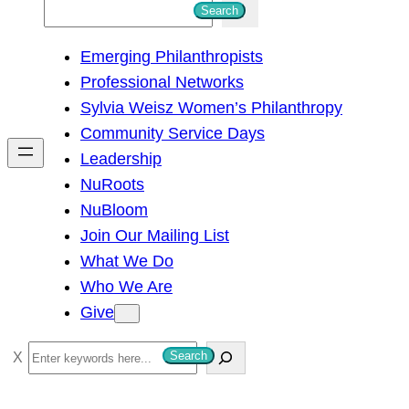
S
Search
e
Emerging Philanthropists
a
Professional Networks
r
Sylvia Weisz Women’s Philanthropy
c
Community Service Days
h
Leadership
NuRoots
NuBloom
Join Our Mailing List
What We Do
Who We Are
Give
S
Search
e
a