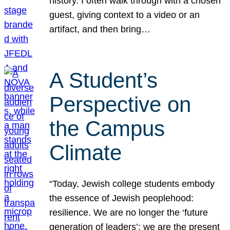
history. I often walk through with a chosen
guest, giving context to a video or an
artifact, and then bring…
A Student’s
Perspective on
the Campus
Climate
“Today, Jewish college students embody
the essence of Jewish peoplehood:
resilience. We are no longer the ‘future
generation of leaders’; we are the present