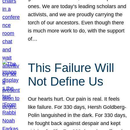
ones. We are today’s leading scholars and
activists, and we are proudly carrying the
torch of our ancestors. Even though there
is much more work to do, with the support
of…
This Failure Will
Not Define Us
Our hearts hurt. Our pain is real. It feels
like failure. For 330 days, Hersh Goldberg-
Polin languished in the dark. For 330 days,
he fought back against despair and kept