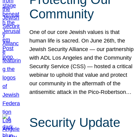
Community
One of our core Jewish values is that
human life is sacred. On June 26th, the
Jewish Security Alliance — our partnership
with ADL Los Angeles and the Community
Security Service (CSS) — hosted a critical
webinar to uphold that value and protect
our community in the aftermath of the
antisemitic attack in the Pico-Robertson…
Security Update