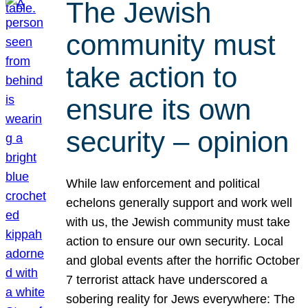
The Jewish
community must
take action to
ensure its own
security – opinion
While law enforcement and political
echelons generally support and work well
with us, the Jewish community must take
action to ensure our own security. Local
and global events after the horrific October
7 terrorist attack have underscored a
sobering reality for Jews everywhere: The