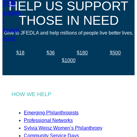
HELP US SUPPORT
THOSE IN NEED
Give to JFEDLA and help millions of people live better lives.
$18
$36
$180
$500
$1000
HOW WE HELP
Emerging Philanthropists
Professional Networks
Sylvia Weisz Women’s Philanthropy
Community Service Days