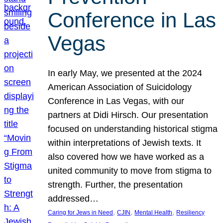
Conference in Las
Vegas
In early May, we presented at the 2024
American Association of Suicidology
Conference in Las Vegas, with our
partners at Didi Hirsch. Our presentation
focused on understanding historical stigma
within interpretations of Jewish texts. It
also covered how we have worked as a
united community to move from stigma to
strength. Further, the presentation
addressed…
, 
, 
, 
Caring for Jews in Need
CJIN
Mental Health
Resiliency