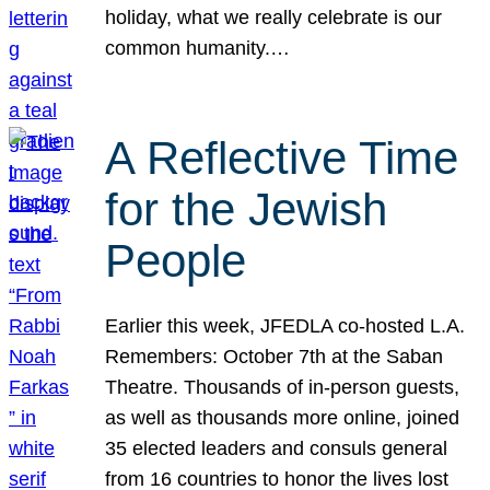
holiday, what we really celebrate is our
common humanity.…
A Reflective Time
for the Jewish
People
Earlier this week, JFEDLA co-hosted L.A.
Remembers: October 7th at the Saban
Theatre. Thousands of in-person guests,
as well as thousands more online, joined
35 elected leaders and consuls general
from 16 countries to honor the lives lost