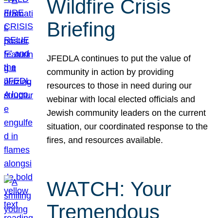
Wildfire Crisis
Briefing
JFEDLA continues to put the value of
community in action by providing
resources to those in need during our
webinar with local elected officials and
Jewish community leaders on the current
situation, our coordinated response to the
fires, and resources available.
WATCH: Your
Tremendous