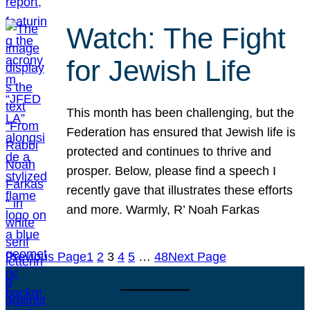
Watch: The Fight
for Jewish Life
This month has been challenging, but the
Federation has ensured that Jewish life is
protected and continues to thrive and
prosper. Below, please find a speech I
recently gave that illustrates these efforts
and more. Warmly, R’ Noah Farkas
Previous Page
1
2
3
4
5
…
48
Next Page