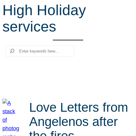
High Holiday
r
c
services
h
Search
Love Letters from
Angelenos after
the fires