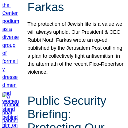
Farkas
The protection of Jewish life is a value we
will always uphold. Our President & CEO
Rabbi Noah Farkas wrote an op-ed
published by the Jerusalem Post outlining
a plan to collectively fight antisemitism in
the aftermath of the recent Pico-Robertson
violence.
Public Security
Briefing:
Protecting Our