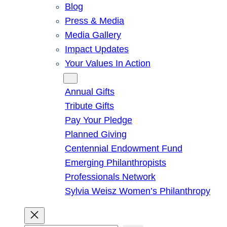
Blog
Press & Media
Media Gallery
Impact Updates
Your Values In Action
Give
Annual Gifts
Tribute Gifts
Pay Your Pledge
Planned Giving
Centennial Endowment Fund
Emerging Philanthropists
Professionals Network
Sylvia Weisz Women’s Philanthropy