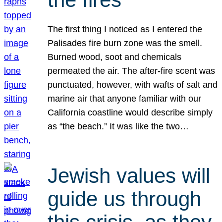
The first thing I noticed as I entered the
Palisades fire burn zone was the smell.
Burned wood, soot and chemicals
permeated the air. The after-fire scent was
punctuated, however, with wafts of salt and
marine air that anyone familiar with our
California coastline would describe simply
as “the beach.” It was like the two…
Jewish values will
guide us through