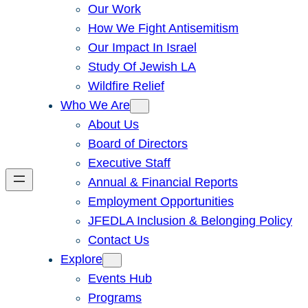
Our Work
How We Fight Antisemitism
Our Impact In Israel
Study Of Jewish LA
Wildfire Relief
Who We Are
About Us
Board of Directors
Executive Staff
Annual & Financial Reports
Employment Opportunities
JFEDLA Inclusion & Belonging Policy
Contact Us
Explore
Events Hub
Programs