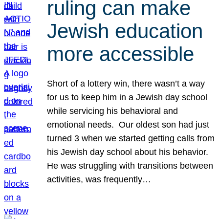
ruling can make
Jewish education
more accessible
Short of a lottery win, there wasn’t a way
for us to keep him in a Jewish day school
while servicing his behavioral and
emotional needs. Our oldest son had just
turned 3 when we started getting calls from
his Jewish day school about his behavior.
He was struggling with transitions between
activities, was frequently…