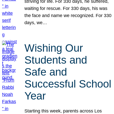
striving for life. For 330 days, he suffered,
waiting for rescue. For 330 days, his was
the face and name we recognized. For 330
days, we…
Wishing Our
Students and
Safe and
Successful School
Year
Starting this week, parents across Los