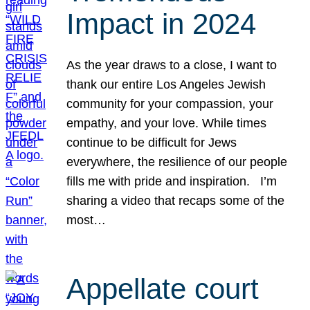
Impact in 2024
As the year draws to a close, I want to
thank our entire Los Angeles Jewish
community for your compassion, your
empathy, and your love. While times
continue to be difficult for Jews
everywhere, the resilience of our people
fills me with pride and inspiration. I’m
sharing a video that recaps some of the
most…
Appellate court