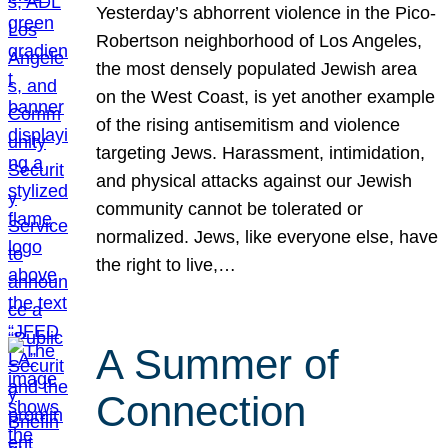
Yesterday’s abhorrent violence in the Pico-
Robertson neighborhood of Los Angeles,
the most densely populated Jewish area
on the West Coast, is yet another example
of the rising antisemitism and violence
targeting Jews. Harassment, intimidation,
and physical attacks against our Jewish
community cannot be tolerated or
normalized. Jews, like everyone else, have
the right to live,…
A Summer of
Connection