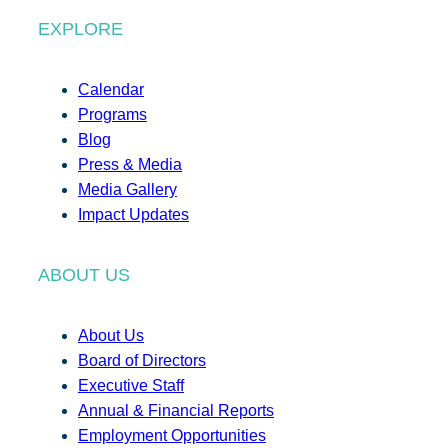
EXPLORE
Calendar
Programs
Blog
Press & Media
Media Gallery
Impact Updates
ABOUT US
About Us
Board of Directors
Executive Staff
Annual & Financial Reports
Employment Opportunities