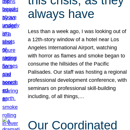
this crisis, as they
always have
Less than a week ago, I was looking out of
a 12th-story window of a hotel near Los
Angeles International Airport, watching
with horror as flames and smoke began to
consume the hillsides of the Pacific
Palisades. Our staff was hosting a regional
professional development conference, with
seminars on professional skill-building
including, of all things,…
Our Coordinated