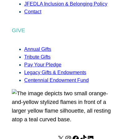
JFEDLA Inclusion & Belonging Policy
Contact
GIVE
Annual Gifts
Tribute Gifts
Pay Your Pledge
Legacy Gifts & Endowments
Centennial Endowment Fund
X
I
F
T
L