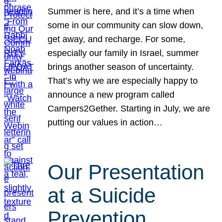
Summer is here, and it’s a time when
some in our community can slow down,
get away, and recharge. For some,
especially our family in Israel, summer
brings another season of uncertainty.
That’s why we are especially happy to
announce a new program called
Campers2Gether. Starting in July, we are
putting our values in action…
Our Presentation
at a Suicide
Prevention