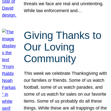
threats we face are real and unrelenting.
While law enforcement and…
Giving Thanks to
Our Loving
Community
This week we celebrate Thanksgiving with
our families or friends. Some of us watch
football, some of us watch parades, and
some of us watch for sales on our favorite
items. Some of us probably do all these
things. While these are all trappings of the