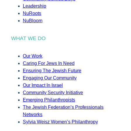
Leadership
NuRoots
NuBloom
WHAT WE DO
Our Work
Caring For Jews In Need
Ensuring The Jewish Future
Engaging Our Community
Our Impact In Israel
Community Security Initiative
Emerging Philanthropists
The Jewish Federation’s Professionals
Networks
Sylvia Weisz Women’s Philanthropy