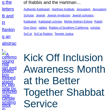
of Rabbis and the Hartman…
, 
, 
, 
Authentic Kabbalah
Hartman Institute
Jerusalem
Jerusalem
, 
, 
, 
, 
Scholar
Jewish
Jewish mysticism
Jewish scholars
, 
, 
, 
Kabbalah
Kabbalah scholar
Melila Hellner-Eshed
Rabbi
, 
, 
, 
, 
Don Goor
rabbis
Rabbis of Southern California
scholar
, 
, 
SoCal
SoCal Rabbis
Temple Judea
Kick Off Inclusion
Awareness Month
at the Better
Together Shabbat
Service