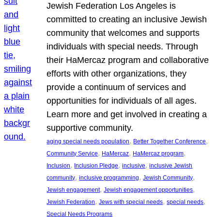
Jewish Federation Los Angeles is
committed to creating an inclusive Jewish
community that welcomes and supports
individuals with special needs. Through
their HaMercaz program and collaborative
efforts with other organizations, they
provide a continuum of services and
opportunities for individuals of all ages.
Learn more and get involved in creating a
supportive community.
, 
, 
aging special needs population
Better Together Conference
, 
, 
, 
Community Service
HaMercaz
HaMercaz program
, 
, 
, 
Inclusion
Inclusion Pledge
inclusive
inclusive Jewish
, 
, 
, 
community
inclusive programming
Jewish Community
, 
, 
Jewish engagement
Jewish engagement opportunities
, 
, 
, 
Jewish Federation
Jews with special needs
special needs
Special Needs Programs