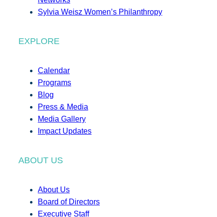
Sylvia Weisz Women’s Philanthropy
EXPLORE
Calendar
Programs
Blog
Press & Media
Media Gallery
Impact Updates
ABOUT US
About Us
Board of Directors
Executive Staff