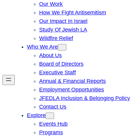
Our Work
How We Fight Antisemitism
Our Impact In Israel
Study Of Jewish LA
Wildfire Relief
Who We Are
About Us
Board of Directors
Executive Staff
Annual & Financial Reports
Employment Opportunities
JFEDLA Inclusion & Belonging Policy
Contact Us
Explore
Events Hub
Programs