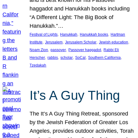
and is best known for his Passover
haggadot and Hanukkah books including
“A Different Light: The Big Book of
Hanukkah.”…
, 
, 
, 
Festival of Lights
Hanukkah
Hanukkah books
Hartman
, 
, 
, 
, 
Institute
Jerusalem
Jerusalem Scholar
Jewish education
, 
, 
, 
Noam Zion
passover
Passover haggadot
Rabbi Eli
, 
, 
, 
, 
, 
Herscher
rabbis
scholar
SoCal
Southern California
Tzedakah
It’s A Guy Thing
The It’s A Guy Thing Retreat, sponsored
by the Jewish Federation of Greater Los
Angeles, provides outdoor activities, Torah