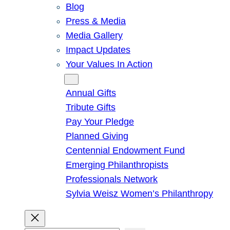
Blog
Press & Media
Media Gallery
Impact Updates
Your Values In Action
Give
Annual Gifts
Tribute Gifts
Pay Your Pledge
Planned Giving
Centennial Endowment Fund
Emerging Philanthropists
Professionals Network
Sylvia Weisz Women’s Philanthropy