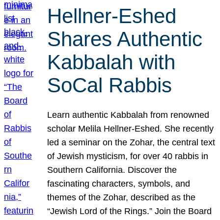
Hellner-Eshed
Shares Authentic
Kabbalah with
SoCal Rabbis
Learn authentic Kabbalah from renowned
scholar Melila Hellner-Eshed. She recently
led a seminar on the Zohar, the central text
of Jewish mysticism, for over 40 rabbis in
Southern California. Discover the
fascinating characters, symbols, and
themes of the Zohar, described as the
“Jewish Lord of the Rings.” Join the Board