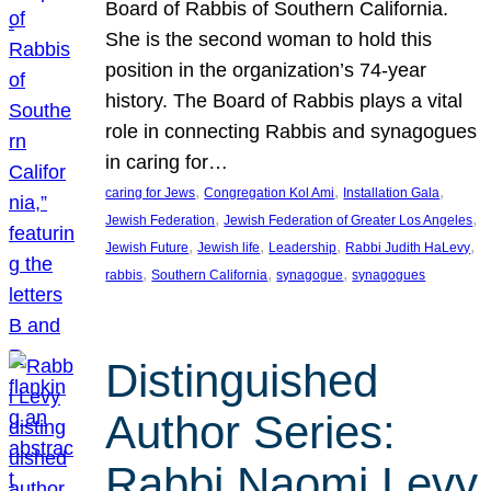
Board of Rabbis of Southern California.
She is the second woman to hold this
position in the organization’s 74-year
history. The Board of Rabbis plays a vital
role in connecting Rabbis and synagogues
in caring for…
, 
, 
, 
caring for Jews
Congregation Kol Ami
Installation Gala
, 
, 
Jewish Federation
Jewish Federation of Greater Los Angeles
, 
, 
, 
, 
Jewish Future
Jewish life
Leadership
Rabbi Judith HaLevy
, 
, 
, 
rabbis
Southern California
synagogue
synagogues
Distinguished
Author Series:
Rabbi Naomi Levy