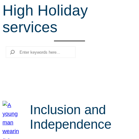
High Holiday
r
c
services
h
Search
Inclusion and
Independence