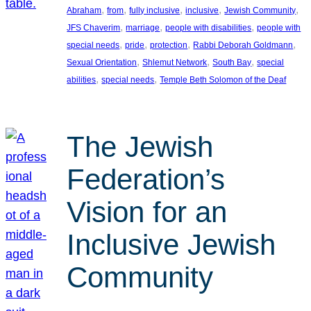
, 
, 
, 
, 
, 
Abraham
from
fully inclusive
inclusive
Jewish Community
, 
, 
, 
JFS Chaverim
marriage
people with disabilities
people with
, 
, 
, 
, 
special needs
pride
protection
Rabbi Deborah Goldmann
, 
, 
, 
Sexual Orientation
Shlemut Network
South Bay
special
, 
, 
abilities
special needs
Temple Beth Solomon of the Deaf
The Jewish
Federation’s
Vision for an
Inclusive Jewish
Community