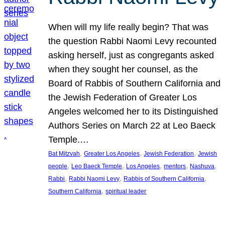
When will my life really begin? That was
the question Rabbi Naomi Levy recounted
asking herself, just as congregants asked
when they sought her counsel, as the
Board of Rabbis of Southern California and
the Jewish Federation of Greater Los
Angeles welcomed her to its Distinguished
Authors Series on March 22 at Leo Baeck
Temple.…
, 
, 
, 
Bat Mitzvah
Greater Los Angeles
Jewish Federation
Jewish
, 
, 
, 
, 
, 
people
Leo Baeck Temple
Los Angeles
mentors
Nashuva
, 
, 
, 
Rabbi
Rabbi Naomi Levy
Rabbis of Southern California
, 
Southern California
spiritual leader