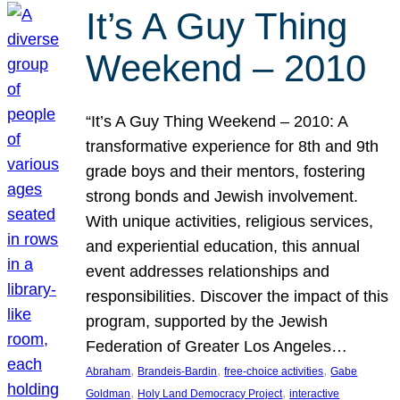
It’s A Guy Thing
Weekend – 2010
“It’s A Guy Thing Weekend – 2010: A
transformative experience for 8th and 9th
grade boys and their mentors, fostering
strong bonds and Jewish involvement.
With unique activities, religious services,
and experiential education, this annual
event addresses relationships and
responsibilities. Discover the impact of this
program, supported by the Jewish
Federation of Greater Los Angeles…
, 
, 
, 
Abraham
Brandeis-Bardin
free-choice activities
Gabe
, 
, 
Goldman
Holy Land Democracy Project
interactive