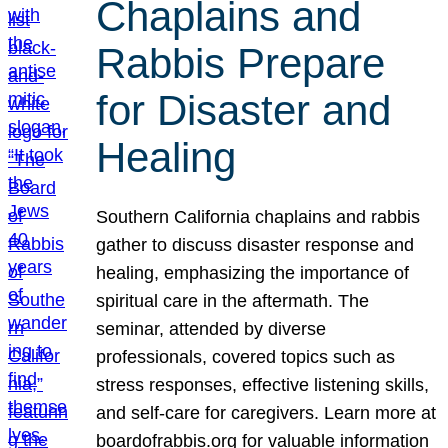
Chaplains and
Rabbis Prepare
for Disaster and
Healing
Southern California chaplains and rabbis
gather to discuss disaster response and
healing, emphasizing the importance of
spiritual care in the aftermath. The
seminar, attended by diverse
professionals, covered topics such as
stress responses, effective listening skills,
and self-care for caregivers. Learn more at
boardofrabbis.org for valuable information