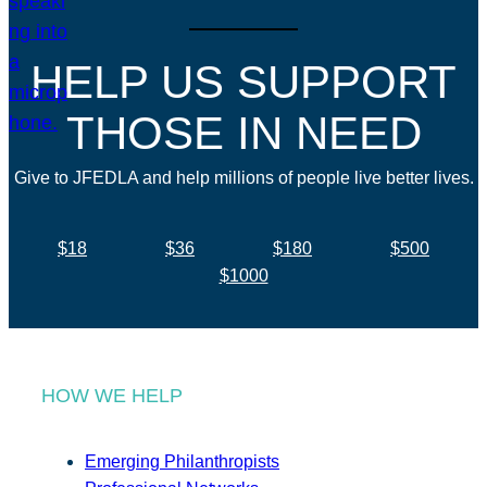
HELP US SUPPORT
THOSE IN NEED
Give to JFEDLA and help millions of people live better lives.
$18
$36
$180
$500
$1000
HOW WE HELP
Emerging Philanthropists