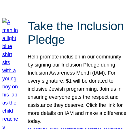
Take the Inclusion
Pledge
Help promote inclusion in our community
by signing our Inclusion Pledge during
Inclusion Awareness Month (IAM). For
every signature, $1 will be donated to
inclusive Jewish programming. Join us in
ensuring everyone gets the respect and
assistance they deserve. Click the link for
more details on IAM and make a difference
today.
, 
, 