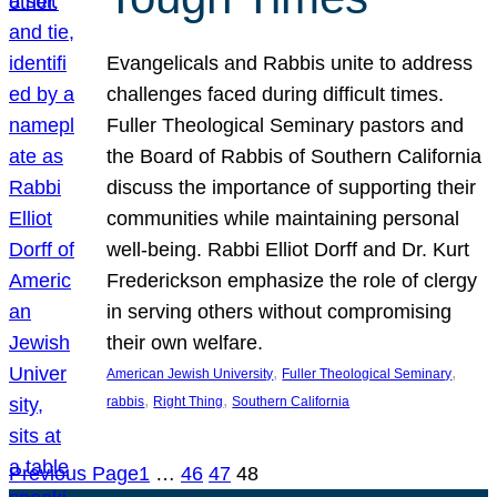
Evangelicals and Rabbis unite to address
challenges faced during difficult times.
Fuller Theological Seminary pastors and
the Board of Rabbis of Southern California
discuss the importance of supporting their
communities while maintaining personal
well-being. Rabbi Elliot Dorff and Dr. Kurt
Frederickson emphasize the role of clergy
in serving others without compromising
their own welfare.
, 
, 
American Jewish University
Fuller Theological Seminary
, 
, 
rabbis
Right Thing
Southern California
Previous Page
1
…
46
47
48