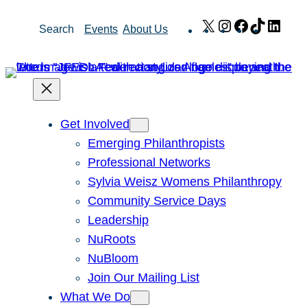
Skip
X
Instagram
Facebook
TikTok
Link
Search
Events
About Us
to
content
Get Involved
Emerging Philanthropists
Professional Networks
Sylvia Weisz Womens Philanthropy
Community Service Days
Leadership
NuRoots
NuBloom
Join Our Mailing List
What We Do