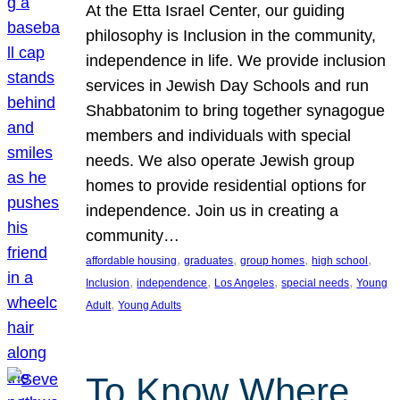
At the Etta Israel Center, our guiding
philosophy is Inclusion in the community,
independence in life. We provide inclusion
services in Jewish Day Schools and run
Shabbatonim to bring together synagogue
members and individuals with special
needs. We also operate Jewish group
homes to provide residential options for
independence. Join us in creating a
community…
, 
, 
, 
, 
affordable housing
graduates
group homes
high school
, 
, 
, 
, 
Inclusion
independence
Los Angeles
special needs
Young
, 
Adult
Young Adults
To Know Where