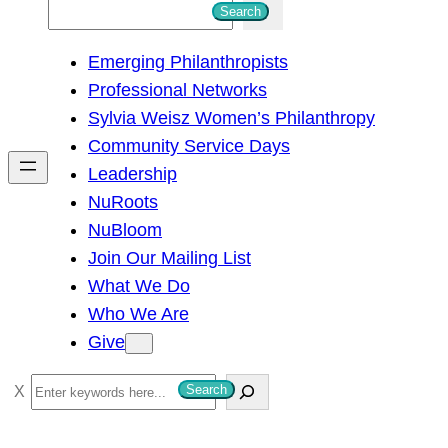
S
Search
e
Emerging Philanthropists
a
Professional Networks
r
Sylvia Weisz Women’s Philanthropy
c
Community Service Days
h
Leadership
NuRoots
NuBloom
Join Our Mailing List
What We Do
Who We Are
Give
S
Search
e
a