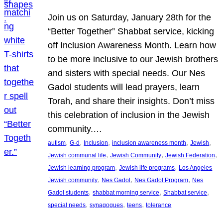
Join us on Saturday, January 28th for the
“Better Together” Shabbat service, kicking
off Inclusion Awareness Month. Learn how
to be more inclusive to our Jewish brothers
and sisters with special needs. Our Nes
Gadol students will lead prayers, learn
Torah, and share their insights. Don’t miss
this celebration of inclusion in the Jewish
community.…
, 
, 
, 
, 
, 
autism
G-d
Inclusion
inclusion awareness month
Jewish
, 
, 
, 
Jewish communal life
Jewish Community
Jewish Federation
, 
, 
Jewish learning program
Jewish life programs
Los Angeles
, 
, 
, 
Jewish community
Nes Gadol
Nes Gadol Program
Nes
, 
, 
, 
Gadol students
shabbat morning service
Shabbat service
, 
, 
, 
special needs
synagogues
teens
tolerance