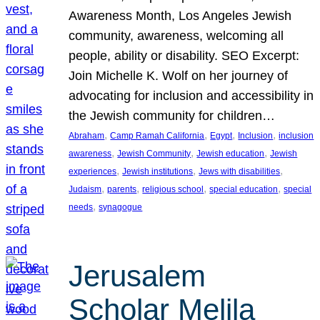
Awareness Month, Los Angeles Jewish
community, awareness, welcoming all
people, ability or disability. SEO Excerpt:
Join Michelle K. Wolf on her journey of
advocating for inclusion and accessibility in
the Jewish community for children…
, 
, 
, 
, 
Abraham
Camp Ramah California
Egypt
Inclusion
inclusion
, 
, 
, 
awareness
Jewish Community
Jewish education
Jewish
, 
, 
, 
experiences
Jewish institutions
Jews with disabilities
, 
, 
, 
, 
Judaism
parents
religious school
special education
special
, 
needs
synagogue
Jerusalem
Scholar Melila