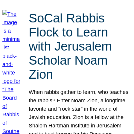
SoCal Rabbis
Flock to Learn
with Jerusalem
Scholar Noam
Zion
When rabbis gather to learn, who teaches
the rabbis? Enter Noam Zion, a longtime
favorite and “rock star” in the world of
Jewish education. Zion is a fellow at the
Shalom Hartman Institute in Jerusalem