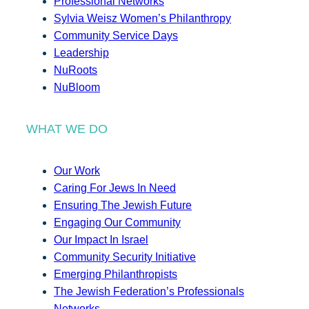
Professional Networks
Sylvia Weisz Women’s Philanthropy
Community Service Days
Leadership
NuRoots
NuBloom
WHAT WE DO
Our Work
Caring For Jews In Need
Ensuring The Jewish Future
Engaging Our Community
Our Impact In Israel
Community Security Initiative
Emerging Philanthropists
The Jewish Federation’s Professionals
Networks