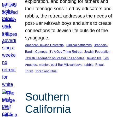
exploration, and bonding for fathers and
their teenage sons. Led by educators and
rabbis, the retreat addresses the needs of
post-Bar Mitzvah boys and aims to create
connections to Jewish life outside of the
synagogue.
, 
, 
American Jewish University
Biblical patriarchs
Brandeis-
, 
, 
, 
Bardin Campus
It’s A Guy Thing Retreat
Jewish Federation
, 
, 
Jewish Federation of Greater Los Angeles
Jewish life
Los
, 
, 
, 
, 
, 
Angeles
mentor
post-Bar Mitzvah boys
rabbis
Ritual
, 
Torah
Torah and ritual
Southern
California