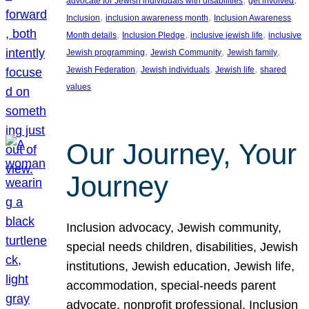
advocate for Jewish individuals with disabilities
get involved
, 
, 
Inclusion
inclusion awareness month
Inclusion Awareness
, 
, 
, 
Month details
Inclusion Pledge
inclusive jewish life
inclusive
, 
, 
, 
Jewish programming
Jewish Community
Jewish family
, 
, 
, 
Jewish Federation
Jewish individuals
Jewish life
shared
values
Our Journey, Your
Journey
Inclusion advocacy, Jewish community,
special needs children, disabilities, Jewish
institutions, Jewish education, Jewish life,
accommodation, special-needs parent
advocate, nonprofit professional, Inclusion