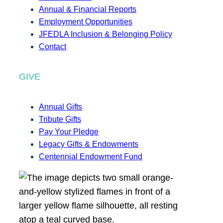
Annual & Financial Reports
Employment Opportunities
JFEDLA Inclusion & Belonging Policy
Contact
GIVE
Annual Gifts
Tribute Gifts
Pay Your Pledge
Legacy Gifts & Endowments
Centennial Endowment Fund