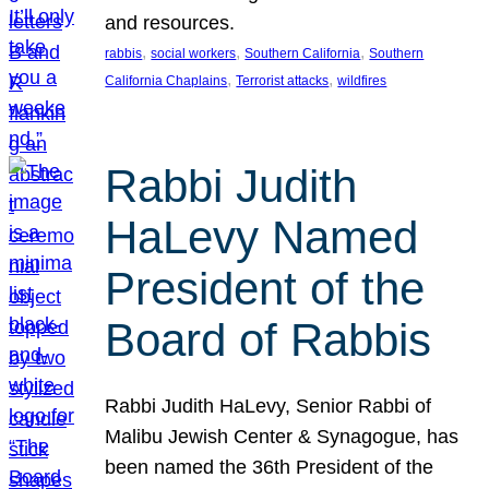
and resources.
, 
, 
, 
rabbis
social workers
Southern California
Southern
, 
, 
California Chaplains
Terrorist attacks
wildfires
Rabbi Judith
HaLevy Named
President of the
Board of Rabbis
Rabbi Judith HaLevy, Senior Rabbi of
Malibu Jewish Center & Synagogue, has
been named the 36th President of the