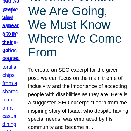
We Are Going,
We Must Know
Where We Come
From
To create an SEO excerpt for the given
post, we can focus on the main theme of
inclusivity and the importance of accepting
people with disabilities as they are. Here is
a suggested SEO excerpt: “Learn from the
inspiring story of Isaac, who despite having
special needs, was embraced by his
community and became a…