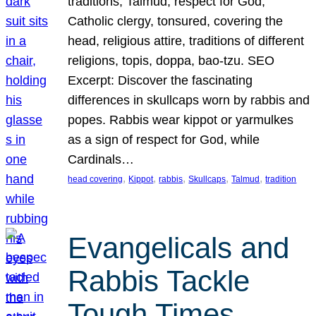
traditions, Talmud, respect for God,
Catholic clergy, tonsured, covering the
head, religious attire, traditions of different
religions, topis, doppa, bao-tzu. SEO
Excerpt: Discover the fascinating
differences in skullcaps worn by rabbis and
popes. Rabbis wear kippot or yarmulkes
as a sign of respect for God, while
Cardinals…
, 
, 
, 
, 
, 
head covering
Kippot
rabbis
Skullcaps
Talmud
tradition
Evangelicals and
Rabbis Tackle
Tough Times