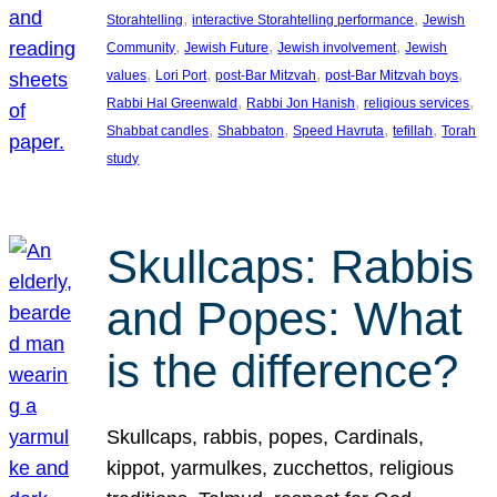
, 
, 
Storahtelling
interactive Storahtelling performance
Jewish
, 
, 
, 
Community
Jewish Future
Jewish involvement
Jewish
, 
, 
, 
, 
values
Lori Port
post-Bar Mitzvah
post-Bar Mitzvah boys
, 
, 
, 
Rabbi Hal Greenwald
Rabbi Jon Hanish
religious services
, 
, 
, 
, 
Shabbat candles
Shabbaton
Speed Havruta
tefillah
Torah
study
Skullcaps: Rabbis
and Popes: What
is the difference?
Skullcaps, rabbis, popes, Cardinals,
kippot, yarmulkes, zucchettos, religious