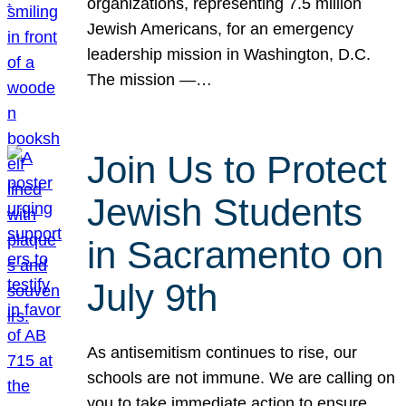
organizations, representing 7.5 million
Jewish Americans, for an emergency
leadership mission in Washington, D.C.
The mission —…
Join Us to Protect
Jewish Students
in Sacramento on
July 9th
As antisemitism continues to rise, our
schools are not immune. We are calling on
you to take immediate action to ensure