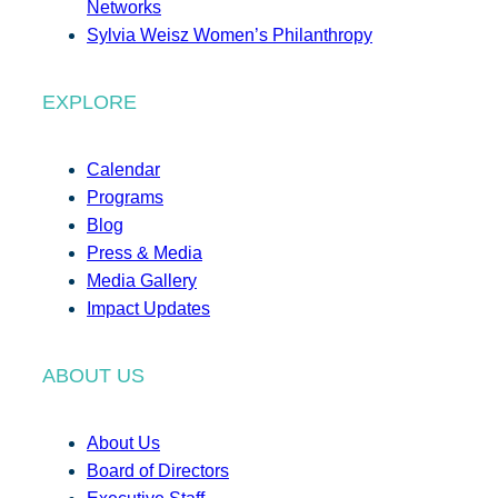
Networks
Sylvia Weisz Women’s Philanthropy
EXPLORE
Calendar
Programs
Blog
Press & Media
Media Gallery
Impact Updates
ABOUT US
About Us
Board of Directors