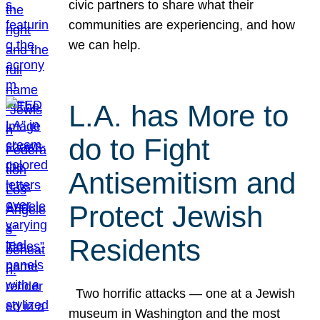
civic partners to share what their
communities are experiencing, and how
we can help.
L.A. has More to
do to Fight
Antisemitism and
Protect Jewish
Residents
Two horrific attacks — one at a Jewish
museum in Washington and the most