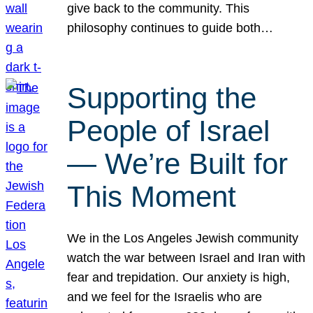
give back to the community. This
philosophy continues to guide both…
Supporting the
People of Israel
— We’re Built for
This Moment
We in the Los Angeles Jewish community
watch the war between Israel and Iran with
fear and trepidation. Our anxiety is high,
and we feel for the Israelis who are