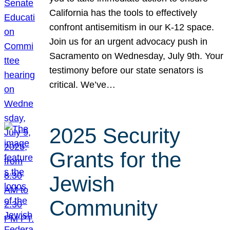
California has the tools to effectively
confront antisemitism in our K-12 space.
Join us for an urgent advocacy push in
Sacramento on Wednesday, July 9th. Your
testimony before our state senators is
critical. We’ve…
2025 Security
Grants for the
Jewish
Community