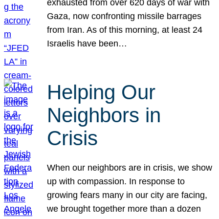
exhausted from over 620 days of war with
Gaza, now confronting missile barrages
from Iran. As of this morning, at least 24
Israelis have been…
Helping Our
Neighbors in
Crisis
When our neighbors are in crisis, we show
up with compassion. In response to
growing fears many in our city are facing,
we brought together more than a dozen