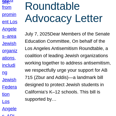
Roundtable
Advocacy Letter
July 7, 2025Dear Members of the Senate
Education Committee, On behalf of the
Los Angeles Antisemitism Roundtable, a
coalition of leading Jewish organizations
working together to address antisemitism,
we respectfully urge your support for AB
715 (Zbur and Addis)—a landmark bill
designed to protect Jewish students in
California’s K–12 schools. This bill is
supported by…