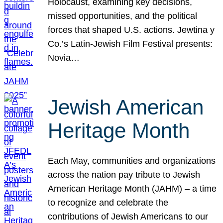
Holocaust, examining key decisions,
missed opportunities, and the political
forces that shaped U.S. actions. Jewtina y
Co.’s Latin-Jewish Film Festival presents:
Novia…
Jewish American
Heritage Month
Each May, communities and organizations
across the nation pay tribute to Jewish
American Heritage Month (JAHM) – a time
to recognize and celebrate the
contributions of Jewish Americans to our