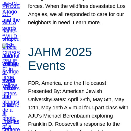
forces. When the wildfires devastated Los
Angeles, we all responded to care for our
neighbors in need. Learn more.
JAHM 2025
Events
FDR, America, and the Holocaust
Presented By: American Jewish
UniversityDates: April 28th, May 5th, May
12th, May 19th A virtual four-part class with
AJU’s Michael Berenbaum exploring
Franklin D. Roosevelt’s response to the