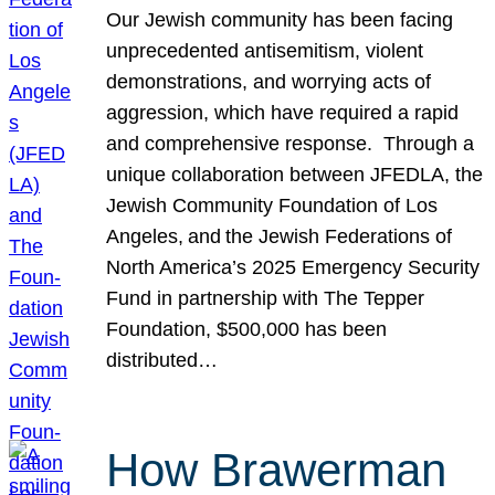
Our Jewish community has been facing
unprecedented antisemitism, violent
demonstrations, and worrying acts of
aggression, which have required a rapid
and comprehensive response. Through a
unique collaboration between JFEDLA, the
Jewish Community Foundation of Los
Angeles, and the Jewish Federations of
North America’s 2025 Emergency Security
Fund in partnership with The Tepper
Foundation, $500,000 has been
distributed…
How Brawerman