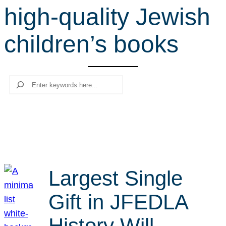
high-quality Jewish
r
c
children’s books
h
Search
Largest Single
Gift in JFEDLA
History Will