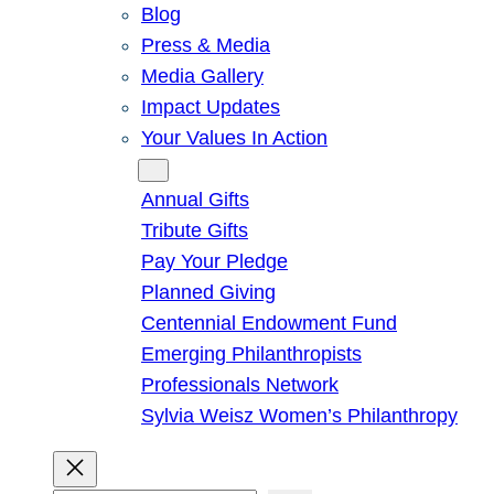
Blog
Press & Media
Media Gallery
Impact Updates
Your Values In Action
Give
Annual Gifts
Tribute Gifts
Pay Your Pledge
Planned Giving
Centennial Endowment Fund
Emerging Philanthropists
Professionals Network
Sylvia Weisz Women’s Philanthropy