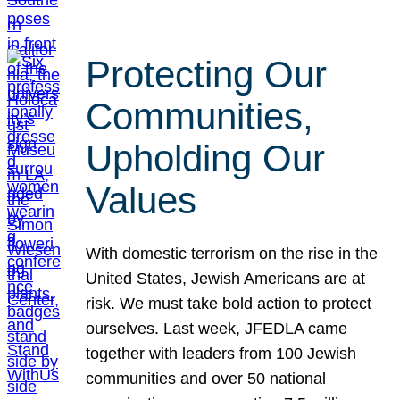
Protecting Our
Communities,
Upholding Our
Values
With domestic terrorism on the rise in the
United States, Jewish Americans are at
risk. We must take bold action to protect
ourselves. Last week, JFEDLA came
together with leaders from 100 Jewish
communities and over 50 national