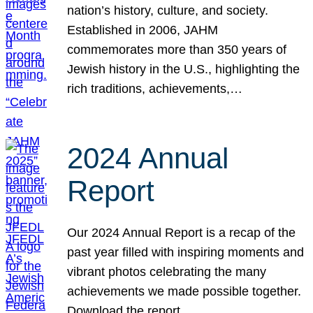
nation’s history, culture, and society.
Established in 2006, JAHM
commemorates more than 350 years of
Jewish history in the U.S., highlighting the
rich traditions, achievements,…
2024 Annual
Report
Our 2024 Annual Report is a recap of the
past year filled with inspiring moments and
vibrant photos celebrating the many
achievements we made possible together.
Download the report.