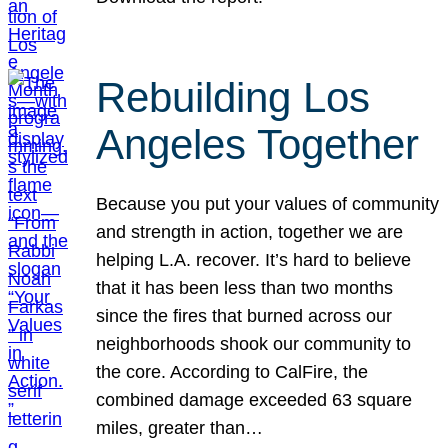
Rebuilding Los
Angeles Together
Because you put your values of community
and strength in action, together we are
helping L.A. recover. It’s hard to believe
that it has been less than two months
since the fires that burned across our
neighborhoods shook our community to
the core. According to CalFire, the
combined damage exceeded 63 square
miles, greater than…