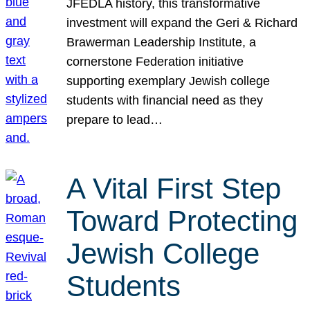
JFEDLA history, this transformative
investment will expand the Geri & Richard
Brawerman Leadership Institute, a
cornerstone Federation initiative
supporting exemplary Jewish college
students with financial need as they
prepare to lead…
A Vital First Step
Toward Protecting
Jewish College
Students