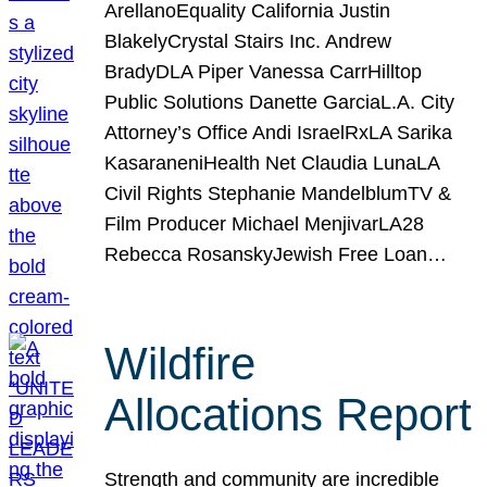
ArellanoEquality California Justin
BlakelyCrystal Stairs Inc. Andrew
BradyDLA Piper Vanessa CarrHilltop
Public Solutions Danette GarciaL.A. City
Attorney’s Office Andi IsraelRxLA Sarika
KasaraneniHealth Net Claudia LunaLA
Civil Rights Stephanie MandelblumTV &
Film Producer Michael MenjivarLA28
Rebecca RosanskyJewish Free Loan…
Wildfire
Allocations Report
Strength and community are incredible