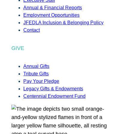
Executive Staff
Annual & Financial Reports
Employment Opportunities
JFEDLA Inclusion & Belonging Policy
Contact
GIVE
Annual Gifts
Tribute Gifts
Pay Your Pledge
Legacy Gifts & Endowments
Centennial Endowment Fund