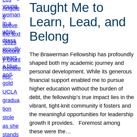
Taught Me to
Learn, Lead, and
Belong
The Brawerman Fellowship has profoundly
shaped both my academic journey and
personal development. While its generous
financial support enabled me to pursue
higher education without the burden of
debt, the fellowship’s true impact lies in the
vibrant, tight-knit community it fosters and
the meaningful opportunities for leadership
growth it provides. Foremost among
these were the…