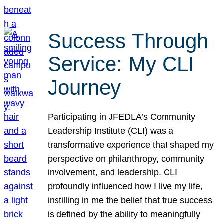
Success Through
Service: My CLI
Journey
Participating in JFEDLA’s Community
Leadership Institute (CLI) was a
transformative experience that shaped my
perspective on philanthropy, community
involvement, and leadership. CLI
profoundly influenced how I live my life,
instilling in me the belief that true success
is defined by the ability to meaningfully