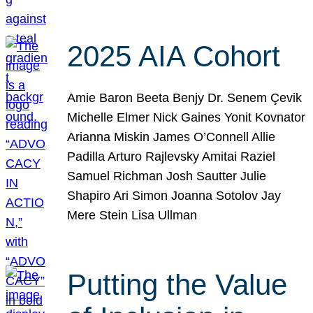
2025 AIA Cohort
Amie Baron Beeta Benjy Dr. Senem Çevik
Michelle Elmer Nick Gaines Yonit Kovnator
Arianna Miskin James O’Connell Allie
Padilla Arturo Rajlevsky Amitai Raziel
Samuel Richman Josh Sautter Julie
Shapiro Ari Simon Joanna Sotolov Jay
Mere Stein Lisa Ullman
Putting the Value