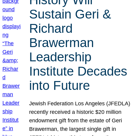
Sustain Geri &
Richard
Brawerman
Leadership
Institute Decades
into Future
Jewish Federation Los Angeles (JFEDLA)
recently received a historic $20 million
endowment gift from the estate of Geri
Brawerman, the largest single gift in