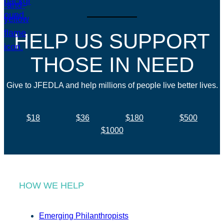
HELP US SUPPORT
THOSE IN NEED
Give to JFEDLA and help millions of people live better lives.
$18
$36
$180
$500
$1000
HOW WE HELP
Emerging Philanthropists