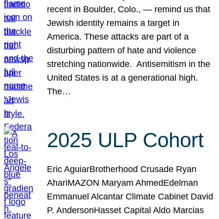
recent in Boulder, Colo., — remind us that
Jewish identity remains a target in
America. These attacks are part of a
disturbing pattern of hate and violence
stretching nationwide. Antisemitism in the
United States is at a generational high.
The…
2025 ULP Cohort
Eric AguiarBrotherhood Crusade Ryan
AhariMAZON Maryam AhmedEdelman
Emmanuel Alcantar Climate Cabinet David
P. AndersonHasset Capital Aldo Marcias