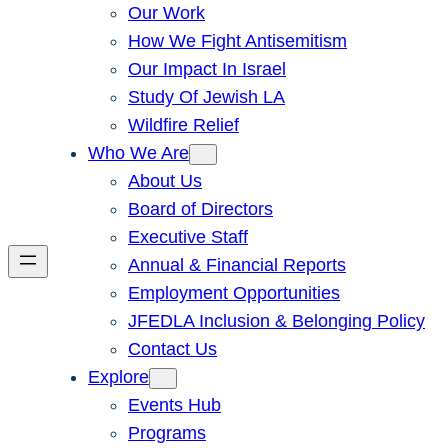
Our Work
How We Fight Antisemitism
Our Impact In Israel
Study Of Jewish LA
Wildfire Relief
Who We Are
About Us
Board of Directors
Executive Staff
Annual & Financial Reports
Employment Opportunities
JFEDLA Inclusion & Belonging Policy
Contact Us
Explore
Events Hub
Programs