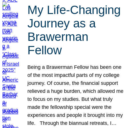
My Life-Changing
Journey as a
Brawerman
Fellow
Being a Brawerman Fellow has been one
of the most impactful parts of my college
journey. Of course, the financial support
relieved a huge burden, which allowed me
to focus on my studies. But what truly
made the fellowship special were the
experiences and people it brought into my
life. Through the biannual retreats, I…