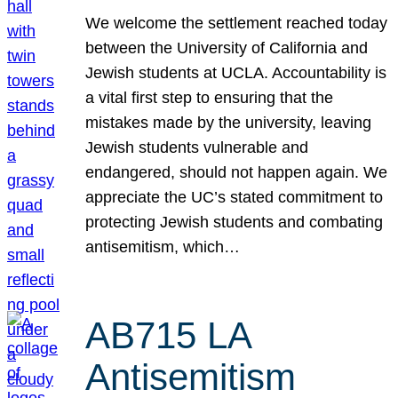
We welcome the settlement reached today
between the University of California and
Jewish students at UCLA. Accountability is
a vital first step to ensuring that the
mistakes made by the university, leaving
Jewish students vulnerable and
endangered, should not happen again. We
appreciate the UC’s stated commitment to
protecting Jewish students and combating
antisemitism, which…
AB715 LA
Antisemitism