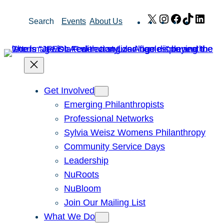
Skip
X
Instagram
Facebook
TikTok
Link
Search
Events
About Us
to
content
Get Involved
Emerging Philanthropists
Professional Networks
Sylvia Weisz Womens Philanthropy
Community Service Days
Leadership
NuRoots
NuBloom
Join Our Mailing List
What We Do