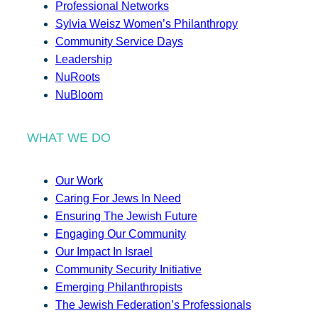
Professional Networks
Sylvia Weisz Women’s Philanthropy
Community Service Days
Leadership
NuRoots
NuBloom
WHAT WE DO
Our Work
Caring For Jews In Need
Ensuring The Jewish Future
Engaging Our Community
Our Impact In Israel
Community Security Initiative
Emerging Philanthropists
The Jewish Federation’s Professionals