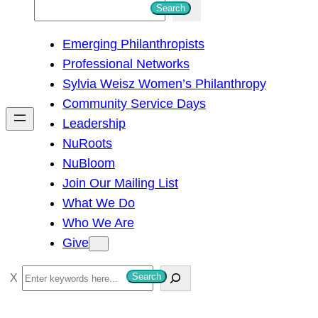
S
Search
e
Emerging Philanthropists
a
Professional Networks
r
Sylvia Weisz Women’s Philanthropy
c
Community Service Days
h
Leadership
NuRoots
NuBloom
Join Our Mailing List
What We Do
Who We Are
Give
S
Search
e
a