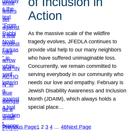
of Inclusion in
Action
As the massive scale of the wildfire
tragedy evolves, JFEDLA continues to
provide vital help to our many neighbors
who have suffered unimaginable loss.
Concurrently, we remain committed to
serving everybody in our community who
needs our love and empathy. February is
Jewish Disability Awareness and Inclusion
Month (JDAIM), which always holds a
special place…
Previous Page
1
2
3
4
…
48
Next Page