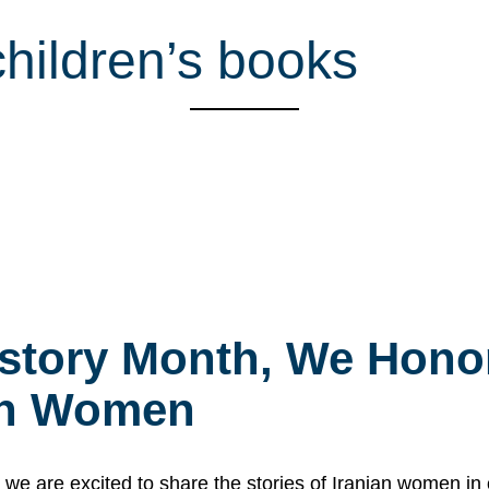
children’s books
story Month, We Honor
ian Women
 are excited to share the stories of Iranian women i