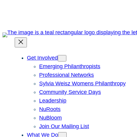
Skip
to
content
Get Involved
Emerging Philanthropists
Professional Networks
Sylvia Weisz Womens Philanthropy
Community Service Days
Leadership
NuRoots
NuBloom
Join Our Mailing List
What We Do