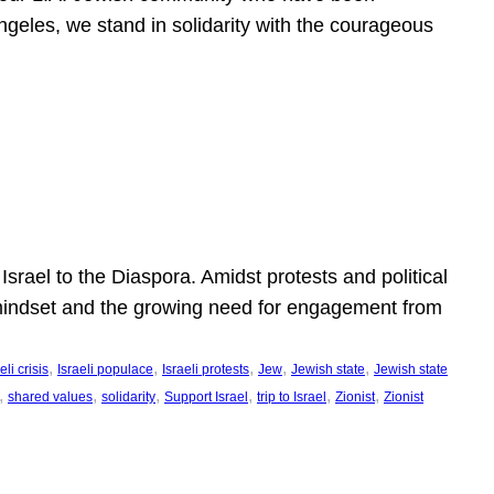
ngeles, we stand in solidarity with the courageous
l
Israel to the Diaspora. Amidst protests and political
eli mindset and the growing need for engagement from
, 
, 
, 
, 
, 
eli crisis
Israeli populace
Israeli protests
Jew
Jewish state
Jewish state
, 
, 
, 
, 
, 
, 
shared values
solidarity
Support Israel
trip to Israel
Zionist
Zionist