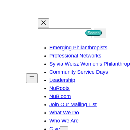
S
Search
e
Emerging Philanthropists
a
Professional Networks
r
Sylvia Weisz Women’s Philanthro
c
Community Service Days
h
Leadership
NuRoots
NuBloom
Join Our Mailing List
What We Do
Who We Are
Give