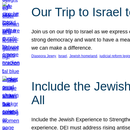
Our Trip to Israe
Join us on our trip to Israel as we express
strong democracy and want to have a meanin
we can make a difference.
, 
, 
, 
Diaspora Jewry
Israel
Jewish homeland
judicial reform legi
Include the Jewis
All
Include the Jewish Experience to Strengthen
experience. DEI must address rising antise