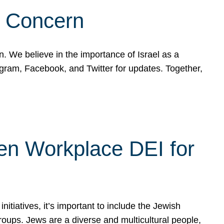
d Concern
on. We believe in the importance of Israel as a
agram, Facebook, and Twitter for updates. Together,
hen Workplace DEI for
tiatives, it’s important to include the Jewish
oups. Jews are a diverse and multicultural people,