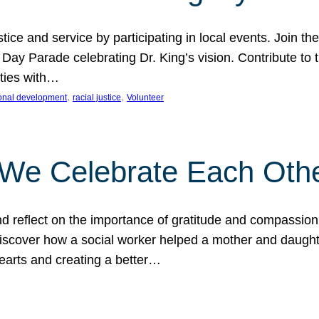
ice and service by participating in local events. Join th
 Day Parade celebrating Dr. King’s vision. Contribute t
ities with…
, 
, 
onal development
racial justice
Volunteer
 We Celebrate Each Oth
d reflect on the importance of gratitude and compassion
 Discover how a social worker helped a mother and daugh
hearts and creating a better…