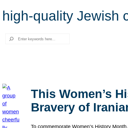
high-quality Jewish 
Search
This Women’s Hi
Bravery of Iran
To commemorate Women’s History Month, we