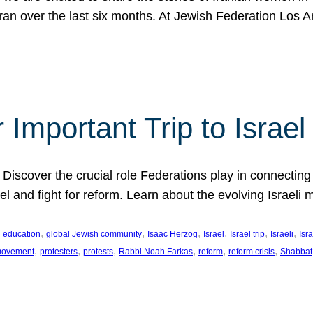
Iran over the last six months. At Jewish Federation Los A
 Important Trip to Israe
 Discover the crucial role Federations play in connecting 
srael and fight for reform. Learn about the evolving Isra
 
, 
, 
, 
, 
, 
, 
education
global Jewish community
Isaac Herzog
Israel
Israel trip
Israeli
Isra
, 
, 
, 
, 
, 
, 
 movement
protesters
protests
Rabbi Noah Farkas
reform
reform crisis
Shabbat