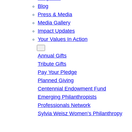
Blog
Press & Media
Media Gallery
Impact Updates
Your Values In Action
Give
Annual Gifts
Tribute Gifts
Pay Your Pledge
Planned Giving
Centennial Endowment Fund
Emerging Philanthropists
Professionals Network
Sylvia Weisz Women’s Philanthropy