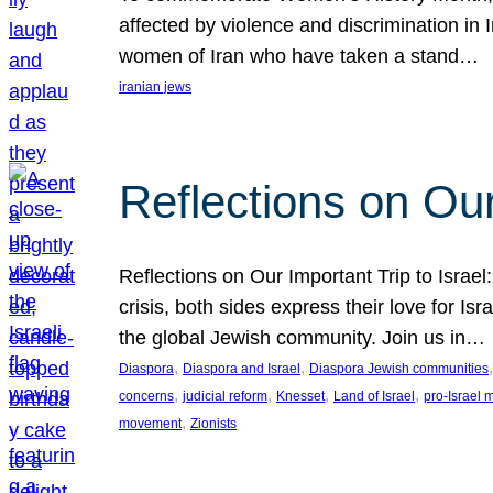
affected by violence and discrimination in 
women of Iran who have taken a stand…
iranian jews
Reflections on Our
Reflections on Our Important Trip to Israel:
crisis, both sides express their love for I
the global Jewish community. Join us in…
, 
, 
,
Diaspora
Diaspora and Israel
Diaspora Jewish communities
, 
, 
, 
, 
concerns
judicial reform
Knesset
Land of Israel
pro-Israel
, 
movement
Zionists