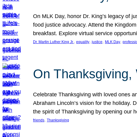
On MLK Day, honor Dr. King’s legacy of just
food justice advocacy. Attend the Kingdom
breakfast. Explore virtual service opportun
, 
, 
, 
, 
Dr. Martin Luther King Jr.
equality
justice
MLK Day
professi
On Thanksgiving,
Celebrate Thanksgiving with loved ones an
Abraham Lincoln’s vision for the holiday.
the spirit of Thanksgiving by opening our 
, 
friends
Thanksgiving