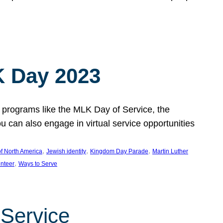
 Day 2023
 programs like the MLK Day of Service, the
an also engage in virtual service opportunities
, 
, 
, 
f North America
Jewish identity
Kingdom Day Parade
Martin Luther
, 
unteer
Ways to Serve
 Service