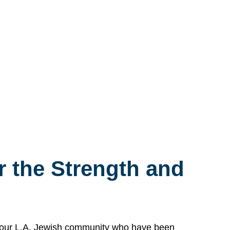
 the Strength and
n our L.A. Jewish community who have been