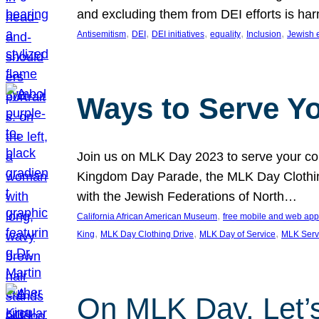
and excluding them from DEI efforts is harm
, 
, 
, 
, 
, 
Antisemitism
DEI
DEI initiatives
equality
Inclusion
Jewish 
Ways to Serve Y
Join us on MLK Day 2023 to serve your com
Kingdom Day Parade, the MLK Day Clothing
with the Jewish Federations of North…
, 
California African American Museum
free mobile and web app
, 
, 
, 
King
MLK Day Clothing Drive
MLK Day of Service
MLK Serv
On MLK Day, Let’s