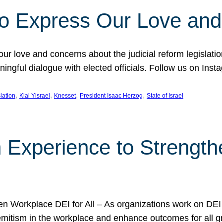
l to Express Our Love an
 our love and concerns about the judicial reform legislati
gful dialogue with elected officials. Follow us on Inst
, 
, 
, 
, 
slation
Klal Yisrael
Knesset
President Isaac Herzog
State of Israel
h Experience to Strengt
 Workplace DEI for All – As organizations work on DEI ini
mitism in the workplace and enhance outcomes for all gr