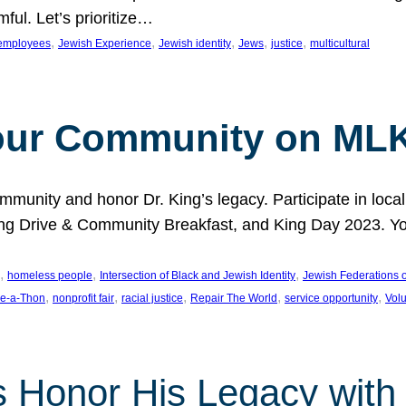
ful. Let’s prioritize…
, 
, 
, 
, 
, 
employees
Jewish Experience
Jewish identity
Jews
justice
multicultural
our Community on MLK
munity and honor Dr. King’s legacy. Participate in local
 Drive & Community Breakfast, and King Day 2023. You c
, 
, 
, 
homeless people
Intersection of Black and Jewish Identity
Jewish Federations o
, 
, 
, 
, 
, 
e-a-Thon
nonprofit fair
racial justice
Repair The World
service opportunity
Vol
 Honor His Legacy with