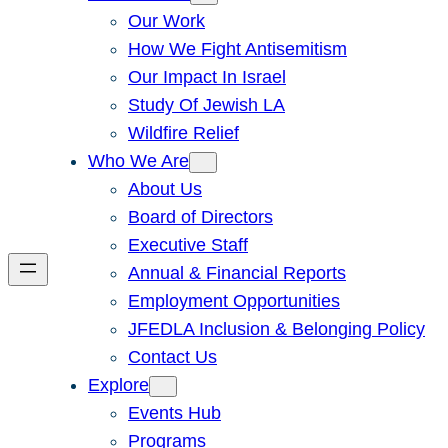
Our Work
How We Fight Antisemitism
Our Impact In Israel
Study Of Jewish LA
Wildfire Relief
Who We Are
About Us
Board of Directors
Executive Staff
Annual & Financial Reports
Employment Opportunities
JFEDLA Inclusion & Belonging Policy
Contact Us
Explore
Events Hub
Programs