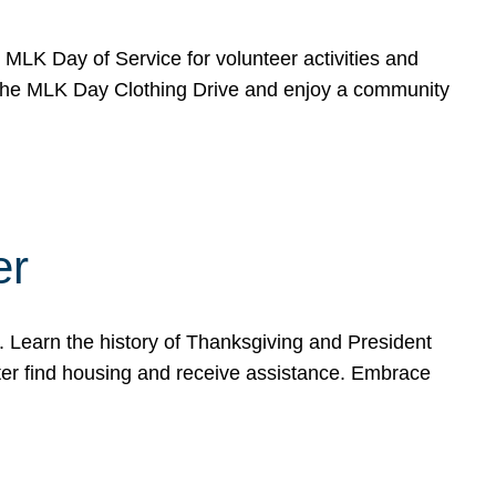
e MLK Day of Service for volunteer activities and
o the MLK Day Clothing Drive and enjoy a community
er
. Learn the history of Thanksgiving and President
ter find housing and receive assistance. Embrace