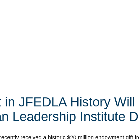
t in JFEDLA History Will
 Leadership Institute D
cently received a historic $20 million endowment gift fr