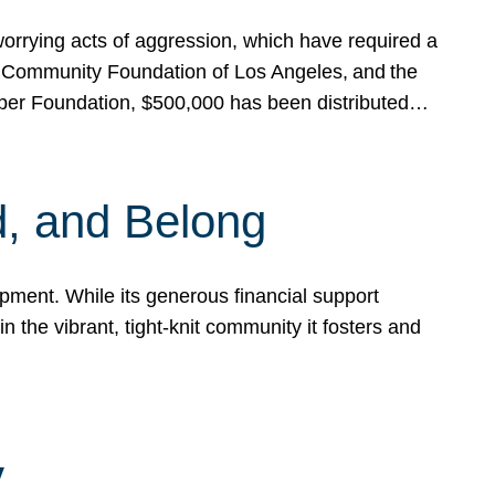
rrying acts of aggression, which have required a
 Community Foundation of Los Angeles, and the
pper Foundation, $500,000 has been distributed…
, and Belong
ent. While its generous financial support
n the vibrant, tight-knit community it fosters and
y