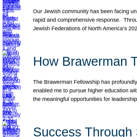
Our Jewish community has been facing unpr
rapid and comprehensive response. Throu
Jewish Federations of North America’s 20
How Brawerman Ta
The Brawerman Fellowship has profoundly 
enabled me to pursue higher education witho
the meaningful opportunities for leaders
Success Through 