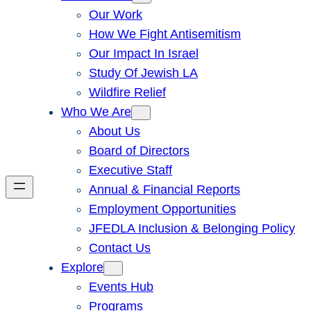
Our Work
How We Fight Antisemitism
Our Impact In Israel
Study Of Jewish LA
Wildfire Relief
Who We Are
About Us
Board of Directors
Executive Staff
Annual & Financial Reports
Employment Opportunities
JFEDLA Inclusion & Belonging Policy
Contact Us
Explore
Events Hub
Programs