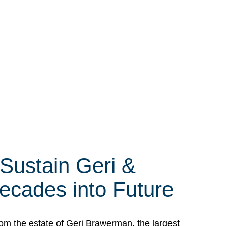
 Sustain Geri &
ecades into Future
om the estate of Geri Brawerman, the largest