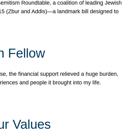
mitism Roundtable, a coalition of leading Jewish
715 (Zbur and Addis)—a landmark bill designed to
n Fellow
e, the financial support relieved a huge burden,
riences and people it brought into my life.
ur Values