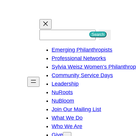
S
Search
e
Emerging Philanthropists
a
Professional Networks
r
Sylvia Weisz Women’s Philanthro
c
Community Service Days
h
Leadership
NuRoots
NuBloom
Join Our Mailing List
What We Do
Who We Are
Give