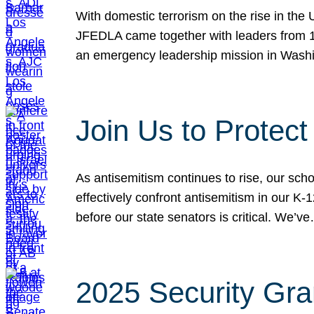
With domestic terrorism on the rise in the
JFEDLA came together with leaders from 10
an emergency leadership mission in Wash
Join Us to Protec
As antisemitism continues to rise, our sch
effectively confront antisemitism in our 
before our state senators is critical. We’v
2025 Security Gra