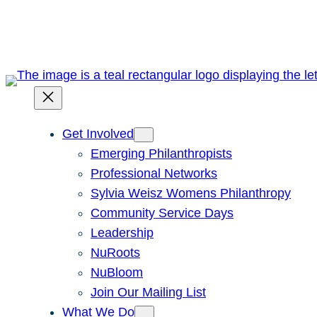
Skip
to
content
Get Involved
Emerging Philanthropists
Professional Networks
Sylvia Weisz Womens Philanthropy
Community Service Days
Leadership
NuRoots
NuBloom
Join Our Mailing List
What We Do