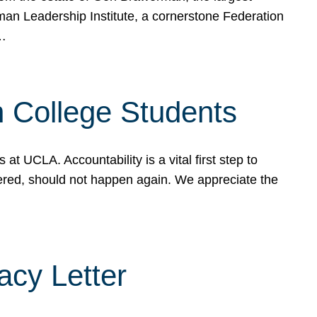
rman Leadership Institute, a cornerstone Federation
d…
sh College Students
 UCLA. Accountability is a vital first step to
ered, should not happen again. We appreciate the
cy Letter