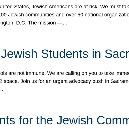
 United States, Jewish Americans are at risk. We must tak
0 Jewish communities and over 50 national organization
ington, D.C. The mission —…
t Jewish Students in Sac
ools are not immune. We are calling on you to take immedi
K-12 space. Join us for an urgent advocacy push in Sacra
e…
nts for the Jewish Com