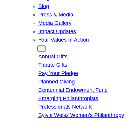
Blog
Press & Media
Media Gallery
Impact Updates
Your Values In Action
Give
Annual Gifts
Tribute Gifts
Pay Your Pledge
Planned Giving
Centennial Endowment Fund
Emerging Philanthropists
Professionals Network
Sylvia Weisz Women’s Philanthropy