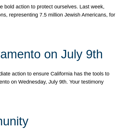
e bold action to protect ourselves. Last week,
s, representing 7.5 million Jewish Americans, for
ramento on July 9th
ate action to ensure California has the tools to
mento on Wednesday, July 9th. Your testimony
munity