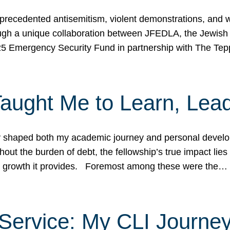
ecedented antisemitism, violent demonstrations, and wo
gh a unique collaboration between JFEDLA, the Jewish
25 Emergency Security Fund in partnership with The Te
ught Me to Learn, Lead
shaped both my academic journey and personal developm
ut the burden of debt, the fellowship’s true impact lies i
hip growth it provides. Foremost among these were the…
Service: My CLI Journe