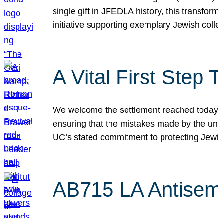
single gift in JFEDLA history, this transf
initiative supporting exemplary Jewish col
A Vital First Ste
We welcome the settlement reached today be
ensuring that the mistakes made by the un
UC’s stated commitment to protecting Jew
AB715 LA Antisem