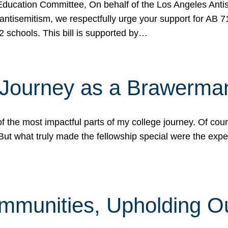
ucation Committee, On behalf of the Los Angeles Antise
antisemitism, we respectfully urge your support for AB 
2 schools. This bill is supported by…
 Journey as a Brawerma
he most impactful parts of my college journey. Of cours
ut what truly made the fellowship special were the expe
mmunities, Upholding O