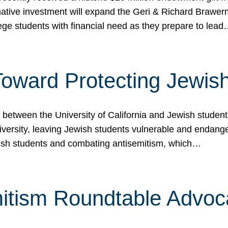
ormative investment will expand the Geri & Richard Brawe
lege students with financial need as they prepare to lea
p Toward Protecting Jewi
tween the University of California and Jewish students at
iversity, leaving Jewish students vulnerable and endang
ish students and combating antisemitism, which…
itism Roundtable Advoca