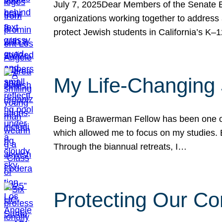
July 7, 2025Dear Members of the Senate Ed
organizations working together to address 
protect Jewish students in California’s K–1
My Life-Changing
Being a Brawerman Fellow has been one of t
which allowed me to focus on my studies. B
Through the biannual retreats, I…
Protecting Our Co