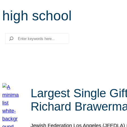
high school
Search
Largest Single Gif
Richard Brawerman
Jewish Federation Los Angeles (JFEDLA) re