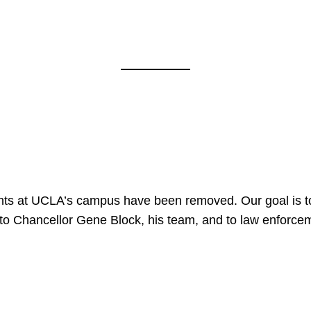
nts at UCLA’s campus have been removed. Our goal is to
to Chancellor Gene Block, his team, and to law enforceme