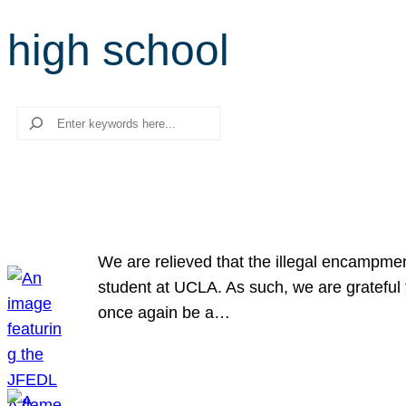
high school
Search
We are relieved that the illegal encampme
student at UCLA. As such, we are grateful 
once again be a…