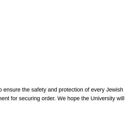
 ensure the safety and protection of every Jewish
nt for securing order. We hope the University will