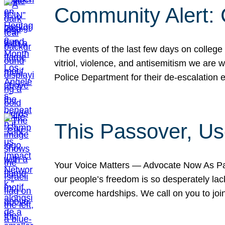
Community Alert:
The events of the last few days on college
vitriol, violence, and antisemitism we are
Police Department for their de-escalation e
This Passover, Us
Your Voice Matters — Advocate Now As Pas
our people’s freedom is so desperately lack
overcome hardships. We call on you to jo