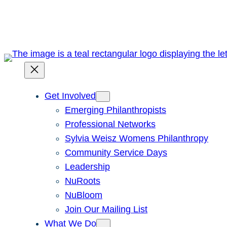
Skip
to
content
Get Involved
Emerging Philanthropists
Professional Networks
Sylvia Weisz Womens Philanthropy
Community Service Days
Leadership
NuRoots
NuBloom
Join Our Mailing List
What We Do