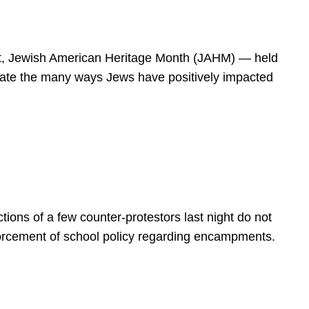
spirit, Jewish American Heritage Month (JAHM) — held
rate the many ways Jews have positively impacted
ions of a few counter-protestors last night do not
forcement of school policy regarding encampments.