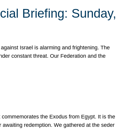
ial Briefing: Sunday,
gainst Israel is alarming and frightening. The
under constant threat. Our Federation and the
at commemorates the Exodus from Egypt. It is the
her awaiting redemption. We gathered at the seder