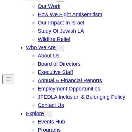
Our Work
How We Fight Antisemitism
Our Impact In Israel
Study Of Jewish LA
Wildfire Relief
Who We Are
About Us
Board of Directors
Executive Staff
Annual & Financial Reports
Employment Opportunities
JFEDLA Inclusion & Belonging Policy
Contact Us
Explore
Events Hub
Programs