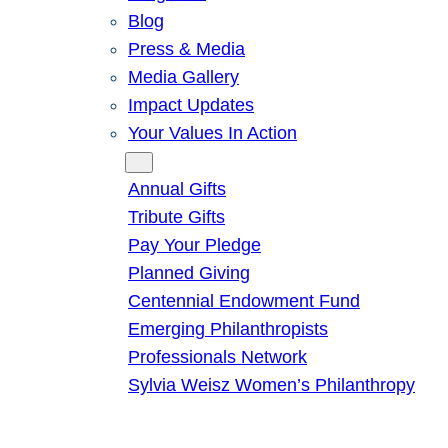
Blog
Press & Media
Media Gallery
Impact Updates
Your Values In Action
Give
Annual Gifts
Tribute Gifts
Pay Your Pledge
Planned Giving
Centennial Endowment Fund
Emerging Philanthropists
Professionals Network
Sylvia Weisz Women’s Philanthropy