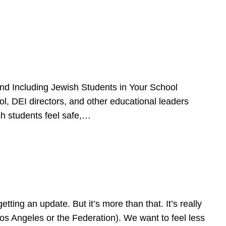
d Including Jewish Students in Your School
l, DEI directors, and other educational leaders
sh students feel safe,…
ing an update. But it’s more than that. It’s really
Los Angeles or the Federation). We want to feel less