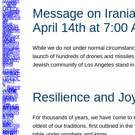
Message on Iranian
April 14th at 7:0
While we do not under normal circumstance
launch of hundreds of drones and missiles f
Jewish community of Los Angeles stand in
Resilience and Jo
For thousands of years, we have come to e
oldest of our traditions, first outlined in
table under prophets and kings…