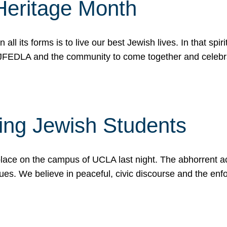
Heritage Month
n all its forms is to live our best Jewish lives. In that 
r JFEDLA and the community to come together and celeb
ting Jewish Students
place on the campus of UCLA last night. The abhorrent act
ues. We believe in peaceful, civic discourse and the en