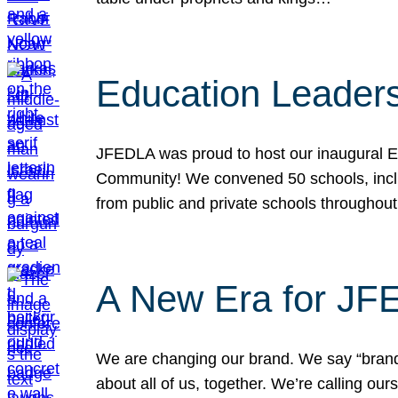
Education Leader
JFEDLA was proud to host our inaugural E
Community! We convened 50 schools, includ
from public and private schools throughout
A New Era for J
We are changing our brand. We say “brand” 
about all of us, together. We’re calling o