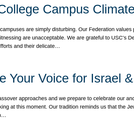
 College Campus Climat
 campuses are simply disturbing. Our Federation values 
 witnessing are unacceptable. We are grateful to USC’s 
fforts and their delicate…
e Your Voice for Israel 
sover approaches and we prepare to celebrate our ance
ing at this moment. Our tradition reminds us that the Je
in…