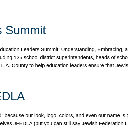
s Summit
ducation Leaders Summit: Understanding, Embracing, an
ing 125 school district superintendents, heads of schoo
 L.A. County to help education leaders ensure that Jewi
FEDLA
because our look, logo, colors, and even our name is gett
urselves JFEDLA (but you can still say Jewish Federation 