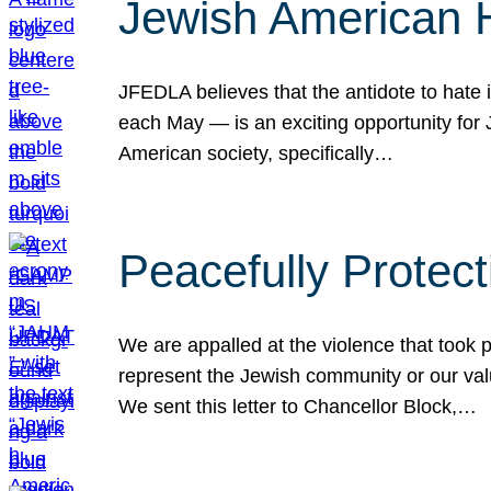
Jewish American 
JFEDLA believes that the antidote to hate i
each May — is an exciting opportunity fo
American society, specifically…
Peacefully Protec
We are appalled at the violence that took 
represent the Jewish community or our val
We sent this letter to Chancellor Block,…