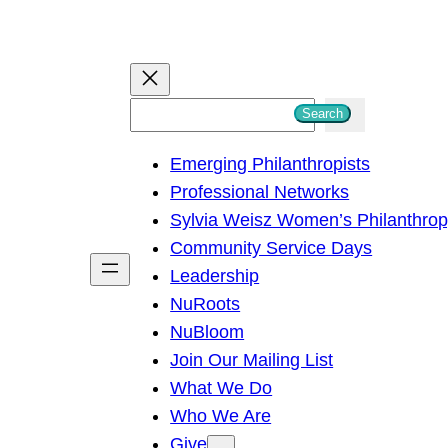
S
Search
e
Emerging Philanthropists
a
Professional Networks
r
Sylvia Weisz Women’s Philanthro
c
Community Service Days
h
Leadership
NuRoots
NuBloom
Join Our Mailing List
What We Do
Who We Are
Give