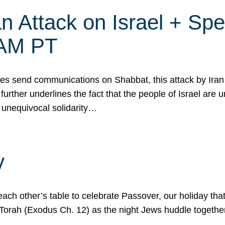
 Attack on Israel + Spec
0 AM PT
s send communications on Shabbat, this attack by Iran a
urther underlines the fact that the people of Israel are 
 unequivocal solidarity…
y
ach other’s table to celebrate Passover, our holiday th
 the Torah (Exodus Ch. 12) as the night Jews huddle toget