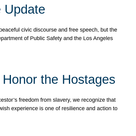
e Update
peaceful civic discourse and free speech, but the
Department of Public Safety and the Los Angeles
& Honor the Hostages
stor’s freedom from slavery, we recognize that
wish experience is one of resilience and action to